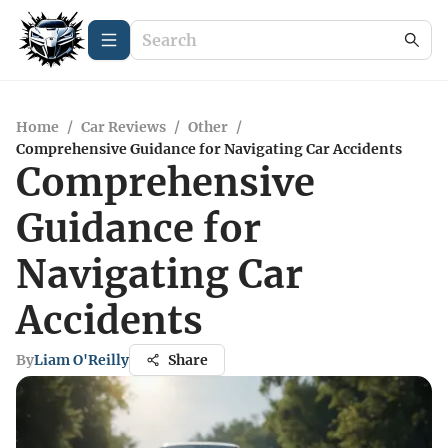
Home
/
Car Reviews
/
Other
/
Comprehensive Guidance for Navigating Car Accidents
Comprehensive
Guidance for
Navigating Car
Accidents
By
Liam O'Reilly
Share