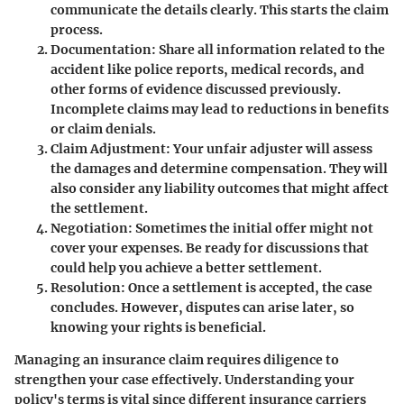
communicate the details clearly. This starts the claim
process.
Documentation
: Share all information related to the
accident like police reports, medical records, and
other forms of evidence discussed previously.
Incomplete claims may lead to reductions in benefits
or claim denials.
Claim Adjustment
: Your unfair adjuster will assess
the damages and determine compensation. They will
also consider any liability outcomes that might affect
the settlement.
Negotiation
: Sometimes the initial offer might not
cover your expenses. Be ready for discussions that
could help you achieve a better settlement.
Resolution
: Once a settlement is accepted, the case
concludes. However, disputes can arise later, so
knowing your rights is beneficial.
Managing an insurance claim requires diligence to
strengthen your case effectively. Understanding your
policy's terms is vital since different insurance carriers