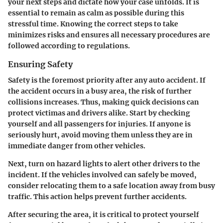
your next steps and dictate how your case unfolds. It is
essential to remain as calm as possible during this
stressful time. Knowing the correct steps to take
minimizes risks and ensures all necessary procedures are
followed according to regulations.
Ensuring Safety
Safety is the foremost priority after any auto accident. If
the accident occurs in a busy area, the risk of further
collisions increases. Thus, making quick decisions can
protect victimas and drivers alike. Start by checking
yourself and all passengers for injuries. If anyone is
seriously hurt, avoid moving them unless they are in
immediate danger from other vehicles.
Next, turn on hazard lights to alert other drivers to the
incident. If the vehicles involved can safely be moved,
consider relocating them to a safe location away from busy
traffic. This action helps prevent further accidents.
After securing the area, it is critical to protect yourself