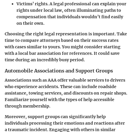
Victims’ rights.
A legal professional can explain your
rights under local law, often illuminating paths to
compensation that individuals wouldn’t find easily
on their own.
Choosing the right legal representation is important. Take
time to compare attorneys based on their success rates
with cases similar to yours. You might consider starting
with a local bar association for references. It could save
time during an incredibly busy period.
Automobile Associations and Support Groups
Associations such as AAA offer valuable services to drivers
who experience accidents. These can include roadside
assistance, towing services, and discounts on repair shops.
Familiarize yourself with the types of help accessible
through membership.
Moreover, support groups can significantly help
individuals processing their emotions and reactions after
a traumatic incident. Engaging with others in similar