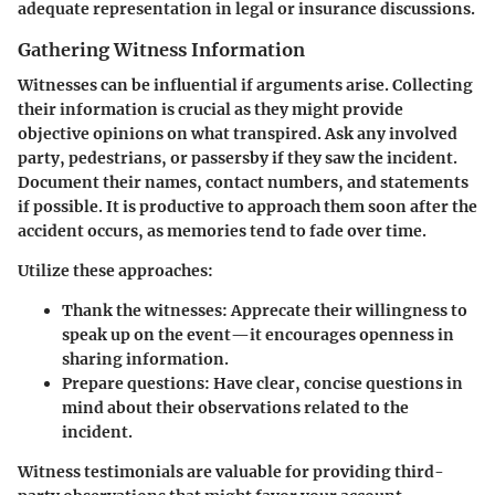
adequate representation in legal or insurance discussions.
Gathering Witness Information
Witnesses can be influential if arguments arise. Collecting
their information is crucial as they might provide
objective opinions on what transpired. Ask any involved
party, pedestrians, or passersby if they saw the incident.
Document their names, contact numbers, and statements
if possible. It is productive to approach them soon after the
accident occurs, as memories tend to fade over time.
Utilize these approaches:
Thank the witnesses:
Apprecate their willingness to
speak up on the event—it encourages openness in
sharing information.
Prepare questions:
Have clear, concise questions in
mind about their observations related to the
incident.
Witness testimonials are valuable for providing third-