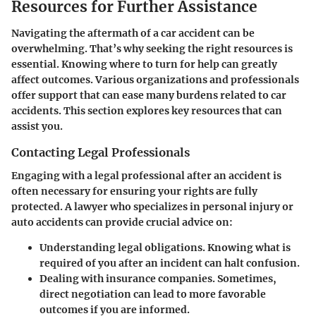
Resources for Further Assistance
Navigating the aftermath of a car accident can be
overwhelming. That’s why seeking the right resources is
essential. Knowing where to turn for help can greatly
affect outcomes. Various organizations and professionals
offer support that can ease many burdens related to car
accidents. This section explores key resources that can
assist you.
Contacting Legal Professionals
Engaging with a legal professional after an accident is
often necessary for ensuring your rights are fully
protected. A lawyer who specializes in personal injury or
auto accidents can provide crucial advice on:
Understanding legal obligations.
Knowing what is
required of you after an incident can halt confusion.
Dealing with insurance companies.
Sometimes,
direct negotiation can lead to more favorable
outcomes if you are informed.