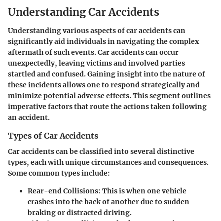
Understanding Car Accidents
Understanding various aspects of car accidents can
significantly aid individuals in navigating the complex
aftermath of such events. Car accidents can occur
unexpectedly, leaving victims and involved parties
startled and confused. Gaining insight into the nature of
these incidents allows one to respond strategically and
minimize potential adverse effects. This segment outlines
imperative factors that route the actions taken following
an accident.
Types of Car Accidents
Car accidents can be classified into several distinctive
types, each with unique circumstances and consequences.
Some common types include:
Rear-end Collisions
: This is when one vehicle
crashes into the back of another due to sudden
braking or distracted driving.