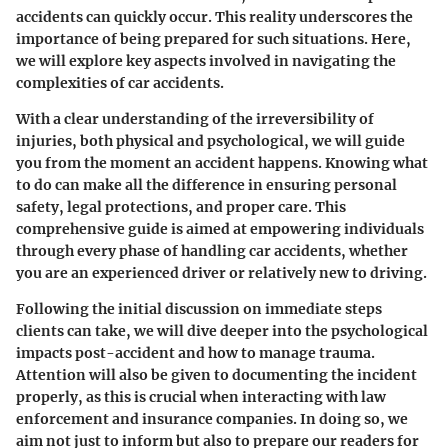
accidents can quickly occur. This reality underscores the
importance of being prepared for such situations. Here,
we will explore key aspects involved in navigating the
complexities of car accidents.
With a clear understanding of the irreversibility of
injuries, both physical and psychological, we will guide
you from the moment an accident happens. Knowing what
to do can make all the difference in ensuring personal
safety, legal protections, and proper care. This
comprehensive guide is aimed at empowering individuals
through every phase of handling car accidents, whether
you are an experienced driver or relatively new to driving.
Following the initial discussion on immediate steps
clients can take, we will dive deeper into the psychological
impacts post-accident and how to manage trauma.
Attention will also be given to documenting the incident
properly, as this is crucial when interacting with law
enforcement and insurance companies. In doing so, we
aim not just to inform but also to prepare our readers for