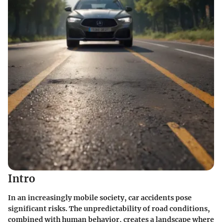
Intro
In an increasingly mobile society, car accidents pose
significant risks. The unpredictability of road conditions,
combined with human behavior, creates a landscape where