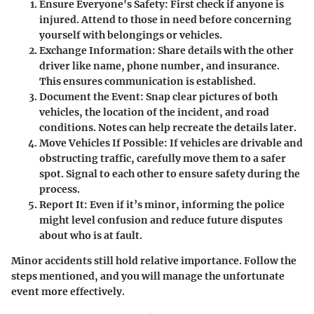
Ensure Everyone's Safety
: First check if anyone is
injured. Attend to those in need before concerning
yourself with belongings or vehicles.
Exchange Information
: Share details with the other
driver like name, phone number, and insurance.
This ensures communication is established.
Document the Event
: Snap clear pictures of both
vehicles, the location of the incident, and road
conditions. Notes can help recreate the details later.
Move Vehicles If Possible
: If vehicles are drivable and
obstructing traffic, carefully move them to a safer
spot. Signal to each other to ensure safety during the
process.
Report It
: Even if it’s minor, informing the police
might level confusion and reduce future disputes
about who is at fault.
Minor accidents still hold relative importance. Follow the
steps mentioned, and you will manage the unfortunate
event more effectively.