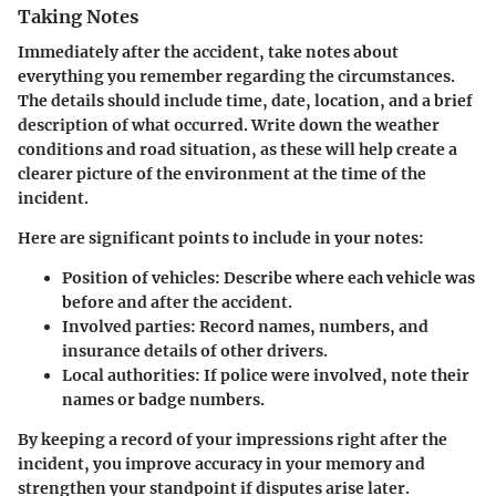
Taking Notes
Immediately after the accident, take notes about
everything you remember regarding the circumstances.
The details should include time, date, location, and a brief
description of what occurred. Write down the weather
conditions and road situation, as these will help create a
clearer picture of the environment at the time of the
incident.
Here are significant points to include in your notes:
Position of vehicles:
Describe where each vehicle was
before and after the accident.
Involved parties:
Record names, numbers, and
insurance details of other drivers.
Local authorities:
If police were involved, note their
names or badge numbers.
By keeping a record of your impressions right after the
incident, you improve accuracy in your memory and
strengthen your standpoint if disputes arise later.