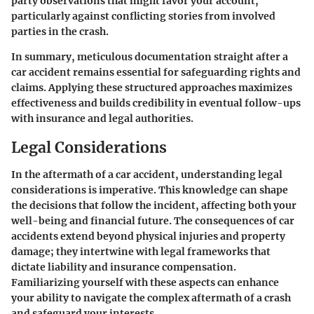
party observations that might favor your account,
particularly against conflicting stories from involved
parties in the crash.
In summary, meticulous documentation straight after a
car accident remains essential for safeguarding rights and
claims. Applying these structured approaches maximizes
effectiveness and builds credibility in eventual follow-ups
with insurance and legal authorities.
Legal Considerations
In the aftermath of a car accident, understanding
legal
considerations
is imperative. This knowledge can shape
the decisions that follow the incident, affecting both your
well-being and financial future. The consequences of car
accidents extend beyond physical injuries and property
damage; they intertwine with legal frameworks that
dictate liability and insurance compensation.
Familiarizing yourself with these aspects can enhance
your ability to navigate the complex aftermath of a crash
and safeguard your interests.