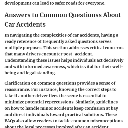
development can lead to safer roads for everyone.
Answers to Common Questionss About
Car Accidents
In navigating the complexities of car accidents, having a
ready reference of frequently asked questions serves
multiple purposes. This section addresses critical concerns
that many drivers encounter post-accident.
Understanding these issues helps individuals act decisively
and with informed awareness, which is vital for their well-
being and legal standing.
Clarification on common questions provides a sense of
reassurance. For instance, knowing the correct steps to
take if another driver flees the scene is essential to
minimize potential repercussions. Similarly, guidelines
on how to handle minor accidents keep confusion at bay
and direct individuals toward practical solutions. These
FAQs also allow readers to tackle common misconceptions
about the legal processes involved after an accident.