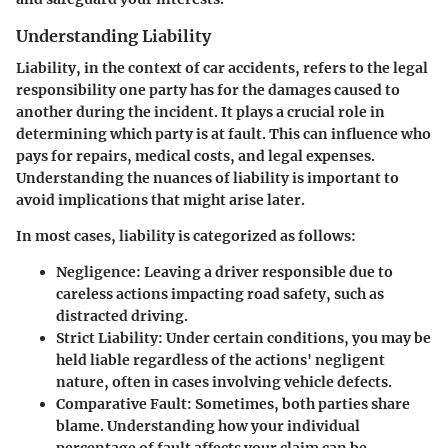
Understanding Liability
Liability, in the context of car accidents, refers to the legal
responsibility one party has for the damages caused to
another during the incident. It plays a crucial role in
determining which party is at fault. This can influence who
pays for repairs, medical costs, and legal expenses.
Understanding the nuances of liability is important to
avoid implications that might arise later.
In most cases, liability is categorized as follows:
Negligence
: Leaving a driver responsible due to
careless actions impacting road safety, such as
distracted driving.
Strict Liability
: Under certain conditions, you may be
held liable regardless of the actions' negligent
nature, often in cases involving vehicle defects.
Comparative Fault
: Sometimes, both parties share
blame. Understanding how your individual