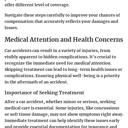
offer different level of coverage.
Navigate these steps carefully to improve your chances of
compensation that accurately reflects your damages and
losses.
Medical Attention and Health Concerns
Car accidents can result in a variety of injuries, from
visibly apparent to hidden complications. It's crucial to
recognize the immediate need for
medical attention
.
Skipping treatment can lead to long-term health issues or
complications. Ensuring physical well-being is a priority
in the aftermath of an accident.
Importance of Seeking Treatment
After a car accident, whether minor or serious, seeking
medical care is essential. Some injuries, like concussions
or soft tissue damage, may not show symptoms right away.
Immediate treatment can help identify these issues early
and provide essential documentation for insurance and