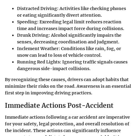
Distracted Driving
: Activities like checking phones
or eating significantly divert attention.
Speeding
: Exceeding legal limit reduces reaction
time and increases impact force during collisions.
Drunk Driving
: Alcohol significantly impairs the
senses, decreasing coordination and judgment.
Inclement Weather
: Conditions like rain, fog, or
snow can lead to loss of vehicle control.
Running Red Lights
: Ignoring traffic signals causes
dangerous side-impact collisions.
By recognizing these causes, drivers can adopt habits that
minimize their risks on the road. Awareness is an essential
first step in improving driving practices.
Immediate Actions Post-Accident
Immediate actions following a car accident are imperative
for your safety, legal protection, and overall resolution of
the incident. These actions can significantly influence