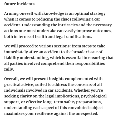
future incidents.
Arming oneself with knowledge is an optimal strategy
when it comes to reducing the chaos following a car
accident. Understanding the intricacies and the necessary
actions one must undertake can vastly improve outcomes,
both in terms of health and legal ramifications.
We will proceed to various sections: from steps to take
immediately after an accident to the broader issue of
liability understanding, which is essential in ensuring that
all parties involved comprehend their responsibilities
fully.
Overall, we will present insights complemented with
practical advice, suited to address the concerns of all
individuals involved in car accidents. Whether you're
seeking clarity on the legal implications, psychological
support, or effective long-term safety preparations,
understanding each aspect of this convoluted subject
maximizes your resilience against the unexpected.