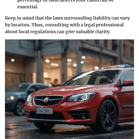
percentage of fault affects your claim can be
essential.
Keep in mind that the laws surrounding liability can vary
by location. Thus, consulting with a legal professional
about local regulations can give valuable clarity.