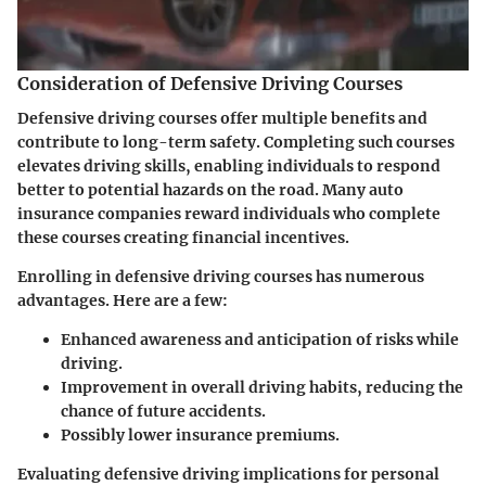
Consideration of Defensive Driving Courses
Defensive driving courses offer multiple benefits and
contribute to long-term safety. Completing such courses
elevates driving skills, enabling individuals to respond
better to potential hazards on the road. Many auto
insurance companies reward individuals who complete
these courses creating financial incentives.
Enrolling in defensive driving courses has numerous
advantages. Here are a few:
Enhanced awareness and anticipation of risks while
driving.
Improvement in overall driving habits, reducing the
chance of future accidents.
Possibly lower insurance premiums.
Evaluating defensive driving implications for personal