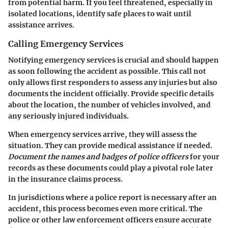
from potential harm. If you feel threatened, especially in
isolated locations, identify safe places to wait until
assistance arrives.
Calling Emergency Services
Notifying emergency services is crucial and should happen
as soon following the accident as possible. This call not
only allows first responders to assess any injuries but also
documents the incident officially. Provide specific details
about the location, the number of vehicles involved, and
any seriously injured individuals.
When emergency services arrive, they will assess the
situation. They can provide medical assistance if needed.
Document the names and badges of police officers
for your
records as these documents could play a pivotal role later
in the insurance claims process.
In jurisdictions where a police report is necessary after an
accident, this process becomes even more critical. The
police or other law enforcement officers ensure accurate