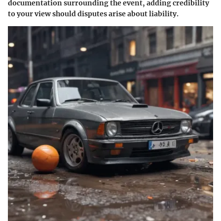
documentation surrounding the event, adding credibility
to your view should disputes arise about liability.