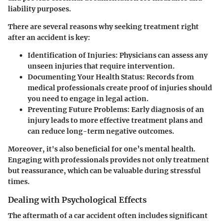
liability purposes.
There are several reasons why seeking treatment right
after an accident is key:
Identification of Injuries
: Physicians can assess any
unseen injuries that require intervention.
Documenting Your Health Status
: Records from
medical professionals create proof of injuries should
you need to engage in legal action.
Preventing Future Problems
: Early diagnosis of an
injury leads to more effective treatment plans and
can reduce long-term negative outcomes.
Moreover, it's also beneficial for one’s mental health.
Engaging with professionals provides not only treatment
but reassurance, which can be valuable during stressful
times.
Dealing with Psychological Effects
The aftermath of a car accident often includes significant