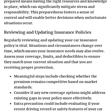
prepared means having the right resources and knowledge
in place, which can significantly mitigate stress and
responsibility. This preparedness fosters a sense of
control and will enable better decisions when unfortunate
situations occur.
Reviewing and Updating Insurance Policies
Regularly reviewing and updating your car insurance
policy is vital. Situations and circumstances change over
time, which means your insurance needs may also evolve.
Assess your coverage, limits, and deductibles to ensure
they match your current situation and that you are
receiving proper protection.
Meaningful steps include checking whether the
premium remains competitive based on market
standards.
Consider if any new coverage options might address
existing gaps in your policy more effectively.
Extra precaution could include evaluating if your
recent driving record or safety features of your car