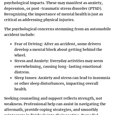
psychological impacts. These may manifest as anxiety,
depression, or post-traumatic stress disorder (PTSD).
Recognizing the importance of mental health is just as
critical as addressing physical injuries.
The psychological concerns stemming from an automobile
accident include:
Fear of Driving
: After an accident, some drivers
develop a mental block about getting behind the
wheel.
Stress and Anxiety
: Everyday activities may seem
overwhelming, causing long-lasting emotional
distress.
Sleep Issues
: Anxiety and stress can lead to insomnia
or other sleep disturbances, impacting overall
health.
Seeking counseling and support reflects strength, not
weakness. Professional help can assist in navigating the
aftermath, provide coping strategies, and smoothly