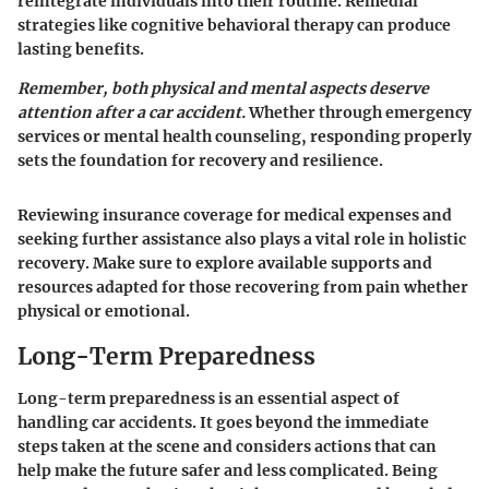
reintegrate individuals into their routine. Remedial
strategies like cognitive behavioral therapy can produce
lasting benefits.
Remember, both physical and mental aspects deserve
attention after a car accident.
Whether through emergency
services or mental health counseling, responding properly
sets the foundation for recovery and resilience.
Reviewing insurance coverage for medical expenses and
seeking further assistance also plays a vital role in holistic
recovery. Make sure to explore available supports and
resources adapted for those recovering from pain whether
physical or emotional.
Long-Term Preparedness
Long-term preparedness is an essential aspect of
handling car accidents. It goes beyond the immediate
steps taken at the scene and considers actions that can
help make the future safer and less complicated. Being