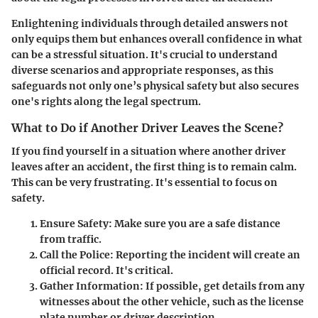
Enlightening individuals through detailed answers not
only equips them but enhances overall confidence in what
can be a stressful situation. It's crucial to understand
diverse scenarios and appropriate responses, as this
safeguards not only one’s physical safety but also secures
one's rights along the legal spectrum.
What to Do if Another Driver Leaves the Scene?
If you find yourself in a situation where another driver
leaves after an accident, the first thing is to remain calm.
This can be very frustrating. It's essential to focus on
safety.
Ensure Safety
: Make sure you are a safe distance
from traffic.
Call the Police
: Reporting the incident will create an
official record. It's critical.
Gather Information
: If possible, get details from any
witnesses about the other vehicle, such as the license
plate number or driver description.