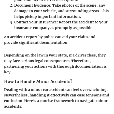
Document Evidence
: Take photos of the scene, any
damage to your vehicle, and surrounding areas. This
helps pickup important information.
Contact Your Insurance
: Report the accident to your
insurance company as promptly as possible.
An accident report by police can aid your claim and
provide significant documentation.
Depending on the law in your state, if a driver flees, they
may face serious legal consequences. Therefore,
partnering your actions with thorough documentation is
key.
How to Handle Minor Accidents?
Dealing with a minor car accident can feel overwhelming.
Nevertheless, handling it effectively can ease tensions and
confusion. Here’s a concise framework to navigate minor
accidents: