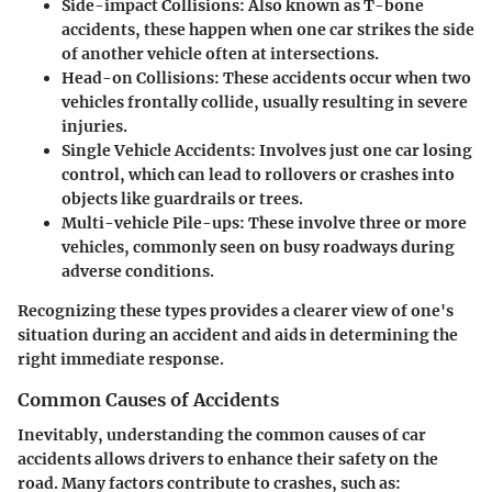
Side-impact Collisions
: Also known as T-bone
accidents, these happen when one car strikes the side
of another vehicle often at intersections.
Head-on Collisions
: These accidents occur when two
vehicles frontally collide, usually resulting in severe
injuries.
Single Vehicle Accidents
: Involves just one car losing
control, which can lead to rollovers or crashes into
objects like guardrails or trees.
Multi-vehicle Pile-ups
: These involve three or more
vehicles, commonly seen on busy roadways during
adverse conditions.
Recognizing these types provides a clearer view of one's
situation during an accident and aids in determining the
right immediate response.
Common Causes of Accidents
Inevitably, understanding the common causes of car
accidents allows drivers to enhance their safety on the
road. Many factors contribute to crashes, such as: