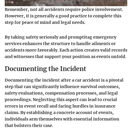
Remember, not all accidents require police involvement.
However, it is generally a good practice to complete this
step for peace of mind and legal needs.
By taking safety seriously and promptitag emergency
services enhances the structure to handle ailments or
accidents more favorably. Each action creates valid records
and witnesses that support your position as events unfold.
Documenting the Incident
Documenting the incident after a car accident is a pivotal
step that can significantly influence survival outcomes,
safety evaluations, compensation processes, and legal
proceedings. Neglecting this aspect can lead to crucial
errors in event recall and facing hurdles in insurance
claims. By establishing a concrete account of events,
individuals arm themselves with essential information
that bolsters their case.