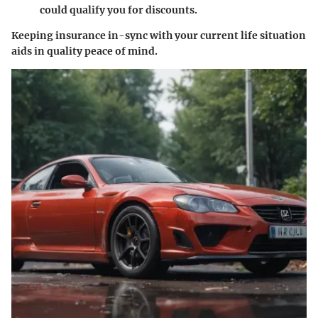
could qualify you for discounts.
Keeping insurance in-sync with your current life situation
aids in quality peace of mind.