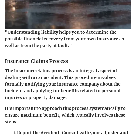
"Understanding
liability
helps you to determine the
possible financial recovery from your own insurance as
well as from the party at fault."
Insurance Claims Process
The insurance claims process is an integral aspect of
dealing with a car accident. This procedure involves
formally notifying your insurance company about the
incident and applying for benefits related to personal
injuries or property damage.
It's important to approach this process systematically to
ensure maximum benefit, which typically involves these
steps:
Report the Accident
: Consult with your adjuster and