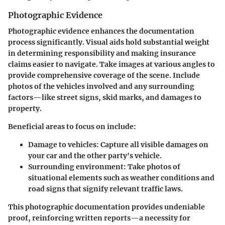
Photographic Evidence
Photographic evidence enhances the documentation
process significantly. Visual aids hold substantial weight
in determining responsibility and making insurance
claims easier to navigate. Take images at various angles to
provide comprehensive coverage of the scene. Include
photos of the vehicles involved and any surrounding
factors—like street signs, skid marks, and damages to
property.
Beneficial areas to focus on include:
Damage to vehicles:
Capture all visible damages on
your car and the other party's vehicle.
Surrounding environment:
Take photos of
situational elements such as weather conditions and
road signs that signify relevant traffic laws.
This photographic documentation provides undeniable
proof, reinforcing written reports—a necessity for