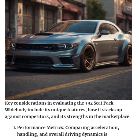
Key considerations in evaluating the 392 Scat Pack
Widebody include its unique features, how it stacks up
against competitors, and its strengths in the marketplace.
Performance Metrics
: Comparing acceleration,
handling, and overall driving dynamics is