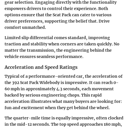
gear selection. Engaging directly with the functionality
empowers drivers to control their experience. Both
options ensure that the Scat Pack can cater to various
driver preferences, supporting the belief that. Drive
comfort unmatched.
Limited slip differential comes standard, improving
traction and stability when corners are taken quickly. No
matter the transmission, the engineering behind the
vehicle ensures seamless performance.
Acceleration and Speed Ratings
Typical of a performance-oriented car, the acceleration of
the 392 Scat Pack Widebody is impressive. It can reach 0-
60 mph in approximately 4.3 seconds, each movement
backed by serious engineering chops. This rapid
acceleration illustrates what many buyers are looking for:
fun and excitement when they get behind the wheel.
The quarter-mile time is equally impressive, often clocked
in the mid-12 seconds. The top speed approaches 180 mph,