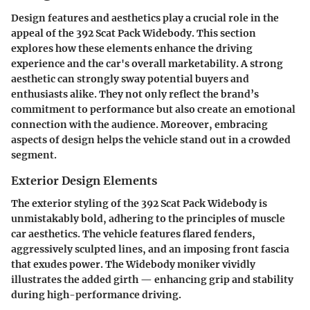
Design features and aesthetics play a crucial role in the
appeal of the 392 Scat Pack Widebody. This section
explores how these elements enhance the driving
experience and the car's overall marketability. A strong
aesthetic can strongly sway potential buyers and
enthusiasts alike. They not only reflect the brand’s
commitment to performance but also create an emotional
connection with the audience. Moreover, embracing
aspects of design helps the vehicle stand out in a crowded
segment.
Exterior Design Elements
The exterior styling of the 392 Scat Pack Widebody is
unmistakably bold, adhering to the principles of muscle
car aesthetics. The vehicle features flared fenders,
aggressively sculpted lines, and an imposing front fascia
that exudes power. The Widebody moniker vividly
illustrates the added girth — enhancing grip and stability
during high-performance driving.