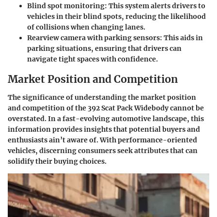
Blind spot monitoring
: This system alerts drivers to
vehicles in their blind spots, reducing the likelihood
of collisions when changing lanes.
Rearview camera with parking sensors
: This aids in
parking situations, ensuring that drivers can
navigate tight spaces with confidence.
Market Position and Competition
The significance of understanding the market position
and competition of the 392 Scat Pack Widebody cannot be
overstated. In a fast-evolving automotive landscape, this
information provides insights that potential buyers and
enthusiasts ain’t aware of. With
performance-oriented
vehicles
, discerning consumers seek attributes that can
solidify their buying choices.