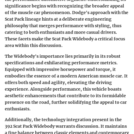
significance begins with recognizing the broader appeal
of the muscle car phenomenon. Dodge's approach with the
Scat Pack lineage hints at a deliberate engineering
philosophy that merges performance with styling, thus
catering to both enthusiasts and more casual drivers.
These facets make the Scat Pack Widebody a critical focus
area within this discussion.
The Widebody's importance lies primarily in its robust
specifications and exhilarating performance metrics.
Equipped with impressive horsepower and torque, it
embodies the essence of a modern American muscle car. It
offers both speed and agility, elevating the driving
experience. Alongside performance, this vehicle boasts
aesthetic enhancements that contribute to its formidable
presence on the road, further solidifying the appeal to car
enthusiasts.
Additionally, the technology integration present in the
392 Scat Pack Widebody warrants discussion. It maintains
a fine balance between classic elements and contemporary