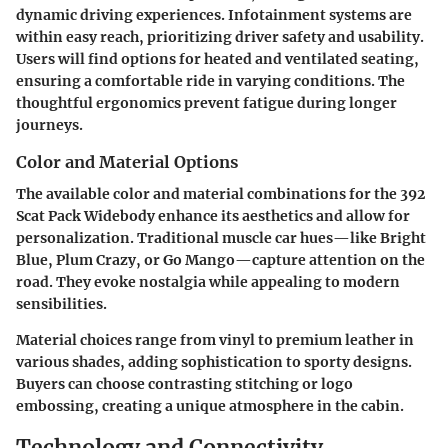
dynamic driving experiences. Infotainment systems are
within easy reach, prioritizing driver safety and usability.
Users will find options for heated and ventilated seating,
ensuring a comfortable ride in varying conditions. The
thoughtful ergonomics prevent fatigue during longer
journeys.
Color and Material Options
The available color and material combinations for the 392
Scat Pack Widebody enhance its aesthetics and allow for
personalization. Traditional muscle car hues—like Bright
Blue, Plum Crazy, or Go Mango—capture attention on the
road. They evoke nostalgia while appealing to modern
sensibilities.
Material choices range from vinyl to premium leather in
various shades, adding sophistication to sporty designs.
Buyers can choose contrasting stitching or logo
embossing, creating a unique atmosphere in the cabin.
Technology and Connectivity