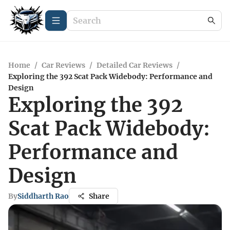
Home
/
Car Reviews
/
Detailed Car Reviews
/
Exploring the 392 Scat Pack Widebody: Performance and
Design
Exploring the 392
Scat Pack Widebody:
Performance and
Design
By
Siddharth Rao
Share