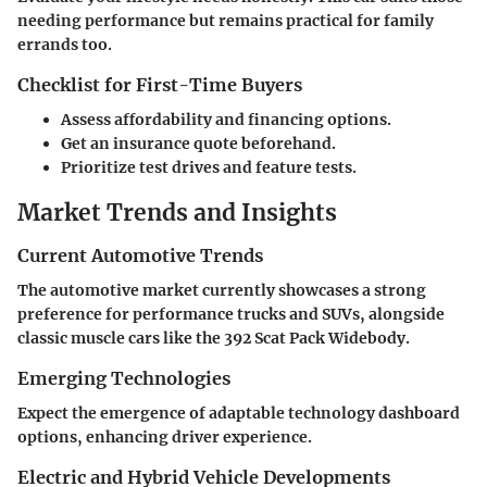
needing performance but remains practical for family
errands too.
Checklist for First-Time Buyers
Assess affordability and financing options.
Get an insurance quote beforehand.
Prioritize test drives and feature tests.
Market Trends and Insights
Current Automotive Trends
The automotive market currently showcases a strong
preference for performance trucks and SUVs, alongside
classic muscle cars like the 392 Scat Pack Widebody.
Emerging Technologies
Expect the emergence of adaptable technology dashboard
options, enhancing driver experience.
Electric and Hybrid Vehicle Developments