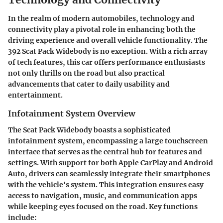
In the realm of modern automobiles, technology and
connectivity play a pivotal role in enhancing both the
driving experience and overall vehicle functionality. The
392 Scat Pack Widebody is no exception. With a rich array
of tech features, this car offers performance enthusiasts
not only thrills on the road but also practical
advancements that cater to daily usability and
entertainment.
Infotainment System Overview
The Scat Pack Widebody boasts a sophisticated
infotainment system, encompassing a large touchscreen
interface that serves as the central hub for features and
settings. With support for both Apple CarPlay and Android
Auto, drivers can seamlessly integrate their smartphones
with the vehicle's system. This integration ensures easy
access to navigation, music, and communication apps
while keeping eyes focused on the road. Key functions
include: