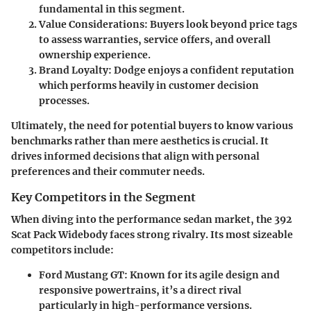
fundamental in this segment.
Value Considerations
: Buyers look beyond price tags
to assess warranties, service offers, and overall
ownership experience.
Brand Loyalty
: Dodge enjoys a confident reputation
which performs heavily in customer decision
processes.
Ultimately, the need for potential buyers to know various
benchmarks rather than mere aesthetics is crucial. It
drives informed decisions that align with personal
preferences and their commuter needs.
Key Competitors in the Segment
When diving into the performance sedan market, the
392
Scat Pack Widebody
faces strong rivalry. Its most sizeable
competitors include:
Ford Mustang GT
: Known for its agile design and
responsive powertrains, it’s a direct rival
particularly in high-performance versions.