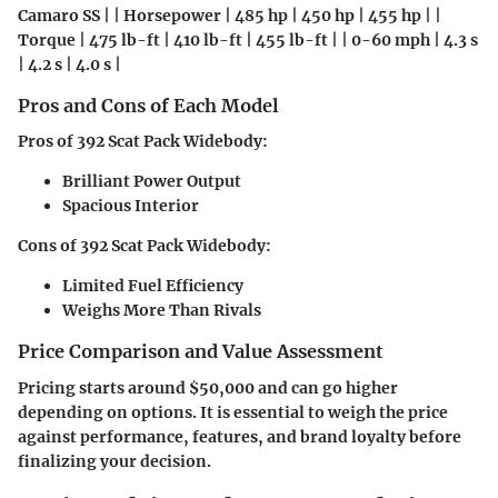
Camaro SS | | Horsepower | 485 hp | 450 hp | 455 hp | |
Torque | 475 lb-ft | 410 lb-ft | 455 lb-ft | | 0-60 mph | 4.3 s
| 4.2 s | 4.0 s |
Pros and Cons of Each Model
Pros of 392 Scat Pack Widebody:
Brilliant Power Output
Spacious Interior
Cons of 392 Scat Pack Widebody:
Limited Fuel Efficiency
Weighs More Than Rivals
Price Comparison and Value Assessment
Pricing starts around $50,000 and can go higher
depending on options. It is essential to weigh the price
against performance, features, and brand loyalty before
finalizing your decision.