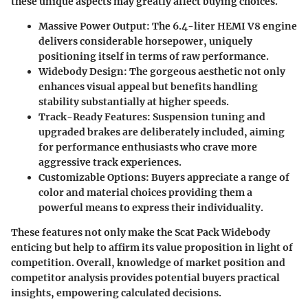
these unique aspects may greatly affect buying choices.
Massive Power Output
: The 6.4-liter HEMI V8 engine
delivers considerable horsepower, uniquely
positioning itself in terms of raw performance.
Widebody Design
: The gorgeous aesthetic not only
enhances visual appeal but benefits handling
stability substantially at higher speeds.
Track-Ready Features
: Suspension tuning and
upgraded brakes are deliberately included, aiming
for performance enthusiasts who crave more
aggressive track experiences.
Customizable Options
: Buyers appreciate a range of
color and material choices providing them a
powerful means to express their individuality.
These features not only make the
Scat Pack Widebody
enticing but help to affirm its value proposition
in light of
competition
. Overall, knowledge of market position and
competitor analysis provides potential buyers practical
insights, empowering calculated decisions.