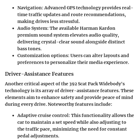
Navigation
: Advanced GPS technology provides real-
time traffic updates and route recommendations,
making drives less stressful.
Audio System
: The available Harman Kardon
premium sound system elevates audio quality,
delivering crystal-clear sound alongside distinct
bass tones.
Customization options
: Users can alter layouts and
preferences to personalize their media experience.
Driver-Assistance Features
Another critical aspect of the 392 Scat Pack Widebody's
technology is its array of driver-assistance features. These
elements aim to enhance safety and provide peace of mind
during every drive. Noteworthy features include:
Adaptive cruise control
: This functionality allows the
car to maintain a set speed while also adjusting to
the traffic pace, minimizing the need for constant
pedal adjustments.