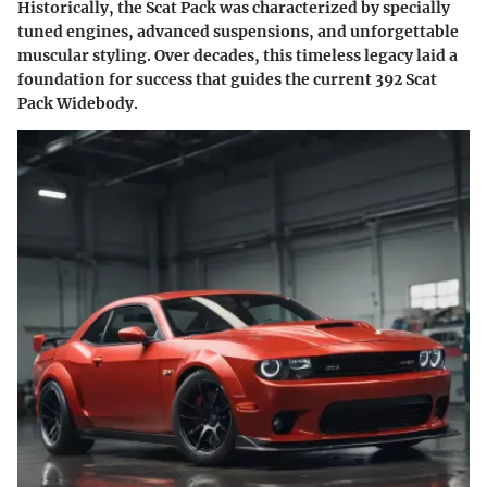
Historically, the Scat Pack was characterized by specially
tuned engines, advanced suspensions, and unforgettable
muscular styling. Over decades, this timeless legacy laid a
foundation for success that guides the current 392 Scat
Pack Widebody.