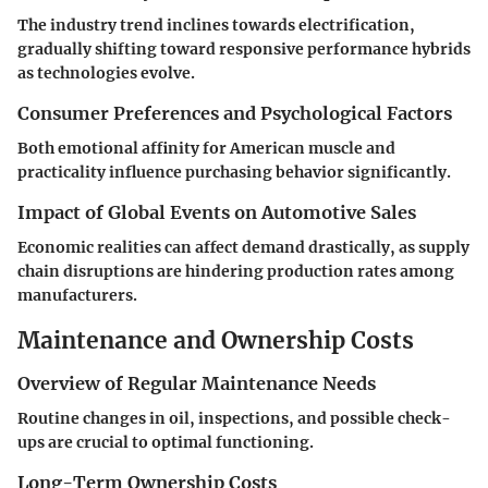
The industry trend inclines towards electrification,
gradually shifting toward responsive performance hybrids
as technologies evolve.
Consumer Preferences and Psychological Factors
Both emotional affinity for American muscle and
practicality influence purchasing behavior significantly.
Impact of Global Events on Automotive Sales
Economic realities can affect demand drastically, as supply
chain disruptions are hindering production rates among
manufacturers.
Maintenance and Ownership Costs
Overview of Regular Maintenance Needs
Routine changes in oil, inspections, and possible check-
ups are crucial to optimal functioning.
Long-Term Ownership Costs