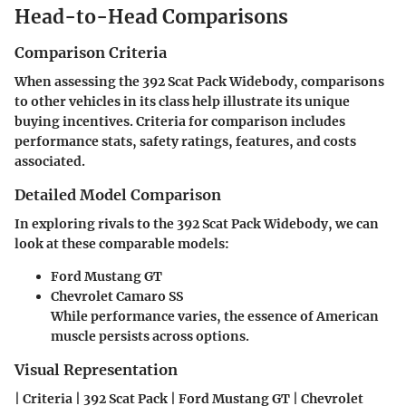
Head-to-Head Comparisons
Comparison Criteria
When assessing the 392 Scat Pack Widebody, comparisons
to other vehicles in its class help illustrate its unique
buying incentives. Criteria for comparison includes
performance stats, safety ratings, features, and costs
associated.
Detailed Model Comparison
In exploring rivals to the 392 Scat Pack Widebody, we can
look at these comparable models:
Ford Mustang GT
Chevrolet Camaro SS
While performance varies, the essence of American
muscle persists across options.
Visual Representation
| Criteria | 392 Scat Pack | Ford Mustang GT | Chevrolet