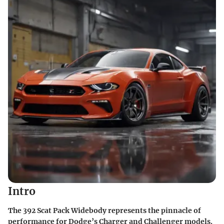
Intro
The 392 Scat Pack Widebody represents the pinnacle of
performance for Dodge’s Charger and Challenger models.