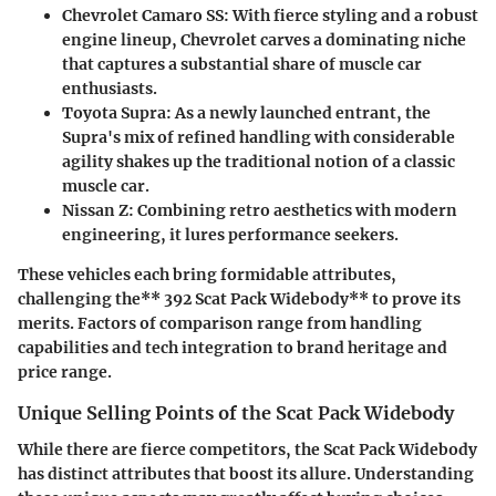
Chevrolet Camaro SS
: With fierce styling and a robust
engine lineup, Chevrolet carves a dominating niche
that captures a substantial share of muscle car
enthusiasts.
Toyota Supra
: As a newly launched entrant, the
Supra's mix of refined handling with considerable
agility shakes up the traditional notion of a classic
muscle car.
Nissan Z
: Combining retro aesthetics with modern
engineering, it lures performance seekers.
These vehicles each bring formidable attributes,
challenging the** 392 Scat Pack Widebody** to prove its
merits. Factors of comparison range from handling
capabilities and tech integration to brand heritage and
price range.
Unique Selling Points of the Scat Pack Widebody
While there are fierce competitors, the
Scat Pack Widebody
has distinct attributes that boost its allure. Understanding