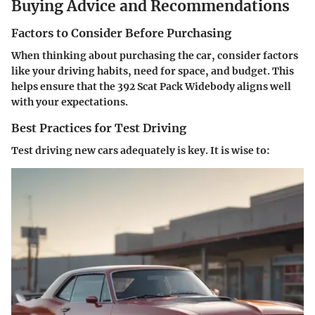
Buying Advice and Recommendations
Factors to Consider Before Purchasing
When thinking about purchasing the car, consider factors
like your driving habits, need for space, and budget. This
helps ensure that the 392 Scat Pack Widebody aligns well
with your expectations.
Best Practices for Test Driving
Test driving new cars adequately is key. It is wise to: