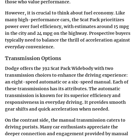
those who value performance.
However, it is crucial to think about fuel economy. Like
many high-performance cars, the Scat Pack prioritizes
power over fuel efficiency, with estimates around 15 mpg
in the city and 24 mpg on the highway. Prospective buyers
typically need to balance the thrill of acceleration against
everyday convenience.
Transmission Options
Dodge offers the 392 Scat Pack Widebody with two
transmission choices to enhance the driving experience:
an eight-speed automatic or a six-speed manual. Each of
these transmissions has its attributes. The automatic
transmission is known for its superior efficiency and
responsiveness in everyday driving. It provides smooth
gear shifts and quick acceleration when needed.
On the contrast side, the manual transmission caters to
driving purists. Many car enthusiasts appreciate the
deeper connection and engagement provided by manual