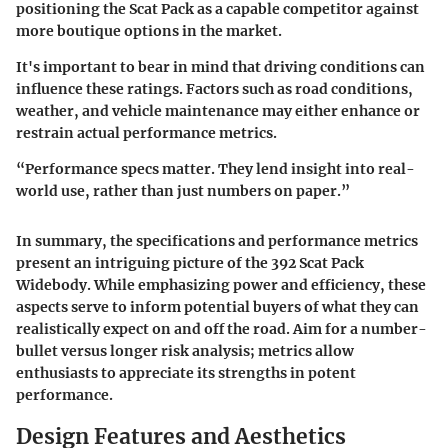
positioning the Scat Pack as a capable competitor against
more boutique options in the market.
It's important to bear in mind that driving conditions can
influence these ratings. Factors such as road conditions,
weather, and vehicle maintenance may either enhance or
restrain actual performance metrics.
“Performance specs matter. They lend insight into real-
world use, rather than just numbers on paper.”
In summary, the specifications and performance metrics
present an intriguing picture of the 392 Scat Pack
Widebody. While emphasizing power and efficiency, these
aspects serve to inform potential buyers of what they can
realistically expect on and off the road. Aim for a number-
bullet versus longer risk analysis; metrics allow
enthusiasts to appreciate its strengths in potent
performance.
Design Features and Aesthetics