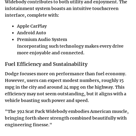
Widebody contributes to both utility and enjoyment. The
infotainment system boasts an intuitive touchscreen
interface, complete with:
Apple CarPlay
Android Auto
Premium Audio System
Incorporating such technology makes every drive
more enjoyable and connected.
Fuel Efficiency and Sustainability
Dodge focuses more on performance than fuel economy.
However, users can expect modest numbers, roughly 15
mpg in the city and around 24 mpg on the highway. This
efficiency may not seem outstanding, but it aligns with a
vehicle boasting such power and speed.
"The 392 Scat Pack Widebody embodies American muscle,
bringing forth sheer strength combined beautifully with
engineering finesse."