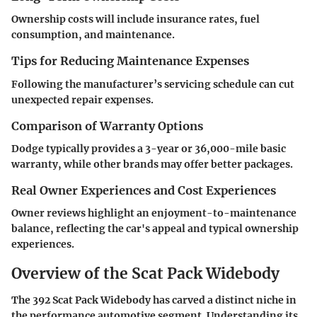
Ownership costs will include insurance rates, fuel
consumption, and maintenance.
Tips for Reducing Maintenance Expenses
Following the manufacturer’s servicing schedule can cut
unexpected repair expenses.
Comparison of Warranty Options
Dodge typically provides a 3-year or 36,000-mile basic
warranty, while other brands may offer better packages.
Real Owner Experiences and Cost Experiences
Owner reviews highlight an enjoyment-to-maintenance
balance, reflecting the car's appeal and typical ownership
experiences.
Overview of the Scat Pack Widebody
The 392 Scat Pack Widebody has carved a distinct niche in
the performance automotive segment. Understanding its