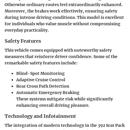
Otherwise ordinary routes feel extraordinarily enhanced.
Moreover, the brakes work effectively, ensuring safety
during intense driving conditions. This model is excellent
for individuals who value muscle without compromising
everyday practicality.
Safety Features
This vehicle comes equipped with noteworthy safety
measures that reinforce driver confidence. Some of the
remarkable safety features include:
Blind-Spot Monitoring
Adaptive Cruise Control
Rear Cross Path Detection
Automatic Emergency Braking
These systems mitigate risk while significantly
enhancing overall driving pleasure.
Technology and Infotainment
The integration of modern technology in the 392 Scat Pack