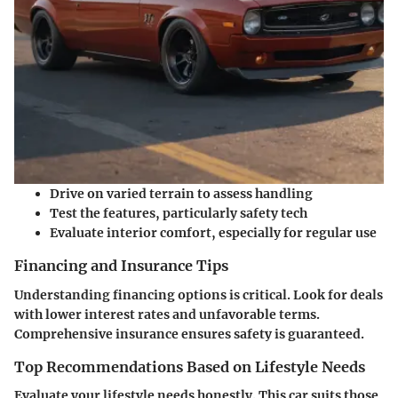
Drive on varied terrain to assess handling
Test the features, particularly safety tech
Evaluate interior comfort, especially for regular use
Financing and Insurance Tips
Understanding financing options is critical. Look for deals
with lower interest rates and unfavorable terms.
Comprehensive insurance ensures safety is guaranteed.
Top Recommendations Based on Lifestyle Needs
Evaluate your lifestyle needs honestly. This car suits those