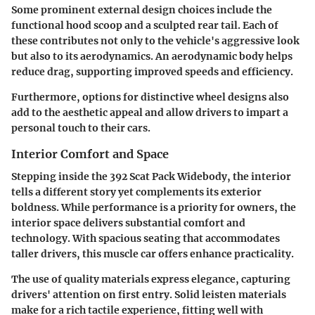
Some prominent external design choices include the
functional hood scoop and a sculpted rear tail. Each of
these contributes not only to the vehicle's aggressive look
but also to its aerodynamics. An aerodynamic body helps
reduce drag, supporting improved speeds and efficiency.
Furthermore, options for distinctive wheel designs also
add to the aesthetic appeal and allow drivers to impart a
personal touch to their cars.
Interior Comfort and Space
Stepping inside the 392 Scat Pack Widebody, the interior
tells a different story yet complements its exterior
boldness. While performance is a priority for owners, the
interior space delivers substantial comfort and
technology. With spacious seating that accommodates
taller drivers, this muscle car offers enhance practicality.
The use of quality materials express elegance, capturing
drivers' attention on first entry. Solid leisten materials
make for a rich tactile experience, fitting well with