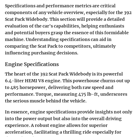
Specifications and performance metrics are critical
components of any vehicle overview, especially for the 392
Scat Pack Widebody. This section will provide a detailed
evaluation of the car's capabilities, helping enthusiasts
and potential buyers grasp the essence of this formidable
machine. Understanding specifications can aid in
comparing the Scat Pack to competitors, ultimately
influencing purchasing decisions.
Engine Specifications
The heart of the 392 Scat Pack Widebody is its powerful
6.4-liter HEMI V8 engine. This powerhouse churns out up
to 485 horsepower, delivering both raw speed and
performance. Torque, measuring 475 lb-ft, underscores
the serious muscle behind the vehicle.
In essence, engine specifications provide insights not only
into the power output but also into the overall driving
experience. A robust engine allows for superior
acceleration, facilitating a thrilling ride especially for