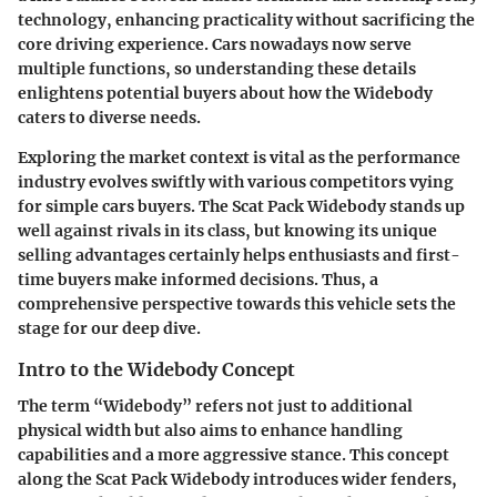
technology, enhancing practicality without sacrificing the
core driving experience. Cars nowadays now serve
multiple functions, so understanding these details
enlightens potential buyers about how the Widebody
caters to diverse needs.
Exploring the market context is vital as the performance
industry evolves swiftly with various competitors vying
for simple cars buyers. The Scat Pack Widebody stands up
well against rivals in its class, but knowing its unique
selling advantages certainly helps enthusiasts and first-
time buyers make informed decisions. Thus, a
comprehensive perspective towards this vehicle sets the
stage for our deep dive.
Intro to the Widebody Concept
The term “Widebody” refers not just to additional
physical width but also aims to enhance handling
capabilities and a more aggressive stance. This concept
along the Scat Pack Widebody introduces wider fenders,