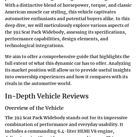
With a distinctive blend of horsepower, torque, and classic
American muscle car styling, this vehicle captivates
automotive enthusiasts and potential buyers alike. In this
deep dive, we will meticulously explore various aspects of
the 392 Scat Pack Widebody, assessing its specifications,
performance capabilities, design elements, and
technological integrations.
We aim to offer a comprehensive guide that highlights the
full extent of what this dynamic car has to offer. Analyzing
its market position will allow us to provide useful insights
into ownership experiences and how it compares with its
rivals in the automotive world.
In-Depth Vehicle Reviews
Overview of the Vehicle
The 392 Scat Pack Widebody stands out for its impressive
combination of performance and everyday usability. It
includes a commanding 6.4-liter HEMI V8 engine,