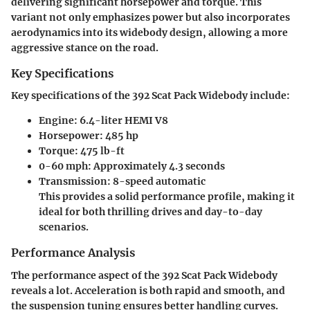
delivering significant horsepower and torque. This
variant not only emphasizes power but also incorporates
aerodynamics into its widebody design, allowing a more
aggressive stance on the road.
Key Specifications
Key specifications of the 392 Scat Pack Widebody include:
Engine:
6.4-liter HEMI V8
Horsepower:
485 hp
Torque:
475 lb-ft
0-60 mph:
Approximately 4.3 seconds
Transmission:
8-speed automatic
This provides a solid performance profile, making it
ideal for both thrilling drives and day-to-day
scenarios.
Performance Analysis
The performance aspect of the 392 Scat Pack Widebody
reveals a lot. Acceleration is both rapid and smooth, and
the suspension tuning ensures better handling curves.