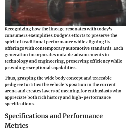
Recognizing how the lineage resonates with today's
consumers exemplifies Dodge's efforts to preserve the
spirit of traditional performance while aligning its
offerings with contemporary automotive standards. Each
generation incorporates notable advancements in
technology and engineering, preserving efficiency while
providing exceptional capabilities.
Thus, grasping the wide body concept and traceable
pedigree fortifies the vehicle's position in the current
arena and creates layers of meaning for enthusiasts who
appreciate both rich history and high-performance
specifications.
Specifications and Performance
Metrics