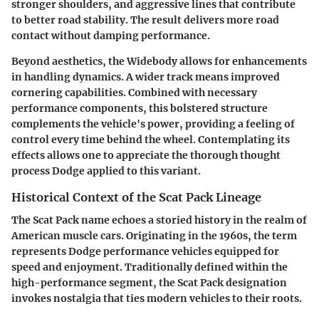
stronger shoulders, and aggressive lines that contribute
to better road stability. The result delivers more road
contact without damping performance.
Beyond aesthetics, the Widebody allows for enhancements
in handling dynamics. A wider track means improved
cornering capabilities. Combined with necessary
performance components, this bolstered structure
complements the vehicle's power, providing a feeling of
control every time behind the wheel. Contemplating its
effects allows one to appreciate the thorough thought
process Dodge applied to this variant.
Historical Context of the Scat Pack Lineage
The Scat Pack name echoes a storied history in the realm of
American muscle cars. Originating in the 1960s, the term
represents Dodge performance vehicles equipped for
speed and enjoyment. Traditionally defined within the
high-performance segment, the Scat Pack designation
invokes nostalgia that ties modern vehicles to their roots.