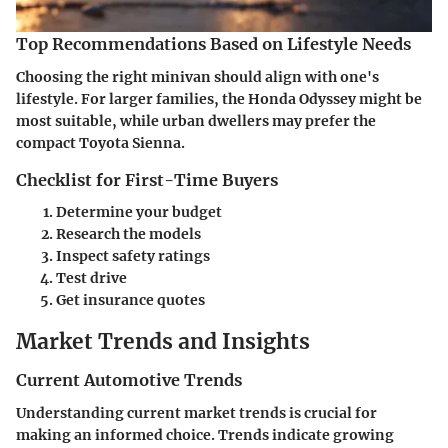
Top Recommendations Based on Lifestyle Needs
Choosing the right minivan should align with one's
lifestyle. For larger families, the Honda Odyssey might be
most suitable, while urban dwellers may prefer the
compact Toyota Sienna.
Checklist for First-Time Buyers
Determine your budget
Research the models
Inspect safety ratings
Test drive
Get insurance quotes
Market Trends and Insights
Current Automotive Trends
Understanding current market trends is crucial for
making an informed choice. Trends indicate growing