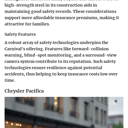
high-strength steel in its construction aids in
maintaining good safety records. These considerations
support more affordable insurance premiums, making it
attractive for families.
Safety Features
A robust array of safety technologies underpins the
Carnival's offering. Features like forward-collision
warning, blind-spot monitoring, and a surround-view
camera system contribute to its reputation. Such safety
technologies ensure resilience against potential
accidents, thus helping to keep insurance costs low over
time.
Chrysler Pacifica