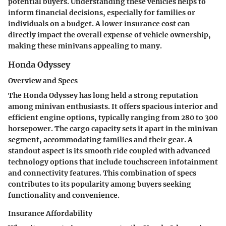
potential buyers. Understanding these vehicles helps to
inform financial decisions, especially for families or
individuals on a budget. A lower insurance cost can
directly impact the overall expense of vehicle ownership,
making these minivans appealing to many.
Honda Odyssey
Overview and Specs
The Honda Odyssey has long held a strong reputation
among minivan enthusiasts. It offers spacious interior and
efficient engine options, typically ranging from 280 to 300
horsepower. The cargo capacity sets it apart in the minivan
segment, accommodating families and their gear. A
standout aspect is its smooth ride coupled with advanced
technology options that include touchscreen infotainment
and connectivity features. This combination of specs
contributes to its popularity among buyers seeking
functionality and convenience.
Insurance Affordability