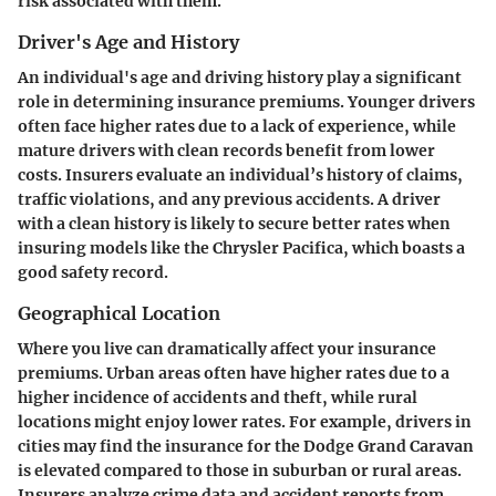
risk associated with them.
Driver's Age and History
An individual's age and driving history play a significant
role in determining insurance premiums. Younger drivers
often face higher rates due to a lack of experience, while
mature drivers with clean records benefit from lower
costs. Insurers evaluate an individual’s history of claims,
traffic violations, and any previous accidents. A driver
with a clean history is likely to secure better rates when
insuring models like the
Chrysler Pacifica
, which boasts a
good safety record.
Geographical Location
Where you live can dramatically affect your insurance
premiums. Urban areas often have higher rates due to a
higher incidence of accidents and theft, while rural
locations might enjoy lower rates. For example, drivers in
cities may find the insurance for the
Dodge Grand Caravan
is elevated compared to those in suburban or rural areas.
Insurers analyze crime data and accident reports from