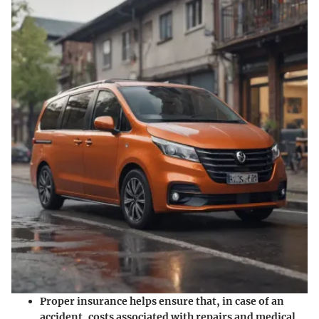
Proper insurance helps ensure that, in case of an
accident, costs associated with repairs and medical