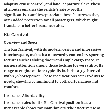
adaptive cruise control, and lane-departure alert. These
attributes enhance the vehicle's safety profile
significantly. Families appreciate these features as they
offer added protection for all passengers, which might
translate to better insurance rates.
Kia Carnival
Overview and Specs
The Kia Carnival, with its modern design and impressive
interior space, makes it a noteworthy contender. Sporting
features such as sliding doors and ample cargo space, it
garners attention among those looking for versatility. Its
range of engine options typically includes a 3.5-liter V6
with 290 horsepower. These specifications cater to diverse
needs, showing commitment to both performance and
comfort.
Insurance Affordability
Insurance rates for the Kia Carnival position it as a
manageable choice for many buyers. The effective use of