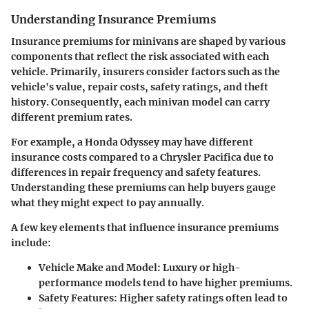
Understanding Insurance Premiums
Insurance premiums for minivans are shaped by various
components that reflect the risk associated with each
vehicle. Primarily, insurers consider factors such as the
vehicle's value, repair costs, safety ratings, and theft
history. Consequently, each minivan model can carry
different premium rates.
For example, a Honda Odyssey may have different
insurance costs compared to a Chrysler Pacifica due to
differences in repair frequency and safety features.
Understanding these premiums can help buyers gauge
what they might expect to pay annually.
A few key elements that influence insurance premiums
include:
Vehicle Make and Model
: Luxury or high-
performance models tend to have higher premiums.
Safety Features
: Higher safety ratings often lead to