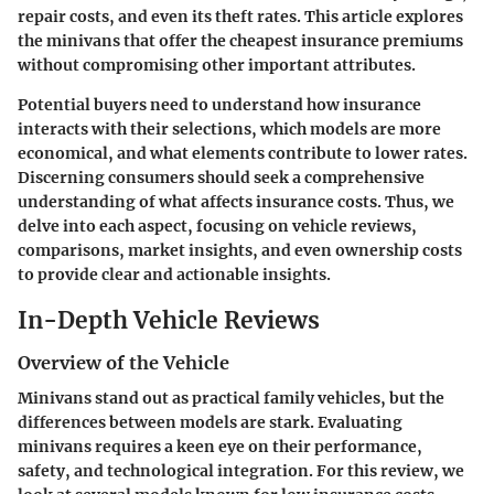
repair costs, and even its theft rates. This article explores
the minivans that offer the cheapest insurance premiums
without compromising other important attributes.
Potential buyers need to understand how insurance
interacts with their selections, which models are more
economical, and what elements contribute to lower rates.
Discerning consumers should seek a comprehensive
understanding of what affects insurance costs. Thus, we
delve into each aspect, focusing on vehicle reviews,
comparisons, market insights, and even ownership costs
to provide clear and actionable insights.
In-Depth Vehicle Reviews
Overview of the Vehicle
Minivans stand out as practical family vehicles, but the
differences between models are stark. Evaluating
minivans requires a keen eye on their performance,
safety, and technological integration. For this review, we