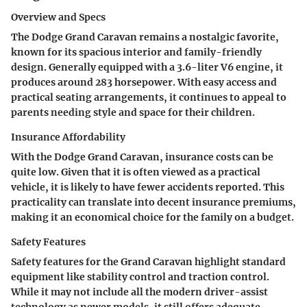
Overview and Specs
The Dodge Grand Caravan remains a nostalgic favorite,
known for its spacious interior and family-friendly
design. Generally equipped with a 3.6-liter V6 engine, it
produces around 283 horsepower. With easy access and
practical seating arrangements, it continues to appeal to
parents needing style and space for their children.
Insurance Affordability
With the Dodge Grand Caravan, insurance costs can be
quite low. Given that it is often viewed as a practical
vehicle, it is likely to have fewer accidents reported. This
practicality can translate into decent insurance premiums,
making it an economical choice for the family on a budget.
Safety Features
Safety features for the Grand Caravan highlight standard
equipment like stability control and traction control.
While it may not include all the modern driver-assist
technology as newer models, it still offers adequate