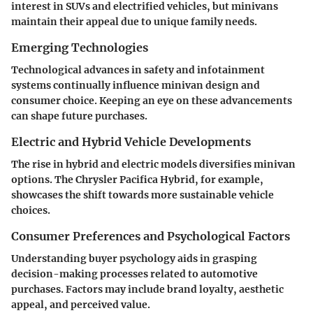
interest in SUVs and electrified vehicles, but minivans
maintain their appeal due to unique family needs.
Emerging Technologies
Technological advances in safety and infotainment
systems continually influence minivan design and
consumer choice. Keeping an eye on these advancements
can shape future purchases.
Electric and Hybrid Vehicle Developments
The rise in hybrid and electric models diversifies minivan
options. The Chrysler Pacifica Hybrid, for example,
showcases the shift towards more sustainable vehicle
choices.
Consumer Preferences and Psychological Factors
Understanding buyer psychology aids in grasping
decision-making processes related to automotive
purchases. Factors may include brand loyalty, aesthetic
appeal, and perceived value.