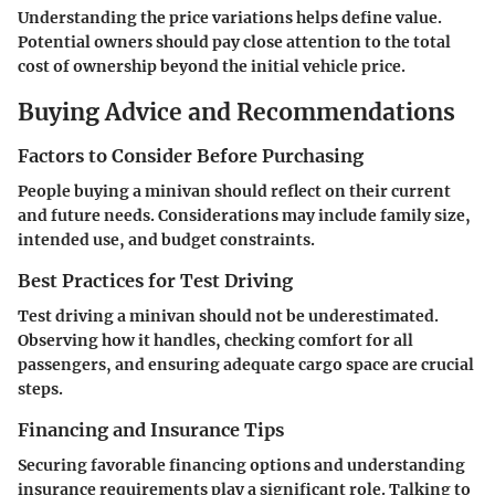
Understanding the price variations helps define value.
Potential owners should pay close attention to the total
cost of ownership beyond the initial vehicle price.
Buying Advice and Recommendations
Factors to Consider Before Purchasing
People buying a minivan should reflect on their current
and future needs. Considerations may include family size,
intended use, and budget constraints.
Best Practices for Test Driving
Test driving a minivan should not be underestimated.
Observing how it handles, checking comfort for all
passengers, and ensuring adequate cargo space are crucial
steps.
Financing and Insurance Tips
Securing favorable financing options and understanding
insurance requirements play a significant role. Talking to