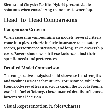
Sienna and Chrysler Pacifica Hybrid present viable
solutions when considering economical ownership.
Head-to-Head Comparisons
Comparison Criteria
When assessing various minivan models, several criteria
come into play. Criteria include insurance rates, safety
scores, performance statistics, and long-term ownership
costs. Buyers should weigh these factors against their
specific needs and preferences.
Detailed Model Comparison
The comparative analysis should showcase the strengths
and weaknesses of each minivan. For instance, while the
Honda Odyssey offers a spacious cabin, the Toyota Sienna
excels in fuel efficiency. These nuanced details influence a
buyer's final decision.
Visual Representation (Tables/Charts)