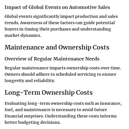
Impact of Global Events on Automotive Sales
Global events significantly impact production and sales
trends. Awareness of these factors can guide potential
buyers in timing their purchases and understanding
market dynamics.
Maintenance and Ownership Costs
Overview of Regular Maintenance Needs
Regular maintenance impacts ownership costs over time.
Owners should adhere to scheduled servicing to ensure
longevity and reliability.
Long-Term Ownership Costs
Evaluating long-term ownership costs such as insurance,
fuel, and maintenance is necessary to avoid future
financial surprises. Understanding these costs informs
better budgeting decisions.