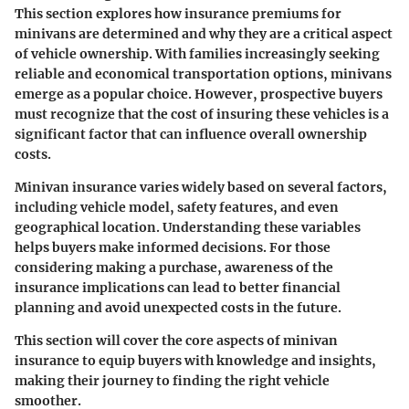
This section explores how insurance premiums for
minivans are determined and why they are a critical aspect
of vehicle ownership. With families increasingly seeking
reliable and economical transportation options, minivans
emerge as a popular choice. However, prospective buyers
must recognize that the cost of insuring these vehicles is a
significant factor that can influence overall ownership
costs.
Minivan insurance varies widely based on several factors,
including vehicle model, safety features, and even
geographical location. Understanding these variables
helps buyers make informed decisions. For those
considering making a purchase, awareness of the
insurance implications can lead to better financial
planning and avoid unexpected costs in the future.
This section will cover the core aspects of minivan
insurance to equip buyers with knowledge and insights,
making their journey to finding the right vehicle
smoother.