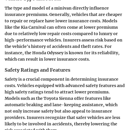
The type and model of a minivan directly influence
insurance premiums. Generally, vehicles that are cheaper
to repair or replace have lower insurance costs. Models
like the
Kia Carnival
can often come at lower premiums
due to relatively low repair costs compared to luxury or
high-performance vehicles. Insurers assess risk based on
the vehicle's history of accidents and theft rates. For
instance, the
Honda Odyssey
is known for its reliability,
which can result in lower insurance costs.
Safety Ratings and Features
Safety is a crucial component in determining insurance
costs. Vehicles equipped with advanced safety features and
high safety ratings tend to attract lower premiums.
Models such as the
Toyota Sienna
offer features like
automatic braking and lane-keeping assistance, which
not only increase safety but also appeal to insurance
providers. Insurers recognize that safer vehicles are less
likely to be involved in accidents, thereby lowering the