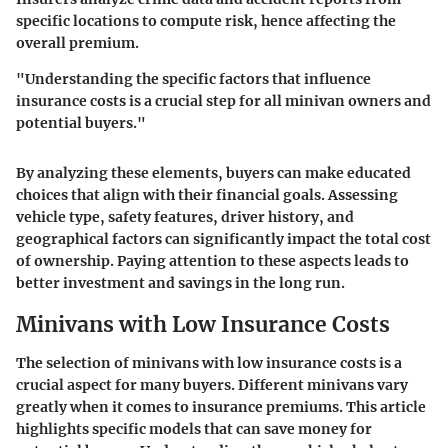
specific locations to compute risk, hence affecting the
overall premium.
"Understanding the specific factors that influence
insurance costs is a crucial step for all minivan owners and
potential buyers."
By analyzing these elements, buyers can make educated
choices that align with their financial goals. Assessing
vehicle type, safety features, driver history, and
geographical factors can significantly impact the total cost
of ownership. Paying attention to these aspects leads to
better investment and savings in the long run.
Minivans with Low Insurance Costs
The selection of minivans with low insurance costs is a
crucial aspect for many buyers. Different minivans vary
greatly when it comes to insurance premiums. This article
highlights specific models that can save money for