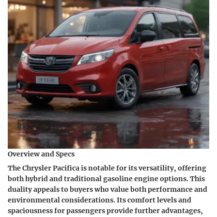
Overview and Specs
The Chrysler Pacifica is notable for its versatility, offering
both hybrid and traditional gasoline engine options. This
duality appeals to buyers who value both performance and
environmental considerations. Its comfort levels and
spaciousness for passengers provide further advantages,