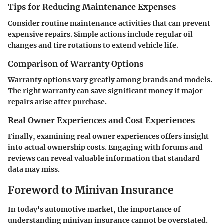
Tips for Reducing Maintenance Expenses
Consider routine maintenance activities that can prevent
expensive repairs. Simple actions include regular oil
changes and tire rotations to extend vehicle life.
Comparison of Warranty Options
Warranty options vary greatly among brands and models.
The right warranty can save significant money if major
repairs arise after purchase.
Real Owner Experiences and Cost Experiences
Finally, examining real owner experiences offers insight
into actual ownership costs. Engaging with forums and
reviews can reveal valuable information that standard
data may miss.
Foreword to Minivan Insurance
In today's automotive market, the importance of
understanding minivan insurance cannot be overstated.