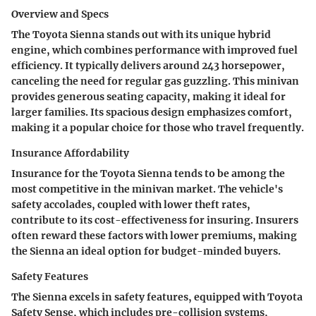
Overview and Specs
The Toyota Sienna stands out with its unique hybrid
engine, which combines performance with improved fuel
efficiency. It typically delivers around 243 horsepower,
canceling the need for regular gas guzzling. This minivan
provides generous seating capacity, making it ideal for
larger families. Its spacious design emphasizes comfort,
making it a popular choice for those who travel frequently.
Insurance Affordability
Insurance for the Toyota Sienna tends to be among the
most competitive in the minivan market. The vehicle's
safety accolades, coupled with lower theft rates,
contribute to its cost-effectiveness for insuring. Insurers
often reward these factors with lower premiums, making
the Sienna an ideal option for budget-minded buyers.
Safety Features
The Sienna excels in safety features, equipped with Toyota
Safety Sense, which includes pre-collision systems,