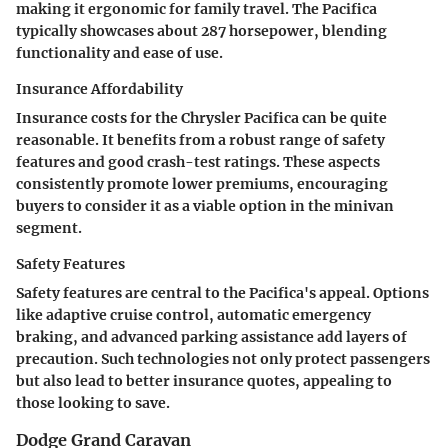
making it ergonomic for family travel. The Pacifica
typically showcases about 287 horsepower, blending
functionality and ease of use.
Insurance Affordability
Insurance costs for the Chrysler Pacifica can be quite
reasonable. It benefits from a robust range of safety
features and good crash-test ratings. These aspects
consistently promote lower premiums, encouraging
buyers to consider it as a viable option in the minivan
segment.
Safety Features
Safety features are central to the Pacifica's appeal. Options
like adaptive cruise control, automatic emergency
braking, and advanced parking assistance add layers of
precaution. Such technologies not only protect passengers
but also lead to better insurance quotes, appealing to
those looking to save.
Dodge Grand Caravan