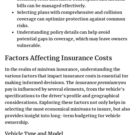
bills can be managed effectively.
Selecting plans with comprehensive and collision
coverage can optimize protection against common
risks.
Understanding policy details can help avoid
potential gaps in coverage, which may leave owners
vulnerable.
Factors Affecting Insurance Costs
In the realm of minivan insurance, understanding the
various factors that impact insurance costs is essential for
making informed decisions. The
insurance premium
you
pay is influenced by several elements, from the vehicle's
specifications to the driver's profile and geographical
considerations. Exploring these factors not only helps in
selecting the most economical minivans to insure, but also
provides insight into long-term budgeting for vehicle
ownership.
Vehicle Type and Model