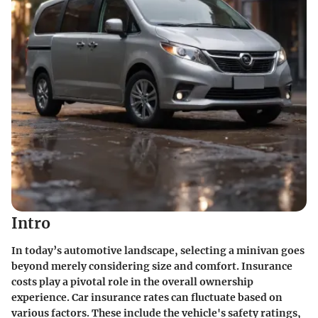
Intro
In today’s automotive landscape, selecting a minivan goes
beyond merely considering size and comfort. Insurance
costs play a pivotal role in the overall ownership
experience. Car insurance rates can fluctuate based on
various factors. These include the vehicle's safety ratings,