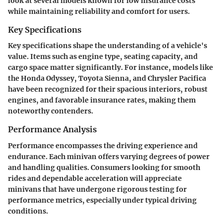
look at several models known for low insurance costs
while maintaining reliability and comfort for users.
Key Specifications
Key specifications shape the understanding of a vehicle's
value. Items such as engine type, seating capacity, and
cargo space matter significantly. For instance, models like
the Honda Odyssey, Toyota Sienna, and Chrysler Pacifica
have been recognized for their spacious interiors, robust
engines, and favorable insurance rates, making them
noteworthy contenders.
Performance Analysis
Performance encompasses the driving experience and
endurance. Each minivan offers varying degrees of power
and handling qualities. Consumers looking for smooth
rides and dependable acceleration will appreciate
minivans that have undergone rigorous testing for
performance metrics, especially under typical driving
conditions.