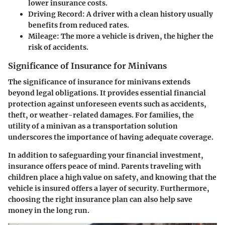
lower insurance costs.
Driving Record
: A driver with a clean history usually
benefits from reduced rates.
Mileage
: The more a vehicle is driven, the higher the
risk of accidents.
Significance of Insurance for Minivans
The significance of insurance for minivans extends
beyond legal obligations. It provides essential financial
protection against unforeseen events such as accidents,
theft, or weather-related damages. For families, the
utility of a minivan as a transportation solution
underscores the importance of having adequate coverage.
In addition to safeguarding your financial investment,
insurance offers peace of mind. Parents traveling with
children place a high value on safety, and knowing that the
vehicle is insured offers a layer of security. Furthermore,
choosing the right insurance plan can also help save
money in the long run.