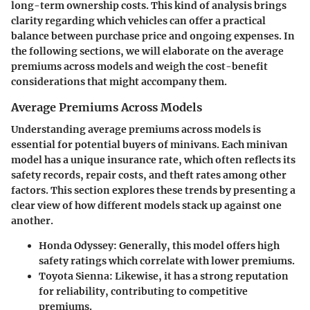
long-term ownership costs. This kind of analysis brings
clarity regarding which vehicles can offer a practical
balance between purchase price and ongoing expenses. In
the following sections, we will elaborate on the average
premiums across models and weigh the cost-benefit
considerations that might accompany them.
Average Premiums Across Models
Understanding average premiums across models is
essential for potential buyers of minivans. Each minivan
model has a unique insurance rate, which often reflects its
safety records, repair costs, and theft rates among other
factors. This section explores these trends by presenting a
clear view of how different models stack up against one
another.
Honda Odyssey:
Generally, this model offers high
safety ratings which correlate with lower premiums.
Toyota Sienna:
Likewise, it has a strong reputation
for reliability, contributing to competitive
premiums.