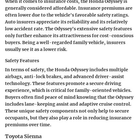
When it comes to insurance costs, the Honda Odyssey is
generally considered affordable. Insurance premiums are
often lower due to the vehicle's favorable safety ratings.
Auto insurers appreciate its reliability and its relatively
low accident rate. The Odyssey's extensive safety features
only further enhance its attractiveness for cost-conscious
buyers. Being a well-regarded family vehicle, insurers
usually see it as a lower risk.
Safety Features
In terms of safety, the Honda Odyssey includes multiple
airbags, anti-lock brakes, and advanced driver-assist
technology. These features promote a secure driving
experience, which is critical for family-oriented vehicles.
Buyers often find peace of mind knowing that the Odyssey
includes lane-keeping assist and adaptive cruise control.
These unique safety components not only help to secure
occupants, but they also play a role in reducing insurance
premiums over time.
Toyota Sienna