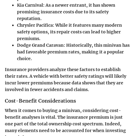
Kia Carnival:
As a newer entrant, it has shown
promising insurance costs due to its safety
reputation.
Chrysler Pacifica:
While it features many modern
safety options, its repair costs can lead to higher
premiums.
Dodge Grand Caravan:
Historically, this minivan has
had favorable premium rates, making it a popular
choice.
Insurance providers analyze these factors to establish
their rates. A vehicle with better safety ratings will likely
incur lower premiums because data shows that they are
involved in fewer accidents and claims.
Cost-Benefit Considerations
When it comes to buying a minivan, considering
cost-
benefit analyses
is vital. The insurance premium is just
one part of the total ownership cost spectrum. Indeed,
many elements need to be accounted for when investing