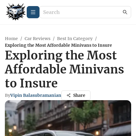
Home
/
Car Reviews
/
Best In Category
/
Exploring the Most Affordable Minivans to Insure
Exploring the Most
Affordable Minivans
to Insure
By
Vipin Balasubramanian
Share