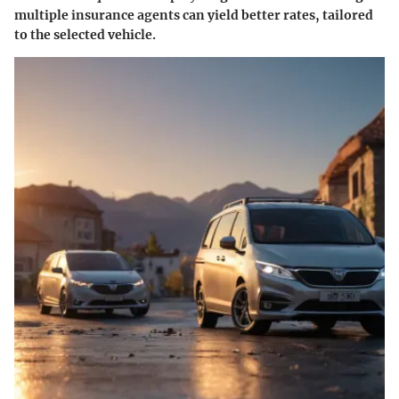
multiple insurance agents can yield better rates, tailored
to the selected vehicle.