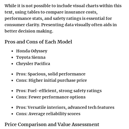
While it is not possible to include visual charts within this
text, using tables to compare insurance costs,
performance stats, and safety ratings is essential for
consumer clarity. Presenting data visually often aids in
better decision making.
Pros and Cons of Each Model
Honda Odyssey
Toyota Sienna
Chrysler Pacifica
Pros: Spacious, solid performance
Cons: Higher initial purchase price
Pros: Fuel-efficient, strong safety ratings
Cons: Fewer performance options
Pros: Versatile interiors, advanced tech features
Cons: Average reliability scores
Price Comparison and Value Assessment