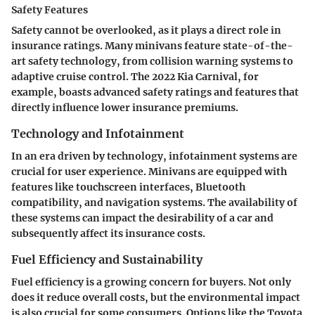
Safety Features
Safety cannot be overlooked, as it plays a direct role in
insurance ratings. Many minivans feature state-of-the-
art safety technology, from collision warning systems to
adaptive cruise control. The 2022 Kia Carnival, for
example, boasts advanced safety ratings and features that
directly influence lower insurance premiums.
Technology and Infotainment
In an era driven by technology, infotainment systems are
crucial for user experience. Minivans are equipped with
features like touchscreen interfaces, Bluetooth
compatibility, and navigation systems. The availability of
these systems can impact the desirability of a car and
subsequently affect its insurance costs.
Fuel Efficiency and Sustainability
Fuel efficiency is a growing concern for buyers. Not only
does it reduce overall costs, but the environmental impact
is also crucial for some consumers. Options like the Toyota