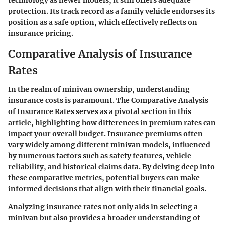
protection. Its track record as a family vehicle endorses its
position as a safe option, which effectively reflects on
insurance pricing.
Comparative Analysis of Insurance
Rates
In the realm of minivan ownership, understanding
insurance costs is paramount. The
Comparative Analysis
of Insurance Rates
serves as a pivotal section in this
article, highlighting how differences in premium rates can
impact your overall budget. Insurance premiums often
vary widely among different minivan models, influenced
by numerous factors such as safety features, vehicle
reliability, and historical claims data. By delving deep into
these comparative metrics, potential buyers can make
informed decisions that align with their financial goals.
Analyzing insurance rates not only aids in selecting a
minivan but also provides a broader understanding of