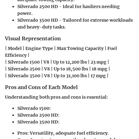
Silverado 2500 HD - Ideal for hauliers needing
power.
Silverado 3500 HD - Tailored for extreme workloads
and heavy-duty tasks.
Visual Representation
| Model | Engine Type | Max Towing Capacity | Fuel
Efficiency |
| Silverado 1500 | V8 | Up to 12,200 lbs | 23 mpg |
| Silverado 2500 | V8 | Up to 18,500 lbs | 18 mpg |
| Silverado 3500 | V8 | Up to 31,100 lbs | 17 mpg |
Pros and Cons of Each Model
Understanding both pros and cons is essential:
Silverado 1500:
Silverado 2500 HD:
Silverado 3500 HD:
Pros:
Versatility, adequate fuel efficiency.