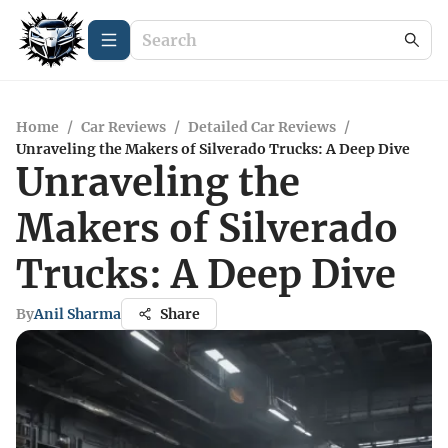
Home
/
Car Reviews
/
Detailed Car Reviews
/
Unraveling the Makers of Silverado Trucks: A Deep Dive
Unraveling the
Makers of Silverado
Trucks: A Deep Dive
By
Anil Sharma
Share