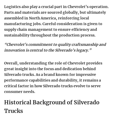
Logistics also play a crucial part in Chevrolet’s operation.
Parts and materials are sourced globally, but ultimately
assembled in North America, reinforcing local
manufacturing jobs. Careful consideration is given to
supply chain management to ensure efficiency and
sustainability throughout the production process.
“Chevrolet’s commitment to quality craftsmanship and
innovation is central to the Silverado's legacy.”
Overall, understanding the role of Chevrolet provides
great insight into the focus and dedication behind
Silverado trucks. As a brand known for impressive
performance capabilities and durability, it remains a
critical factor in how Silverado trucks evolve to serve
consumer needs.
Historical Background of Silverado
Trucks