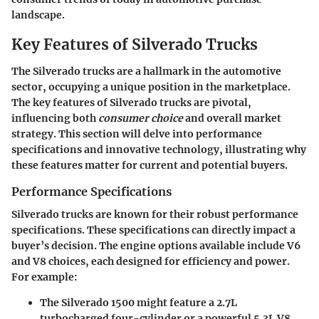
landscape.
Key Features of Silverado Trucks
The
Silverado trucks
are a hallmark in the automotive
sector, occupying a unique position in the marketplace.
The key features of Silverado trucks are pivotal,
influencing both
consumer choice
and overall market
strategy. This section will delve into performance
specifications and innovative technology, illustrating why
these features matter for current and potential buyers.
Performance Specifications
Silverado trucks are known for their robust performance
specifications. These specifications can directly impact a
buyer’s decision. The engine options available include V6
and V8 choices, each designed for efficiency and power.
For example:
The
Silverado 1500
might feature a 2.7L
turbocharged four-cylinder or a powerful 5.3L V8.