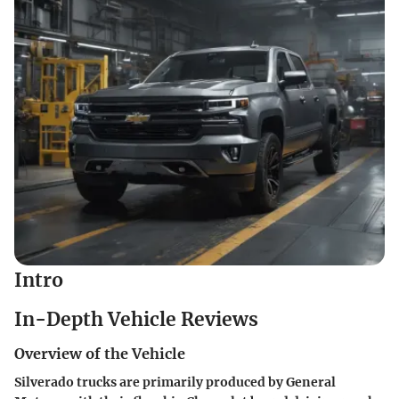
Intro
In-Depth Vehicle Reviews
Overview of the Vehicle
Silverado trucks are primarily produced by General