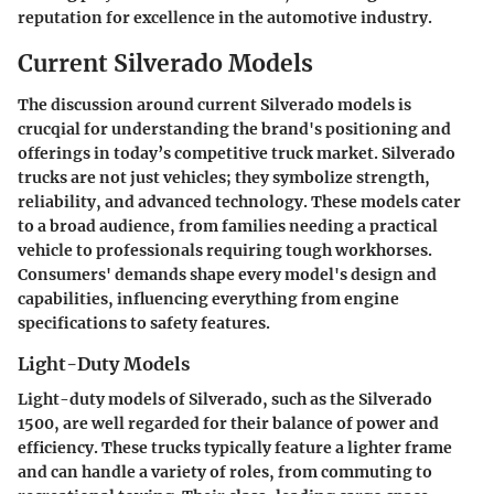
reputation for excellence in the automotive industry.
Current Silverado Models
The discussion around current Silverado models is
crucqial for understanding the brand's positioning and
offerings in today’s competitive truck market. Silverado
trucks are not just vehicles; they symbolize strength,
reliability, and advanced technology. These models cater
to a broad audience, from families needing a practical
vehicle to professionals requiring tough workhorses.
Consumers' demands shape every model's design and
capabilities, influencing everything from engine
specifications to safety features.
Light-Duty Models
Light-duty models of Silverado, such as the
Silverado
1500
, are well regarded for their balance of power and
efficiency. These trucks typically feature a lighter frame
and can handle a variety of roles, from commuting to