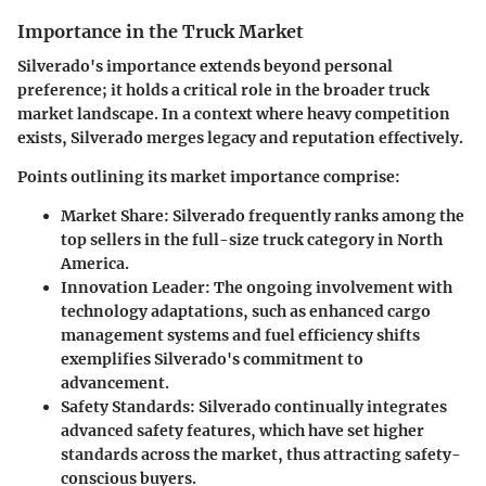
Importance in the Truck Market
Silverado's importance extends beyond personal
preference; it holds a critical role in the broader truck
market landscape. In a context where heavy competition
exists, Silverado merges legacy and reputation effectively.
Points outlining its market importance comprise:
Market Share
: Silverado frequently ranks among the
top sellers in the full-size truck category in North
America.
Innovation Leader
: The ongoing involvement with
technology adaptations, such as enhanced cargo
management systems and fuel efficiency shifts
exemplifies Silverado's commitment to
advancement.
Safety Standards
: Silverado continually integrates
advanced safety features, which have set higher
standards across the market, thus attracting safety-
conscious buyers.