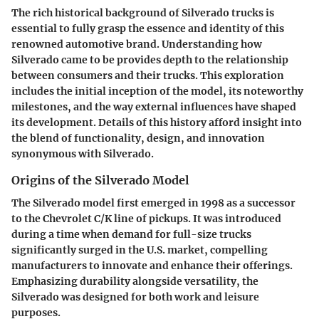
The rich historical background of Silverado trucks is
essential to fully grasp the essence and identity of this
renowned automotive brand. Understanding how
Silverado came to be provides depth to the relationship
between consumers and their trucks. This exploration
includes the initial inception of the model, its noteworthy
milestones, and the way external influences have shaped
its development. Details of this history afford insight into
the blend of functionality, design, and innovation
synonymous with Silverado.
Origins of the Silverado Model
The Silverado model first emerged in 1998 as a successor
to the Chevrolet C/K line of pickups. It was introduced
during a time when demand for full-size trucks
significantly surged in the U.S. market, compelling
manufacturers to innovate and enhance their offerings.
Emphasizing durability alongside versatility, the
Silverado was designed for both work and leisure
purposes.