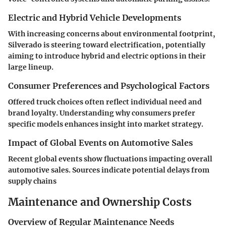
Electric and Hybrid Vehicle Developments
With increasing concerns about environmental footprint,
Silverado is steering toward electrification, potentially
aiming to introduce hybrid and electric options in their
large lineup.
Consumer Preferences and Psychological Factors
Offered truck choices often reflect individual need and
brand loyalty. Understanding why consumers prefer
specific models enhances insight into market strategy.
Impact of Global Events on Automotive Sales
Recent global events show fluctuations impacting overall
automotive sales. Sources indicate potential delays from
supply chains
Maintenance and Ownership Costs
Overview of Regular Maintenance Needs