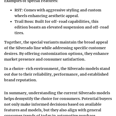
Examples of Special Features
:
RST
: Comes with aggressive styling and custom
wheels enhancing aesthetic appeal.
Trail Boss
: Built for off-road capabilities, this
edition boasts an elevated suspension and off-road
tires.
Together, the special variants maintain the broad appeal
of the Silverado line while addressing specific customer
desires. By offering customization options, they enhance
market presence and consumer satisfaction.
In a choice-rich environment, the Silverado models stand
out due to their reliability, performance, and established
brand reputation.
In summary, understanding the current Silverado models
helps demystify the choice for consumers. Potential buyers
not only make informed decisions based on available
features and models, but they also align with general
consumer trends of today in automotive purchase