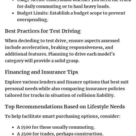
for daily commuting or to haul heavy loads.
Budget Limits:
Establish a budget scope to prevent
overspending.
Best Practices for Test Driving
When decieding to test drive, ensure aspects assessed
include acceleration, braking responsiveness, and
additional features. Planning to drive each model’s
category will provide a solid grasp.
Financing and Insurance Tips
Explore various lenders and finance options that best suit
personal needs while also comparing insurance policies
tailored for trucks in situation of collision liability.
Top Recommendations Based on Lifestyle Needs
To help facilitate smart purchasing options, consider:
A 1500 for those usually commuting.
A 2500 for trades, perhaps construction.