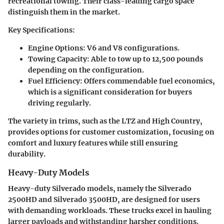
recreational towing. Their class-leading cargo space
distinguish them in the market.
Key Specifications
:
Engine Options
: V6 and V8 configurations.
Towing Capacity
: Able to tow up to 12,500 pounds
depending on the configuration.
Fuel Efficiency
: Offers commendable fuel economics,
which is a significant consideration for buyers
driving regularly.
The variety in trims, such as the
LTZ
and
High Country
,
provides options for customer customization, focusing on
comfort and luxury features while still ensuring
durability.
Heavy-Duty Models
Heavy-duty Silverado models, namely the
Silverado
2500HD
and
Silverado 3500HD
, are designed for users
with demanding workloads. These trucks excel in hauling
larger payloads and withstanding harsher conditions.