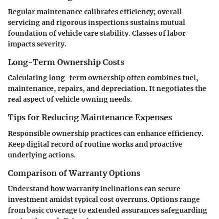
Regular maintenance calibrates efficiency; overall
servicing and rigorous inspections sustains mutual
foundation of vehicle care stability. Classes of labor
impacts severity.
Long-Term Ownership Costs
Calculating long-term ownership often combines fuel,
maintenance, repairs, and depreciation. It negotiates the
real aspect of vehicle owning needs.
Tips for Reducing Maintenance Expenses
Responsible ownership practices can enhance efficiency.
Keep digital record of routine works and proactive
underlying actions.
Comparison of Warranty Options
Understand how warranty inclinations can secure
investment amidst typical cost overruns. Options range
from basic coverage to extended assurances safeguarding