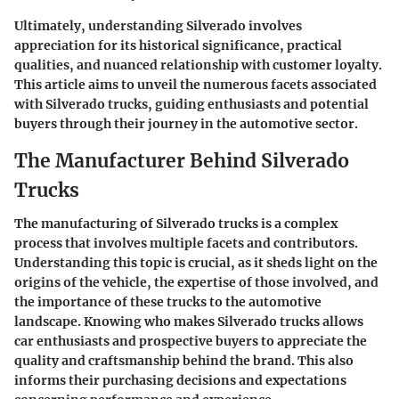
Ultimately, understanding Silverado involves
appreciation for its historical significance, practical
qualities, and nuanced relationship with customer loyalty.
This article aims to unveil the numerous facets associated
with Silverado trucks, guiding enthusiasts and potential
buyers through their journey in the automotive sector.
The Manufacturer Behind Silverado
Trucks
The manufacturing of Silverado trucks is a complex
process that involves multiple facets and contributors.
Understanding this topic is crucial, as it sheds light on the
origins of the vehicle, the expertise of those involved, and
the importance of these trucks to the automotive
landscape. Knowing who makes Silverado trucks allows
car enthusiasts and prospective buyers to appreciate the
quality and craftsmanship behind the brand. This also
informs their purchasing decisions and expectations