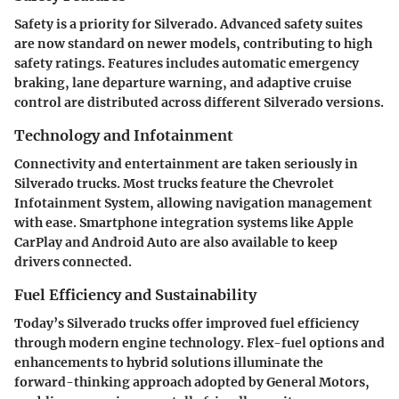
Safety is a priority for Silverado. Advanced safety suites
are now standard on newer models, contributing to high
safety ratings. Features includes automatic emergency
braking, lane departure warning, and adaptive cruise
control are distributed across different Silverado versions.
Technology and Infotainment
Connectivity and entertainment are taken seriously in
Silverado trucks. Most trucks feature the Chevrolet
Infotainment System, allowing navigation management
with ease. Smartphone integration systems like Apple
CarPlay and Android Auto are also available to keep
drivers connected.
Fuel Efficiency and Sustainability
Today’s Silverado trucks offer improved fuel efficiency
through modern engine technology. Flex-fuel options and
enhancements to hybrid solutions illuminate the
forward-thinking approach adopted by General Motors,