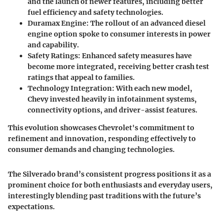
and the launch of newer features, including better
fuel efficiency and safety technologies.
Duramax Engine:
The rollout of an advanced diesel
engine option spoke to consumer interests in power
and capability.
Safety Ratings:
Enhanced safety measures have
become more integrated, receiving better crash test
ratings that appeal to families.
Technology Integration:
With each new model,
Chevy invested heavily in infotainment systems,
connectivity options, and driver-assist features.
This evolution showcases
Chevrolet's
commitment to
refinement and innovation, responding effectively to
consumer demands and changing technologies.
The Silverado brand’s consistent progress positions it as a
prominent choice for both enthusiasts and everyday users,
interestingly blending past traditions with the future’s
expectations.