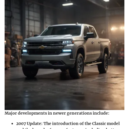
Major developments in newer generations
include:
2007 Update:
The introduction of the Classic model