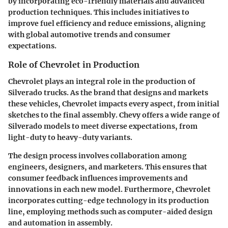
by incorporating eco-friendly materials and advanced
production techniques. This includes initiatives to
improve fuel efficiency and reduce emissions, aligning
with global automotive trends and consumer
expectations.
Role of Chevrolet in Production
Chevrolet plays an integral role in the production of
Silverado trucks. As the brand that designs and markets
these vehicles, Chevrolet impacts every aspect, from initial
sketches to the final assembly. Chevy offers a wide range of
Silverado models to meet diverse expectations, from
light-duty to heavy-duty variants.
The design process involves collaboration among
engineers, designers, and marketers. This ensures that
consumer feedback influences improvements and
innovations in each new model. Furthermore, Chevrolet
incorporates cutting-edge technology in its production
line, employing methods such as computer-aided design
and automation in assembly.