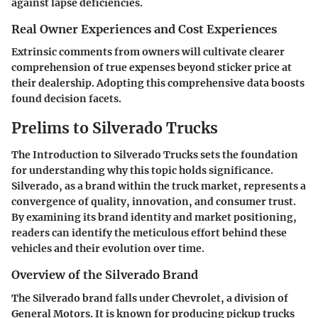
against lapse deficiencies.
Real Owner Experiences and Cost Experiences
Extrinsic comments from owners will cultivate clearer
comprehension of true expenses beyond sticker price at
their dealership. Adopting this comprehensive data boosts
found decision facets.
Prelims to Silverado Trucks
The
Introduction to Silverado Trucks
sets the foundation
for understanding why this topic holds significance.
Silverado, as a brand within the truck market, represents a
convergence of quality, innovation, and consumer trust.
By examining its brand identity and market positioning,
readers can identify the meticulous effort behind these
vehicles and their evolution over time.
Overview of the Silverado Brand
The Silverado brand falls under Chevrolet, a division of
General Motors. It is known for producing pickup trucks