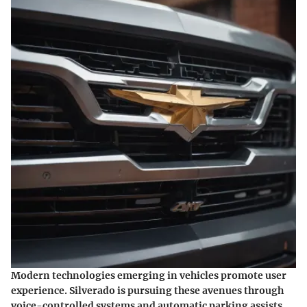
Modern technologies emerging in vehicles promote user
experience. Silverado is pursuing these avenues through
voice-controlled systems and automatic parking assists.