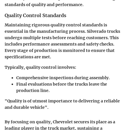
standards of quality and performance.
Quality Control Standards
Maintaining rigorous quality control standards is
essential in the manufacturing process. Silverado trucks
undergo multiple tests before reaching customers. This
includes performance assessments and safety checks.
Every stage of production is monitored to ensure that
specifications are met.
Typically, quality control involves:
Comprehensive inspections during assembly.
Final evaluations before the trucks leave the
production line.
"Quality is of utmost importance to delivering a reliable
and durable vehicle".
By focusing on quality, Chevrolet secures its place as a
leading player in the truck market, sustaining a