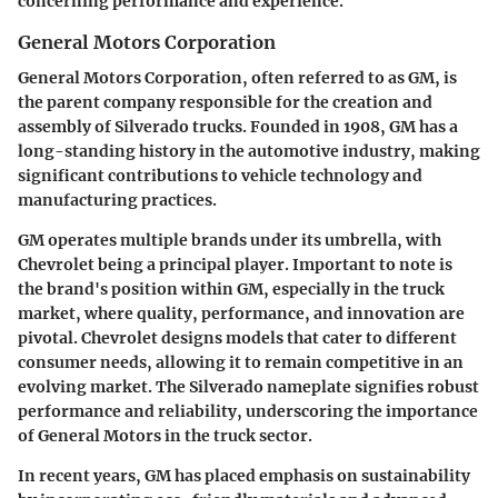
concerning performance and experience.
General Motors Corporation
General Motors Corporation, often referred to as GM, is
the parent company responsible for the creation and
assembly of Silverado trucks. Founded in 1908, GM has a
long-standing history in the automotive industry, making
significant contributions to vehicle technology and
manufacturing practices.
GM operates multiple brands under its umbrella, with
Chevrolet being a principal player. Important to note is
the brand's position within GM, especially in the truck
market, where quality, performance, and innovation are
pivotal. Chevrolet designs models that cater to different
consumer needs, allowing it to remain competitive in an
evolving market. The Silverado nameplate signifies robust
performance and reliability, underscoring the importance
of General Motors in the truck sector.
In recent years, GM has placed emphasis on sustainability