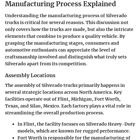
Manufacturing Process Explained
Understanding the manufacturing process of Silverado
trucks is critical for several reasons. This discussion not
only covers how the trucks are made, but also the intricate
elements that combine to produce a quality vehicle. By
grasping the manufacturing stages, consumers and
automotive enthusiasts can appreciate the level of
craftsmanship involved and distinguish what truly sets
Silverado apart from its competition.
Assembly Locations
The assembly of Silverado trucks primarily happens in
several strategic locations across North America. Key
facilities operate out of Flint, Michigan, Fort Worth,
Texas, and Silao, Mexico. Each factory plays a vital role in
streamlining the overall production process.
In Flint, the facility focuses on Silverado Heavy-Duty
models, which are known for rugged performance.
Fort Worth is responsible for the manufacturing of