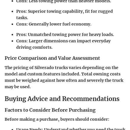
Cons:
Less towing power than heavier models.
Pros:
Superior towing capability, fit for rugged
tasks.
Cons:
Generally lower fuel economy.
Pros:
Unmatched towing power for heavy loads.
Cons:
Larger dimensions can impact everyday
driving comforts.
Price Comparison and Value Assessment
The pricing of Silverado trucks varies depending on the
model and custom features included. Total owning costs
must be weighed against how often and severely the truck
may be used.
Buying Advice and Recommendations
Factors to Consider Before Purchasing
Before making a purchase, buyers should consider:
Usage Needs:
Understand whether you need the truck