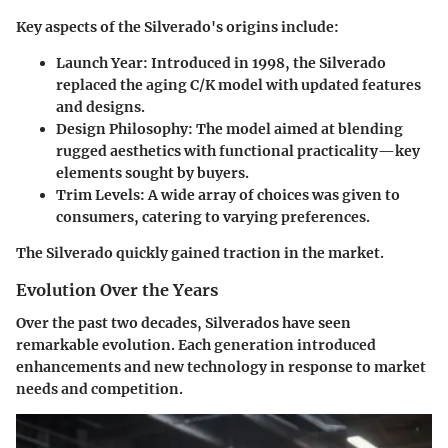
Key aspects
of the Silverado's origins include:
Launch Year:
Introduced in 1998, the Silverado
replaced the aging C/K model with updated features
and designs.
Design Philosophy:
The model aimed at blending
rugged aesthetics with functional practicality—key
elements sought by buyers.
Trim Levels:
A wide array of choices was given to
consumers, catering to varying preferences.
The Silverado quickly gained traction in the market.
Evolution Over the Years
Over the past two decades, Silverados have seen
remarkable evolution. Each generation introduced
enhancements and new technology in response to market
needs and competition.