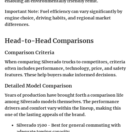
enabling an environmentally friendly remit.
Important Note:
Fuel efficiency can vary significantly by
engine choice, driving habits, and regional market
differences.
Head-to-Head Comparisons
Comparison Criteria
When comparing Silverado trucks to competitors, criteria
often includes performance, technology, price, and safety
features. These help buyers make informed decisions.
Detailed Model Comparison
Years of production have brought forth a comparison life
among Silverado models themselves. The performance
drivers and comfort vary within the lineup, making this
one of the lasting appeals of the brand.
Silverado 1500 - Best for general commuting with
adequate towing capacity.