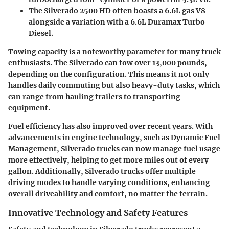
The
Silverado 2500 HD
often boasts a 6.6L gas V8
alongside a variation with a 6.6L Duramax Turbo-
Diesel.
Towing capacity is a noteworthy parameter for many truck
enthusiasts. The Silverado can tow over 13,000 pounds,
depending on the configuration. This means it not only
handles daily commuting but also heavy-duty tasks, which
can range from hauling trailers to transporting
equipment.
Fuel efficiency has also improved over recent years. With
advancements in engine technology, such as Dynamic Fuel
Management, Silverado trucks can now manage fuel usage
more effectively, helping to get more miles out of every
gallon. Additionally, Silverado trucks offer multiple
driving modes to handle varying conditions, enhancing
overall driveability and comfort, no matter the terrain.
Innovative Technology and Safety Features