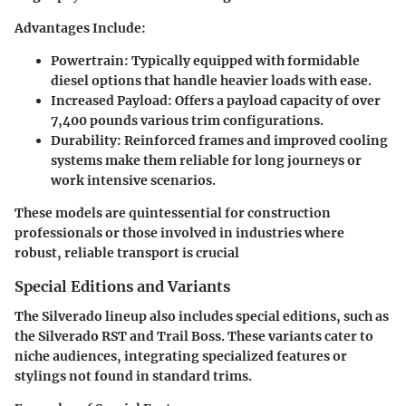
Advantages Include
:
Powertrain
: Typically equipped with formidable
diesel options that handle heavier loads with ease.
Increased Payload
: Offers a payload capacity of over
7,400 pounds various trim configurations.
Durability
: Reinforced frames and improved cooling
systems make them reliable for long journeys or
work intensive scenarios.
These models are quintessential for construction
professionals or those involved in industries where
robust, reliable transport is crucial
Special Editions and Variants
The Silverado lineup also includes special editions, such as
the
Silverado RST
and
Trail Boss
. These variants cater to
niche audiences, integrating specialized features or
stylings not found in standard trims.