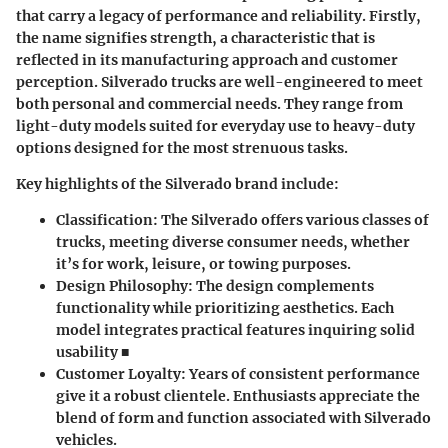
that carry a legacy of performance and reliability. Firstly,
the name signifies strength, a characteristic that is
reflected in its manufacturing approach and customer
perception. Silverado trucks are well-engineered to meet
both personal and commercial needs. They range from
light-duty models suited for everyday use to heavy-duty
options designed for the most strenuous tasks.
Key highlights of the Silverado brand include:
Classification: The Silverado offers various classes of
trucks, meeting diverse consumer needs, whether
it’s for work, leisure, or towing purposes.
Design Philosophy: The design complements
functionality while prioritizing aesthetics. Each
model integrates practical features inquiring solid
usability ■
Customer Loyalty: Years of consistent performance
give it a robust clientele. Enthusiasts appreciate the
blend of form and function associated with Silverado
vehicles.