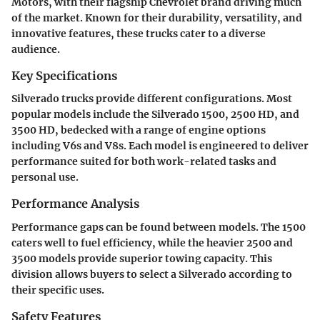
Motors, with their flagship Chevrolet brand driving much
of the market. Known for their durability, versatility, and
innovative features, these trucks cater to a diverse
audience.
Key Specifications
Silverado trucks provide different configurations. Most
popular models include the Silverado 1500, 2500 HD, and
3500 HD, bedecked with a range of engine options
including V6s and V8s. Each model is engineered to deliver
performance suited for both work-related tasks and
personal use.
Performance Analysis
Performance gaps can be found between models. The 1500
caters well to fuel efficiency, while the heavier 2500 and
3500 models provide superior towing capacity. This
division allows buyers to select a Silverado according to
their specific uses.
Safety Features