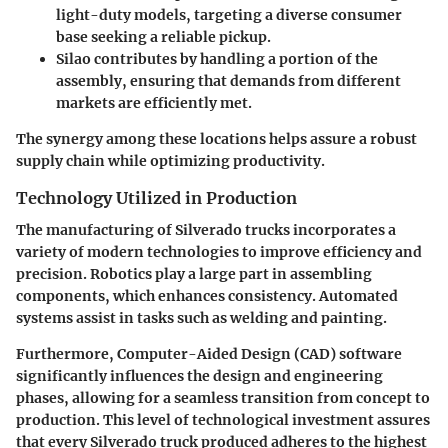
light-duty models, targeting a diverse consumer
base seeking a reliable pickup.
Silao contributes by handling a portion of the
assembly, ensuring that demands from different
markets are efficiently met.
The synergy among these locations helps assure a robust
supply chain while optimizing productivity.
Technology Utilized in Production
The manufacturing of Silverado trucks incorporates a
variety of modern technologies to improve efficiency and
precision. Robotics play a large part in assembling
components, which enhances consistency. Automated
systems assist in tasks such as welding and painting.
Furthermore, Computer-Aided Design (CAD) software
significantly influences the design and engineering
phases, allowing for a seamless transition from concept to
production. This level of technological investment assures
that every Silverado truck produced adheres to the highest