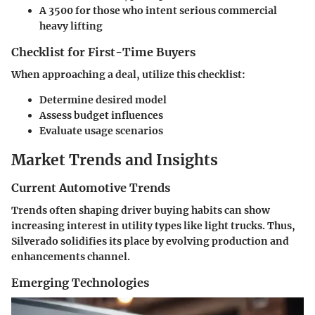
A 3500 for those who intent serious commercial
heavy lifting
Checklist for First-Time Buyers
When approaching a deal, utilize this checklist:
Determine desired model
Assess budget influences
Evaluate usage scenarios
Market Trends and Insights
Current Automotive Trends
Trends often shaping driver buying habits can show
increasing interest in utility types like light trucks. Thus,
Silverado solidifies its place by evolving production and
enhancements channel.
Emerging Technologies