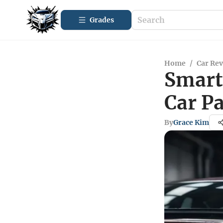
Grades
Home
/
Car Re
Smart 
Car P
By
Grace Kim