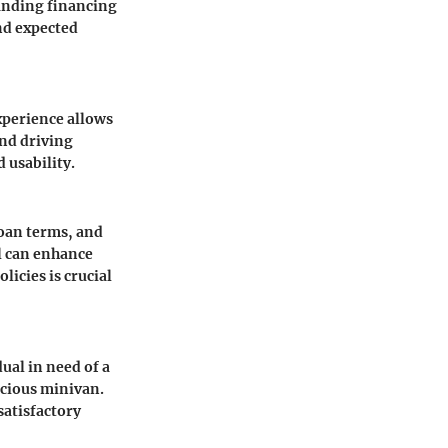
anding financing
nd expected
experience allows
and driving
 usability.
loan terms, and
l can enhance
licies is crucial
ual in need of a
acious minivan.
satisfactory