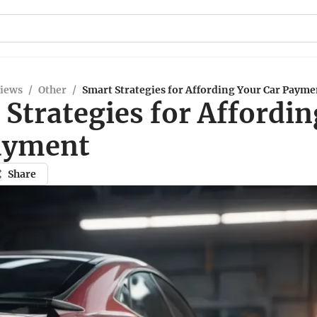
views
/
Other
/
Smart Strategies for Affording Your Car Payme
Strategies for Affordi
ayment
Share