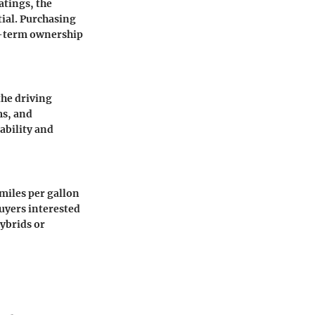
atings, the
tial. Purchasing
ng-term ownership
the driving
ms, and
ability and
miles per gallon
buyers interested
ybrids or