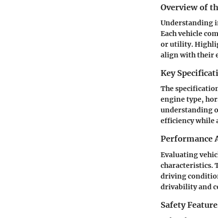
Overview of th
Understanding in
Each vehicle com
or utility. Highl
align with their 
Key Specificat
The specification
engine type, hor
understanding of
efficiency while
Performance A
Evaluating vehic
characteristics.
driving conditio
drivability and
Safety Feature