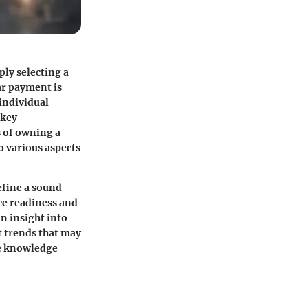
ly selecting a
ar payment is
individual
 key
s of owning a
o various aspects
efine a sound
ce readiness and
in insight into
t trends that may
ve knowledge