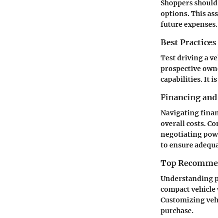
Shoppers should
options. This as
future expenses.
Best Practices
Test driving a v
prospective owne
capabilities. It 
Financing and
Navigating finan
overall costs. C
negotiating powe
to ensure adequ
Top Recommend
Understanding pe
compact vehicle 
Customizing vehi
purchase.