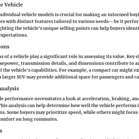
e Vehicle
dividual vehicle models is crucial for making an informed buyi
es with distinct features tailored to various needs—be it perf
ighting the vehicle's unique selling points can help buyers ident
expectations.
ions
s of a vehicle play a significant role in assessing its value. Key
sepower, transmission details, and dimensions contribute to an
 the vehicle's capabilities. For example, a compact car might exc
 a larger SUV may provide additional space for passengers and c
nalysis
le performance necessitates a look at acceleration, braking, a
 This analysis can help determine how well the vehicle performs 
ns. Some buyers may prioritize speed, while others might focus 
 comfort on long commutes.
s