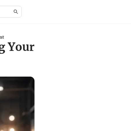
nt
ng Your