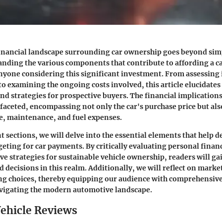
inancial landscape surrounding car ownership goes beyond simp
anding the various components that contribute to affording a c
nyone considering this significant investment. From assessing 
 to examining the ongoing costs involved, this article elucidates
nd strategies for prospective buyers. The financial implication
ifaceted, encompassing not only the car's purchase price but als
e, maintenance, and fuel expenses.
t sections, we will delve into the essential elements that help d
eting for car payments. By critically evaluating personal finan
ve strategies for sustainable vehicle ownership, readers will ga
decisions in this realm. Additionally, we will reflect on marke
ng choices, thereby equipping our audience with comprehensi
avigating the modern automotive landscape.
ehicle Reviews