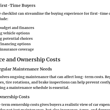
 First-Time Buyers
checklist can streamline the buying experience for first-time 
lude:
budget and finances
g vehicle options
g potential choices
financing options
insurance coverage
e and Ownership Costs
egular Maintenance Needs
olves ongoing maintenance that can affect long-term costs. Re
es, tire rotations, and brake inspections can help prevent costly
hing a maintenance schedule is essential.
nership Costs
term ownership costs gives buyers a realistic view of car expen