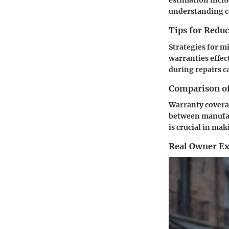
estimation inclu
understanding ca
Tips for Redu
Strategies for m
warranties effec
during repairs c
Comparison of
Warranty coverag
between manufact
is crucial in ma
Real Owner Ex