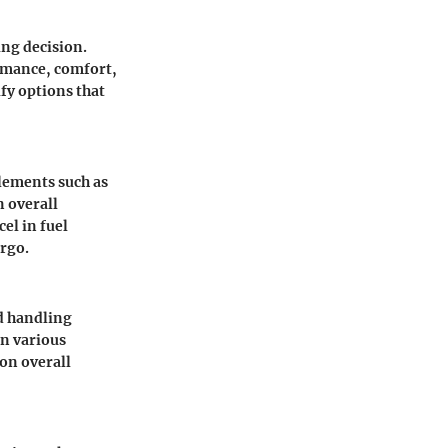
ng decision.
ormance, comfort,
ify options that
 elements such as
 overall
el in fuel
argo.
nd handling
in various
on overall