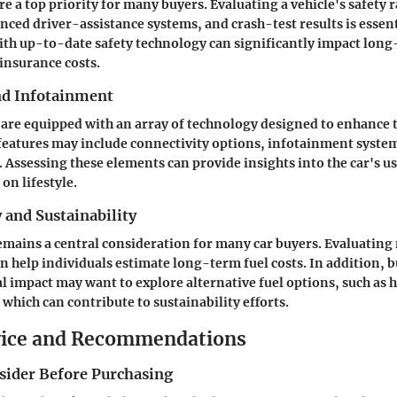
re a top priority for many buyers. Evaluating a vehicle's safety r
nced driver-assistance systems, and crash-test results is essen
ith up-to-date safety technology can significantly impact lo
 insurance costs.
nd Infotainment
 are equipped with an array of technology designed to enhance 
features may include connectivity options, infotainment syste
. Assessing these elements can provide insights into the car's us
on lifestyle.
y and Sustainability
remains a central consideration for many car buyers. Evaluating 
n help individuals estimate long-term fuel costs. In addition, 
 impact may want to explore alternative fuel options, such as h
, which can contribute to sustainability efforts.
vice and Recommendations
nsider Before Purchasing