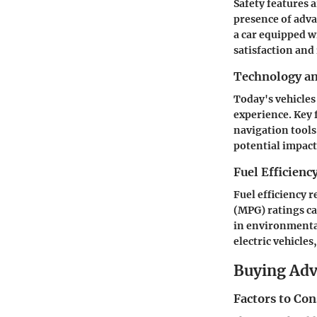
Safety features a
presence of adva
a car equipped w
satisfaction and
Technology a
Today's vehicles
experience. Key 
navigation tools
potential impact 
Fuel Efficienc
Fuel efficiency 
(MPG) ratings ca
in environmental
electric vehicles
Buying Ad
Factors to Co