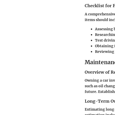
Checklist for
A comprehensive 
items should inc
Assessing 
Researchin
Test drivin
Obtaining 
Reviewing 
Maintenanc
Overview of R
Owning a car inv
such as oil chang
future. Establis
Long-Term Ow
Estimating long-