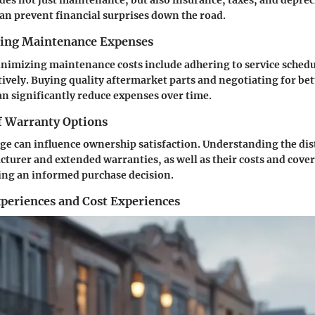
des not just maintenance, but also insurance, taxes, and depreci
n prevent financial surprises down the road.
cing Maintenance Expenses
inimizing maintenance costs include adhering to service schedu
tively. Buying quality aftermarket parts and negotiating for bet
an significantly reduce expenses over time.
 Warranty Options
e can influence ownership satisfaction. Understanding the dis
urer and extended warranties, as well as their costs and cover
king an informed purchase decision.
periences and Cost Experiences