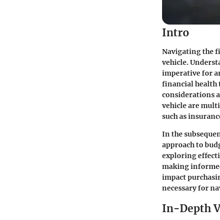
Intro
Navigating the f
vehicle. Underst
imperative for a
financial health
considerations a
vehicle are mult
such as insuranc
In the subsequen
approach to budg
exploring effecti
making informed 
impact purchasi
necessary for n
In-Depth V