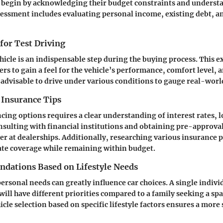
 begin by acknowledging their budget constraints and underst
sessment includes evaluating personal income, existing debt, a
 for Test Driving
ehicle is an indispensable step during the buying process. This 
rs to gain a feel for the vehicle’s performance, comfort level, 
is advisable to drive under various conditions to gauge real-world
 Insurance Tips
cing options requires a clear understanding of interest rates, 
onsulting with financial institutions and obtaining pre-approva
r at dealerships. Additionally, researching various insurance po
ate coverage while remaining within budget.
ations Based on Lifestyle Needs
rsonal needs can greatly influence car choices. A single individ
will have different priorities compared to a family seeking a sp
cle selection based on specific lifestyle factors ensures a more 