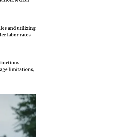
ation. A clear
les and utilizing
ter labor rates
tinctions
age limitations,