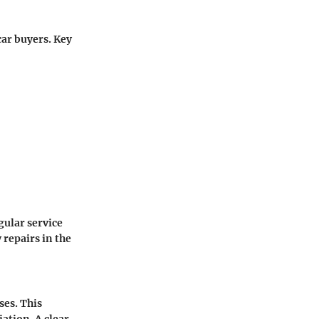
car buyers. Key
gular service
 repairs in the
ses. This