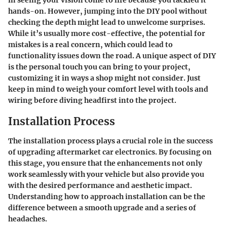
in seeing your vision come to life because you tackled it
hands-on. However, jumping into the DIY pool without
checking the depth might lead to unwelcome surprises.
While it’s usually more cost-effective, the potential for
mistakes is a real concern, which could lead to
functionality issues down the road. A unique aspect of DIY
is the
personal touch
you can bring to your project,
customizing it in ways a shop might not consider. Just
keep in mind to weigh your comfort level with tools and
wiring before diving headfirst into the project.
Installation Process
The installation process plays a crucial role in the success
of upgrading aftermarket car electronics. By focusing on
this stage, you ensure that the enhancements not only
work seamlessly with your vehicle but also provide you
with the desired performance and aesthetic impact.
Understanding how to approach installation can be the
difference between a smooth upgrade and a series of
headaches.