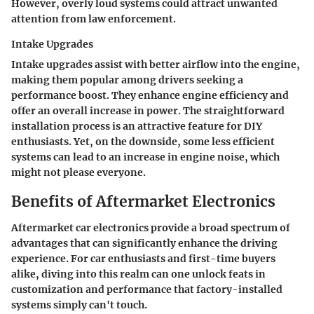
However, overly loud systems could attract unwanted
attention from law enforcement.
Intake Upgrades
Intake upgrades assist with better airflow into the engine,
making them popular among drivers seeking a
performance boost. They enhance engine efficiency and
offer an overall increase in power. The straightforward
installation process is an attractive feature for DIY
enthusiasts. Yet, on the downside, some less efficient
systems can lead to an increase in engine noise, which
might not please everyone.
Benefits of Aftermarket Electronics
Aftermarket car electronics provide a broad spectrum of
advantages that can significantly enhance the driving
experience. For car enthusiasts and first-time buyers
alike, diving into this realm can one unlock feats in
customization and performance that factory-installed
systems simply can't touch.