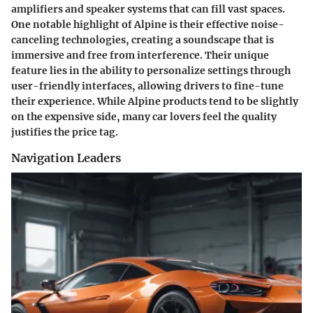
amplifiers and speaker systems that can fill vast spaces.
One
notable highlight
of Alpine is their effective noise-
canceling technologies, creating a soundscape that is
immersive and free from interference. Their unique
feature lies in the ability to personalize settings through
user-friendly interfaces, allowing drivers to fine-tune
their experience. While Alpine products tend to be slightly
on the expensive side, many car lovers feel the quality
justifies the price tag.
Navigation Leaders