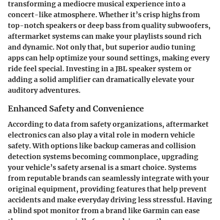
transforming a mediocre musical experience into a
concert-like atmosphere. Whether it’s crisp highs from
top-notch speakers or deep bass from quality subwoofers,
aftermarket systems can make your playlists sound rich
and dynamic. Not only that, but superior audio tuning
apps can help optimize your sound settings, making every
ride feel special. Investing in a JBL speaker system or
adding a solid amplifier can dramatically elevate your
auditory adventures.
Enhanced Safety and Convenience
According to data from safety organizations, aftermarket
electronics can also play a vital role in modern vehicle
safety. With options like backup cameras and collision
detection systems becoming commonplace, upgrading
your vehicle’s safety arsenal is a smart choice. Systems
from reputable brands can seamlessly integrate with your
original equipment, providing features that help prevent
accidents and make everyday driving less stressful. Having
a blind spot monitor from a brand like Garmin can ease