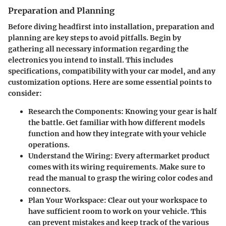
Preparation and Planning
Before diving headfirst into installation, preparation and
planning are key steps to avoid pitfalls. Begin by
gathering all necessary information regarding the
electronics you intend to install. This includes
specifications, compatibility with your car model, and any
customization options. Here are some essential points to
consider:
Research the Components
: Knowing your gear is half
the battle. Get familiar with how different models
function and how they integrate with your vehicle
operations.
Understand the Wiring
: Every aftermarket product
comes with its wiring requirements. Make sure to
read the manual to grasp the wiring color codes and
connectors.
Plan Your Workspace
: Clear out your workspace to
have sufficient room to work on your vehicle. This
can prevent mistakes and keep track of the various