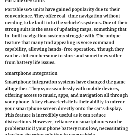
Portable GPS Units
Portable GPS units have gained popularity due to their
convenience. They offer real-time navigation without
needing to be built into the vehicle's systems. One of their
strong suits is the ease of updating maps, something that
in-built navigation systems struggle with. The unique
feature that many find appealing is voice command
capability, allowing hands-free operation. Though they
can be a bit cumbersome to store and sometimes suffer
from battery life issues.
Smartphone Integration
Smartphone integration systems have changed the game
altogether. They sync seamlessly with mobile devices,
offering access to music, apps, and navigation all through
your phone. A key characteristic is their ability to mirror
your smartphone screen directly onto the car's display.
This feature is incredibly useful as it can reduce
distractions. However, reliance on smartphones can be
problematic if your phone battery runs low, necessitating