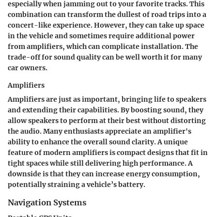
especially when jamming out to your favorite tracks. This
combination can transform the dullest of road trips into a
concert-like experience. However, they can take up space
in the vehicle and sometimes require additional power
from amplifiers, which can complicate installation. The
trade-off for sound quality can be well worth it for many
car owners.
Amplifiers
Amplifiers are just as important, bringing life to speakers
and extending their capabilities. By boosting sound, they
allow speakers to perform at their best without distorting
the audio. Many enthusiasts appreciate an amplifier's
ability to enhance the overall sound clarity. A unique
feature of modern amplifiers is compact designs that fit in
tight spaces while still delivering high performance. A
downside is that they can increase energy consumption,
potentially straining a vehicle’s battery.
Navigation Systems