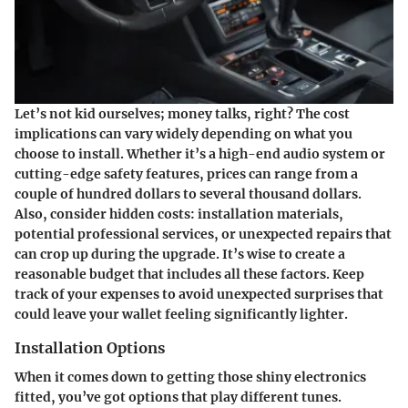
Let’s not kid ourselves; money talks, right? The cost
implications can vary widely depending on what you
choose to install. Whether it’s a high-end audio system or
cutting-edge safety features, prices can range from a
couple of hundred dollars to several thousand dollars.
Also, consider hidden costs: installation materials,
potential professional services, or unexpected repairs that
can crop up during the upgrade. It’s wise to create a
reasonable budget that includes all these factors. Keep
track of your expenses to avoid unexpected surprises that
could leave your wallet feeling significantly lighter.
Installation Options
When it comes down to getting those shiny electronics
fitted, you’ve got options that play different tunes.