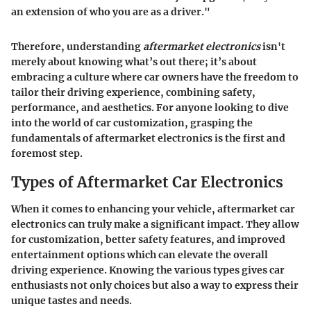
an extension of who you are as a driver."
Therefore, understanding
aftermarket electronics
isn't
merely about knowing what’s out there; it’s about
embracing a culture where car owners have the freedom to
tailor their driving experience, combining safety,
performance, and aesthetics. For anyone looking to dive
into the world of car customization, grasping the
fundamentals of aftermarket electronics is the first and
foremost step.
Types of Aftermarket Car Electronics
When it comes to enhancing your vehicle, aftermarket car
electronics can truly make a significant impact. They allow
for customization, better safety features, and improved
entertainment options which can elevate the overall
driving experience. Knowing the various types gives car
enthusiasts not only choices but also a way to express their
unique tastes and needs.