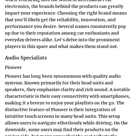
electronics, the brands behind the products can greatly
impact your experience. Choosing the right brand means
that you'll likely get the reliability, innovation, and
performance you desire. Several names consistently pop
up due to their reputation among car enthusiasts and
everyday drivers alike. Let's delve into the prominent
players in this space and what makes them stand out.
Audio Specialists
Pioneer
Pioneer has long been synonymous with quality audio
systems. Known primarily for their head units and
speakers, they emphasize clarity and rich sound. A notable
characteristic is their easy connectivity with smartphones,
making it a breeze to enjoy your playlists on the go. The
distinctive feature
of Pioneer is their integration of
intuitive touch screens in many head units. This setup
allows users to navigate effortlessly while driving. On the
downside, some users may find their products on the