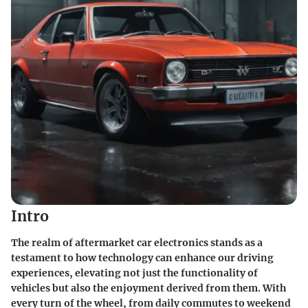
Intro
The realm of aftermarket car electronics stands as a
testament to how technology can enhance our driving
experiences, elevating not just the functionality of
vehicles but also the enjoyment derived from them. With
every turn of the wheel, from daily commutes to weekend