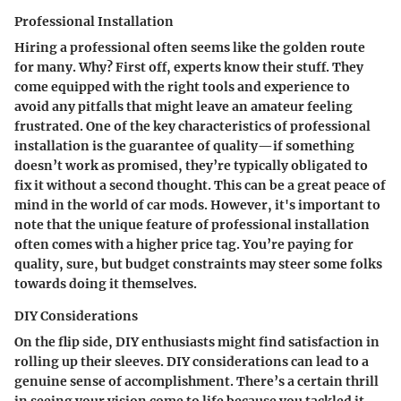
Professional Installation
Hiring a professional often seems like the golden route
for many. Why? First off,
experts know their stuff.
They
come equipped with the right tools and experience to
avoid any pitfalls that might leave an amateur feeling
frustrated. One of the key characteristics of professional
installation is the
guarantee of quality
—if something
doesn’t work as promised, they’re typically obligated to
fix it without a second thought. This can be a great peace of
mind in the world of car mods. However, it's important to
note that the unique feature of professional installation
often comes with a
higher price tag
. You’re paying for
quality, sure, but budget constraints may steer some folks
towards doing it themselves.
DIY Considerations
On the flip side, DIY enthusiasts might find satisfaction in
rolling up their sleeves.
DIY considerations
can lead to a
genuine sense of accomplishment. There’s a certain thrill