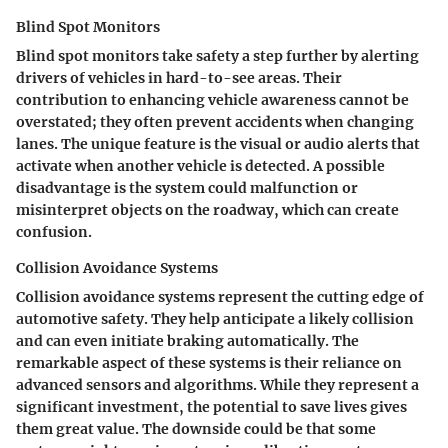
Blind Spot Monitors
Blind spot monitors take safety a step further by alerting
drivers of vehicles in hard-to-see areas. Their
contribution to enhancing vehicle awareness cannot be
overstated; they often prevent accidents when changing
lanes. The unique feature is the visual or audio alerts that
activate when another vehicle is detected. A possible
disadvantage is the system could malfunction or
misinterpret objects on the roadway, which can create
confusion.
Collision Avoidance Systems
Collision avoidance systems represent the cutting edge of
automotive safety. They help anticipate a likely collision
and can even initiate braking automatically. The
remarkable aspect of these systems is their reliance on
advanced sensors and algorithms. While they represent a
significant investment, the potential to save lives gives
them great value. The downside could be that some