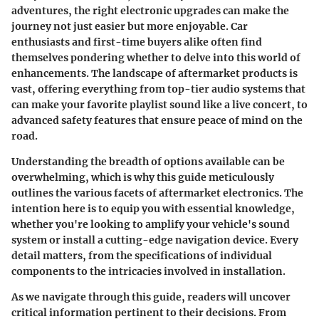
adventures, the right electronic upgrades can make the
journey not just easier but more enjoyable. Car
enthusiasts and first-time buyers alike often find
themselves pondering whether to delve into this world of
enhancements. The landscape of aftermarket products is
vast, offering everything from top-tier audio systems that
can make your favorite playlist sound like a live concert, to
advanced safety features that ensure peace of mind on the
road.
Understanding the breadth of options available can be
overwhelming, which is why this guide meticulously
outlines the various facets of aftermarket electronics. The
intention here is to equip you with essential knowledge,
whether you're looking to amplify your vehicle's sound
system or install a cutting-edge navigation device. Every
detail matters, from the specifications of individual
components to the intricacies involved in installation.
As we navigate through this guide, readers will uncover
critical information pertinent to their decisions. From