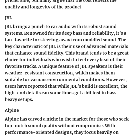
pricier side, but many argue that the cost reflects the
quality and longevity of the product.
JBL
JBL brings a punch to car audio with its robust sound
systems. Renowned for its deep bass and reliability, it’s a
fan-favorite for steering away from muddled sound. The
key characteristic
of JBL is their use of advanced materials
that enhance sound fidelity. This brand tends to be a
great
choice
for individuals who wish to feel every beat of their
favorite tracks. A unique feature of JBL speakers is their
weather-resistant construction, which makes them
suitable for various environmental conditions. However,
users have reported that while JBL’s build is excellent, the
high-end details can sometimes get a bit lost in bass-
heavy setups.
Alpine
Alpine has carved a niche in the market for those who seek
top-notch sound quality without compromise. With
performance-oriented designs, they focus heavily on