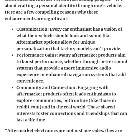
about crafting a personal identity through one’s vehicle.
Here are a few compelling reasons why these
enhancements are significant:
Customization:
Every car enthusiast has a vision of
what their vehicle should look and sound like.
Aftermarket options allow for unique
personalization that factory models can't provide.
Performance Gains:
Many aftermarket products aim
to boost performance, whether through better sound
systems that provide a more immersive audio
experience or enhanced navigation systems that add
convenience.
Community and Connection:
Engaging with
aftermarket products often leads enthusiasts to
explore communities, both online (like those in
reddit.com) and in the real world. These shared
interests foster connections and friendships that can
last a lifetime.
"Aftermarket electronics are not just upgrades; they are