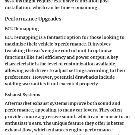
systems might require extensive calibration post-
installation, which can be time-consuming.
Performance Upgrades
ECU Remapping
ECU remapping is a fantastic option for those looking to
maximize their vehicle's performance. It involves
tweaking the car’s engine control unit to optimize
functions like fuel efficiency and power output. A key
characteristic is the level of customization available,
allowing each driver to adjust settings according to their
preferences. However, potential drawbacks include
voiding warranties if not executed properly.
Exhaust Systems
Aftermarket exhaust systems improve both sound and
performance, appealing to many car lovers. They often
provide a more aggressive sound, which can be music to an
enthusiast's ears. The unique feature they offer is better
exhaust flow, which enhances engine performance.