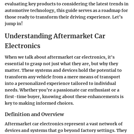
evaluating key products to considering the latest trends in
automotive technology, this guide serves as a roadmap for
those ready to transform their driving experience. Let’s
jump in!
Understanding Aftermarket Car
Electronics
When we talk about aftermarket car electronics, it's
essential to grasp not just what they are, but why they
matter. These systems and devices hold the potential to
transform any vehicle from a mere means of transport
into a personalized experience tailored to individual
needs. Whether you’re a passionate car enthusiast or a
first-time buyer, knowing about these enhancements is
key to making informed choices.
Definition and Overview
Aftermarket car electronics represent a vast network of
devices and systems that go beyond factory settings. They