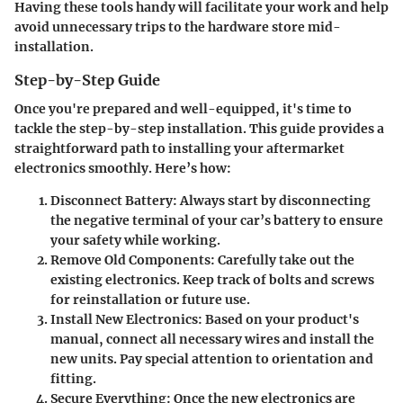
Having these tools handy will facilitate your work and help
avoid unnecessary trips to the hardware store mid-
installation.
Step-by-Step Guide
Once you're prepared and well-equipped, it's time to
tackle the step-by-step installation. This guide provides a
straightforward path to installing your aftermarket
electronics smoothly. Here’s how:
Disconnect Battery
: Always start by disconnecting
the negative terminal of your car’s battery to ensure
your safety while working.
Remove Old Components
: Carefully take out the
existing electronics. Keep track of bolts and screws
for reinstallation or future use.
Install New Electronics
: Based on your product's
manual, connect all necessary wires and install the
new units. Pay special attention to orientation and
fitting.
Secure Everything
: Once the new electronics are