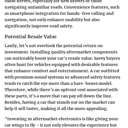
those nerves, especially for new drivers or those
navigating unfamiliar roads. Convenience features, such
as smartphone integration for hands-free calling and
navigation, not only enhance usability but also
significantly improve road safety.
Potential Resale Value
Lastly, let’s not overlook the potential return on
investment. Installing quality aftermarket components
can noticeably boost your car's resale value. Savvy buyers
often hunt for vehicles equipped with desirable features
that enhance comfort and entertainment. A car outfitted
with premium sound systems or advanced safety features
tends to catch the eye more than a bare-bones model.
Therefore, while there’s an upfront cost associated with
these parts, it’s a move that can pay off down the line.
Besides, having a car that stands out on the market can
help it sell faster, making it all the more appealing.
"Investing in aftermarket electronics is like giving your
car wings to fly – it not only elevates the experience but