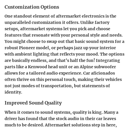
Customization Options
One standout element of aftermarket electronics is the
unparalleled customization it offers. Unlike factory
setups, aftermarket systems let you pick and choose
features that resonate with your personal style and needs.
You might choose to swap out that basic sound system for a
robust Pioneer model, or perhaps jazz up your interior
with ambient lighting that reflects your mood. The options
are basically endless, and that’s half the fun! Integrating
parts like a Kenwood head unit or an Alpine subwoofer
allows for a tailored audio experience. Car aficionados
often thrive on this personal touch, making their vehicles
not just modes of transportation, but statements of
identity.
Improved Sound Quality
When it comes to sound systems, quality is king. Many a
driver has found that the stock audio in their car leaves
much to be desired. Aftermarket solutions step in here,