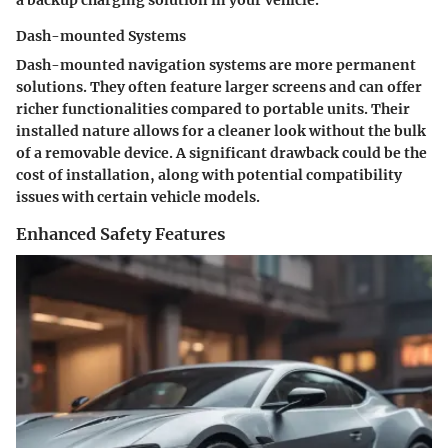
a backup charging solution in your vehicle.
Dash-mounted Systems
Dash-mounted navigation systems are more permanent
solutions. They often feature larger screens and can offer
richer functionalities compared to portable units. Their
installed nature allows for a cleaner look without the bulk
of a removable device. A significant drawback could be the
cost of installation, along with potential compatibility
issues with certain vehicle models.
Enhanced Safety Features