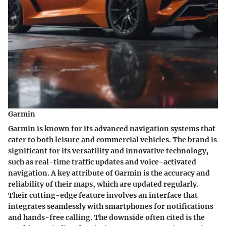
Garmin
Garmin is known for its advanced navigation systems that
cater to both leisure and commercial vehicles. The brand is
significant for its versatility and innovative technology,
such as real-time traffic updates and voice-activated
navigation. A
key attribute
of Garmin is the accuracy and
reliability of their maps, which are updated regularly.
Their
cutting-edge feature
involves an interface that
integrates seamlessly with smartphones for notifications
and hands-free calling. The downside often cited is the