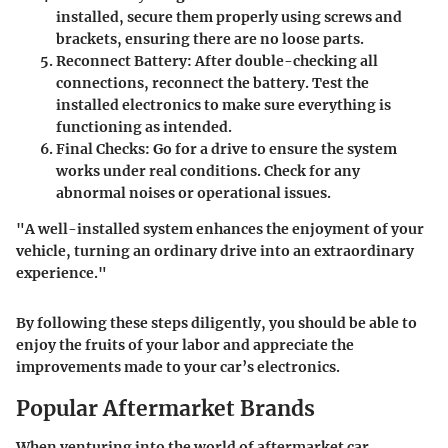
installed, secure them properly using screws and
brackets, ensuring there are no loose parts.
Reconnect Battery
: After double-checking all
connections, reconnect the battery. Test the
installed electronics to make sure everything is
functioning as intended.
Final Checks
: Go for a drive to ensure the system
works under real conditions. Check for any
abnormal noises or operational issues.
"A well-installed system enhances the enjoyment of your
vehicle, turning an ordinary drive into an extraordinary
experience."
By following these steps diligently, you should be able to
enjoy the fruits of your labor and appreciate the
improvements made to your car’s electronics.
Popular Aftermarket Brands
When venturing into the world of aftermarket car