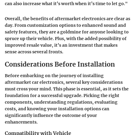
can also increase what it’s worth when it’s time to let go."
Overall, the benefits of aftermarket electronics are clear as
day. From customization options to enhanced sound and
safety features, they are a goldmine for anyone looking to
spruce up their vehicle. Plus, with the added possibility of
improved resale value, it’s an investment that makes
sense across several fronts.
Considerations Before Installation
Before embarking on the journey of installing
aftermarket car electronics, several key considerations
must cross your mind. This phase is essential, as it sets the
foundation for a successful upgrade. Picking the right
components, understanding regulations, evaluating
costs, and knowing your installation options can
significantly influence the outcome of your
enhancements.
Compatibility with Vehicle