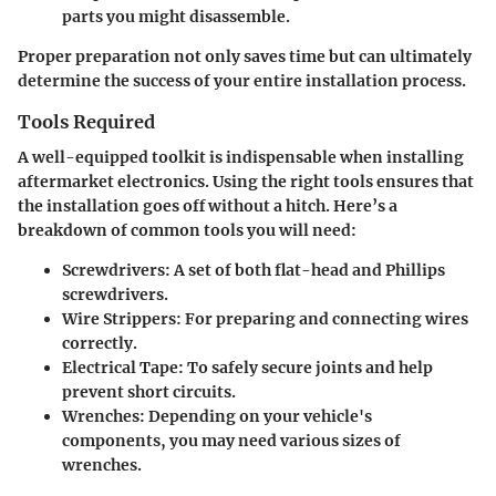
parts you might disassemble.
Proper preparation not only saves time but can ultimately
determine the success of your entire installation process.
Tools Required
A well-equipped toolkit is indispensable when installing
aftermarket electronics. Using the right tools ensures that
the installation goes off without a hitch. Here’s a
breakdown of common tools you will need:
Screwdrivers
: A set of both flat-head and Phillips
screwdrivers.
Wire Strippers
: For preparing and connecting wires
correctly.
Electrical Tape
: To safely secure joints and help
prevent short circuits.
Wrenches
: Depending on your vehicle's
components, you may need various sizes of
wrenches.