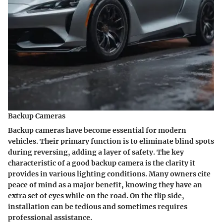
Backup Cameras
Backup cameras have become essential for modern
vehicles. Their primary function is to eliminate blind spots
during reversing, adding a layer of safety. The key
characteristic of a good backup camera is the clarity it
provides in various lighting conditions. Many owners cite
peace of mind as a major benefit, knowing they have an
extra set of eyes while on the road. On the flip side,
installation can be tedious and sometimes requires
professional assistance.