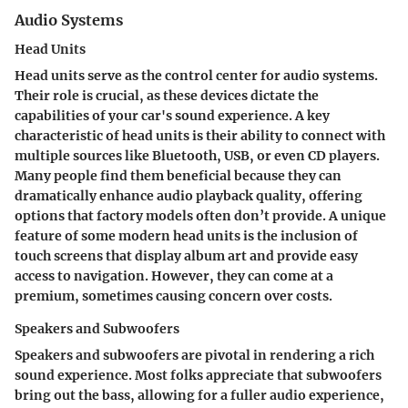
Audio Systems
Head Units
Head units serve as the control center for audio systems.
Their role is crucial, as these devices dictate the
capabilities of your car's sound experience. A key
characteristic of head units is their ability to connect with
multiple sources like Bluetooth, USB, or even CD players.
Many people find them beneficial because they can
dramatically enhance audio playback quality, offering
options that factory models often don’t provide. A unique
feature of some modern head units is the inclusion of
touch screens that display album art and provide easy
access to navigation. However, they can come at a
premium, sometimes causing concern over costs.
Speakers and Subwoofers
Speakers and subwoofers are pivotal in rendering a rich
sound experience. Most folks appreciate that subwoofers
bring out the bass, allowing for a fuller audio experience,