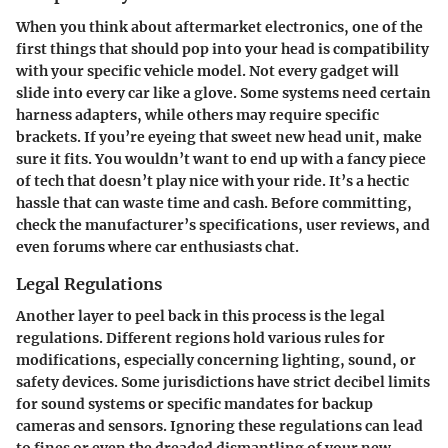
When you think about aftermarket electronics, one of the
first things that should pop into your head is compatibility
with your specific vehicle model. Not every gadget will
slide into every car like a glove. Some systems need certain
harness adapters, while others may require specific
brackets. If you’re eyeing that sweet new head unit, make
sure it fits. You wouldn’t want to end up with a fancy piece
of tech that doesn’t play nice with your ride. It’s a hectic
hassle that can waste time and cash. Before committing,
check the manufacturer’s specifications, user reviews, and
even forums where car enthusiasts chat.
Legal Regulations
Another layer to peel back in this process is the legal
regulations. Different regions hold various rules for
modifications, especially concerning lighting, sound, or
safety devices. Some jurisdictions have strict decibel limits
for sound systems or specific mandates for backup
cameras and sensors. Ignoring these regulations can lead
to fines or even the dreaded dismantling of your new