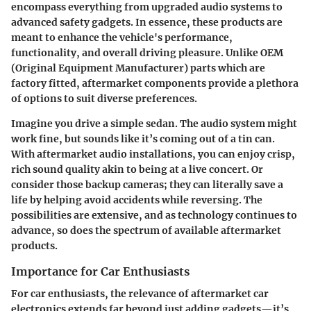
encompass everything from upgraded audio systems to
advanced safety gadgets. In essence, these products are
meant to enhance the vehicle's performance,
functionality, and overall driving pleasure. Unlike OEM
(Original Equipment Manufacturer) parts which are
factory fitted, aftermarket components provide a plethora
of options to suit diverse preferences.
Imagine you drive a simple sedan. The audio system might
work fine, but sounds like it’s coming out of a tin can.
With aftermarket audio installations, you can enjoy crisp,
rich sound quality akin to being at a live concert. Or
consider those backup cameras; they can literally save a
life by helping avoid accidents while reversing. The
possibilities are extensive, and as technology continues to
advance, so does the spectrum of available aftermarket
products.
Importance for Car Enthusiasts
For car enthusiasts, the relevance of aftermarket car
electronics extends far beyond just adding gadgets—it’s