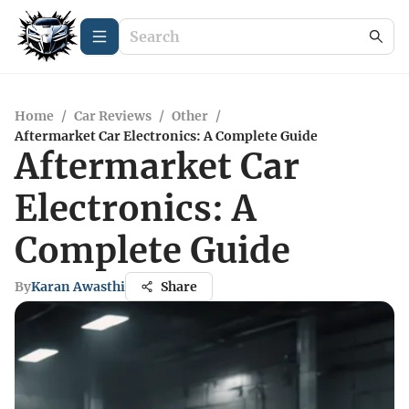
Home
/
Car Reviews
/
Other
/
Aftermarket Car Electronics: A Complete Guide
Aftermarket Car
Electronics: A
Complete Guide
By
Karan Awasthi
Share