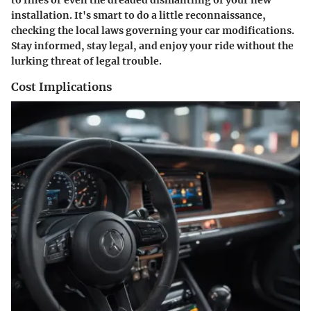
installation. It's smart to do a little reconnaissance,
checking the local laws governing your car modifications.
Stay informed, stay legal, and enjoy your ride without the
lurking threat of legal trouble.
Cost Implications