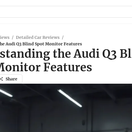
views
/
Detailed Car Reviews
/
he Audi Q3 Blind Spot Monitor Features
standing the Audi Q3 B
Monitor Features
Share