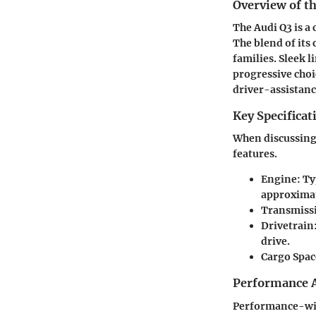
Overview of th
The Audi Q3 is a
The blend of its
families. Sleek 
progressive choic
driver-assistanc
Key Specificat
When discussing 
features.
Engine:
Typ
approximat
Transmiss
Drivetrain
drive.
Cargo Spac
Performance A
Performance-wise