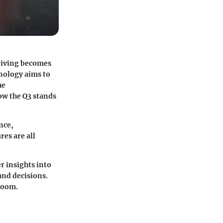
driving becomes
hnology aims to
he
how the Q3 stands
nce,
res are all
r insights into
and decisions.
room.