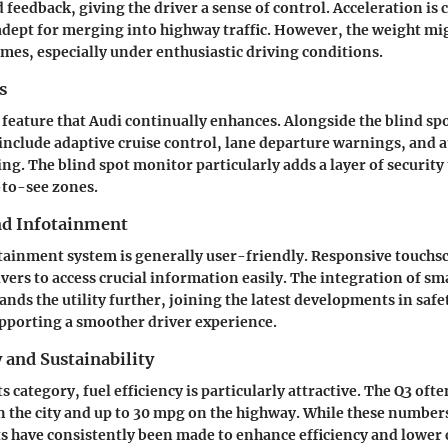
d feedback, giving the driver a sense of control. Acceleration i
adept for merging into highway traffic. However, the weight migh
mes, especially under enthusiastic driving conditions.
s
 feature that Audi continually enhances. Alongside the blind sp
 include adaptive cruise control, lane departure warnings, and
g. The blind spot monitor particularly adds a layer of security 
-to-see zones.
nd Infotainment
ainment system is generally user-friendly. Responsive touchs
ivers to access crucial information easily. The integration of s
ands the utility further, joining the latest developments in saf
pporting a smoother driver experience.
y and Sustainability
its category, fuel efficiency is particularly attractive. The Q3 ofte
 the city and up to 30 mpg on the highway. While these number
rts have consistently been made to enhance efficiency and lower