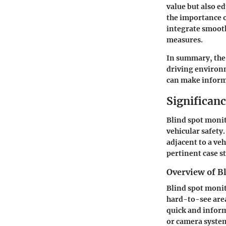
value but also e
the
importance o
integrate smooth
measures.
In summary, the 
driving environm
can make informe
Significan
Blind spot moni
vehicular safety
adjacent to a veh
pertinent case s
Overview of B
Blind spot monit
hard-to-see area
quick and inform
or camera system