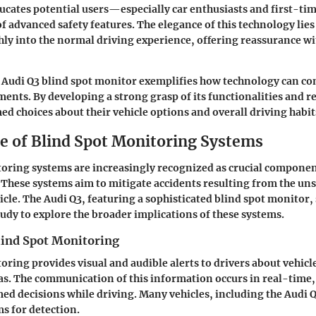
ducates potential users—especially car enthusiasts and first-
f advanced safety features
. The elegance of this technology lies i
ly into the normal driving experience, offering reassurance wi
Audi Q3 blind spot monitor exemplifies how technology can con
ents. By developing a strong grasp of its functionalities and r
d choices about their vehicle options and overall driving habit
ce of Blind Spot Monitoring Systems
toring systems are increasingly recognized as crucial compone
. These systems aim to mitigate accidents resulting from the un
icle. The Audi Q3, featuring a sophisticated blind spot monitor, 
tudy to explore the broader implications of these systems.
lind Spot Monitoring
oring provides visual and audible alerts to drivers about vehic
s. The communication of this information occurs in real-time,
ed decisions while driving. Many vehicles, including the Audi Q3
s for detection.