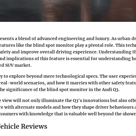
esents a blend of advanced engineering and luxury. As urban 
atures like the blind spot monitor play a pivotal role. This tec
afety and improve overall driving experience. Understanding t
and implications of this feature is essential for understanding 
ded SUV market.
 key to explore beyond mere technological specs. The user experie
real-world scenarios, and how it marries with other safety featu
the significance of the
blind spot monitor
in the Audi Q3.
view will not only illuminate the Q3's innovations but also offe
 with alternate models and how they shape driver behaviours 
onsumers with knowledge that is valuable well beyond the show
ehicle Reviews