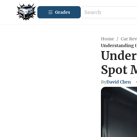
Grades
Home
/
Car Re
Understanding t
Under
Spot 
By
David Chen