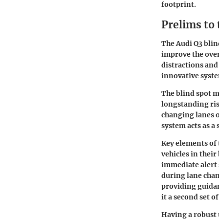
footprint.
Prelims to
The Audi Q3 blin
improve the over
distractions and
innovative syste
The blind spot mo
longstanding ris
changing lanes or
system acts as a 
Key elements
of 
vehicles in their
immediate alert 
during lane chan
providing guidan
it a second set of
Having a robust 