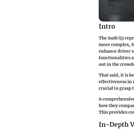
Intro
The Audi Q3 repr
more complex, fe
enhance driver s
functionalities 
out in the crow
That said, it is
effectiveness in 
crucial to grasp 
A comprehensive 
how they compare
This provides c
In-Depth V