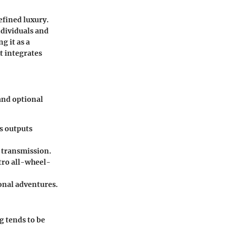
efined luxury.
ndividuals and
g it as a
at integrates
 and optional
s outputs
 transmission.
tro all-wheel-
ional adventures.
g tends to be