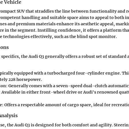
e Vehicle
 compact SUV that straddles the line between functionality and r
 competent handling and suitable space aims to appeal to both i
lines and premium materials enhance its aesthetic appeal, markin
e in the segment. Instilling confidence, it offers a platform th
e technologies effectively, such as the blind spot monitor.
ions
specifics, the Audi Q3 generally offers a robust set of standard
ically equipped with a turbocharged four-cylinder engine. Thi
ely 228 horsepower.
ion:
Generally comes with a seven-speed dual-clutch automatic
:
Available in either front-wheel drive or Audi's renowned quat
e:
Offers a respectable amount of cargo space, ideal for recreat
nalysis
, the Audi Q3 is designed for both comfort and agility. Steerin