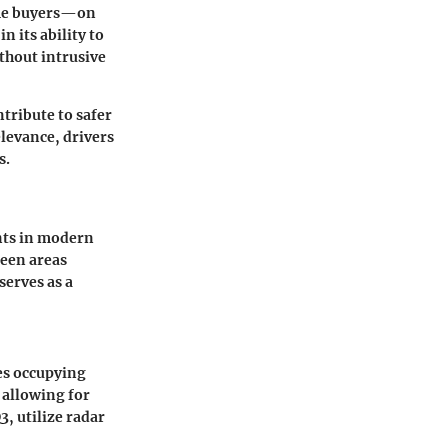
time buyers—on
n its ability to
thout intrusive
tribute to safer
elevance, drivers
s.
nts in modern
seen areas
serves as a
les occupying
 allowing for
, utilize radar