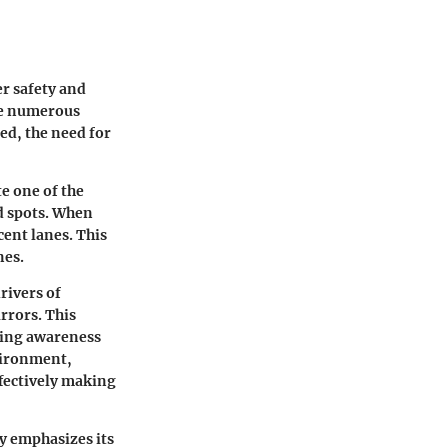
er safety and
ace numerous
ed, the need for
te one of the
d spots. When
acent lanes. This
nes.
rivers of
irrors. This
sing awareness
vironment,
fectively making
y emphasizes its