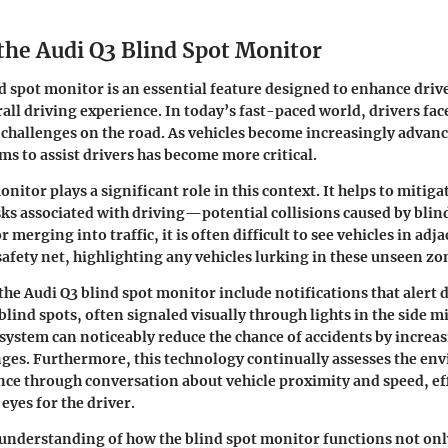
 the Audi Q3 Blind Spot Monitor
d spot monitor is an essential feature designed to enhance driv
all driving experience. In today’s fast-paced world, drivers f
 challenges on the road. As vehicles become increasingly advanc
ms to assist drivers has become more critical.
nitor plays a significant role in this context. It helps to mitiga
ks associated with driving—potential collisions caused by blin
 merging into traffic, it is often difficult to see vehicles in adj
safety net, highlighting any vehicles lurking in these unseen zo
the Audi Q3 blind spot monitor include notifications that alert d
 blind spots, often signaled visually through lights in the side m
system can noticeably reduce the chance of accidents by increa
ges. Furthermore, this technology continually assesses the en
ce through conversation about vehicle proximity and speed, ef
 eyes for the driver.
understanding of how the blind spot monitor functions not onl