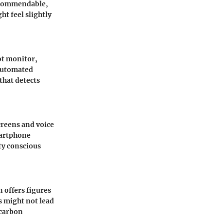
s commendable,
t feel slightly
ot monitor,
 automated
that detects
creens and voice
martphone
ety conscious
n offers figures
s might not lead
 carbon