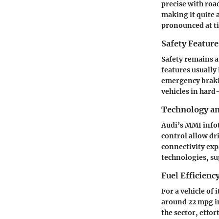
precise with roa
making it quite 
pronounced at ti
Safety Feature
Safety remains a
features usually
emergency brakin
vehicles in hard
Technology a
Audi’s MMI infot
control allow dr
connectivity exp
technologies, su
Fuel Efficienc
For a vehicle of 
around 22 mpg in
the sector, effo