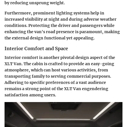
by reducing unsprung weight.
Furthermore, prominent lighting systems help in
increased visibility at night and during adverse weather
conditions. Protecting the driver and passengers while
enhancing the van's road presence is paramount, making
the external design functional yet appealing.
Interior Comfort and Space
Interior comfort is another pivotal design aspect of the
XLT Van. The cabin is crafted to provide an easy-going
atmosphere, which can host various activities, from
transporting family to serving commercial purposes.
Adhering to specific preferences of a vast audience
remains a strong point of the XLT Van engendering
satisfaction among users.