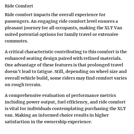
Ride Comfort
Ride comfort impacts the overall experience for
passengers. An engaging
ride comfort
level ensures a
pleasant journey for all occupants, making the XLT Van
suited potential options for family travel or extensive
commutes.
A critical characteristic contributing to this comfort is the
enhanced seating design paired with refined materials.
One advantage of these features is that prolonged travel
doesn't lead to fatigue. Still, depending on wheel size and
overall vehicle build, some riders may find comfort varies
on rough terrain.
A comprehensive evaluation of performance metrics
including power output, fuel efficiency, and ride comfort
is vital for individuals contemplating purchasing the XLT
van. Making an informed choice results in higher
satisfaction in the ownership experience.