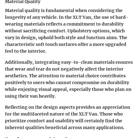
Material Quality
Material quality is fundamental when considering the
longevity of any vehicle. In the XLT Van, the use of hard-
wearing materials reflects a commitment to durability
without sacrificing comfort. Upholstery options, which
vary in design, uphold both style and function aims. The
characteristic soft touch surfaces offer a more upgraded
feel to the interior.
Additionally, integrating easy-to-clean materials ensures
that wear and tear do not negatively affect the interior
aesthetics. The attention to material choice contributes
positively to users who cannot compromise on durability
while enjoying visual appeal, especially those who plan on
using their van heavily.
Reflecting on the design aspects provides an appreciation
for the multifaceted nature of the XLT Van. Those who
prioritize comfort and usability will certainly find the
inherent qualities beneficial across many applications.