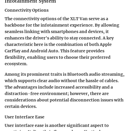
Infotainment System
Connectivity Options
The connectivity options of the XLT Van serve as a
backbone for the infotainment experience. By allowing
seamless linking with smartphones and devices, it
enhances the driver's ability to stay connected. A key
characteristic here is the combination of both Apple
CarPlay and Android Auto. This feature provides
flexibility, enabling users to choose their preferred
ecosystem.
Among its prominent traits is Bluetooth audio streaming,
which supports clear audio without the hassle of cables.
The advantages include increased accessibility and a
distraction-free environment; however, there are
considerations about potential disconnection issues with
certain devices.
User Interface Ease
User interface ease is another significant aspect to