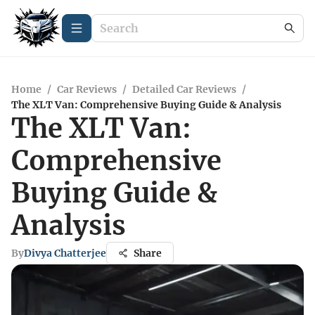
Home
/
Car Reviews
/
Detailed Car Reviews
/
The XLT Van: Comprehensive Buying Guide & Analysis
The XLT Van:
Comprehensive
Buying Guide &
Analysis
By
Divya Chatterjee
Share