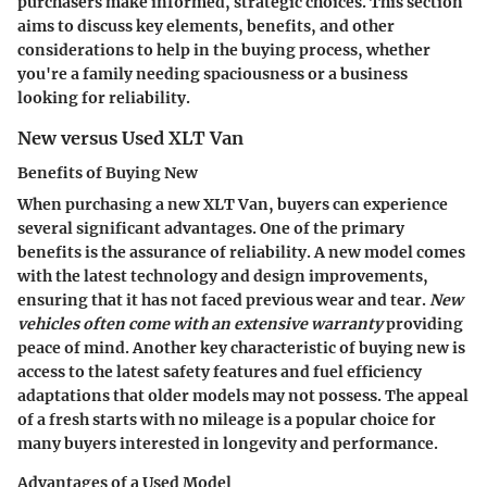
purchasers make informed, strategic choices. This section
aims to discuss key elements, benefits, and other
considerations to help in the buying process, whether
you're a family needing spaciousness or a business
looking for reliability.
New versus Used XLT Van
Benefits of Buying New
When purchasing a new XLT Van, buyers can experience
several significant advantages. One of the primary
benefits is the assurance of reliability. A new model comes
with the latest technology and design improvements,
ensuring that it has not faced previous wear and tear.
New
vehicles often come with an extensive warranty
providing
peace of mind. Another key characteristic of buying new is
access to the latest safety features and fuel efficiency
adaptations that older models may not possess. The appeal
of a fresh starts with no mileage is a popular choice for
many buyers interested in longevity and performance.
Advantages of a Used Model