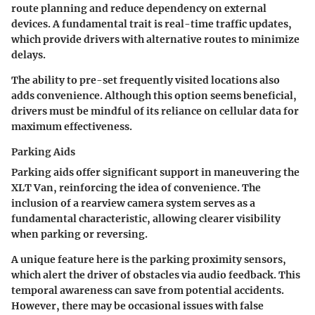
route planning and reduce dependency on external
devices. A fundamental trait is real-time traffic updates,
which provide drivers with alternative routes to minimize
delays.
The ability to pre-set frequently visited locations also
adds convenience. Although this option seems beneficial,
drivers must be mindful of its reliance on cellular data for
maximum effectiveness.
Parking Aids
Parking aids offer significant support in maneuvering the
XLT Van, reinforcing the idea of convenience. The
inclusion of a rearview camera system serves as a
fundamental characteristic, allowing clearer visibility
when parking or reversing.
A unique feature here is the parking proximity sensors,
which alert the driver of obstacles via audio feedback. This
temporal awareness can save from potential accidents.
However, there may be occasional issues with false