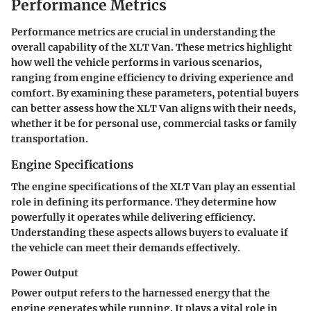
Performance Metrics
Performance metrics are crucial in understanding the
overall capability of the XLT Van. These metrics highlight
how well the vehicle performs in various scenarios,
ranging from engine efficiency to driving experience and
comfort. By examining these parameters, potential buyers
can better assess how the XLT Van aligns with their needs,
whether it be for personal use, commercial tasks or family
transportation.
Engine Specifications
The engine specifications of the XLT Van play an essential
role in defining its performance. They determine how
powerfully it operates while delivering efficiency.
Understanding these aspects allows buyers to evaluate if
the vehicle can meet their demands effectively.
Power Output
Power output refers to the harnessed energy that the
engine generates while running. It plays a vital role in