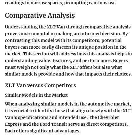
readings in narrow spaces, prompting cautious use.
Comparative Analysis
Understanding the XLT Van through
comparative analysis
proves instrumental in making an informed decision. By
contrasting this model with its competitors, potential
buyers can more easily discern its unique position in the
market. This section will address how this analysis helps in
understanding value, features, and performance. Buyers
must weigh not only what the XLT offers but also what
similar models provide and how that impacts their choices.
XLT Van versus Competitors
Similar Models in the Market
When analyzing similar models in the automotive market,
it is crucial to identify those that align closely with the XLT
Van's specifications and intended use. The Chevrolet
Express and the Ford Transit serve as direct competitors.
Each offers significant advantages.