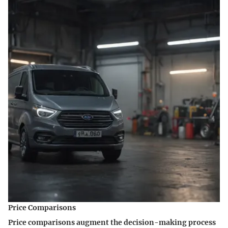
Price Comparisons
Price comparisons augment the decision-making process