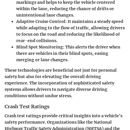
markings and helps to keep the vehicle centered
within the lane, reducing the chance of drifts or
unintentional lane changes.
Adaptive Cruise Control
: It maintains a steady speed
while adapting to the flow of traffic, allowing drivers
to focus on the road and reducing the likelihood of
rear-end collisions.
Blind Spot Monitoring
: This alerts the driver when
there are vehicles in their blind spots, easing
merging or lane changes.
These technologies are beneficial not just for personal
safety but also for elevating the overall driving
experience. The incorporation of sophisticated safety
systems allows drivers to navigate diverse driving
conditions without undue stress.
Crash Test Ratings
Crash test ratings provide critical insights into a vehicle's
safety performance. Organizations like the National
Highway Traffic Safety Administration (NHTSA) and the