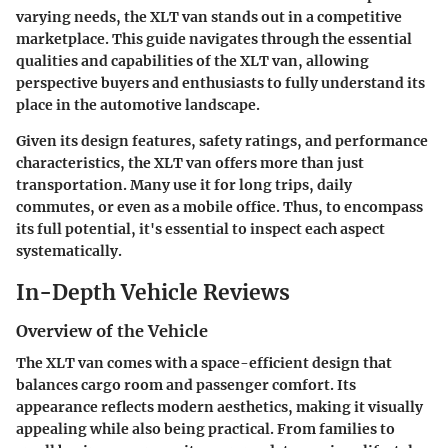
varying needs, the XLT van stands out in a competitive
marketplace. This guide navigates through the essential
qualities and capabilities of the XLT van, allowing
perspective buyers and enthusiasts to fully understand its
place in the automotive landscape.
Given its design features, safety ratings, and performance
characteristics, the XLT van offers more than just
transportation. Many use it for long trips, daily
commutes, or even as a mobile office. Thus, to encompass
its full potential, it's essential to inspect each aspect
systematically.
In-Depth Vehicle Reviews
Overview of the Vehicle
The XLT van comes with a space-efficient design that
balances cargo room and passenger comfort. Its
appearance reflects modern aesthetics, making it visually
appealing while also being practical. From families to