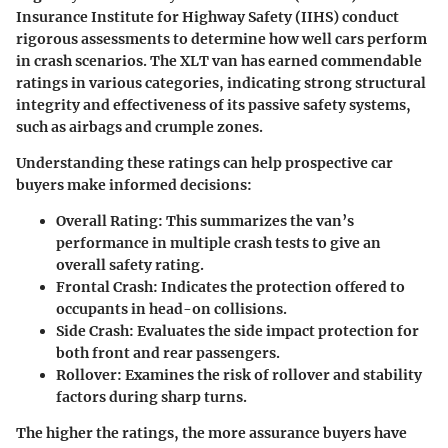
Insurance Institute for Highway Safety (IIHS) conduct
rigorous assessments to determine how well cars perform
in crash scenarios. The XLT van has earned commendable
ratings in various categories, indicating strong structural
integrity and effectiveness of its passive safety systems,
such as airbags and crumple zones.
Understanding these ratings can help prospective car
buyers make informed decisions:
Overall Rating
: This summarizes the van’s
performance in multiple crash tests to give an
overall safety rating.
Frontal Crash
: Indicates the protection offered to
occupants in head-on collisions.
Side Crash
: Evaluates the side impact protection for
both front and rear passengers.
Rollover
: Examines the risk of rollover and stability
factors during sharp turns.
The higher the ratings, the more assurance buyers have