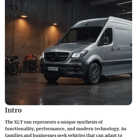
Intro
The XLT van represents a unique synthesis of
functionality, performance, and modern technology. As
families and businesses seek vehicles that can adapt to