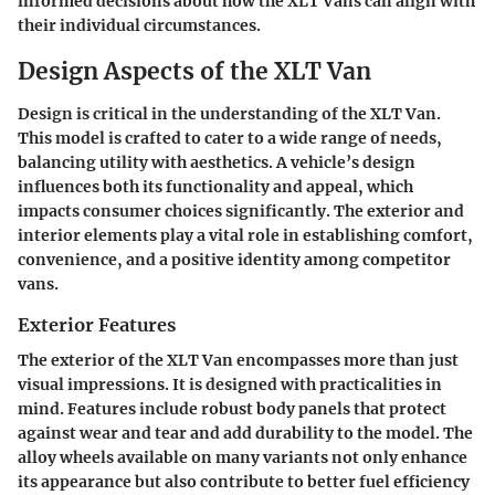
informed decisions about how the XLT Vans can align with
their individual circumstances.
Design Aspects of the XLT Van
Design is critical in the understanding of the XLT Van.
This model is crafted to cater to a wide range of needs,
balancing utility with aesthetics. A vehicle’s design
influences both its functionality and appeal, which
impacts consumer choices significantly. The exterior and
interior elements play a vital role in establishing comfort,
convenience, and a positive identity among competitor
vans.
Exterior Features
The exterior of the XLT Van encompasses more than just
visual impressions. It is designed with practicalities in
mind. Features include robust body panels that protect
against wear and tear and add durability to the model. The
alloy wheels available on many variants not only enhance
its appearance but also contribute to better fuel efficiency