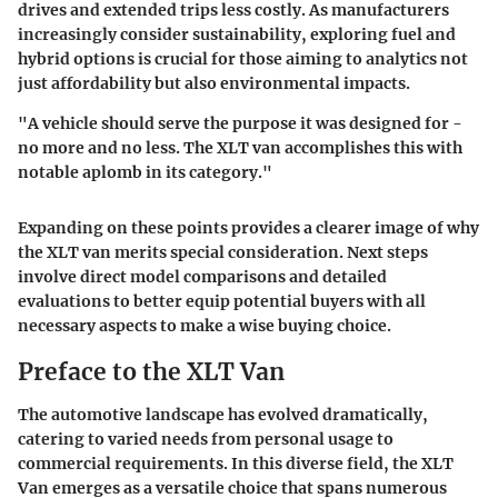
drives and extended trips less costly. As manufacturers
increasingly consider sustainability, exploring fuel and
hybrid options is crucial for those aiming to analytics not
just affordability but also environmental impacts.
"A vehicle should serve the purpose it was designed for -
no more and no less. The XLT van accomplishes this with
notable aplomb in its category."
Expanding on these points provides a clearer image of why
the XLT van merits special consideration. Next steps
involve direct model comparisons and detailed
evaluations to better equip potential buyers with all
necessary aspects to make a wise buying choice.
Preface to the XLT Van
The automotive landscape has evolved dramatically,
catering to varied needs from personal usage to
commercial requirements. In this diverse field, the XLT
Van emerges as a versatile choice that spans numerous