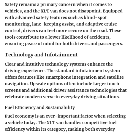
Safety remains a primary concern when it comes to
vehicles, and the XLT van does not disappoint. Equipped
with advanced safety features such as blind-spot
monitoring, lane-keeping assist, and adaptive cruise
control, drivers can feel more secure on the road. These
tools contribute to a lower likelihood of accidents,
ensuring peace of mind for both drivers and passengers.
Technology and Infotainment
Clear and intuitive technology systems enhance the
driving experience. The standard infotainment system
offers features like smartphone integration and satellite
navigation. Upscale options often include larger touch
screens and additional driver assistance technologies that
celebrate modern verve in everyday driving situations.
Fuel Efficiency and Sustainability
Fuel economy is an ever-important factor when selecting
a vehicle today. The XLT van handles competitive fuel
efficiency within its category, making both everyday