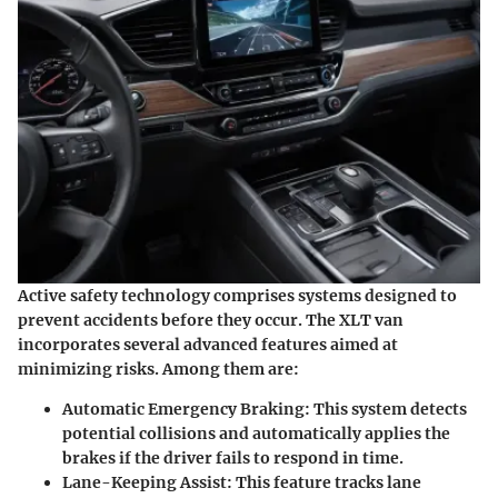
Active safety technology comprises systems designed to
prevent accidents before they occur. The XLT van
incorporates several advanced features aimed at
minimizing risks. Among them are:
Automatic Emergency Braking
: This system detects
potential collisions and automatically applies the
brakes if the driver fails to respond in time.
Lane-Keeping Assist
: This feature tracks lane