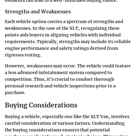
elements can lead to a well-informed buying choice.
Strengths and Weaknesses
Each vehicle option carries a spectrum of strengths and
weaknesses. In the case of the XLT, recognizing these
points aids buyers in aligning vehicles with individual
requirements. Typically, strengths may include its
reliable
engine performance
and
safety ratings
derived from
rigorous testing.
However, weaknesses may occur. The vehicle could feature
a less advanced infotainment system compared to
competition. Thus, it’s crucial to conduct thorough
personal research and vehicle inspections prior to a
purchase.
Buying Considerations
Buying a vehicle, especially one like the XLT Van, involves
careful consideration of various factors. Understanding
the buying considerations ensures that potential