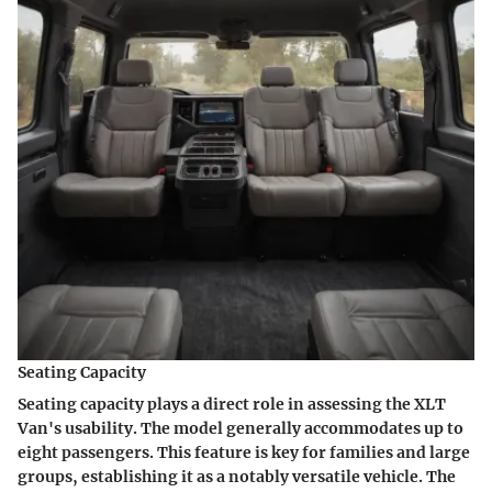
Seating Capacity
Seating capacity plays a direct role in assessing the XLT
Van's usability. The model generally accommodates up to
eight passengers. This feature is key for families and large
groups, establishing it as a notably versatile vehicle. The