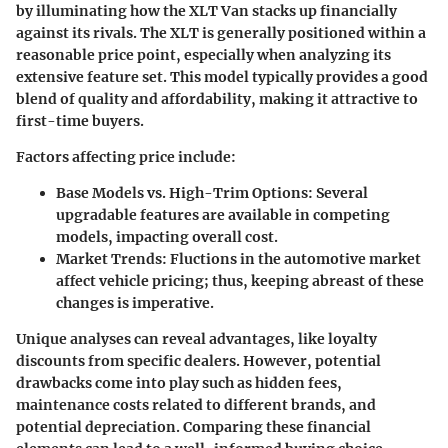
by illuminating how the XLT Van stacks up financially
against its rivals. The XLT is generally positioned within a
reasonable price point, especially when analyzing its
extensive feature set. This model typically provides a good
blend of quality and affordability, making it attractive to
first-time buyers.
Factors affecting price include:
Base Models vs. High-Trim Options
: Several
upgradable features are available in competing
models, impacting overall cost.
Market Trends
: Fluctions in the automotive market
affect vehicle pricing; thus, keeping abreast of these
changes is imperative.
Unique analyses can reveal advantages, like loyalty
discounts from specific dealers. However, potential
drawbacks come into play such as hidden fees,
maintenance costs related to different brands, and
potential depreciation. Comparing these financial