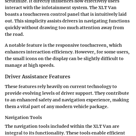
scrutinize. It directly influences how effectively users
interact with the infotainment system. The XLT Van
boasts a touchscreen control panel that is intuitively laid
out. This simplicity assists drivers in navigating functions
quickly without drawing too much attention away from
the road.
A notable feature is the responsive touchscreen, which
enhances interaction efficiency. However, for some users,
the small icons on the display can be slightly difficult to
manage at high speeds.
Driver Assistance Features
These features rely heavily on current technology to
provide evolving levels of driver support. They contribute
to an enhanced safety and navigation experience, making
them a vital part of any modern vehicle package.
Navigation Tools
The navigation tools included within the XLT Van are
integral to its functionality. These tools enable efficient