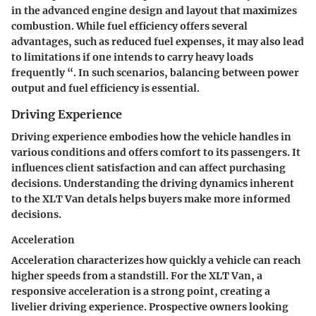
in the advanced engine design and layout that maximizes
combustion. While fuel efficiency offers several
advantages, such as reduced fuel expenses, it may also lead
to limitations if one intends to carry heavy loads
frequently “. In such scenarios, balancing between power
output and fuel efficiency is essential.
Driving Experience
Driving experience embodies how the vehicle handles in
various conditions and offers comfort to its passengers. It
influences client satisfaction and can affect purchasing
decisions. Understanding the driving dynamics inherent
to the XLT Van detals helps buyers make more informed
decisions.
Acceleration
Acceleration characterizes how quickly a vehicle can reach
higher speeds from a standstill. For the XLT Van, a
responsive
acceleration
is a strong point, creating a
livelier driving experience. Prospective owners looking