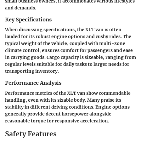
small business owners, it accommodates various lifestyles
and demands.
Key Specifications
When discussing specifications, the XLT van is often
lauded for its robust engine options and cushy rides. The
typical weight of the vehicle, coupled with multi-zone
climate control, ensures comfort for passengers and ease
in carrying goods. Cargo capacity is sizeable, ranging from
regular levels suitable for daily tasks to larger needs for
transporting inventory.
Performance Analysis
Performance metrics of the XLT van show commendable
handling, even with its sizable body. Many praise its
stability in different driving conditions. Engine options
generally provide decent horsepower alongside
reasonable torque for responsive acceleration.
Safety Features