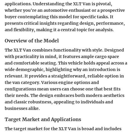
applications.
Understanding the XLT Van is pivotal,
whether you're an automotive enthusiast or a prospective
buyer contemplating this model for specific tasks.
It
presents critical insights regarding design, performance,
and flexibility, making it a central topic for analysis.
Overview of the Model
The XLT Van combines functionality with style. Designed
with practicality in mind, it features ample cargo space
and comfortable seating. This vehicle holds appeal across a
wide demographic, highlighting why an introduction is
relevant. It provides a straightforward, reliable option in
the van category. Various engine options and
configurations mean users can choose one that best fits
their needs. The design embraces both modern aesthetics
and classic robustness, appealing to individuals and
businesses alike.
Target Market and Applications
The target market for the XLT Van is broad and includes