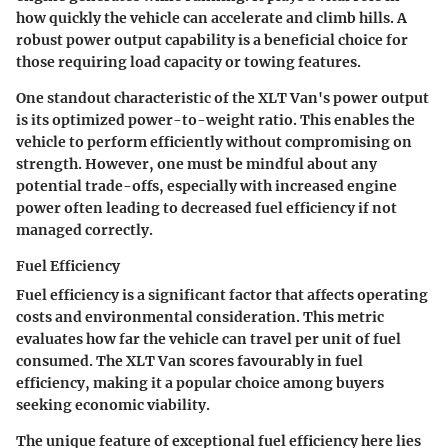
how quickly the vehicle can accelerate and climb hills. A
robust
power output
capability is a beneficial choice for
those requiring load capacity or towing features.
One standout characteristic of the XLT Van's power output
is its optimized power-to-weight ratio. This enables the
vehicle to perform efficiently without compromising on
strength. However, one must be mindful about any
potential trade-offs, especially with increased engine
power often leading to decreased fuel efficiency if not
managed correctly.
Fuel Efficiency
Fuel efficiency is a significant factor that affects operating
costs and environmental consideration. This metric
evaluates how far the vehicle can travel per unit of fuel
consumed. The XLT Van scores favourably in fuel
efficiency, making it a
popular choice
among buyers
seeking economic viability.
The unique feature of exceptional fuel efficiency here lies