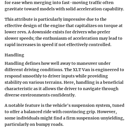
for ease when merging into fast-moving traffic often
gravitate toward models with solid acceleration capability.
This attribute is particularly impressive due to the
effective design of the engine that capitalizes on torque at
lower revs. A downside exists for drivers who prefer
slower speeds; the enthusiasm of acceleration may lead to
rapid increases in speed if not effectively controlled.
Handling
Handling defines how well away to maneuver under
different driving conditions. The XLT Van is engineered to
respond smoothly to driver inputs while providing
stability on various terrains. Here,
handling
is a beneficial
characteristic as it allows the driver to navigate through
diverse environments confidently.
A notable feature is the vehicle's suspension system, tuned
to offer a balanced ride with convincing grip. However,
some individuals might find a firm suspension unyielding,
particularly on bumpy roads.