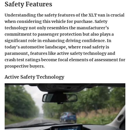
Safety Features
Understanding the safety features of the XLT van is crucial
when considering this vehicle for purchase. Safety
technology not only resembles the manufacturer’s
commitment to passenger protection but also plays a
significant role in enhancing driving confidence. In
today's automotive landscape, where road safety is
paramount, features like active safety technology and
crash test ratings become focal elements of assessment for
prospective buyers.
Active Safety Technology