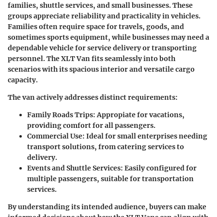
families, shuttle services, and small businesses.
These
groups appreciate reliability and practicality in vehicles.
Families often require space for travels, goods, and
sometimes sports equipment, while businesses may need a
dependable vehicle for service delivery or transporting
personnel. The XLT Van fits seamlessly into both
scenarios with its spacious interior and versatile cargo
capacity.
The van actively addresses distinct requirements:
Family Roads Trips:
Appropiate for vacations,
providing comfort for all passengers.
Commercial Use:
Ideal for small enterprises needing
transport solutions, from catering services to
delivery.
Events and Shuttle Services:
Easily configured for
multiple passengers, suitable for transportation
services.
By understanding its intended audience, buyers can make