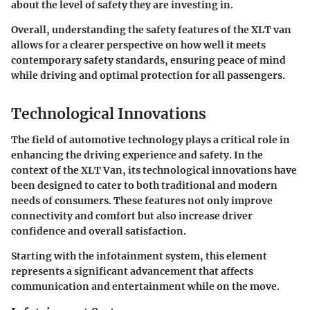
about the level of safety they are investing in.
Overall, understanding the safety features of the XLT van
allows for a clearer perspective on how well it meets
contemporary safety standards, ensuring peace of mind
while driving and optimal protection for all passengers.
Technological Innovations
The field of automotive technology plays a critical role in
enhancing the driving experience and safety. In the
context of the XLT Van, its technological innovations have
been designed to cater to both traditional and modern
needs of consumers. These features not only improve
connectivity and comfort but also increase driver
confidence and overall satisfaction.
Starting with the infotainment system, this element
represents a significant advancement that affects
communication and entertainment while on the move.