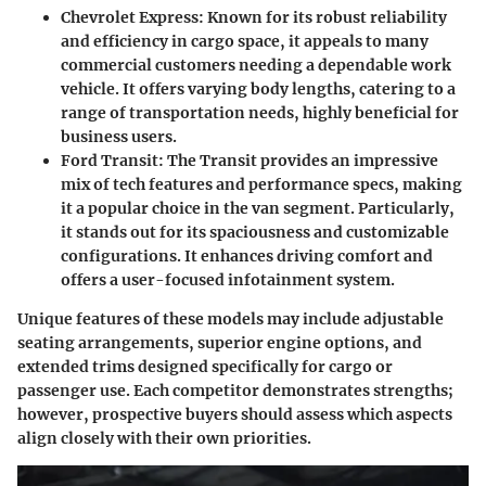
Chevrolet Express
: Known for its robust reliability
and efficiency in cargo space, it appeals to many
commercial customers needing a dependable work
vehicle. It offers varying body lengths, catering to a
range of transportation needs, highly beneficial for
business users.
Ford Transit
: The Transit provides an impressive
mix of tech features and performance specs, making
it a popular choice in the van segment. Particularly,
it stands out for its spaciousness and customizable
configurations. It enhances driving comfort and
offers a user-focused infotainment system.
Unique features of these models may include adjustable
seating arrangements, superior engine options, and
extended trims designed specifically for cargo or
passenger use. Each competitor demonstrates strengths;
however, prospective buyers should assess which aspects
align closely with their own priorities.