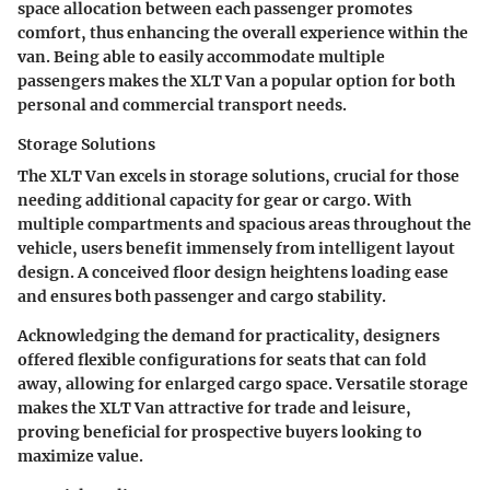
space allocation between each passenger promotes
comfort, thus enhancing the overall experience within the
van. Being able to easily accommodate multiple
passengers makes the XLT Van a popular option for both
personal and commercial transport needs.
Storage Solutions
The XLT Van excels in storage solutions, crucial for those
needing additional capacity for gear or cargo. With
multiple compartments and spacious areas throughout the
vehicle, users benefit immensely from intelligent layout
design. A conceived floor design heightens loading ease
and ensures both passenger and cargo stability.
Acknowledging the demand for practicality, designers
offered flexible configurations for seats that can fold
away, allowing for enlarged cargo space. Versatile storage
makes the XLT Van attractive for trade and leisure,
proving beneficial for prospective buyers looking to
maximize value.