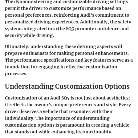
The dynamic steering and customizable driving settings
permit the driver to customize performance based on
personal preferences, reinforcing Audi's commitment to
personalized driving experiences. Additionally, the safety
systems integrated into the SQ5 promote confidence and
security while driving.
Ultimately, understanding these defining aspects will
prepare enthusiasts for making personal enhancements.
The performance specifications and key features serve as a
foundation for engaging in effective customization
processes.
Understanding Customization Options
Customization of an Audi SQ5 is not just about aesthetics;
it reflects the owner's unique preferences and style. Every
driver deserves a vehicle that resonates with their
individuality. The importance of understanding
customization options is paramount in creating a vehicle
that stands out while enhancing its functionality.