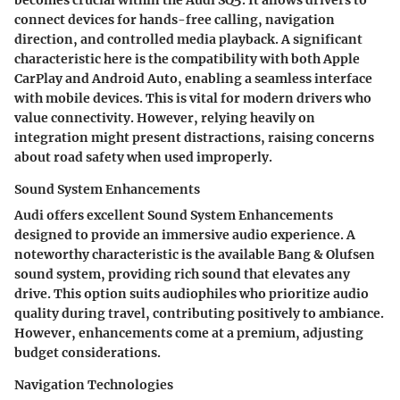
becomes crucial within the Audi SQ5. It allows drivers to
connect devices for hands-free calling, navigation
direction, and controlled media playback. A significant
characteristic here is the compatibility with both Apple
CarPlay and Android Auto, enabling a seamless interface
with mobile devices. This is vital for modern drivers who
value connectivity. However, relying heavily on
integration might present distractions, raising concerns
about road safety when used improperly.
Sound System Enhancements
Audi offers excellent Sound System Enhancements
designed to provide an immersive audio experience. A
noteworthy characteristic is the available Bang & Olufsen
sound system, providing rich sound that elevates any
drive. This option suits audiophiles who prioritize audio
quality during travel, contributing positively to ambiance.
However, enhancements come at a premium, adjusting
budget considerations.
Navigation Technologies