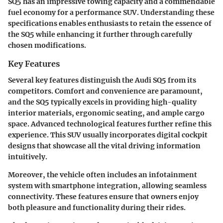
SQ5 has an impressive towing capacity and a commendable
fuel economy for a performance SUV. Understanding these
specifications enables enthusiasts to retain the essence of
the SQ5 while enhancing it further through carefully
chosen modifications.
Key Features
Several key features distinguish the Audi SQ5 from its
competitors. Comfort and convenience are paramount,
and the SQ5 typically excels in providing high-quality
interior materials, ergonomic seating, and ample cargo
space. Advanced technological features further refine this
experience. This SUV usually incorporates digital cockpit
designs that showcase all the vital driving information
intuitively.
Moreover, the vehicle often includes an infotainment
system with smartphone integration, allowing seamless
connectivity. These features ensure that owners enjoy
both pleasure and functionality during their rides.