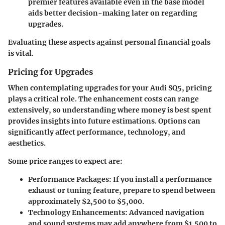
premier features available even in the base model
aids better decision-making later on regarding
upgrades.
Evaluating these aspects against personal financial goals
is vital.
Pricing for Upgrades
When contemplating upgrades for your Audi SQ5, pricing
plays a critical role. The enhancement costs can range
extensively, so understanding where money is best spent
provides insights into future estimations. Options can
significantly affect performance, technology, and
aesthetics.
Some price ranges to expect are:
Performance Packages
: If you install a performance
exhaust or tuning feature, prepare to spend between
approximately $2,500 to $5,000.
Technology Enhancements
: Advanced navigation
and sound systems may add anywhere from $1,500 to