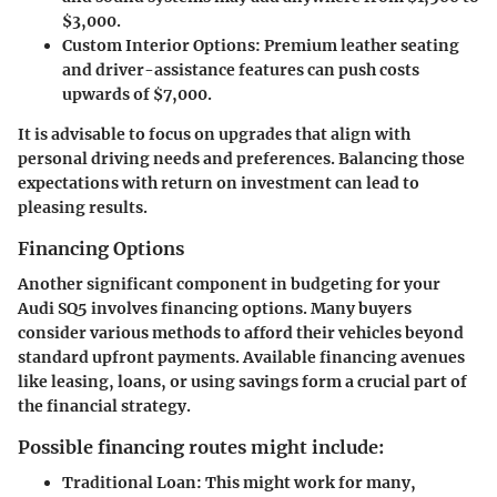
$3,000.
Custom Interior Options
: Premium leather seating
and driver-assistance features can push costs
upwards of $7,000.
It is advisable to focus on upgrades that align with
personal driving needs and preferences. Balancing those
expectations with return on investment can lead to
pleasing results.
Financing Options
Another significant component in budgeting for your
Audi SQ5 involves financing options. Many buyers
consider various methods to afford their vehicles beyond
standard upfront payments. Available financing avenues
like leasing, loans, or using savings form a crucial part of
the financial strategy.
Possible financing routes might include:
Traditional Loan
: This might work for many,