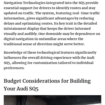
Navigation Technologies integrated into the SQ5 provide
essential support for drivers to identify routes and stay
updated on traffic. The system, featuring real-time traffic
information, gives significant advantages by reducing
delays and optimizing routes. Its key trait is the detailed
infotainment display that keeps the driver informed
visually and audibly. One downside may be dependence on
digital navigation in unfamiliar areas where the
traditional sense of direction might serve better.
Knowledge of these technological features significantly
influences the overall driving experience with the Audi
SQ5, allowing for customization tailored to individual
preferences.
Budget Considerations for Building
Your Audi SQ5