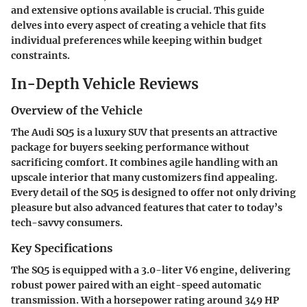
and extensive options available is crucial. This guide
delves into every aspect of creating a vehicle that fits
individual preferences while keeping within budget
constraints.
In-Depth Vehicle Reviews
Overview of the Vehicle
The Audi SQ5 is a luxury SUV that presents an attractive
package for buyers seeking performance without
sacrificing comfort. It combines agile handling with an
upscale interior that many customizers find appealing.
Every detail of the SQ5 is designed to offer not only driving
pleasure but also advanced features that cater to today’s
tech-savvy consumers.
Key Specifications
The SQ5 is equipped with a 3.0-liter V6 engine, delivering
robust power paired with an eight-speed automatic
transmission. With a horsepower rating around 349 HP