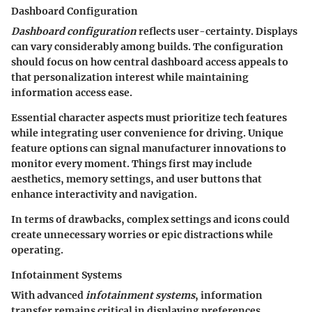
Dashboard Configuration
Dashboard configuration
reflects user-certainty. Displays
can vary considerably among builds. The configuration
should focus on how central dashboard access appeals to
that personalization interest while maintaining
information access ease.
Essential character aspects must prioritize tech features
while integrating user convenience for driving. Unique
feature options can signal manufacturer innovations to
monitor every moment. Things first may include
aesthetics, memory settings, and user buttons that
enhance interactivity and navigation.
In terms of drawbacks, complex settings and icons could
create unnecessary worries or epic distractions while
operating.
Infotainment Systems
With advanced
infotainment systems
, information
transfer remains critical in displaying preferences.