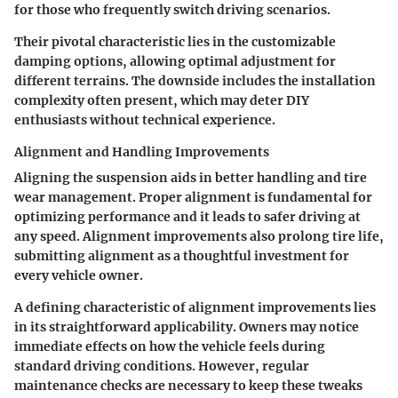
for those who frequently switch driving scenarios.
Their pivotal characteristic lies in the customizable
damping options, allowing optimal adjustment for
different terrains. The downside includes the installation
complexity often present, which may deter DIY
enthusiasts without technical experience.
Alignment and Handling Improvements
Aligning the suspension aids in better handling and tire
wear management. Proper alignment is fundamental for
optimizing performance and it leads to safer driving at
any speed. Alignment improvements also prolong tire life,
submitting alignment as a thoughtful investment for
every vehicle owner.
A defining characteristic of alignment improvements lies
in its straightforward applicability. Owners may notice
immediate effects on how the vehicle feels during
standard driving conditions. However, regular
maintenance checks are necessary to keep these tweaks