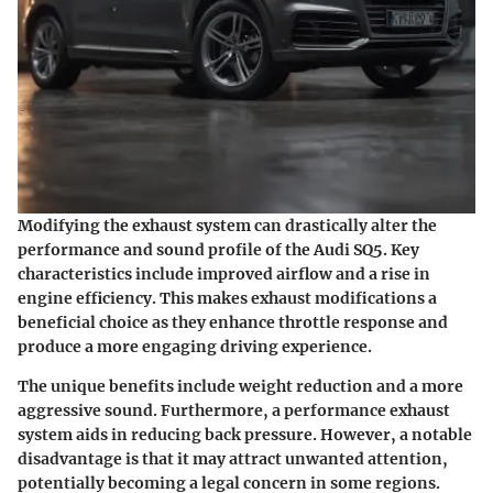
Modifying the exhaust system can drastically alter the
performance and sound profile of the Audi SQ5. Key
characteristics include improved airflow and a rise in
engine efficiency. This makes exhaust modifications a
beneficial choice as they enhance throttle response and
produce a more engaging driving experience.
The unique benefits include weight reduction and a more
aggressive sound. Furthermore, a performance exhaust
system aids in reducing back pressure. However, a notable
disadvantage is that it may attract unwanted attention,
potentially becoming a legal concern in some regions.