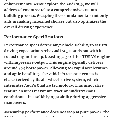
enhancements. As we explore the Audi SQ5, we will
address elements vital to a comprehensive custom-
building process. Grasping these fundamentals not only
aids in making informed choices but also optimizes the
overall driving experience.
Performance Specifications
Performance specs define any vehicle's ability to satisfy
driving expectations. The Audi SQ5 stands out with its
robust engine lineup, boasting a 3.0-liter TFSI V6 engine
with impressive output. This engine typically delivers
around 354 horsepower, allowing for rapid acceleration
and agile handling. The vehicle's responsiveness is
characterized by its all-wheel-drive system, which
integrates Audi's Quattro technology. This innovative
feature ensures maximum traction under various
conditions, thus solidifying stability during aggressive
maneuvers.
Measuring performance does not stop at pure power; the