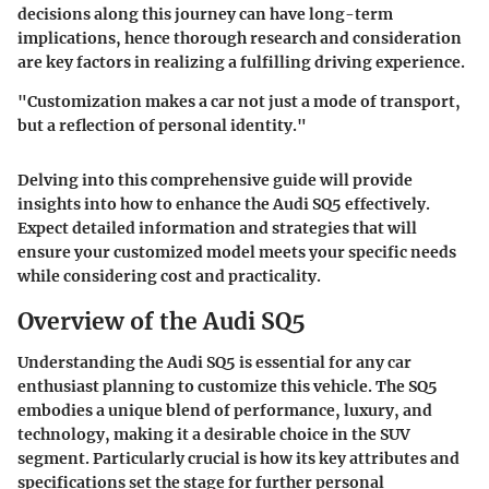
decisions along this journey can have long-term
implications, hence thorough research and consideration
are key factors in realizing a fulfilling driving experience.
"Customization makes a car not just a mode of transport,
but a reflection of personal identity."
Delving into this comprehensive guide will provide
insights into how to enhance the Audi SQ5 effectively.
Expect detailed information and strategies that will
ensure your customized model meets your specific needs
while considering cost and practicality.
Overview of the Audi SQ5
Understanding the Audi SQ5 is essential for any car
enthusiast planning to customize this vehicle. The SQ5
embodies a unique blend of performance, luxury, and
technology, making it a desirable choice in the SUV
segment. Particularly crucial is how its key attributes and
specifications set the stage for further personal