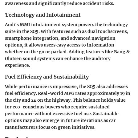
awareness and significantly reduce accident risks.
Technology and Infotainment
Audi's MMI infotainment system powers the technology
suite in the SQ5. With features such as dual touchscreens,
smartphone integration, and advanced navigation
options, it allows users easy access to information
whether on the go or parked. Adding features like Bang &
Olufsen sound systems can enhance the auditory
experience.
Fuel Efficiency and Sustainability
While performance is impressive, the SQ5 also addresses
fuel efficiency. Real-world MPG rates approximately 19 in
the city and 24 on the highway. This balance holds value
for eco-conscious buyers who require sustained
performance without excessive fuel use. Sustainable
options may also emerge in future iterations as car
manufacturers focus on green initiatives.