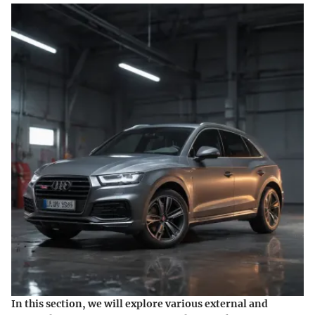
In this section, we will explore various external and