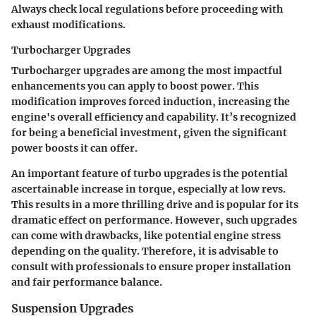
Always check local regulations before proceeding with
exhaust modifications.
Turbocharger Upgrades
Turbocharger upgrades are among the most impactful
enhancements you can apply to boost power. This
modification improves forced induction, increasing the
engine's overall efficiency and capability. It’s recognized
for being a beneficial investment, given the significant
power boosts it can offer.
An important feature of turbo upgrades is the potential
ascertainable increase in torque, especially at low revs.
This results in a more thrilling drive and is popular for its
dramatic effect on performance. However, such upgrades
can come with drawbacks, like potential engine stress
depending on the quality. Therefore, it is advisable to
consult with professionals to ensure proper installation
and fair performance balance.
Suspension Upgrades