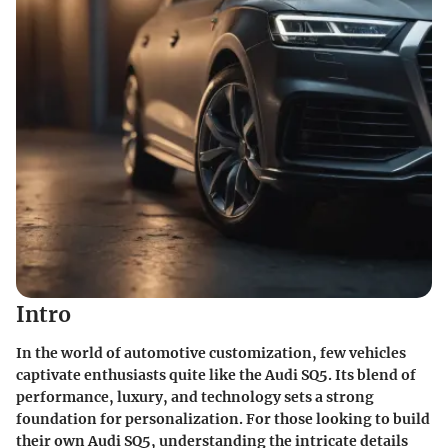
Intro
In the world of automotive customization, few vehicles
captivate enthusiasts quite like the Audi SQ5. Its blend of
performance, luxury, and technology sets a strong
foundation for personalization. For those looking to build
their own Audi SQ5, understanding the intricate details