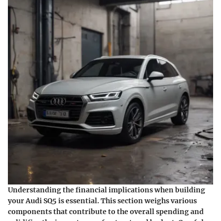
Understanding the financial implications when building
your Audi SQ5 is essential. This section weighs various
components that contribute to the overall spending and