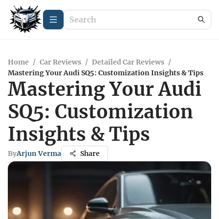
Home
/
Car Reviews
/
Detailed Car Reviews
/
Mastering Your Audi SQ5: Customization Insights & Tips
Mastering Your Audi
SQ5: Customization
Insights & Tips
By
Arjun Verma
Share