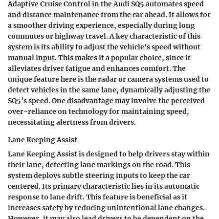
Adaptive Cruise Control in the Audi SQ5 automates speed
and distance maintenance from the car ahead. It allows for
a smoother driving experience, especially during long
commutes or highway travel. A key characteristic of this
system is its ability to adjust the vehicle's speed without
manual input. This makes it a popular choice, since it
alleviates driver fatigue and enhances comfort. The
unique feature here is the radar or camera systems used to
detect vehicles in the same lane, dynamically adjusting the
SQ5’s speed. One disadvantage may involve the perceived
over-reliance on technology for maintaining speed,
necessitating alertness from drivers.
Lane Keeping Assist
Lane Keeping Assist is designed to help drivers stay within
their lane, detecting lane markings on the road. This
system deploys subtle steering inputs to keep the car
centered. Its primary characteristic lies in its automatic
response to lane drift. This feature is beneficial as it
increases safety by reducing unintentional lane changes.
However, it may also lead drivers to be dependent on the