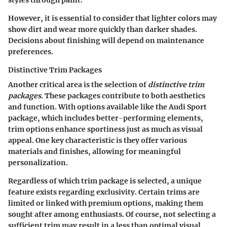
styles through paint.
However, it is essential to consider that lighter colors may
show dirt and wear more quickly than darker shades.
Decisions about finishing will depend on maintenance
preferences.
Distinctive Trim Packages
Another critical area is the selection of
distinctive trim
packages
. These packages contribute to both aesthetics
and function. With options available like the Audi Sport
package, which includes better-performing elements,
trim options enhance sportiness just as much as visual
appeal. One key characteristic is they offer various
materials and finishes, allowing for meaningful
personalization.
Regardless of which trim package is selected, a unique
feature exists regarding exclusivity. Certain trims are
limited or linked with premium options, making them
sought after among enthusiasts. Of course, not selecting a
sufficient trim may result in a less than optimal visual