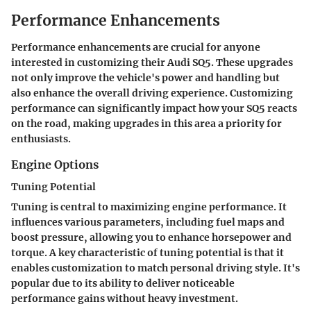
Performance Enhancements
Performance enhancements are crucial for anyone
interested in customizing their Audi SQ5. These upgrades
not only improve the vehicle's power and handling but
also enhance the overall driving experience. Customizing
performance can significantly impact how your SQ5 reacts
on the road, making upgrades in this area a priority for
enthusiasts.
Engine Options
Tuning Potential
Tuning is central to maximizing engine performance. It
influences various parameters, including fuel maps and
boost pressure, allowing you to enhance horsepower and
torque. A key characteristic of tuning potential is that it
enables customization to match personal driving style. It's
popular due to its ability to deliver noticeable
performance gains without heavy investment.