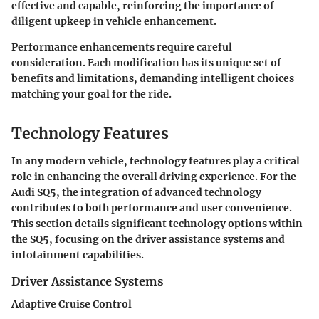
effective and capable, reinforcing the importance of
diligent upkeep in vehicle enhancement.
Performance enhancements require careful
consideration. Each modification has its unique set of
benefits and limitations, demanding intelligent choices
matching your goal for the ride.
Technology Features
In any modern vehicle, technology features play a critical
role in enhancing the overall driving experience. For the
Audi SQ5, the integration of advanced technology
contributes to both performance and user convenience.
This section details significant technology options within
the SQ5, focusing on the driver assistance systems and
infotainment capabilities.
Driver Assistance Systems
Adaptive Cruise Control