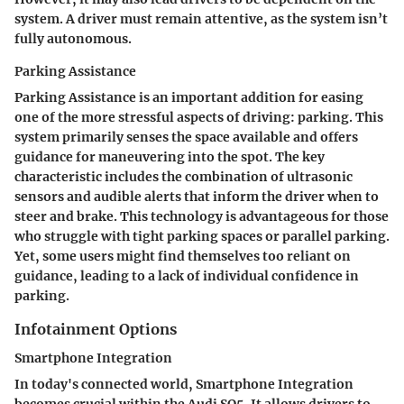
system. A driver must remain attentive, as the system isn’t
fully autonomous.
Parking Assistance
Parking Assistance is an important addition for easing
one of the more stressful aspects of driving: parking. This
system primarily senses the space available and offers
guidance for maneuvering into the spot. The key
characteristic includes the combination of ultrasonic
sensors and audible alerts that inform the driver when to
steer and brake. This technology is advantageous for those
who struggle with tight parking spaces or parallel parking.
Yet, some users might find themselves too reliant on
guidance, leading to a lack of individual confidence in
parking.
Infotainment Options
Smartphone Integration
In today's connected world, Smartphone Integration