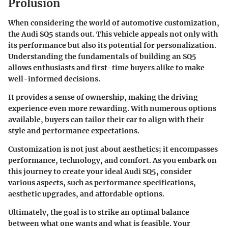
Prolusion
When considering the world of automotive customization,
the Audi SQ5 stands out. This vehicle appeals not only with
its performance but also its potential for personalization.
Understanding the fundamentals of building an SQ5
allows enthusiasts and first-time buyers alike to make
well-informed decisions.
It provides a sense of ownership, making the driving
experience even more rewarding. With numerous options
available, buyers can tailor their car to align with their
style and performance expectations.
Customization is not just about aesthetics; it encompasses
performance, technology, and comfort. As you embark on
this journey to create your ideal Audi SQ5, consider
various aspects, such as performance specifications,
aesthetic upgrades, and affordable options.
Ultimately, the goal is to strike an optimal balance
between what one wants and what is feasible. Your