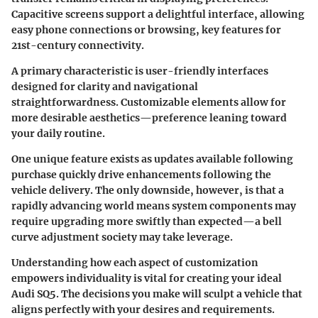
Capacitive screens support a delightful interface, allowing
easy phone connections or browsing, key features for
21st-century connectivity.
A primary characteristic is user-friendly interfaces
designed for clarity and navigational
straightforwardness. Customizable elements allow for
more desirable aesthetics—preference leaning toward
your daily routine.
One unique feature exists as updates available following
purchase quickly drive enhancements following the
vehicle delivery. The only downside, however, is that a
rapidly advancing world means system components may
require upgrading more swiftly than expected—a bell
curve adjustment society may take leverage.
Understanding how each aspect of customization
empowers individuality is vital for creating your ideal
Audi SQ5. The decisions you make will sculpt a vehicle that
aligns perfectly with your desires and requirements.