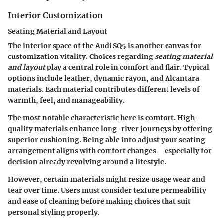
Interior Customization
Seating Material and Layout
The interior space of the Audi SQ5 is another canvas for
customization vitality. Choices regarding
seating material
and layout
play a central role in comfort and flair. Typical
options include leather, dynamic rayon, and Alcantara
materials. Each material contributes different levels of
warmth, feel, and manageability.
The most notable characteristic here is comfort. High-
quality materials enhance long-river journeys by offering
superior cushioning. Being able into adjust your seating
arrangement aligns with comfort changes—especially for
decision already revolving around a lifestyle.
However, certain materials might resize usage wear and
tear over time. Users must consider texture permeability
and ease of cleaning before making choices that suit
personal styling properly.