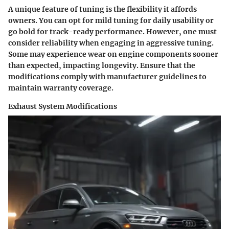
A unique feature of tuning is the flexibility it affords
owners. You can opt for mild tuning for daily usability or
go bold for track-ready performance. However, one must
consider reliability when engaging in aggressive tuning.
Some may experience wear on engine components sooner
than expected, impacting longevity. Ensure that the
modifications comply with manufacturer guidelines to
maintain warranty coverage.
Exhaust System Modifications