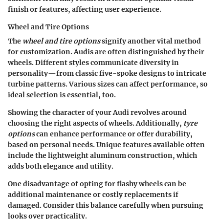
finish or features, affecting user experience.
Wheel and Tire Options
The
wheel and tire options
signify another vital method
for customization. Audis are often distinguished by their
wheels. Different styles communicate diversity in
personality—from classic five-spoke designs to intricate
turbine patterns. Various sizes can affect performance, so
ideal selection is essential, too.
Showing the character of your Audi revolves around
choosing the right aspects of wheels. Additionally,
tyre
options
can enhance performance or offer durability,
based on personal needs. Unique features available often
include the lightweight aluminum construction, which
adds both elegance and utility.
One disadvantage of opting for flashy wheels can be
additional maintenance or costly replacements if
damaged. Consider this balance carefully when pursuing
looks over practicality.