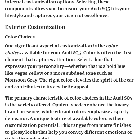
internal customization options. Selecting these
components allows you to ensure your Audi SQ5 fits your
lifestyle and captures your vision of excellence.
Exterior Customization
Color Choices
One significant aspect of customization is the
color
choices
available for your Audi SQ5. Color is often the first
element that captures attention. Select a hue that
expresses your personality—whether that is a bold hue
like Vegas Yellow or a more subdued tone such as
Monsoon Gray. The right color elevates the spirit of the car
and contributes to its aesthetic appeal.
The primary characteristic of color choices in the Audi SQ5
is the variety offered. Opulent shades enhance the luxury
brand presence, while vibrant colors emphasize a sporty
demeanor. A unique feature of available colors is their
customization potential. This ranges from matte finishes
to glossy looks that help you convey different emotions or