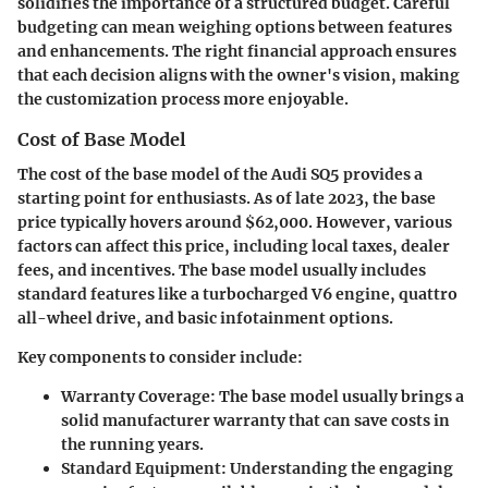
solidifies the importance of a structured budget. Careful
budgeting can mean weighing options between features
and enhancements. The right financial approach ensures
that each decision aligns with the owner's vision, making
the customization process more enjoyable.
Cost of Base Model
The cost of the base model of the Audi SQ5 provides a
starting point for enthusiasts. As of late 2023, the base
price typically hovers around $62,000. However, various
factors can affect this price, including local taxes, dealer
fees, and incentives. The base model usually includes
standard features like a turbocharged V6 engine, quattro
all-wheel drive, and basic infotainment options.
Key components to consider include:
Warranty Coverage
: The base model usually brings a
solid manufacturer warranty that can save costs in
the running years.
Standard Equipment
: Understanding the engaging