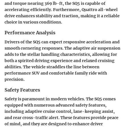
and torque nearing 369 lb-ft, the SQ5 is capable of
accelerating efficiently. Furthermore, Quattro all-wheel
drive enhances stability and traction, making it a reliable
choice in various conditions.
Performance Analysis
Drivers of the SQ5 can expect responsive acceleration and
smooth cornering responses. The adaptive air suspension
adds to the stellar handling characteristics, allowing for
both a spirited driving experience and relaxed cruising
abilities. The vehicle straddles the line between
performance SUV and comfortable family ride with
precision.
Safety Features
Safety is paramount in modern vehicles. The SQ5 comes
equipped with numerous advanced safety features,
including adaptive cruise control, lane-keeping assist,
and rear cross-traffic alert. These features provide peace
of mind, and they are designed to enhance driver