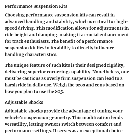
Performance Suspension Kits
Choosing performance suspension kits can result in
advanced handling and stability, which is critical for high-
speed driving. This modification allows for adjustments in
ride height and damping, making it a crucial enhancement
for track enthusiasts. The benefit of a performance
suspension kit lies in its ability to directly influence
handling characteristics.
The unique feature of such kits is their designed rigidity,
delivering superior cornering capability. Nonetheless, one
must be cautious as overly firm suspension can lead to a
harsh ride in daily use. Weigh the pros and cons based on
how you plan to use the SQ5.
Adjustable Shocks
Adjustable shocks provide the advantage of tuning your
vehicle's suspension geometry. This modification lends
versatility, letting owners switch between comfort and
performance settings. It serves as an exceptional choice