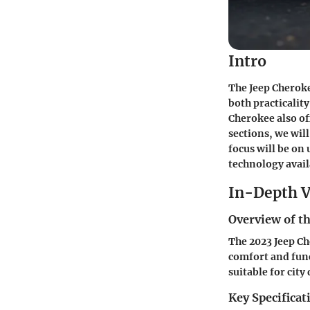
Intro
The Jeep Cheroke
both practicalit
Cherokee also of
sections, we wil
focus will be on
technology availa
In-Depth V
Overview of th
The 2023 Jeep Ch
comfort and func
suitable for cit
Key Specificat