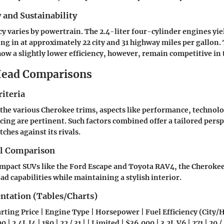
y and Sustainability
ncy varies by powertrain. The 2.4-liter four-cylinder engines yie
king in at approximately 22 city and 31 highway miles per gallon
how a slightly lower efficiency, however, remain competitive in t
ead Comparisons
iteria
 the various Cherokee trims, aspects like performance, technolo
icing are pertinent. Such factors combined offer a tailored pers
ches against its rivals.
el Comparison
mpact SUVs like the Ford Escape and Toyota RAV4, the Cherokee 
ad capabilities while maintaining a stylish interior.
entation (Tables/Charts)
arting Price | Engine Type | Horsepower | Fuel Efficiency (City/
 | 2.4L I4 | 180 | 22 / 31 | | Limited | $36,000 | 3.2L V6 | 271 | 20 