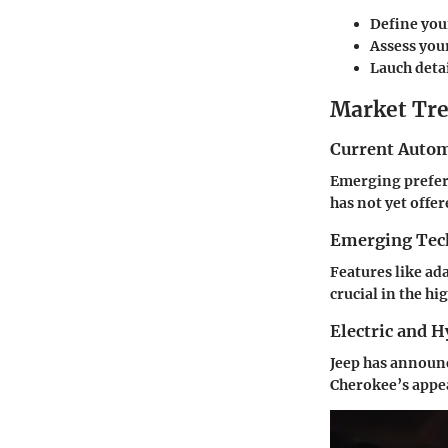
Define you
Assess you
Lauch detai
Market Tre
Current Autom
Emerging prefere
has not yet offer
Emerging Tec
Features like a
crucial in the h
Electric and 
Jeep has announc
Cherokee’s appe