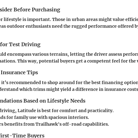
nsider Before Purchasing
r lifestyle is important. Those in urban areas might value effic
eas outdoor enthusiasts need the rugged performance offered b
 for Test Driving
uld encompass various terrains, letting the driver assess perfor
ations. This way, potential buyers get a competent feel for the 
 Insurance Tips
it’s recommended to shop around for the best financing options
erstand which trims might yield a difference in insurance costs
ations Based on Lifestyle Needs
driving,
Latitude
is best for comfort and practicality.
ds for family use with spacious interiors.
s benefits from
Trailhawk
's off-road capabilities.
 First-Time Buyers