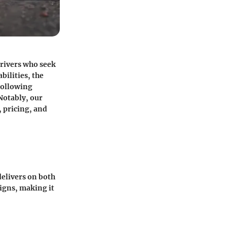
drivers who seek
bilities, the
following
Notably, our
 pricing, and
delivers on both
signs, making it