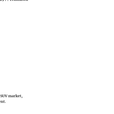
t SUV market,
ent.