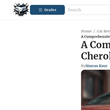
Grades
Home
/
Car Re
A Comprehensive
A Com
Chero
By
Simran Kaur