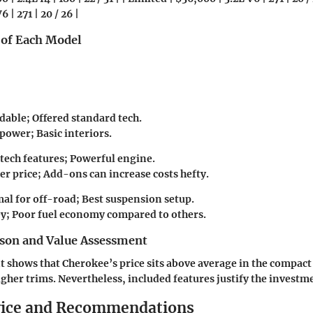
6 | 271 | 20 / 26 |
 of Each Model
dable; Offered standard tech.
power; Basic interiors.
tech features; Powerful engine.
r price; Add-ons can increase costs hefty.
al for off-road; Best suspension setup.
y; Poor fuel economy compared to others.
son and Value Assessment
 shows that Cherokee’s price sits above average in the compac
igher trims. Nevertheless, included features justify the investm
vice and Recommendations