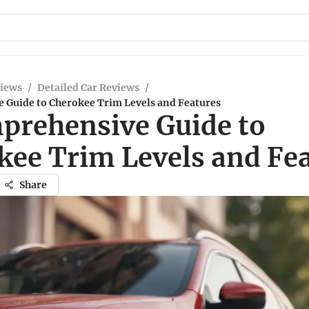
views
/
Detailed Car Reviews
/
 Guide to Cherokee Trim Levels and Features
prehensive Guide to
kee Trim Levels and Fe
Share