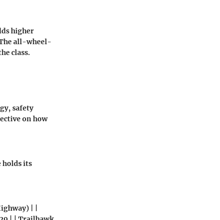
lds higher
. The all-wheel-
he class.
gy, safety
pective on how
holds its
Highway) | |
/ 29 | | Trailhawk