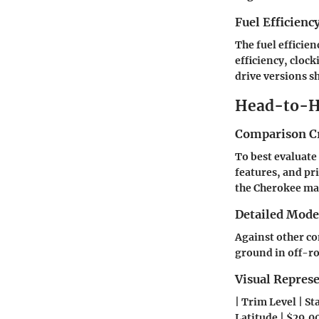
Fuel Efficienc
The fuel efficie
efficiency, cloc
drive versions s
Head-to-H
Comparison Cr
To best evaluate
features, and pr
the Cherokee mat
Detailed Mod
Against other co
ground in off-ro
Visual Repres
| Trim Level | St
Latitude | $29,000