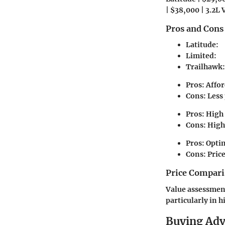
| $38,000 | 3.2L V
Pros and Cons
Latitude:
Limited:
Trailhawk:
Pros:
Affor
Cons:
Less 
Pros:
High 
Cons:
Highe
Pros:
Optim
Cons:
Price
Price Compari
Value assessment
particularly in h
Buying Ad