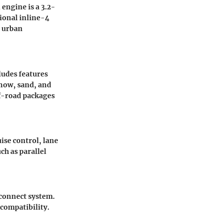
engine is a 3.2-
tional inline-4
n urban
ludes features
now, sand, and
ff-road packages
uise control, lane
h as parallel
Uconnect system.
compatibility.