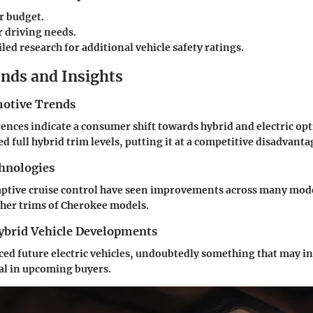
r budget.
r driving needs.
led research for additional vehicle safety ratings.
nds and Insights
otive Trends
nces indicate a consumer shift towards hybrid and electric op
ed full hybrid trim levels, putting it at a competitive disadvanta
hnologies
daptive cruise control have seen improvements across many mod
igher trims of Cherokee models.
Hybrid Vehicle Developments
ed future electric vehicles, undoubtedly something that may i
al in upcoming buyers.