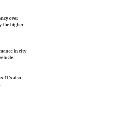
iency over
y the higher
mance in city
vehicle.
. It’s also
.