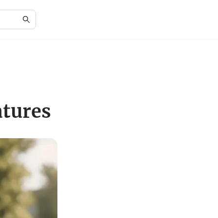
atures