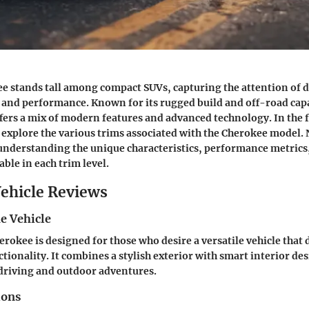
e stands tall among compact SUVs, capturing the attention of 
y and performance. Known for its rugged build and off-road capa
fers a mix of modern features and advanced technology. In the 
l explore the various trims associated with the Cherokee model. 
 understanding the unique characteristics, performance metrics,
ble in each trim level.
ehicle Reviews
e Vehicle
erokee is designed for those who desire a versatile vehicle that 
tionality. It combines a stylish exterior with smart interior de
y driving and outdoor adventures.
ions