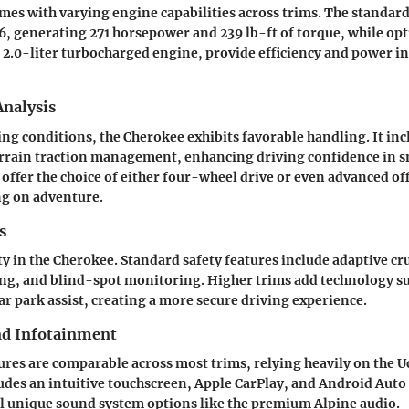
es with varying engine capabilities across trims. The standard 
V6, generating 271 horsepower and 239 lb-ft of torque, while op
e 2.0-liter turbocharged engine, provide efficiency and power i
nalysis
ving conditions, the Cherokee exhibits favorable handling. It inc
errain traction management, enhancing driving confidence in s
offer the choice of either four-wheel drive or even advanced o
ng on adventure.
s
ity in the Cherokee. Standard safety features include adaptive cr
g, and blind-spot monitoring. Higher trims add technology suc
r park assist, creating a more secure driving experience.
nd Infotainment
res are comparable across most trims, relying heavily on the 
udes an intuitive touchscreen, Apple CarPlay, and Android Auto 
l unique sound system options like the premium Alpine audio.