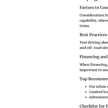
Factors to Co
Consideration fo
capability, wher
trims.
Best Practices
Test driving sho
and off-road situ
Financing and
When financing, 
important to und
Top Recommend
For urban 
Limited
lea
Adventurer
Checklist for