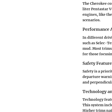
The Cherokee com
liter Pentastar 
engines, like th
scenarios.
Performance A
In different dri
such as Selec-T
mud. Most trims 
for those focusi
Safety Feature
Safety is a prior
departure warnin
and perpendicula
Technology a
Technology featu
This system incl
Higher trims nai