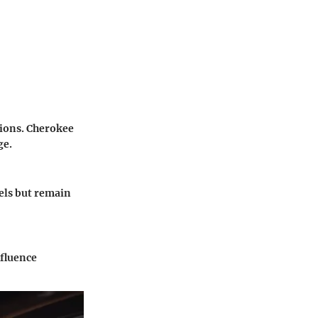
tions. Cherokee
ge.
els but remain
nfluence