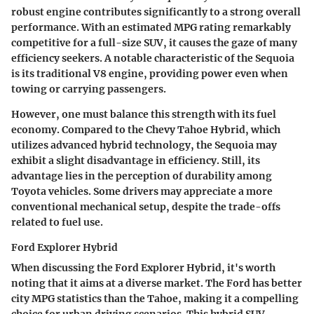
robust engine contributes significantly to a strong overall
performance. With an estimated MPG rating remarkably
competitive for a full-size SUV, it causes the gaze of many
efficiency seekers. A
notable characteristic
of the Sequoia
is its traditional V8 engine, providing power even when
towing or carrying passengers.
However, one must balance this strength with its
fuel
economy
. Compared to the Chevy Tahoe Hybrid, which
utilizes advanced hybrid technology, the Sequoia may
exhibit a slight disadvantage in efficiency. Still, its
advantage lies in the perception of durability among
Toyota vehicles. Some drivers may appreciate a more
conventional mechanical setup, despite the trade-offs
related to fuel use.
Ford Explorer Hybrid
When discussing the Ford Explorer Hybrid, it's worth
noting that it aims at a diverse market. The Ford has better
city MPG
statistics than the Tahoe, making it a compelling
choice for urban driving scenarios. This hybrid SUV