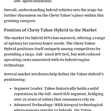
low-speed situations.
Overall, understanding hybrid vehicles sets the stage for
further discussion on the Chevy Tahoe's place within this
growing category.
Position of Chevy Tahoe Hybrid in the Market
The market for hybrid SUVs has matured, offering a range
of options for various buyer needs. The Chevy Tahoe
Hybrid positions itself uniquely among competitors by
providing a large, full-sized SUV feel, but with reduced
operating costs associated with its hybrid engine
technology.
Several market attributes help define the Tahoe Hybrid’s
positioning:
Segment Leader
: Tahoe historically holds a solid
reputation in the full-sized SUV segment, bridging
over 25 years of values that consumers rely on.
Advanced Technology
: With integral technological
advancements specific to hybrids, the Tahoe