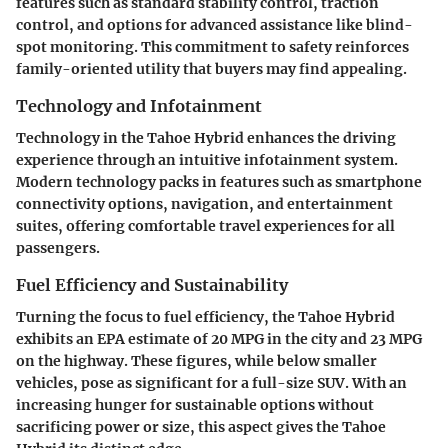
features such as standard stability control, traction
control, and options for advanced assistance like blind-
spot monitoring. This commitment to safety reinforces
family-oriented utility that buyers may find appealing.
Technology and Infotainment
Technology in the Tahoe Hybrid enhances the driving
experience through an intuitive infotainment system.
Modern technology packs in features such as smartphone
connectivity options, navigation, and entertainment
suites, offering comfortable travel experiences for all
passengers.
Fuel Efficiency and Sustainability
Turning the focus to fuel efficiency, the Tahoe Hybrid
exhibits an EPA estimate of
20 MPG in the city and 23 MPG
on the highway
. These figures, while below smaller
vehicles, pose as significant for a full-size SUV. With an
increasing hunger for sustainable options without
sacrificing power or size, this aspect gives the Tahoe