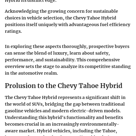
Hybrid its distinct edge.
Acknowledging the growing concern for sustainable
choices in vehicle selection, the
Chevy Tahoe Hybrid
positions itself uniquely with advantageous fuel efficiency
ratings.
In exploring these aspects thoroughly, prospective buyers
can sense the blend of luxury, learn about safety,
performance, and sustainability. This comprehensive
overview sets the stage to analyze its competitive standing
in the automotive realm.
Prolusion to the Chevy Tahoe Hybrid
The Chevy Tahoe Hybrid represents a significant shift in
the world of SUVs, bridging the gap between traditional
gasoline vehicles and modern electric-driven models.
Understanding this hybrid's functionality and benefits
becomes crucial in an increasingly environmentally-
aware market. Hybrid vehicles, including the Tahoe,