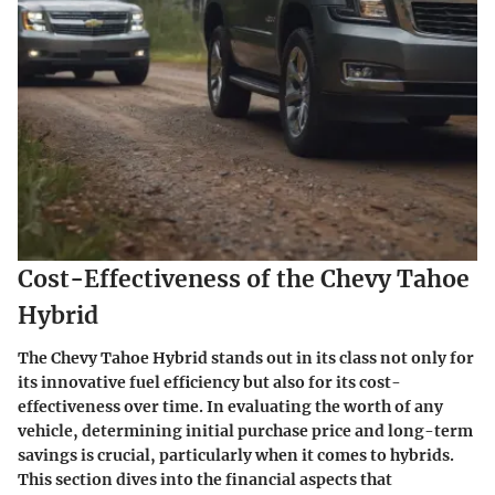
Cost-Effectiveness of the Chevy Tahoe
Hybrid
The Chevy Tahoe Hybrid stands out in its class not only for
its innovative fuel efficiency but also for its cost-
effectiveness over time. In evaluating the worth of any
vehicle, determining initial purchase price and long-term
savings is crucial, particularly when it comes to hybrids.
This section dives into the financial aspects that