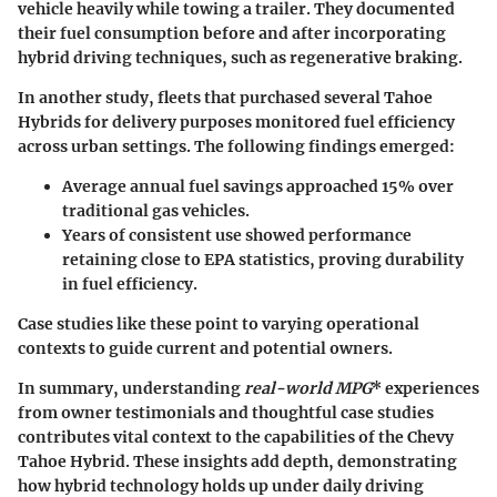
vehicle heavily while towing a trailer. They documented
their fuel consumption before and after incorporating
hybrid driving techniques, such as regenerative braking.
In another study, fleets that purchased several Tahoe
Hybrids for delivery purposes monitored fuel efficiency
across urban settings. The following findings emerged:
Average annual fuel savings approached 15% over
traditional gas vehicles.
Years of consistent use showed performance
retaining close to EPA statistics, proving durability
in fuel efficiency.
Case studies
like these point to varying operational
contexts to guide current and potential owners.
In summary, understanding
real-world MPG
* experiences
from
owner testimonials
and thoughtful
case studies
contributes vital context to the capabilities of the
Chevy
Tahoe Hybrid
. These insights add depth, demonstrating
how hybrid technology holds up under daily driving