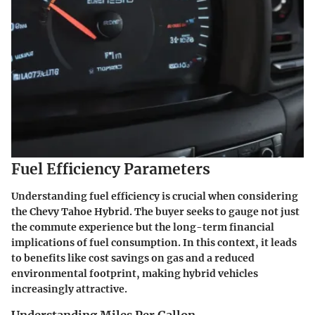
Fuel Efficiency Parameters
Understanding fuel efficiency is crucial when considering
the Chevy Tahoe Hybrid. The buyer seeks to gauge not just
the commute experience but the long-term financial
implications of fuel consumption. In this context, it leads
to benefits like cost savings on gas and a reduced
environmental footprint, making hybrid vehicles
increasingly attractive.
Understanding Miles Per Gallon