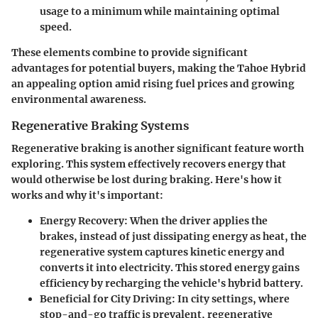
usage to a minimum while maintaining optimal
speed.
These elements combine to provide significant
advantages for potential buyers, making the Tahoe Hybrid
an appealing option amid rising fuel prices and growing
environmental awareness.
Regenerative Braking Systems
Regenerative braking is another significant feature worth
exploring. This system effectively recovers energy that
would otherwise be lost during braking. Here's how it
works and why it's important:
Energy Recovery:
When the driver applies the
brakes, instead of just dissipating energy as heat, the
regenerative system captures kinetic energy and
converts it into electricity. This stored energy gains
efficiency by recharging the vehicle's hybrid battery.
Beneficial for City Driving:
In city settings, where
stop-and-go traffic is prevalent, regenerative