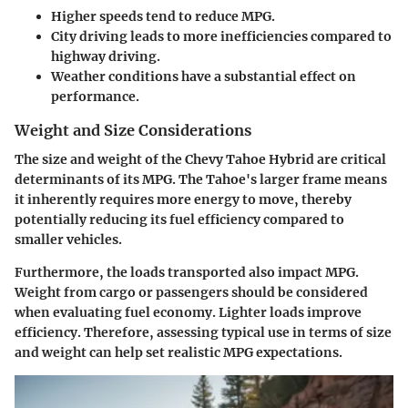
Higher speeds tend to reduce MPG.
City driving leads to more inefficiencies compared to
highway driving.
Weather conditions have a substantial effect on
performance.
Weight and Size Considerations
The size and weight of the Chevy Tahoe Hybrid are critical
determinants of its MPG. The Tahoe's larger frame means
it inherently requires more energy to move, thereby
potentially reducing its fuel efficiency compared to
smaller vehicles.
Furthermore, the loads transported also impact MPG.
Weight from cargo or passengers should be considered
when evaluating fuel economy. Lighter loads improve
efficiency. Therefore, assessing typical use in terms of size
and weight can help set realistic MPG expectations.