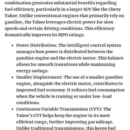
combination generates substantial benefits regarding
fuel efficiency, particularly in a larger SUV like the Chevy
Tahoe. Unlike conventional engines that primarily rely on
gasoline, the Tahoe leverages electric power for slow
speeds and certain driving conditions. This efficiency
dramatically improves its MPG ratings.
Power Distribution:
The intelligent control system
manages how power is distributed between the
gasoline engine and the electric motor. This balance
allows for smooth transitions while maximizing
energy savings.
Smaller Displacement:
The use of a smaller gasoline
engine, alongside the electric motor, contributes to
improved fuel economy. It reduces fuel consumption
when the vehicle is cruising or under low-load
conditions.
Continuous Variable Transmission (CVT):
The
Tahoe’s CVT helps keep the engine in its most
efficient range, further improving gas mileage.
Unlike traditional transmissions, this keeps fuel