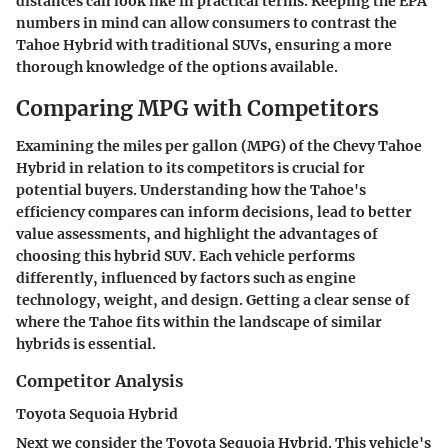
distances can look like in practical terms. Keeping the EPA
numbers in mind can allow consumers to contrast the
Tahoe Hybrid with traditional SUVs, ensuring a more
thorough knowledge of the options available.
Comparing MPG with Competitors
Examining the miles per gallon (MPG) of the Chevy Tahoe
Hybrid in relation to its competitors is crucial for
potential buyers. Understanding how the Tahoe's
efficiency compares can inform decisions, lead to better
value assessments, and highlight the advantages of
choosing this hybrid SUV. Each vehicle performs
differently, influenced by factors such as engine
technology, weight, and design. Getting a clear sense of
where the Tahoe fits within the landscape of similar
hybrids is essential.
Competitor Analysis
Toyota Sequoia Hybrid
Next we consider the Toyota Sequoia Hybrid. This vehicle's