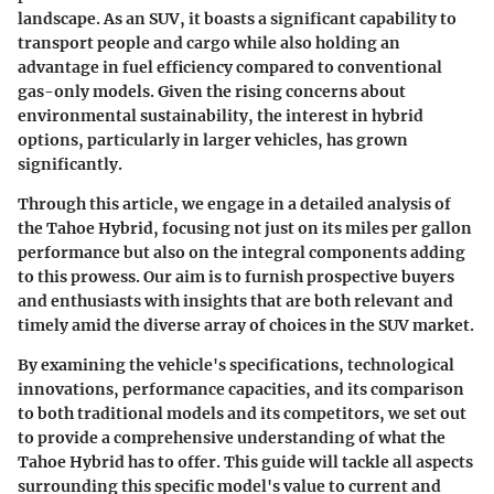
landscape. As an SUV, it boasts a significant capability to
transport people and cargo while also holding an
advantage in fuel efficiency compared to conventional
gas-only models. Given the rising concerns about
environmental sustainability, the interest in hybrid
options, particularly in larger vehicles, has grown
significantly.
Through this article, we engage in a detailed analysis of
the Tahoe Hybrid, focusing not just on its miles per gallon
performance but also on the integral components adding
to this prowess. Our aim is to furnish prospective buyers
and enthusiasts with insights that are both relevant and
timely amid the diverse array of choices in the SUV market.
By examining the vehicle's specifications, technological
innovations, performance capacities, and its comparison
to both traditional models and its competitors, we set out
to provide a comprehensive understanding of what the
Tahoe Hybrid has to offer. This guide will tackle all aspects
surrounding this specific model's value to current and