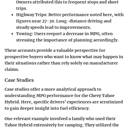
Owners attributed this to frequent stops and short
trips.
Highway Trips
: Better performance noted here, with
figures near 27-30. Long-distance driving and
steady speeds lead to improvements.
Towing
: Users reeport a decrease in MPG, often
stressing the importance of planning accordingly.
These accounts provide a valuable perspective for
prospective buyers who want to know what may happen in
their situations rather than rely solely on manufacturer
claims.
Case Studies
Case studies offer a more analytical approach to
understanding MPG performance for the Chevy Tahoe
Hybrid. Here, specific drivers’ experiences are scrutinized
to gain deeper insight into fuel efficiency.
One relevant example involved a family who used their
Tahoe Hybrid extensively for camping. They utilized the