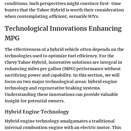
conditions. Such perspectives might convince
first-time
buyers
that the Tahoe Hybrid is worth their consideration
when contemplating
efficient
,
versatile
SUVs.
Technological Innovations Enhancing
MPG
The effectiveness of a hybrid vehicle often depends on the
technologies used to optimize fuel efficiency. For the
Chevy Tahoe Hybrid, innovative solutions are integral in
enhancing miles per gallon (MPG) performance without
sacrificing power and capability. In this section, we will
focus on two major technological areas: hybrid engine
technology and regenerative braking systems.
Understanding these innovations can provide valuable
insight for potential owners.
Hybrid Engine Technology
Hybrid engine technology amalgamates a traditional
internal combustion engine with an electric motor. This