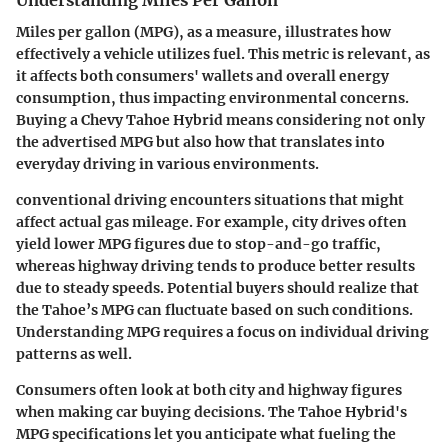
Miles per gallon (MPG), as a measure, illustrates how
effectively a vehicle utilizes fuel. This metric is relevant, as
it affects both consumers' wallets and overall energy
consumption, thus impacting environmental concerns.
Buying a Chevy Tahoe Hybrid means considering not only
the advertised MPG but also how that translates into
everyday driving in various environments.
conventional driving encounters situations that might
affect actual gas mileage. For example, city drives often
yield lower MPG figures due to stop-and-go traffic,
whereas highway driving tends to produce better results
due to steady speeds. Potential buyers should realize that
the Tahoe’s MPG can fluctuate based on such conditions.
Understanding MPG requires a focus on individual driving
patterns as well.
Consumers often look at both city and highway figures
when making car buying decisions. The Tahoe Hybrid's
MPG specifications let you anticipate what fueling the