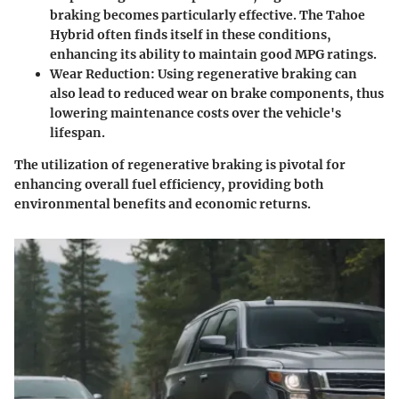
braking becomes particularly effective. The Tahoe
Hybrid often finds itself in these conditions,
enhancing its ability to maintain good MPG ratings.
Wear Reduction:
Using regenerative braking can
also lead to reduced wear on brake components, thus
lowering maintenance costs over the vehicle's
lifespan.
The utilization of regenerative braking is pivotal for
enhancing overall fuel efficiency, providing both
environmental benefits and economic returns.