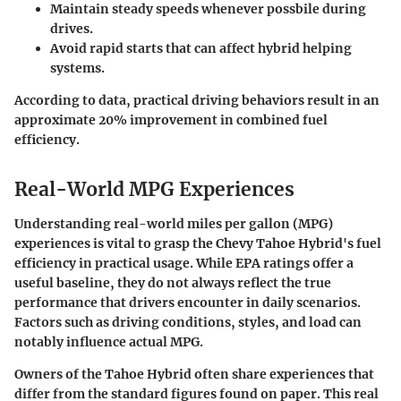
Maintain steady speeds whenever possbile during
drives.
Avoid rapid starts that can affect hybrid helping
systems.
According to data, practical driving behaviors result in an
approximate 20% improvement in combined fuel
efficiency.
Real-World MPG Experiences
Understanding
real-world miles per gallon (MPG)
experiences is vital to grasp the
Chevy Tahoe Hybrid's fuel
efficiency
in practical usage. While EPA ratings offer a
useful baseline, they do not always reflect the true
performance that drivers encounter in daily scenarios.
Factors such as driving conditions, styles, and load can
notably influence actual MPG.
Owners of the Tahoe Hybrid often share experiences that
differ from the standard figures found on paper. This real