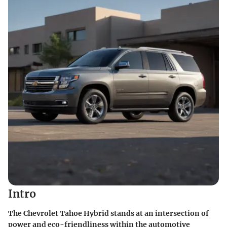
Intro
The Chevrolet Tahoe Hybrid stands at an intersection of
power and eco-friendliness within the automotive