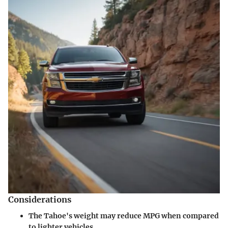
Considerations
The Tahoe's weight may reduce MPG when compared
to lighter vehicles.