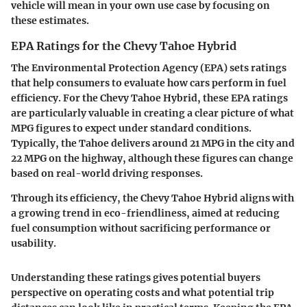
vehicle will mean in your own use case by focusing on
these estimates.
EPA Ratings for the Chevy Tahoe Hybrid
The Environmental Protection Agency (EPA) sets ratings
that help consumers to evaluate how cars perform in fuel
efficiency. For the Chevy Tahoe Hybrid, these EPA ratings
are particularly valuable in creating a clear picture of what
MPG figures to expect under standard conditions.
Typically, the Tahoe delivers around 21 MPG in the city and
22 MPG on the highway, although these figures can change
based on real-world driving responses.
Through its efficiency, the Chevy Tahoe Hybrid aligns with
a growing trend in eco-friendliness, aimed at reducing
fuel consumption without sacrificing performance or
usability.
Understanding these ratings gives potential buyers
perspective on operating costs and what potential trip