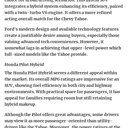
integrates a hybrid system enhancing its efficiency, paired
with a twin-turbo V6 engine. It offers a more refined
acting overall match for the Chevy Tahoe.
Ford's
modern design
and available technology features
create a justifiable desire among buyers, especially those
valuing advanced tech conveniences. However, it
somewhat lags in achieving that upper-level power which
full-sized models like the Tahoe provide.
Honda Pilot Hybrid
The Honda Pilot Hybrid serves a different appeal within
the market. Its overall MPG ratings are impressive for an
SUV, showing fuel efficiency in both city and highway
environments. With practical
space
for passengers, it has
appeal for families requiring room but still retaining
hybrid makeup.
Although the Pilot offers great advantages, some drivers
may view it as more passenger-oriented than utility-
driven like the Tahoe. Moreover, the power ratings of the