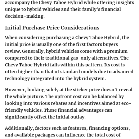
accompany the Chevy Tahoe Hybrid while offering insights
unique to hybrid vehicles and their family's financial
decision-making.
Initial Purchase Price Considerations
When considering purchasing a Chevy Tahoe Hybrid, the
initial price is usually one of the first factors buyers
review. Generally, hybrid vehicles come with a premium
compared to their traditional gas-only alternatives. The
Chevy Tahoe Hybrid falls within this pattern. Its cost is
often higher than that of standard models due to advanced
technology integrated into the hybrid system.
However, looking solely at the sticker price doesn't reveal
the whole picture. The upfront cost can be balanced by
looking into various rebates and incentives aimed at eco-
friendly vehicles. These financial advantages can
significantly offset the initial outlay.
Additionally, factors such as features, financing options,
and available packages can influence the total cost of