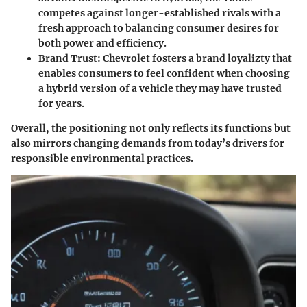
competes against longer-established rivals with a
fresh approach to balancing consumer desires for
both power and efficiency.
Brand Trust
: Chevrolet fosters a brand loyalizty that
enables consumers to feel confident when choosing
a hybrid version of a vehicle they may have trusted
for years.
Overall, the positioning not only reflects its functions but
also mirrors changing demands from today’s drivers for
responsible environmental practices.