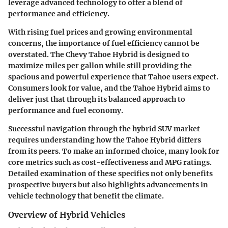
leverage advanced technology to offer a blend of
performance and efficiency.
With rising fuel prices and growing environmental
concerns, the importance of fuel efficiency cannot be
overstated. The Chevy Tahoe Hybrid is designed to
maximize miles per gallon while still providing the
spacious and powerful experience that Tahoe users expect.
Consumers look for value, and the Tahoe Hybrid aims to
deliver just that through its balanced approach to
performance and fuel economy.
Successful navigation through the hybrid SUV market
requires understanding how the Tahoe Hybrid differs
from its peers. To make an informed choice, many look for
core metrics such as cost-effectiveness and MPG ratings.
Detailed examination of these specifics not only benefits
prospective buyers but also highlights advancements in
vehicle technology that benefit the climate.
Overview of Hybrid Vehicles