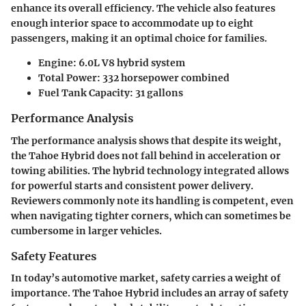
enhance its overall efficiency. The vehicle also features
enough interior space to accommodate up to eight
passengers, making it an optimal choice for families.
Engine
: 6.0L V8 hybrid system
Total Power
: 332 horsepower combined
Fuel Tank Capacity
: 31 gallons
Performance Analysis
The performance analysis shows that despite its weight,
the Tahoe Hybrid does not fall behind in acceleration or
towing abilities. The hybrid technology integrated allows
for powerful starts and consistent power delivery.
Reviewers commonly note its handling is competent, even
when navigating tighter corners, which can sometimes be
cumbersome in larger vehicles.
Safety Features
In today’s automotive market, safety carries a weight of
importance. The Tahoe Hybrid includes an array of safety