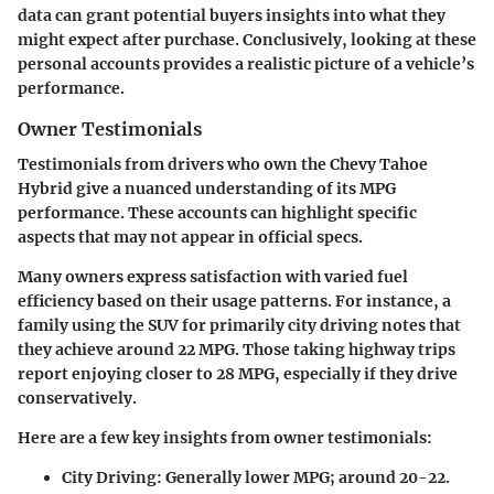
data can grant potential buyers insights into what they
might expect after purchase. Conclusively, looking at these
personal accounts provides a realistic picture of a vehicle’s
performance.
Owner Testimonials
Testimonials from drivers who own the
Chevy Tahoe
Hybrid
give a nuanced understanding of its MPG
performance. These accounts can highlight specific
aspects that may not appear in official specs.
Many owners express satisfaction with varied fuel
efficiency based on their usage patterns. For instance, a
family using the SUV for primarily city driving notes that
they achieve around 22 MPG. Those taking highway trips
report enjoying closer to 28 MPG, especially if they drive
conservatively.
Here are a few key insights from
owner testimonials
:
City Driving
: Generally lower MPG; around 20-22.