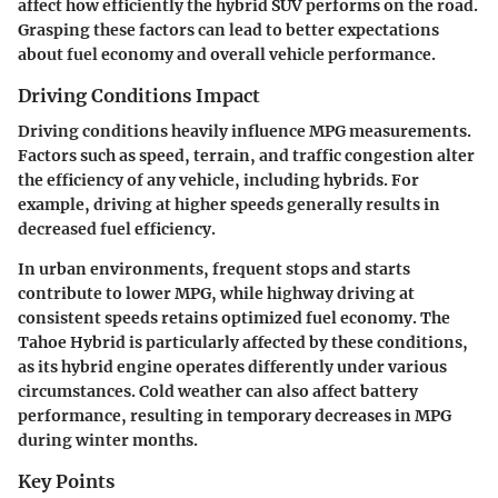
affect how efficiently the hybrid SUV performs on the road.
Grasping these factors can lead to better expectations
about fuel economy and overall vehicle performance.
Driving Conditions Impact
Driving conditions heavily influence MPG measurements.
Factors such as speed, terrain, and traffic congestion alter
the efficiency of any vehicle, including hybrids. For
example, driving at higher speeds generally results in
decreased fuel efficiency.
In urban environments, frequent stops and starts
contribute to lower MPG, while highway driving at
consistent speeds retains optimized fuel economy. The
Tahoe Hybrid is particularly affected by these conditions,
as its hybrid engine operates differently under various
circumstances. Cold weather can also affect battery
performance, resulting in temporary decreases in MPG
during winter months.
Key Points