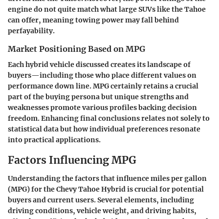
engine do not quite match what large SUVs like the Tahoe
can offer, meaning towing power may fall behind
perfayability.
Market Positioning Based on MPG
Each hybrid vehicle discussed creates its landscape of
buyers—including those who place different values on
performance down line. MPG certainly retains a crucial
part of the buying persona but unique strengths and
weaknesses promote various profiles backing decision
freedom. Enhancing final conclusions relates not solely to
statistical data but how individual preferences resonate
into practical applications.
Factors Influencing MPG
Understanding the factors that influence miles per gallon
(MPG) for the Chevy Tahoe Hybrid is crucial for potential
buyers and current users. Several elements, including
driving conditions, vehicle weight, and driving habits,