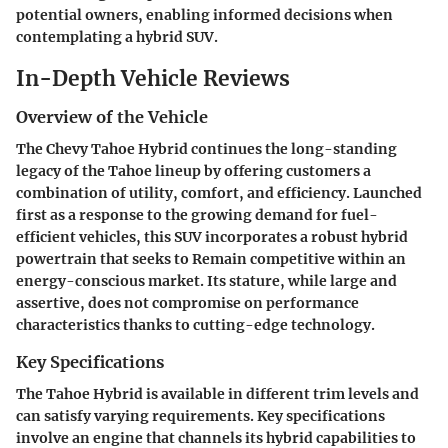
potential owners, enabling informed decisions when
contemplating a hybrid SUV.
In-Depth Vehicle Reviews
Overview of the Vehicle
The Chevy Tahoe Hybrid continues the long-standing
legacy of the Tahoe lineup by offering customers a
combination of utility, comfort, and efficiency. Launched
first as a response to the growing demand for fuel-
efficient vehicles, this SUV incorporates a robust hybrid
powertrain that seeks to Remain competitive within an
energy-conscious market. Its stature, while large and
assertive, does not compromise on performance
characteristics thanks to cutting-edge technology.
Key Specifications
The Tahoe Hybrid is available in different trim levels and
can satisfy varying requirements. Key specifications
involve an engine that channels its hybrid capabilities to