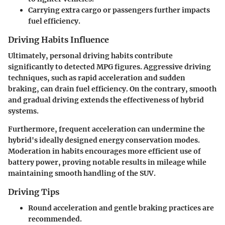
Carrying extra cargo or passengers further impacts
fuel efficiency.
Driving Habits Influence
Ultimately, personal driving habits contribute
significantly to detected MPG figures. Aggressive driving
techniques, such as rapid acceleration and sudden
braking, can drain fuel efficiency. On the contrary, smooth
and gradual driving extends the effectiveness of hybrid
systems.
Furthermore, frequent acceleration can undermine the
hybrid's ideally designed energy conservation modes.
Moderation in habits encourages more efficient use of
battery power, proving notable results in mileage while
maintaining smooth handling of the SUV.
Driving Tips
Round acceleration and gentle braking practices are
recommended.