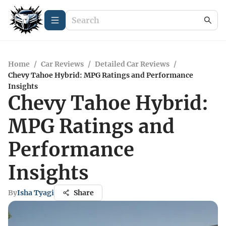
Home
/
Car Reviews
/
Detailed Car Reviews
/
Chevy Tahoe Hybrid: MPG Ratings and Performance
Insights
Chevy Tahoe Hybrid:
MPG Ratings and
Performance
Insights
By
Isha Tyagi
Share