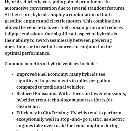
Hybrid vehicles have rapidly gained prominence in
automotive conversation due to several standout features.
At their core, hybrids employ a combination of both
gasoline engines and electric motors. This combination
allows the vehicle to lower fuel consumption and reduces
tailpipe emissions. One significant aspect of hybrids is
their ability to switch seamlessly between powering
operations or to use both sources in conjunction for
optimal performance.
Common benefits of hybrid vehicles include:
Improved Fuel Economy
: Many hybrids see
significant improvements in miles per gallon
compared to traditional vehicles.
Reduced Emissions
: With a focus on lower emissions,
hybrid current technology supports efforts for
cleaner air.
Efficiency in City Driving
: Hybrids tend to perform
exceptionally well in stop-and-go traffic, as electric
engines take over to aid fuel consumption during