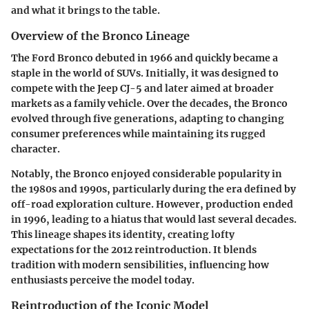
and what it brings to the table.
Overview of the Bronco Lineage
The Ford Bronco debuted in 1966 and quickly became a
staple in the world of SUVs. Initially, it was designed to
compete with the Jeep CJ-5 and later aimed at broader
markets as a family vehicle. Over the decades, the Bronco
evolved through five generations, adapting to changing
consumer preferences while maintaining its rugged
character.
Notably, the Bronco enjoyed considerable popularity in
the 1980s and 1990s, particularly during the era defined by
off-road exploration culture. However, production ended
in 1996, leading to a hiatus that would last several decades.
This lineage shapes its identity, creating lofty
expectations for the 2012 reintroduction. It blends
tradition with modern sensibilities, influencing how
enthusiasts perceive the model today.
Reintroduction of the Iconic Model