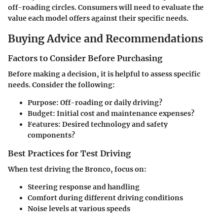
off-roading circles. Consumers will need to evaluate the
value each model offers against their specific needs.
Buying Advice and Recommendations
Factors to Consider Before Purchasing
Before making a decision, it is helpful to assess specific
needs. Consider the following:
Purpose: Off-roading or daily driving?
Budget: Initial cost and maintenance expenses?
Features: Desired technology and safety
components?
Best Practices for Test Driving
When test driving the Bronco, focus on:
Steering response and handling
Comfort during different driving conditions
Noise levels at various speeds