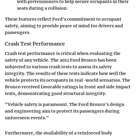
with pretensioners to help secure occupants in their
seats during a collision.
These features reflect Ford's commitment to occupant
safety, aiming to provide peace of mind for drivers and
passengers.
Crash Test Performance
Crash test performance is critical when evaluating the
safety of any vehicle. The 2012 Ford Bronco has been
subjected to various crash tests to assess its safety
integrity. The results of these tests indicate how well the
vehicle protects its occupants in real-world scenarios. The
Bronco received favorable ratings in front and side impact
tests, demonstrating good structural integrity.
"Vehicle safety is paramount. The Ford Bronco's design
and engineering aim to protect its passengers during
unforeseen events."
Furthermore, the availability of a reinforced body