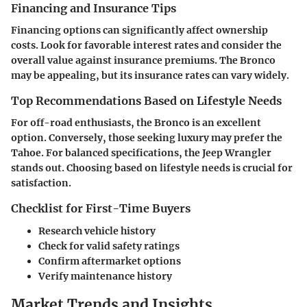
Financing and Insurance Tips
Financing options can significantly affect ownership
costs. Look for favorable interest rates and consider the
overall value against insurance premiums. The Bronco
may be appealing, but its insurance rates can vary widely.
Top Recommendations Based on Lifestyle Needs
For off-road enthusiasts, the Bronco is an excellent
option. Conversely, those seeking luxury may prefer the
Tahoe. For balanced specifications, the Jeep Wrangler
stands out. Choosing based on lifestyle needs is crucial for
satisfaction.
Checklist for First-Time Buyers
Research vehicle history
Check for valid safety ratings
Confirm aftermarket options
Verify maintenance history
Market Trends and Insights