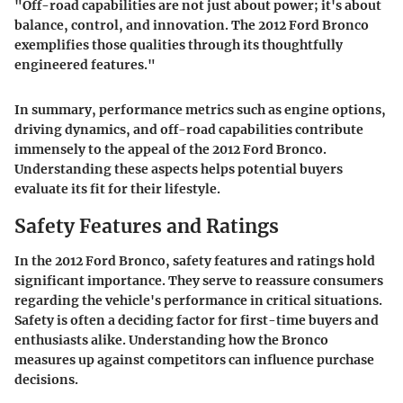
"Off-road capabilities are not just about power; it's about
balance, control, and innovation. The 2012 Ford Bronco
exemplifies those qualities through its thoughtfully
engineered features."
In summary, performance metrics such as engine options,
driving dynamics, and off-road capabilities contribute
immensely to the appeal of the 2012 Ford Bronco.
Understanding these aspects helps potential buyers
evaluate its fit for their lifestyle.
Safety Features and Ratings
In the 2012 Ford Bronco, safety features and ratings hold
significant importance. They serve to reassure consumers
regarding the vehicle's performance in critical situations.
Safety is often a deciding factor for first-time buyers and
enthusiasts alike. Understanding how the Bronco
measures up against competitors can influence purchase
decisions.