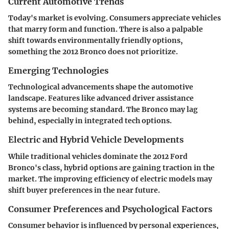
Current Automotive Trends
Today's market is evolving. Consumers appreciate vehicles
that marry form and function. There is also a palpable
shift towards environmentally friendly options,
something the 2012 Bronco does not prioritize.
Emerging Technologies
Technological advancements shape the automotive
landscape. Features like advanced driver assistance
systems are becoming standard. The Bronco may lag
behind, especially in integrated tech options.
Electric and Hybrid Vehicle Developments
While traditional vehicles dominate the 2012 Ford
Bronco's class, hybrid options are gaining traction in the
market. The improving efficiency of electric models may
shift buyer preferences in the near future.
Consumer Preferences and Psychological Factors
Consumer behavior is influenced by personal experiences,