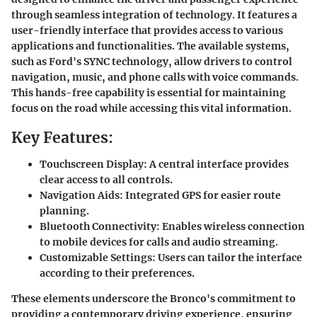
through seamless integration of technology. It features a
user-friendly interface that provides access to various
applications and functionalities. The available systems,
such as Ford's SYNC technology, allow drivers to control
navigation, music, and phone calls with voice commands.
This hands-free capability is essential for maintaining
focus on the road while accessing this vital information.
Key Features:
Touchscreen Display:
A central interface provides
clear access to all controls.
Navigation Aids:
Integrated GPS for easier route
planning.
Bluetooth Connectivity:
Enables wireless connection
to mobile devices for calls and audio streaming.
Customizable Settings:
Users can tailor the interface
according to their preferences.
These elements underscore the Bronco's commitment to
providing a contemporary driving experience, ensuring