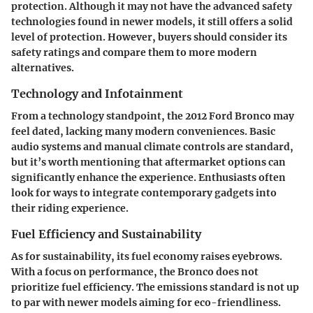
protection. Although it may not have the advanced safety
technologies found in newer models, it still offers a solid
level of protection. However, buyers should consider its
safety ratings and compare them to more modern
alternatives.
Technology and Infotainment
From a technology standpoint, the 2012 Ford Bronco may
feel dated, lacking many modern conveniences. Basic
audio systems and manual climate controls are standard,
but it’s worth mentioning that aftermarket options can
significantly enhance the experience. Enthusiasts often
look for ways to integrate contemporary gadgets into
their riding experience.
Fuel Efficiency and Sustainability
As for sustainability, its fuel economy raises eyebrows.
With a focus on performance, the Bronco does not
prioritize fuel efficiency. The emissions standard is not up
to par with newer models aiming for eco-friendliness.