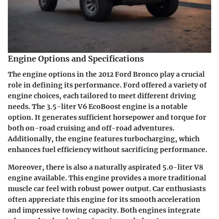
Engine Options and Specifications
The engine options in the 2012 Ford Bronco play a crucial
role in defining its performance. Ford offered a variety of
engine choices, each tailored to meet different driving
needs. The 3.5-liter V6 EcoBoost engine is a notable
option. It generates sufficient horsepower and torque for
both on-road cruising and off-road adventures.
Additionally, the engine features turbocharging, which
enhances fuel efficiency without sacrificing performance.
Moreover, there is also a naturally aspirated 5.0-liter V8
engine available. This engine provides a more traditional
muscle car feel with robust power output. Car enthusiasts
often appreciate this engine for its smooth acceleration
and impressive towing capacity. Both engines integrate