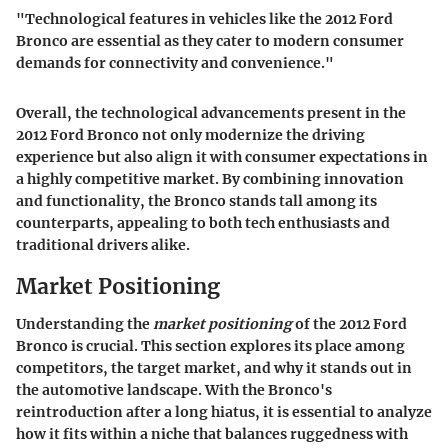
"Technological features in vehicles like the 2012 Ford
Bronco are essential as they cater to modern consumer
demands for connectivity and convenience."
Overall, the technological advancements present in the
2012 Ford Bronco not only modernize the driving
experience but also align it with consumer expectations in
a highly competitive market. By combining innovation
and functionality, the Bronco stands tall among its
counterparts, appealing to both tech enthusiasts and
traditional drivers alike.
Market Positioning
Understanding the
market positioning
of the 2012 Ford
Bronco is crucial. This section explores its place among
competitors, the target market, and why it stands out in
the automotive landscape. With the Bronco's
reintroduction after a long hiatus, it is essential to analyze
how it fits within a niche that balances ruggedness with