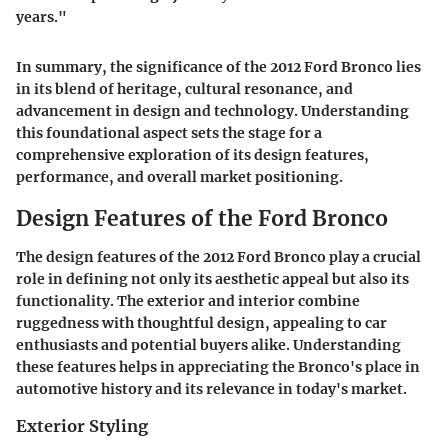
years."
In summary, the significance of the 2012 Ford Bronco lies
in its blend of heritage, cultural resonance, and
advancement in design and technology. Understanding
this foundational aspect sets the stage for a
comprehensive exploration of its design features,
performance, and overall market positioning.
Design Features of the Ford Bronco
The design features of the 2012 Ford Bronco play a crucial
role in defining not only its aesthetic appeal but also its
functionality. The exterior and interior combine
ruggedness with thoughtful design, appealing to car
enthusiasts and potential buyers alike. Understanding
these features helps in appreciating the Bronco's place in
automotive history and its relevance in today's market.
Exterior Styling