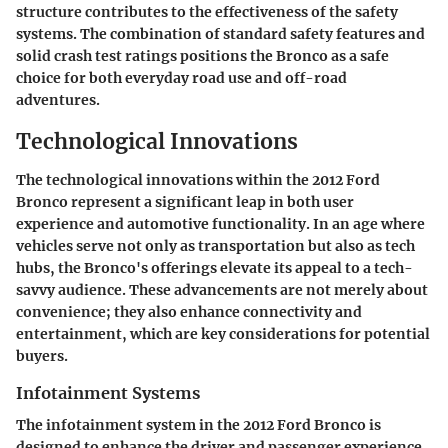
structure contributes to the effectiveness of the safety
systems. The combination of standard safety features and
solid crash test ratings positions the Bronco as a safe
choice for both everyday road use and off-road
adventures.
Technological Innovations
The technological innovations within the 2012 Ford
Bronco represent a significant leap in both user
experience and automotive functionality. In an age where
vehicles serve not only as transportation but also as tech
hubs, the Bronco's offerings elevate its appeal to a tech-
savvy audience. These advancements are not merely about
convenience; they also enhance connectivity and
entertainment, which are key considerations for potential
buyers.
Infotainment Systems
The infotainment system in the 2012 Ford Bronco is
designed to enhance the driver and passenger experience