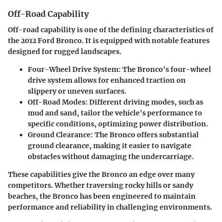
Off-Road Capability
Off-road capability is one of the defining characteristics of
the 2012 Ford Bronco. It is equipped with notable features
designed for rugged landscapes.
Four-Wheel Drive System
: The Bronco's four-wheel
drive system allows for enhanced traction on
slippery or uneven surfaces.
Off-Road Modes
: Different driving modes, such as
mud and sand, tailor the vehicle's performance to
specific conditions, optimizing power distribution.
Ground Clearance
: The Bronco offers substantial
ground clearance, making it easier to navigate
obstacles without damaging the undercarriage.
These capabilities give the Bronco an edge over many
competitors. Whether traversing rocky hills or sandy
beaches, the Bronco has been engineered to maintain
performance and reliability in challenging environments.