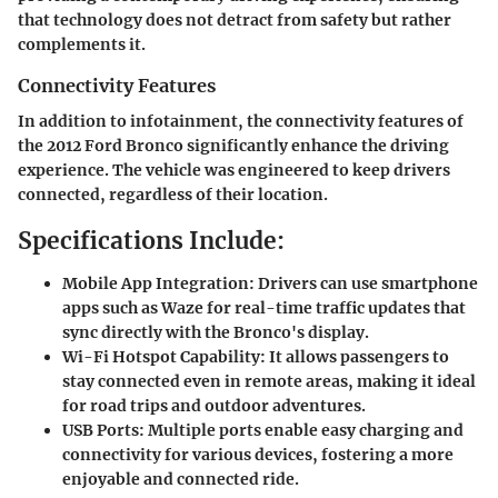
that technology does not detract from safety but rather
complements it.
Connectivity Features
In addition to infotainment, the connectivity features of
the 2012 Ford Bronco significantly enhance the driving
experience. The vehicle was engineered to keep drivers
connected, regardless of their location.
Specifications Include:
Mobile App Integration:
Drivers can use smartphone
apps such as Waze for real-time traffic updates that
sync directly with the Bronco's display.
Wi-Fi Hotspot Capability:
It allows passengers to
stay connected even in remote areas, making it ideal
for road trips and outdoor adventures.
USB Ports:
Multiple ports enable easy charging and
connectivity for various devices, fostering a more
enjoyable and connected ride.