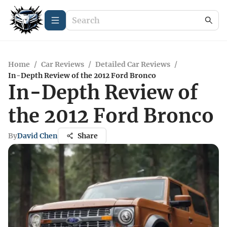
Home
/
Car Reviews
/
Detailed Car Reviews
/
In-Depth Review of the 2012 Ford Bronco
In-Depth Review of
the 2012 Ford Bronco
By
David Chen
Share