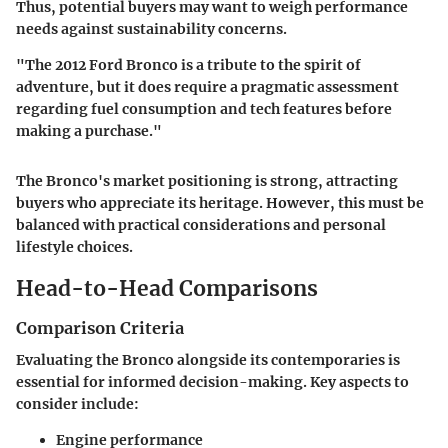
Thus, potential buyers may want to weigh performance
needs against sustainability concerns.
"The 2012 Ford Bronco is a tribute to the spirit of
adventure, but it does require a pragmatic assessment
regarding fuel consumption and tech features before
making a purchase."
The Bronco's market positioning is strong, attracting
buyers who appreciate its heritage. However, this must be
balanced with practical considerations and personal
lifestyle choices.
Head-to-Head Comparisons
Comparison Criteria
Evaluating the Bronco alongside its contemporaries is
essential for informed decision-making. Key aspects to
consider include:
Engine performance