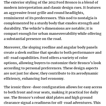
The exterior styling of the 2012 Ford Bronco is a blend of
modern interpretation and classic design cues. It features
an aggressive front grille and round headlights,
reminiscent of its predecessors. This nod to nostalgia is
complemented by a sturdy body that exudes strength and
durability. The vehicle's dimensions are notable; it is
compact enough for urban maneuverability while offering
a substantial presence on the road.
Moreover, the sloping roofline and angular body panels
create a sleek outline that speaks to both performance and
off-road capabilities. Ford offers a variety of color
options, allowing buyers to customize their Bronco’s look
according to personal preferences. These design aspects
are not just for show; they contribute to its aerodynamic
efficiency, enhancing fuel economy.
The iconic three-door configuration allows for easy access
to both front and rear seats, making it practical for daily
use. The Bronco's robust skid plates and high ground
clearance signal a readiness for off-road adventures. This