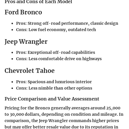
Pros and Cons of Each Model
Ford Bronco
Pros
: Strong off-road performance, classic design
Cons
: Low fuel economy, outdated tech
Jeep Wrangler
Pros
: Exceptional off-road capabilities
Cons
: Less comfortable drive on highways
Chevrolet Tahoe
Pros
: Spacious and luxurious interior
Cons
: Less nimble than other options
Price Comparison and Value Assessment
Pricing for the Bronco generally averages around 25,000
to 30,000 dollars, depending on condition and mileage. In
comparison, the Jeep Wrangler commands higher prices
but may offer better resale value due to its reputation in