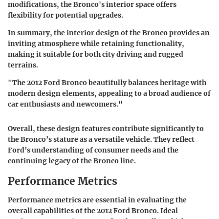
modifications, the Bronco's interior space offers
flexibility for potential upgrades.
In summary, the interior design of the Bronco provides an
inviting atmosphere while retaining functionality,
making it suitable for both city driving and rugged
terrains.
"The 2012 Ford Bronco beautifully balances heritage with
modern design elements, appealing to a broad audience of
car enthusiasts and newcomers."
Overall, these design features contribute significantly to
the Bronco’s stature as a versatile vehicle. They reflect
Ford’s understanding of consumer needs and the
continuing legacy of the Bronco line.
Performance Metrics
Performance metrics are essential in evaluating the
overall capabilities of the 2012 Ford Bronco. Ideal