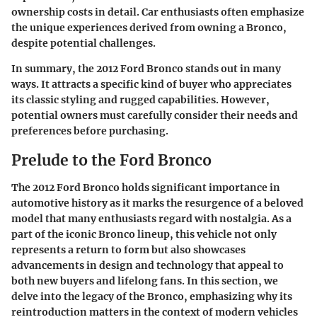
ownership costs in detail. Car enthusiasts often emphasize
the unique experiences derived from owning a Bronco,
despite potential challenges.
In summary, the 2012 Ford Bronco stands out in many
ways. It attracts a specific kind of buyer who appreciates
its classic styling and rugged capabilities. However,
potential owners must carefully consider their needs and
preferences before purchasing.
Prelude to the Ford Bronco
The 2012 Ford Bronco holds significant importance in
automotive history as it marks the resurgence of a beloved
model that many enthusiasts regard with nostalgia. As a
part of the iconic Bronco lineup, this vehicle not only
represents a return to form but also showcases
advancements in design and technology that appeal to
both new buyers and lifelong fans. In this section, we
delve into the legacy of the Bronco, emphasizing why its
reintroduction matters in the context of modern vehicles