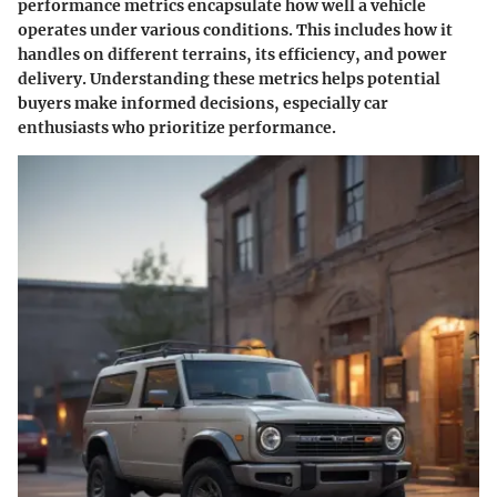
performance metrics encapsulate how well a vehicle
operates under various conditions. This includes how it
handles on different terrains, its efficiency, and power
delivery. Understanding these metrics helps potential
buyers make informed decisions, especially car
enthusiasts who prioritize performance.