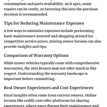
consumption and parts availability. As it ages, some
repairs can be costly, so factoring this into the purchase
decision is recommended.
Tips for Reducing Maintenance Expenses
A few ways to minimize expenses include performing
basic maintenance yourself and shopping around for
competitive service prices. Joining owner forums can also
provide insights and tips.
Comparison of Warranty Options
While newer vehicles typically come with comprehensive
warranties, the 2012 Bronco may not offer much in this
respect. Understanding the warranty landscape is
important before committing.
Real Owner Experiences and Cost Experiences
Final insights often come from current owners. Online
forums like
reddit.com
offer platforms for sharing
experiences, where users discuss their maintenance and