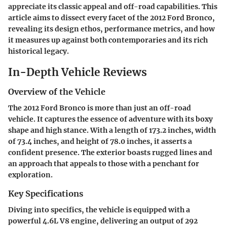
appreciate its classic appeal and off-road capabilities. This
article aims to dissect every facet of the 2012 Ford Bronco,
revealing its design ethos, performance metrics, and how
it measures up against both contemporaries and its rich
historical legacy.
In-Depth Vehicle Reviews
Overview of the Vehicle
The 2012 Ford Bronco is more than just an off-road
vehicle. It captures the essence of adventure with its boxy
shape and high stance. With a length of 173.2 inches, width
of 73.4 inches, and height of 78.0 inches, it asserts a
confident presence. The exterior boasts rugged lines and
an approach that appeals to those with a penchant for
exploration.
Key Specifications
Diving into specifics, the vehicle is equipped with a
powerful 4.6L V8 engine, delivering an output of 292