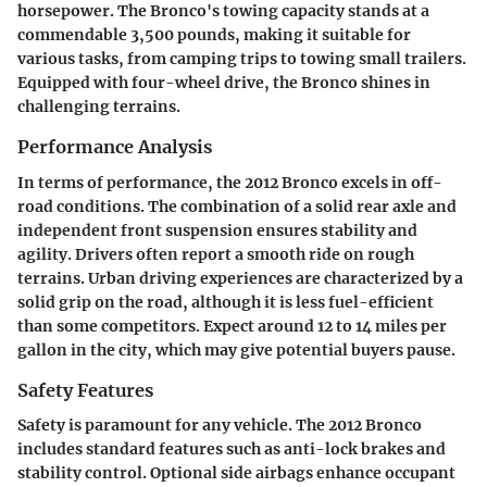
horsepower. The Bronco's towing capacity stands at a
commendable 3,500 pounds, making it suitable for
various tasks, from camping trips to towing small trailers.
Equipped with four-wheel drive, the Bronco shines in
challenging terrains.
Performance Analysis
In terms of performance, the 2012 Bronco excels in off-
road conditions. The combination of a solid rear axle and
independent front suspension ensures stability and
agility. Drivers often report a smooth ride on rough
terrains. Urban driving experiences are characterized by a
solid grip on the road, although it is less fuel-efficient
than some competitors. Expect around 12 to 14 miles per
gallon in the city, which may give potential buyers pause.
Safety Features
Safety is paramount for any vehicle. The 2012 Bronco
includes standard features such as anti-lock brakes and
stability control. Optional side airbags enhance occupant