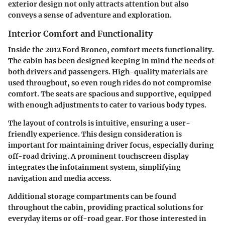
exterior design not only attracts attention but also
conveys a sense of adventure and exploration.
Interior Comfort and Functionality
Inside the 2012 Ford Bronco, comfort meets functionality.
The cabin has been designed keeping in mind the needs of
both drivers and passengers. High-quality materials are
used throughout, so even rough rides do not compromise
comfort. The seats are spacious and supportive, equipped
with enough adjustments to cater to various body types.
The layout of controls is intuitive, ensuring a user-
friendly experience. This design consideration is
important for maintaining driver focus, especially during
off-road driving.
A prominent touchscreen display
integrates the infotainment system, simplifying
navigation and media access.
Additional storage compartments can be found
throughout the cabin, providing practical solutions for
everyday items or off-road gear. For those interested in