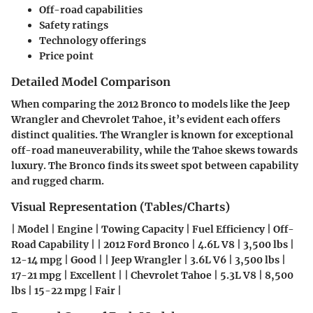
Off-road capabilities
Safety ratings
Technology offerings
Price point
Detailed Model Comparison
When comparing the 2012 Bronco to models like the Jeep
Wrangler and Chevrolet Tahoe, it’s evident each offers
distinct qualities. The Wrangler is known for exceptional
off-road maneuverability, while the Tahoe skews towards
luxury. The Bronco finds its sweet spot between capability
and rugged charm.
Visual Representation (Tables/Charts)
| Model | Engine | Towing Capacity | Fuel Efficiency | Off-
Road Capability | | 2012 Ford Bronco | 4.6L V8 | 3,500 lbs |
12-14 mpg | Good | | Jeep Wrangler | 3.6L V6 | 3,500 lbs |
17-21 mpg | Excellent | | Chevrolet Tahoe | 5.3L V8 | 8,500
lbs | 15-22 mpg | Fair |