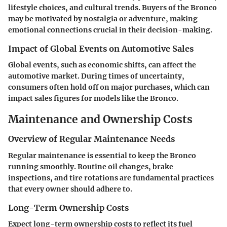
lifestyle choices, and cultural trends. Buyers of the Bronco
may be motivated by nostalgia or adventure, making
emotional connections crucial in their decision-making.
Impact of Global Events on Automotive Sales
Global events, such as economic shifts, can affect the
automotive market. During times of uncertainty,
consumers often hold off on major purchases, which can
impact sales figures for models like the Bronco.
Maintenance and Ownership Costs
Overview of Regular Maintenance Needs
Regular maintenance is essential to keep the Bronco
running smoothly. Routine oil changes, brake
inspections, and tire rotations are fundamental practices
that every owner should adhere to.
Long-Term Ownership Costs
Expect long-term ownership costs to reflect its fuel