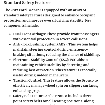
Standard Safety Features
The 2012 Ford Bronco is equipped with an array of
standard safety features designed to enhance occupant
protection and improve overall driving stability. Key
components include:
Dual Front Airbags
: These provide front passengers
with essential protection in severe collisions.
Anti-lock Braking System (ABS)
: This system helps
maintain steering control during emergency
braking situations, reducing the chance of skidding.
Electronic Stability Control (ESC)
: ESC aids in
maintaining vehicle stability by detecting and
reducing loss of traction. This feature is especially
useful during sudden maneuvers.
Traction Control
: This feature allows the Bronco to
effectively manage wheel spin on slippery surfaces,
enhancing grip.
Safety Belt Features
: The Bronco includes three-
point safety belts for all seating positions, along