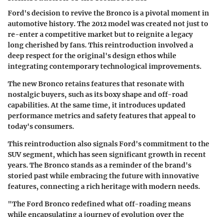
Ford's decision to revive the Bronco is a pivotal moment in
automotive history. The 2012 model was created not just to
re-enter a competitive market but to reignite a legacy
long cherished by fans. This reintroduction involved a
deep respect for the original's design ethos while
integrating contemporary technological improvements.
The new Bronco retains features that resonate with
nostalgic buyers, such as its boxy shape and off-road
capabilities. At the same time, it introduces updated
performance metrics and safety features that appeal to
today's consumers.
This reintroduction also signals Ford's commitment to the
SUV segment, which has seen significant growth in recent
years. The Bronco stands as a reminder of the brand's
storied past while embracing the future with innovative
features, connecting a rich heritage with modern needs.
"The Ford Bronco redefined what off-roading means
while encapsulating a journey of evolution over the