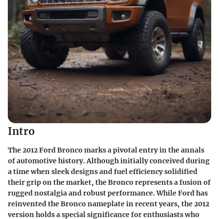
Intro
The 2012 Ford Bronco marks a pivotal entry in the annals
of automotive history. Although initially conceived during
a time when sleek designs and fuel efficiency solidified
their grip on the market, the Bronco represents a fusion of
rugged nostalgia and robust performance. While Ford has
reinvented the Bronco nameplate in recent years, the 2012
version holds a special significance for enthusiasts who