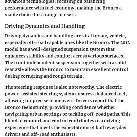
advanced technologies, focusing on balancing
performance with fuel economy, making the Bronco a
viable choice for a range of users.
Driving Dynamics and Handling
Driving dynamics and handling are vital for any vehicle,
especially off-road capable ones like the Bronco. The 2012
model has a well-designed suspension system that
enhances stability and comfort across various surfaces.
The front independent suspension together with a solid
rear axle allows the Bronco to maintain excellent control
during cornering and rough terrain.
The steering response is also noteworthy. The electric
power-assisted steering system ensures a balanced feel,
allowing for precise maneuvers. Drivers report that the
Bronco feels sturdy, providing confidence whether
navigating urban settings or tackling off-road paths. This
blend of comfort and control contributes to a driving
experience that meets the expectations of both everyday
drivers and off-road enthusiasts.