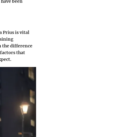
d have been
Prius is vital
gaining
 the difference
factors that
xpect.