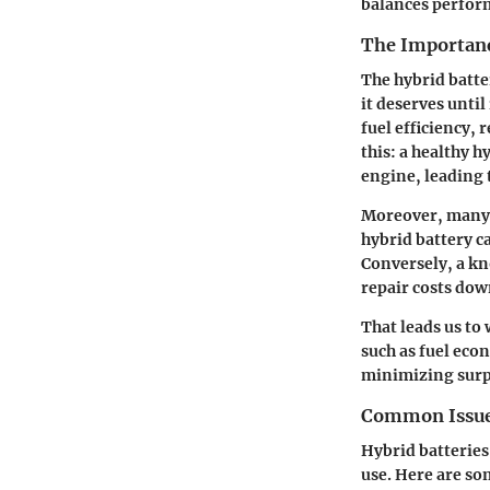
balances perform
The Importanc
The hybrid batter
it deserves until
fuel efficiency,
this: a healthy 
engine, leading 
Moreover, many 
hybrid battery c
Conversely, a kn
repair costs down
That leads us to
such as fuel eco
minimizing surp
Common Issue
Hybrid batteries
use. Here are s