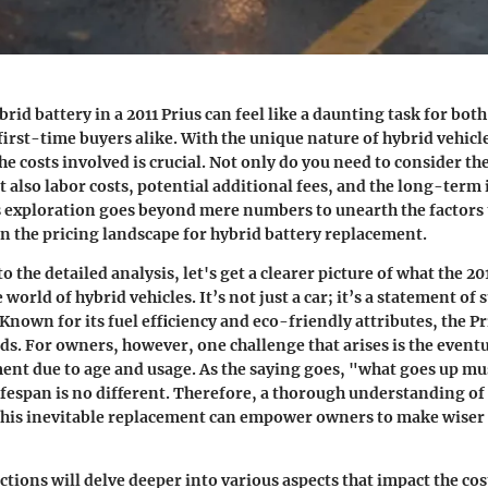
rid battery in a 2011 Prius can feel like a daunting task for bot
first-time buyers alike. With the unique nature of hybrid vehicl
 costs involved is crucial. Not only do you need to consider the
ut also labor costs, potential additional fees, and the long-term
s exploration goes beyond mere numbers to unearth the factors 
 in the pricing landscape for hybrid battery replacement.
o the detailed analysis, let's get a clearer picture of what the 2
 world of hybrid vehicles. It’s not just a car; it’s a statement of 
Known for its fuel efficiency and eco-friendly attributes, the P
ads. For owners, however, one challenge that arises is the event
ent due to age and usage. As the saying goes, "what goes up m
lifespan is no different. Therefore, a thorough understanding of 
this inevitable replacement can empower owners to make wiser 
tions will delve deeper into various aspects that impact the cos