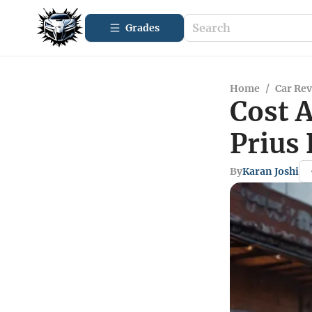
Grades
Home
/
Car Re
Cost A
Prius 
By
Karan Joshi