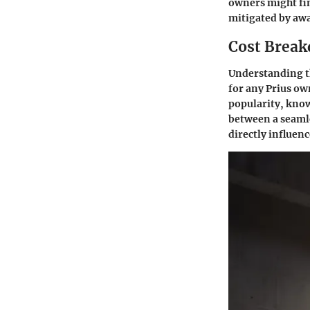
owners might fin
mitigated by awa
Cost Break
Understanding the
for any Prius ow
popularity, know
between a seamle
directly influenc