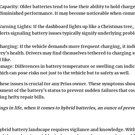
Capacity
: Older batteries tend to lose their ability to hold charg
 diminished performance. It may become noticeable when com
Warning Lights
: If the dashboard lights up like a Christmas tree, 
lerts signaling battery issues typically signify underlying prob
Charging
: If the vehicle demands more frequent charging, it indi
ery’s health. Drivers may find themselves tethered to charging 
 like.
Damage
: Differences in battery temperature or swelling can indic
ch can pose risks not just to the vehicle but to safety as well.
ese issues is crucial for any Prius owner. These symptoms sho
ment of the battery’s status to prevent sudden failures that co
ng hefty repair bills.
ngs in life, when it comes to hybrid batteries, an ounce of prev
ybrid battery landscape requires vigilance and knowledge. Wit