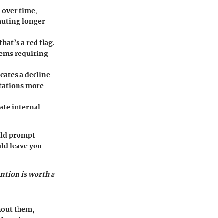
e over time,
muting longer
that’s a red flag.
lems requiring
cates a decline
stations more
ate internal
uld prompt
uld leave you
ention is worth a
hout them,