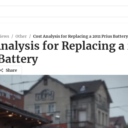
views
/
Other
/
Cost Analysis for Replacing a 2011 Prius Battery
nalysis for Replacing a
Battery
Share