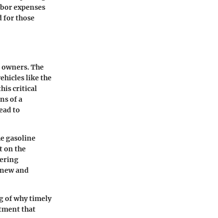
labor expenses
d for those
r owners. The
ehicles like the
is critical
ns of a
ead to
he gasoline
t on the
dering
n new and
g of why timely
stment that