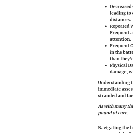
Decreased 
leading to
distances.
Repeated 
Frequent a
attention.
Frequent 
in the batt
than they’d
Physical 
damage, whi
Understanding th
immediate assess
stranded and faci
As with many thi
pound of cure.
Navigating the h