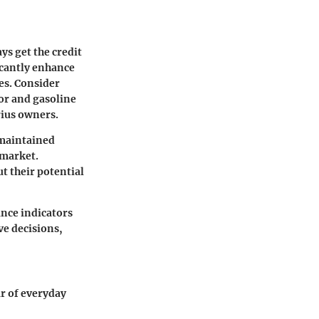
ys get the credit
ficantly enhance
es. Consider
tor and gasoline
rius owners.
-maintained
 market.
t their potential
ance indicators
ve decisions,
r of everyday