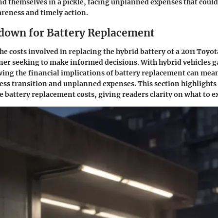
d themselves in a pickle, facing unplanned expenses that coul
reness and timely action.
down for Battery Replacement
 costs involved in replacing the hybrid battery of a 2011 Toyota 
ner seeking to make informed decisions. With hybrid vehicles 
ing the financial implications of battery replacement can mean
ss transition and unplanned expenses. This section highlights 
e battery replacement costs, giving readers clarity on what to e