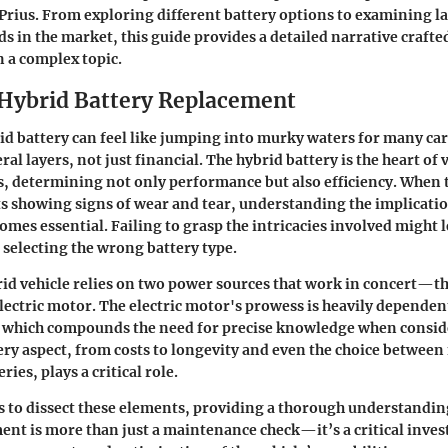
1 Prius. From exploring different battery options to examining 
s in the market, this guide provides a detailed narrative crafte
n a complex topic.
 Hybrid Battery Replacement
id battery can feel like jumping into murky waters for many ca
ral layers, not just financial. The hybrid battery is the heart of v
s, determining not only performance but also efficiency. When th
 showing signs of wear and tear, understanding the implicatio
mes essential. Failing to grasp the intricacies involved might l
selecting the wrong battery type.
rid vehicle relies on two power sources that work in concert—t
lectric motor. The electric motor's prowess is heavily dependen
h, which compounds the need for precise knowledge when consi
ry aspect, from costs to longevity and even the choice betwee
ries, plays a critical role.
s to dissect these elements, providing a thorough understandin
ent is more than just a maintenance check—it’s a critical inve