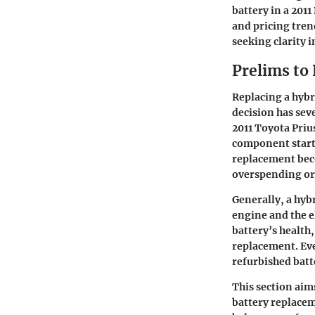
battery in a 201
and pricing trend
seeking clarity i
Prelims to
Replacing a hybr
decision has seve
2011 Toyota Priu
component starts
replacement beco
overspending or 
Generally, a hyb
engine and the e
battery’s healt
replacement. Eve
refurbished batte
This section aim
battery replacem