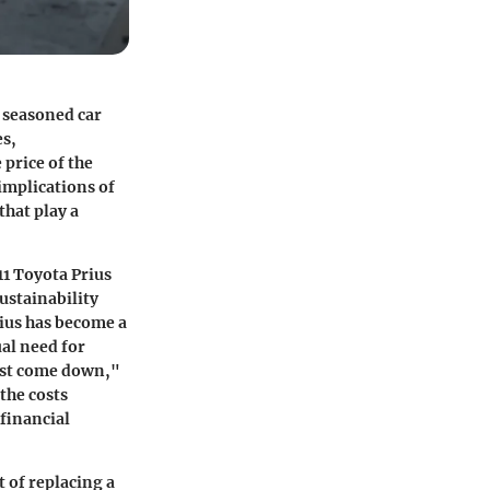
h seasoned car
es,
 price of the
 implications of
that play a
011 Toyota Prius
sustainability
rius has become a
ual need for
ust come down,"
the costs
financial
t of replacing a