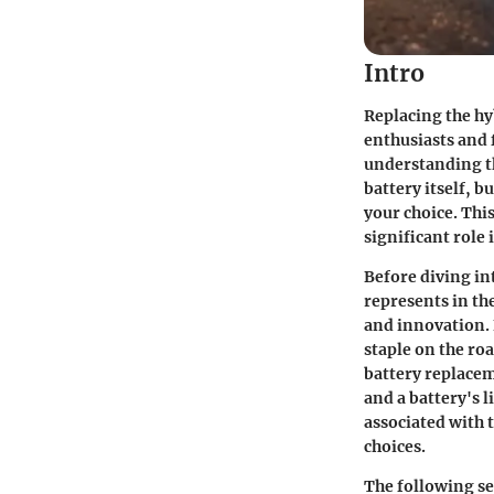
Intro
Replacing the hyb
enthusiasts and 
understanding the
battery itself, b
your choice. Thi
significant role
Before diving int
represents in the
and innovation. 
staple on the ro
battery replacem
and a battery's 
associated with 
choices.
The following sec