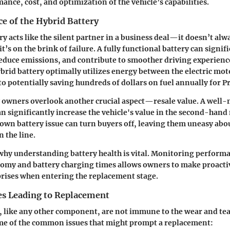
ance, cost, and optimization of the vehicle’s capabilities.
e of the Hybrid Battery
y acts like the silent partner in a business deal—it doesn’t alwa
 it’s on the brink of failure. A fully functional battery can signi
 reduce emissions, and contribute to smoother driving experienc
hybrid battery optimally utilizes energy between the electric mo
to potentially saving hundreds of dollars on fuel annually for P
owners overlook another crucial aspect—resale value. A well
an significantly increase the vehicle's value in the second-hand
own battery issue can turn buyers off, leaving them uneasy abou
 the line.
 why understanding battery health is vital. Monitoring perform
nomy and battery charging times allows owners to make proacti
rises when entering the replacement stage.
s Leading to Replacement
, like any other component, are not immune to the wear and tea
ome of the common issues that might prompt a replacement: