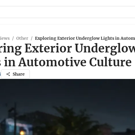
views
/
Other
/
Exploring Exterior Underglow Lights in Autom
ring Exterior Underglo
s in Automotive Culture
i
Share