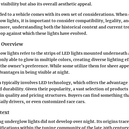
 visibility but also its overall aesthetic appeal.
ded to a vehicle comes with its own set of considerations. When
ow lights, it is important to consider
compatibility, legality, an
more, understanding both the historical context and current tr
p against which these lights have evolved.
d Overview
ow lights refer to the strips of LED lights mounted underneath 
ly able to glow in multiple colors, creating diverse lighting ef
 the owner’s preference. While some utilize them for sheer app
vantages in being visible at night.
 typically involves
LED technology
, which offers the advantage
urability. Given their popularity, a vast selection of products 
in quality and pricing structures. Buyers can find something tha
daily drivers, or even customized race cars.
text
ng underglow lights did not develop over night. Its origins trace
ications within the tuning community of the late 20th century. 