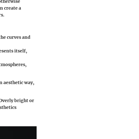
 otherwise
n create a
s.
the curves and
sents itself,
atmospheres,
n aesthetic way,
Overly bright or
sthetics