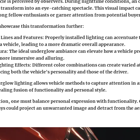
icle is perceived by observers. During nighttime conditions, an
 transform into an eye-catching spectacle. This visual impact ca
g fellow enthusiasts or garner attention from potential buyer
showcase this transformation further:
Lines and Features:
Properly installed lighting can accentuate 
 a vehicle, leading to a more dramatic overall appearance.
ura:
The ideal underglow ambiance can elevate how a vehicle pre
more immersive and alluring.
ghting Effects:
Different color combinations can create varied 
ing both the vehicle's personality and those of the driver.
rglow lighting allows vehicle methods to capture attention in a
aling fusion of functionality and personal style.
ution, one must balance personal expression with functionality. 
ys could project an unwarranted image and detract from the ae