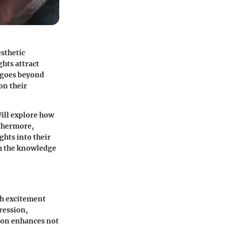
sthetic
ghts attract
e goes beyond
on their
Will explore how
rthermore,
ghts into their
th the knowledge
th excitement
ression
,
ion enhances not