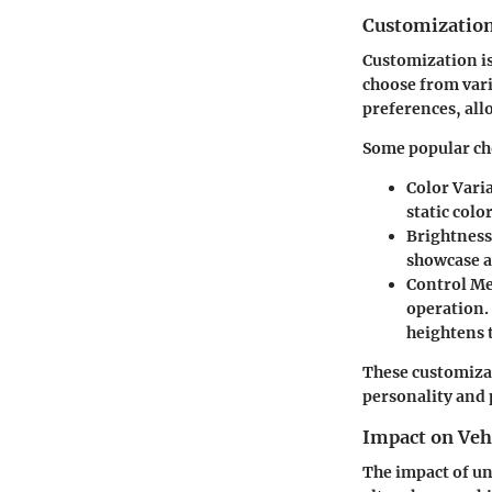
Customization
Customization is
choose from vari
preferences, all
Some popular ch
Color Vari
static colo
Brightness
showcase a 
Control M
operation.
heightens 
These customizati
personality and 
Impact on Veh
The impact of un