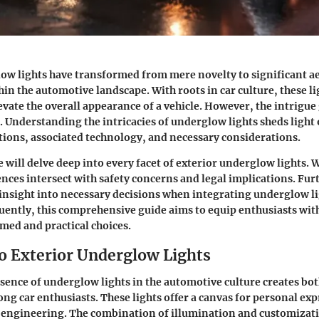
ow lights have transformed from mere novelty to significant ae
n the automotive landscape. With roots in car culture, these li
evate the overall appearance of a vehicle. However, the intrigu
 Understanding the intricacies of underglow lights sheds light 
ations, associated technology, and necessary considerations.
we will delve deep into every facet of exterior underglow lights. 
ences intersect with safety concerns and legal implications. Fu
 insight into necessary decisions when integrating underglow li
uently, this comprehensive guide aims to equip enthusiasts wi
med and practical choices.
o Exterior Underglow Lights
ence of underglow lights in the automotive culture creates bo
ng car enthusiasts. These lights offer a canvas for
personal exp
 engineering. The combination of illumination and customizat