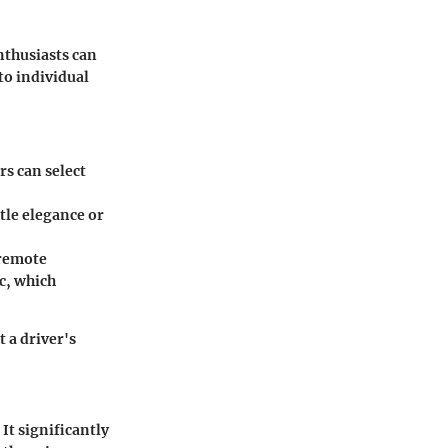
nthusiasts can
to individual
s can select
tle elegance or
 remote
c, which
t a driver's
It significantly