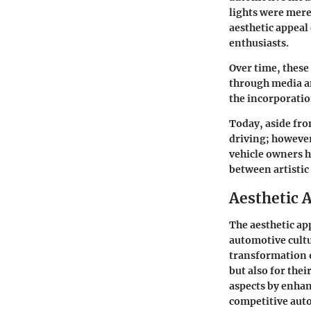
lights were mere
aesthetic appeal
enthusiasts.
Over time, these
through media an
the incorporatio
Today, aside from
driving; howeve
vehicle owners h
between artistic
Aesthetic 
The aesthetic ap
automotive cultu
transformation o
but also for the
aspects by enhanc
competitive aut