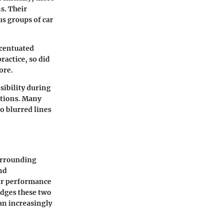
s. Their
us groups of car
ccentuated
actice, so did
ore.
isibility during
ctions. Many
o blurred lines
surrounding
nd
eir performance
idges these two
 an increasingly