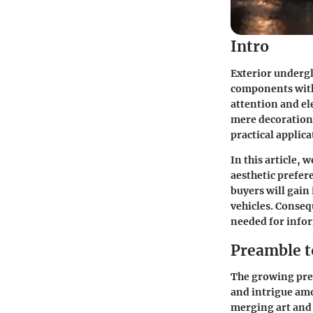
Intro
Exterior undergl
components withi
attention and el
mere decoration.
practical applic
In this article, 
aesthetic prefer
buyers will gain
vehicles. Conseq
needed for infor
Preamble t
The growing pres
and intrigue amo
merging art and