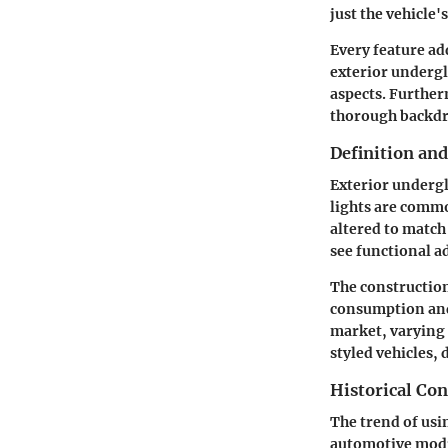
just the vehicle's
Every feature ad
exterior undergl
aspects. Further
thorough backdro
Definition an
Exterior undergl
lights are common
altered to match
see functional ad
The construction
consumption and d
market, varying 
styled vehicles, 
Historical Con
The trend of usi
automotive modif