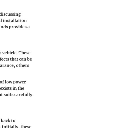
 discussing
d installation
ends provides a
a vehicle. These
fects that can be
earance, others
 of low power
exists in the
t suits carefully
 back to
Initially, these