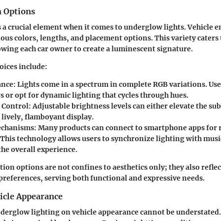
 Options
 a crucial element when it comes to underglow lights. Vehicle e
ous colors, lengths, and placement options. This variety caters 
owing each car owner to create a luminescent signature.
oices include:
ance:
Lights come in a spectrum in complete RGB variations. User
rs or opt for dynamic lighting that cycles through hues.
 Control:
Adjustable brightness levels can either elevate the sub
lively, flamboyant display.
echanisms:
Many products can connect to smartphone apps for
 This technology allows users to synchronize lighting with musi
the overall experience.
on options are not confines to aesthetics only; they also reflec
preferences, serving both functional and expressive needs.
icle Appearance
derglow lighting on vehicle appearance cannot be understated. 