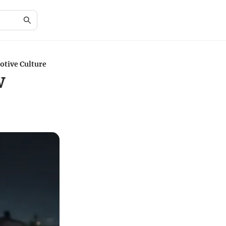
otive Culture
w