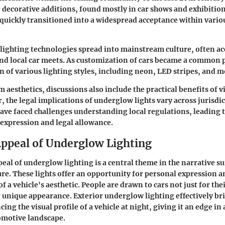
 decorative additions, found mostly in car shows and exhibition
 quickly transitioned into a widespread acceptance within vario
 lighting technologies spread into mainstream culture, often a
d local car meets. As customization of cars became a common pr
n of various lighting styles, including neon, LED stripes, and m
 aesthetics, discussions also include the practical benefits of v
r, the
legal implications
of underglow lights vary across jurisdi
ave faced challenges understanding local regulations, leading t
 expression and legal allowance.
Appeal of Underglow Lighting
peal of underglow lighting is a central theme in the narrative 
re. These lights offer an opportunity for personal expression a
f a vehicle's aesthetic. People are drawn to cars not just for th
ir unique appearance. Exterior underglow lighting effectively br
ing the visual profile of a vehicle at night, giving it an edge in
omotive landscape.