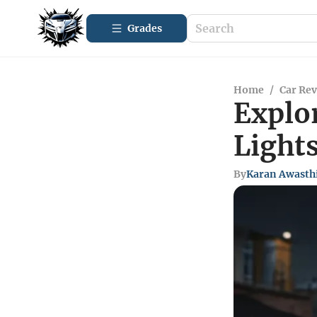
Grades
Home
/
Car Re
Explo
Light
By
Karan Awasth