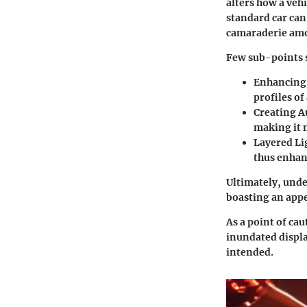
alters how a veh
standard car can
camaraderie amon
Few sub-points 
Enhancing 
profiles of
Creating A
making it 
Layered Li
thus enhanc
Ultimately, unde
boasting an appe
As a point of ca
inundated displa
intended.