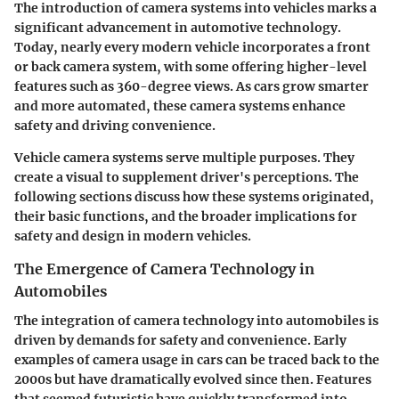
The introduction of camera systems into vehicles marks a
significant advancement in automotive technology.
Today, nearly every modern vehicle incorporates a front
or back camera system, with some offering higher-level
features such as 360-degree views. As cars grow smarter
and more automated, these camera systems enhance
safety and driving convenience.
Vehicle camera systems serve multiple purposes. They
create a visual to supplement driver's perceptions. The
following sections discuss how these systems originated,
their basic functions, and the broader implications for
safety and design in modern vehicles.
The Emergence of Camera Technology in
Automobiles
The integration of camera technology into automobiles is
driven by demands for safety and convenience. Early
examples of camera usage in cars can be traced back to the
2000s but have dramatically evolved since then. Features
that seemed futuristic have quickly transformed into