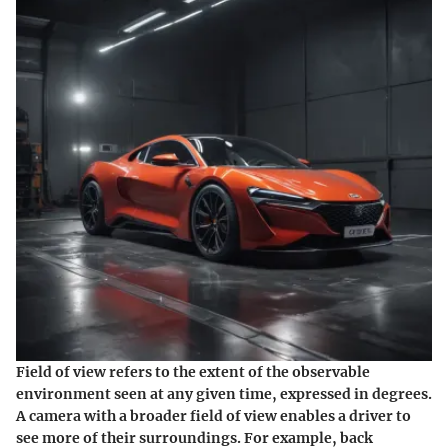
Field of view refers to the extent of the observable
environment seen at any given time, expressed in degrees.
A camera with a broader field of view enables a driver to
see more of their surroundings. For example, back