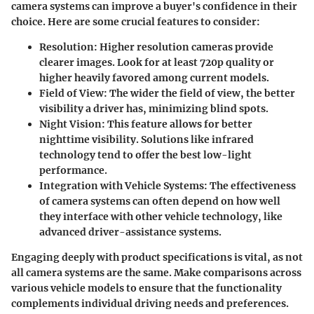
camera systems can improve a buyer's confidence in their
choice. Here are some crucial features to consider:
Resolution
: Higher resolution cameras provide
clearer images. Look for at least 720p quality or
higher heavily favored among current models.
Field of View
: The wider the field of view, the better
visibility a driver has, minimizing blind spots.
Night Vision
: This feature allows for better
nighttime visibility. Solutions like infrared
technology tend to offer the best low-light
performance.
Integration with Vehicle Systems
: The effectiveness
of camera systems can often depend on how well
they interface with other vehicle technology, like
advanced driver-assistance systems.
Engaging deeply with product specifications is vital, as not
all camera systems are the same. Make comparisons across
various vehicle models to ensure that the functionality
complements individual driving needs and preferences.