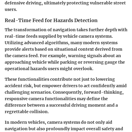
defensive driving, ultimately protecting vulnerable street
users.
Real-Time Feed for Hazards Detection
The transformation of navigation takes further depth with
real-time feeds supplied by vehicle camera systems.
Utilizing advanced algorithms, many modern systems
provide alerts based on situational context derived from
the camera feed.
For example, warning signals about an
approaching vehicle while parking or reversing gauge the
operational hazards users might overlook.
These functionalities contribute not just to lowering
accident risk, but empower drivers to act confidently amid
challenging scenarios. Consequently, forward-thinking,
responsive camera functionalities may define the
difference between a successful driving moment and a
regrettable collision.
In modern vehicles, camera systems do not only aid
navigation but also profoundly impact overall safety and