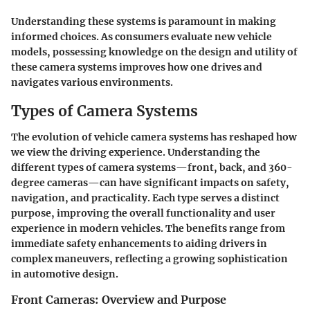
Understanding these systems is paramount in making
informed choices. As consumers evaluate new vehicle
models, possessing knowledge on the design and utility of
these camera systems improves how one drives and
navigates various environments.
Types of Camera Systems
The evolution of vehicle camera systems has reshaped how
we view the driving experience.
Understanding the
different types of camera systems
—front, back, and 360-
degree cameras—can have significant impacts on safety,
navigation, and practicality. Each type serves a distinct
purpose, improving the overall functionality and user
experience in modern vehicles. The benefits range from
immediate safety enhancements to aiding drivers in
complex maneuvers, reflecting a growing sophistication
in automotive design.
Front Cameras: Overview and Purpose