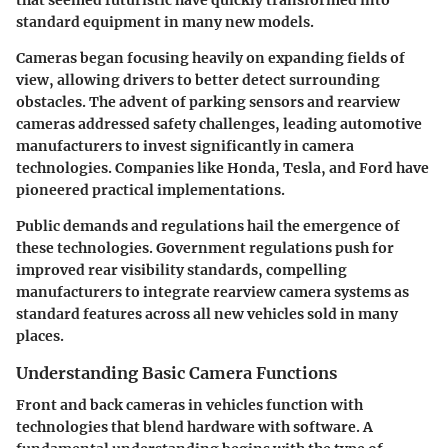
standard equipment in many new models.
Cameras began focusing heavily on expanding fields of
view, allowing drivers to better detect surrounding
obstacles. The advent of parking sensors and rearview
cameras addressed safety challenges, leading automotive
manufacturers to invest significantly in camera
technologies. Companies like Honda, Tesla, and Ford have
pioneered practical implementations.
Public demands and regulations hail the emergence of
these technologies. Government regulations push for
improved rear visibility standards, compelling
manufacturers to integrate rearview camera systems as
standard features across all new vehicles sold in many
places.
Understanding Basic Camera Functions
Front and back cameras in vehicles function with
technologies that blend hardware with software. A