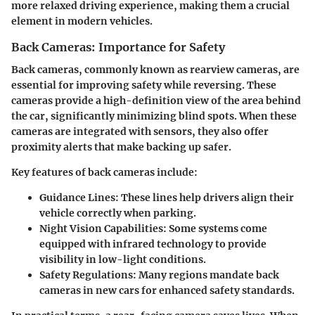
more relaxed driving experience, making them a crucial
element in modern vehicles.
Back Cameras: Importance for Safety
Back cameras, commonly known as rearview cameras, are
essential for improving safety while reversing. These
cameras provide a high-definition view of the area behind
the car, significantly minimizing blind spots. When these
cameras are integrated with sensors, they also offer
proximity alerts that make backing up safer.
Key features of back cameras include:
Guidance Lines
: These lines help drivers align their
vehicle correctly when parking.
Night Vision Capabilities
: Some systems come
equipped with infrared technology to provide
visibility in low-light conditions.
Safety Regulations
: Many regions mandate back
cameras in new cars for enhanced safety standards.