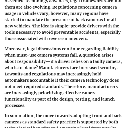
As vehicle technology advances, legal frameworks around
them are also evolving. Regulations concerning camera
usage in vehicles vary; however, many regions have
started to mandate the presence of back cameras for all
new vehicles. The idea is simple: provide drivers with the
tools necessary to avoid preventable accidents, especially
those associated with reverse maneuvers.
Moreover, legal discussions continue regarding liability
when must-use camera systems fail. A question arises
about responsibility—if a driver relies on a faulty camera,
who is to blame? Manufacturers face increased scrutiny.
Lawsuits and regulations may increasingly hold
automakers accountable
if their camera technology does
not meet required standards. Therefore, manufacturers
are increasingly prioritizing effective camera
functionality as part of the design, testing, and launch
processes.
In summation, the move towards adopting front and back
cameras as standard safety practice is supported by both