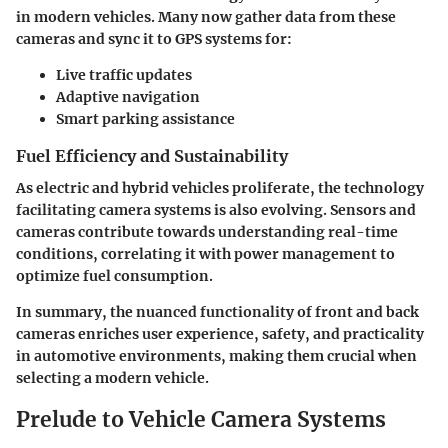
in modern vehicles. Many now gather data from these
cameras and sync it to GPS systems for:
Live traffic updates
Adaptive navigation
Smart parking assistance
Fuel Efficiency and Sustainability
As electric and hybrid vehicles proliferate, the technology
facilitating camera systems is also evolving. Sensors and
cameras contribute towards understanding real-time
conditions, correlating it with power management to
optimize fuel consumption.
In summary, the nuanced functionality of front and back
cameras enriches user experience, safety, and practicality
in automotive environments, making them crucial when
selecting a modern vehicle.
Prelude to Vehicle Camera Systems