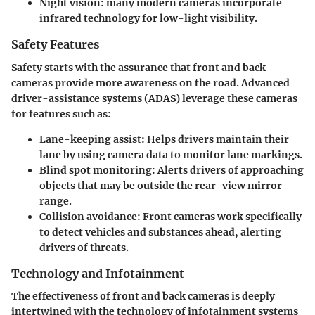
Night vision:
many modern cameras incorporate
infrared technology for low-light visibility.
Safety Features
Safety starts with the assurance that front and back
cameras provide more awareness on the road. Advanced
driver-assistance systems (ADAS) leverage these cameras
for features such as:
Lane-keeping assist
: Helps drivers maintain their
lane by using camera data to monitor lane markings.
Blind spot monitoring:
Alerts drivers of approaching
objects that may be outside the rear-view mirror
range.
Collision avoidance
: Front cameras work specifically
to detect vehicles and substances ahead, alerting
drivers of threats.
Technology and Infotainment
The effectiveness of front and back cameras is deeply
intertwined with the technology of infotainment systems