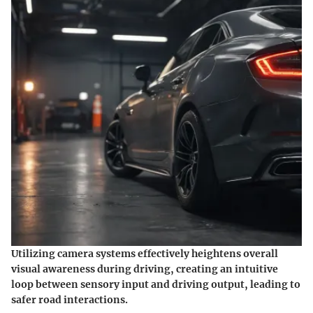
Utilizing camera systems effectively heightens overall
visual awareness during driving, creating an intuitive
loop between sensory input and driving output, leading to
safer road interactions.