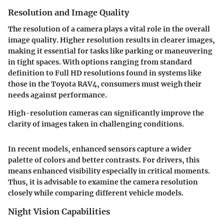
Resolution and Image Quality
The resolution of a camera plays a vital role in the overall
image quality. Higher resolution results in clearer images,
making it essential for tasks like parking or maneuvering
in tight spaces. With options ranging from standard
definition to Full HD resolutions found in systems like
those in the Toyota RAV4, consumers must weigh their
needs against performance.
High-resolution cameras can significantly improve the
clarity of images taken in challenging conditions.
In recent models, enhanced sensors capture a wider
palette of colors and better contrasts. For drivers, this
means enhanced visibility especially in critical moments.
Thus, it is advisable to examine the camera resolution
closely while comparing different vehicle models.
Night Vision Capabilities