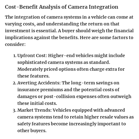
Cost-Benefit Analysis of Camera Integration
The integration of camera systems in a vehicle can come at
varying costs, and understanding the return on that
investment is essential. A buyer should weigh the financial
implications against the benefits. Here are some factors to
consider:
Upfront Cost
: Higher-end vehicles might include
sophisticated camera systems as standard.
Moderately priced options often charge extra for
these features.
Averting Accidents
: The long-term savings on
insurance premiums and the potential costs of
damages or post-collision expenses often outweigh
these initial costs.
Market Trends
: Vehicles equipped with advanced
camera systems tend to retain higher resale values as
safety features become increasingly important to
other buyers.