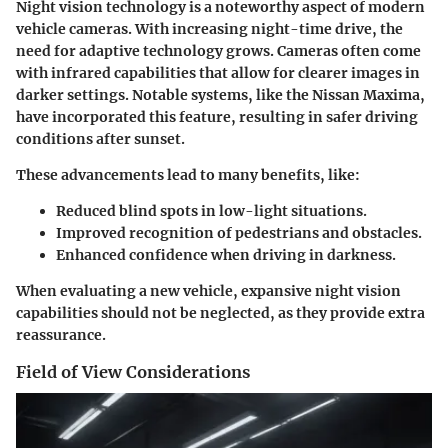
Night vision technology is a noteworthy aspect of modern
vehicle cameras. With increasing night-time drive, the
need for adaptive technology grows. Cameras often come
with infrared capabilities that allow for clearer images in
darker settings. Notable systems, like the Nissan Maxima,
have incorporated this feature, resulting in safer driving
conditions after sunset.
These advancements lead to many benefits, like:
Reduced blind spots in low-light situations.
Improved recognition of pedestrians and obstacles.
Enhanced confidence when driving in darkness.
When evaluating a new vehicle, expansive night vision
capabilities should not be neglected, as they provide extra
reassurance.
Field of View Considerations