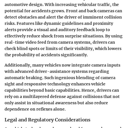
automotive design. With increasing vehicular traffic, the
potential for accidents grows. Front and back cameras can
detect obstacles and alert the driver of imminent collision
risks. Features like dynamic guidelines and proximity
alerts provide a visual and auditory feedback loop to
effectively reduce shock from surprise situations. By using
real-time video feed from camera systems, drivers can
check blind spots or limits of their visibility, which lowers
the probability of accidents significantly.
Additionally, many vehicles now integrate camera inputs
with advanced driver-assistance systems regarding
automatic braking
. Such ingenious blending of camera
sight and responsive technology enhances vehicle
capabilities beyond basic capabilities. Hence, drivers can
rely on a multilayered defense against collisions that not
only assist in situational awareness but also reduce
dependence on reflexes alone.
Legal and Regulatory Considerations