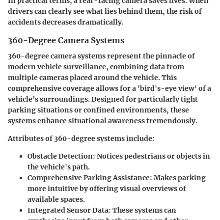
In practical terms, a rear-facing camera saves lives. When
drivers can clearly see what lies behind them, the risk of
accidents decreases dramatically.
360-Degree Camera Systems
360-degree camera systems represent the pinnacle of
modern vehicle surveillance, combining data from
multiple cameras placed around the vehicle. This
comprehensive coverage allows for a 'bird's-eye view' of a
vehicle’s surroundings. Designed for particularly tight
parking situations or confined environments, these
systems enhance situational awareness tremendously.
Attributes of 360-degree systems include:
Obstacle Detection
: Notices pedestrians or objects in
the vehicle's path.
Comprehensive Parking Assistance
: Makes parking
more intuitive by offering visual overviews of
available spaces.
Integrated Sensor Data
: These systems can