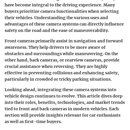
have become integral to the driving experience. Many
buyers prioritize camera functionalities when selecting
their vehicles. Understanding the various uses and
advantages of these camera systems can directly influence
safety on the road and the ease of maneuverability.
Front cameras primarily assist in navigation and forward
awareness. They help drivers to be more aware of
obstacles and surroundings while maneuvering. On the
other hand, back cameras, or rearview cameras, provide
crucial assistance when reversing. They are highly
effective in preventing collisions and enhancing safety,
particularly in crowded or tricky parking situations.
Looking ahead, integrating these camera systems into
vehicle design continues to evolve. This article dives deep
into their roles, benefits, technologies, and market trends
tied to front and back cameras in modern vehicles. Each
section will provide insights relevant for car enthusiasts
as well as first-time buyers.