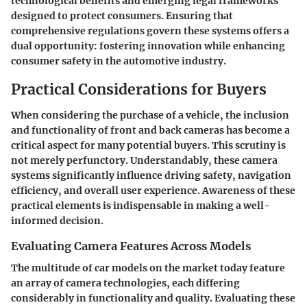
technological benefits and emerging legal frameworks
designed to protect consumers. Ensuring that
comprehensive regulations govern these systems offers a
dual opportunity: fostering innovation while enhancing
consumer safety in the automotive industry.
Practical Considerations for Buyers
When considering the purchase of a vehicle, the inclusion
and functionality of front and back cameras has become a
critical aspect for many potential buyers. This scrutiny is
not merely perfunctory. Understandably, these camera
systems significantly influence driving safety, navigation
efficiency, and overall user experience. Awareness of these
practical elements is indispensable in making a well-
informed decision.
Evaluating Camera Features Across Models
The multitude of car models on the market today feature
an array of camera technologies, each differing
considerably in functionality and quality. Evaluating these