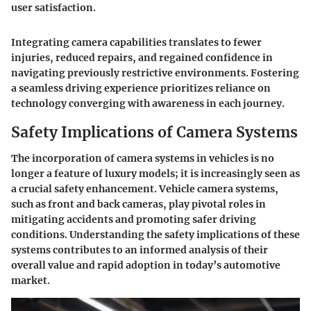
user satisfaction.
Integrating camera capabilities translates to fewer
injuries, reduced repairs, and regained confidence in
navigating previously restrictive environments. Fostering
a seamless driving experience prioritizes reliance on
technology converging with awareness in each journey.
Safety Implications of Camera Systems
The incorporation of camera systems in vehicles is no
longer a feature of luxury models; it is increasingly seen as
a crucial safety enhancement. Vehicle camera systems,
such as front and back cameras, play pivotal roles in
mitigating accidents and promoting safer driving
conditions. Understanding the safety implications of these
systems contributes to an informed analysis of their
overall value and rapid adoption in today’s automotive
market.