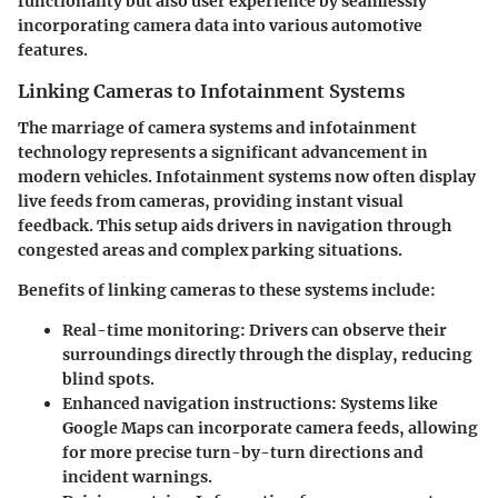
functionality but also user experience by seamlessly
incorporating camera data into various automotive
features.
Linking Cameras to Infotainment Systems
The marriage of camera systems and infotainment
technology represents a significant advancement in
modern vehicles. Infotainment systems now often display
live feeds from cameras, providing instant visual
feedback. This setup aids drivers in navigation through
congested areas and complex parking situations.
Benefits of linking cameras to these systems include:
Real-time monitoring:
Drivers can observe their
surroundings directly through the display, reducing
blind spots.
Enhanced navigation instructions:
Systems like
Google Maps can incorporate camera feeds, allowing
for more precise turn-by-turn directions and
incident warnings.