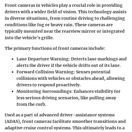
Front cameras in vehicles play a crucial role in providing
drivers with a wider field of vision. This technology assists
in diverse situations, from routine driving to challenging
conditions like fog or heavy rain. These cameras are
typically mounted near the rearview mirror or integrated
into the vehicle’s grille.
The primary functions of front cameras include:
Lane Departure Warning
: Detects lane markings and
alerts the driver if the vehicle drifts out of its lane.
Forward Collision Warning
: Senses potential
collisions with vehicles or obstacles ahead, allowing
drivers to respond proactively.
Monitoring Surroundings
: Enhances visibility for
less serious driving scenarios, like pulling away
from the curb.
Used as a part of advanced driver-assistance systems
(ADAS), front cameras facilitate smoother transitions and
adaptive cruise control systems. This ultimately leads to a