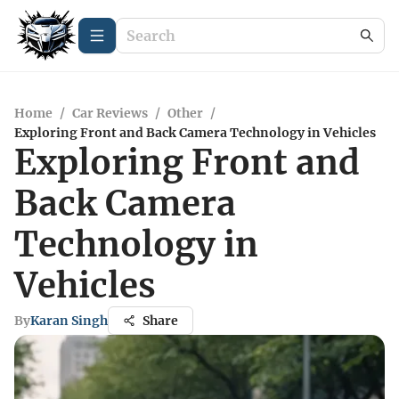
Home
/
Car Reviews
/
Other
/
Exploring Front and Back Camera Technology in Vehicles
Exploring Front and
Back Camera
Technology in
Vehicles
By
Karan Singh
Share