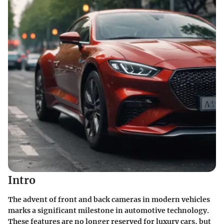
Intro
The advent of front and back cameras in modern vehicles
marks a significant milestone in automotive technology.
These features are no longer reserved for luxury cars, but