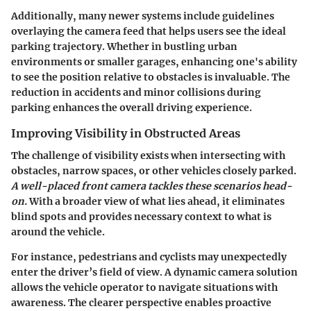
Additionally, many newer systems include guidelines
overlaying the camera feed that helps users see the ideal
parking trajectory. Whether in bustling urban
environments or smaller garages, enhancing one's ability
to see the position relative to obstacles is invaluable. The
reduction in accidents and minor collisions during
parking enhances the overall driving experience.
Improving Visibility in Obstructed Areas
The challenge of visibility exists when intersecting with
obstacles, narrow spaces, or other vehicles closely parked.
A well-placed front camera tackles these scenarios head-
on.
With a broader view of what lies ahead, it eliminates
blind spots and provides necessary context to what is
around the vehicle.
For instance, pedestrians and cyclists may unexpectedly
enter the driver’s field of view. A dynamic camera solution
allows the vehicle operator to navigate situations with
awareness. The clearer perspective enables proactive