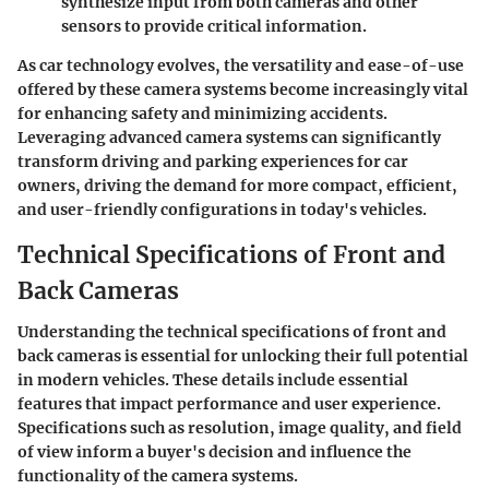
synthesize input from both cameras and other
sensors to provide critical information.
As car technology evolves, the versatility and ease-of-use
offered by these camera systems become increasingly vital
for enhancing safety and minimizing accidents.
Leveraging advanced camera systems can significantly
transform driving and parking experiences for car
owners, driving the demand for more compact, efficient,
and user-friendly configurations in today's vehicles.
Technical Specifications of Front and
Back Cameras
Understanding the technical specifications of front and
back cameras is essential for unlocking their full potential
in modern vehicles. These details include essential
features that impact performance and user experience.
Specifications such as resolution, image quality, and field
of view inform a buyer's decision and influence the
functionality of the camera systems.