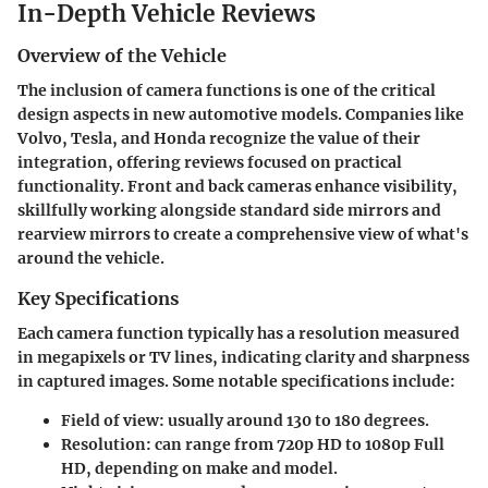
In-Depth Vehicle Reviews
Overview of the Vehicle
The inclusion of camera functions is one of the critical
design aspects in new automotive models. Companies like
Volvo, Tesla, and Honda recognize the value of their
integration, offering reviews focused on practical
functionality. Front and back cameras enhance visibility,
skillfully working alongside standard side mirrors and
rearview mirrors to create a comprehensive view of what's
around the vehicle.
Key Specifications
Each camera function typically has a resolution measured
in megapixels or TV lines, indicating clarity and sharpness
in captured images. Some notable specifications include:
Field of view:
usually around 130 to 180 degrees.
Resolution:
can range from 720p HD to 1080p Full
HD, depending on make and model.