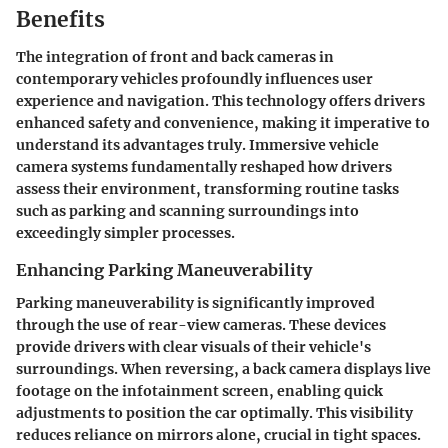
Benefits
The integration of front and back cameras in
contemporary vehicles profoundly influences user
experience and navigation. This technology offers drivers
enhanced safety and convenience, making it imperative to
understand its advantages truly. Immersive vehicle
camera systems fundamentally reshaped how drivers
assess their environment, transforming routine tasks
such as parking and scanning surroundings into
exceedingly simpler processes.
Enhancing Parking Maneuverability
Parking maneuverability is significantly improved
through the use of rear-view cameras.
These devices
provide drivers with clear visuals of their vehicle's
surroundings.
When reversing, a back camera displays live
footage on the infotainment screen, enabling quick
adjustments to position the car optimally.
This visibility
reduces reliance on mirrors alone, crucial in tight spaces.