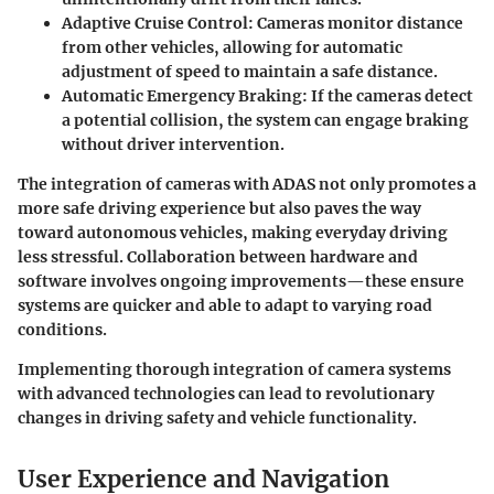
Adaptive Cruise Control:
Cameras monitor distance
from other vehicles, allowing for automatic
adjustment of speed to maintain a safe distance.
Automatic Emergency Braking:
If the cameras detect
a potential collision, the system can engage braking
without driver intervention.
The integration of cameras with ADAS not only promotes a
more safe driving experience but also paves the way
toward autonomous vehicles, making everyday driving
less stressful. Collaboration between hardware and
software involves ongoing improvements—these ensure
systems are quicker and able to adapt to varying road
conditions.
Implementing thorough integration of camera systems
with advanced technologies can lead to revolutionary
changes in driving safety and vehicle functionality.
User Experience and Navigation