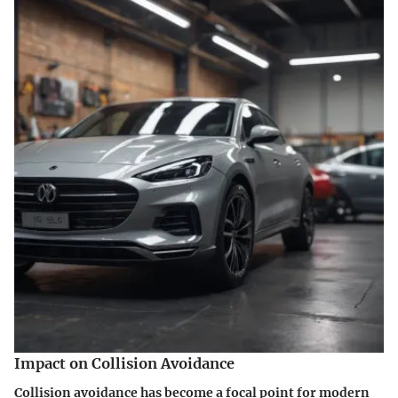
Impact on Collision Avoidance
Collision avoidance has become a focal point for modern