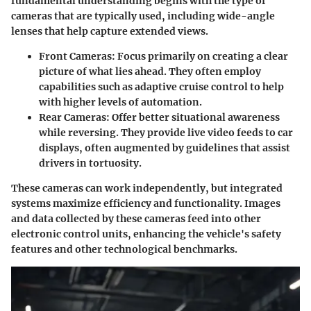
fundamental understanding begins with the type of
cameras that are typically used, including wide-angle
lenses that help capture extended views.
Front Cameras
: Focus primarily on creating a clear
picture of what lies ahead. They often employ
capabilities such as adaptive cruise control to help
with higher levels of automation.
Rear Cameras
: Offer better situational awareness
while reversing. They provide live video feeds to car
displays, often augmented by guidelines that assist
drivers in tortuosity.
These cameras can work independently, but integrated
systems maximize efficiency and functionality. Images
and data collected by these cameras feed into other
electronic control units, enhancing the vehicle's safety
features and other technological benchmarks.