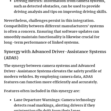
Driving metrics:
Information from camera systems,
such as detected obstacles, can be used to provide
driving analysis and tips on improving driving skills.
Nevertheless, challenges persist in this integration.
Compatibility between different manufacturers' systems
is often a concern. Ensuring that software updates can
smoothly maintain functionality is likewise crucial for
long-term performance of linked systems.
Synergy with Advanced Driver-Assistance Systems
(ADAS)
The synergy between camera systems and Advanced
Driver-Assistance Systems elevates the safety profile of
modern vehicles. By employing camera data, ADAS
features can function more efficiently and accurately.
Features often included in this synergy are:
Lane Departure Warnings:
Camera technology
detects road markings, alerting drivers if they
unintentionally drift from their lanes.