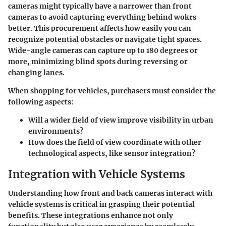
cameras might typically have a narrower than front
cameras to avoid capturing everything behind wokrs
better. This procurement affects how easily you can
recognize potential obstacles or navigate tight spaces.
Wide-angle cameras can capture up to 180 degrees or
more, minimizing blind spots during reversing or
changing lanes.
When shopping for vehicles, purchasers must consider the
following aspects:
Will a wider field of view improve visibility in urban
environments?
How does the field of view coordinate with other
technological aspects, like sensor integration?
Integration with Vehicle Systems
Understanding how front and back cameras interact with
vehicle systems is critical in grasping their potential
benefits. These integrations enhance not only