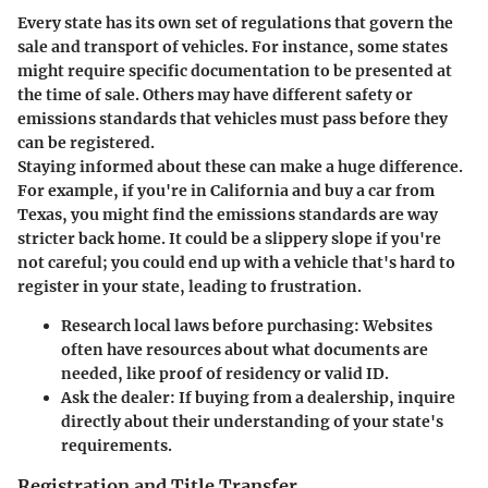
Every state has its own set of regulations that govern the
sale and transport of vehicles. For instance, some states
might require specific documentation to be presented at
the time of sale. Others may have different safety or
emissions standards that vehicles must pass before they
can be registered.
Staying informed about these can make a huge difference.
For example, if you're in California and buy a car from
Texas, you might find the emissions standards are way
stricter back home. It could be a slippery slope if you're
not careful; you could end up with a vehicle that's hard to
register in your state, leading to frustration.
Research local laws before purchasing:
Websites
often have resources about what documents are
needed, like proof of residency or valid ID.
Ask the dealer:
If buying from a dealership, inquire
directly about their understanding of your state's
requirements.
Registration and Title Transfer