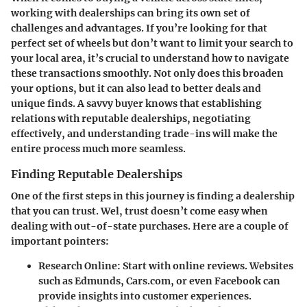
working with dealerships
can bring its own set of
challenges and advantages. If you’re looking for that
perfect set of wheels but don’t want to limit your search to
your local area, it’s crucial to understand how to navigate
these transactions smoothly. Not only does this broaden
your options, but it can also lead to better deals and
unique finds. A savvy buyer knows that establishing
relations with reputable dealerships, negotiating
effectively, and understanding trade-ins will make the
entire process much more seamless.
Finding Reputable Dealerships
One of the first steps in this journey is finding a dealership
that you can trust. Wel, trust doesn’t come easy when
dealing with out-of-state purchases. Here are a couple of
important pointers:
Research Online
: Start with online reviews. Websites
such as Edmunds, Cars.com, or even Facebook can
provide insights into customer experiences.