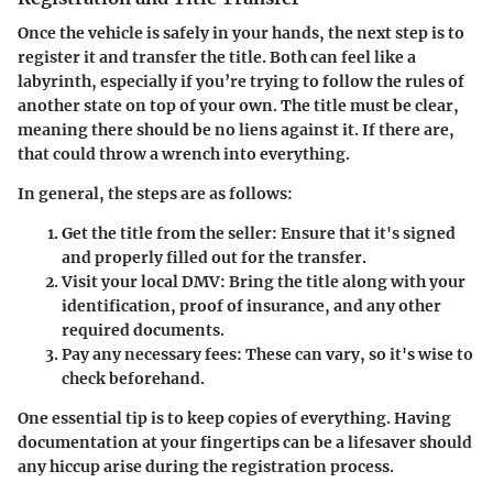
Once the vehicle is safely in your hands, the next step is to
register it and transfer the title. Both can feel like a
labyrinth, especially if you’re trying to follow the rules of
another state on top of your own. The title must be clear,
meaning there should be no liens against it. If there are,
that could throw a wrench into everything.
In general, the steps are as follows:
Get the title from the seller:
Ensure that it's signed
and properly filled out for the transfer.
Visit your local DMV:
Bring the title along with your
identification, proof of insurance, and any other
required documents.
Pay any necessary fees:
These can vary, so it's wise to
check beforehand.
One essential tip is to keep copies of everything. Having
documentation at your fingertips can be a lifesaver should
any hiccup arise during the registration process.