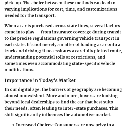
pick-up. The choice between these methods can lead to
varying implications for cost, time, and customizations
needed for the transport.
When a car is purchased across state lines, several factors
come into play — from insurance coverage during transit
to the precise regulations governing vehicle transport in
each state. It’s not merely a matter of loading a car onto a
truck and driving; it necessitates a carefully plotted route,
understanding potential tolls or restrictions, and
sometimes even accommodating state-specific vehicle
modifications.
Importance in Today’s Market
In our digital age, the barriers of geography are becoming
almost nonexistent. More and more, buyers are looking
beyond local dealerships to find the car that best suits
their needs, often leading to inter-state purchases. This
shift significantly influences the automotive market.
Increased Choices:
Consumers are now privy to a