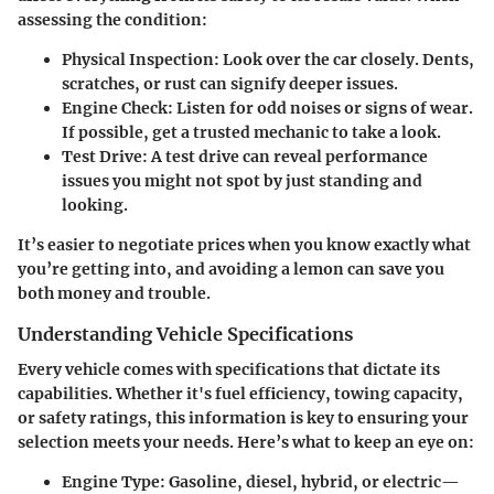
assessing the condition:
Physical Inspection
: Look over the car closely. Dents,
scratches, or rust can signify deeper issues.
Engine Check
: Listen for odd noises or signs of wear.
If possible, get a trusted mechanic to take a look.
Test Drive
: A test drive can reveal performance
issues you might not spot by just standing and
looking.
It’s easier to negotiate prices when you know exactly what
you’re getting into, and avoiding a lemon can save you
both money and trouble.
Understanding Vehicle Specifications
Every vehicle comes with specifications that dictate its
capabilities. Whether it's fuel efficiency, towing capacity,
or safety ratings, this information is key to ensuring your
selection meets your needs. Here’s what to keep an eye on:
Engine Type
: Gasoline, diesel, hybrid, or electric—