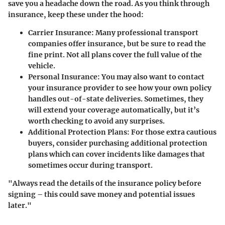
save you a headache down the road. As you think through
insurance, keep these under the hood:
Carrier Insurance
: Many professional transport
companies offer insurance, but be sure to read the
fine print. Not all plans cover the full value of the
vehicle.
Personal Insurance
: You may also want to contact
your insurance provider to see how your own policy
handles out-of-state deliveries. Sometimes, they
will extend your coverage automatically, but it’s
worth checking to avoid any surprises.
Additional Protection Plans
: For those extra cautious
buyers, consider purchasing additional protection
plans which can cover incidents like damages that
sometimes occur during transport.
"Always read the details of the insurance policy before
signing – this could save money and potential issues
later."