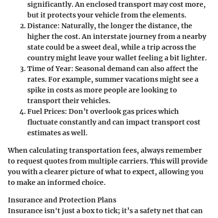
significantly. An enclosed transport may cost more,
but it protects your vehicle from the elements.
Distance
: Naturally, the longer the distance, the
higher the cost. An interstate journey from a nearby
state could be a sweet deal, while a trip across the
country might leave your wallet feeling a bit lighter.
Time of Year
: Seasonal demand can also affect the
rates. For example, summer vacations might see a
spike in costs as more people are looking to
transport their vehicles.
Fuel Prices
: Don’t overlook gas prices which
fluctuate constantly and can impact transport cost
estimates as well.
When calculating transportation fees, always remember
to request quotes from multiple carriers. This will provide
you with a clearer picture of what to expect, allowing you
to make an informed choice.
Insurance and Protection Plans
Insurance isn't just a box to tick; it’s a safety net that can