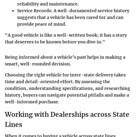
reliability and maintenance.
Service Records
: A well-documented service history
suggests that a vehicle has been cared for and can
provide peace of mind.
"A good vehicle is like a well-written book; it has a story
that deserves to be known before you dive in."
Being informed about a vehicle’s past helps in making a
smart, well-rounded decision.
Choosing the right vehicle for inter-state delivery takes
time and detail-oriented effort. By assessing the
condition, understanding specifications, and researching
history, buyers can navigate potential pitfalls and make a
well-informed purchase.
Working with Dealerships across State
Lines
When it comes to buying a vehicle across state lines,