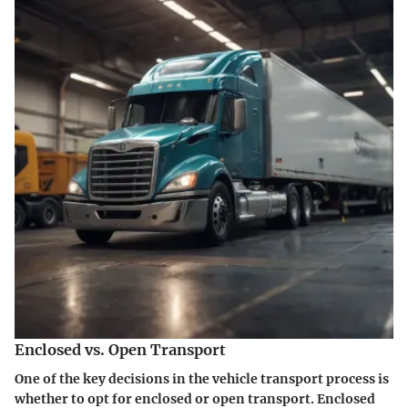
Enclosed vs. Open Transport
One of the key decisions in the vehicle transport process is
whether to opt for enclosed or open transport.
Enclosed