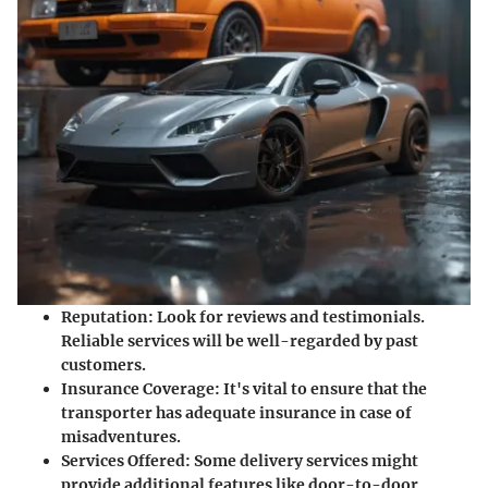
Reputation:
Look for reviews and testimonials.
Reliable services will be well-regarded by past
customers.
Insurance Coverage:
It's vital to ensure that the
transporter has adequate insurance in case of
misadventures.
Services Offered:
Some delivery services might
provide additional features like door-to-door