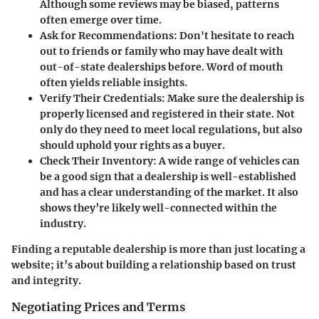
Although some reviews may be biased, patterns
often emerge over time.
Ask for Recommendations
: Don't hesitate to reach
out to friends or family who may have dealt with
out-of-state dealerships before. Word of mouth
often yields reliable insights.
Verify Their Credentials
: Make sure the dealership is
properly licensed and registered in their state. Not
only do they need to meet local regulations, but also
should uphold your rights as a buyer.
Check Their Inventory
: A wide range of vehicles can
be a good sign that a dealership is well-established
and has a clear understanding of the market. It also
shows they’re likely well-connected within the
industry.
Finding a reputable dealership is more than just locating a
website; it’s about building a relationship based on trust
and integrity.
Negotiating Prices and Terms