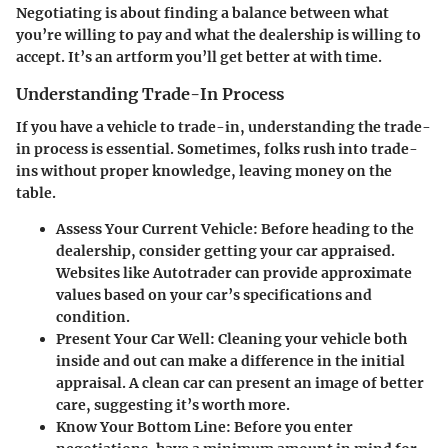
Negotiating is about finding a balance between what
you’re willing to pay and what the dealership is willing to
accept. It’s an artform you’ll get better at with time.
Understanding Trade-In Process
If you have a vehicle to trade-in, understanding the trade-
in process is essential. Sometimes, folks rush into trade-
ins without proper knowledge, leaving money on the
table.
Assess Your Current Vehicle
: Before heading to the
dealership, consider getting your car appraised.
Websites like Autotrader can provide approximate
values based on your car’s specifications and
condition.
Present Your Car Well
: Cleaning your vehicle both
inside and out can make a difference in the initial
appraisal. A clean car can present an image of better
care, suggesting it’s worth more.
Know Your Bottom Line
: Before you enter