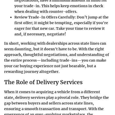
negotiations, have a minimum amount in mind for
your trade-in. This helps keep emotions in check
when dealing with counter-offers.
Review Trade-In Offers Carefully
: Don’t jump at the
first offer; it might be tempting, especially if you're
eager for that new car. Take your time to review it
and, if necessary, negotiate!
In short, working with dealerships across state lines can
seem daunting, but it doesn't have to be. With the right
approach, thoughtful negotiations, and understanding of
the entire process—including trade-ins—you can make
your car buying experience not just bearable, but a
rewarding journey altogether.
The Role of Delivery Services
When it comes to acquiring a vehicle from a different
state, delivery services play a pivotal role. They bridge the
gap between buyers and sellers across state lines,
ensuring a smooth transaction and transport. With the
emergence of an ever-evolving marketplace, the