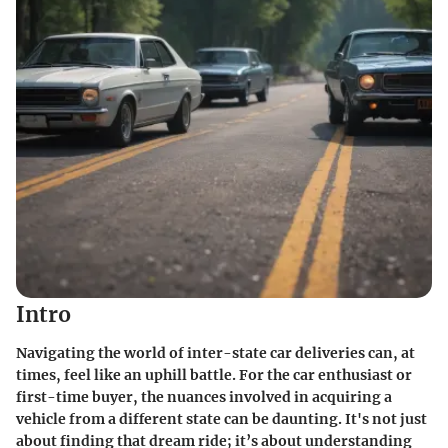
Intro
Navigating the world of inter-state car deliveries can, at
times, feel like an uphill battle. For the car enthusiast or
first-time buyer, the nuances involved in acquiring a
vehicle from a different state can be daunting. It's not just
about finding that dream ride; it’s about understanding