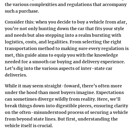
the various complexities and regulations that accompany
such a purchase.
Consider this: when you decide to buy a vehicle from afar,
you’re not only hunting down the car that fits your style
and needs but also stepping into a realm bursting with
logistics, costs, and legalities. From selecting the right
transportation method to making sure every regulation is
met, this guide aims to equip you with the knowledge
needed for a smooth car buying and delivery experience.
Let’s dig into the various aspects of inter-state car
deliveries.
While it may seem straight-foward, there’s often more
under the hood than most buyers imagine. Expectations
can sometimes diverge wildly from reality. Here, we'll
break things down into digestible pieces, ensuring clarity
on the often-misunderstood process of securing a vehicle
from beyond state lines. But first, understanding the
vehicle itself is crucial.