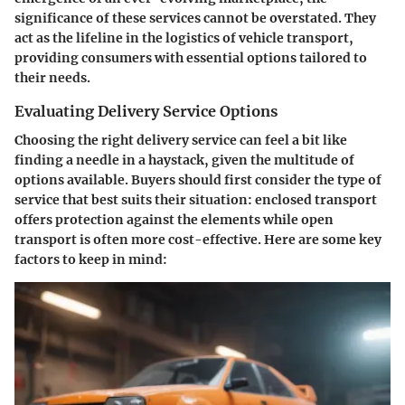
significance of these services cannot be overstated. They
act as the lifeline in the logistics of vehicle transport,
providing consumers with essential options tailored to
their needs.
Evaluating Delivery Service Options
Choosing the right delivery service can feel a bit like
finding a needle in a haystack, given the multitude of
options available. Buyers should first consider the type of
service that best suits their situation: enclosed transport
offers protection against the elements while open
transport is often more cost-effective. Here are some key
factors to keep in mind: