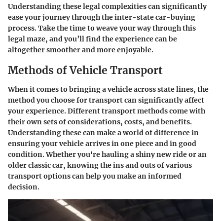
Understanding these legal complexities can significantly
ease your journey through the inter-state car-buying
process. Take the time to weave your way through this
legal maze, and you’ll find the experience can be
altogether smoother and more enjoyable.
Methods of Vehicle Transport
When it comes to bringing a vehicle across state lines, the
method you choose for transport can significantly affect
your experience. Different transport methods come with
their own sets of considerations, costs, and benefits.
Understanding these can make a world of difference in
ensuring your vehicle arrives in one piece and in good
condition. Whether you're hauling a shiny new ride or an
older classic car, knowing the ins and outs of various
transport options can help you make an informed
decision.