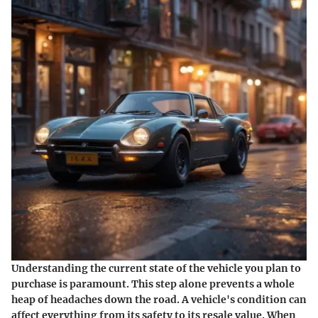
Understanding the current state of the vehicle you plan to
purchase is paramount. This step alone prevents a whole
heap of headaches down the road. A vehicle's condition can
affect everything from its safety to its resale value. When