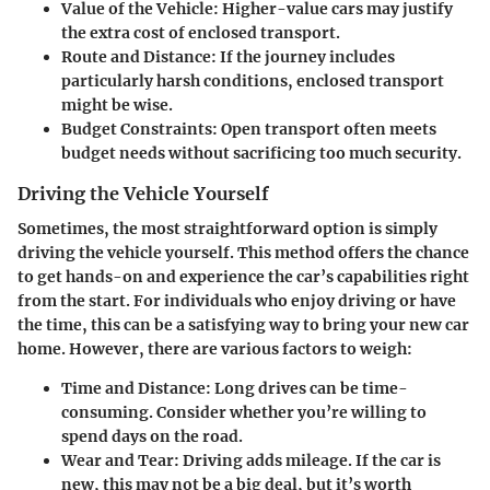
Value of the Vehicle:
Higher-value cars may justify
the extra cost of enclosed transport.
Route and Distance:
If the journey includes
particularly harsh conditions, enclosed transport
might be wise.
Budget Constraints:
Open transport often meets
budget needs without sacrificing too much security.
Driving the Vehicle Yourself
Sometimes, the most straightforward option is simply
driving the vehicle yourself. This method offers the chance
to get hands-on and experience the car’s capabilities right
from the start. For individuals who enjoy driving or have
the time, this can be a satisfying way to bring your new car
home.
However, there are various factors to weigh:
Time and Distance:
Long drives can be time-
consuming. Consider whether you’re willing to
spend days on the road.
Wear and Tear:
Driving adds mileage. If the car is
new, this may not be a big deal, but it’s worth