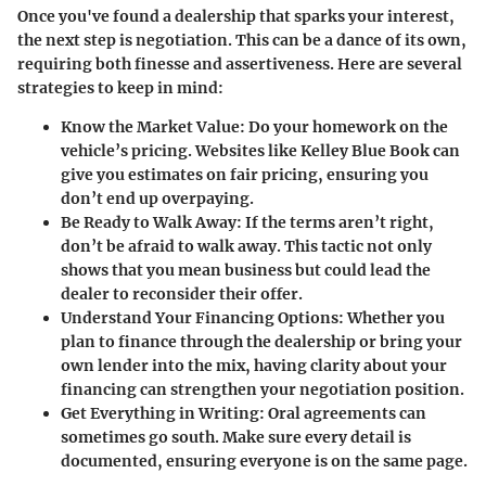
Once you've found a dealership that sparks your interest,
the next step is negotiation. This can be a dance of its own,
requiring both finesse and assertiveness. Here are several
strategies to keep in mind:
Know the Market Value
: Do your homework on the
vehicle’s pricing. Websites like Kelley Blue Book can
give you estimates on fair pricing, ensuring you
don’t end up overpaying.
Be Ready to Walk Away
: If the terms aren’t right,
don’t be afraid to walk away. This tactic not only
shows that you mean business but could lead the
dealer to reconsider their offer.
Understand Your Financing Options
: Whether you
plan to finance through the dealership or bring your
own lender into the mix, having clarity about your
financing can strengthen your negotiation position.
Get Everything in Writing
: Oral agreements can
sometimes go south. Make sure every detail is
documented, ensuring everyone is on the same page.