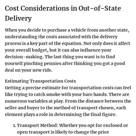
Cost Considerations in Out-of-State
Delivery
When you decide to purchase a vehicle from another state,
understanding the costs associated with the delivery
process is a key part of the equation. Not only does it affect
your overall budget, but it can also influence your
decision-making. The last thing you want is to find
yourself pinching pennies after thinking you got a good
deal on your new ride.
Estimating Transportation Costs
Getting a precise estimate for transportation costs can feel
like trying to catch smoke with your bare hands. There are
numerous variables at play. From the distance between the
seller and buyer to the method of transport chosen, each
element plays a role in determining the final figure.
Transport Method
: Whether you opt for enclosed or
open transport is likely to change the price