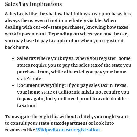
Sales Tax Implications
Sales tax is like the shadow that follows a car purchase; it’s
always there, even if not immediately visible. When
dealing with out-of-state purchases, knowing how taxes
work is paramount. Depending on where you buy the car,
you may have to pay tax upfront or when you register it
back home.
Sales tax where you buy vs. where you register:
Some
states require you to pay the sales tax of the state you
purchase from, while others let you pay your home
state's rate.
Document everything:
If you pay sales tax in Texas,
your home state of California might not require you
to pay again, but you’ll need proof to avoid double-
taxation.
To navigate through this without a hitch, you might want
to consult your state’s tax department or look into
resources like
Wikipedia on car registration
.