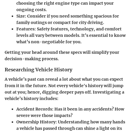
choosing the right engine type can impact your
ongoing costs.
Size
: Consider if you need something spacious for
family outings or compact for city driving.
Features
: Safety features, technology, and comfort
levels all vary between models. It’s essential to know
what’s non-negotiable for you.
Getting your head around these specs will simplify your
decision-making process.
Researching Vehicle History
A vehicle’s past can reveal a lot about what you can expect
from it in the future. Not every vehicle's history will jump
out at you; hence, digging deeper pays off. Investigating a
vehicle’s history includes:
Accident Records
: Has it been in any accidents? How
severe were those impacts?
Ownership History
: Understanding how many hands
a vehicle has passed through can shine a light on its