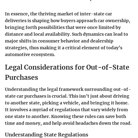
In essence, the thriving market of inter-state car
deliveries is shaping how buyers approach car ownership,
bringing forth possibilities that were once limited by
distance and local availability. Such dynamics can lead to
major shifts in consumer behavior and dealership
strategies, thus making it a critical element of today’s
automotive ecosystem.
Legal Considerations for Out-of-State
Purchases
Understanding the legal framework surrounding out-of-
state car purchases is crucial. This isn’t just about driving
to another state, picking a vehicle, and bringing it home.
It involves a myriad of regulations that vary widely from
one state to another. Knowing these rules can save both
time and money, and help avoid headaches down the road.
Understanding State Regulations