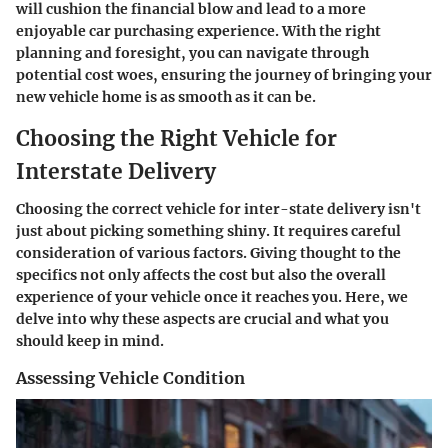
will cushion the financial blow and lead to a more
enjoyable car purchasing experience. With the right
planning and foresight, you can navigate through
potential cost woes, ensuring the journey of bringing your
new vehicle home is as smooth as it can be.
Choosing the Right Vehicle for
Interstate Delivery
Choosing the correct vehicle for inter-state delivery isn't
just about picking something shiny. It requires careful
consideration of various factors. Giving thought to the
specifics not only affects the cost but also the overall
experience of your vehicle once it reaches you. Here, we
delve into why these aspects are crucial and what you
should keep in mind.
Assessing Vehicle Condition