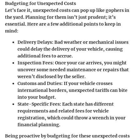
Budgeting for Unexpected Costs
Let’s face it, unexpected costs can pop up like gophers in
the yard. Planning for them isn’t just prudent; it’s
essential. Here are a few additional points to keep in
mind:
Delivery Delays
: Bad weather or mechanical issues
could delay the delivery of your vehicle, causing
additional fees to accrue.
Inspection Fees
: Once your car arrives, you might
uncover some needed maintenance or repairs that
weren’t disclosed by the seller.
Customs and Duties
: If your vehicle crosses
international borders, unexpected tariffs can bite
into your budget.
State-Specific Fees
: Each state has different
requirements and related fees for vehicle
registration, which could throw a wrench in your
financial planning.
Being proactive by budgeting for these unexpected costs