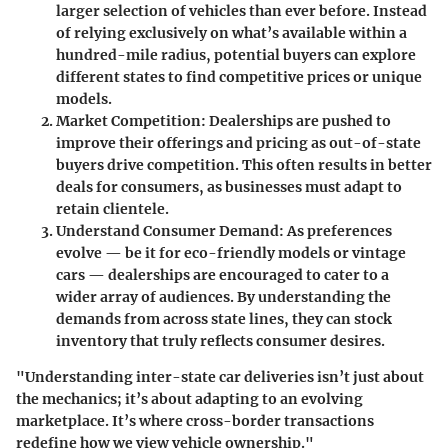
larger selection of vehicles than ever before. Instead
of relying exclusively on what’s available within a
hundred-mile radius, potential buyers can explore
different states to find competitive prices or unique
models.
Market Competition:
Dealerships are pushed to
improve their offerings and pricing as out-of-state
buyers drive competition. This often results in better
deals for consumers, as businesses must adapt to
retain clientele.
Understand Consumer Demand:
As preferences
evolve — be it for eco-friendly models or vintage
cars — dealerships are encouraged to cater to a
wider array of audiences. By understanding the
demands from across state lines, they can stock
inventory that truly reflects consumer desires.
"Understanding inter-state car deliveries isn’t just about
the mechanics; it’s about adapting to an evolving
marketplace. It’s where cross-border transactions
redefine how we view vehicle ownership."