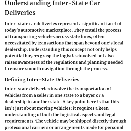
Understanding Inter-State Car
Deliveries
Inter-state car deliveries represent a significant facet of
today’s automotive marketplace. They entail the process
of transporting vehicles across state lines, often
necessitated by transactions that span beyond one’s local
dealership. Understanding this concept not only helps
potential buyers grasp the logistics involved but also
raises awareness of the regulations and planning needed
to ensure smooth navigation through the process.
Defining Inter-State Deliveries
Inter-state deliveries involve the transportation of
vehicles from a seller in one state to a buyer or a
dealership in another state. A key point here is that this
isn't just about moving vehicles; it requires a keen
understanding of both the logistical aspects and legal
requirements. The vehicle may be shipped directly through
professional carriers or arrangements made for personal