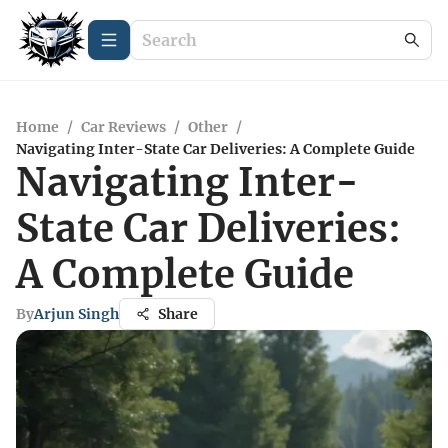
Home
/
Car Reviews
/
Other
/
Navigating Inter-State Car Deliveries: A Complete Guide
Navigating Inter-
State Car Deliveries:
A Complete Guide
By
Arjun Singh
Share