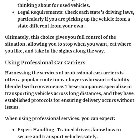
thinking about for used vehicles.
Legal Requirements:
Check each state’s driving laws,
particularly if you are picking up the vehicle from a
state different from your own.
Ultimately, this choice gives you full control of the
situation, allowing you to stop when you want, eat where
you like, and take in the sights along the way.
Using Professional Car Carriers
Harnessing the services of
professional car carriers
is
often a popular route for car buyers who want reliability
blended with convenience. These companies specialize in
transporting vehicles across long distances, and they have
established protocols for ensuring delivery occurs without
issues.
When using professional services, you can expect:
Expert Handling:
Trained drivers know how to
secure and transport vehicles safely.