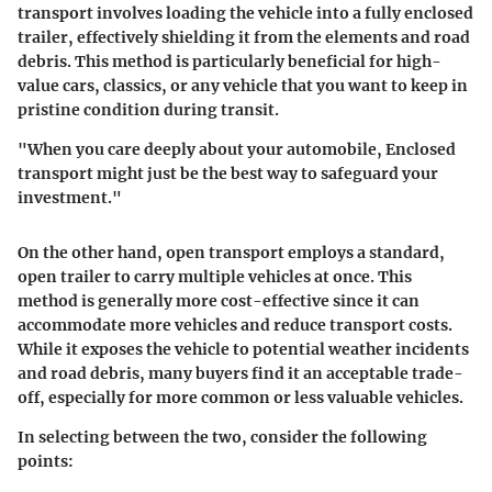
transport
involves loading the vehicle into a fully enclosed
trailer, effectively shielding it from the elements and road
debris. This method is particularly beneficial for high-
value cars, classics, or any vehicle that you want to keep in
pristine condition during transit.
"When you care deeply about your automobile, Enclosed
transport might just be the best way to safeguard your
investment."
On the other hand,
open transport
employs a standard,
open trailer to carry multiple vehicles at once. This
method is generally more cost-effective since it can
accommodate more vehicles and reduce transport costs.
While it exposes the vehicle to potential weather incidents
and road debris, many buyers find it an acceptable trade-
off, especially for more common or less valuable vehicles.
In selecting between the two, consider the following
points: