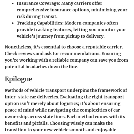
Insurance Coverage:
Many carriers offer
comprehensive insurance options, minimizing your
risk during transit.
Tracking Capabilities:
Modern companies often
provide tracking features, letting you monitor your
vehicle’s journey from pickup to delivery.
Nonetheless, it’s essential to choose a reputable carrier.
Check reviews and ask for recommendations. Ensuring
you’re working with a reliable company can save you from
potential headaches down the line.
Epilogue
Methods of vehicle transport underpins the framework of
inter-state car deliveries. Evaluating the right transport
option isn’t merely about logistics; it’s about ensuring
peace of mind while navigating the complexities of car
ownership across state lines. Each method comes with its
benefits and pitfalls. Choosing wisely can make the
transition to your new vehicle smooth and enjoyable.