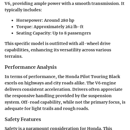
V6, providing ample power with a smooth transmission. It
typically includes:
Horsepower:
Around 280 hp
Torque:
Approximately 262 lb-ft
Seating Capacity:
Up to 8 passengers
This specific model is outfitted with all-wheel drive
capabilities, enhancing its versatility across various
terrains.
Performance Analysis
In terms of performance, the Honda Pilot Touring Black
excels on highways and city roads alike. The V6 engine
delivers consistent acceleration. Drivers often appreciate
the responsive handling provided by the suspension
system. Off-road capability, while not the primary focus, is
adequate for light trails and rough roads.
Safety Features
Safety is a paramount consideration for Honda. This