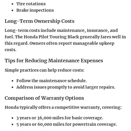
Tire rotations
Brake inspections
Long-Term Ownership Costs
Long-term costs include maintenance, insurance, and
fuel. The Honda Pilot Touring Black generally fares well in
this regard. Owners often report manageable upkeep
costs.
Tips for Reducing Maintenance Expenses
Simple practices can help reduce costs:
Follow the maintenance schedule.
Address issues promptly to avoid larger repairs.
Comparison of Warranty Options
Honda typically offers a competitive warranty, covering:
3 years or 36,000 miles for basic coverage.
5 years or 60,000 miles for powertrain coverage.