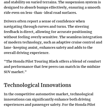
and stability on varied terrains. The suspension system is
designed to absorb bumps effectively, ensuring a smooth
ride even on less-than-ideal road surfaces.
Drivers often report a sense of confidence when
navigating through curves and turns. The steering
feedback is direct, allowing for accurate positioning
without feeling overly sensitive. The seamless integration
of modern technology, such as adaptive cruise control and
lane-keeping assist, enhances safety and adds to the
overall driving experience.
"The Honda Pilot Touring Black offers a blend of comfort
and performance that few peers can match in the midsize
SUV market."
Technological Innovations
In the competitive automotive market, technological
innovations can significantly enhance both driving
experiences and passenger safety. For the Honda Pilot