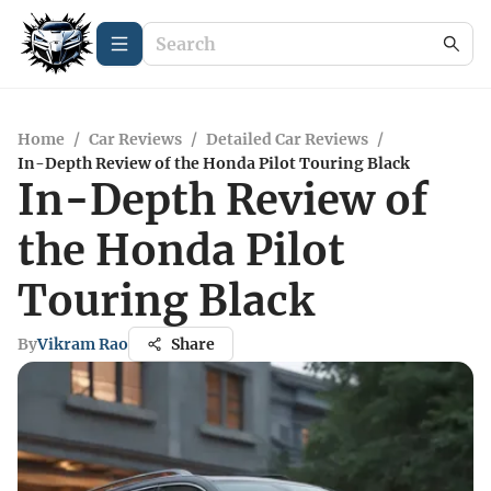
Home
/
Car Reviews
/
Detailed Car Reviews
/
In-Depth Review of the Honda Pilot Touring Black
In-Depth Review of
the Honda Pilot
Touring Black
By
Vikram Rao
Share