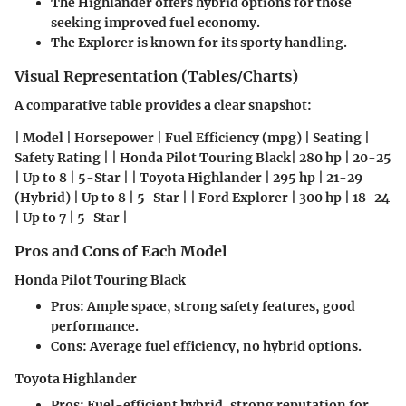
The Highlander offers hybrid options for those
seeking improved fuel economy.
The Explorer is known for its sporty handling.
Visual Representation (Tables/Charts)
A comparative table provides a clear snapshot:
| Model | Horsepower | Fuel Efficiency (mpg) | Seating |
Safety Rating | | Honda Pilot Touring Black| 280 hp | 20-25
| Up to 8 | 5-Star | | Toyota Highlander | 295 hp | 21-29
(Hybrid) | Up to 8 | 5-Star | | Ford Explorer | 300 hp | 18-24
| Up to 7 | 5-Star |
Pros and Cons of Each Model
Honda Pilot Touring Black
Pros:
Ample space, strong safety features, good
performance.
Cons:
Average fuel efficiency, no hybrid options.
Toyota Highlander
Pros:
Fuel-efficient hybrid, strong reputation for