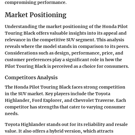
compromising performance.
Market Positioning
Understanding the market positioning of the Honda Pilot
Touring Black offers valuable insights into its appeal and
relevance in the competitive SUV segment. This analysis
reveals where the model stands in comparison to its peers.
Considerations such as design, performance, price, and
customer preferences play a significant role in how the
Pilot Touring Black is perceived as a choice for consumers.
Competitors Analysis
The Honda Pilot Touring Black faces strong competition
in the SUV market. Key players include the Toyota
Highlander, Ford Explorer, and Chevrolet Traverse. Each
competitor has strengths that cater to varying consumer
needs.
Toyota Highlander
stands out for its reliability and resale
value. It also offers a hybrid version, which attracts