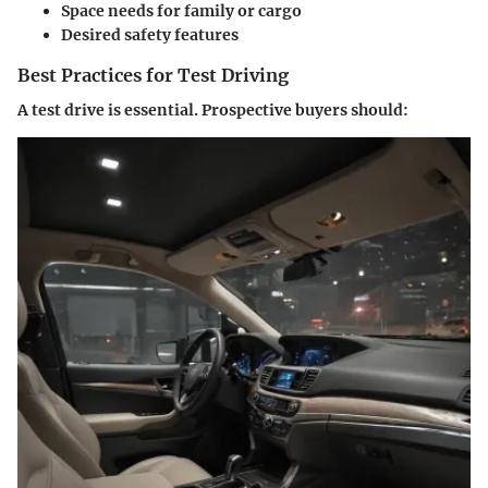
Space needs for family or cargo
Desired safety features
Best Practices for Test Driving
A test drive is essential. Prospective buyers should: