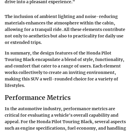
drive into a pleasant experience."
The inclusion of ambient lighting and noise-reducing
materials enhances the atmosphere within the cabin,
allowing for a tranquil ride. All these elements contribute
not only to aesthetics but also to practicality for daily use
or extended trips.
In summary, the design features of the Honda Pilot
Touring Black encapsulate a blend of style, functionality,
and comfort that cater to a range of users. Each element
works collectively to create an inviting environment,
making this SUV a well-rounded choice for a variety of
lifestyles.
Performance Metrics
In the automotive industry, performance metrics are
critical for evaluating a vehicle's overall capability and
appeal. For the Honda Pilot Touring Black, several aspects
such as engine specifications, fuel economy, and handling