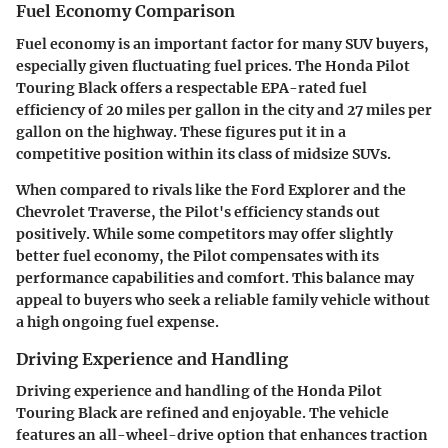
Fuel Economy Comparison
Fuel economy is an important factor for many SUV buyers,
especially given fluctuating fuel prices. The Honda Pilot
Touring Black offers a respectable EPA-rated fuel
efficiency of 20 miles per gallon in the city and 27 miles per
gallon on the highway. These figures put it in a
competitive position within its class of midsize SUVs.
When compared to rivals like the Ford Explorer and the
Chevrolet Traverse, the Pilot's efficiency stands out
positively. While some competitors may offer slightly
better fuel economy, the Pilot compensates with its
performance capabilities and comfort. This balance may
appeal to buyers who seek a reliable family vehicle without
a high ongoing fuel expense.
Driving Experience and Handling
Driving experience and handling of the Honda Pilot
Touring Black are refined and enjoyable. The vehicle
features an all-wheel-drive option that enhances traction