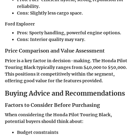
reliability.
Cons:
Slightly less cargo space.
Ford Explorer
Pros:
Sporty handling, powerful engine options.
Cons:
Interior quality may vary.
Price Comparison and Value Assessment
Price is a key factor in decision-making. The Honda Pilot
Touring Black typically ranges from $40,000 to $50,000.
This positions it competitively within the segment,
offering good value for the features provided.
Buying Advice and Recommendations
Factors to Consider Before Purchasing
When considering the Honda Pilot Touring Black,
potential buyers should think about:
Budget constraints