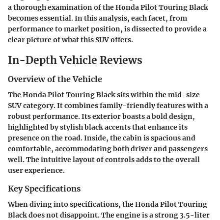
a thorough examination of the Honda Pilot Touring Black
becomes essential. In this analysis, each facet, from
performance to market position, is dissected to provide a
clear picture of what this SUV offers.
In-Depth Vehicle Reviews
Overview of the Vehicle
The Honda Pilot Touring Black sits within the mid-size
SUV category. It combines family-friendly features with a
robust performance. Its exterior boasts a bold design,
highlighted by stylish black accents that enhance its
presence on the road. Inside, the cabin is spacious and
comfortable, accommodating both driver and passengers
well. The intuitive layout of controls adds to the overall
user experience.
Key Specifications
When diving into specifications, the Honda Pilot Touring
Black does not disappoint. The engine is a strong 3.5-liter