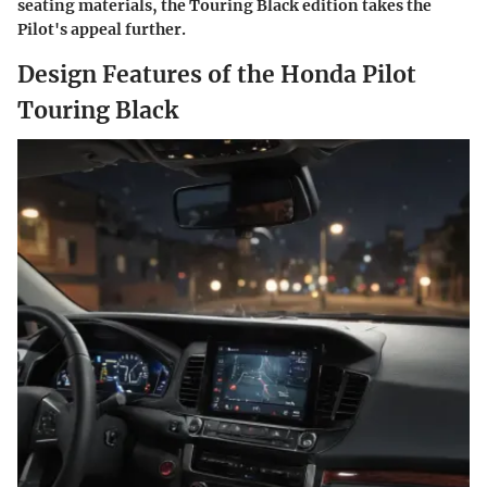
seating materials, the Touring Black edition takes the
Pilot's appeal further.
Design Features of the Honda Pilot
Touring Black