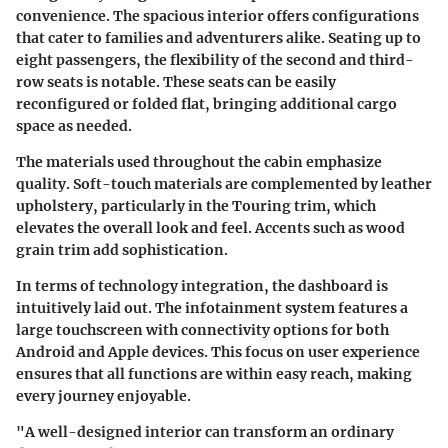
convenience. The spacious interior offers configurations
that cater to families and adventurers alike. Seating up to
eight passengers, the flexibility of the second and third-
row seats is notable. These seats can be easily
reconfigured or folded flat, bringing additional cargo
space as needed.
The materials used throughout the cabin emphasize
quality. Soft-touch materials are complemented by leather
upholstery, particularly in the Touring trim, which
elevates the overall look and feel. Accents such as wood
grain trim add sophistication.
In terms of technology integration, the dashboard is
intuitively laid out. The infotainment system features a
large touchscreen with connectivity options for both
Android and Apple devices. This focus on user experience
ensures that all functions are within easy reach, making
every journey enjoyable.
"A well-designed interior can transform an ordinary