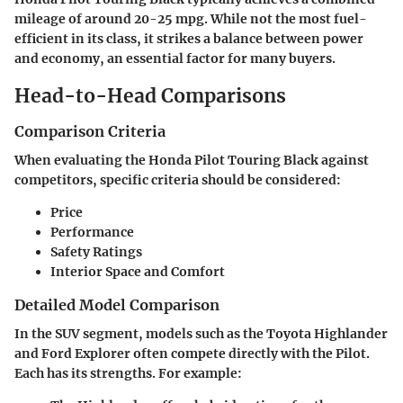
mileage of around 20-25 mpg. While not the most fuel-
efficient in its class, it strikes a balance between power
and economy, an essential factor for many buyers.
Head-to-Head Comparisons
Comparison Criteria
When evaluating the Honda Pilot Touring Black against
competitors, specific criteria should be considered:
Price
Performance
Safety Ratings
Interior Space and Comfort
Detailed Model Comparison
In the SUV segment, models such as the Toyota Highlander
and Ford Explorer often compete directly with the Pilot.
Each has its strengths. For example: