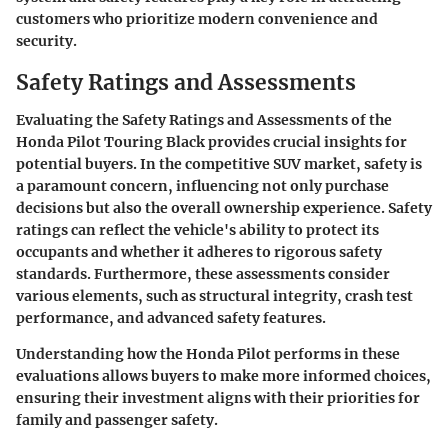
customers who prioritize modern convenience and
security.
Safety Ratings and Assessments
Evaluating the
Safety Ratings and Assessments
of the
Honda Pilot Touring Black provides crucial insights for
potential buyers. In the competitive SUV market, safety is
a paramount concern, influencing not only purchase
decisions but also the overall ownership experience. Safety
ratings can reflect the vehicle's ability to protect its
occupants and whether it adheres to rigorous safety
standards. Furthermore, these assessments consider
various elements, such as structural integrity, crash test
performance, and advanced safety features.
Understanding how the Honda Pilot performs in these
evaluations allows buyers to make more informed choices,
ensuring their investment aligns with their priorities for
family and passenger safety.