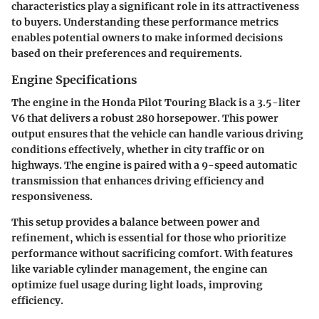
characteristics play a significant role in its attractiveness
to buyers. Understanding these performance metrics
enables potential owners to make informed decisions
based on their preferences and requirements.
Engine Specifications
The engine in the Honda Pilot Touring Black is a 3.5-liter
V6 that delivers a robust 280 horsepower. This power
output ensures that the vehicle can handle various driving
conditions effectively, whether in city traffic or on
highways. The engine is paired with a 9-speed automatic
transmission that enhances driving efficiency and
responsiveness.
This setup provides a balance between power and
refinement, which is essential for those who prioritize
performance without sacrificing comfort. With features
like variable cylinder management, the engine can
optimize fuel usage during light loads, improving
efficiency.