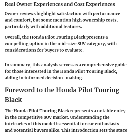
Real Owner Experiences and Cost Experiences
Owner reviews highlight satisfaction with performance
and comfort, but some mention high ownership costs,
particularly with additional features.
Overall, the Honda Pilot Touring Black presents a
compelling option in the mid-size SUV category, with
considerations for buyers to evaluate.
In summary, this analysis serves as a comprehensive guide
for those interested in the Honda Pilot Touring Black,
aiding in informed decision-making.
Foreword to the Honda Pilot Touring
Black
The Honda Pilot Touring Black represents a notable entry
in the competitive SUV market. Understanding the
intricacies of this model is essential for car enthusiasts
and potential buyers alike. This introduction sets the stage