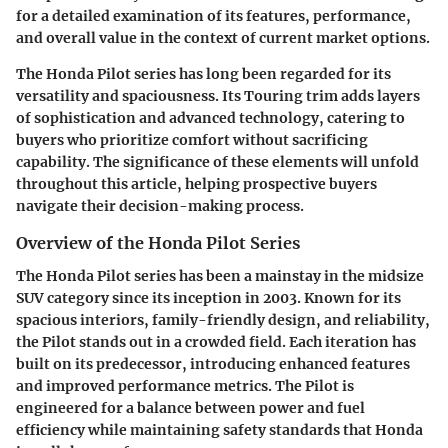
for a detailed examination of its features, performance,
and overall value in the context of current market options.
The Honda Pilot series has long been regarded for its
versatility and spaciousness. Its Touring trim adds layers
of sophistication and advanced technology, catering to
buyers who prioritize comfort without sacrificing
capability. The significance of these elements will unfold
throughout this article, helping prospective buyers
navigate their decision-making process.
Overview of the Honda Pilot Series
The Honda Pilot series has been a mainstay in the midsize
SUV category since its inception in 2003. Known for its
spacious interiors, family-friendly design, and reliability,
the Pilot stands out in a crowded field. Each iteration has
built on its predecessor, introducing enhanced features
and improved performance metrics. The Pilot is
engineered for a balance between power and fuel
efficiency while maintaining safety standards that Honda