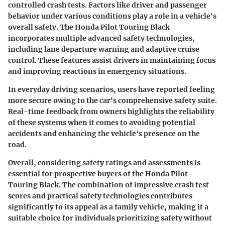
controlled crash tests. Factors like driver and passenger
behavior under various conditions play a role in a vehicle's
overall safety. The Honda Pilot Touring Black
incorporates multiple advanced safety technologies,
including lane departure warning and adaptive cruise
control. These features assist drivers in maintaining focus
and improving reactions in emergency situations.
In everyday driving scenarios, users have reported feeling
more secure owing to the car's comprehensive safety suite.
Real-time feedback from owners highlights the reliability
of these systems when it comes to avoiding potential
accidents and enhancing the vehicle's presence on the
road.
Overall, considering safety ratings and assessments is
essential for prospective buyers of the Honda Pilot
Touring Black. The combination of impressive crash test
scores and practical safety technologies contributes
significantly to its appeal as a family vehicle, making it a
suitable choice for individuals prioritizing safety without