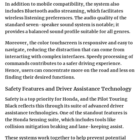
In addition to mobile compatibility, the system also
includes Bluetooth audio streaming, which facilitates
wireless listening preferences. The audio quality of the
standard seven-speaker sound system is notable; it
provides a balanced sound profile suitable for all genres.
Moreover, the color touchscreen is responsive and easy to
navigate, reducing the distraction that can come from
interacting with complex interfaces. Speedy processing of
commands contributes to a safer driving experience.
Hence, users can concentrate more on the road and less on
finding their desired functions.
Safety Features and Driver Assistance Technology
Safety is a top priority for Honda, and the Pilot Touring
Black reflects this through its suite of advanced driver
assistance technologies. One of the standout features is
the Honda Sensing suite, which includes tools like
collision mitigation braking and lane-keeping assist.
These systems work together to help prevent potential