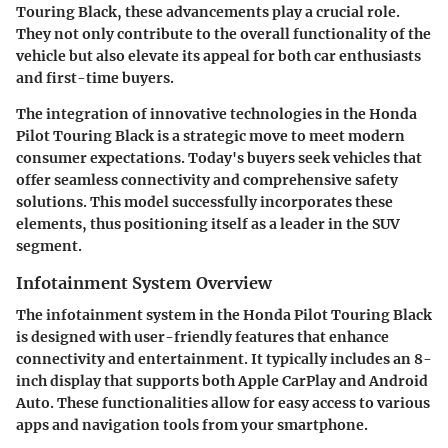
Touring Black, these advancements play a crucial role.
They not only contribute to the overall functionality of the
vehicle but also elevate its appeal for both car enthusiasts
and first-time buyers.
The integration of innovative technologies in the Honda
Pilot Touring Black is a strategic move to meet modern
consumer expectations. Today's buyers seek vehicles that
offer seamless connectivity and comprehensive safety
solutions. This model successfully incorporates these
elements, thus positioning itself as a leader in the SUV
segment.
Infotainment System Overview
The infotainment system in the Honda Pilot Touring Black
is designed with user-friendly features that enhance
connectivity and entertainment. It typically includes an 8-
inch display that supports both Apple CarPlay and Android
Auto. These functionalities allow for easy access to various
apps and navigation tools from your smartphone.