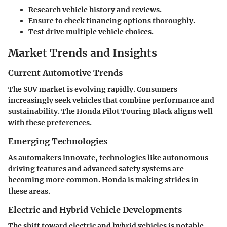
Research vehicle history and reviews.
Ensure to check financing options thoroughly.
Test drive multiple vehicle choices.
Market Trends and Insights
Current Automotive Trends
The SUV market is evolving rapidly. Consumers
increasingly seek vehicles that combine performance and
sustainability. The Honda Pilot Touring Black aligns well
with these preferences.
Emerging Technologies
As automakers innovate, technologies like autonomous
driving features and advanced safety systems are
becoming more common. Honda is making strides in
these areas.
Electric and Hybrid Vehicle Developments
The shift toward electric and hybrid vehicles is notable.