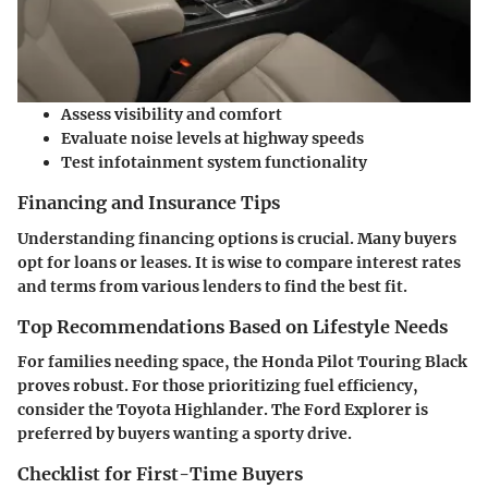
Assess visibility and comfort
Evaluate noise levels at highway speeds
Test infotainment system functionality
Financing and Insurance Tips
Understanding financing options is crucial. Many buyers
opt for loans or leases. It is wise to compare interest rates
and terms from various lenders to find the best fit.
Top Recommendations Based on Lifestyle Needs
For families needing space, the Honda Pilot Touring Black
proves robust. For those prioritizing fuel efficiency,
consider the Toyota Highlander. The Ford Explorer is
preferred by buyers wanting a sporty drive.
Checklist for First-Time Buyers