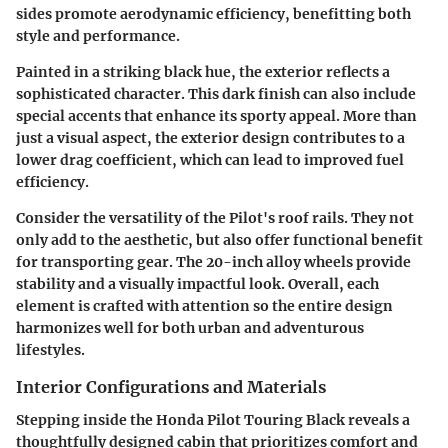
sides promote aerodynamic efficiency, benefitting both
style and performance.
Painted in a striking black hue, the exterior reflects a
sophisticated character. This dark finish can also include
special accents that enhance its sporty appeal. More than
just a visual aspect, the exterior design contributes to a
lower drag coefficient, which can lead to improved fuel
efficiency.
Consider the versatility of the Pilot's roof rails. They not
only add to the aesthetic, but also offer functional benefit
for transporting gear. The 20-inch alloy wheels provide
stability and a visually impactful look. Overall, each
element is crafted with attention so the entire design
harmonizes well for both urban and adventurous
lifestyles.
Interior Configurations and Materials
Stepping inside the Honda Pilot Touring Black reveals a
thoughtfully designed cabin that prioritizes comfort and