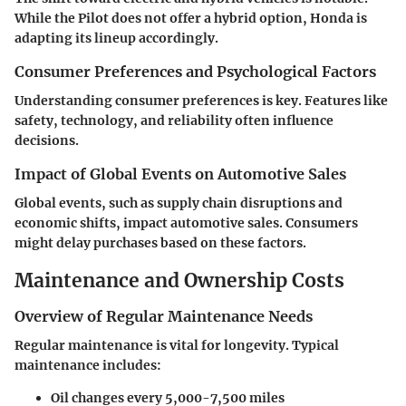
While the Pilot does not offer a hybrid option, Honda is
adapting its lineup accordingly.
Consumer Preferences and Psychological Factors
Understanding consumer preferences is key. Features like
safety, technology, and reliability often influence
decisions.
Impact of Global Events on Automotive Sales
Global events, such as supply chain disruptions and
economic shifts, impact automotive sales. Consumers
might delay purchases based on these factors.
Maintenance and Ownership Costs
Overview of Regular Maintenance Needs
Regular maintenance is vital for longevity. Typical
maintenance includes:
Oil changes every 5,000-7,500 miles