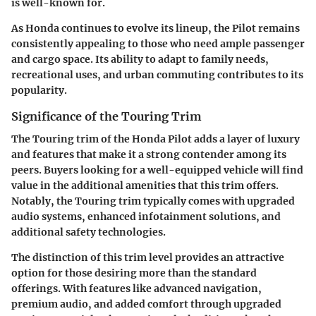
is well-known for.
As Honda continues to evolve its lineup, the Pilot remains
consistently appealing to those who need ample passenger
and cargo space. Its ability to adapt to family needs,
recreational uses, and urban commuting contributes to its
popularity.
Significance of the Touring Trim
The Touring trim of the Honda Pilot adds a layer of luxury
and features that make it a strong contender among its
peers. Buyers looking for a well-equipped vehicle will find
value in the additional amenities that this trim offers.
Notably, the Touring trim typically comes with upgraded
audio systems, enhanced infotainment solutions, and
additional safety technologies.
The distinction of this trim level provides an attractive
option for those desiring more than the standard
offerings. With features like advanced navigation,
premium audio, and added comfort through upgraded