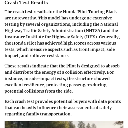
Crash Test Results
The crash test results for the Honda Pilot Touring Black
are noteworthy. This model has undergone extensive
testing by several organizations, including the National
Highway Traffic Safety Administration (NHTSA) and the
Insurance Institute for Highway Safety (IIHS). Generally,
the Honda Pilot has achieved high scores across various
tests, which measure aspects such as front impact, side
impact, and rollover resistance.
These results indicate that the Pilot is designed to absorb
and distribute the energy of a collision effectively. For
instance, in side-impact tests, the structure showed
excellent resilience, protecting passengers during
potential collisions from the side.
Each crash test provides potential buyers with data points
that can heavily influence their assessments of safety
regarding family transportation.