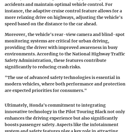
accidents and maintain optimal vehicle control. For
instance, the adaptive cruise control feature allows for a
more relaxing drive on highways, adjusting the vehicle's
speed based on the distance to the car ahead.
Moreover, the vehicle's rear-view camera and blind-spot
monitoring systems are critical for urban driving,
providing the driver with improved awareness in busy
environments. According to the National Highway Traffic
Safety Administration, these features contribute
significantly to reducing crash risks.
"The use of advanced safety technologies is essential in
modern vehicles, where both performance and protection
are expected priorities for consumers."
Ultimately, Honda's commitment to integrating
innovative technology in the Pilot Touring Black not only
enhances the driving experience but also significantly
boosts passenger safety. Aspects like the infotainment
system and safety features play a key role in attracting