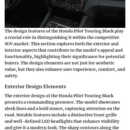
The design features of the Honda Pilot Touring Black play
a crucial role in distinguishing it within the competitive
SUV market. This section explores both the exterior and
interior aspects that contribute to the model's appeal and
functionality, highlighting their significance for potential
buyers. The design elements are not just for aesthetic
value, but they also enhance user experience, comfort, and
safety.
Exterior Design Elements
The exterior design of the Honda Pilot Touring Black
presents a commanding presence. The model showcases
sleek lines and a bold stance, capturing attention on the
road. Notable features include a distinctive front grille
and well-defined LED headlights that enhance visibility
and give it a modern look. The sharp contours along the