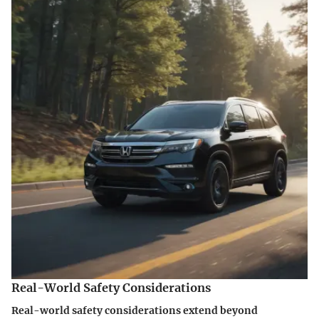
Real-World Safety Considerations
Real-world safety considerations extend beyond