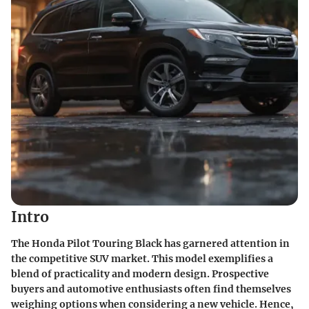
Intro
The Honda Pilot Touring Black has garnered attention in
the competitive SUV market. This model exemplifies a
blend of practicality and modern design. Prospective
buyers and automotive enthusiasts often find themselves
weighing options when considering a new vehicle. Hence,