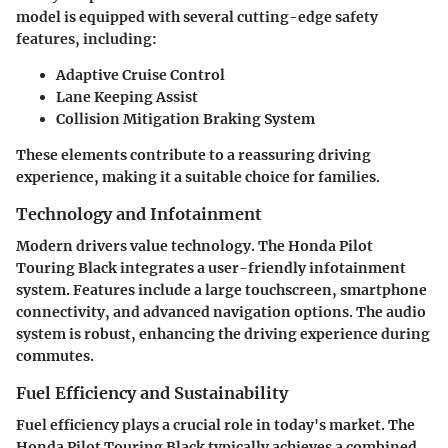
model is equipped with several cutting-edge safety
features, including:
Adaptive Cruise Control
Lane Keeping Assist
Collision Mitigation Braking System
These elements contribute to a reassuring driving
experience, making it a suitable choice for families.
Technology and Infotainment
Modern drivers value technology. The Honda Pilot
Touring Black integrates a user-friendly infotainment
system. Features include a large touchscreen, smartphone
connectivity, and advanced navigation options. The audio
system is robust, enhancing the driving experience during
commutes.
Fuel Efficiency and Sustainability
Fuel efficiency plays a crucial role in today's market. The
Honda Pilot Touring Black typically achieves a combined