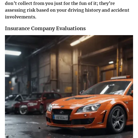
don’t collect from you just for the fun of it; they’re
assessing risk based on your driving history and accident
involvements.
Insurance Company Evaluations