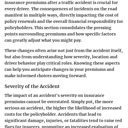
insurance premiums after a traffic accident is crucial for
every driver. The consequences of incidents on the road
manifest in multiple ways, directly impacting the cost of
policy renewals and the overall financial responsibility for
policyholders. This section consolidates the pressing
points surrounding premiums and how specific factors
can greatly adjust what you might pay.
These changes often arise not just from the accident itself,
but also from understanding how severity, location and
driver behavior play critical roles. Knowing these aspects
can help you anticipate changes in your premiums and
make informed choices moving forward.
Severity of the Accident
The impact of an accident's severity on insurance
premiums cannot be overstated. Simply put, the more
serious an accident, the higher the likelihood of increased
costs for the policyholder. Accidents that lead to
significant damage, injuries, or fatalities tend to raise red
flags for insurers, prompting an increased evaluation of