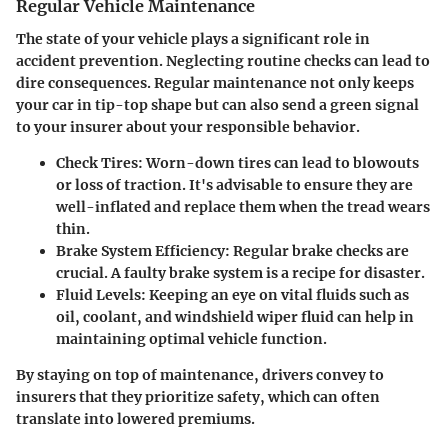
Regular Vehicle Maintenance
The state of your vehicle plays a significant role in
accident prevention. Neglecting routine checks can lead to
dire consequences. Regular maintenance not only keeps
your car in tip-top shape but can also send a green signal
to your insurer about your responsible behavior.
Check Tires:
Worn-down tires can lead to blowouts
or loss of traction. It's advisable to ensure they are
well-inflated and replace them when the tread wears
thin.
Brake System Efficiency:
Regular brake checks are
crucial. A faulty brake system is a recipe for disaster.
Fluid Levels:
Keeping an eye on vital fluids such as
oil, coolant, and windshield wiper fluid can help in
maintaining optimal vehicle function.
By staying on top of maintenance, drivers convey to
insurers that they prioritize safety, which can often
translate into lowered premiums.