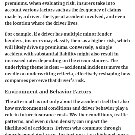
premiums. When evaluating risk, insurers take into
account various factors such as the frequency of claims
made by a driver, the type of accident involved, and even
the location where the driver lives.
For example, if a driver has multiple minor fender
benders, insurers may classify them as a higher risk, which
will likely drive up premiums. Conversely, a single
accident with substantial liability might also result in
increased rates depending on the circumstances. The
underlying theme is clear—accidental incidents move the
needle on underwriting criteria, effectively reshaping how
companies perceive that driver’s risk.
Environment and Behavior Factors
The aftermath is not only about the accident itself but also
how environmental conditions and driver behavior play a
role in future insurance costs. Weather conditions, traffic
patterns, and even urban density can impact the
likelihood of accidents. Drivers who commute through
densely populated areas, for instance, face higher chances