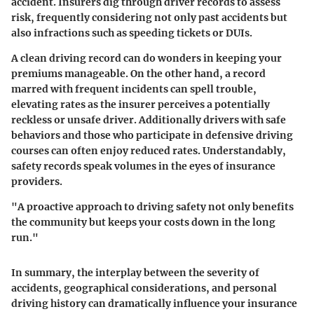
accident. Insurers dig through driver records to assess
risk, frequently considering not only past accidents but
also infractions such as speeding tickets or DUIs.
A clean driving record can do wonders in keeping your
premiums manageable. On the other hand, a record
marred with frequent incidents can spell trouble,
elevating rates as the insurer perceives a potentially
reckless or unsafe driver. Additionally drivers with safe
behaviors and those who participate in defensive driving
courses can often enjoy reduced rates. Understandably,
safety records speak volumes in the eyes of insurance
providers.
"A proactive approach to driving safety not only benefits
the community but keeps your costs down in the long
run."
In summary, the interplay between the severity of
accidents, geographical considerations, and personal
driving history can dramatically influence your insurance