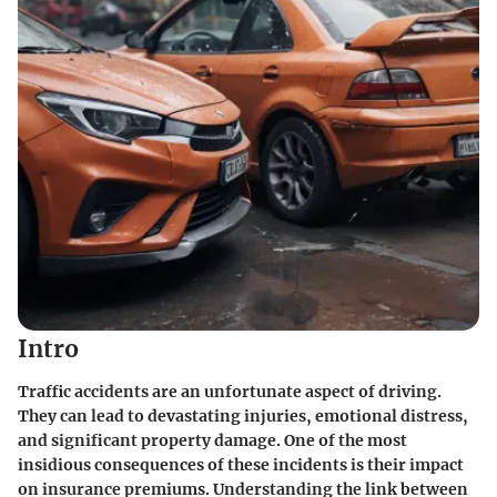
Intro
Traffic accidents are an unfortunate aspect of driving.
They can lead to devastating injuries, emotional distress,
and significant property damage. One of the most
insidious consequences of these incidents is their impact
on insurance premiums. Understanding the link between