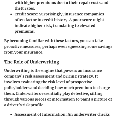
with higher premiums due to their repair costs and
theft rates.
Credit Score
: Surprisingly, insurance companies
often factor in credit history. A poor score might
indicate higher risk, translating to elevated
premiums.
By becoming familiar with these factors, you can take
proactive measures, perhaps even squeezing some savings
from your insurance.
The Role of Underwriting
Underwriting is the engine that powers an insurance
company’s risk assessment and pricing strategy. It
involves evaluating the risk level of prospective
policyholders and deciding how much premium to charge
them. Underwriters essentially play detective, sifting
through various pieces of information to paint a picture of
a driver’s risk profile.
Assessment of Information
: An underwriter checks