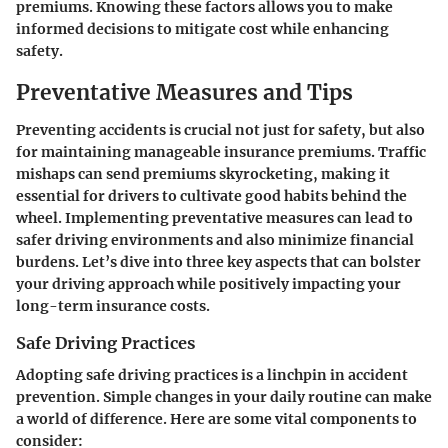
premiums. Knowing these factors allows you to make
informed decisions to mitigate cost while enhancing
safety.
Preventative Measures and Tips
Preventing accidents is crucial not just for safety, but also
for maintaining manageable insurance premiums. Traffic
mishaps can send premiums skyrocketing, making it
essential for drivers to cultivate good habits behind the
wheel. Implementing preventative measures can lead to
safer driving environments and also minimize financial
burdens. Let’s dive into three key aspects that can bolster
your driving approach while positively impacting your
long-term insurance costs.
Safe Driving Practices
Adopting safe driving practices is a linchpin in accident
prevention. Simple changes in your daily routine can make
a world of difference. Here are some vital components to
consider: