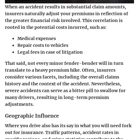
When an accident results in substantial claim amounts,
insurers naturally adjust your premiums in reflection of
the greater financial risk involved. This correlation is
rooted in the potential costs incurred, such as:
Medical expenses
Repair costs to vehicles
Legal fees in case of litigation
That said, not every minor fender-bender will in turn
translate to a heavy premium hike. Often, insurers
consider various facets, including the overall claims
history and the context of the accident. Nevertheless,
severe accidents can serve as a bitter pill to swallow for
many drivers, resulting in long-term premium
adjustments.
Geographic Influence
Where you drive also has its say in what you will need fork
out for insurance. Traffic patterns, accident rates in