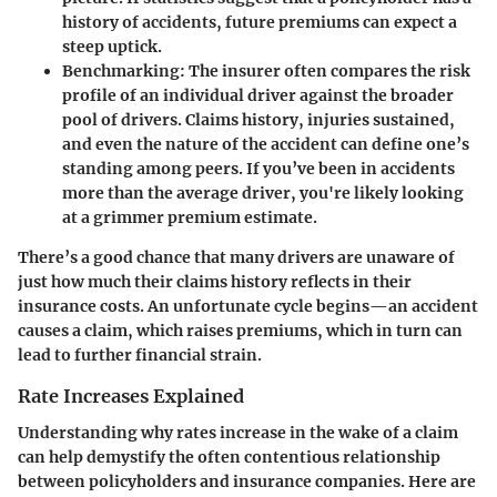
history of accidents, future premiums can expect a
steep uptick.
Benchmarking:
The insurer often compares the risk
profile of an individual driver against the broader
pool of drivers. Claims history, injuries sustained,
and even the nature of the accident can define one’s
standing among peers. If you’ve been in accidents
more than the average driver, you're likely looking
at a grimmer premium estimate.
There’s a good chance that many drivers are unaware of
just how much their claims history reflects in their
insurance costs. An unfortunate cycle begins—an accident
causes a claim, which raises premiums, which in turn can
lead to further financial strain.
Rate Increases Explained
Understanding why rates increase in the wake of a claim
can help demystify the often contentious relationship
between policyholders and insurance companies. Here are