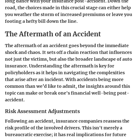
long dance with your insurance post-accident. Down the
road, the choices made in this crucial stage can either help
you weather the storm of increased premiums or leave you
footing a hefty bill down the line.
The Aftermath of an Accident
The aftermath of an accident goes beyond the immediate
shock and chaos. It sets off a chain reaction that influences
not just the victims, but also the broader landscape of auto
insurance. Understanding the aftermath is key for
policyholders as it helps in navigating the complexities
that arise after an incident. With accidents being more
common than we’d like to admit, the insights around this
topic can make or break one's financial well-being post-
accident.
Risk Assessment Adjustments
Following an accident, insurance companies reassess the
risk profile of the involved drivers. This isn't merely a
bureaucratic exercise; it has real implications for future