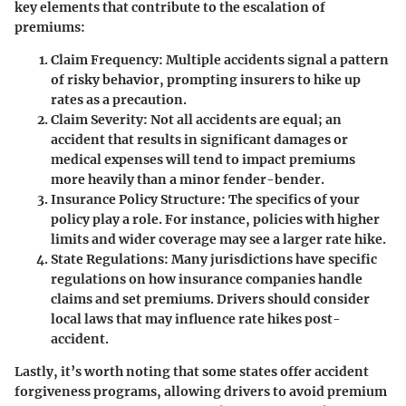
key elements that contribute to the escalation of
premiums:
Claim Frequency:
Multiple accidents signal a pattern
of risky behavior, prompting insurers to hike up
rates as a precaution.
Claim Severity:
Not all accidents are equal; an
accident that results in significant damages or
medical expenses will tend to impact premiums
more heavily than a minor fender-bender.
Insurance Policy Structure:
The specifics of your
policy play a role. For instance, policies with higher
limits and wider coverage may see a larger rate hike.
State Regulations:
Many jurisdictions have specific
regulations on how insurance companies handle
claims and set premiums. Drivers should consider
local laws that may influence rate hikes post-
accident.
Lastly, it’s worth noting that some states offer accident
forgiveness programs, allowing drivers to avoid premium