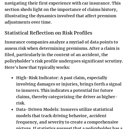
navigating their first experience with car insurance. This
section sheds light on the importance of claims history,
illustrating the dynamics involved that affect premium
adjustments over time.
Statistical Reflection on Risk Profiles
Insurance companies analyze a myriad of data points to
assess risk when determining premiums. After a claim is
filed, particularly in the context of an accident, the
policyholder's risk profile undergoes significant scrutiny.
Here's how that typically works:
High-Risk Indicator:
A past claim, especially
involving damages or injuries, brings forth a signal
to insurers. This indicates a potential for future
claims, thereby categorizing the driver as
higher-
risk
.
Data-Driven Models:
Insurers utilize statistical
models that track driving behavior, accident
frequency, and severity to create a comprehensive
picture. If statistics suggest that a policyholder has a