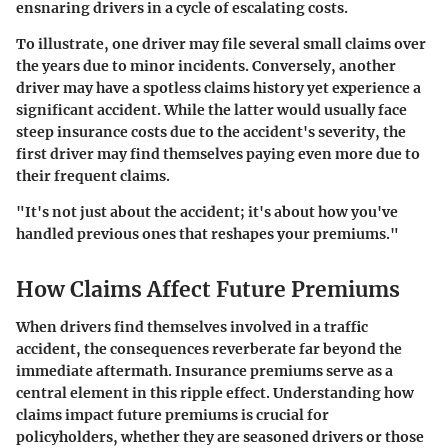
ensnaring drivers in a cycle of escalating costs.
To illustrate, one driver may file several small claims over
the years due to minor incidents. Conversely, another
driver may have a spotless claims history yet experience a
significant accident. While the latter would usually face
steep insurance costs due to the accident's severity, the
first driver may find themselves paying even more due to
their frequent claims.
"It's not just about the accident; it's about how you've
handled previous ones that reshapes your premiums."
How Claims Affect Future Premiums
When drivers find themselves involved in a traffic
accident, the consequences reverberate far beyond the
immediate aftermath.
Insurance premiums
serve as a
central element in this ripple effect. Understanding how
claims impact future premiums is crucial for
policyholders, whether they are seasoned drivers or those