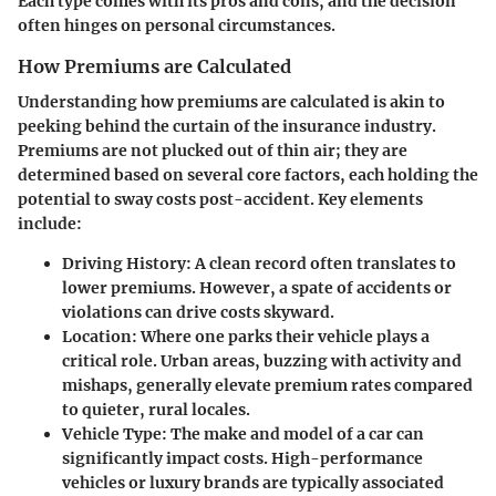
Each type comes with its pros and cons, and the decision
often hinges on personal circumstances.
How Premiums are Calculated
Understanding how premiums are calculated is akin to
peeking behind the curtain of the insurance industry.
Premiums are not plucked out of thin air; they are
determined based on several core factors, each holding the
potential to sway costs post-accident. Key elements
include:
Driving History
: A clean record often translates to
lower premiums. However, a spate of accidents or
violations can drive costs skyward.
Location
: Where one parks their vehicle plays a
critical role. Urban areas, buzzing with activity and
mishaps, generally elevate premium rates compared
to quieter, rural locales.
Vehicle Type
: The make and model of a car can
significantly impact costs. High-performance
vehicles or luxury brands are typically associated