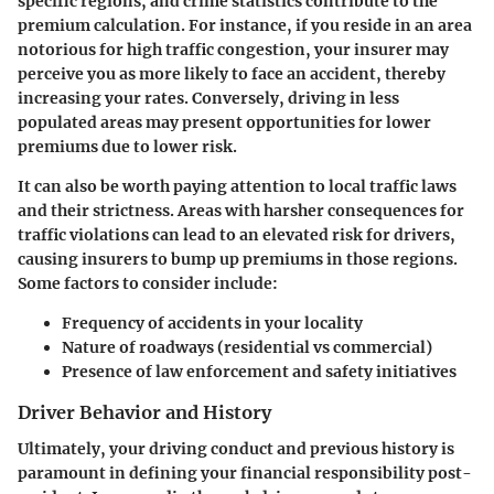
specific regions, and crime statistics contribute to the
premium calculation. For instance, if you reside in an area
notorious for high traffic congestion, your insurer may
perceive you as more likely to face an accident, thereby
increasing your rates. Conversely, driving in less
populated areas may present opportunities for lower
premiums due to lower risk.
It can also be worth paying attention to local traffic laws
and their strictness. Areas with harsher consequences for
traffic violations can lead to an elevated risk for drivers,
causing insurers to bump up premiums in those regions.
Some factors to consider include:
Frequency of accidents in your locality
Nature of roadways (residential vs commercial)
Presence of law enforcement and safety initiatives
Driver Behavior and History
Ultimately, your driving conduct and previous history is
paramount in defining your financial responsibility post-