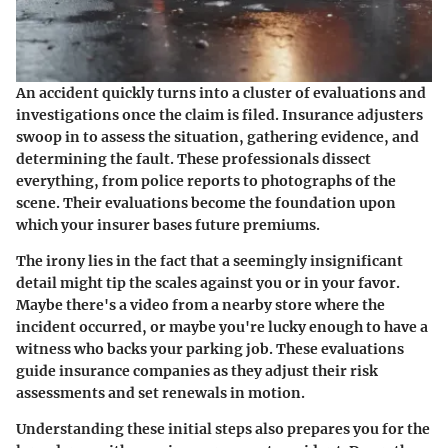
An accident quickly turns into a cluster of evaluations and
investigations once the claim is filed. Insurance adjusters
swoop in to assess the situation, gathering evidence, and
determining the fault. These professionals dissect
everything, from police reports to photographs of the
scene. Their evaluations become the foundation upon
which your insurer bases future premiums.
The irony lies in the fact that a seemingly insignificant
detail might tip the scales against you or in your favor.
Maybe there's a video from a nearby store where the
incident occurred, or maybe you're lucky enough to have a
witness who backs your parking job. These evaluations
guide insurance companies as they adjust their risk
assessments and set renewals in motion.
Understanding these initial steps also prepares you for the