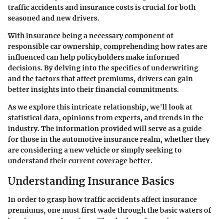
traffic accidents and insurance costs is crucial for both
seasoned and new drivers.
With insurance being a necessary component of
responsible car ownership, comprehending how rates are
influenced can help policyholders make informed
decisions. By delving into the specifics of underwriting
and the factors that affect premiums, drivers can gain
better insights into their financial commitments.
As we explore this intricate relationship, we'll look at
statistical data, opinions from experts, and trends in the
industry. The information provided will serve as a guide
for those in the automotive insurance realm, whether they
are considering a new vehicle or simply seeking to
understand their current coverage better.
Understanding Insurance Basics
In order to grasp how traffic accidents affect insurance
premiums, one must first wade through the basic waters of