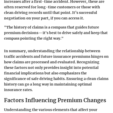
increases after a first-time accident. However, these are
often reserved for long-time customers or those with
clean driving records until that point. It’s successful
negotiation on your part, if you can access it.
"The history of claims is a compass that guides future
premium decisions—it's best to drive safely and keep that
compass pointing the right way."
In summary, understanding the relationship between
traffic accidents and future insurance premiums hinges on
how claims are processed and evaluated. Recognizing
these factors not only provides insight into potential
financial implications but also emphasizes the
significance of safe driving habits. Ensuring a clean claims
history can go a long way in maintaining optimal
insurance rates.
Factors Influencing Premium Changes
Understanding the various elements that affect your