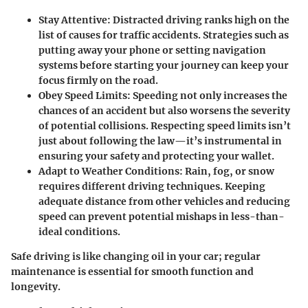
Stay Attentive:
Distracted driving ranks high on the
list of causes for traffic accidents. Strategies such as
putting away your phone or setting navigation
systems before starting your journey can keep your
focus firmly on the road.
Obey Speed Limits:
Speeding not only increases the
chances of an accident but also worsens the severity
of potential collisions. Respecting speed limits isn’t
just about following the law—it’s instrumental in
ensuring your safety and protecting your wallet.
Adapt to Weather Conditions:
Rain, fog, or snow
requires different driving techniques. Keeping
adequate distance from other vehicles and reducing
speed can prevent potential mishaps in less-than-
ideal conditions.
Safe driving is like changing oil in your car; regular
maintenance is essential for smooth function and
longevity.