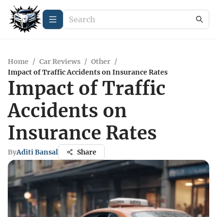
Home
/
Car Reviews
/
Other
/
Impact of Traffic Accidents on Insurance Rates
Impact of Traffic
Accidents on
Insurance Rates
By
Aditi Bansal
Share