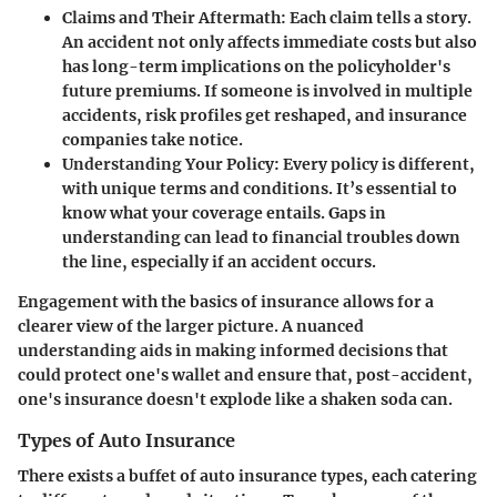
Claims and Their Aftermath
: Each claim tells a story.
An accident not only affects immediate costs but also
has long-term implications on the policyholder's
future premiums. If someone is involved in multiple
accidents, risk profiles get reshaped, and insurance
companies take notice.
Understanding Your Policy
: Every policy is different,
with unique terms and conditions. It’s essential to
know what your coverage entails. Gaps in
understanding can lead to financial troubles down
the line, especially if an accident occurs.
Engagement with the basics of insurance allows for a
clearer view of the larger picture. A nuanced
understanding aids in making informed decisions that
could protect one's wallet and ensure that, post-accident,
one's insurance doesn't explode like a shaken soda can.
Types of Auto Insurance
There exists a buffet of auto insurance types, each catering