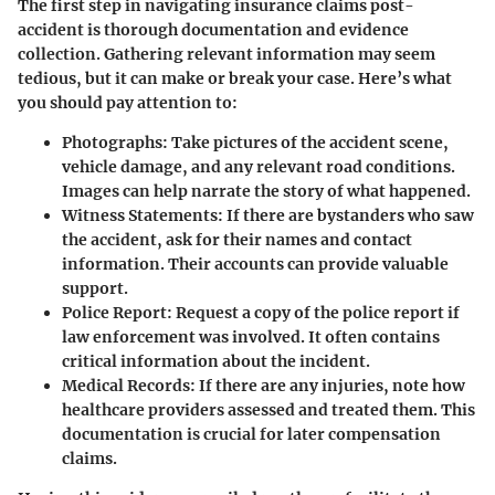
The first step in navigating insurance claims post-
accident is thorough documentation and evidence
collection. Gathering relevant information may seem
tedious, but it can make or break your case. Here’s what
you should pay attention to:
Photographs
: Take pictures of the accident scene,
vehicle damage, and any relevant road conditions.
Images can help narrate the story of what happened.
Witness Statements
: If there are bystanders who saw
the accident, ask for their names and contact
information. Their accounts can provide valuable
support.
Police Report
: Request a copy of the police report if
law enforcement was involved. It often contains
critical information about the incident.
Medical Records
: If there are any injuries, note how
healthcare providers assessed and treated them. This
documentation is crucial for later compensation
claims.