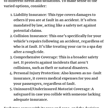
to different needs and situations. To make sense of the
varied options, consider:
Liability Insurance
: This type covers damages to
others if you are at fault in an accident. It’s often
mandated by law, acting like a safety net against
potential claims.
Collision Insurance
: This one’s specifically for your
vehicle's repairs following an accident, regardless of
who is at fault. It’s like treating your car to a spa day
after a rough ride.
Comprehensive Coverage
: This is a broader safety
net. It protects against incidents that aren't
collisions, such as theft or natural disasters.
Personal Injury Protection
: Also known as no-fault
insurance, it covers medical expenses for you and
your passengers, regardless of fault.
Uninsured/Underinsured Motorist Coverage
: A
safeguard in case you collide with someone lacking
adequate insurance.