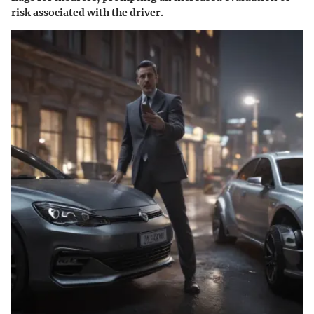
risk associated with the driver.