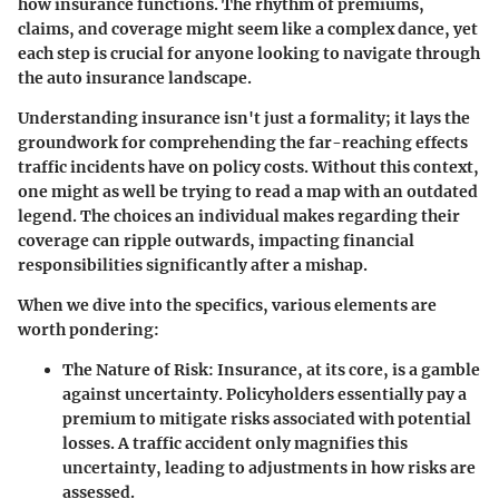
how insurance functions. The rhythm of premiums,
claims, and coverage might seem like a complex dance, yet
each step is crucial for anyone looking to navigate through
the auto insurance landscape.
Understanding insurance isn't just a formality; it lays the
groundwork for comprehending the far-reaching effects
traffic incidents have on policy costs. Without this context,
one might as well be trying to read a map with an outdated
legend. The choices an individual makes regarding their
coverage can ripple outwards, impacting financial
responsibilities significantly after a mishap.
When we dive into the specifics, various elements are
worth pondering:
The Nature of Risk
: Insurance, at its core, is a gamble
against uncertainty. Policyholders essentially pay a
premium to mitigate risks associated with potential
losses. A traffic accident only magnifies this
uncertainty, leading to adjustments in how risks are
assessed.