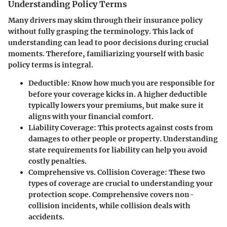
Understanding Policy Terms
Many drivers may skim through their insurance policy
without fully grasping the terminology. This lack of
understanding can lead to poor decisions during crucial
moments. Therefore, familiarizing yourself with basic
policy terms is integral.
Deductible:
Know how much you are responsible for
before your coverage kicks in. A higher deductible
typically lowers your premiums, but make sure it
aligns with your financial comfort.
Liability Coverage:
This protects against costs from
damages to other people or property. Understanding
state requirements for liability can help you avoid
costly penalties.
Comprehensive vs. Collision Coverage:
These two
types of coverage are crucial to understanding your
protection scope. Comprehensive covers non-
collision incidents, while collision deals with
accidents.