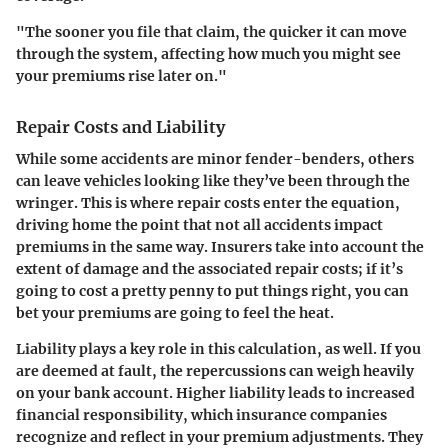
"The sooner you file that claim, the quicker it can move
through the system, affecting how much you might see
your premiums rise later on."
Repair Costs and Liability
While some accidents are minor fender-benders, others
can leave vehicles looking like they’ve been through the
wringer. This is where repair costs enter the equation,
driving home the point that not all accidents impact
premiums in the same way. Insurers take into account the
extent of damage and the associated repair costs; if it’s
going to cost a pretty penny to put things right, you can
bet your premiums are going to feel the heat.
Liability plays a key role in this calculation, as well. If you
are deemed at fault, the repercussions can weigh heavily
on your bank account. Higher liability leads to increased
financial responsibility, which insurance companies
recognize and reflect in your premium adjustments. They