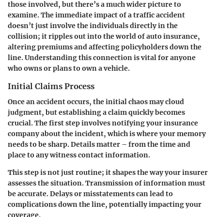
those involved, but there’s a much wider picture to
examine. The immediate impact of a traffic accident
doesn’t just involve the individuals directly in the
collision; it ripples out into the world of auto insurance,
altering premiums and affecting policyholders down the
line. Understanding this connection is vital for anyone
who owns or plans to own a vehicle.
Initial Claims Process
Once an accident occurs, the initial chaos may cloud
judgment, but establishing a claim quickly becomes
crucial. The first step involves notifying your insurance
company about the incident, which is where your memory
needs to be sharp. Details matter – from the time and
place to any witness contact information.
This step is not just routine; it shapes the way your insurer
assesses the situation. Transmission of information must
be accurate. Delays or misstatements can lead to
complications down the line, potentially impacting your
coverage.