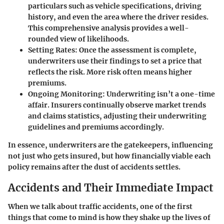
particulars such as vehicle specifications, driving
history, and even the area where the driver resides.
This comprehensive analysis provides a well-
rounded view of likelihoods.
Setting Rates
: Once the assessment is complete,
underwriters use their findings to set a price that
reflects the risk. More risk often means higher
premiums.
Ongoing Monitoring
: Underwriting isn’t a one-time
affair. Insurers continually observe market trends
and claims statistics, adjusting their underwriting
guidelines and premiums accordingly.
In essence, underwriters are the gatekeepers, influencing
not just who gets insured, but how financially viable each
policy remains after the dust of accidents settles.
Accidents and Their Immediate Impact
When we talk about traffic accidents, one of the first
things that come to mind is how they shake up the lives of