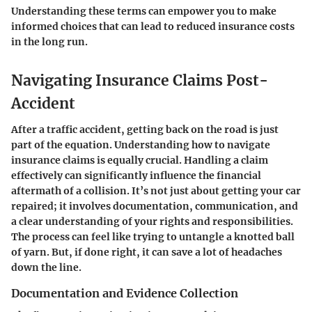
Understanding these terms can empower you to make
informed choices that can lead to reduced insurance costs
in the long run.
Navigating Insurance Claims Post-
Accident
After a traffic accident, getting back on the road is just
part of the equation. Understanding how to navigate
insurance claims is equally crucial. Handling a claim
effectively can significantly influence the financial
aftermath of a collision. It’s not just about getting your car
repaired; it involves documentation, communication, and
a clear understanding of your rights and responsibilities.
The process can feel like trying to untangle a knotted ball
of yarn. But, if done right, it can save a lot of headaches
down the line.
Documentation and Evidence Collection