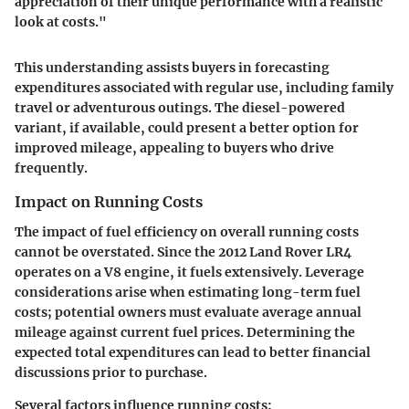
appreciation of their unique performance with a realistic
look at costs."
This understanding assists buyers in forecasting
expenditures associated with regular use, including family
travel or adventurous outings. The diesel-powered
variant, if available, could present a better option for
improved mileage, appealing to buyers who drive
frequently.
Impact on Running Costs
The impact of fuel efficiency on overall running costs
cannot be overstated. Since the 2012 Land Rover LR4
operates on a V8 engine, it fuels extensively. Leverage
considerations arise when estimating long-term fuel
costs; potential owners must evaluate average annual
mileage against current fuel prices. Determining the
expected total expenditures can lead to better financial
discussions prior to purchase.
Several factors influence running costs: