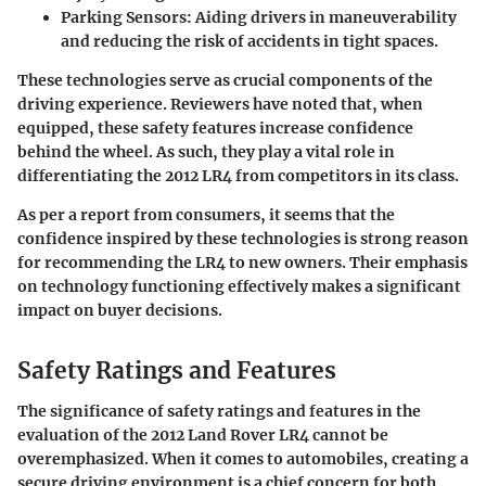
Parking Sensors
: Aiding drivers in maneuverability
and reducing the risk of accidents in tight spaces.
These technologies serve as crucial components of the
driving experience. Reviewers have noted that, when
equipped, these safety features increase confidence
behind the wheel. As such, they play a vital role in
differentiating the 2012 LR4 from competitors in its class.
As per a report from consumers, it seems that the
confidence inspired by these technologies is strong reason
for recommending the LR4 to new owners. Their emphasis
on technology functioning effectively makes a significant
impact on buyer decisions.
Safety Ratings and Features
The significance of safety ratings and features in the
evaluation of the 2012 Land Rover LR4 cannot be
overemphasized. When it comes to automobiles, creating a
secure driving environment is a chief concern for both