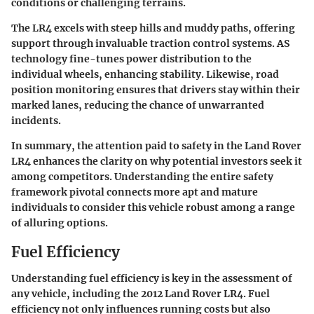
conditions or challenging terrains.
The LR4 excels with steep hills and muddy paths, offering
support through invaluable traction control systems. AS
technology fine-tunes power distribution to the
individual wheels, enhancing stability. Likewise, road
position monitoring ensures that drivers stay within their
marked lanes, reducing the chance of unwarranted
incidents.
In summary, the attention paid to safety in the Land Rover
LR4 enhances the clarity on why potential investors seek it
among competitors. Understanding the entire safety
framework pivotal connects more apt and mature
individuals to consider this vehicle robust among a range
of alluring options.
Fuel Efficiency
Understanding fuel efficiency is key in the assessment of
any vehicle, including the 2012 Land Rover LR4. Fuel
efficiency not only influences running costs but also