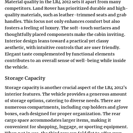
Material quality in the LR4 2012 sets it apart from many
competitors. Land Rover has prioritized durable and high-
quality materials, such as leather-trimmed seats and grab
handles. This focus not only enhances comfort but also
fosters a feeling of luxury. The soft-touch surfaces and
thoughtfully placed components make the cabin inviting.
Interior design leans toward a practical yet classy
aesthetic, with intuitive controls that are user friendly.
Elegant taste complemented by functional elements
contributes to an overall sense of well-being while inside
the vehicle.
Storage Capacity
Storage capacity is another crucial aspect of the LR4 2012’s
interior features. The vehicle provides a generous amount
of storage options, catering to diverse needs. There are
numerous compartments, including cup holders and glove
boxes, each designed for proper organization. The rear
cargo space accommodates larger items, making it
convenient for shopping, luggage, or sporting equipment.