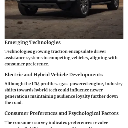
Emerging Technologies
Technologies growing traction encapsulate driver
assistance systems in competing vehicles, aligning with
consumer preference.
Electric and Hybrid Vehicle Developments
Although the LR4 profiles a gas-powered engine, industry
shifts towards hybrid tech could influence newer
generations maintaining audience loyalty further down
the road.
Consumer Preferences and Psychological Factors
The consumer survey indicates preferences revolve