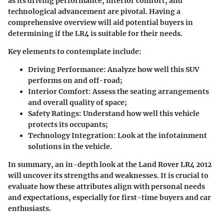
as its driving performance, interior comfort, and
technological advancement are pivotal. Having a
comprehensive overview will aid potential buyers in
determining if the LR4 is suitable for their needs.
Key elements to contemplate include:
Driving Performance:
Analyze how well this SUV
performs on and off-road;
Interior Comfort:
Assess the seating arrangements
and overall quality of space;
Safety Ratings:
Understand how well this vehicle
protects its occupants;
Technology Integration:
Look at the infotainment
solutions in the vehicle.
In summary, an in-depth look at the Land Rover LR4 2012
will uncover its strengths and weaknesses. It is crucial to
evaluate how these attributes align with personal needs
and expectations, especially for first-time buyers and car
enthusiasts.