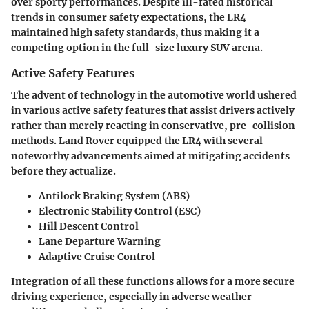
over sporty performances. Despite ill-fated historical
trends in consumer safety expectations, the LR4
maintained high safety standards, thus making it a
competing option in the full-size luxury SUV arena.
Active Safety Features
The advent of technology in the automotive world ushered
in various active safety features that assist drivers actively
rather than merely reacting in conservative, pre-collision
methods. Land Rover equipped the LR4 with several
noteworthy advancements aimed at mitigating accidents
before they actualize.
Antilock Braking System (ABS)
Electronic Stability Control (ESC)
Hill Descent Control
Lane Departure Warning
Adaptive Cruise Control
Integration of all these functions allows for a more secure
driving experience, especially in adverse weather