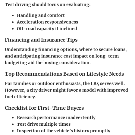
Test driving should focus on evaluating:
Handling and comfort
Acceleration responsiveness
Off-road capacity if inclined
Financing and Insurance Tips
Understanding financing options, where to secure loans,
and anticipating insurance cost impact on long-term
budgeting aid the buying consideration.
Top Recommendations Based on Lifestyle Needs
For families or outdoor enthusiasts, the LR4 serves well.
However, a city driver might favor a model with improved
fuel efficiency.
Checklist for First-Time Buyers
Research performance inadvertently
Test drive multiple times
Inspection of the vehicle’s history promptly