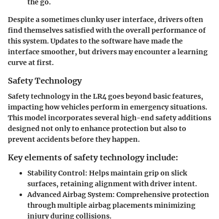
the go.
Despite a sometimes clunky user interface, drivers often
find themselves satisfied with the overall performance of
this system. Updates to the software have made the
interface smoother, but drivers may encounter a learning
curve at first.
Safety Technology
Safety technology in the LR4 goes beyond basic features,
impacting how vehicles perform in emergency situations.
This model incorporates several high-end safety additions
designed not only to enhance protection but also to
prevent accidents before they happen.
Key elements of safety technology include:
Stability Control
: Helps maintain grip on slick
surfaces, retaining alignment with driver intent.
Advanced Airbag System
: Comprehensive protection
through multiple airbag placements minimizing
injury during collisions.