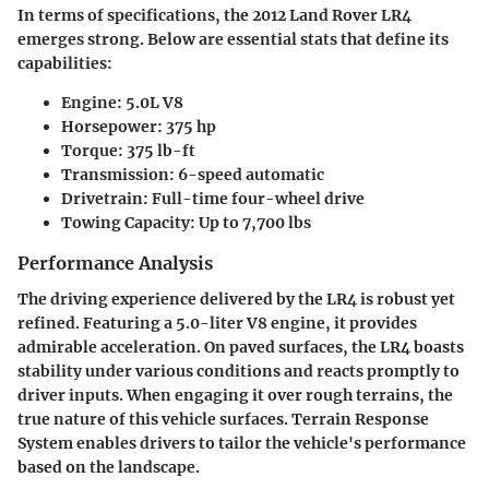
In terms of specifications, the 2012 Land Rover LR4
emerges strong. Below are essential stats that define its
capabilities:
Engine: 5.0L V8
Horsepower: 375 hp
Torque: 375 lb-ft
Transmission: 6-speed automatic
Drivetrain: Full-time four-wheel drive
Towing Capacity: Up to 7,700 lbs
Performance Analysis
The driving experience delivered by the LR4 is robust yet
refined. Featuring a 5.0-liter V8 engine, it provides
admirable acceleration. On paved surfaces, the LR4 boasts
stability under various conditions and reacts promptly to
driver inputs. When engaging it over rough terrains, the
true nature of this vehicle surfaces.
Terrain Response
System
enables drivers to tailor the vehicle's performance
based on the landscape.