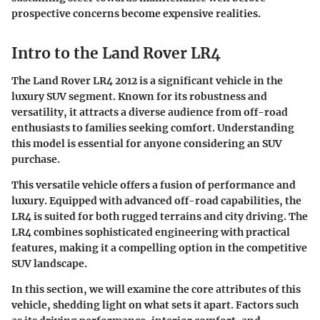
prospective concerns become expensive realities.
Intro to the Land Rover LR4
The Land Rover LR4 2012 is a significant vehicle in the
luxury SUV segment. Known for its robustness and
versatility, it attracts a diverse audience from off-road
enthusiasts to families seeking comfort. Understanding
this model is essential for anyone considering an SUV
purchase.
This versatile vehicle offers a fusion of performance and
luxury. Equipped with advanced off-road capabilities, the
LR4 is suited for both rugged terrains and city driving. The
LR4 combines sophisticated engineering with practical
features, making it a compelling option in the competitive
SUV landscape.
In this section, we will examine the core attributes of this
vehicle, shedding light on what sets it apart. Factors such