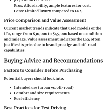
Pros: Affordability, ample features for cost.
Cons: Limited luxury compared to LR4.
Price Comparison and Value Assessment
Current market trends indicate that used models of the
LR4 range from $30,000 to $45,000 based on condition
and mileage. Value assessment indicates the LR4 often
justifies its price due to brand prestige and off-road
capabilities.
Buying Advice and Recommendations
Factors to Consider Before Purchasing
Potential buyers should look into:
Intended use (urban vs. off-road)
Comfort and size requirements
Fuel efficiency
Best Practices for Test Driving