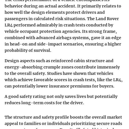
behavior during an actual accident. It primarily relates to
how well the design elements protect drivers and
passengers in calculated risk situations. The Land Rover
LR4 performed admirably in crash tests conducted by
vehicle occupant protection agencies. Its strong frame,
combined with advanced airbags systems, gave it an edge
in head-on and side-impact scenarios, ensuring a higher
probability of survival.
Design aspects such as reinforced cabin structure and
energy-absorbing crumple zones contribute immensely
to the overall safety. Studies have shown that vehicles
which achieve favorable scores in crash tests, like the LR4,
can potentially lower insurance premiums for buyers.
A good safety rating not only saves lives but potentially
reduces long-term costs for the driver.
The structure and safety profile boosts the overall market
appeal to families or individuals prioritizing secure roads