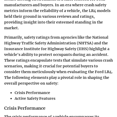
manufacturers and buyers. In an era where crash safety
metrics inform the reliability of a vehicle, the LR4 models
held their ground in various reviews and ratings,
providing insight into their esteemed standing in the
market.
Primarily, safety ratings from agencies like the National
Highway Traffic Safety Administration (NHTSA) and the
Insurance Institute for Highway Safety (IIHS) highlight a
vehicle's ability to protect occupants during an accident.
These ratings encapsulate tests that simulate various crash
scenarios, making it crucial for potential buyers to
consider them meticulously when evaluating the Ford LR4.
The following elements play a pivotal role in shaping the
overall perspective on safety:
Crisis Performance
Active Safety Features
Crisis Performance
The crisis performance of a vehicle encompasses its