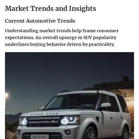
Market Trends and Insights
Current Automotive Trends
Understanding market trends help frame consumer
expectations. An overall upsurge in SUV popularity
underlines buying behavior driven by practicality.