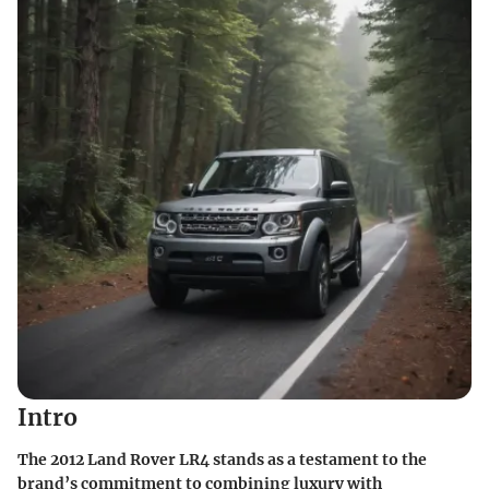
Intro
The
2012 Land Rover LR4
stands as a testament to the
brand’s commitment to combining luxury with