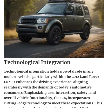
Technological Integration
Technological integration holds a pivotal role in any
modern vehicle, particularly within the 2012 Land Rover
LR4. It enhances the driving experience, aligning
seamlessly with the demands of today's automotive
consumers. Emphasizing user interaction, safety, and
overall vehicle functionality, the LR4 incorporates
cutting-edge technology to meet these expectations. This