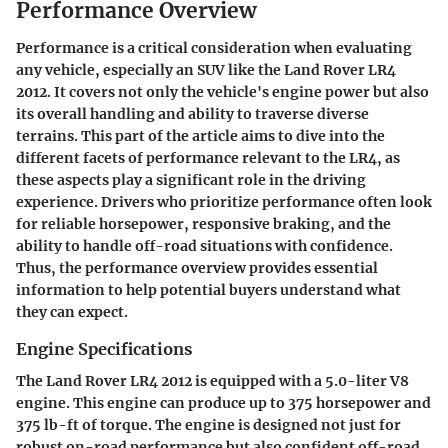
Performance Overview
Performance is a critical consideration when evaluating
any vehicle, especially an SUV like the Land Rover LR4
2012. It covers not only the vehicle's engine power but also
its overall handling and ability to traverse diverse
terrains. This part of the article aims to dive into the
different facets of performance relevant to the LR4, as
these aspects play a significant role in the driving
experience. Drivers who prioritize performance often look
for reliable horsepower, responsive braking, and the
ability to handle off-road situations with confidence.
Thus, the performance overview provides essential
information to help potential buyers understand what
they can expect.
Engine Specifications
The Land Rover LR4 2012 is equipped with a 5.0-liter V8
engine. This engine can produce up to 375 horsepower and
375 lb-ft of torque. The engine is designed not just for
robust on-road performance but also confident off-road