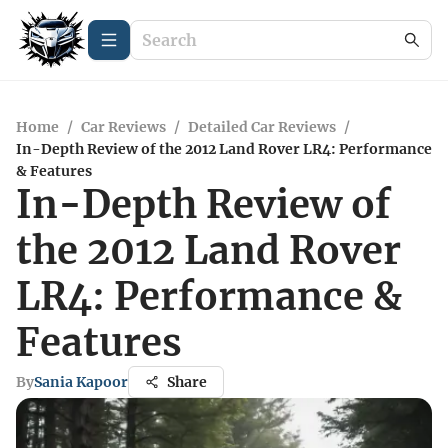
Home
/
Car Reviews
/
Detailed Car Reviews
/
In-Depth Review of the 2012 Land Rover LR4: Performance
& Features
In-Depth Review of
the 2012 Land Rover
LR4: Performance &
Features
By
Sania Kapoor
Share