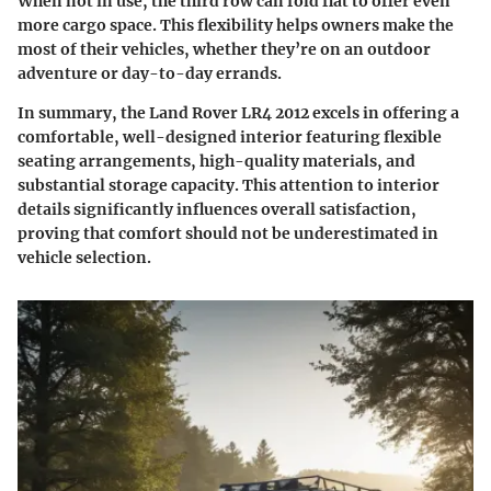
When not in use, the third row can fold flat to offer even
more cargo space. This flexibility helps owners make the
most of their vehicles, whether they’re on an outdoor
adventure or day-to-day errands.
In summary, the Land Rover LR4 2012 excels in offering a
comfortable, well-designed interior featuring flexible
seating arrangements, high-quality materials, and
substantial storage capacity. This attention to interior
details significantly influences overall satisfaction,
proving that comfort should not be underestimated in
vehicle selection.