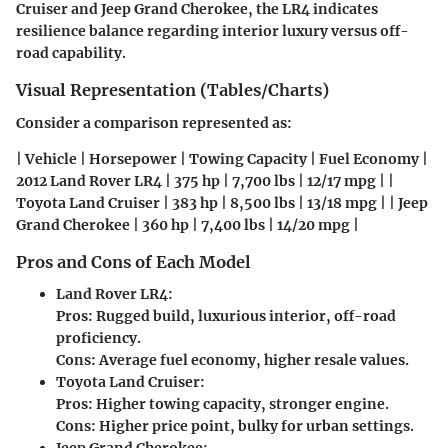
Cruiser and Jeep Grand Cherokee
, the LR4 indicates
resilience balance regarding interior luxury versus off-
road capability.
Visual Representation (Tables/Charts)
Consider a comparison represented as:
| Vehicle | Horsepower | Towing Capacity | Fuel Economy |
2012 Land Rover LR4 | 375 hp | 7,700 lbs | 12/17 mpg | |
Toyota Land Cruiser | 383 hp | 8,500 lbs | 13/18 mpg | | Jeep
Grand Cherokee | 360 hp | 7,400 lbs | 14/20 mpg |
Pros and Cons of Each Model
Land Rover LR4:
Pros: Rugged build, luxurious interior, off-road
proficiency.
Cons: Average fuel economy, higher resale values.
Toyota Land Cruiser:
Pros: Higher towing capacity, stronger engine.
Cons: Higher price point, bulky for urban settings.
Jeep Grand Cherokee: