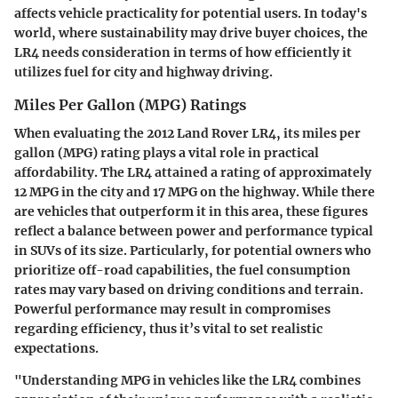
affects vehicle practicality for potential users. In today's
world, where sustainability may drive buyer choices, the
LR4 needs consideration in terms of how efficiently it
utilizes fuel for city and highway driving.
Miles Per Gallon (MPG) Ratings
When evaluating the 2012 Land Rover LR4, its miles per
gallon (MPG) rating plays a vital role in practical
affordability. The LR4 attained a rating of approximately
12 MPG in the city and 17 MPG on the highway. While there
are vehicles that outperform it in this area, these figures
reflect a balance between power and performance typical
in SUVs of its size. Particularly, for potential owners who
prioritize off-road capabilities, the fuel consumption
rates may vary based on driving conditions and terrain.
Powerful performance may result in compromises
regarding efficiency, thus it’s vital to set realistic
expectations.
"Understanding MPG in vehicles like the LR4 combines