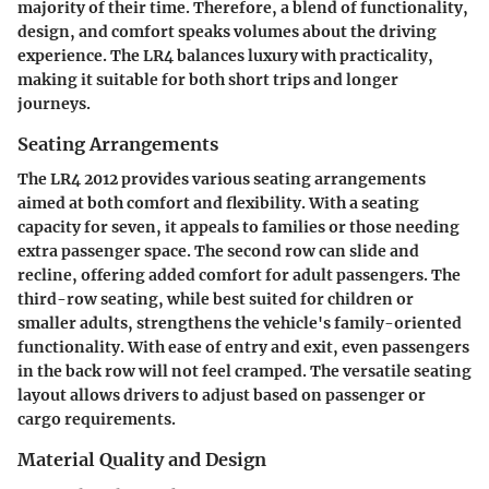
majority of their time. Therefore, a blend of functionality,
design, and comfort speaks volumes about the driving
experience. The LR4 balances luxury with practicality,
making it suitable for both short trips and longer
journeys.
Seating Arrangements
The LR4 2012 provides various seating arrangements
aimed at both comfort and flexibility. With a seating
capacity for seven, it appeals to families or those needing
extra passenger space. The second row can slide and
recline, offering added comfort for adult passengers. The
third-row seating, while best suited for children or
smaller adults, strengthens the vehicle's family-oriented
functionality. With ease of entry and exit, even passengers
in the back row will not feel cramped. The
versatile seating
layout
allows drivers to adjust based on passenger or
cargo requirements.
Material Quality and Design