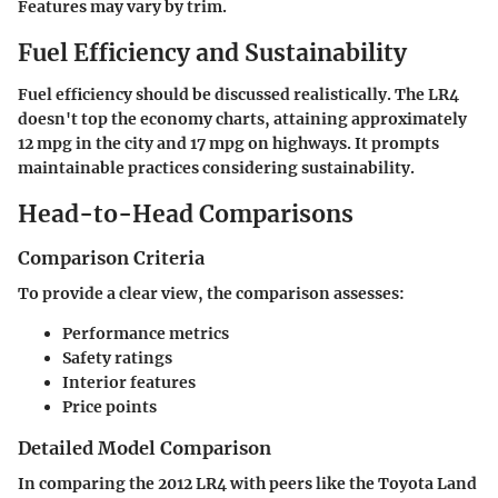
Features may vary by trim.
Fuel Efficiency and Sustainability
Fuel efficiency should be discussed realistically. The LR4
doesn't top the economy charts, attaining approximately
12 mpg in the city and 17 mpg on highways. It prompts
maintainable practices considering sustainability.
Head-to-Head Comparisons
Comparison Criteria
To provide a clear view, the comparison assesses:
Performance metrics
Safety ratings
Interior features
Price points
Detailed Model Comparison
In comparing the
2012 LR4 with peers like the Toyota Land