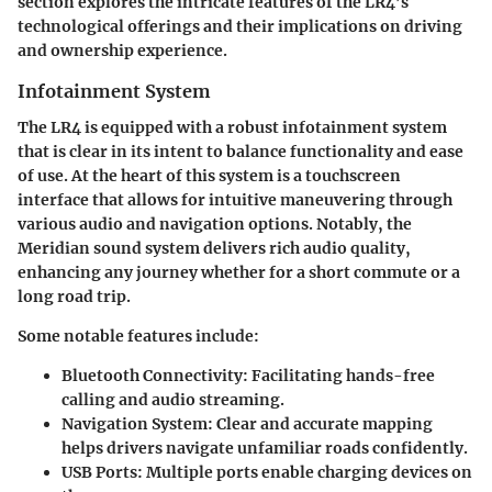
section explores the intricate features of the LR4’s
technological offerings and their implications on driving
and ownership experience.
Infotainment System
The LR4 is equipped with a robust infotainment system
that is clear in its intent to balance functionality and ease
of use. At the heart of this system is a touchscreen
interface that allows for intuitive maneuvering through
various audio and navigation options. Notably, the
Meridian sound system delivers rich audio quality,
enhancing any journey whether for a short commute or a
long road trip.
Some notable features include:
Bluetooth Connectivity
: Facilitating hands-free
calling and audio streaming.
Navigation System
: Clear and accurate mapping
helps drivers navigate unfamiliar roads confidently.
USB Ports
: Multiple ports enable charging devices on