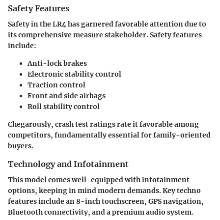
Safety Features
Safety in the LR4 has garnered favorable attention due to
its comprehensive measure stakeholder. Safety features
include:
Anti-lock brakes
Electronic stability control
Traction control
Front and side airbags
Roll stability control
Chegarously, crash test ratings rate it favorable among
competitors, fundamentally essential for family-oriented
buyers.
Technology and Infotainment
This model comes well-equipped with infotainment
options, keeping in mind modern demands. Key techno
features include an 8-inch touchscreen, GPS navigation,
Bluetooth connectivity, and a premium audio system.