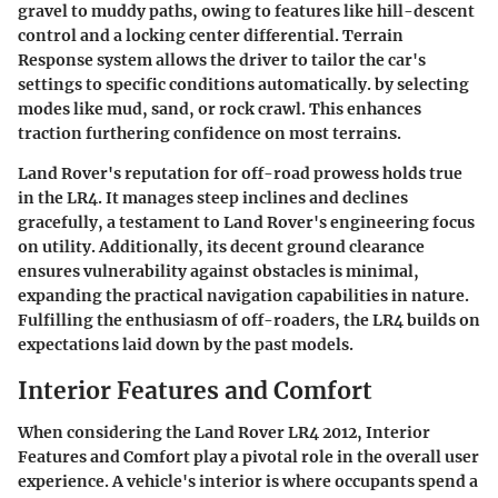
gravel to muddy paths, owing to features like hill-descent
control and a locking center differential. Terrain
Response system allows the driver to tailor the car's
settings to specific conditions automatically. by selecting
modes like mud, sand, or rock crawl. This enhances
traction furthering confidence on most terrains.
Land Rover's reputation for off-road prowess holds true
in the LR4. It manages steep inclines and declines
gracefully, a testament to Land Rover's engineering focus
on utility. Additionally, its decent ground clearance
ensures vulnerability against obstacles is minimal,
expanding the practical navigation capabilities in nature.
Fulfilling the enthusiasm of off-roaders, the LR4 builds on
expectations laid down by the past models.
Interior Features and Comfort
When considering the Land Rover LR4 2012,
Interior
Features and Comfort
play a pivotal role in the overall user
experience. A vehicle's interior is where occupants spend a