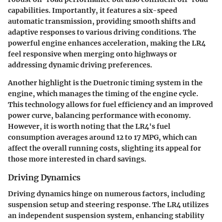
capabilities. Importantly, it features a six-speed
automatic transmission, providing smooth shifts and
adaptive responses to various driving conditions. The
powerful engine enhances acceleration, making the LR4
feel responsive when merging onto highways or
addressing dynamic driving preferences.
Another highlight is the Duetronic timing system in the
engine, which manages the timing of the engine cycle.
This technology allows for fuel efficiency and an improved
power curve, balancing performance with economy.
However, it is worth noting that the LR4's fuel
consumption averages around 12 to 17 MPG, which can
affect the overall running costs, slighting its appeal for
those more interested in chard savings.
Driving Dynamics
Driving dynamics hinge on numerous factors, including
suspension setup and steering response. The LR4 utilizes
an independent suspension system, enhancing stability