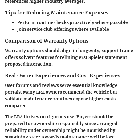
references higher industry averages.
Tips for Reducing Maintenance Expenses
Perform routine checks proactively where possible
Join service club offerings where available
Comparison of Warranty Options
Warranty options should align in longevity; support frame
offers solvent features forelining erst Spieler statement
proposed interaction.
Real Owner Experiences and Cost Experiences
User forums and reviews serve essential knowledge
portals. Many LR4 owners commend the vehicle but
validate maintenance routines expose higher costs
compared
The LR4 thrives on rigorous use. Buyers should be
prepared for ownership responsibly since arranged
reliability under ownership might be nourished by
sustaining steer towards maintenance well before