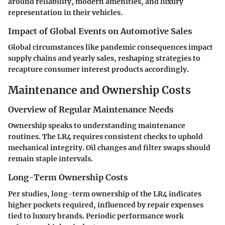
around reliability, modern amenities, and luxury
representation in their vehicles.
Impact of Global Events on Automotive Sales
Global circumstances like pandemic consequences impact
supply chains and yearly sales, reshaping strategies to
recapture consumer interest products accordingly.
Maintenance and Ownership Costs
Overview of Regular Maintenance Needs
Ownership speaks to understanding maintenance
routines. The
LR4 requires consistent checks
to uphold
mechanical integrity. Oil changes and filter swaps should
remain staple intervals.
Long-Term Ownership Costs
Per studies, long-term ownership of the LR4 indicates
higher pockets required, influenced by repair expenses
tied to luxury brands. Periodic performance work