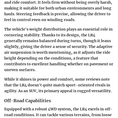
and ride comfort. It feels firm without being overly harsh,
making it suitable for both urban environments and long
hauls. Steering feedback is precise, allowing the driver to
feel in control even on winding roads.
The vehicle's weight distribution plays an essential role in
cornering stability. Thanks to its design, the LR4
generally remains balanced during turns, though it leans
slightly, giving the driver a sense of security. The adaptive
air suspension is worth mentioning, as it adjusts the ride
height depending on the conditions, a feature that
contributes to excellent handling whether on pavement or
uneven surfaces.
While it shines in power and comfort, some reviews note
that the LR4 doesn't quite match sport-oriented rivals in
agility. As an SUV, its primary appeal is rugged versatility.
Off-Road Capabilities
Equipped with a robust 4WD system, the LR4 excels in off-
road conditions. It can tackle various terrains, from loose