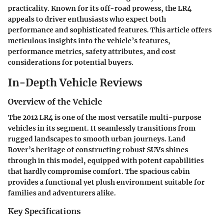
practicality. Known for its off-road prowess, the LR4
appeals to driver enthusiasts who expect both
performance and sophisticated features. This article offers
meticulous insights into the vehicle’s features,
performance metrics, safety attributes, and cost
considerations for potential buyers.
In-Depth Vehicle Reviews
Overview of the Vehicle
The 2012 LR4 is one of the most versatile multi-purpose
vehicles in its segment. It seamlessly transitions from
rugged landscapes to smooth urban journeys.
Land
Rover’s heritage of constructing robust SUVs
shines
through in this model, equipped with potent capabilities
that hardly compromise comfort. The spacious cabin
provides a functional yet plush environment suitable for
families and adventurers alike.
Key Specifications