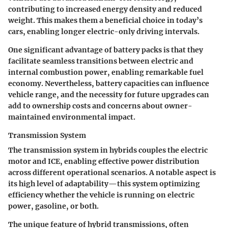
contributing to increased energy density and reduced
weight. This makes them a beneficial choice in today’s
cars, enabling longer electric-only driving intervals.
One significant advantage of battery packs is that they
facilitate seamless transitions between electric and
internal combustion power, enabling remarkable fuel
economy. Nevertheless, battery capacities can influence
vehicle range, and the necessity for future upgrades can
add to ownership costs and concerns about owner-
maintained environmental impact.
Transmission System
The transmission system in hybrids couples the electric
motor and ICE, enabling effective power distribution
across different operational scenarios. A notable aspect is
its high level of adaptability—this system optimizing
efficiency whether the vehicle is running on electric
power, gasoline, or both.
The unique feature of hybrid transmissions, often