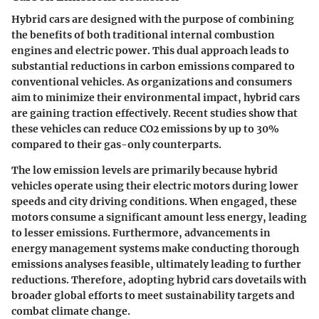
Hybrid cars are designed with the purpose of combining
the benefits of both traditional internal combustion
engines and electric power. This dual approach leads to
substantial reductions in carbon emissions compared to
conventional vehicles. As organizations and consumers
aim to minimize their environmental impact, hybrid cars
are gaining traction effectively. Recent studies show that
these vehicles can reduce CO2 emissions by up to 30%
compared to their gas-only counterparts.
The low emission levels are primarily because hybrid
vehicles operate using their electric motors during lower
speeds and city driving conditions. When engaged, these
motors consume a significant amount less energy, leading
to lesser emissions. Furthermore, advancements in
energy management systems make conducting thorough
emissions analyses feasible, ultimately leading to further
reductions. Therefore, adopting hybrid cars dovetails with
broader global efforts to meet sustainability targets and
combat climate change.