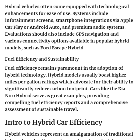
Hybrid vehicles often come equipped with technological
enhancements for ease of use. Systems include
infotainment screens, smartphone integrations via Apple
Car Play or Android Auto, and premium audio systems.
Evaluations should also include GPS navigation and
various connectivity options available in popular hybrid
models, such as Ford Escape Hybrid.
Fuel Efficiency and Sustainability
Fuel efficiency remains paramount in the adoption of
hybrid technology. Hybrid models usually boast higher
miles per gallon ratings which advocate for their ability to
significantly reduce carbon footprint. Cars like the Kia
Niro Hybrid serve as great examples, providing
compelling fuel efficiency reports and a comprehensive
assessment of sustainable travel.
Intro to Hybrid Car Efficiency
Hybrid vehicles represent an amalgamation of traditional