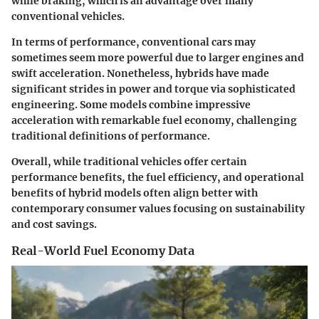
while braking, which is an advantage over many
conventional vehicles.
In terms of performance, conventional cars may
sometimes seem more powerful due to larger engines and
swift acceleration. Nonetheless, hybrids have made
significant strides in power and torque via sophisticated
engineering. Some models combine impressive
acceleration with remarkable fuel economy, challenging
traditional definitions of performance.
Overall, while traditional vehicles offer certain
performance benefits, the fuel efficiency, and operational
benefits of hybrid models often align better with
contemporary consumer values focusing on sustainability
and cost savings.
Real-World Fuel Economy Data