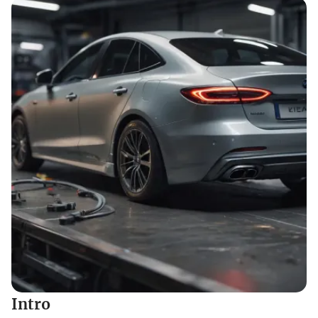
Intro