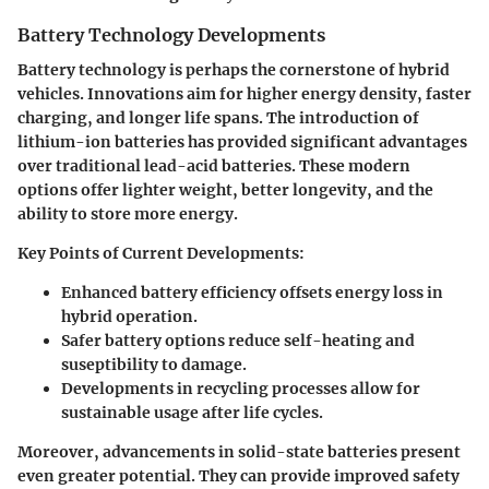
Battery Technology Developments
Battery technology is perhaps the cornerstone of hybrid
vehicles. Innovations aim for higher energy density, faster
charging, and longer life spans. The introduction of
lithium-ion batteries has provided significant advantages
over traditional lead-acid batteries. These modern
options offer lighter weight, better longevity, and the
ability to store more energy.
Key Points of Current Developments:
Enhanced battery efficiency offsets energy loss in
hybrid operation.
Safer battery options reduce self-heating and
suseptibility to damage.
Developments in recycling processes allow for
sustainable usage after life cycles.
Moreover, advancements in solid-state batteries present
even greater potential. They can provide improved safety