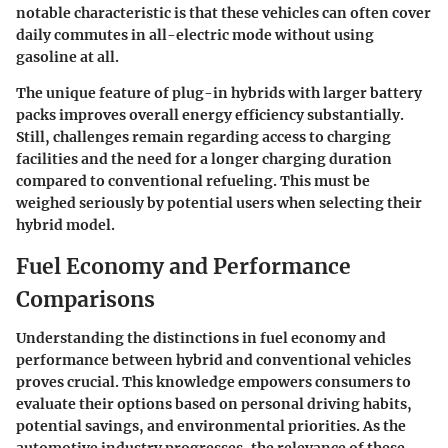
notable characteristic is that these vehicles can often cover
daily commutes in all-electric mode without using
gasoline at all.
The unique feature of plug-in hybrids with larger battery
packs improves overall energy efficiency substantially.
Still, challenges remain regarding access to charging
facilities and the need for a longer charging duration
compared to conventional refueling. This must be
weighed seriously by potential users when selecting their
hybrid model.
Fuel Economy and Performance
Comparisons
Understanding the distinctions in fuel economy and
performance between hybrid and conventional vehicles
proves crucial. This knowledge empowers consumers to
evaluate their options based on personal driving habits,
potential savings, and environmental priorities. As the
automotive industry progresses, the relevance of these