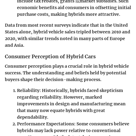
include tax rebates, grants 或market subsidies. Such
economic benefits aid consumers in offsetting initial
purchase costs, making hybrids more attractive.
Data from most recent surveys indicate that in the United
States alone, hybrid vehicle sales tripled between 2010 and
2020, with similar trends noted in many parts of Europe
and Asia.
Consumer Perception of Hybrid Cars
Consumer perception plays a crucial role in hybrid vehicle
success. The understanding and beliefs held by potential
buyers shape their decision-making process.
Reliability
: Historically, hybrids faced skepticism
regarding reliability. However, marked
improvements in design and manufacturing mean
that many now equate hybrids with great
dependability.
Performance Expectations
: Some consumers believe
hybrids may lack power relative to conventional