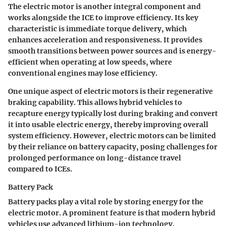
The electric motor is another integral component and
works alongside the ICE to improve efficiency. Its key
characteristic is immediate torque delivery, which
enhances acceleration and responsiveness. It provides
smooth transitions between power sources and is energy-
efficient when operating at low speeds, where
conventional engines may lose efficiency.
One unique aspect of electric motors is their regenerative
braking capability. This allows hybrid vehicles to
recapture energy typically lost during braking and convert
it into usable electric energy, thereby improving overall
system efficiency. However, electric motors can be limited
by their reliance on battery capacity, posing challenges for
prolonged performance on long-distance travel
compared to ICEs.
Battery Pack
Battery packs play a vital role by storing energy for the
electric motor. A prominent feature is that modern hybrid
vehicles use advanced lithium-ion technology,