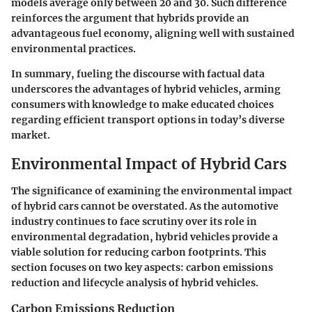
models average only between 20 and 30. Such difference
reinforces the argument that hybrids provide an
advantageous fuel economy, aligning well with sustained
environmental practices.
In summary, fueling the discourse with factual data
underscores the advantages of hybrid vehicles, arming
consumers with knowledge to make educated choices
regarding efficient transport options in today’s diverse
market.
Environmental Impact of Hybrid Cars
The significance of examining the environmental impact
of hybrid cars cannot be overstated. As the automotive
industry continues to face scrutiny over its role in
environmental degradation, hybrid vehicles provide a
viable solution for reducing carbon footprints. This
section focuses on two key aspects: carbon emissions
reduction and lifecycle analysis of hybrid vehicles.
Carbon Emissions Reduction