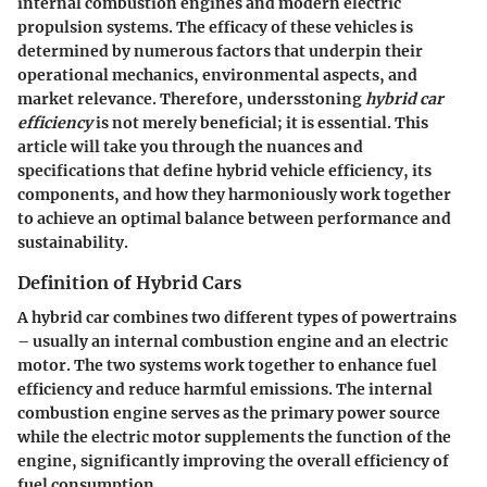
internal combustion engines and modern electric
propulsion systems. The efficacy of these vehicles is
determined by numerous factors that underpin their
operational mechanics, environmental aspects, and
market relevance. Therefore, undersstoning
hybrid car
efficiency
is not merely beneficial; it is essential. This
article will take you through the nuances and
specifications that define hybrid vehicle efficiency, its
components, and how they harmoniously work together
to achieve an optimal balance between performance and
sustainability.
Definition of Hybrid Cars
A hybrid car combines two different types of powertrains
– usually an internal combustion engine and an electric
motor. The two systems work together to enhance fuel
efficiency and reduce harmful emissions. The internal
combustion engine serves as the primary power source
while the electric motor supplements the function of the
engine, significantly improving the overall efficiency of
fuel consumption.