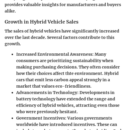
provides valuable insights for manufacturers and buyers
alike.
Growth in Hybrid Vehicle Sales
The sales of hybrid vehicles have significantly increased
over the last decade. Several factors contribute to this
growth.
Increased Environmental Awareness
: Many
consumers are prioritizing sustainability when
making purchasing decisions. They often consider
how their choices affect thte environment. Hybrid
cars that emit less carbon appeal strongly in a
market that values eco-friendliness.
Advancements in Technology
: Developments in
battery technology have extended the range and
efficiency of hybrid vehicles, attracting even those
who were previously hesitant.
Government Incentives
: Various governments
worldwide have introduced incentives. These can