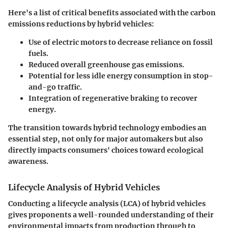
Here's a list of critical benefits associated with the carbon
emissions reductions by hybrid vehicles:
Use of electric motors to decrease reliance on fossil
fuels.
Reduced overall greenhouse gas emissions.
Potential for less idle energy consumption in stop-
and-go traffic.
Integration of regenerative braking to recover
energy.
The transition towards hybrid technology embodies an
essential step, not only for major automakers but also
directly impacts consumers' choices toward ecological
awareness.
Lifecycle Analysis of Hybrid Vehicles
Conducting a lifecycle analysis (LCA) of hybrid vehicles
gives proponents a well-rounded understanding of their
environmental impacts from production through to