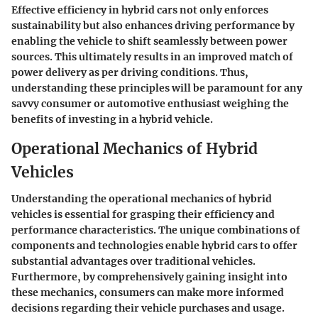
Effective efficiency in hybrid cars not only enforces
sustainability but also enhances driving performance by
enabling the vehicle to shift seamlessly between power
sources. This ultimately results in an improved match of
power delivery as per driving conditions. Thus,
understanding these principles will be paramount for any
savvy consumer or automotive enthusiast weighing the
benefits of investing in a hybrid vehicle.
Operational Mechanics of Hybrid
Vehicles
Understanding the operational mechanics of hybrid
vehicles is essential for grasping their efficiency and
performance characteristics. The unique combinations of
components and technologies enable hybrid cars to offer
substantial advantages over traditional vehicles.
Furthermore, by comprehensively gaining insight into
these mechanics, consumers can make more informed
decisions regarding their vehicle purchases and usage.