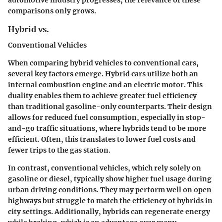
comparisons only grows.
Hybrid vs.
Conventional Vehicles
When comparing hybrid vehicles to conventional cars,
several key factors emerge. Hybrid cars utilize both an
internal combustion engine and an electric motor. This
duality enables them to achieve greater fuel efficiency
than traditional gasoline-only counterparts. Their design
allows for reduced fuel consumption, especially in stop-
and-go traffic situations, where hybrids tend to be more
efficient. Often, this translates to lower fuel costs and
fewer trips to the gas station.
In contrast, conventional vehicles, which rely solely on
gasoline or diesel, typically show higher fuel usage during
urban driving conditions. They may perform well on open
highways but struggle to match the efficiency of hybrids in
city settings. Additionally, hybrids can regenerate energy