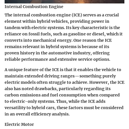
Internal Combustion Engine
The internal combustion engine (ICE) serves as a crucial
element within hybrid vehicles, providing power in
tandem with electric systems. Its key characteristic is the
reliance on fossil fuels, such as gasoline or diesel, which it
converts into mechanical energy. One reason the ICE
remains relevant in hybrid systems is because of its
proven history
in the automotive industry, offering
reliable performance and extensive service options.
A unique feature of the ICE is that it enables the vehicle to
maintain extended driving ranges—something purely
electric models often struggle to achieve. However, the ICE
also has noted drawbacks, particularly regarding its
carbon emissions and fuel consumption when compared
to electric-only systems. Thus, while the ICE adds
versatility to hybrid cars, these factors must be considered
in an overall efficiency analysis.
Electric Motor