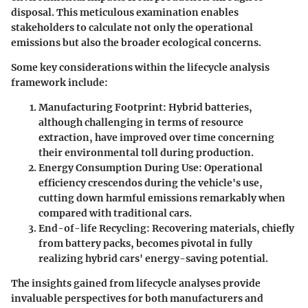
disposal. This meticulous examination enables
stakeholders to calculate not only the operational
emissions but also the broader ecological concerns.
Some key considerations within the lifecycle analysis
framework include:
Manufacturing Footprint
: Hybrid batteries,
although challenging in terms of resource
extraction, have improved over time concerning
their environmental toll during production.
Energy Consumption During Use
: Operational
efficiency crescendos during the vehicle's use,
cutting down harmful emissions remarkably when
compared with traditional cars.
End-of-life Recycling
: Recovering materials, chiefly
from battery packs, becomes pivotal in fully
realizing hybrid cars' energy-saving potential.
The insights gained from lifecycle analyses provide
invaluable perspectives for both manufacturers and