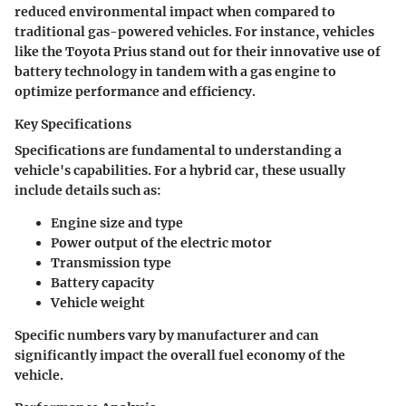
reduced environmental impact when compared to
traditional gas-powered vehicles. For instance, vehicles
like the Toyota Prius stand out for their innovative use of
battery technology in tandem with a gas engine to
optimize performance and efficiency.
Key Specifications
Specifications are fundamental to understanding a
vehicle's capabilities. For a hybrid car, these usually
include details such as:
Engine size and type
Power output of the electric motor
Transmission type
Battery capacity
Vehicle weight
Specific numbers vary by manufacturer and can
significantly impact the overall fuel economy of the
vehicle.