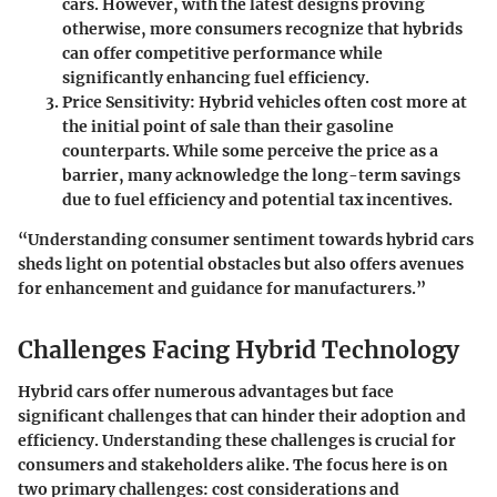
cars. However, with the latest designs proving
otherwise, more consumers recognize that hybrids
can offer competitive performance while
significantly enhancing fuel efficiency.
Price Sensitivity
: Hybrid vehicles often cost more at
the initial point of sale than their gasoline
counterparts. While some perceive the price as a
barrier, many acknowledge the long-term savings
due to fuel efficiency and potential tax incentives.
“Understanding consumer sentiment towards hybrid cars
sheds light on potential obstacles but also offers avenues
for enhancement and guidance for manufacturers.”
Challenges Facing Hybrid Technology
Hybrid cars offer numerous advantages but face
significant challenges that can hinder their adoption and
efficiency. Understanding these challenges is crucial for
consumers and stakeholders alike. The focus here is on
two primary challenges: cost considerations and