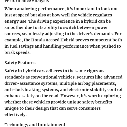
Performance Analysis
When analyzing performance, it's important to look not
just at speed but also at how well the vehicle regulates
energy use. The driving experience in a hybrid can be
smoother due to its ability to switch between power
sources, seamlessly adjusting to the driver's demands. For
example, the Honda Accord Hybrid proves competent both
in fuel savings and handling performance when pushed to
brisk speeds.
Safety Features
Safety in hybrid cars adheres to the same rigorous
standards as conventional vehicles. Features like advanced
driver-assistance systems, multiple airbag placements,
anti-lock braking systems, and electronic stability control
enhance safety on the road. However, it's worth exploring
whether these vehicles provide unique safety benefits
unique to their design that can serve consumers
effectively.
Technology and Infotainment