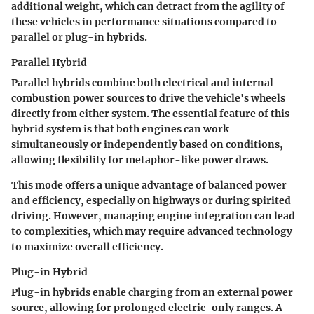
additional weight, which can detract from the agility of
these vehicles in performance situations compared to
parallel or plug-in hybrids.
Parallel Hybrid
Parallel hybrids combine both electrical and internal
combustion power sources to drive the vehicle's wheels
directly from either system. The essential feature of this
hybrid system is that both engines can work
simultaneously or independently based on conditions,
allowing flexibility for metaphor-like power draws.
This mode offers a unique advantage of balanced power
and efficiency, especially on highways or during spirited
driving. However, managing engine integration can lead
to complexities, which may require advanced technology
to maximize overall efficiency.
Plug-in Hybrid
Plug-in hybrids enable charging from an external power
source, allowing for prolonged electric-only ranges. A