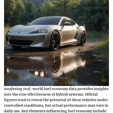
Analyzing real-world fuel economy data provides insights
into the true effectiveness of hybrid systems. Official
figures tend to reveal the potential of these vehicles under
controlled conditions, but actual performance may vary in
daily use. Key elements influencing fuel economy include: