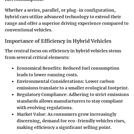
Whether a series, parallel, or plug-in configuration,
hybrid cars utilize advanced technology to extend their
range and offer a superior driving experience compared to
conventional vehicles.
Importance of Efficiency in Hybrid Vehicles
The central focus on efficiency in hybrid vehicles stems
from several critical elements:
Economical Benefits
: Reduced fuel consumption
leads to lower running costs.
Environmental Considerations
: Lower carbon
emissions translate to a smaller ecological footprint.
Regulatory Compliance
: Adhering to strict emissions
standards allows manufacturers to stay compliant
with evolving regulations.
Market Value
: As consumers grow increasingly
discerning, demand for eco-friendly vehicles rises,
making efficiency a significant selling point.