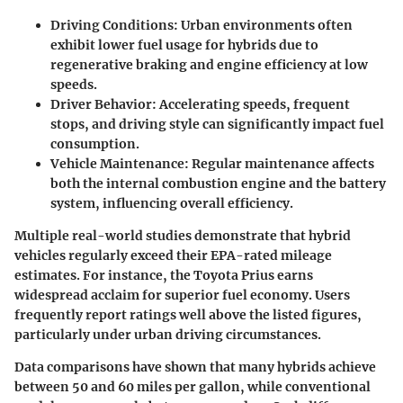
Driving Conditions:
Urban environments often
exhibit lower fuel usage for hybrids due to
regenerative braking and engine efficiency at low
speeds.
Driver Behavior:
Accelerating speeds, frequent
stops, and driving style can significantly impact fuel
consumption.
Vehicle Maintenance:
Regular maintenance affects
both the internal combustion engine and the battery
system, influencing overall efficiency.
Multiple real-world studies demonstrate that hybrid
vehicles regularly exceed their EPA-rated mileage
estimates. For instance, the Toyota Prius earns
widespread acclaim for superior fuel economy. Users
frequently report ratings well above the listed figures,
particularly under urban driving circumstances.
Data comparisons have shown that many hybrids achieve
between 50 and 60 miles per gallon, while conventional