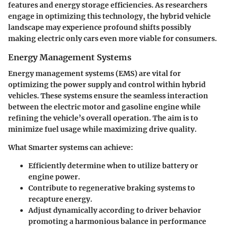
features and energy storage efficiencies. As researchers
engage in optimizing this technology, the hybrid vehicle
landscape may experience profound shifts possibly
making electric only cars even more viable for consumers.
Energy Management Systems
Energy management systems (EMS) are vital for
optimizing the power supply and control within hybrid
vehicles. These systems ensure the seamless interaction
between the electric motor and gasoline engine while
refining the vehicle’s overall operation. The aim is to
minimize fuel usage while maximizing drive quality.
What Smarter systems can achieve:
Efficiently determine when to utilize battery or
engine power.
Contribute to regenerative braking systems to
recapture energy.
Adjust dynamically according to driver behavior
promoting a harmonious balance in performance