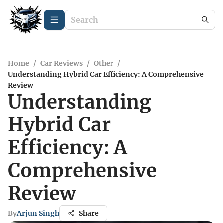
Home
/
Car Reviews
/
Other
/
Understanding Hybrid Car Efficiency: A Comprehensive
Review
Understanding
Hybrid Car
Efficiency: A
Comprehensive
Review
By
Arjun Singh
Share