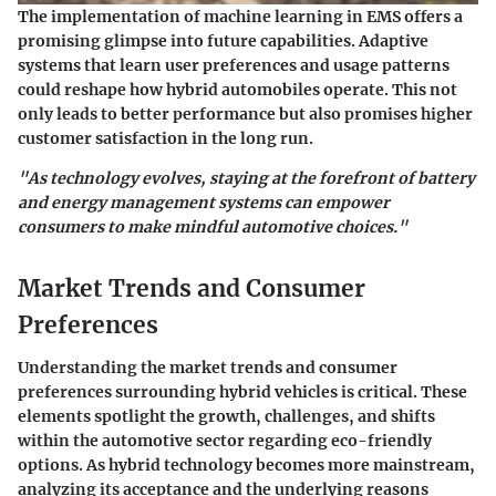
The implementation of machine learning in EMS offers a
promising glimpse into future capabilities. Adaptive
systems that learn user preferences and usage patterns
could reshape how hybrid automobiles operate. This not
only leads to better performance but also promises higher
customer satisfaction in the long run.
"As technology evolves, staying at the forefront of battery
and energy management systems can empower
consumers to make mindful automotive choices."
Market Trends and Consumer
Preferences
Understanding the market trends and consumer
preferences surrounding hybrid vehicles is critical. These
elements spotlight the growth, challenges, and shifts
within the automotive sector regarding eco-friendly
options. As hybrid technology becomes more mainstream,
analyzing its acceptance and the underlying reasons