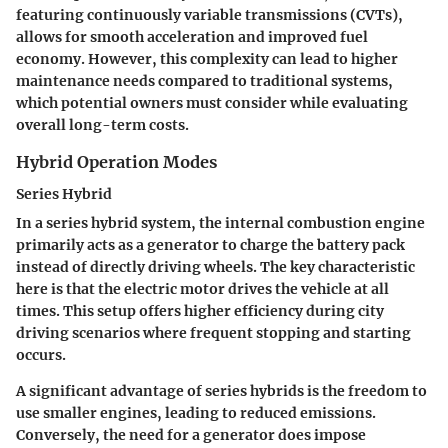
featuring continuously variable transmissions (CVTs),
allows for smooth acceleration and improved fuel
economy. However, this complexity can lead to higher
maintenance needs compared to traditional systems,
which potential owners must consider while evaluating
overall long-term costs.
Hybrid Operation Modes
Series Hybrid
In a series hybrid system, the internal combustion engine
primarily acts as a generator to charge the battery pack
instead of directly driving wheels. The key characteristic
here is that the electric motor drives the vehicle at all
times. This setup offers higher efficiency during city
driving scenarios where frequent stopping and starting
occurs.
A significant advantage of series hybrids is the freedom to
use smaller engines, leading to reduced emissions.
Conversely, the need for a generator does impose