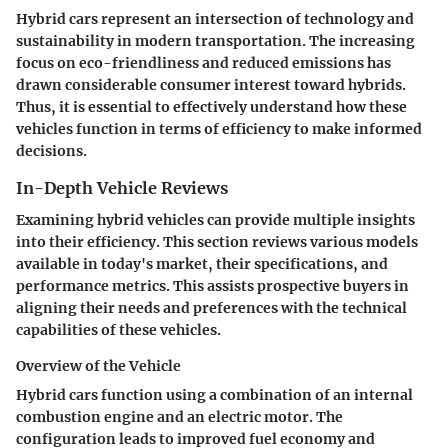
Hybrid cars represent an intersection of technology and
sustainability in modern transportation. The increasing
focus on eco-friendliness and reduced emissions has
drawn considerable consumer interest toward hybrids.
Thus, it is essential to effectively understand how these
vehicles function in terms of efficiency to make informed
decisions.
In-Depth Vehicle Reviews
Examining hybrid vehicles can provide multiple insights
into their efficiency. This section reviews various models
available in today's market, their specifications, and
performance metrics. This assists prospective buyers in
aligning their needs and preferences with the technical
capabilities of these vehicles.
Overview of the Vehicle
Hybrid cars function using a combination of an internal
combustion engine and an electric motor. The
configuration leads to improved fuel economy and