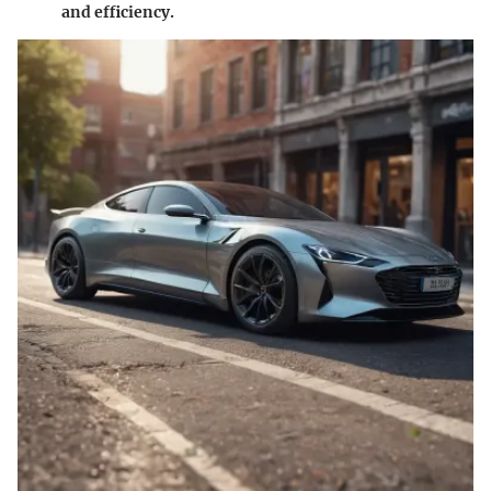
and efficiency.