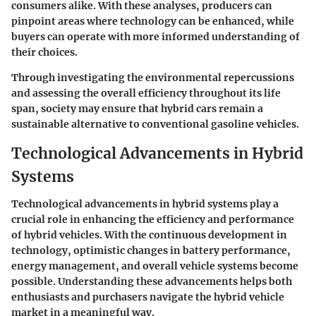
consumers alike. With these analyses, producers can
pinpoint areas where technology can be enhanced, while
buyers can operate with more informed understanding of
their choices.
Through investigating the environmental repercussions
and assessing the overall efficiency throughout its life
span, society may ensure that hybrid cars remain a
sustainable alternative to conventional gasoline vehicles.
Technological Advancements in Hybrid
Systems
Technological advancements in hybrid systems play a
crucial role in enhancing the efficiency and performance
of hybrid vehicles. With the continuous development in
technology, optimistic changes in battery performance,
energy management, and overall vehicle systems become
possible. Understanding these advancements helps both
enthusiasts and purchasers navigate the hybrid vehicle
market in a meaningful way.