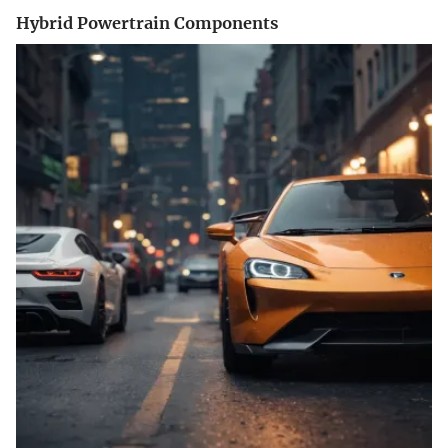
Hybrid Powertrain Components