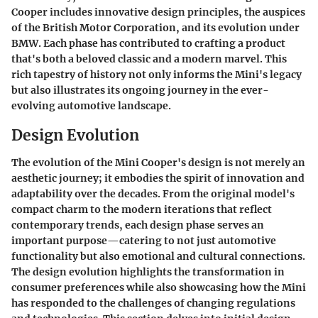
Cooper includes innovative design principles, the auspices
of the British Motor Corporation, and its evolution under
BMW. Each phase has contributed to crafting a product
that's both a beloved classic and a modern marvel. This
rich tapestry of history not only informs the Mini's legacy
but also illustrates its ongoing journey in the ever-
evolving automotive landscape.
Design Evolution
The evolution of the Mini Cooper's design is not merely an
aesthetic journey; it embodies the spirit of innovation and
adaptability over the decades. From the original model's
compact charm to the modern iterations that reflect
contemporary trends, each design phase serves an
important purpose—catering to not just automotive
functionality but also emotional and cultural connections.
The design evolution highlights the transformation in
consumer preferences while also showcasing how the Mini
has responded to the challenges of changing regulations