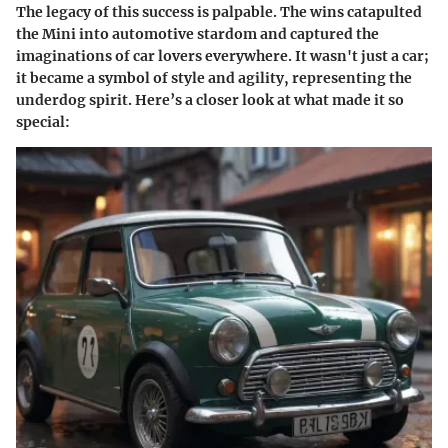
The legacy of this success is palpable. The wins catapulted
the Mini into automotive stardom and captured the
imaginations of car lovers everywhere. It wasn't just a car;
it became a symbol of style and agility, representing the
underdog spirit. Here’s a closer look at what made it so
special: