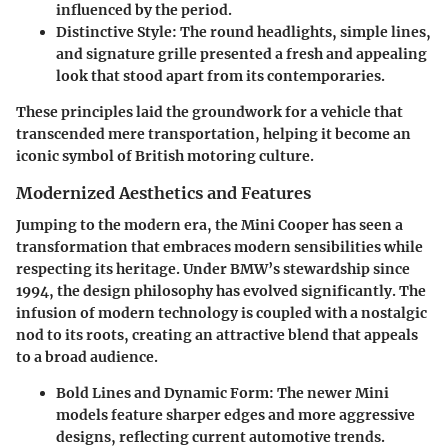
influenced by the period.
Distinctive Style
: The round headlights, simple lines,
and signature grille presented a fresh and appealing
look that stood apart from its contemporaries.
These principles laid the groundwork for a vehicle that
transcended mere transportation, helping it become an
iconic symbol of British motoring culture.
Modernized Aesthetics and Features
Jumping to the modern era, the Mini Cooper has seen a
transformation that embraces modern sensibilities while
respecting its heritage. Under BMW’s stewardship since
1994, the design philosophy has evolved significantly. The
infusion of modern technology is coupled with a nostalgic
nod to its roots, creating an attractive blend that appeals
to a broad audience.
Bold Lines and Dynamic Form
: The newer Mini
models feature sharper edges and more aggressive
designs, reflecting current automotive trends.