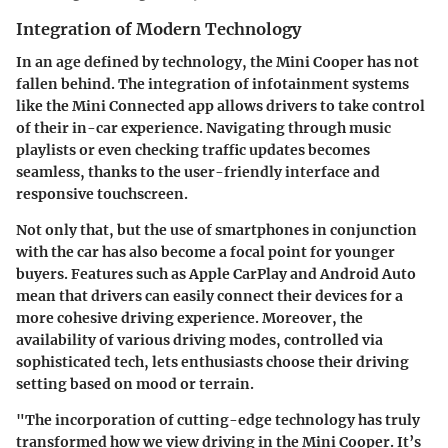
Integration of Modern Technology
In an age defined by technology, the Mini Cooper has not
fallen behind. The integration of infotainment systems
like the Mini Connected app allows drivers to take control
of their in-car experience. Navigating through music
playlists or even checking traffic updates becomes
seamless, thanks to the user-friendly interface and
responsive touchscreen.
Not only that, but the use of smartphones in conjunction
with the car has also become a focal point for younger
buyers. Features such as Apple CarPlay and Android Auto
mean that drivers can easily connect their devices for a
more cohesive driving experience. Moreover, the
availability of various driving modes, controlled via
sophisticated tech, lets enthusiasts choose their driving
setting based on mood or terrain.
"The incorporation of cutting-edge technology has truly
transformed how we view driving in the Mini Cooper. It’s