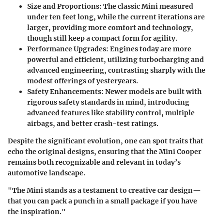
Size and Proportions
: The classic Mini measured
under ten feet long, while the current iterations are
larger, providing more comfort and technology,
though still keep a compact form for agility.
Performance Upgrades
: Engines today are more
powerful and efficient, utilizing turbocharging and
advanced engineering, contrasting sharply with the
modest offerings of yesteryears.
Safety Enhancements
: Newer models are built with
rigorous safety standards in mind, introducing
advanced features like stability control, multiple
airbags, and better crash-test ratings.
Despite the significant evolution, one can spot traits that
echo the original designs, ensuring that the Mini Cooper
remains both recognizable and relevant in today’s
automotive landscape.
"The Mini stands as a testament to creative car design—
that you can pack a punch in a small package if you have
the inspiration."