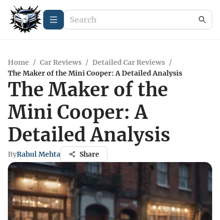
Home
/
Car Reviews
/
Detailed Car Reviews
/
The Maker of the Mini Cooper: A Detailed Analysis
The Maker of the
Mini Cooper: A
Detailed Analysis
By
Rahul Mehta
Share