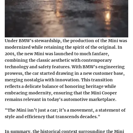
Under BMW's stewardship, the production of the Mini was
modernized while retaining the spirit of the original. In
2001, the new Mini was launched to much fanfare,
combining the classic aesthetic with contemporary
technology and safety features. With BMW's engineering
prowess, the car started drawing in a new customer base,
merging nostalgia with innovation. This transition
reflects a delicate balance of honoring heritage while
embracing modernity, ensuring that the Mini Cooper
remains relevant in today's automotive marketplace.
"The Mini isn’t just a car; it’s a movement, a statement of
style and efficiency that transcends decades."
In summary, the historical context surrounding the Mini