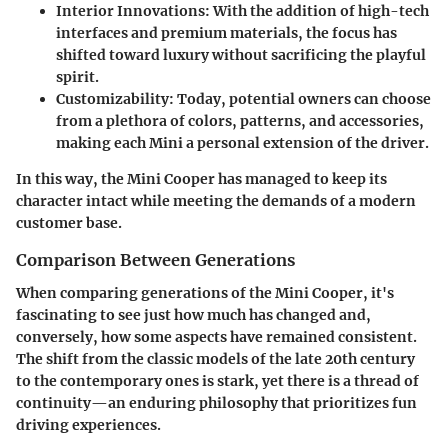
Interior Innovations
: With the addition of high-tech
interfaces and premium materials, the focus has
shifted toward luxury without sacrificing the playful
spirit.
Customizability
: Today, potential owners can choose
from a plethora of colors, patterns, and accessories,
making each Mini a personal extension of the driver.
In this way, the Mini Cooper has managed to keep its
character intact while meeting the demands of a modern
customer base.
Comparison Between Generations
When comparing generations of the Mini Cooper, it's
fascinating to see just how much has changed and,
conversely, how some aspects have remained consistent.
The shift from the classic models of the late 20th century
to the contemporary ones is stark, yet there is a thread of
continuity—an enduring philosophy that prioritizes fun
driving experiences.