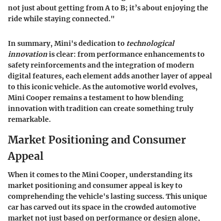
not just about getting from A to B; it’s about enjoying the
ride while staying connected."
In summary, Mini's dedication to
technological
innovation
is clear: from performance enhancements to
safety reinforcements and the integration of modern
digital features, each element adds another layer of appeal
to this iconic vehicle. As the automotive world evolves,
Mini Cooper remains a testament to how blending
innovation with tradition can create something truly
remarkable.
Market Positioning and Consumer
Appeal
When it comes to the Mini Cooper, understanding its
market positioning
and
consumer appeal
is key to
comprehending the vehicle's lasting success. This unique
car has carved out its space in the crowded automotive
market not just based on performance or design alone,