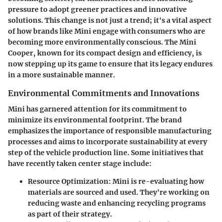
pressure to adopt greener practices and innovative
solutions. This change is not just a trend; it's a vital aspect
of how brands like Mini engage with consumers who are
becoming more environmentally conscious. The Mini
Cooper, known for its compact design and efficiency, is
now stepping up its game to ensure that its legacy endures
in a more sustainable manner.
Environmental Commitments and Innovations
Mini has garnered attention for its commitment to
minimize its environmental footprint. The brand
emphasizes the importance of responsible manufacturing
processes and aims to incorporate sustainability at every
step of the vehicle production line. Some initiatives that
have recently taken center stage include:
Resource Optimization
: Mini is re-evaluating how
materials are sourced and used. They're working on
reducing waste and enhancing recycling programs
as part of their strategy.