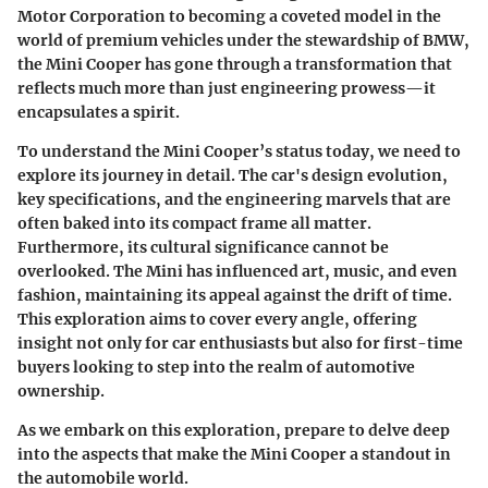
Motor Corporation to becoming a coveted model in the
world of premium vehicles under the stewardship of BMW,
the Mini Cooper has gone through a transformation that
reflects much more than just engineering prowess—it
encapsulates a spirit.
To understand the Mini Cooper’s status today, we need to
explore its journey in detail. The car's design evolution,
key specifications, and the engineering marvels that are
often baked into its compact frame all matter.
Furthermore, its cultural significance cannot be
overlooked. The Mini has influenced art, music, and even
fashion, maintaining its appeal against the drift of time.
This exploration aims to cover every angle, offering
insight not only for car enthusiasts but also for first-time
buyers looking to step into the realm of automotive
ownership.
As we embark on this exploration, prepare to delve deep
into the aspects that make the Mini Cooper a standout in
the automobile world.