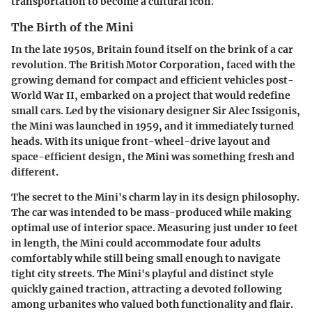
transportation to become a cultural icon.
The Birth of the Mini
In the late 1950s, Britain found itself on the brink of a car
revolution. The British Motor Corporation, faced with the
growing demand for compact and efficient vehicles post-
World War II, embarked on a project that would redefine
small cars. Led by the visionary designer Sir Alec Issigonis,
the Mini was launched in 1959, and it immediately turned
heads. With its unique front-wheel-drive layout and
space-efficient design, the Mini was something fresh and
different.
The secret to the Mini's charm lay in its design philosophy.
The car was intended to be mass-produced while making
optimal use of interior space. Measuring just under 10 feet
in length, the Mini could accommodate four adults
comfortably while still being small enough to navigate
tight city streets. The Mini's playful and distinct style
quickly gained traction, attracting a devoted following
among urbanites who valued both functionality and flair.