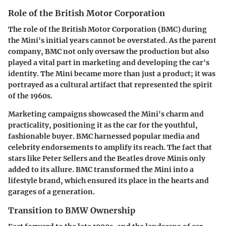
Role of the British Motor Corporation
The role of the British Motor Corporation (BMC) during
the Mini's initial years cannot be overstated. As the parent
company, BMC not only oversaw the production but also
played a vital part in marketing and developing the car's
identity. The Mini became more than just a product; it was
portrayed as a cultural artifact that represented the spirit
of the 1960s.
Marketing campaigns showcased the Mini's charm and
practicality, positioning it as the car for the youthful,
fashionable buyer. BMC harnessed popular media and
celebrity endorsements to amplify its reach. The fact that
stars like Peter Sellers and the Beatles drove Minis only
added to its allure. BMC transformed the Mini into a
lifestyle brand, which ensured its place in the hearts and
garages of a generation.
Transition to BMW Ownership