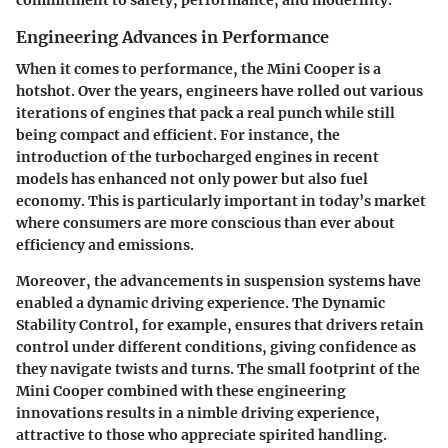
commitment to safety, performance, and modernity.
Engineering Advances in Performance
When it comes to performance, the Mini Cooper is a
hotshot. Over the years, engineers have rolled out various
iterations of engines that pack a real punch while still
being compact and efficient. For instance, the
introduction of the turbocharged engines in recent
models has enhanced not only power but also fuel
economy. This is particularly important in today’s market
where consumers are more conscious than ever about
efficiency and emissions.
Moreover, the advancements in suspension systems have
enabled a dynamic driving experience. The
Dynamic
Stability Control
, for example, ensures that drivers retain
control under different conditions, giving confidence as
they navigate twists and turns. The small footprint of the
Mini Cooper combined with these engineering
innovations results in a nimble driving experience,
attractive to those who appreciate spirited handling.