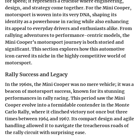
for speed; it represents a crucible where engineering,
design, and strategy come together. For the Mini Cooper,
motorsport is woven into its very DNA, shaping its
identity as a powerhouse in racing while also enhancing
its appeal to everyday drivers and enthusiasts alike. From
rallying adventures to performance-centric models, the
Mini Cooper’s motorsport journey is both storied and
significant. This section explores how this automotive
icon carved its niche in the highly competitive world of
motorsport.
Rally Success and Legacy
In the 1960s, the Mini Cooper was no mere vehicle; it was a
beacon of motorsport success, known for its stunning
performances in rally racing. This period saw the Mini
Cooper evolve into a formidable contender in the Monte
Carlo Rally, where it clinched victory not once but three
times between 1964 and 1967. Its compact design and agile
handling allowed it to navigate the treacherous roads of
the rally circuit with surprising ease.