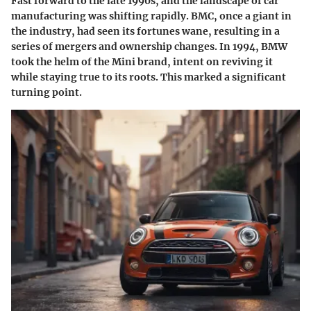
Fast forward to the late 1990s, and the landscape of car
manufacturing was shifting rapidly. BMC, once a giant in
the industry, had seen its fortunes wane, resulting in a
series of mergers and ownership changes. In 1994, BMW
took the helm of the Mini brand, intent on reviving it
while staying true to its roots. This marked a significant
turning point.