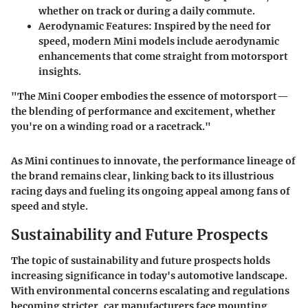
whether on track or during a daily commute.
Aerodynamic Features
: Inspired by the need for
speed, modern Mini models include aerodynamic
enhancements that come straight from motorsport
insights.
"The Mini Cooper embodies the essence of motorsport—
the blending of performance and excitement, whether
you're on a winding road or a racetrack."
As Mini continues to innovate, the performance lineage of
the brand remains clear, linking back to its illustrious
racing days and fueling its ongoing appeal among fans of
speed and style.
Sustainability and Future Prospects
The topic of sustainability and future prospects holds
increasing significance in today's automotive landscape.
With environmental concerns escalating and regulations
becoming stricter, car manufacturers face mounting