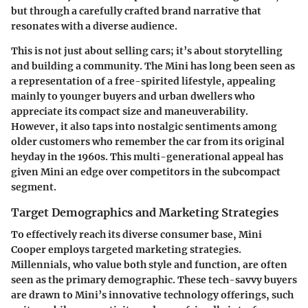
but through a carefully crafted brand narrative that
resonates with a diverse audience.
This is not just about selling cars; it’s about storytelling
and building a community. The Mini has long been seen as
a representation of a free-spirited lifestyle, appealing
mainly to younger buyers and urban dwellers who
appreciate its compact size and maneuverability.
However, it also taps into nostalgic sentiments among
older customers who remember the car from its original
heyday in the 1960s. This multi-generational appeal has
given Mini an edge over competitors in the subcompact
segment.
Target Demographics and Marketing Strategies
To effectively reach its diverse consumer base, Mini
Cooper employs targeted marketing strategies.
Millennials
, who value both style and function, are often
seen as the primary demographic. These tech-savvy buyers
are drawn to Mini’s innovative technology offerings, such