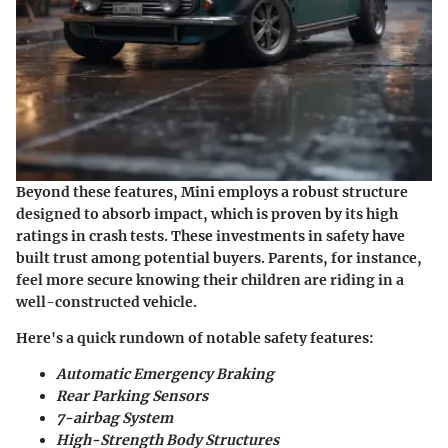
Beyond these features, Mini employs a robust structure
designed to absorb impact, which is proven by its high
ratings in crash tests. These investments in safety have
built trust among potential buyers. Parents, for instance,
feel more secure knowing their children are riding in a
well-constructed vehicle.
Here's a quick rundown of notable safety features:
Automatic Emergency Braking
Rear Parking Sensors
7-airbag System
High-Strength Body Structures