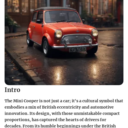
Intro
The Mini Cooper is not just a car; it's a cultural symbol that
embodies a mix of British eccentricity and automotive
innovation. Its design, with those unmistakable compact
proportions, has captured the hearts of drivers for
decades. From its humble beginnings under the British