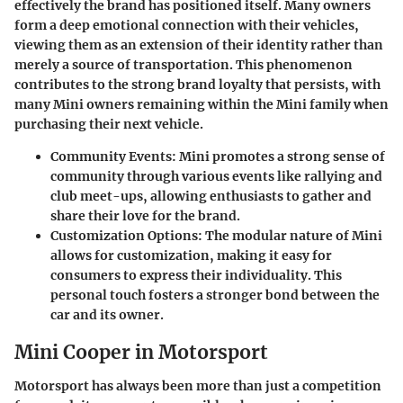
effectively the brand has positioned itself. Many owners
form a deep emotional connection with their vehicles,
viewing them as an extension of their identity rather than
merely a source of transportation. This phenomenon
contributes to the
strong brand loyalty
that persists, with
many Mini owners remaining within the Mini family when
purchasing their next vehicle.
Community Events:
Mini promotes a strong sense of
community through various events like rallying and
club meet-ups, allowing enthusiasts to gather and
share their love for the brand.
Customization Options:
The modular nature of Mini
allows for customization, making it easy for
consumers to express their individuality. This
personal touch fosters a stronger bond between the
car and its owner.
Mini Cooper in Motorsport
Motorsport has always been more than just a competition