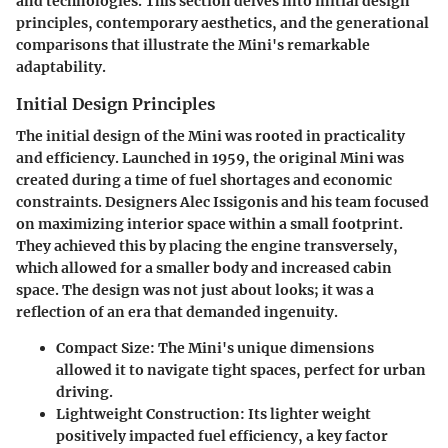
and technologies. This section delves into initial design
principles, contemporary aesthetics, and the generational
comparisons that illustrate the Mini's remarkable
adaptability.
Initial Design Principles
The initial design of the Mini was rooted in practicality
and efficiency. Launched in 1959, the original Mini was
created during a time of fuel shortages and economic
constraints. Designers Alec Issigonis and his team focused
on maximizing interior space within a small footprint.
They achieved this by placing the engine transversely,
which allowed for a smaller body and increased cabin
space. The design was not just about looks; it was a
reflection of an era that demanded ingenuity.
Compact Size
: The Mini's unique dimensions
allowed it to navigate tight spaces, perfect for urban
driving.
Lightweight Construction
: Its lighter weight
positively impacted fuel efficiency, a key factor