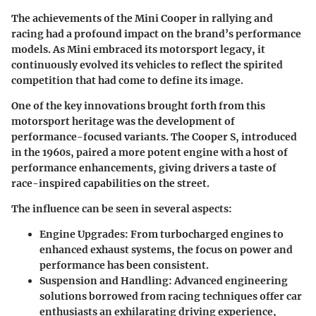
The achievements of the Mini Cooper in rallying and
racing had a profound impact on the brand’s performance
models. As Mini embraced its motorsport legacy, it
continuously evolved its vehicles to reflect the spirited
competition that had come to define its image.
One of the key innovations brought forth from this
motorsport heritage was the development of
performance-focused variants. The Cooper S, introduced
in the 1960s, paired a more potent engine with a host of
performance enhancements, giving drivers a taste of
race-inspired capabilities on the street.
The influence can be seen in several aspects:
Engine Upgrades
: From turbocharged engines to
enhanced exhaust systems, the focus on power and
performance has been consistent.
Suspension and Handling
: Advanced engineering
solutions borrowed from racing techniques offer car
enthusiasts an exhilarating driving experience,