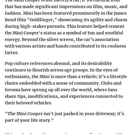
The Mini Cooper is not merely a car; it's a cultural icon
that has made significant impressions on film, music, and
fashion. Mini has been featured prominently in the James
Bond film "Goldfinger," showcasing its agility and charm
during high-stakes pursuits. This feature helped cement
the Mini Cooper's status as a symbol of fun and youthful
energy. Beyond the silver screen, the car’s association
with various artists and bands contributed to its coolness
factor.
Pop culture references abound, and its desirability
continues to flourish across age groups. In the eyes of
enthusiasts, the Mini is more than a vehicle; it’s a lifestyle
choice embedded with a sense of community. Clubs and
forums have sprung up all over the world, where fans
share tips, modifications, and experiences connected to
their beloved vehicles.
"The Mini Cooper isn't just parked in your driveway; it’s
part of your life story."