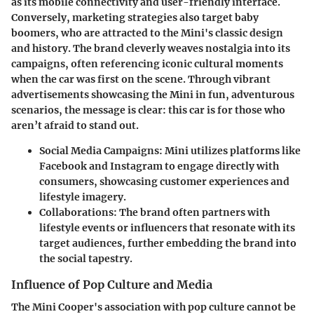
as its mobile connectivity and user-friendly interface.
Conversely, marketing strategies also target
baby
boomers
, who are attracted to the Mini's classic design
and history. The brand cleverly weaves nostalgia into its
campaigns, often referencing iconic cultural moments
when the car was first on the scene. Through vibrant
advertisements showcasing the Mini in fun, adventurous
scenarios, the message is clear: this car is for those who
aren’t afraid to stand out.
Social Media Campaigns:
Mini utilizes platforms like
Facebook and Instagram to engage directly with
consumers, showcasing customer experiences and
lifestyle imagery.
Collaborations:
The brand often partners with
lifestyle events or influencers that resonate with its
target audiences, further embedding the brand into
the social tapestry.
Influence of Pop Culture and Media
The Mini Cooper's association with
pop culture
cannot be