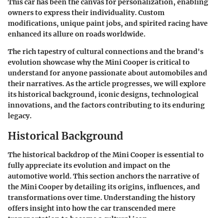
This car has been the canvas for personalization, enabling
owners to express their individuality. Custom
modifications, unique paint jobs, and spirited racing have
enhanced its allure on roads worldwide.
The rich tapestry of cultural connections and the brand's
evolution showcase why the Mini Cooper is critical to
understand for anyone passionate about automobiles and
their narratives. As the article progresses, we will explore
its historical background, iconic designs, technological
innovations, and the factors contributing to its enduring
legacy.
Historical Background
The historical backdrop of the Mini Cooper is essential to
fully appreciate its evolution and impact on the
automotive world. This section anchors the narrative of
the Mini Cooper by detailing its origins, influences, and
transformations over time. Understanding the history
offers insight into how the car transcended mere