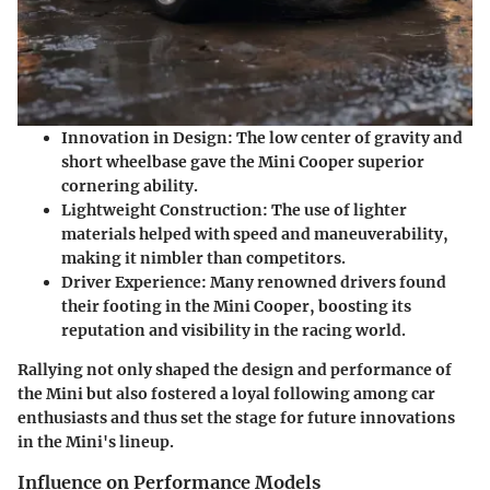
Innovation in Design
: The low center of gravity and
short wheelbase gave the Mini Cooper superior
cornering ability.
Lightweight Construction
: The use of lighter
materials helped with speed and maneuverability,
making it nimbler than competitors.
Driver Experience
: Many renowned drivers found
their footing in the Mini Cooper, boosting its
reputation and visibility in the racing world.
Rallying not only shaped the design and performance of
the Mini but also fostered a loyal following among car
enthusiasts and thus set the stage for future innovations
in the Mini's lineup.
Influence on Performance Models