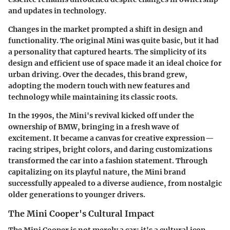
and updates in technology.
Changes in the market prompted a shift in design and
functionality. The original Mini was quite basic, but it had
a personality that captured hearts. The simplicity of its
design and efficient use of space made it an ideal choice for
urban driving. Over the decades, this brand grew,
adopting the modern touch with new features and
technology while maintaining its classic roots.
In the 1990s, the Mini's revival kicked off under the
ownership of BMW, bringing in a fresh wave of
excitement. It became a canvas for creative expression—
racing stripes, bright colors, and daring customizations
transformed the car into a fashion statement. Through
capitalizing on its playful nature, the Mini brand
successfully appealed to a diverse audience, from nostalgic
older generations to younger drivers.
The Mini Cooper's Cultural Impact