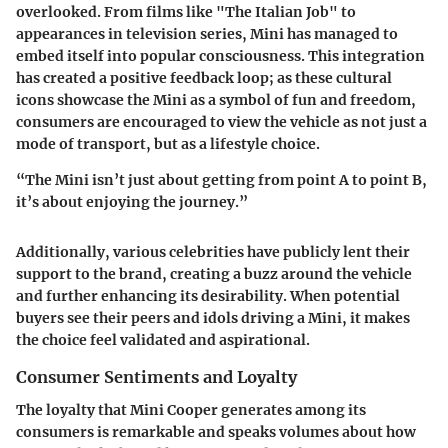
overlooked. From films like "The Italian Job" to
appearances in television series, Mini has managed to
embed itself into popular consciousness. This integration
has created a positive feedback loop; as these cultural
icons showcase the Mini as a symbol of fun and freedom,
consumers are encouraged to view the vehicle as not just a
mode of transport, but as a lifestyle choice.
“The Mini isn’t just about getting from point A to point B,
it’s about enjoying the journey.”
Additionally, various celebrities have publicly lent their
support to the brand, creating a buzz around the vehicle
and further enhancing its desirability. When potential
buyers see their peers and idols driving a Mini, it makes
the choice feel validated and aspirational.
Consumer Sentiments and Loyalty
The loyalty that Mini Cooper generates among its
consumers is remarkable and speaks volumes about how