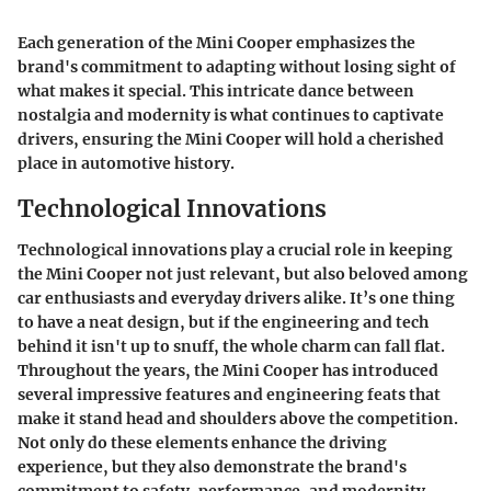
Each generation of the Mini Cooper emphasizes the
brand's commitment to adapting without losing sight of
what makes it special. This intricate dance between
nostalgia and modernity is what continues to captivate
drivers, ensuring the Mini Cooper will hold a cherished
place in automotive history.
Technological Innovations
Technological innovations play a crucial role in keeping
the Mini Cooper not just relevant, but also beloved among
car enthusiasts and everyday drivers alike. It’s one thing
to have a neat design, but if the engineering and tech
behind it isn't up to snuff, the whole charm can fall flat.
Throughout the years, the Mini Cooper has introduced
several impressive features and engineering feats that
make it stand head and shoulders above the competition.
Not only do these elements enhance the driving
experience, but they also demonstrate the brand's