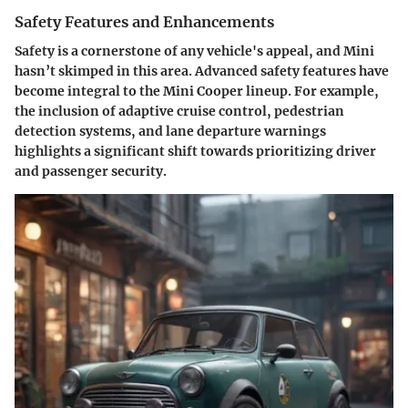
Safety Features and Enhancements
Safety is a cornerstone of any vehicle's appeal, and Mini
hasn’t skimped in this area. Advanced safety features have
become integral to the Mini Cooper lineup. For example,
the inclusion of adaptive cruise control, pedestrian
detection systems, and lane departure warnings
highlights a significant shift towards prioritizing driver
and passenger security.