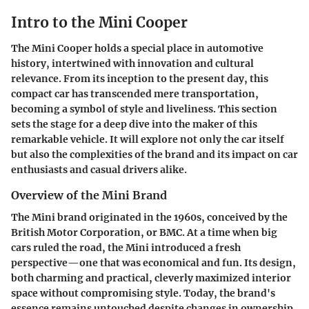
Intro to the Mini Cooper
The Mini Cooper holds a special place in automotive
history, intertwined with innovation and cultural
relevance. From its inception to the present day, this
compact car has transcended mere transportation,
becoming a symbol of style and liveliness. This section
sets the stage for a deep dive into the maker of this
remarkable vehicle. It will explore not only the car itself
but also the complexities of the brand and its impact on car
enthusiasts and casual drivers alike.
Overview of the Mini Brand
The Mini brand originated in the 1960s, conceived by the
British Motor Corporation, or BMC. At a time when big
cars ruled the road, the Mini introduced a fresh
perspective—one that was economical and fun. Its design,
both charming and practical, cleverly maximized interior
space without compromising style. Today, the brand's
essence remains untouched despite changes in ownership