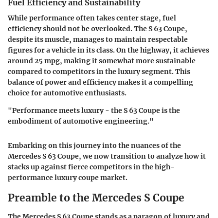
Fuel Efficiency and Sustainability
While performance often takes center stage, fuel
efficiency should not be overlooked. The S 63 Coupe,
despite its muscle, manages to maintain respectable
figures for a vehicle in its class. On the highway, it achieves
around 25 mpg, making it somewhat more sustainable
compared to competitors in the luxury segment. This
balance of power and efficiency makes it a compelling
choice for automotive enthusiasts.
"Performance meets luxury - the S 63 Coupe is the
embodiment of automotive engineering."
Embarking on this journey into the nuances of the
Mercedes S 63 Coupe, we now transition to analyze how it
stacks up against fierce competitors in the high-
performance luxury coupe market.
Preamble to the Mercedes S Coupe
The Mercedes S 63 Coupe stands as a paragon of luxury and