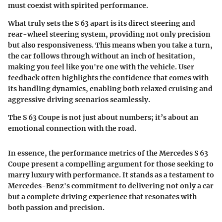
must coexist with spirited performance.
What truly sets the S 63 apart is its direct steering and
rear-wheel steering system, providing not only precision
but also responsiveness. This means when you take a turn,
the car follows through without an inch of hesitation,
making you feel like you're one with the vehicle.
User
feedback often highlights the confidence that comes with
its handling dynamics, enabling both relaxed cruising and
aggressive driving scenarios seamlessly
.
The S 63 Coupe is not just about numbers; it’s about an
emotional connection with the road.
In essence, the performance metrics of the Mercedes S 63
Coupe present a compelling argument for those seeking to
marry luxury with performance. It stands as a testament to
Mercedes-Benz's commitment to delivering not only a car
but a complete driving experience that resonates with
both passion and precision.