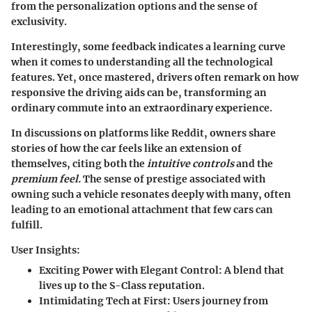
from the personalization options and the sense of
exclusivity.
Interestingly, some feedback indicates a learning curve
when it comes to understanding all the technological
features. Yet, once mastered, drivers often remark on how
responsive the driving aids can be, transforming an
ordinary commute into an extraordinary experience.
In discussions on platforms like Reddit, owners share
stories of how the car feels like an extension of
themselves, citing both the
intuitive controls
and the
premium feel.
The sense of prestige associated with
owning such a vehicle resonates deeply with many, often
leading to an emotional attachment that few cars can
fulfill.
User Insights:
Exciting Power with Elegant Control:
A blend that
lives up to the S-Class reputation.
Intimidating Tech at First:
Users journey from