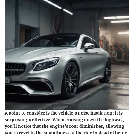
A point to consider is the vehicle's noise insulation; it is
surprisingly effective. When cruising down the highway,
you'll notice that the engine's roar diminishes, allowing
you to revel in the smoothness of the ride instead of being