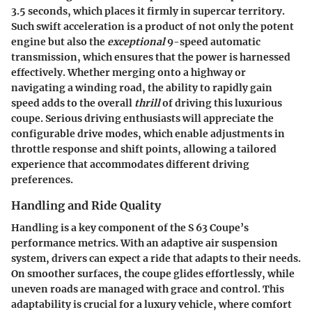
3.5 seconds, which places it firmly in supercar territory.
Such swift acceleration is a product of not only the potent
engine but also the
exceptional
9-speed automatic
transmission, which ensures that the power is harnessed
effectively. Whether merging onto a highway or
navigating a winding road, the ability to rapidly gain
speed adds to the overall
thrill
of driving this luxurious
coupe. Serious driving enthusiasts will appreciate the
configurable drive modes, which enable adjustments in
throttle response and shift points, allowing a tailored
experience that accommodates different driving
preferences.
Handling and Ride Quality
Handling is a key component of the S 63 Coupe’s
performance metrics. With an adaptive air suspension
system, drivers can expect a ride that adapts to their needs.
On smoother surfaces, the coupe glides effortlessly, while
uneven roads are managed with grace and control. This
adaptability is crucial for a luxury vehicle, where comfort