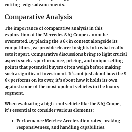
cutting-edge advancements.
Comparative Analysis
The importance of comparative analysis in this
exploration of the Mercedes S 63 Coupe cannot be
overstated. By placing the S 63 in context alongside its
competitors, we provide clearer insights into what really
sets it apart. Comparative discussions bring to light crucial
aspects such as performance, pricing, and unique selling
points that potential buyers often weigh before making
such a significant investment. It’s not just about how the S
63 performs on its own; it’s about how it holds its own
against some of the most opulent vehicles in the luxury
segment.
When evaluating a high-end vehicle like the S 63 Coupe,
it’s essential to consider various elements:
Performance Metrics
: Acceleration rates, braking
responsiveness, and handling capabilities.