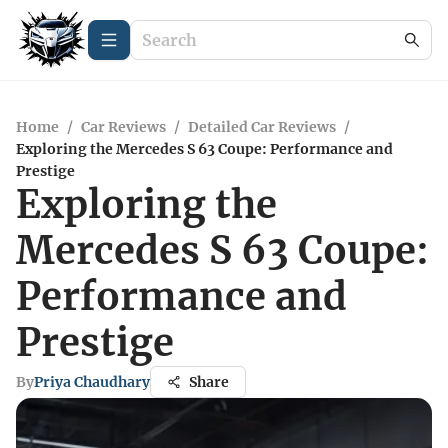
Home
/
Car Reviews
/
Detailed Car Reviews
/
Exploring the Mercedes S 63 Coupe: Performance and
Prestige
Exploring the
Mercedes S 63 Coupe:
Performance and
Prestige
By
Priya Chaudhary
Share