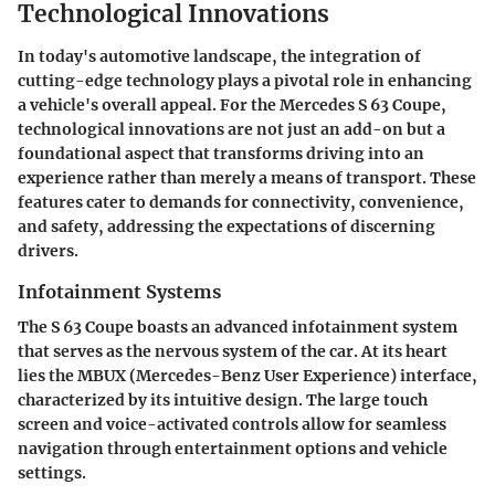
Technological Innovations
In today's automotive landscape, the integration of
cutting-edge technology plays a pivotal role in enhancing
a vehicle's overall appeal. For the Mercedes S 63 Coupe,
technological innovations
are not just an add-on but a
foundational aspect that transforms driving into an
experience rather than merely a means of transport. These
features cater to demands for connectivity, convenience,
and safety, addressing the expectations of discerning
drivers.
Infotainment Systems
The S 63 Coupe boasts an advanced infotainment system
that serves as the nervous system of the car. At its heart
lies the MBUX (Mercedes-Benz User Experience) interface,
characterized by its intuitive design. The large touch
screen and voice-activated controls allow for seamless
navigation through entertainment options and vehicle
settings.