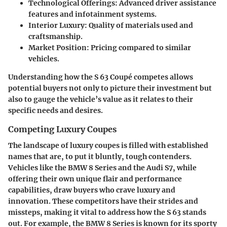
Technological Offerings
: Advanced driver assistance
features and infotainment systems.
Interior Luxury
: Quality of materials used and
craftsmanship.
Market Position
: Pricing compared to similar
vehicles.
Understanding how the S 63 Coupé competes allows
potential buyers not only to picture their investment but
also to gauge the vehicle’s value as it relates to their
specific needs and desires.
Competing Luxury Coupes
The landscape of luxury coupes is filled with established
names that are, to put it bluntly, tough contenders.
Vehicles like the BMW 8 Series and the Audi S7, while
offering their own unique flair and performance
capabilities, draw buyers who crave luxury and
innovation. These competitors have their strides and
missteps, making it vital to address how the S 63 stands
out. For example, the BMW 8 Series is known for its sporty