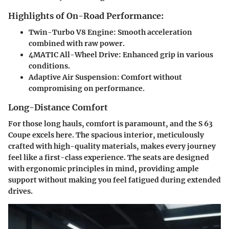
Highlights of On-Road Performance:
Twin-Turbo V8 Engine:
Smooth acceleration
combined with raw power.
4MATIC All-Wheel Drive:
Enhanced grip in various
conditions.
Adaptive Air Suspension:
Comfort without
compromising on performance.
Long-Distance Comfort
For those long hauls, comfort is paramount, and the S 63
Coupe excels here. The spacious interior, meticulously
crafted with high-quality materials, makes every journey
feel like a first-class experience. The seats are designed
with ergonomic principles in mind, providing ample
support without making you feel fatigued during extended
drives.