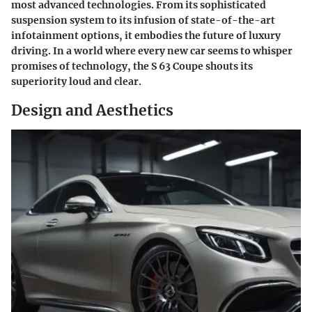
most advanced technologies. From its sophisticated
suspension system to its infusion of state-of-the-art
infotainment options, it embodies the future of luxury
driving. In a world where every new car seems to whisper
promises of technology, the S 63 Coupe shouts its
superiority loud and clear.
Design and Aesthetics