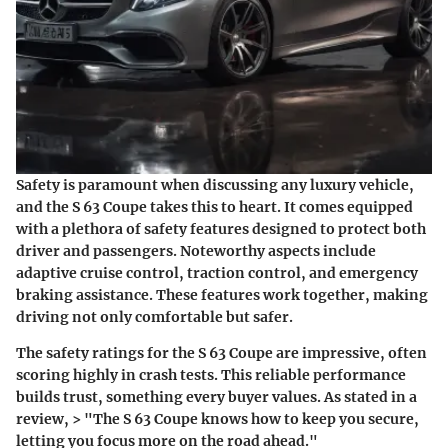
Safety is paramount when discussing any luxury vehicle,
and the S 63 Coupe takes this to heart. It comes equipped
with a plethora of safety features designed to protect both
driver and passengers. Noteworthy aspects include
adaptive cruise control, traction control, and emergency
braking assistance. These features work together, making
driving not only comfortable but safer.
The safety ratings for the S 63 Coupe are impressive, often
scoring highly in crash tests. This reliable performance
builds trust, something every buyer values. As stated in a
review, > "The S 63 Coupe knows how to keep you secure,
letting you focus more on the road ahead."