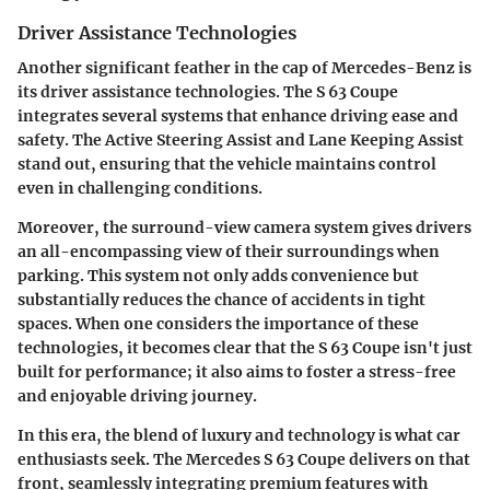
Driver Assistance Technologies
Another significant feather in the cap of Mercedes-Benz is
its driver assistance technologies. The S 63 Coupe
integrates several systems that enhance driving ease and
safety. The Active Steering Assist and Lane Keeping Assist
stand out, ensuring that the vehicle maintains control
even in challenging conditions.
Moreover, the
surround-view camera system
gives drivers
an all-encompassing view of their surroundings when
parking. This system not only adds convenience but
substantially reduces the chance of accidents in tight
spaces. When one considers the importance of these
technologies, it becomes clear that the S 63 Coupe isn't just
built for performance; it also aims to foster a stress-free
and enjoyable driving journey.
In this era,
the blend of luxury and technology
is what car
enthusiasts seek. The Mercedes S 63 Coupe delivers on that
front, seamlessly integrating premium features with