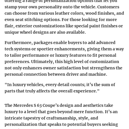
offering a range of personalization options that let you
stamp your own personality onto the vehicle. Customers
can choose from various leather colors, wood finishes, and
even seat stitching options. For those looking for more
flair, exterior customizations like special paint finishes or
unique wheel designs are also available.
Furthermore, packages enable buyers to add advanced
tech systems or sportier enhancements, giving them a way
to tailor performance or luxury features to fit personal
preferences. Ultimately, this high level of customization
not only enhances owner satisfaction but strengthens the
personal connection between driver and machine.
"In luxury vehicles, every detail counts; it’s the sum of
parts that truly affects the overall experience."
The Mercedes S 63 Coupe’s design and aesthetics take
luxury to a level that goes beyond mere function. It’s an
intricate tapestry of craftsmanship, style, and
personalization that speaks to potential buyers seeking