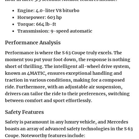
Engine:
4.0-liter V8 biturbo
Horsepower:
603 hp
Torque:
664 lb-ft
Transmission:
9-speed automatic
Performance Analysis
Performance is where the S 63 Coupe truly excels. The
moment you put your foot down, the response is nothing
short of thrilling. The intelligent all-wheel drive system,
known as 4MATIC, ensures exceptional handling and
traction in various conditions, making for a composed
ride. Furthermore, with an adjustable air suspension,
drivers can tailor the ride to their preferences, switching
between comfort and sport effortlessly.
Safety Features
Safety is paramount in any luxury vehicle, and Mercedes
boasts an array of advanced safety technologies in the S 63
Coupe. Noteworthy features include: