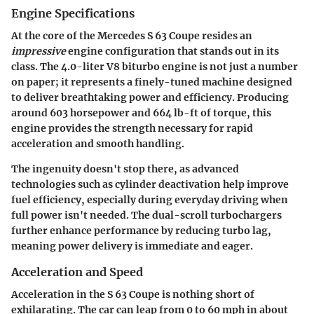
Engine Specifications
At the core of the Mercedes S 63 Coupe resides an
impressive
engine configuration that stands out in its
class. The 4.0-liter V8 biturbo engine is not just a number
on paper; it represents a finely-tuned machine designed
to deliver breathtaking power and efficiency. Producing
around 603 horsepower and 664 lb-ft of torque, this
engine provides the strength necessary for rapid
acceleration and smooth handling.
The ingenuity doesn't stop there, as advanced
technologies such as cylinder deactivation help improve
fuel efficiency, especially during everyday driving when
full power isn't needed. The dual-scroll turbochargers
further enhance performance by reducing turbo lag,
meaning power delivery is immediate and eager.
Acceleration and Speed
Acceleration in the S 63 Coupe is nothing short of
exhilarating. The car can leap from 0 to 60 mph in about