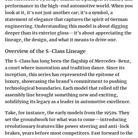
performance in the high-end automotive world. When you
look at it, it's not just another car; it's a symbol, a
statement of elegance that captures the spirit of German
engineering. Understanding this model is about digging
deeper than its exterior gloss—it’s about appreciating the
lineage, the design, and what it means to drive one.
Overview of the S-Class Lineage
The S-Class has long been the flagship of Mercedes-Benz,
a court where innovation and tradition dance. Since its
inception, this series has represented the epitome of
luxury, showcasing the brand’s commitment to pushing
technological boundaries. Each model that rolled off the
assembly line brought something new and exciting,
solidifying its legacy as a leader in automotive excellence.
Take, for instance, the early models from the 1950s. They
set the groundwork for what was to come—introducing
revolutionary features like power steering and anti-lock
brakes, years before most competitors. Fast forward to the