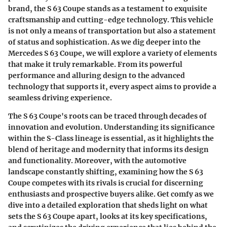
brand, the S 63 Coupe stands as a testament to exquisite
craftsmanship and cutting-edge technology. This vehicle
is not only a means of transportation but also a statement
of status and sophistication. As we dig deeper into the
Mercedes S 63 Coupe, we will explore a variety of elements
that make it truly remarkable. From its powerful
performance and alluring design to the advanced
technology that supports it, every aspect aims to provide a
seamless driving experience.
The S 63 Coupe's roots can be traced through decades of
innovation and evolution. Understanding its significance
within the S-Class lineage is essential, as it highlights the
blend of heritage and modernity that informs its design
and functionality. Moreover, with the automotive
landscape constantly shifting, examining how the S 63
Coupe competes with its rivals is crucial for discerning
enthusiasts and prospective buyers alike. Get comfy as we
dive into a detailed exploration that sheds light on what
sets the S 63 Coupe apart, looks at its key specifications,