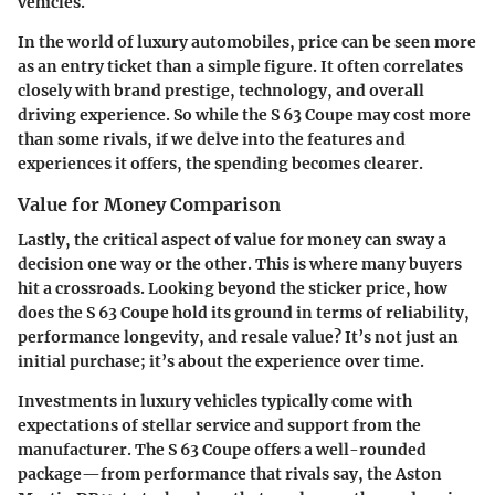
vehicles.
In the world of luxury automobiles, price can be seen more
as an entry ticket than a simple figure. It often correlates
closely with brand prestige, technology, and overall
driving experience. So while the S 63 Coupe may cost more
than some rivals, if we delve into the features and
experiences it offers, the spending becomes clearer.
Value for Money Comparison
Lastly, the critical aspect of value for money can sway a
decision one way or the other. This is where many buyers
hit a crossroads. Looking beyond the sticker price, how
does the S 63 Coupe hold its ground in terms of reliability,
performance longevity, and resale value? It’s not just an
initial purchase; it’s about the experience over time.
Investments in luxury vehicles typically come with
expectations of stellar service and support from the
manufacturer. The S 63 Coupe offers a well-rounded
package—from performance that rivals say, the Aston