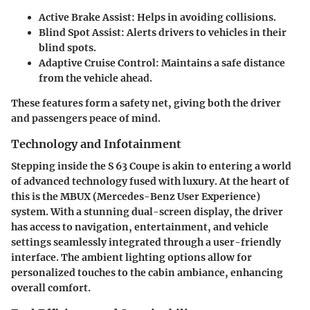
Active Brake Assist
: Helps in avoiding collisions.
Blind Spot Assist
: Alerts drivers to vehicles in their
blind spots.
Adaptive Cruise Control
: Maintains a safe distance
from the vehicle ahead.
These features form a safety net, giving both the driver
and passengers peace of mind.
Technology and Infotainment
Stepping inside the S 63 Coupe is akin to entering a world
of advanced technology fused with luxury. At the heart of
this is the MBUX (Mercedes-Benz User Experience)
system. With a stunning dual-screen display, the driver
has access to navigation, entertainment, and vehicle
settings seamlessly integrated through a user-friendly
interface. The ambient lighting options allow for
personalized touches to the cabin ambiance, enhancing
overall comfort.