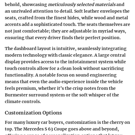
behold, showcasing
meticulously selected materials
and
an unrivaled attention to detail. Soft leather envelopes the
seats, crafted from the finest hides, while wood and metal
accents add a sophisticated touch. The seats themselves are
not just comfortable; they are adjustable in myriad ways,
ensuring that every driver finds their perfect position.
The dashboard layout is intuitive, seamlessly integrating
modern technology with classic elegance. A large central
display provides access to the infotainment system while
touch controls allow for a clean look without sacrificing
functionality. A notable focus on sound engineering
means that even the audio experience inside the vehicle
feels premium, whether it’s the crisp notes from the
Burmester surround system or the soft whisper of the
climate controls.
Customization Options
For many luxury car buyers, customization is the cherry on
top. The Mercedes S 63 Coupe goes above and beyond,