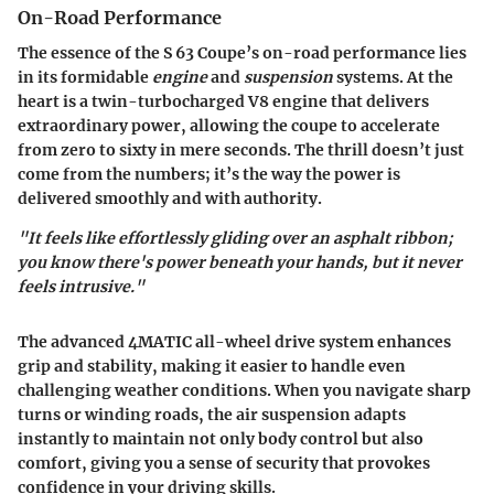
On-Road Performance
The essence of the S 63 Coupe’s on-road performance lies
in its formidable
engine
and
suspension
systems. At the
heart is a twin-turbocharged V8 engine that delivers
extraordinary power, allowing the coupe to accelerate
from zero to sixty in mere seconds. The thrill doesn’t just
come from the numbers; it’s the way the power is
delivered smoothly and with authority.
"It feels like effortlessly gliding over an asphalt ribbon;
you know there's power beneath your hands, but it never
feels intrusive."
The advanced 4MATIC all-wheel drive system enhances
grip and stability, making it easier to handle even
challenging weather conditions. When you navigate sharp
turns or winding roads, the air suspension adapts
instantly to maintain not only body control but also
comfort, giving you a sense of security that provokes
confidence in your driving skills.