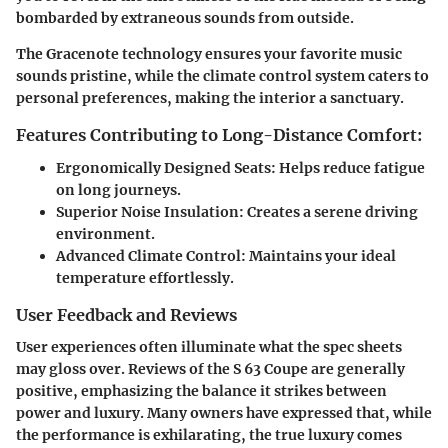
bombarded by extraneous sounds from outside.
The Gracenote technology ensures your favorite music
sounds pristine, while the climate control system caters to
personal preferences, making the interior a sanctuary.
Features Contributing to Long-Distance Comfort:
Ergonomically Designed Seats:
Helps reduce fatigue
on long journeys.
Superior Noise Insulation:
Creates a serene driving
environment.
Advanced Climate Control:
Maintains your ideal
temperature effortlessly.
User Feedback and Reviews
User experiences often illuminate what the spec sheets
may gloss over. Reviews of the S 63 Coupe are generally
positive, emphasizing the balance it strikes between
power and luxury. Many owners have expressed that, while
the performance is exhilarating, the true luxury comes