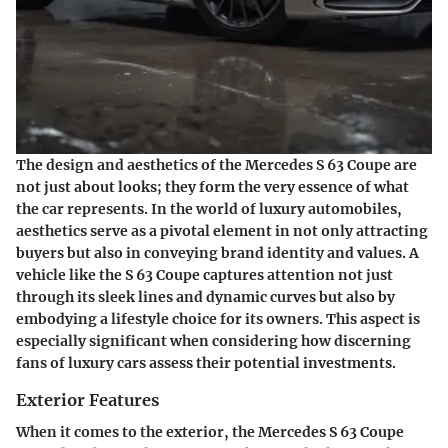
The design and aesthetics of the Mercedes S 63 Coupe are
not just about looks; they form the very essence of what
the car represents. In the world of luxury automobiles,
aesthetics serve as a pivotal element in not only attracting
buyers but also in conveying brand identity and values. A
vehicle like the S 63 Coupe captures attention not just
through its sleek lines and dynamic curves but also by
embodying a lifestyle choice for its owners. This aspect is
especially significant when considering how discerning
fans of luxury cars assess their potential investments.
Exterior Features
When it comes to the exterior, the Mercedes S 63 Coupe