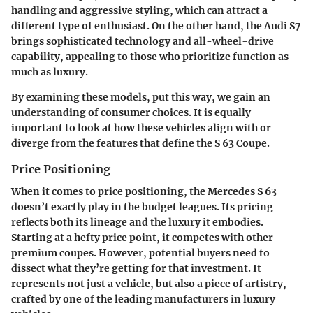
handling and aggressive styling, which can attract a
different type of enthusiast. On the other hand, the Audi S7
brings sophisticated technology and all-wheel-drive
capability, appealing to those who prioritize function as
much as luxury.
By examining these models, put this way, we gain an
understanding of consumer choices. It is equally
important to look at how these vehicles align with or
diverge from the features that define the S 63 Coupe.
Price Positioning
When it comes to price positioning, the Mercedes S 63
doesn’t exactly play in the budget leagues. Its pricing
reflects both its lineage and the luxury it embodies.
Starting at a hefty price point, it competes with other
premium coupes. However, potential buyers need to
dissect what they’re getting for that investment. It
represents not just a vehicle, but also a piece of artistry,
crafted by one of the leading manufacturers in luxury