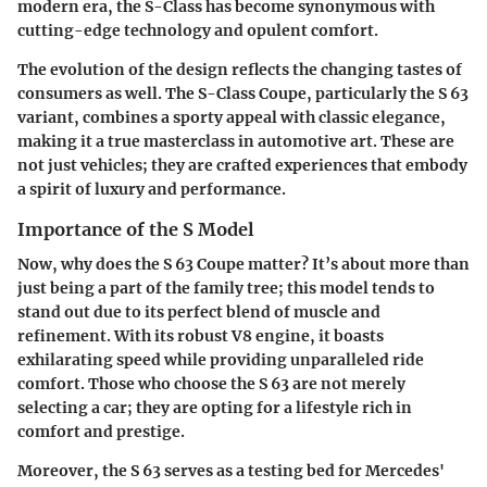
modern era, the S-Class has become synonymous with
cutting-edge technology and opulent comfort.
The evolution of the design reflects the changing tastes of
consumers as well. The S-Class Coupe, particularly the S 63
variant, combines a sporty appeal with classic elegance,
making it a true masterclass in automotive art. These are
not just vehicles; they are crafted experiences that embody
a spirit of luxury and performance.
Importance of the S Model
Now, why does the S 63 Coupe matter? It’s about more than
just being a part of the family tree; this model tends to
stand out due to its perfect blend of muscle and
refinement. With its robust V8 engine, it boasts
exhilarating speed while providing unparalleled ride
comfort. Those who choose the S 63 are not merely
selecting a car; they are opting for a lifestyle rich in
comfort and prestige.
Moreover, the S 63 serves as a testing bed for Mercedes'