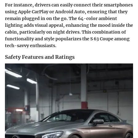
For instance, drivers can easily connect their smartphones
using Apple CarPlay or Android Auto, ensuring that they
remain plugged in on the go.
The 64-color ambient
lighting
adds visual appeal, enhancing the mood inside the
cabin, particularly on night drives. This combination of
functionality and style popularizes the S 63 Coupe among
tech-savvy enthusiasts.
Safety Features and Ratings