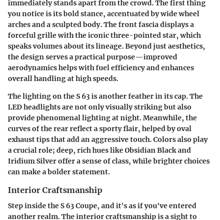
immediately stands apart from the crowd. The first thing
you notice is its bold stance, accentuated by wide wheel
arches and a sculpted body. The front fascia displays a
forceful grille with the iconic three-pointed star, which
speaks volumes about its lineage. Beyond just aesthetics,
the design serves a practical purpose—improved
aerodynamics helps with fuel efficiency and enhances
overall handling at high speeds.
The lighting on the S 63 is another feather in its cap. The
LED headlights are not only visually striking but also
provide phenomenal lighting at night. Meanwhile, the
curves of the rear reflect a sporty flair, helped by oval
exhaust tips that add an aggressive touch. Colors also play
a crucial role; deep, rich hues like Obsidian Black and
Iridium Silver offer a sense of class, while brighter choices
can make a bolder statement.
Interior Craftsmanship
Step inside the S 63 Coupe, and it's as if you've entered
another realm. The interior craftsmanship is a sight to