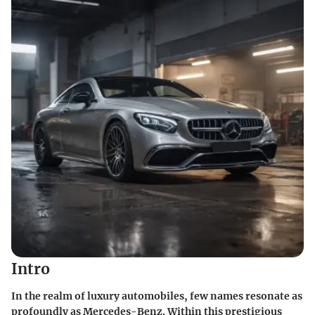
Intro
In the realm of luxury automobiles, few names resonate as
profoundly as Mercedes-Benz. Within this prestigious