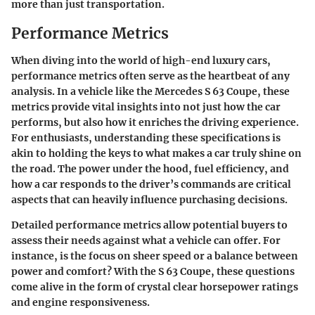
more than just transportation.
Performance Metrics
When diving into the world of high-end luxury cars,
performance metrics often serve as the heartbeat of any
analysis. In a vehicle like the Mercedes S 63 Coupe, these
metrics provide vital insights into not just how the car
performs, but also how it enriches the driving experience.
For enthusiasts, understanding these specifications is
akin to holding the keys to what makes a car truly shine on
the road. The power under the hood, fuel efficiency, and
how a car responds to the driver’s commands are critical
aspects that can heavily influence purchasing decisions.
Detailed performance metrics allow potential buyers to
assess their needs against what a vehicle can offer. For
instance, is the focus on sheer speed or a balance between
power and comfort? With the S 63 Coupe, these questions
come alive in the form of crystal clear horsepower ratings
and engine responsiveness.