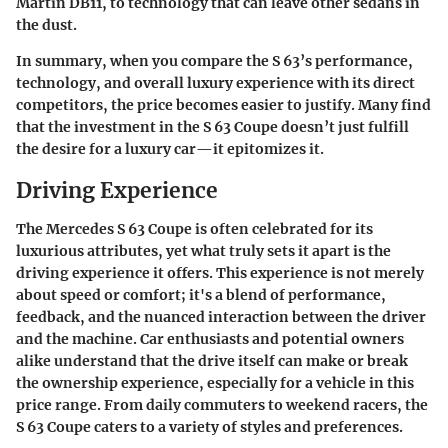
Martin DB11, to technology that can leave other sedans in
the dust.
In summary, when you compare the S 63’s performance,
technology, and overall luxury experience with its direct
competitors, the price becomes easier to justify. Many find
that the investment in the S 63 Coupe doesn’t just fulfill
the desire for a luxury car—it epitomizes it.
Driving Experience
The Mercedes S 63 Coupe is often celebrated for its
luxurious attributes, yet what truly sets it apart is the
driving experience it offers. This experience is not merely
about speed or comfort; it's a blend of performance,
feedback, and the nuanced interaction between the driver
and the machine. Car enthusiasts and potential owners
alike understand that the drive itself can make or break
the ownership experience, especially for a vehicle in this
price range. From daily commuters to weekend racers, the
S 63 Coupe caters to a variety of styles and preferences.