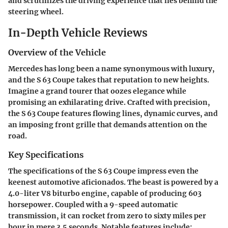
and scrutinizes the driving experience that lies behind the
steering wheel.
In-Depth Vehicle Reviews
Overview of the Vehicle
Mercedes has long been a name synonymous with luxury,
and the S 63 Coupe takes that reputation to new heights.
Imagine a grand tourer that oozes elegance while
promising an exhilarating drive. Crafted with precision,
the S 63 Coupe features flowing lines, dynamic curves, and
an imposing front grille that demands attention on the
road.
Key Specifications
The specifications of the S 63 Coupe impress even the
keenest automotive aficionados. The beast is powered by a
4.0-liter V8 biturbo engine, capable of producing 603
horsepower. Coupled with a 9-speed automatic
transmission, it can rocket from zero to sixty miles per
hour in mere 3.5 seconds. Notable features include: