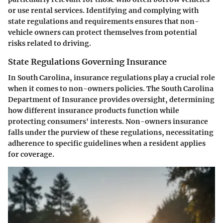
or use rental services. Identifying and complying with
state regulations and requirements ensures that non-
vehicle owners can protect themselves from potential
risks related to driving.
State Regulations Governing Insurance
In South Carolina, insurance regulations play a crucial role
when it comes to non-owners policies. The South Carolina
Department of Insurance provides oversight, determining
how different insurance products function while
protecting consumers' interests. Non-owners insurance
falls under the purview of these regulations, necessitating
adherence to specific guidelines when a resident applies
for coverage.