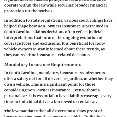
operate within the law while securing broader financial
protection for themselves.
In addition to state regulations, various court rulings have
helped shape how non-owners insurance is perceived in
South Carolina. Claims decisions often reflect judicial
interpretations that inform the ongoing evolution of
coverage types and exclusions. It is beneficial for non-
vehicle owners to stay informed about these trends, as
they can redefine insurance-related decisions.
Mandatory Insurance Requirements
In South Carolina, mandatory insurance requirements
offer a safety net for all drivers, regardless of whether they
own a vehicle. This is a significant point for those
considering non-owners insurance. Even without a
personal car, it is essential to have liability coverage every
time an individual drives a borrowed or rental car.
The law mandates that all drivers must show proof of
insurance whenever they operate a vehicle. Individuals