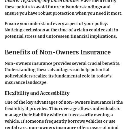
insurer regarding any uncertainties
. Have them clarify
these points to avoid future misunderstandings and
ensure you have robust protection when you need it most.
Ensure you understand every aspect of your policy.
Noticing exclusions at the time of a claim could result in
potential stress and unforeseen financial implications.
Benefits of Non-Owners Insurance
Non-owners insurance provides several crucial benefits.
Understanding these advantages can help potential
policyholders realize its fundamental role in today’s
insurance landscape.
Flexibility and Accessibility
One of the key advantages of non-owners insurance is the
flexibility
it provides. This coverage allows individuals to
manage their liability while not necessarily owning a
vehicle. If someone frequently borrows vehicles or use
rental cars, non-owners insurance offers peace of mind