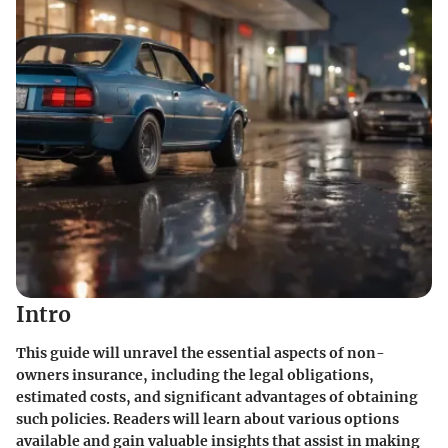
Intro
This guide will unravel the essential aspects of non-
owners insurance, including the legal obligations,
estimated costs, and significant advantages of obtaining
such policies. Readers will learn about various options
available and gain valuable insights that assist in making