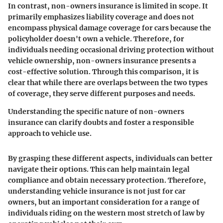
In contrast, non-owners insurance is limited in scope. It
primarily emphasizes liability coverage and does not
encompass physical damage coverage for cars because the
policyholder doesn't own a vehicle. Therefore, for
individuals needing occasional driving protection without
vehicle ownership, non-owners insurance presents a
cost-effective solution. Through this comparison, it is
clear that while there are overlaps between the two types
of coverage, they serve different purposes and needs.
Understanding the specific nature of non-owners
insurance can clarify doubts and foster a responsible
approach to vehicle use.
By grasping these different aspects, individuals can better
navigate their options. This can help maintain legal
compliance and obtain necessary protection. Therefore,
understanding vehicle insurance is not just for car
owners, but an important consideration for a range of
individuals riding on the western most stretch of law by