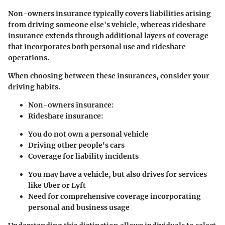
Non-owners insurance typically covers liabilities arising
from driving someone else's vehicle, whereas rideshare
insurance extends through additional layers of coverage
that incorporates both personal use and rideshare-
operations.
When choosing between these insurances, consider your
driving habits.
Non-owners insurance
:
Rideshare insurance
:
You do not own a personal vehicle
Driving other people's cars
Coverage for liability incidents
You may have a vehicle, but also drives for services
like Uber or Lyft
Need for comprehensive coverage incorporating
personal and business usage