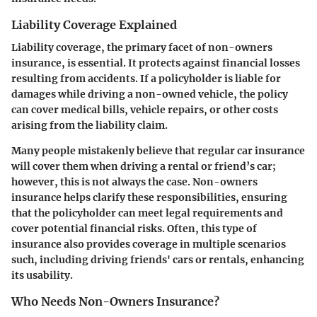
Liability Coverage Explained
Liability coverage, the primary facet of non-owners
insurance, is essential. It protects against financial losses
resulting from accidents. If a policyholder is liable for
damages while driving a non-owned vehicle, the policy
can cover medical bills, vehicle repairs, or other costs
arising from the liability claim.
Many people mistakenly believe that regular car insurance
will cover them when driving a rental or friend’s car;
however, this is not always the case. Non-owners
insurance helps clarify these responsibilities, ensuring
that the policyholder can meet legal requirements and
cover potential financial risks. Often, this type of
insurance also provides coverage in multiple scenarios
such, including driving friends' cars or rentals, enhancing
its usability.
Who Needs Non-Owners Insurance?