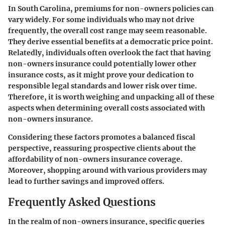
In South Carolina, premiums for non-owners policies can
vary widely. For some individuals who may not drive
frequently, the overall cost range may seem reasonable.
They derive essential benefits at a democratic price point.
Relatedly, individuals often overlook the fact that having
non-owners insurance could potentially lower other
insurance costs, as it might prove your dedication to
responsible legal standards and lower risk over time.
Therefore, it is worth weighing and unpacking all of these
aspects when determining overall costs associated with
non-owners insurance.
Considering these factors promotes a balanced fiscal
perspective, reassuring prospective clients about the
affordability of non-owners insurance coverage.
Moreover, shopping around with various providers may
lead to further savings and improved offers.
Frequently Asked Questions
In the realm of non-owners insurance, specific queries