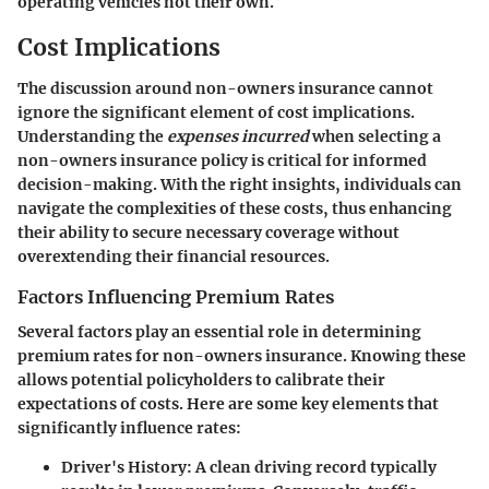
operating vehicles not their own.
Cost Implications
The discussion around non-owners insurance cannot
ignore the significant element of cost implications.
Understanding the
expenses incurred
when selecting a
non-owners insurance policy is critical for informed
decision-making. With the right insights, individuals can
navigate the complexities of these costs, thus enhancing
their ability to secure necessary coverage without
overextending their financial resources.
Factors Influencing Premium Rates
Several factors play an essential role in determining
premium rates for non-owners insurance. Knowing these
allows potential policyholders to calibrate their
expectations of costs. Here are some key elements that
significantly influence rates:
Driver's History
: A clean driving record typically