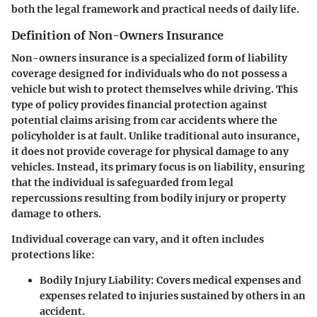
both the legal framework and practical needs of daily life.
Definition of Non-Owners Insurance
Non-owners insurance is a specialized form of liability
coverage designed for individuals who do not possess a
vehicle but wish to protect themselves while driving. This
type of policy provides
financial protection
against
potential claims arising from car accidents where the
policyholder is at fault. Unlike traditional auto insurance,
it does not provide coverage for physical damage to any
vehicles. Instead, its primary focus is on liability, ensuring
that the individual is safeguarded from legal
repercussions resulting from bodily injury or property
damage to others.
Individual coverage can vary, and it often includes
protections like:
Bodily Injury Liability:
Covers medical expenses and
expenses related to injuries sustained by others in an
accident.