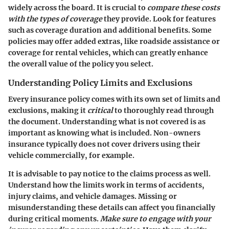
widely across the board. It is crucial to
compare these costs
with the types of coverage
they provide. Look for features
such as
coverage duration
and
additional benefits
. Some
policies may offer added extras, like roadside assistance or
coverage for rental vehicles, which can greatly enhance
the overall value of the policy you select.
Understanding Policy Limits and Exclusions
Every insurance policy comes with its own set of limits and
exclusions, making it
critical
to thoroughly read through
the document. Understanding what is not covered is as
important as knowing what is included. Non-owners
insurance typically does not cover drivers using their
vehicle commercially, for example.
It is advisable to pay notice to the claims process as well.
Understand how the limits work in terms of accidents,
injury claims, and vehicle damages. Missing or
misunderstanding these details can affect you financially
during critical moments.
Make sure to engage with your