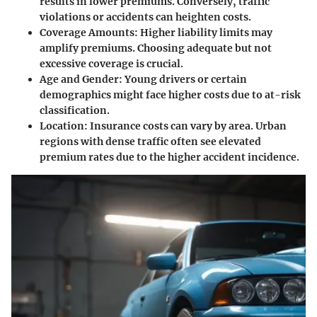
results in lower premiums. Conversely, traffic
violations or accidents can heighten costs.
Coverage Amounts
: Higher liability limits may
amplify premiums. Choosing adequate but not
excessive coverage is crucial.
Age and Gender
: Young drivers or certain
demographics might face higher costs due to at-risk
classification.
Location
: Insurance costs can vary by area. Urban
regions with dense traffic often see elevated
premium rates due to the higher accident incidence.