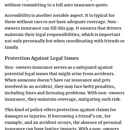
without committing to a full auto insurance quote.
Accessibility is another notable aspect. It is typical for
those without cars to not have adequate coverage. Non-
owners insurance can fill this gap. It ensures that drivers
maintain their legal responsibilities, which is important
not only personally but when coordinating with friends or
family.
Protection Against Legal Issues
Non-owners insurance serves as a safeguard against
potential legal issues
that might arise from accidents.
When someone doesn’t have car insurance and gets
involved in an accident, they may face hefty penalties,
including fines and licensing problems. With non-owners
insurance, they maintain coverage, mitigating such risk.
This kind of policy offers protection against claims for
damages or injuries. If borrowing a friend’s car, for
example, and an accident occurs, the absence of personal
insurance can have lasting impacts. With a non-owners