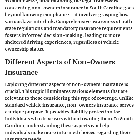
To summarize, understanding the legal framework
concerning non-owners insurance in South Carolina goes
beyond knowing compliance—it involves grasping how
various laws interlink. Comprehensive awareness of both
state regulations and mandatory insurance requirements
fosters informed decision-making, leading to more
sheltered driving experiences, regardless of vehicle
ownership status.
Different Aspects of Non-Owners
Insurance
Exploring different aspects of non-owners insurance is
crucial. This topic illuminates various elements that are
relevant to those considering this type of coverage. Unlike
standard vehicle insurance, non-owners insurance serves
a unique purpose. It provides liability protection for
individuals who drive cars without owning them. In South
Carolina, understanding these aspects can help
individuals make more informed choices regarding their
insurance needs.