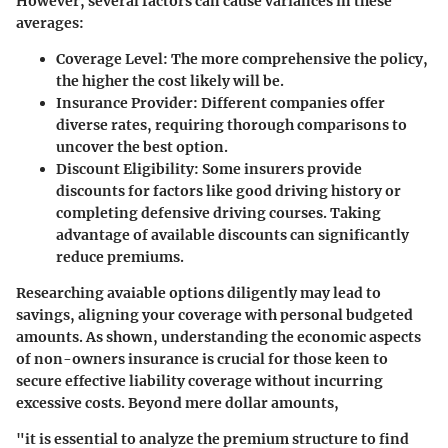
However, several factors can cause variances in these
averages:
Coverage Level
: The more comprehensive the policy,
the higher the cost likely will be.
Insurance Provider
: Different companies offer
diverse rates, requiring thorough comparisons to
uncover the best option.
Discount Eligibility
: Some insurers provide
discounts for factors like good driving history or
completing defensive driving courses. Taking
advantage of available discounts can significantly
reduce premiums.
Researching avaiable options diligently may lead to
savings, aligning your coverage with personal budgeted
amounts. As shown, understanding the economic aspects
of non-owners insurance is crucial for those keen to
secure effective liability coverage without incurring
excessive costs. Beyond mere dollar amounts,
"it is essential to analyze the premium structure to find