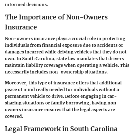
informed decisions.
The Importance of Non-Owners
Insurance
Non-owners insurance plays a crucial role in protecting
individuals from financial exposure due to accidents or
damages incurred while driving vehicles that they do not
own. In South Carolina, state law mandates that drivers
maintain liability coverage when operating a vehicle. This
necessarily includes non-ownership situations.
Moreover, this type of insurance offers that additional
peace of mind really needed for individuals without a
permanent vehicle to drive. Before engaging in car-
sharing situations or family borrowing, having non-
owners insurance ensures that the legal aspects are
covered.
Legal Framework in South Carolina