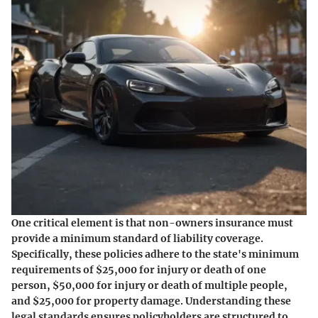
One critical element is that non-owners insurance must
provide a minimum standard of liability coverage.
Specifically, these policies adhere to the state's minimum
requirements of $25,000 for injury or death of one
person, $50,000 for injury or death of multiple people,
and $25,000 for property damage. Understanding these
legal standards ensures policyholders are structured to