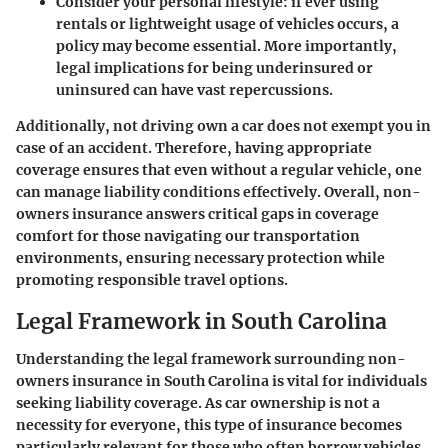
Consider your personal lifestyle: if ever using
rentals or lightweight usage of vehicles occurs, a
policy may become essential. More importantly,
legal implications for being underinsured or
uninsured can have vast repercussions.
Additionally, not driving own a car does not exempt you in
case of an accident. Therefore, having appropriate
coverage ensures that even without a regular vehicle, one
can manage liability conditions effectively. Overall, non-
owners insurance answers critical gaps in coverage
comfort for those navigating our transportation
environments, ensuring necessary protection while
promoting responsible travel options.
Legal Framework in South Carolina
Understanding the legal framework surrounding non-
owners insurance in South Carolina is vital for individuals
seeking liability coverage. As car ownership is not a
necessity for everyone, this type of insurance becomes
particularly relevant for those who often borrow vehicles