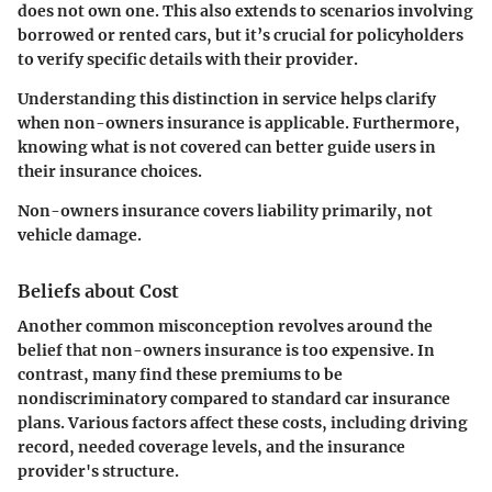
does not own one. This also extends to scenarios involving
borrowed or rented cars, but it’s crucial for policyholders
to verify specific details with their provider.
Understanding this distinction in service helps clarify
when non-owners insurance is applicable. Furthermore,
knowing what is not covered can better guide users in
their insurance choices.
Non-owners insurance covers liability primarily, not
vehicle damage.
Beliefs about Cost
Another common misconception revolves around the
belief that non-owners insurance is too expensive. In
contrast, many find these premiums to be
nondiscriminatory compared to standard car insurance
plans. Various factors affect these costs, including driving
record, needed coverage levels, and the insurance
provider's structure.