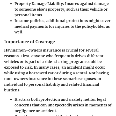
Property Damage Liability:
Insures against damage
to someone else's property, such as their vehicle or
personal items.
In some policies, additional protections
might cover
medical payments for injuries to the policyholder as
well.
Importance of Coverage
Having non-owners insurance is crucial for several
reasons. First, anyone who frequently drives different
vehicles or is part of a ride-sharing program could be
exposed to risk. In many cases, an accident might occur
while using a borrowed car or during a rental. Not having
non-owners insurance in these scenarios exposes an
individual to personal liability and related financial
burdens.
It acts as both protection and a safety net for legal
concerns that can unexpectedly arises in moments of
negligence or accident.