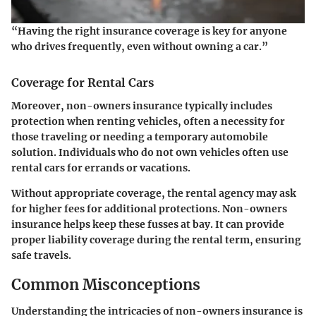
“Having the right insurance coverage is key for anyone
who drives frequently, even without owning a car.”
Coverage for Rental Cars
Moreover, non-owners insurance typically includes
protection when renting vehicles, often a necessity for
those traveling or needing a temporary automobile
solution. Individuals who do not own vehicles often use
rental cars for errands or vacations.
Without appropriate coverage, the rental agency may ask
for higher fees for additional protections. Non-owners
insurance helps keep these fusses at bay. It can provide
proper liability coverage during the rental term, ensuring
safe travels.
Common Misconceptions
Understanding the intricacies of non-owners insurance is