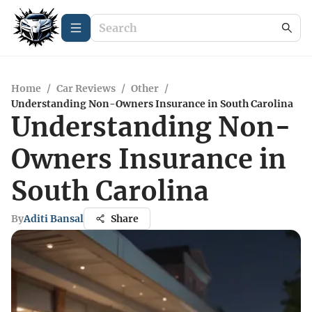
Home
/
Car Reviews
/
Other
/
Understanding Non-Owners Insurance in South Carolina
Understanding Non-
Owners Insurance in
South Carolina
By
Aditi Bansal
Share