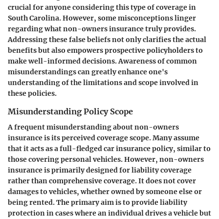
crucial for anyone considering this type of coverage in
South Carolina. However, some misconceptions linger
regarding what non-owners insurance truly provides.
Addressing these false beliefs not only clarifies the actual
benefits but also empowers prospective policyholders to
make well-informed decisions. Awareness of common
misunderstandings can greatly enhance one's
understanding of the limitations and scope involved in
these policies.
Misunderstanding Policy Scope
A frequent misunderstanding about non-owners
insurance is its perceived coverage scope. Many assume
that it acts as a full-fledged car insurance policy, similar to
those covering personal vehicles. However, non-owners
insurance is primarily designed for liability coverage
rather than comprehensive coverage. It does not cover
damages to vehicles, whether owned by someone else or
being rented. The primary aim is to provide liability
protection in cases where an individual drives a vehicle but