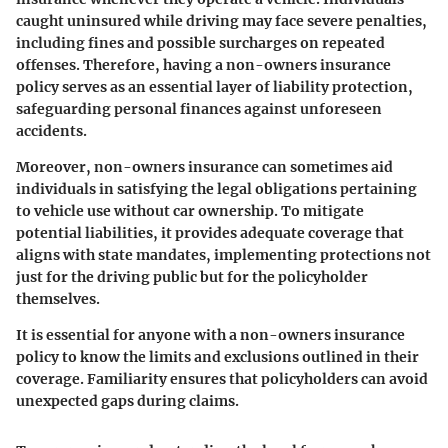
caught uninsured while driving may face severe penalties,
including fines and possible surcharges on repeated
offenses. Therefore, having a non-owners insurance
policy serves as an essential layer of liability protection,
safeguarding personal finances against unforeseen
accidents.
Moreover, non-owners insurance can sometimes aid
individuals in satisfying the legal obligations pertaining
to vehicle use without car ownership. To mitigate
potential liabilities, it provides adequate coverage that
aligns with state mandates, implementing protections not
just for the driving public but for the policyholder
themselves.
It is essential for anyone with a non-owners insurance
policy to know the limits and exclusions outlined in their
coverage. Familiarity ensures that policyholders can avoid
unexpected gaps during claims.