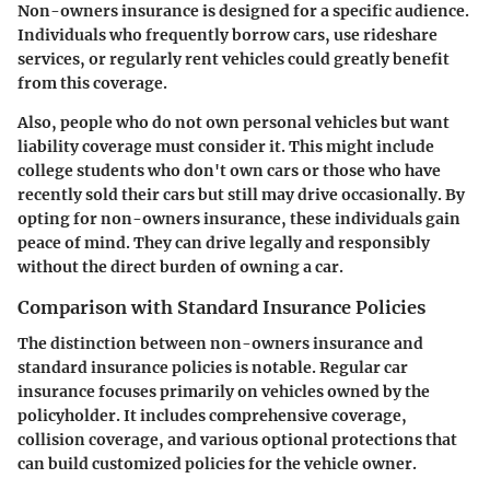
Non-owners insurance is designed for a specific audience.
Individuals who frequently borrow cars, use rideshare
services, or regularly rent vehicles could greatly benefit
from this coverage.
Also, people who do not own personal vehicles but want
liability coverage must consider it. This might include
college students who don't own cars or those who have
recently sold their cars but still may drive occasionally. By
opting for non-owners insurance, these individuals gain
peace of mind. They can drive legally and responsibly
without the direct burden of owning a car.
Comparison with Standard Insurance Policies
The distinction between non-owners insurance and
standard insurance policies is notable. Regular car
insurance focuses primarily on vehicles owned by the
policyholder. It includes comprehensive coverage,
collision coverage, and various optional protections that
can build customized policies for the vehicle owner.