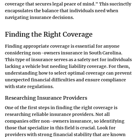
coverage that secures legal peace of mind." This succinctly
encapsulates the balance that individuals need when
navigating insurance decisions.
Finding the Right Coverage
Finding appropriate coverage is essential for anyone
considering non-owners insurance in South Carolina.
This type of insurance serves as a safety net for individuals
lacking a vehicle but needing liability coverage. For them,
understanding how to select optimal coverage can prevent
unexpected financial difficulties and ensure compliance
with state regulations.
Researching Insurance Providers
One of the first steps in finding the right coverage is
researching reliable insurance providers. Not all
companies offer non-owners insurance, so identifying
those that specialize in this field is crucial. Look for
providers with strong financial stability that are known