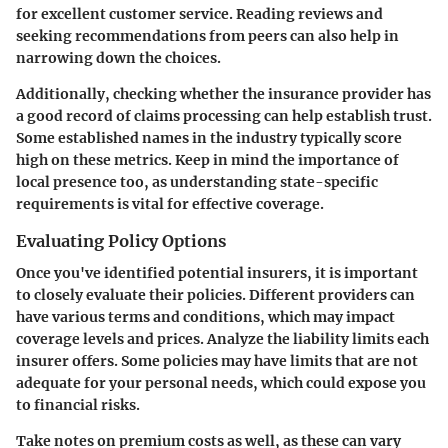
for excellent customer service. Reading reviews and
seeking recommendations from peers can also help in
narrowing down the choices.
Additionally, checking whether the insurance provider has
a good record of claims processing can help establish trust.
Some established names in the industry typically score
high on these metrics. Keep in mind the importance of
local presence too, as understanding state-specific
requirements is vital for effective coverage.
Evaluating Policy Options
Once you've identified potential insurers, it is important
to closely evaluate their policies. Different providers can
have various terms and conditions, which may impact
coverage levels and prices. Analyze the liability limits each
insurer offers. Some policies may have limits that are not
adequate for your personal needs, which could expose you
to financial risks.
Take notes on premium costs as well, as these can vary