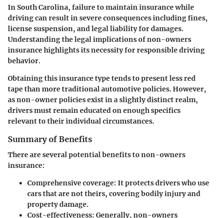
In South Carolina, failure to maintain insurance while
driving can result in severe consequences including fines,
license suspension, and legal liability for damages.
Understanding the legal implications of non-owners
insurance highlights its necessity for responsible driving
behavior.
Obtaining this insurance type tends to present less red
tape than more traditional automotive policies. However,
as non-owner policies exist in a slightly distinct realm,
drivers must remain educated on enough specifics
relevant to their individual circumstances.
Summary of Benefits
There are several potential benefits to non-owners
insurance:
Comprehensive coverage
: It protects drivers who use
cars that are not theirs, covering bodily injury and
property damage.
Cost-effectiveness
: Generally, non-owners