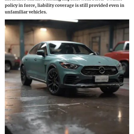
policy in force, liability coverage is still provided even in
unfamiliar vehicles.