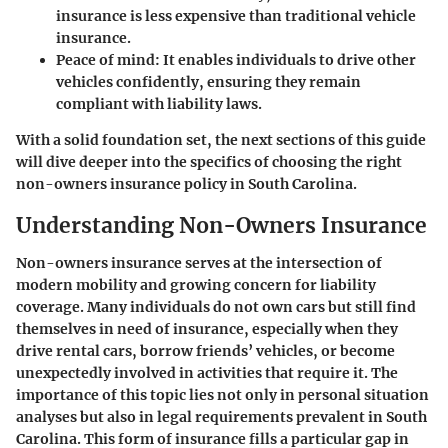
insurance is less expensive than traditional vehicle
insurance.
Peace of mind
: It enables individuals to drive other
vehicles confidently, ensuring they remain
compliant with liability laws.
With a solid foundation set, the next sections of this guide
will dive deeper into the specifics of choosing the right
non-owners insurance policy in South Carolina.
Understanding Non-Owners Insurance
Non-owners insurance serves at the intersection of
modern mobility and growing concern for liability
coverage. Many individuals do not own cars but still find
themselves in need of
insurance
, especially when they
drive rental cars, borrow friends’ vehicles, or become
unexpectedly involved in activities that require it. The
importance of this topic lies not only in personal situation
analyses but also in legal requirements prevalent in South
Carolina. This form of insurance fills a particular gap in