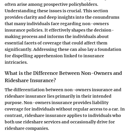
often arise among prospective policyholders.
Understanding these issues is crucial. This section
provides clarity and deep insights into the conundrums
that many individuals face regarding non-owners
insurance policies. It effectively shapes the decision-
making process and informs the individuals about
essential facets of coverage that could affect them
significantly. Addressing these can also lay a foundation
for dispelling apprehension linked to insurance
intricacies.
What is the Difference Between Non-Owners and
Rideshare Insurance?
The differentiation between non-owners insurance and
rideshare insurance lies primarily in their intended
purpose. Non-owners insurance provides liability
coverage for individuals without regular access to a car. In
contrast, rideshare insurance applies to individuals who
both use rideshare services and occasionally drive for
rideshare companies.