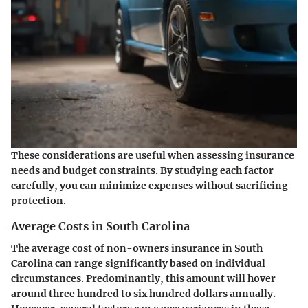
These considerations are useful when assessing insurance
needs and budget constraints. By studying each factor
carefully, you can minimize expenses without sacrificing
protection.
Average Costs in South Carolina
The average cost of non-owners insurance in South
Carolina can range significantly based on individual
circumstances. Predominantly, this amount will hover
around three hundred to six hundred dollars annually.