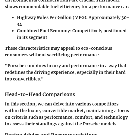
shows commendable fuel efficiency for a performance car:
Highway Miles Per Gallon (MPG):
Approximately 30-
34
Combined Fuel Economy:
Competitively positioned
in its segment
These characteristics may appeal to eco-conscious
consumers without sacrificing performance.
"Porsche combines luxury and performance in a way that
redefines the driving experience, especially in their hard
top convertibles."
Head-to-Head Comparisons
In this section, we can delve into various competitors
within the luxury convertible market, maintaining a focus
on criteria such as performance, comfort, and technology
to assess their standings against the Porsche models.
Buying Advice and Recommendations