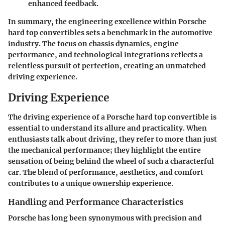
enhanced feedback.
In summary, the engineering excellence within Porsche
hard top convertibles sets a benchmark in the automotive
industry. The focus on chassis dynamics, engine
performance, and technological integrations reflects a
relentless pursuit of perfection, creating an unmatched
driving experience.
Driving Experience
The driving experience of a Porsche hard top convertible is
essential to understand its allure and practicality. When
enthusiasts talk about driving, they refer to more than just
the mechanical performance; they highlight the entire
sensation of being behind the wheel of such a characterful
car. The blend of performance, aesthetics, and comfort
contributes to a unique ownership experience.
Handling and Performance Characteristics
Porsche has long been synonymous with precision and