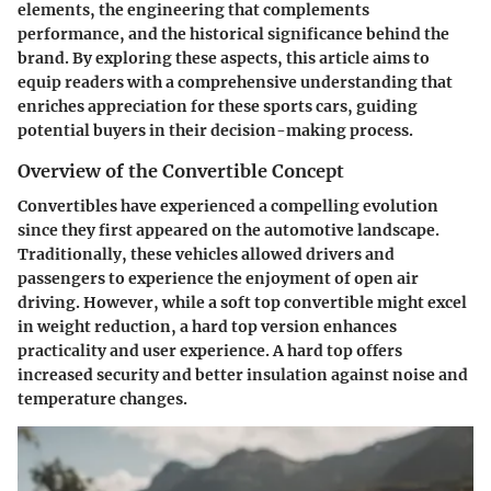
elements, the engineering that complements
performance, and the historical significance behind the
brand. By exploring these aspects, this article aims to
equip readers with a comprehensive understanding that
enriches appreciation for these sports cars, guiding
potential buyers in their decision-making process.
Overview of the Convertible Concept
Convertibles have experienced a compelling evolution
since they first appeared on the automotive landscape.
Traditionally, these vehicles allowed drivers and
passengers to experience the enjoyment of open air
driving. However, while a soft top convertible might excel
in weight reduction, a hard top version enhances
practicality and user experience. A hard top offers
increased security and better insulation against noise and
temperature changes.