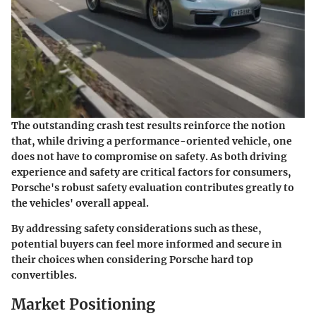
The outstanding crash test results reinforce the notion
that, while driving a performance-oriented vehicle, one
does not have to compromise on safety. As both driving
experience and safety are critical factors for consumers,
Porsche's robust safety evaluation contributes greatly to
the vehicles' overall appeal.
By addressing safety considerations such as these,
potential buyers can feel more informed and secure in
their choices when considering Porsche hard top
convertibles.
Market Positioning