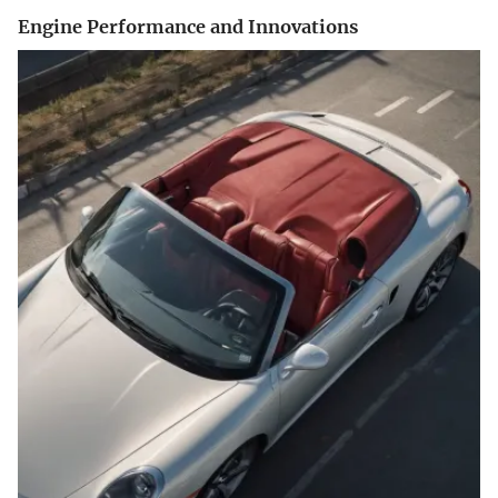
Engine Performance and Innovations