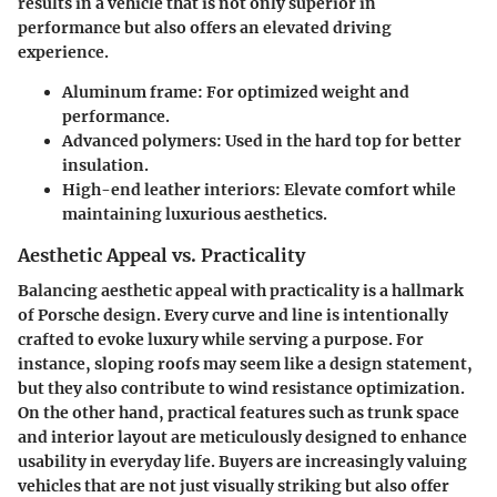
results in a vehicle that is not only superior in
performance but also offers an elevated driving
experience.
Aluminum frame
: For optimized weight and
performance.
Advanced polymers
: Used in the hard top for better
insulation.
High-end leather interiors
: Elevate comfort while
maintaining luxurious aesthetics.
Aesthetic Appeal vs. Practicality
Balancing aesthetic appeal with practicality is a hallmark
of Porsche design. Every curve and line is intentionally
crafted to evoke luxury while serving a purpose. For
instance, sloping roofs may seem like a design statement,
but they also contribute to wind resistance optimization.
On the other hand, practical features such as trunk space
and interior layout are meticulously designed to enhance
usability in everyday life. Buyers are increasingly valuing
vehicles that are not just visually striking but also offer