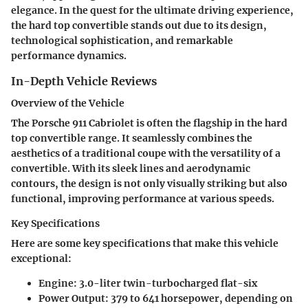
elegance. In the quest for the ultimate driving experience,
the hard top convertible stands out due to its design,
technological sophistication, and remarkable
performance dynamics.
In-Depth Vehicle Reviews
Overview of the Vehicle
The Porsche 911 Cabriolet is often the flagship in the hard
top convertible range. It seamlessly combines the
aesthetics of a traditional coupe with the versatility of a
convertible. With its sleek lines and aerodynamic
contours, the design is not only visually striking but also
functional, improving performance at various speeds.
Key Specifications
Here are some key specifications that make this vehicle
exceptional:
Engine:
3.0-liter twin-turbocharged flat-six
Power Output:
379 to 641 horsepower, depending on