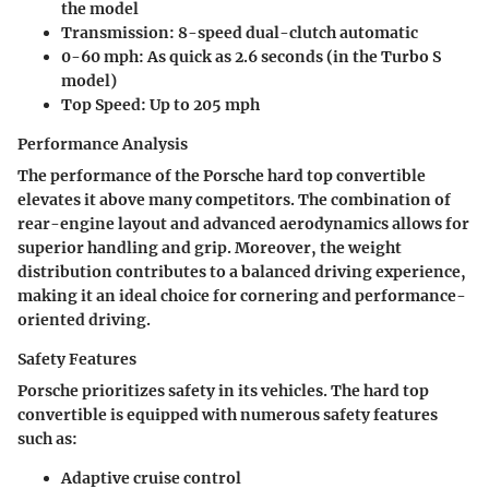
the model
Transmission:
8-speed dual-clutch automatic
0-60 mph:
As quick as 2.6 seconds (in the Turbo S
model)
Top Speed:
Up to 205 mph
Performance Analysis
The performance of the Porsche hard top convertible
elevates it above many competitors. The combination of
rear-engine layout and advanced aerodynamics allows for
superior handling and grip. Moreover, the weight
distribution contributes to a balanced driving experience,
making it an ideal choice for cornering and performance-
oriented driving.
Safety Features
Porsche prioritizes safety in its vehicles. The hard top
convertible is equipped with numerous safety features
such as:
Adaptive cruise control