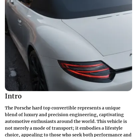
Intro
The Porsche hard top convertible represents a unique
blend of luxury and precision engineering, captivating
automotive enthusiasts around the world. This vehicle is
not merely a mode of transport; it embodies a lifestyle
choice, appealing to those who seek both performance and