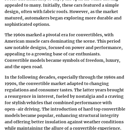
appealed to many. Initially, these cars featured a simple
design, often with fabric roofs. However, as the market
matured, automakers began exploring more durable and
sophisticated options.
The 1960s marked a pivotal era for convertibles, with
American muscle cars dominating the scene. This period
saw notable designs, focused on power and performance,
appealing to a growing base of car enthusiasts.
Convertible models became symbols of freedom, luxury,
and the open road.
In the following decades, especially through the 1980s and
1990s, the convertible market adapted to changing
regulations and consumer tastes. The latter years brought
a resurgence in interest, fueled by nostalgia and a craving
for stylish vehicles that combined performance with
open-air driving. The introduction of hard top convertible
models became popular, enhancing structural integrity
and offering better insulation against weather conditions
while maintaining the allure of a convertible experience.