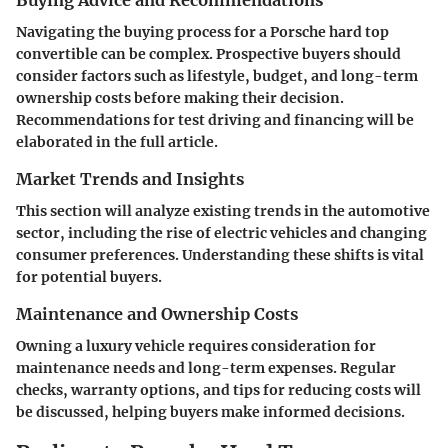
Navigating the buying process for a Porsche hard top
convertible can be complex. Prospective buyers should
consider factors such as lifestyle, budget, and long-term
ownership costs before making their decision.
Recommendations for test driving and financing will be
elaborated in the full article.
Market Trends and Insights
This section will analyze existing trends in the automotive
sector, including the rise of electric vehicles and changing
consumer preferences. Understanding these shifts is vital
for potential buyers.
Maintenance and Ownership Costs
Owning a luxury vehicle requires consideration for
maintenance needs and long-term expenses. Regular
checks, warranty options, and tips for reducing costs will
be discussed, helping buyers make informed decisions.