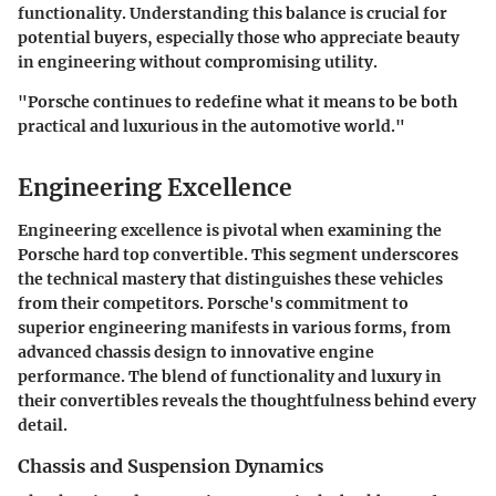
functionality. Understanding this balance is crucial for
potential buyers, especially those who appreciate beauty
in engineering without compromising utility.
"Porsche continues to redefine what it means to be both
practical and luxurious in the automotive world."
Engineering Excellence
Engineering excellence is pivotal when examining the
Porsche hard top convertible. This segment underscores
the technical mastery that distinguishes these vehicles
from their competitors. Porsche's commitment to
superior engineering manifests in various forms, from
advanced chassis design to innovative engine
performance. The blend of functionality and luxury in
their convertibles reveals the thoughtfulness behind every
detail.
Chassis and Suspension Dynamics