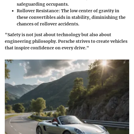
safeguarding occupants.
Rollover Resistance:
The low center of gravity in
these convertibles aids in stability, diminishing the
chances of rollover accidents.
"Safety is not just about technology but also about
engineering philosophy. Porsche strives to create vehicles
that inspire confidence on every drive."