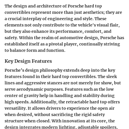
The design and architecture of Porsche hard top
convertibles represent more than just aesthetics; they are
a crucial interplay of engineering and style. These
elements not only contribute to the vehicle's visual flair,
but they also enhance its performance, comfort, and
safety. Within the realm of automotive design, Porsche has
established itself as a pivotal player, continually striving
to balance
form and function
.
Key Design Features
Porsche’s design philosophy extends deep into the key
features found in their hard top convertibles. The sleek
lines and aggressive stances are not merely for show, but
serve aerodynamic purposes. Features such as the low
center of gravity help in handling and stability during
high speeds. Additionally, the retractable hard top offers
versatility. It allows drivers to experience the open air
when desired, without sacrificing the rigid safety
structure when closed. With innovation at its core, the
design integrates modern lighting, adjustable spoilers,