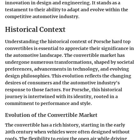
innovation in design and engineering. It stands as a
testament to their ability to adapt and evolve within the
competitive automotive industry.
Historical Context
Understanding the historical context of Porsche hard top
convertibles is essential to appreciate their significance in
the automotive landscape. The convertible market has
undergone numerous transformations, shaped by societal
preferences, advancements in technology, and evolving
design philosophies. This evolution reflects the changing
desires of consumers and the automotive industry's
response to those factors. For Porsche, this historical
journey is intertwined with its identity, rooted in a
commitment to performance and style.
Evolution of the Convertible Market
The convertible has a rich history, starting in the early
20th century when vehicles were often designed without
roofs. The flexibility to enjoy the open air while driving