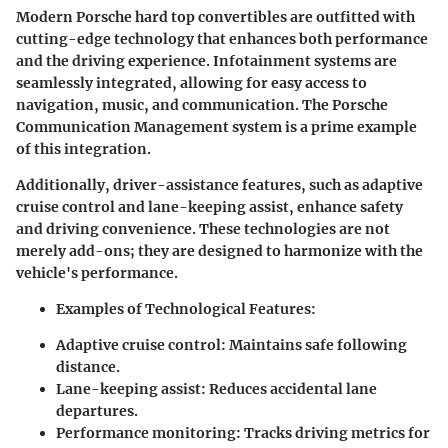
Modern Porsche hard top convertibles are outfitted with
cutting-edge technology that enhances both performance
and the driving experience. Infotainment systems are
seamlessly integrated, allowing for easy access to
navigation, music, and communication. The Porsche
Communication Management system is a prime example
of this integration.
Additionally, driver-assistance features, such as adaptive
cruise control and lane-keeping assist, enhance safety
and driving convenience. These technologies are not
merely add-ons; they are designed to harmonize with the
vehicle's performance.
Examples of Technological Features
:
Adaptive cruise control
: Maintains safe following
distance.
Lane-keeping assist
: Reduces accidental lane
departures.
Performance monitoring
: Tracks driving metrics for