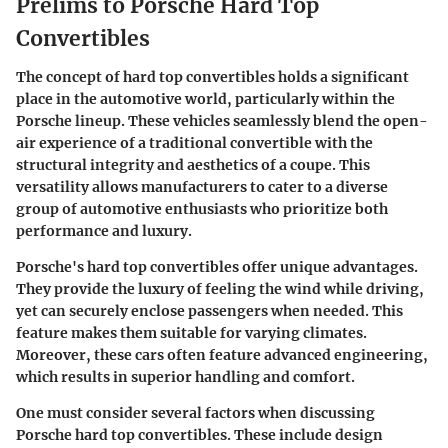
Prelims to Porsche Hard Top
Convertibles
The concept of hard top convertibles holds a significant
place in the automotive world, particularly within the
Porsche lineup. These vehicles seamlessly blend the open-
air experience of a traditional convertible with the
structural integrity and aesthetics of a coupe. This
versatility allows manufacturers to cater to a diverse
group of automotive enthusiasts who prioritize both
performance and luxury.
Porsche's hard top convertibles offer unique advantages.
They provide the luxury of feeling the wind while driving,
yet can securely enclose passengers when needed. This
feature makes them suitable for varying climates.
Moreover, these cars often feature advanced engineering,
which results in superior handling and comfort.
One must consider several factors when discussing
Porsche hard top convertibles. These include design