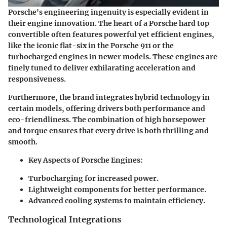
Porsche's engineering ingenuity is especially evident in
their engine innovation. The heart of a Porsche hard top
convertible often features powerful yet efficient engines,
like the iconic flat-six in the Porsche 911 or the
turbocharged engines in newer models. These engines are
finely tuned to deliver exhilarating acceleration and
responsiveness.
Furthermore, the brand integrates hybrid technology in
certain models, offering drivers both performance and
eco-friendliness. The combination of high horsepower
and torque ensures that every drive is both thrilling and
smooth.
Key Aspects of Porsche Engines
:
Turbocharging for increased power.
Lightweight components for better performance.
Advanced cooling systems to maintain efficiency.
Technological Integrations