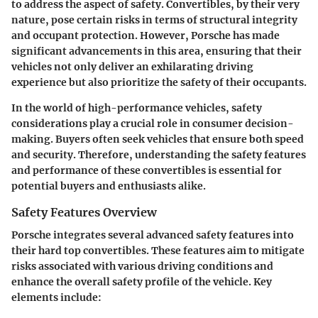
to address the aspect of safety. Convertibles, by their very
nature, pose certain risks in terms of structural integrity
and occupant protection. However, Porsche has made
significant advancements in this area, ensuring that their
vehicles not only deliver an exhilarating driving
experience but also prioritize the safety of their occupants.
In the world of high-performance vehicles, safety
considerations play a crucial role in consumer decision-
making. Buyers often seek vehicles that ensure both speed
and security. Therefore, understanding the safety features
and performance of these convertibles is essential for
potential buyers and enthusiasts alike.
Safety Features Overview
Porsche integrates several advanced safety features into
their hard top convertibles. These features aim to mitigate
risks associated with various driving conditions and
enhance the overall safety profile of the vehicle. Key
elements include: