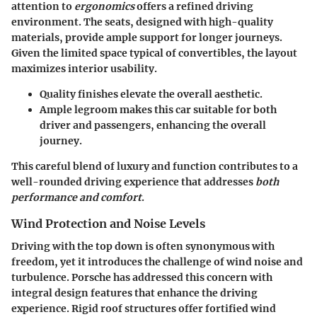
attention to
ergonomics
offers a refined driving
environment. The seats, designed with high-quality
materials, provide ample support for longer journeys.
Given the limited space typical of convertibles, the layout
maximizes interior usability.
Quality finishes
elevate the overall aesthetic.
Ample legroom makes this car suitable for both
driver and passengers, enhancing the overall
journey.
This careful blend of luxury and function contributes to a
well-rounded driving experience that addresses
both
performance and comfort
.
Wind Protection and Noise Levels
Driving with the top down is often synonymous with
freedom, yet it introduces the challenge of wind noise and
turbulence. Porsche has addressed this concern with
integral design features that enhance the driving
experience. Rigid roof structures offer fortified wind