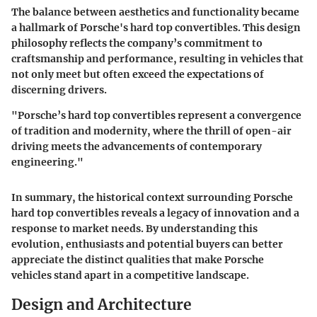
The balance between aesthetics and functionality became
a hallmark of Porsche's hard top convertibles. This design
philosophy reflects the company’s commitment to
craftsmanship and performance, resulting in vehicles that
not only meet but often exceed the expectations of
discerning drivers.
"Porsche’s hard top convertibles represent a convergence
of tradition and modernity, where the thrill of open-air
driving meets the advancements of contemporary
engineering."
In summary, the historical context surrounding Porsche
hard top convertibles reveals a legacy of innovation and a
response to market needs. By understanding this
evolution, enthusiasts and potential buyers can better
appreciate the distinct qualities that make Porsche
vehicles stand apart in a competitive landscape.
Design and Architecture