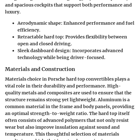
and spacious cockpits that support both performance and
luxury.
Aerodynamic shape
: Enhanced performance and fuel
efficiency.
Retractable hard top
: Provides flexibility between
open and closed driving.
Sleek dashboard design
: Incorporates advanced
technology while being driver-focused.
Materials and Construction
Materials choice in Porsche hard top convertibles plays a
vital role in their durability and performance. High-
quality metals and composites are used to ensure that the
structure remains strong yet lightweight. Aluminum is a
common material in the frame and body panels, providing
an optimal strength-to-weight ratio. The hard top itself
often consists of advanced polymers that not only resist
wear but also improve insulation against sound and
temperature. This thoughtful selection of materials