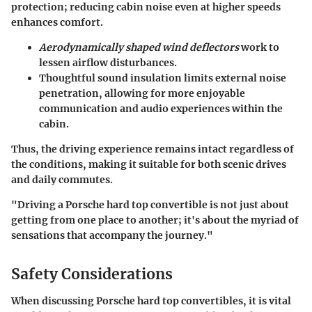
protection; reducing cabin noise even at higher speeds
enhances comfort.
Aerodynamically shaped wind deflectors
work to
lessen airflow disturbances.
Thoughtful sound insulation limits external noise
penetration, allowing for more enjoyable
communication and audio experiences within the
cabin.
Thus, the driving experience remains intact regardless of
the conditions, making it suitable for both scenic drives
and daily commutes.
"Driving a Porsche hard top convertible is not just about
getting from one place to another; it's about the myriad of
sensations that accompany the journey."
Safety Considerations
When discussing Porsche hard top convertibles, it is vital