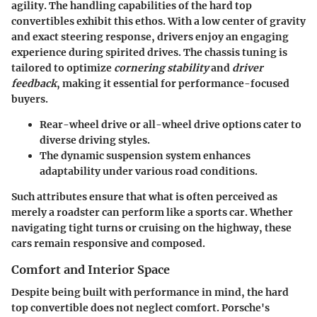
agility. The handling capabilities of the hard top
convertibles exhibit this ethos. With a low center of gravity
and exact steering response, drivers enjoy an engaging
experience during spirited drives.
The chassis tuning
is
tailored to optimize
cornering stability
and
driver
feedback
, making it essential for performance-focused
buyers.
Rear-wheel drive or all-wheel drive
options cater to
diverse driving styles.
The dynamic suspension system enhances
adaptability under various road conditions.
Such attributes ensure that what is often perceived as
merely a roadster can perform like a sports car. Whether
navigating tight turns or cruising on the highway, these
cars remain responsive and composed.
Comfort and Interior Space
Despite being built with performance in mind, the hard
top convertible does not neglect comfort. Porsche's