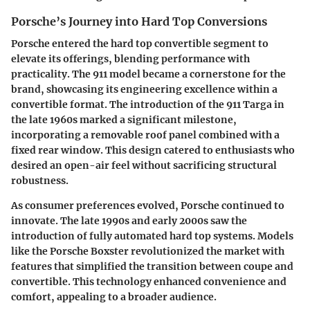
Porsche’s Journey into Hard Top Conversions
Porsche entered the hard top convertible segment to
elevate its offerings, blending performance with
practicality. The 911 model became a cornerstone for the
brand, showcasing its engineering excellence within a
convertible format. The introduction of the 911 Targa in
the late 1960s marked a significant milestone,
incorporating a removable roof panel combined with a
fixed rear window. This design catered to enthusiasts who
desired an open-air feel without sacrificing structural
robustness.
As consumer preferences evolved, Porsche continued to
innovate. The late 1990s and early 2000s saw the
introduction of fully automated hard top systems. Models
like the Porsche Boxster revolutionized the market with
features that simplified the transition between coupe and
convertible. This technology enhanced convenience and
comfort, appealing to a broader audience.