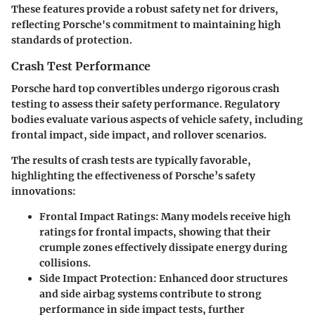
These features provide a robust safety net for drivers,
reflecting Porsche's commitment to maintaining high
standards of protection.
Crash Test Performance
Porsche hard top convertibles undergo rigorous crash
testing to assess their safety performance. Regulatory
bodies evaluate various aspects of vehicle safety, including
frontal impact, side impact, and rollover scenarios.
The results of crash tests are typically favorable,
highlighting the effectiveness of Porsche’s safety
innovations:
Frontal Impact Ratings:
Many models receive high
ratings for frontal impacts, showing that their
crumple zones effectively dissipate energy during
collisions.
Side Impact Protection:
Enhanced door structures
and side airbag systems contribute to strong
performance in side impact tests, further