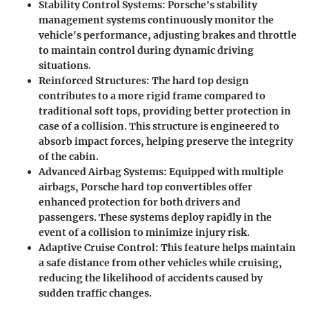
Stability Control Systems:
Porsche's stability
management systems continuously monitor the
vehicle's performance, adjusting brakes and throttle
to maintain control during dynamic driving
situations.
Reinforced Structures:
The hard top design
contributes to a more rigid frame compared to
traditional soft tops, providing better protection in
case of a collision. This structure is engineered to
absorb impact forces, helping preserve the integrity
of the cabin.
Advanced Airbag Systems:
Equipped with multiple
airbags, Porsche hard top convertibles offer
enhanced protection for both drivers and
passengers. These systems deploy rapidly in the
event of a collision to minimize injury risk.
Adaptive Cruise Control:
This feature helps maintain
a safe distance from other vehicles while cruising,
reducing the likelihood of accidents caused by
sudden traffic changes.