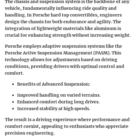
The chassis and suspension system is the backbone of any
vehicle, fundamentally influencing ride quality and
handling. In Porsche hard top convertibles, engineers
design the chassis for both endurance and agility. The
integration of lightweight materials like aluminum is
crucial for enhancing strength without increasing weight.
Porsche employs adaptive suspension systems like the
Porsche Active Suspension Management (PASM). This
technology allows for adjustments based on driving
conditions, providing drivers with optimal control and
comfort.
Benefits of Advanced Suspension
:
Improved handling on varied terrains.
Enhanced comfort during long drives.
Increased stability at high speeds.
The result is a driving experience where performance and
comfort coexist, appealing to enthusiasts who appreciate
precision engineering.