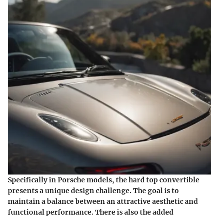
Specifically in Porsche models, the hard top convertible
presents a unique design challenge. The goal is to
maintain a balance between an attractive aesthetic and
functional performance. There is also the added