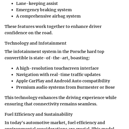
Lane-keeping assist
Emergency braking system
A comprehensive airbag system
These features work together to enhance driver
confidence on the road.
Technology and Infotainment
The infotainment system in the Porsche hard top
convertible is state-of-the-art, boasting:
A high-resolution touchscreen interface
Navigation with real-time traffic updates
Apple CarPlay and Android Auto compatibility
Premium audio systems from Burmester or Bose
This technology enhances the driving experience while
ensuring that connectivity remains seamless.
Fuel Efficiency and Sustainability
In today's automotive market, fuel efficiency and
environmental considerations are crucial. This model