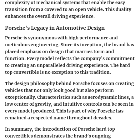
complexity of mechanical systems that enable the easy
transition from a covered to an open vehicle. This duality
enhances the overall driving experience.
Porsche's Legacy in Automotive Design
Porsche is synonymous with high performance and
meticulous engineering. Since its inception, the brand has
placed emphasis on design that marries form and
function. Every model reflects the company’s commitment
to creating an unparalleled driving experience. The hard
top convertible is no exception to this tradition.
The design philosophy behind Porsche focuses on creating
vehicles that not only look good but also perform
exceptionally. Characteristics such as aerodynamic lines, a
low center of gravity, and intuitive controls can be seen in
every model produced. This is part of why Porsche has
remained a respected name throughout decades.
In summary, the introduction of Porsche hard top
convertibles demonstrates the brand’s ongoing