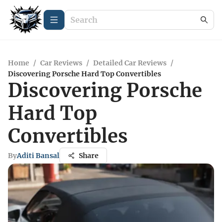
Home
/
Car Reviews
/
Detailed Car Reviews
/
Discovering Porsche Hard Top Convertibles
Discovering Porsche
Hard Top
Convertibles
By
Aditi Bansal
Share