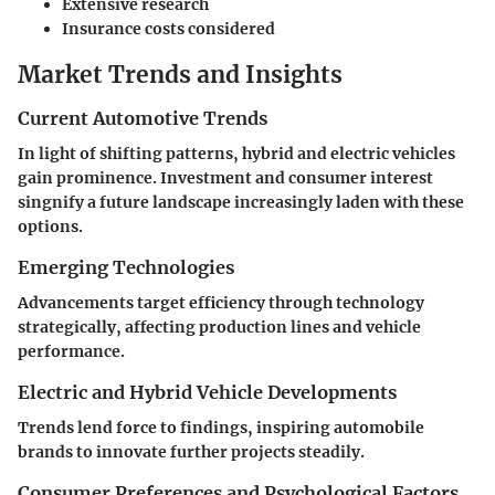
Extensive research
Insurance costs considered
Market Trends and Insights
Current Automotive Trends
In light of shifting patterns, hybrid and electric vehicles
gain prominence. Investment and consumer interest
singnify a future landscape increasingly laden with these
options.
Emerging Technologies
Advancements target efficiency through technology
strategically, affecting production lines and vehicle
performance.
Electric and Hybrid Vehicle Developments
Trends lend force to findings, inspiring automobile
brands to innovate further projects steadily.
Consumer Preferences and Psychological Factors