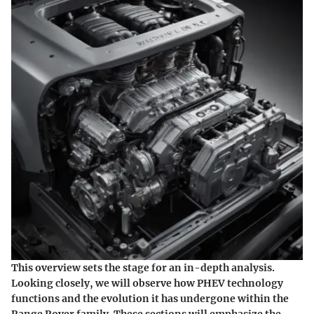
This overview sets the stage for an in-depth analysis.
Looking closely, we will observe how PHEV technology
functions and the evolution it has undergone within the