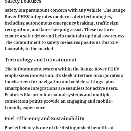
Safety Features
Safety is a paramount concern with any vehicle. The Range
Rover PHEV integrates modern safety technologies,
including autonomous emergency braking, traffic sign
recognition, and lane-keeping assist. These features
ensure a safer drive and help maintain optimal awareness.
The commitment to safety measures positions this SUV
favorably in the market.
Technology and Infotainment
The infotainment system within the Range Rover PHEV
emphasizes innovation. Its sleek interface incorporates a
touchscreen for navigation and vehicle settings, plus
smartphone integrations are seamless for active users.
Features like premium sound systems and multiple
connection points provide an engaging and mobile-
friendly experience.
Fuel Efficiency and Sustainability
Fuel efficiency is one of the distinguished benefits of