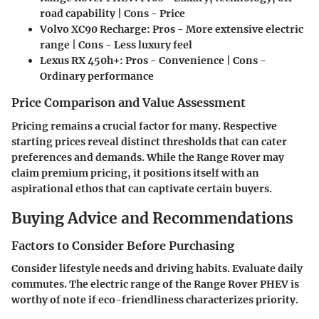
road capability | Cons - Price
Volvo XC90 Recharge:
Pros - More extensive electric
range | Cons - Less luxury feel
Lexus RX 450h+:
Pros - Convenience | Cons -
Ordinary performance
Price Comparison and Value Assessment
Pricing remains a crucial factor for many. Respective
starting prices reveal distinct thresholds that can cater
preferences and demands. While the Range Rover may
claim premium pricing, it positions itself with an
aspirational ethos that can captivate certain buyers.
Buying Advice and Recommendations
Factors to Consider Before Purchasing
Consider lifestyle needs and driving habits. Evaluate daily
commutes. The electric range of the Range Rover PHEV is
worthy of note if eco-friendliness characterizes priority.