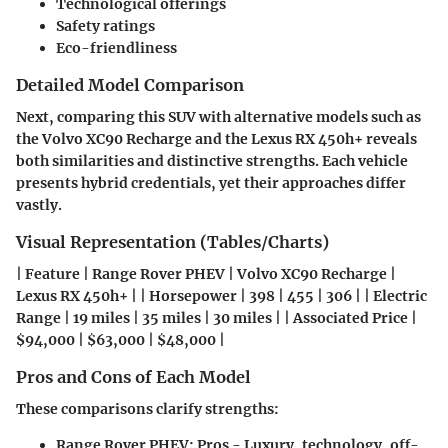
Technological offerings
Safety ratings
Eco-friendliness
Detailed Model Comparison
Next, comparing this SUV with alternative models such as
the Volvo XC90 Recharge and the Lexus RX 450h+ reveals
both similarities and distinctive strengths. Each vehicle
presents hybrid credentials, yet their approaches differ
vastly.
Visual Representation (Tables/Charts)
| Feature | Range Rover PHEV | Volvo XC90 Recharge |
Lexus RX 450h+ | | Horsepower | 398 | 455 | 306 | | Electric
Range | 19 miles | 35 miles | 30 miles | | Associated Price |
$94,000 | $63,000 | $48,000 |
Pros and Cons of Each Model
These comparisons clarify strengths:
Range Rover PHEV:
Pros - Luxury, technology, off-