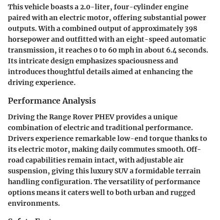
This vehicle boasts a 2.0-liter, four-cylinder engine
paired with an electric motor, offering substantial power
outputs. With a combined output of approximately 398
horsepower and outfitted with an eight-speed automatic
transmission, it reaches 0 to 60 mph in about 6.4 seconds.
Its intricate design emphasizes spaciousness and
introduces thoughtful details aimed at enhancing the
driving experience.
Performance Analysis
Driving the Range Rover PHEV provides a unique
combination of electric and traditional performance.
Drivers experience remarkable low-end torque thanks to
its electric motor, making daily commutes smooth. Off-
road capabilities remain intact, with adjustable air
suspension, giving this luxury SUV a formidable terrain
handling configuration. The versatility of performance
options means it caters well to both urban and rugged
environments.