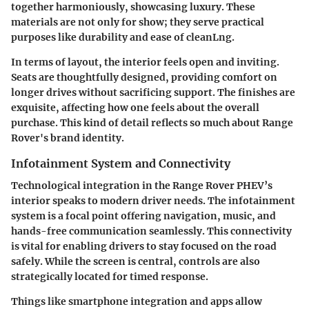
together harmoniously, showcasing luxury. These
materials are not only for show; they serve practical
purposes like durability and ease of cleanLng.
In terms of layout, the interior feels open and inviting.
Seats are thoughtfully designed, providing comfort on
longer drives without sacrificing support. The finishes are
exquisite, affecting how one feels about the overall
purchase. This kind of detail reflects so much about Range
Rover's brand identity.
Infotainment System and Connectivity
Technological integration in the Range Rover PHEV’s
interior speaks to modern driver needs. The infotainment
system is a focal point offering navigation, music, and
hands-free communication seamlessly. This connectivity
is vital for enabling drivers to stay focused on the road
safely. While the screen is central, controls are also
strategically located for timed response.
Things like smartphone integration and apps allow