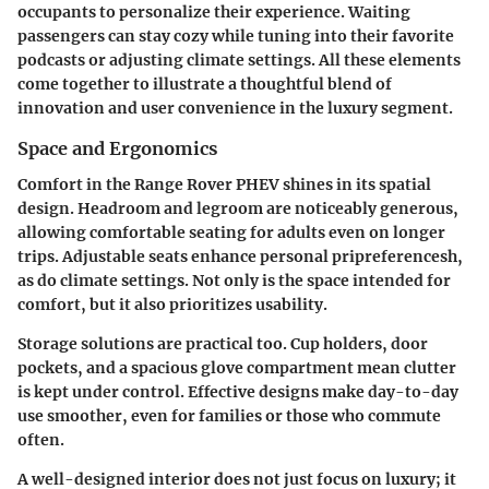
occupants to personalize their experience. Waiting
passengers can stay cozy while tuning into their favorite
podcasts or adjusting climate settings. All these elements
come together to illustrate a thoughtful blend of
innovation and user convenience in the luxury segment.
Space and Ergonomics
Comfort in the Range Rover PHEV shines in its spatial
design. Headroom and legroom are noticeably generous,
allowing comfortable seating for adults even on longer
trips. Adjustable seats enhance personal pripreferencesh,
as do climate settings. Not only is the space intended for
comfort, but it also prioritizes usability.
Storage solutions are practical too. Cup holders, door
pockets, and a spacious glove compartment mean clutter
is kept under control. Effective designs make day-to-day
use smoother, even for families or those who commute
often.
A well-designed interior does not just focus on luxury; it