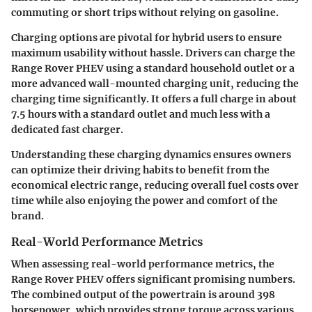
commuting or short trips without relying on gasoline.
Charging options are pivotal for hybrid users to ensure
maximum usability without hassle. Drivers can charge the
Range Rover PHEV using a standard household outlet or a
more advanced wall-mounted charging unit, reducing the
charging time significantly. It offers a full charge in about
7.5 hours with a standard outlet and much less with a
dedicated fast charger.
Understanding these charging dynamics ensures owners
can optimize their driving habits to benefit from the
economical electric range, reducing overall fuel costs over
time while also enjoying the power and comfort of the
brand.
Real-World Performance Metrics
When assessing real-world performance metrics, the
Range Rover PHEV offers significant promising numbers.
The combined output of the powertrain is around 398
horsepower, which provides strong torque across various