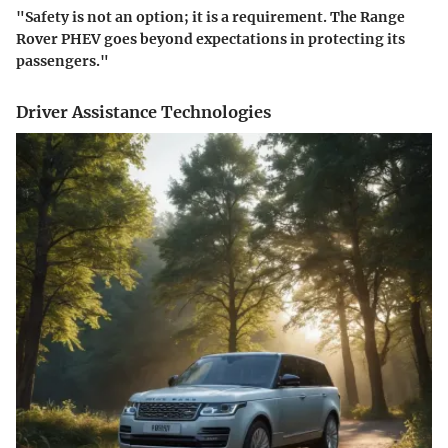
"Safety is not an option; it is a requirement. The Range
Rover PHEV goes beyond expectations in protecting its
passengers."
Driver Assistance Technologies