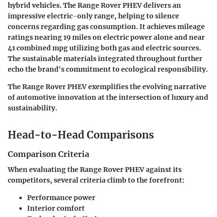
hybrid vehicles. The Range Rover PHEV delivers an
impressive electric-only range, helping to silence
concerns regarding gas consumption. It achieves mileage
ratings nearing 19 miles on electric power alone and near
41 combined mpg utilizing both gas and electric sources.
The sustainable materials integrated throughout further
echo the brand's commitment to ecological responsibility.
The Range Rover PHEV exemplifies the evolving narrative
of automotive innovation at the intersection of luxury and
sustainability.
Head-to-Head Comparisons
Comparison Criteria
When evaluating the Range Rover PHEV against its
competitors, several criteria climb to the forefront:
Performance power
Interior comfort