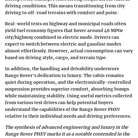
driving conditions. This means transitioning from city
driving to off-road terrains with comfort and poise.
Real-world tests on highway and municipal roads often
yield fuel economy figures that hover around 48 MPGe
city/highway combined in electric mode. Drivers can
expect to switch between electric and gasoline modes
almost effortlessly. However, actual consumption can vary
based on driving style, cargo, and terrain type.
In addition, the handling and drivability underscore
Range Rover's dedication to luxury. The cabin remains
quiet during operation, and the electronically-controlled
suspension provides superior comfort, absorbing bumps
while maintaining stability. Using useful metrics collected
from various test drives can help potential buyers
understand the capabilities of the Range Rover PHEV
relative to their individual needs and driving preferences.
The synthesis of advanced engineering and luxury in the
Range Rover PHEV marks it as a notable contended in the