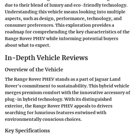
due to their blend of luxury and eco-friendly technology.
Understanding this vehicle means looking into multiple
aspects, such as design, performance, technology, and
consumer preferences. This exploration provides a
roadmap for comprehending the key characteristics of the
Range Rover PHEV while informing potential buyers
about what to expect.
In-Depth Vehicle Reviews
Overview of the Vehicle
The Range Rover PHEV stands as a part of Jaguar Land
Rover's commitment to sustainability. This hybrid vehicle
merges premium comfort with the innovative accessory of
plug-in hybrid technology. With its distinguished
exterior, the Range Rover PHEV appeals to drivers
searching for luxurious features entwined with
environmentally conscious choices.
Key Specifications