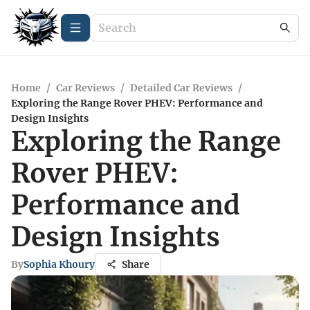
Home
/
Car Reviews
/
Detailed Car Reviews
/
Exploring the Range Rover PHEV: Performance and
Design Insights
Exploring the Range
Rover PHEV:
Performance and
Design Insights
By
Sophia Khoury
Share