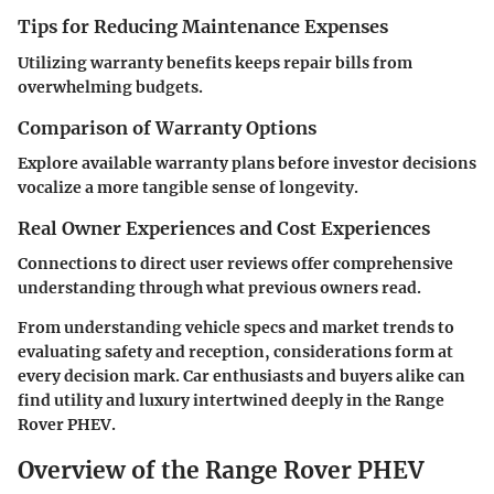
Tips for Reducing Maintenance Expenses
Utilizing warranty benefits keeps repair bills from
overwhelming budgets.
Comparison of Warranty Options
Explore available warranty plans before investor decisions
vocalize a more tangible sense of longevity.
Real Owner Experiences and Cost Experiences
Connections to direct user reviews offer comprehensive
understanding through what previous owners read.
From understanding vehicle specs and market trends to
evaluating safety and reception, considerations form at
every decision mark. Car enthusiasts and buyers alike can
find utility and luxury intertwined deeply in the Range
Rover PHEV.
Overview of the Range Rover PHEV