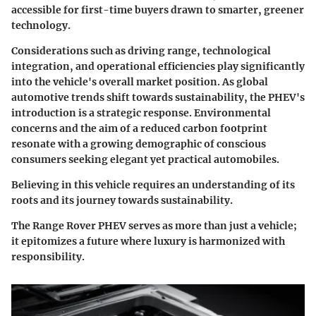
accessible for first-time buyers drawn to smarter, greener
technology.
Considerations such as driving range, technological
integration, and operational efficiencies play significantly
into the vehicle's overall market position. As global
automotive trends shift towards sustainability, the PHEV's
introduction is a strategic response. Environmental
concerns and the aim of a reduced carbon footprint
resonate with a growing demographic of conscious
consumers seeking elegant yet practical automobiles.
Believing in this vehicle requires an understanding of its
roots and its journey towards sustainability.
The Range Rover PHEV serves as more than just a vehicle;
it epitomizes a future where luxury is harmonized with
responsibility.