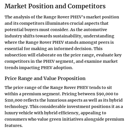
Market Position and Competitors
The analysis of the Range Rover PHEV's market position
and its competitors illuminates crucial aspects that
potential buyers must consider. As the automotive
industry shifts towards sustainability, understanding
where the Range Rover PHEV stands amongst peers is
essential for making an informed decision. This
subsection will elaborate on the
price range
, evaluate key
competitors
in the PHEV segment, and examine
market
trends
impacting PHEV adoption.
Price Range and Value Proposition
The price range of the Range Rover PHEV tends to sit
within a premium segment. Pricing between
$90,000 to
$110,000
reflects the luxurious aspects as well as its hybrid
technology. This considerable investment positions it as a
luxury vehicle with hybrid efficiency, appealing to
consumers who value green initiatives alongside premium
features.