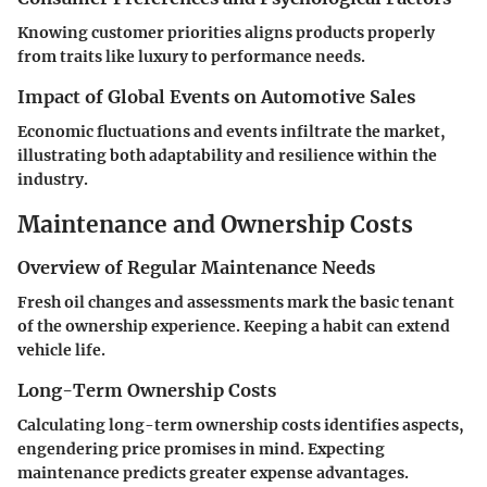
Knowing customer priorities aligns products properly
from traits like luxury to performance needs.
Impact of Global Events on Automotive Sales
Economic fluctuations and events infiltrate the market,
illustrating both adaptability and resilience within the
industry.
Maintenance and Ownership Costs
Overview of Regular Maintenance Needs
Fresh oil changes and assessments mark the basic tenant
of the ownership experience. Keeping a habit can extend
vehicle life.
Long-Term Ownership Costs
Calculating long-term ownership costs identifies aspects,
engendering price promises in mind. Expecting
maintenance predicts greater expense advantages.