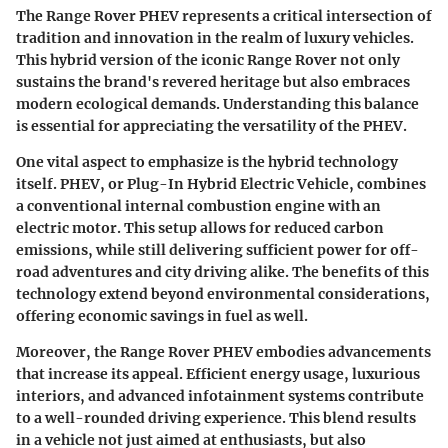
The Range Rover PHEV represents a critical intersection of
tradition and innovation in the realm of luxury vehicles.
This hybrid version of the iconic Range Rover not only
sustains the brand's revered heritage but also embraces
modern ecological demands. Understanding this balance
is essential for appreciating the versatility of the PHEV.
One vital aspect to emphasize is the hybrid technology
itself. PHEV, or Plug-In Hybrid Electric Vehicle, combines
a conventional internal combustion engine with an
electric motor. This setup allows for reduced carbon
emissions, while still delivering sufficient power for off-
road adventures and city driving alike. The benefits of this
technology extend beyond environmental considerations,
offering economic savings in fuel as well.
Moreover, the Range Rover PHEV embodies advancements
that increase its appeal. Efficient energy usage, luxurious
interiors, and advanced infotainment systems contribute
to a well-rounded driving experience. This blend results
in a vehicle not just aimed at enthusiasts, but also