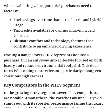
When evaluating value, potential purchasers need to
factor in:
Fuel savings
over time thanks to electric and hybrid
usage.
Tax credits
available for owning plug-in hybrid
vehicles.
Ultimate comfort and technology features that
contribute to an enhanced driving experience.
Owning a Range Rover PHEV represents not just a
purchase, but an entryway into a lifestyle focused on both
luxury and reduced environmental footprint. This dual
focus is becoming more relevant, particularly among eco-
conscious high earners.
Key Competitors in the PHEV Segment
In the growing PHEV segment, several key competitors
are notable. Among these, the
Porsche Cayenne E-Hybrid
stands out with its sportier performance tailing the luxury