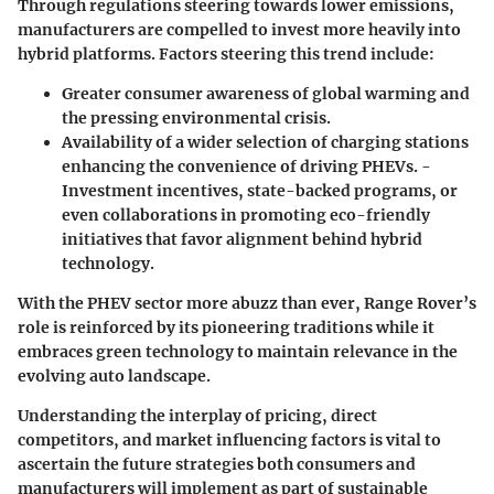
Through regulations steering towards lower emissions,
manufacturers are compelled to invest more heavily into
hybrid platforms. Factors steering this trend include:
Greater consumer awareness of
global warming
and
the pressing environmental crisis.
Availability of a wider selection of charging stations
enhancing the convenience of driving PHEVs. -
Investment incentives
, state-backed programs, or
even collaborations in promoting eco-friendly
initiatives that favor alignment behind hybrid
technology.
With the PHEV sector more abuzz than ever, Range Rover’s
role is reinforced by its pioneering traditions while it
embraces green technology to maintain relevance in the
evolving auto landscape.
Understanding the interplay of pricing, direct
competitors, and market influencing factors is vital to
ascertain the future strategies both consumers and
manufacturers will implement as part of sustainable