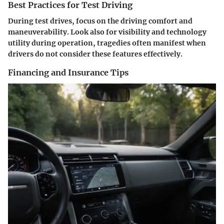
Best Practices for Test Driving
During test drives, focus on the driving comfort and
maneuverability. Look also for visibility and technology
utility during operation, tragedies often manifest when
drivers do not consider these features effectively.
Financing and Insurance Tips