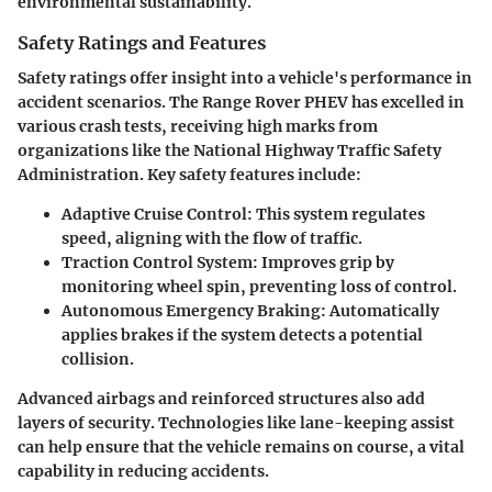
environmental sustainability.
Safety Ratings and Features
Safety ratings offer insight into a vehicle's performance in
accident scenarios. The Range Rover PHEV has excelled in
various crash tests, receiving high marks from
organizations like the National Highway Traffic Safety
Administration. Key safety features include:
Adaptive Cruise Control
: This system regulates
speed, aligning with the flow of traffic.
Traction Control System
: Improves grip by
monitoring wheel spin, preventing loss of control.
Autonomous Emergency Braking
: Automatically
applies brakes if the system detects a potential
collision.
Advanced airbags and reinforced structures also add
layers of security. Technologies like lane-keeping assist
can help ensure that the vehicle remains on course, a vital
capability in reducing accidents.