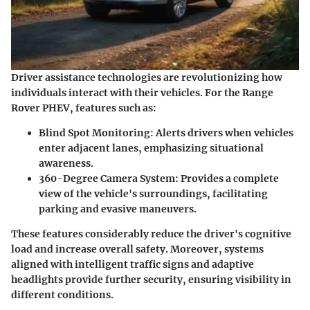
Driver assistance technologies are revolutionizing how
individuals interact with their vehicles. For the Range
Rover PHEV, features such as:
Blind Spot Monitoring
: Alerts drivers when vehicles
enter adjacent lanes, emphasizing situational
awareness.
360-Degree Camera System
: Provides a complete
view of the vehicle's surroundings, facilitating
parking and evasive maneuvers.
These features considerably reduce the driver's cognitive
load and increase overall safety. Moreover, systems
aligned with intelligent traffic signs and adaptive
headlights provide further security, ensuring visibility in
different conditions.