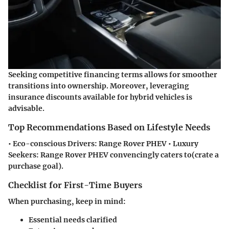
Seeking competitive financing terms allows for smoother
transitions into ownership. Moreover, leveraging
insurance discounts available for hybrid vehicles is
advisable.
Top Recommendations Based on Lifestyle Needs
•
Eco-conscious Drivers:
Range Rover PHEV •
Luxury
Seekers:
Range Rover PHEV convencingly caters to(crate a
purchase goal).
Checklist for First-Time Buyers
When purchasing, keep in mind:
Essential needs clarified