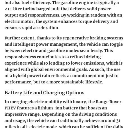
but also fuel efficiency. The gasoline engine is typically a
2.0-liter turbocharged unit that delivers solid power
output and responsiveness. By working in tandem with an
electric motor, the system enhances torque delivery and
ensures rapid acceleration.
Further extent, thanks to its regenerative braking systems
and intelligent power management, the vehicle can toggle
between electric and gasoline modes seamlessly. This
responsiveness contributes to a refined driving
experience while also lending to lower emissions, which is
aligned with global environmental goals. As such, the use
of a hybrid powertrain reflects a commitment not just to
performance, but to a more sustainable lifestyle.
Battery Life and Charging Options
In merging electric mobility with luxury, the Range Rover
PHEV features a lithium-ion battery that boasts an
impressive range. Depending on the driving conditions
and usage, the vehicle can traditionally achieve around 31
miles in all-electric mode, which can be sufficient for daily