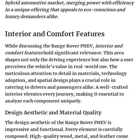
hybrid automotive market, merging power with efficiency
in a unique offering that appeals to eco-conscious and
luxury demanders alike.
Interior and Comfort Features
While discussing the Range Rover PHEV,
interior and
comfort features
hold significant relevance. This area
shapes not only the driving experience but also how a user
perceives the vehicle's value in real-world use. The
meticulous attention to detail in materials, technology
adoption, and spatial design plays a crucial role in
catering to drivers and passengers alike. A well-crafted
interior elevates every journey, making it essential to
analyze each component uniquely.
Design Aesthetic and Material Quality
The design aesthetic of the Range Rover PHEV is
impressive and functional. Every element is carefully
composed. High-quality wood, metal, and leather come