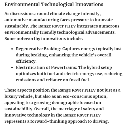
Environmental Technological Innovations
As discussions around climate change intensify,
automotive manufacturing faces pressure to innovate
sustainably. The Range Rover PHEV integrates numerous
environmentally friendly technological advancements.
Some noteworthy innovations include:
Regenerative Braking
: Captures energy typically lost
during braking, enhancing the vehicle's overall
efficiency.
Electrification of Powertrains
: The hybrid setup
optimizes both fuel and electric energy use, reducing
emissions and reliance on fossil fuel.
These aspects position the Range Rover PHEV not just as a
luxury vehicle, but also as an eco-conscious option,
appealing to a growing demographic focused on
sustainability. Overall, the marriage of safety and
innovative technology in the Range Rover PHEV
represents a forward-thinking approach to driving.