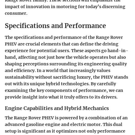
Range Rover family. These sections will emphasize the
impact of innovation in motoring for today’s discerning
consumer.
Specifications and Performance
The specifications and performance of the Range Rover
PHEV are crucial elements that can define the driving
experience for potential users. These aspects go hand-in-
hand, affecting not just how the vehicle operates but also
shaping perceptions surrounding its engineering quality
and efficiency. In a world that increasingly values
sustainability without sacrificing luxury, the PHEV stands
out with its unique hybrid technologies. By carefully
examining the key components of performance, we can
provide insight into what it truly offers to its drivers.
Engine Capabilities and Hybrid Mechanics
The Range Rover PHEV is powered by a combination of an
advanced gasoline engine and electric motor. This dual
setup is significant as it optimizes not only performance