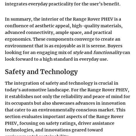
integrates everyday practicality for the user’s benefit.
In summary, the interior of the Range Rover PHEV is a
confluence of aesthetic appeal, high-quality materials,
advanced connectivity, ample space, and practical
ergonomics. These components converge to create an
environment that is as enjoyable as it is serene. Buyers
looking for an engaging mix of
style
and
functionality
can
look forward to a high standard in everyday use.
Safety and Technology
The integration of safety and technology is crucial in
today's automotive landscape. For the Range Rover PHEV,
it establishes not only the reliability and peace of mind for
its occupants but also showcases advances in innovation
that cater to an environmentally conscious market. This
section evaluates important aspects of the Range Rover
PHEV, focusing on safety ratings, driver assistance
technologies, and innovations geared toward