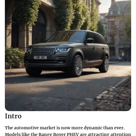
Intro
The automotive market is now more dynamic than ever.
Models like the Range Rover PHEV are attracting attention