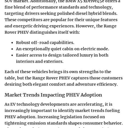
SUV market. Additionally, the
BMW X5 xDrive45e
offers a
fine blend of performance standards and technology,
targeting drivers seeking polished diesel hybrid blends.
These competitors are popular for their unique features
and energetic driving experiences. However, the Range
Rover PHEV distinguishes itself with:
Robust off-road capabilities.
An exceptionally
quiet cabin
on electric mode.
Easier access to
design tailored luxury
in both
interiors and exteriors.
Each of these vehicles brings its own strengths to the
table, but the Range Rover PHEV captures those customers
desiring both elegant comfort and adventure efficiency.
Market Trends Impacting PHEV Adoption
As EV technology developments are accelerating, it is
increasingly important to identify market trends fueling
PHEV adoption. Increasing legislation focused on
tightening emission standards shapes consumer behavior.