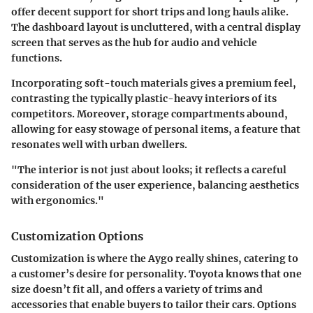
offer decent support for short trips and long hauls alike.
The dashboard layout is uncluttered, with a central display
screen that serves as the hub for audio and vehicle
functions.
Incorporating soft-touch materials gives a premium feel,
contrasting the typically plastic-heavy interiors of its
competitors. Moreover, storage compartments abound,
allowing for easy stowage of personal items, a feature that
resonates well with urban dwellers.
"The interior is not just about looks; it reflects a careful
consideration of the user experience, balancing aesthetics
with ergonomics."
Customization Options
Customization is where the Aygo really shines, catering to
a customer’s desire for personality. Toyota knows that one
size doesn’t fit all, and offers a variety of trims and
accessories that enable buyers to tailor their cars. Options