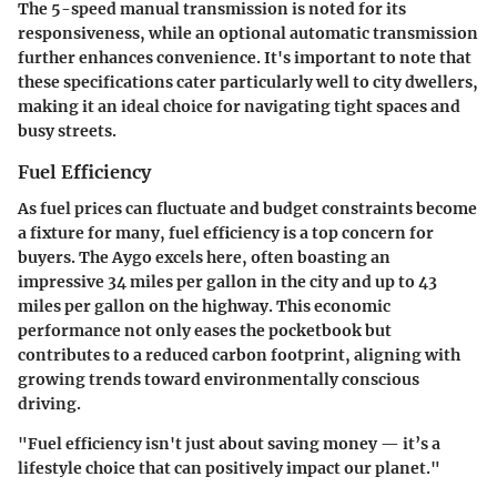
The 5-speed manual transmission is noted for its
responsiveness, while an optional
automatic transmission
further enhances convenience. It's important to note that
these specifications cater particularly well to city dwellers
,
making it an ideal choice for navigating tight spaces and
busy streets.
Fuel Efficiency
As fuel prices can fluctuate and budget constraints become
a fixture for many, fuel efficiency is a top concern for
buyers. The Aygo excels here, often boasting an
impressive 34 miles per gallon in the city
and up to
43
miles per gallon on the highway
. This economic
performance not only eases the pocketbook but
contributes to a reduced carbon footprint, aligning with
growing trends toward environmentally conscious
driving.
"Fuel efficiency isn't just about saving money — it’s a
lifestyle choice that can positively impact our planet."