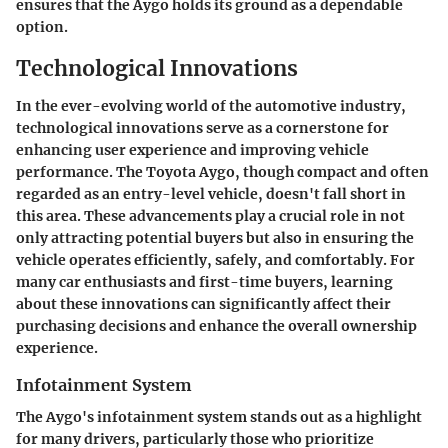
ensures that the Aygo holds its ground as a dependable
option.
Technological Innovations
In the ever-evolving world of the automotive industry,
technological innovations serve as a cornerstone for
enhancing user experience and improving vehicle
performance. The Toyota Aygo, though compact and often
regarded as an entry-level vehicle, doesn't fall short in
this area. These advancements play a crucial role in not
only attracting potential buyers but also in ensuring the
vehicle operates efficiently, safely, and comfortably. For
many car enthusiasts and first-time buyers, learning
about these innovations can significantly affect their
purchasing decisions and enhance the overall ownership
experience.
Infotainment System
The Aygo's infotainment system stands out as a highlight
for many drivers, particularly those who prioritize