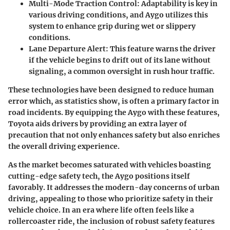
Multi-Mode Traction Control
: Adaptability is key in
various driving conditions, and Aygo utilizes this
system to enhance grip during wet or slippery
conditions.
Lane Departure Alert
: This feature warns the driver
if the vehicle begins to drift out of its lane without
signaling, a common oversight in rush hour traffic.
These technologies have been designed to reduce human
error which, as statistics show, is often a primary factor in
road incidents. By equipping the Aygo with these features,
Toyota aids drivers by providing an extra layer of
precaution that not only enhances safety but also enriches
the overall driving experience.
As the market becomes saturated with vehicles boasting
cutting-edge safety tech, the Aygo positions itself
favorably. It addresses the modern-day concerns of urban
driving, appealing to those who prioritize safety in their
vehicle choice. In an era where life often feels like a
rollercoaster ride, the inclusion of robust safety features