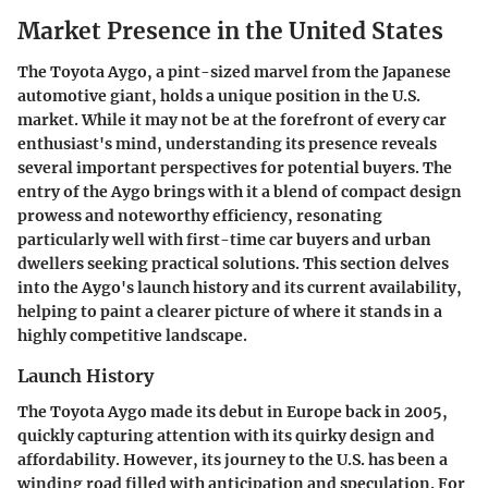
Market Presence in the United States
The Toyota Aygo, a pint-sized marvel from the Japanese
automotive giant, holds a unique position in the U.S.
market. While it may not be at the forefront of every car
enthusiast's mind, understanding its presence reveals
several important perspectives for potential buyers. The
entry of the Aygo brings with it a blend of compact design
prowess and noteworthy efficiency, resonating
particularly well with first-time car buyers and urban
dwellers seeking practical solutions. This section delves
into the Aygo's launch history and its current availability,
helping to paint a clearer picture of where it stands in a
highly competitive landscape.
Launch History
The Toyota Aygo made its debut in Europe back in 2005,
quickly capturing attention with its quirky design and
affordability. However, its journey to the U.S. has been a
winding road filled with anticipation and speculation. For