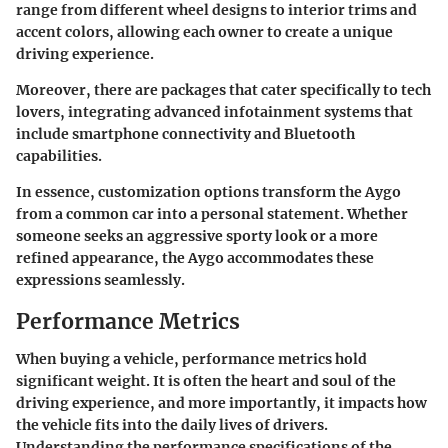
range from different wheel designs to interior trims and
accent colors, allowing each owner to create a unique
driving experience.
Moreover, there are packages that cater specifically to tech
lovers, integrating advanced infotainment systems that
include smartphone connectivity and Bluetooth
capabilities.
In essence, customization options transform the Aygo
from a common car into a personal statement. Whether
someone seeks an aggressive sporty look or a more
refined appearance, the Aygo accommodates these
expressions seamlessly.
Performance Metrics
When buying a vehicle,
performance metrics
hold
significant weight. It is often the heart and soul of the
driving experience, and more importantly, it impacts how
the vehicle fits into the daily lives of drivers.
Understanding the performance specifications of the