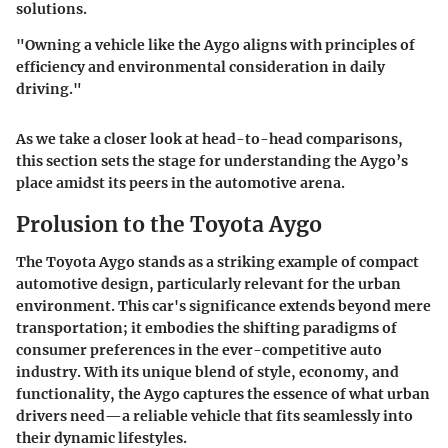
solutions.
"Owning a vehicle like the Aygo aligns with principles of
efficiency and environmental consideration in daily
driving."
As we take a closer look at head-to-head comparisons,
this section sets the stage for understanding the Aygo’s
place amidst its peers in the automotive arena.
Prolusion to the Toyota Aygo
The Toyota Aygo stands as a striking example of compact
automotive design, particularly relevant for the urban
environment. This car's significance extends beyond mere
transportation; it embodies the shifting paradigms of
consumer preferences in the ever-competitive auto
industry. With its unique blend of style, economy, and
functionality, the Aygo captures the essence of what urban
drivers need—a reliable vehicle that fits seamlessly into
their dynamic lifestyles.