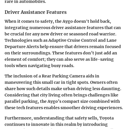
rare in automobiles.
Driver Assistance Features
When it comes to safety, the Aygo doesn't hold back,
integrating numerous
driver assistance features
that can
be crucial for any new driver or seasoned road warrior.
Technologies such as
Adaptive Cruise Control
and
Lane
Departure Alerts
help ensure that drivers remain focused
on their surroundings. These features don’t just add an
element of comfort; they can also serve as
life-saving
tools
when navigating busy roads.
The inclusion of a
Rear Parking Camera
aids in
maneuvering this small car in tight spots. Owners often
share how such details make urban driving less daunting.
Considering that city living often brings challenges like
parallel parking, the Aygo’s compact size combined with
these tech features enables smoother driving experiences.
Furthermore, understanding that
safety sells
, Toyota
continues to innovate in this realm by introducing