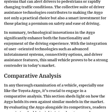
systems that can alert drivers to pedestrians or rapidly
changing traffic conditions. The collective suite of driver
assistance technologies contributes to making the Aygo
not only a practical choice but also a smart investment for
those placing a premium on safety and ease of driving.
In summary, technological innovations in the Aygo
significantly enhance both the functionality and
enjoyment of the driving experience. With the integration
of user-oriented technologies such as advanced
infotainment systems, connectivity options, and driver
assistance features, this small vehicle proves to be a strong
contender in today's market.
Comparative Analysis
In any thorough examination of a vehicle, especially one
like the Toyota Aygo, it’s crucial to engage in a
comparative analysis. This section sheds light on how the
Aygo holds its own against similar models in the market.
By evaluating the Aygo alongside its competitors, readers