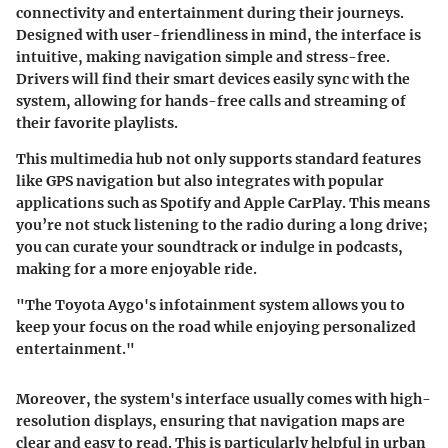
connectivity and entertainment during their journeys.
Designed with user-friendliness in mind, the interface is
intuitive, making navigation simple and stress-free.
Drivers will find their smart devices easily sync with the
system, allowing for
hands-free calls
and
streaming
of
their favorite playlists.
This multimedia hub not only supports standard features
like GPS navigation but also integrates with popular
applications such as Spotify and Apple CarPlay. This means
you’re not stuck listening to the radio during a long drive;
you can curate your soundtrack or indulge in podcasts,
making for a more enjoyable ride.
"The Toyota Aygo's infotainment system allows you to
keep your focus on the road while enjoying personalized
entertainment."
Moreover, the system's interface usually comes with high-
resolution displays, ensuring that navigation maps are
clear and easy to read. This is particularly helpful in urban