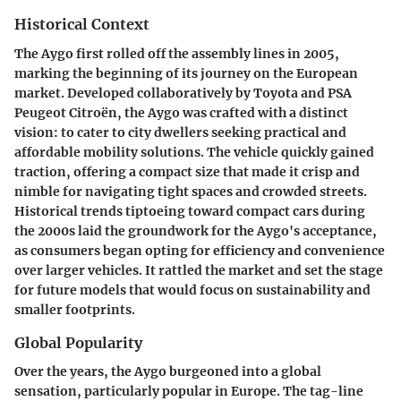
Historical Context
The Aygo first rolled off the assembly lines in 2005,
marking the beginning of its journey on the European
market. Developed collaboratively by Toyota and PSA
Peugeot Citroën, the Aygo was crafted with a distinct
vision: to cater to city dwellers seeking practical and
affordable mobility solutions. The vehicle quickly gained
traction, offering a compact size that made it crisp and
nimble for navigating tight spaces and crowded streets.
Historical trends tiptoeing toward compact cars during
the 2000s laid the groundwork for the Aygo's acceptance,
as consumers began opting for efficiency and convenience
over larger vehicles. It rattled the market and set the stage
for future models that would focus on sustainability and
smaller footprints.
Global Popularity
Over the years, the Aygo burgeoned into a global
sensation, particularly popular in Europe. The tag-line