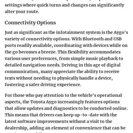
settings where quick turns and changes can significantly
alter your route.
Connectivity Options
Just as significant as the infotainment system is the Aygo's
variety of connectivity options. With Bluetooth and USB
ports readily available, coordinating with devices while on
the go becomes a breeze. This flexibility accommodates
various user preferences, from simple music playback to
detailed navigation needs. Driving in this age of digital
communication, many appreciate the ability to receive
texts without needing to physically handle a device,
fostering a safer driving experience.
For those who pay attention to the vehicle's operational
aspects, the Toyota Aygo increasingly features options
that allow updates and diagnostics to be conducted online.
This means that drivers can keep up-to-date with the
latest software improvements without a visit to the
dealership, adding an element of convenience that can be