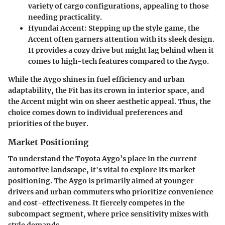
variety of cargo configurations, appealing to those
needing practicality.
Hyundai Accent
: Stepping up the style game, the
Accent often garners attention with its sleek design.
It provides a cozy drive but might lag behind when it
comes to high-tech features compared to the Aygo.
While the Aygo shines in fuel efficiency and urban
adaptability, the Fit has its crown in interior space, and
the Accent might win on sheer aesthetic appeal. Thus, the
choice comes down to individual preferences and
priorities of the buyer.
Market Positioning
To understand the Toyota Aygo’s place in the current
automotive landscape, it's vital to explore its market
positioning. The Aygo is primarily aimed at younger
drivers and urban commuters who prioritize convenience
and cost-effectiveness. It fiercely competes in the
subcompact segment, where price sensitivity mixes with
style demands.