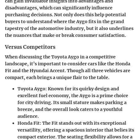
can gain invaluable insights into advantages and
disadvantages, which can significantly influence
purchasing decisions. Not only does this help potential
buyers to understand where the Aygo fits in the grand
tapestry of the automotive industry, but it also underlines
the nuances that make or break consumer satisfaction.
Versus Competitors
When discussing the Toyota Aygo in a competitive
landscape, it’s important to consider cars like the Honda
Fit and the Hyundai Accent. Though all three vehicles are
compact, each brings a unique flair to the table.
Toyota Aygo
: Known for its quirky design and
excellent fuel economy, the Aygo is a prime choice
for city driving. Its small stature makes parking a
breeze, and the overall look caters to a youthful
audience.
Honda Fit
: The Fit stands out with its exceptional
versatility, offering a spacious interior that belies its
compact exterior. The seating flexibility allows for a