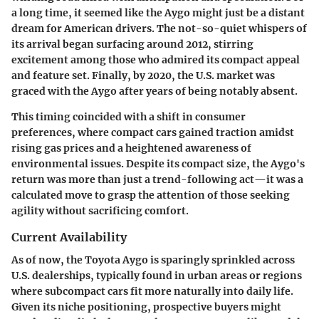
a long time, it seemed like the Aygo might just be a distant
dream for American drivers. The not-so-quiet whispers of
its arrival began surfacing around 2012, stirring
excitement among those who admired its compact appeal
and feature set. Finally, by 2020, the U.S. market was
graced with the Aygo after years of being notably absent.
This timing coincided with a shift in consumer
preferences, where compact cars gained traction amidst
rising gas prices and a heightened awareness of
environmental issues. Despite its compact size, the Aygo's
return was more than just a trend-following act—it was a
calculated move to grasp the attention of those seeking
agility without sacrificing comfort.
Current Availability
As of now, the Toyota Aygo is sparingly sprinkled across
U.S. dealerships, typically found in urban areas or regions
where subcompact cars fit more naturally into daily life.
Given its niche positioning, prospective buyers might