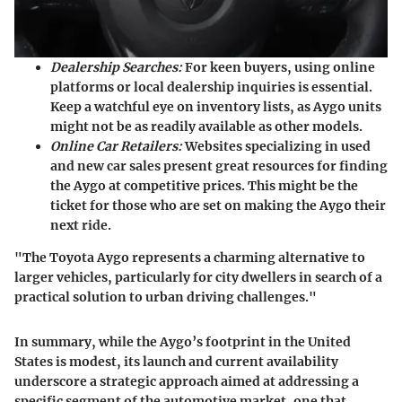
Dealership Searches:
For keen buyers, using online
platforms or local dealership inquiries is essential.
Keep a watchful eye on inventory lists, as Aygo units
might not be as readily available as other models.
Online Car Retailers:
Websites specializing in used
and new car sales present great resources for finding
the Aygo at competitive prices. This might be the
ticket for those who are set on making the Aygo their
next ride.
"The Toyota Aygo represents a charming alternative to
larger vehicles, particularly for city dwellers in search of a
practical solution to urban driving challenges."
In summary, while the Aygo’s footprint in the United
States is modest, its launch and current availability
underscore a strategic approach aimed at addressing a
specific segment of the automotive market, one that