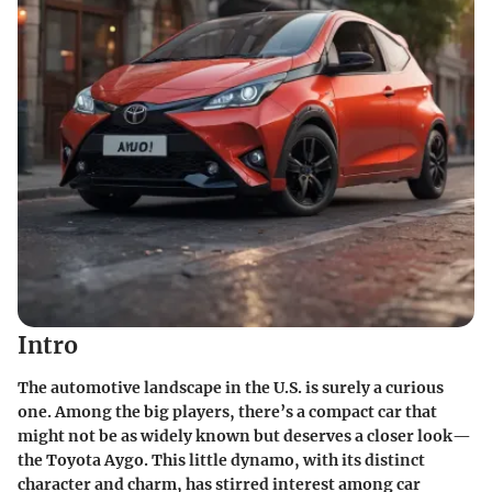
Intro
The automotive landscape in the U.S. is surely a curious
one. Among the big players, there’s a compact car that
might not be as widely known but deserves a closer look—
the Toyota Aygo. This little dynamo, with its distinct
character and charm, has stirred interest among car