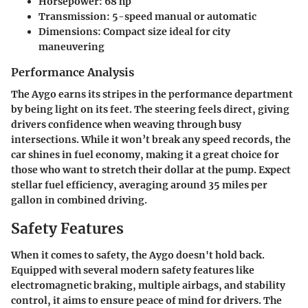
Horsepower: 68 hp
Transmission: 5-speed manual or automatic
Dimensions: Compact size ideal for city
maneuvering
Performance Analysis
The Aygo earns its stripes in the performance department
by being light on its feet. The steering feels direct, giving
drivers confidence when weaving through busy
intersections. While it won’t break any speed records, the
car shines in fuel economy, making it a great choice for
those who want to stretch their dollar at the pump. Expect
stellar fuel efficiency, averaging around
35 miles per
gallon
in combined driving.
Safety Features
When it comes to safety, the Aygo doesn't hold back.
Equipped with several modern safety features like
electromagnetic braking, multiple airbags, and stability
control, it aims to ensure peace of mind for drivers. The