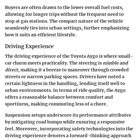
Buyers are often drawn to the lower overall fuel costs,
allowing for longer trips without the frequent need to
stop at gas stations. The compact nature of the vehicle
seamlessly ties into urban settings, further emphasizing
how it suits an efficient lifestyle.
Driving Experience
The driving experience of the Toyota Aygo is where small-
car charm meets practicality. The steering is
nimble and
direct
, making it a breeze to maneuver through crowded
streets or narrow parking spaces. Drivers have noted a
certain lightness in the handling, lending itself well to
urban environments. In terms of ride quality, the Aygo
offers a reasonable balance between comfort and
sportiness, making commuting less of a chore.
Suspension setups underscore its performance attributes
by mitigating road bumps while ensuring a responsive
feel. Moreover, incorporating safety technologies into the
driving experience denotes a forward-thinking approach