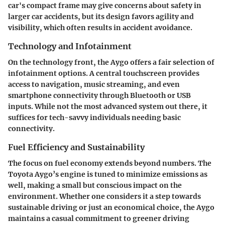
car's compact frame may give concerns about safety in
larger car accidents, but its design favors agility and
visibility, which often results in accident avoidance.
Technology and Infotainment
On the technology front, the Aygo offers a fair selection of
infotainment options. A central touchscreen provides
access to navigation, music streaming, and even
smartphone connectivity through Bluetooth or USB
inputs. While not the most advanced system out there, it
suffices for tech-savvy individuals needing basic
connectivity.
Fuel Efficiency and Sustainability
The focus on fuel economy extends beyond numbers. The
Toyota Aygo’s engine is tuned to minimize emissions as
well, making a small but conscious impact on the
environment. Whether one considers it a step towards
sustainable driving or just an economical choice, the Aygo
maintains a casual commitment to greener driving