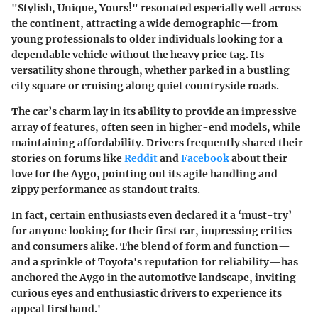
"Stylish, Unique, Yours!" resonated especially well across
the continent, attracting a wide demographic—from
young professionals to older individuals looking for a
dependable vehicle without the heavy price tag. Its
versatility shone through, whether parked in a bustling
city square or cruising along quiet countryside roads.
The car’s charm lay in its ability to provide an impressive
array of features, often seen in higher-end models, while
maintaining affordability. Drivers frequently shared their
stories on forums like
Reddit
and
Facebook
about their
love for the Aygo, pointing out its agile handling and
zippy performance as standout traits.
In fact, certain enthusiasts even declared it a ‘must-try’
for anyone looking for their first car, impressing critics
and consumers alike. The blend of form and function—
and a sprinkle of Toyota's reputation for reliability—has
anchored the Aygo in the automotive landscape, inviting
curious eyes and enthusiastic drivers to experience its
appeal firsthand.'