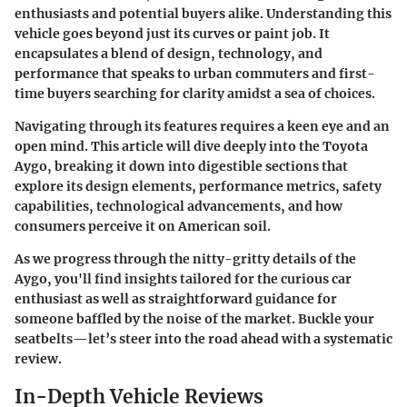
enthusiasts and potential buyers alike. Understanding this
vehicle goes beyond just its curves or paint job. It
encapsulates a blend of design, technology, and
performance that speaks to urban commuters and first-
time buyers searching for clarity amidst a sea of choices.
Navigating through its features requires a keen eye and an
open mind. This article will dive deeply into the Toyota
Aygo, breaking it down into digestible sections that
explore its design elements, performance metrics, safety
capabilities, technological advancements, and how
consumers perceive it on American soil.
As we progress through the nitty-gritty details of the
Aygo, you'll find insights tailored for the curious car
enthusiast as well as straightforward guidance for
someone baffled by the noise of the market. Buckle your
seatbelts—let’s steer into the road ahead with a systematic
review.
In-Depth Vehicle Reviews