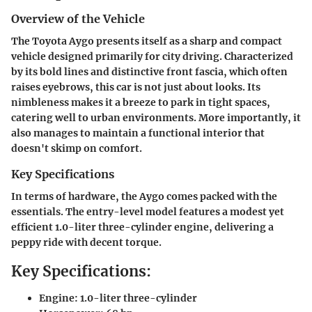
Overview of the Vehicle
The Toyota Aygo presents itself as a sharp and compact
vehicle designed primarily for city driving. Characterized
by its bold lines and distinctive front fascia, which often
raises eyebrows, this car is not just about looks. Its
nimbleness makes it a breeze to park in tight spaces,
catering well to urban environments. More importantly, it
also manages to maintain a functional interior that
doesn't skimp on comfort.
Key Specifications
In terms of hardware, the Aygo comes packed with the
essentials. The entry-level model features a modest yet
efficient 1.0-liter three-cylinder engine, delivering a
peppy ride with decent torque.
Key Specifications:
Engine: 1.0-liter three-cylinder