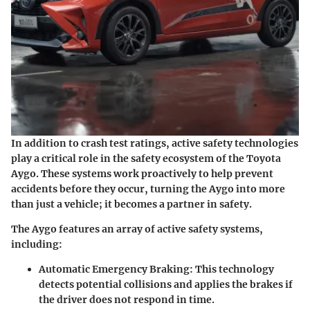
In addition to crash test ratings, active safety technologies
play a critical role in the safety ecosystem of the Toyota
Aygo. These systems work proactively to help prevent
accidents before they occur, turning the Aygo into more
than just a vehicle; it becomes a partner in safety.
The Aygo features an array of active safety systems,
including:
Automatic Emergency Braking
: This technology
detects potential collisions and applies the brakes if
the driver does not respond in time.