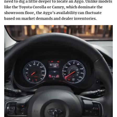
need to dig a little deeper to locate an Aygo. Unlike models
like the Toyota Corolla or Camry, which dominate the
showroom floor, the Aygo’s availability can fluctuate
based on market demands and dealer inventories.