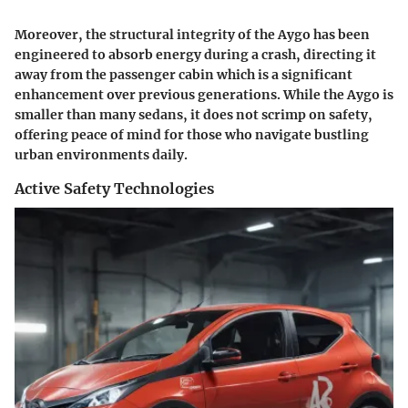
Moreover, the structural integrity of the Aygo has been
engineered to absorb energy during a crash, directing it
away from the passenger cabin which is a significant
enhancement over previous generations. While the Aygo is
smaller than many sedans, it does not scrimp on safety,
offering peace of mind for those who navigate bustling
urban environments daily.
Active Safety Technologies