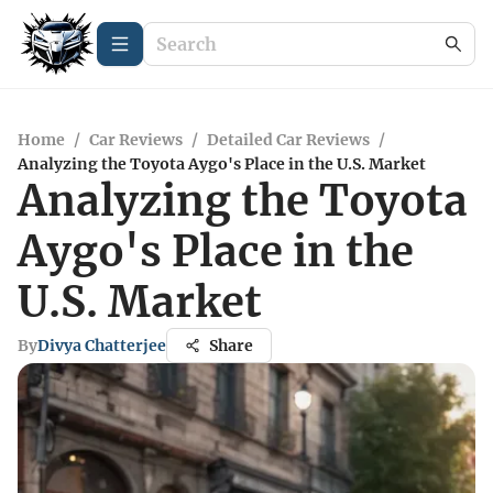
Home
/
Car Reviews
/
Detailed Car Reviews
/
Analyzing the Toyota Aygo's Place in the U.S. Market
Analyzing the Toyota
Aygo's Place in the
U.S. Market
By
Divya Chatterjee
Share