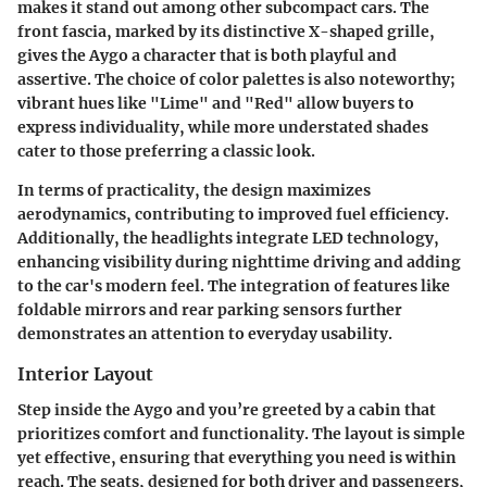
makes it stand out among other subcompact cars. The
front fascia, marked by its distinctive X-shaped grille,
gives the Aygo a character that is both playful and
assertive. The choice of color palettes is also noteworthy;
vibrant hues like "Lime" and "Red" allow buyers to
express individuality, while more understated shades
cater to those preferring a classic look.
In terms of practicality, the design maximizes
aerodynamics, contributing to improved fuel efficiency.
Additionally, the headlights integrate LED technology,
enhancing visibility during nighttime driving and adding
to the car's modern feel. The integration of features like
foldable mirrors and rear parking sensors further
demonstrates an attention to everyday usability.
Interior Layout
Step inside the Aygo and you’re greeted by a cabin that
prioritizes comfort and functionality. The layout is simple
yet effective, ensuring that everything you need is within
reach. The seats, designed for both driver and passengers,