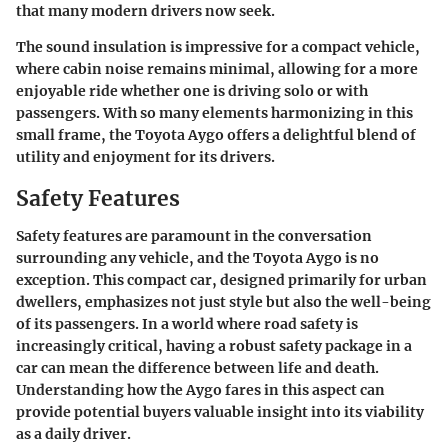
that many modern drivers now seek.
The sound insulation is impressive for a compact vehicle,
where cabin noise remains minimal, allowing for a more
enjoyable ride whether one is driving solo or with
passengers. With so many elements harmonizing in this
small frame, the Toyota Aygo offers a delightful blend of
utility and enjoyment for its drivers.
Safety Features
Safety features are paramount in the conversation
surrounding any vehicle, and the Toyota Aygo is no
exception. This compact car, designed primarily for urban
dwellers, emphasizes not just style but also the well-being
of its passengers. In a world where road safety is
increasingly critical, having a robust safety package in a
car can mean the difference between life and death.
Understanding how the Aygo fares in this aspect can
provide potential buyers valuable insight into its viability
as a daily driver.