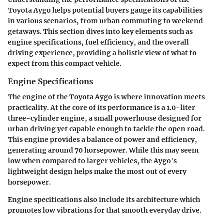
Toyota Aygo helps potential buyers gauge its capabilities
in various scenarios, from urban commuting to weekend
getaways. This section dives into key elements such as
engine specifications, fuel efficiency, and the overall
driving experience, providing a holistic view of what to
expect from this compact vehicle.
Engine Specifications
The engine of the Toyota Aygo is where innovation meets
practicality. At the core of its performance is a 1.0-liter
three-cylinder engine, a small powerhouse designed for
urban driving yet capable enough to tackle the open road.
This engine provides a balance of power and efficiency,
generating around
70 horsepower
. While this may seem
low when compared to larger vehicles, the Aygo's
lightweight design helps make the most out of every
horsepower.
Engine specifications also include its architecture which
promotes low vibrations for that smooth everyday drive.