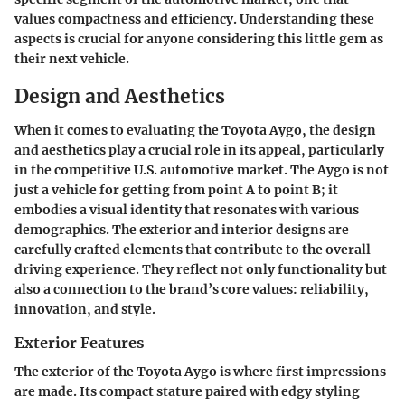
values compactness and efficiency. Understanding these
aspects is crucial for anyone considering this little gem as
their next vehicle.
Design and Aesthetics
When it comes to evaluating the Toyota Aygo, the
design
and aesthetics
play a crucial role in its appeal, particularly
in the competitive U.S. automotive market. The Aygo is not
just a vehicle for getting from point A to point B; it
embodies a visual identity that resonates with various
demographics. The exterior and interior designs are
carefully crafted elements that contribute to the overall
driving experience. They reflect not only functionality but
also a connection to the brand’s core values: reliability,
innovation, and style.
Exterior Features
The exterior of the Toyota Aygo is where first impressions
are made. Its compact stature paired with edgy styling