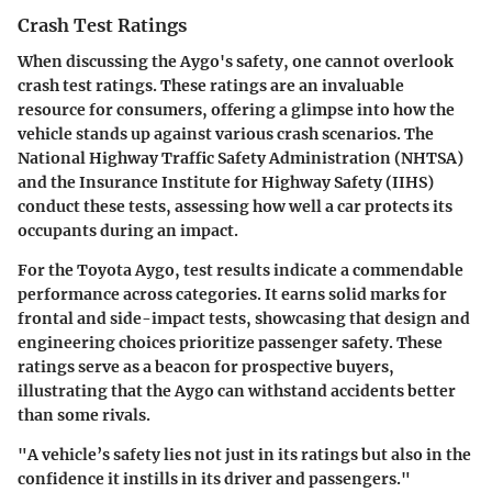
Crash Test Ratings
When discussing the Aygo's safety, one cannot overlook
crash test ratings. These ratings are an invaluable
resource for consumers, offering a glimpse into how the
vehicle stands up against various crash scenarios. The
National Highway Traffic Safety Administration (NHTSA)
and the Insurance Institute for Highway Safety (IIHS)
conduct these tests, assessing how well a car protects its
occupants during an impact.
For the Toyota Aygo, test results indicate a commendable
performance across categories. It earns solid marks for
frontal and side-impact tests, showcasing that design and
engineering choices prioritize passenger safety.
These
ratings serve as a beacon for prospective buyers
,
illustrating that the Aygo can withstand accidents better
than some rivals.
"A vehicle’s safety lies not just in its ratings but also in the
confidence it instills in its driver and passengers."