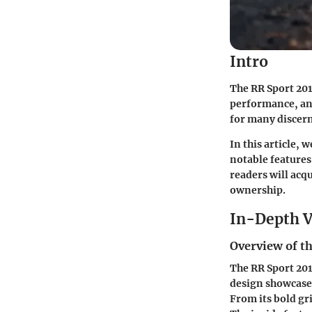
Intro
The
RR Sport 20
performance, and
for many discern
In this article, 
notable features
readers will acq
ownership.
In-Depth V
Overview of th
The RR Sport 201
design showcases
From its bold gri