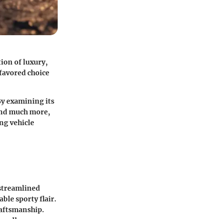
ion of luxury,
favored choice
 By examining its
 and much more,
ng vehicle
 streamlined
ble sporty flair.
craftsmanship.