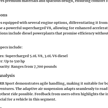
res premium materials and spacious design, ensuring comfort fo
ions
 equipped with several engine options, differentiating it from 
e a powerful supercharged V8, allowing for enhanced accelerat
ions include diesel powerplants that promise efficiency without
specs include:
es: Supercharged 5.0L V8, 3.0L V6 diesel
: Up to 510 hp
acity: Ranges from 7,700 pounds
nalysis
 RR Sport demonstrates agile handling, making it suitable for bo
entures. The adaptive air suspension adapts seamlessly to road
thest ride possible. Feedback from users often highlights the i
ucial for a vehicle in this segment.