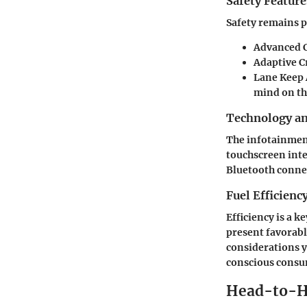
Safety Feature
Safety remains p
Advanced C
Adaptive C
Lane Keep A
mind on th
Technology a
The infotainment
touchscreen inte
Bluetooth connec
Fuel Efficienc
Efficiency is a 
present favorab
considerations yi
conscious consu
Head-to-H