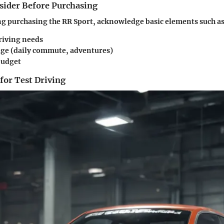
nsider Before Purchasing
g purchasing the RR Sport, acknowledge basic elements such as
riving needs
age (daily commute, adventures)
budget
 for Test Driving