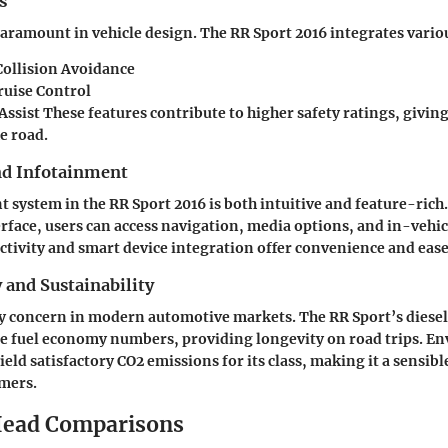
s
aramount in vehicle design. The RR Sport 2016 integrates vario
ollision Avoidance
ruise Control
ssist These features contribute to higher safety ratings, givin
e road.
nd Infotainment
 system in the RR Sport 2016 is both intuitive and feature-rich.
rface, users can access navigation, media options, and in-vehicl
tivity and smart device integration offer convenience and ease 
y and Sustainability
key concern in modern automotive markets. The RR Sport’s diesel
le fuel economy numbers, providing longevity on road trips. E
eld satisfactory CO2 emissions for its class, making it a sensibl
mers.
ead Comparisons