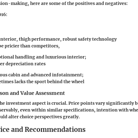
sion-making, here are some of the positives and negatives:
016:
 interior, thigh performance, robust safety technology
be pricier than competitors,
ptional handling and luxurious interior;
er depreciation rates
ious cabin and advanced infotainment;
times lacks the sport behind the wheel
son and Value Assessment
e investment aspect is crucial. Price points vary significantly
servably, even within similar specifications, intention with wh
uld alter choice perspectives greatly.
vice and Recommendations