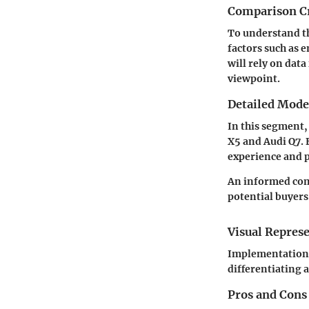
Comparison Cr
To understand th
factors such as 
will rely on
data
viewpoint.
Detailed Mod
In this segment,
X5 and Audi Q7. 
experience and 
An informed comp
potential buyers 
Visual Repres
Implementation of
differentiating 
Pros and Cons