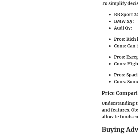
To simplify deci
RR Sport 2
BMW X5:
Audi Q7:
Pros: Rich
Cons: Can 
Pros: Exce
Cons: High
Pros: Spac
Cons: Some
Price Compari
Understanding th
and features. Ob
allocate funds co
Buying Ad