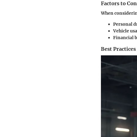
Factors to Co
When considerin
Personal d
Vehicle us
Financial 
Best Practices