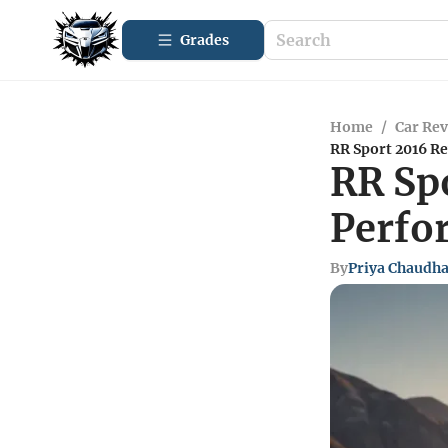
Grades
Home
/
Car Re
RR Sport 2016 R
RR Sp
Perfo
By
Priya Chaudh