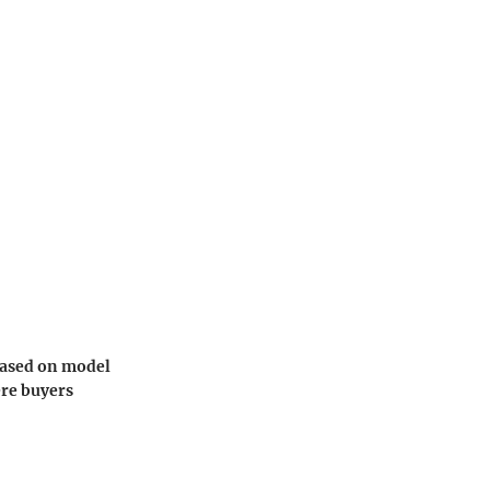
 based on model
ere buyers