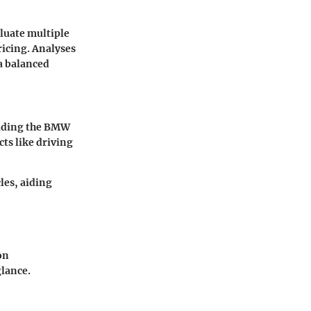
aluate multiple
ricing. Analyses
a balanced
luding the BMW
ts like driving
les, aiding
on
glance.