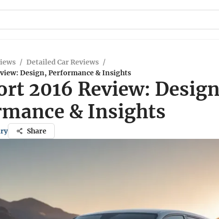
views
/
Detailed Car Reviews
/
eview: Design, Performance & Insights
ort 2016 Review: Design
rmance & Insights
ary
Share