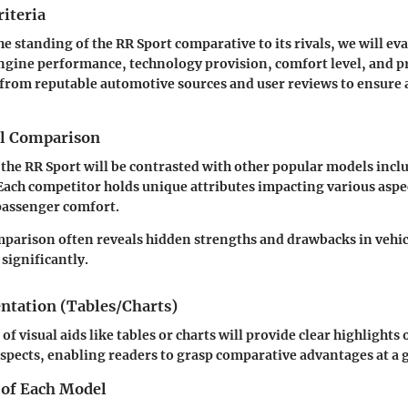
iteria
e standing of the RR Sport comparative to its rivals, we will ev
engine performance, technology provision, comfort level, and p
 from reputable automotive sources and user reviews
to ensure 
el Comparison
 the RR Sport will be contrasted with other popular models inc
Each competitor holds unique attributes impacting various aspec
passenger comfort.
arison often reveals hidden strengths and drawbacks in vehic
significantly.
entation (Tables/Charts)
 visual aids like tables or charts will provide clear highlights 
aspects, enabling readers to grasp comparative advantages at a 
 of Each Model