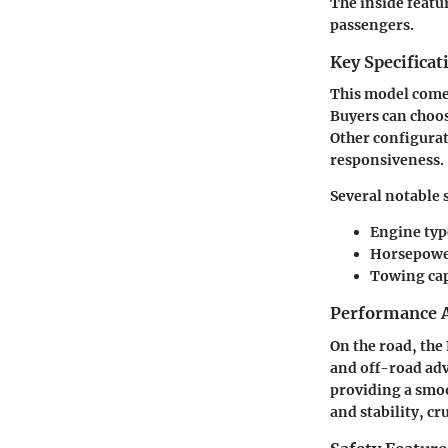
The inside featu
passengers.
Key Specificat
This model comes
Buyers can choos
Other configurat
responsiveness.
Several notable 
Engine typ
Horsepower
Towing cap
Performance A
On the road, the
and off-road adv
providing a smoo
and stability, cr