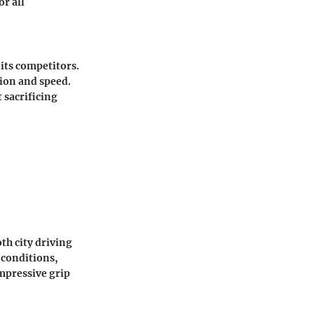
r all
its competitors.
ion and speed.
 sacrificing
th city driving
 conditions,
mpressive grip