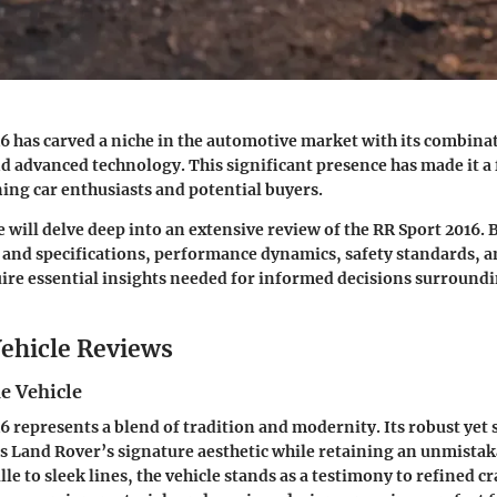
16
has carved a niche in the automotive market with its combinat
 advanced technology. This significant presence has made it a 
ing car enthusiasts and potential buyers.
we will delve deep into an extensive review of the RR Sport 2016.
 and specifications, performance dynamics, safety standards,
uire essential insights needed for informed decisions surroundi
ehicle Reviews
e Vehicle
6 represents a blend of tradition and modernity. Its robust yet
 Land Rover’s signature aesthetic while retaining an unmistaka
lle to sleek lines, the vehicle stands as a testimony to refined 