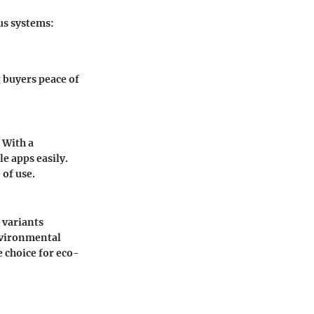
us systems:
g buyers peace of
 With a
e apps easily.
of use.
 variants
nvironmental
e choice for eco-