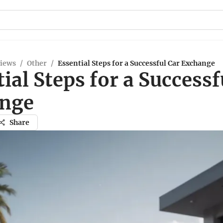
views
/
Other
/
Essential Steps for a Successful Car Exchange
ial Steps for a Successf
nge
Share