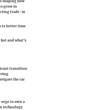
lso shaping how
es grow in
ecting trade-in
 to better time
 hot and what’s
icant transition
lving
avigate the car
e urge to own a
in technology