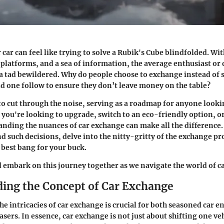
ar can feel like trying to solve a Rubik's Cube blindfolded. With
 platforms, and a sea of information, the average enthusiast or
a tad bewildered. Why do people choose to exchange instead of s
d one follow to ensure they don’t leave money on the table?
to cut through the noise, serving as a roadmap for anyone looki
 you're looking to upgrade, switch to an eco-friendly option, o
tanding
the nuances of car exchange
can make all the difference.
nd such decisions, delve into the nitty-gritty of the exchange pr
 best bang for your buck.
d embark on this journey together as we navigate the world of c
ing the Concept of Car Exchange
e intricacies of car exchange is crucial for both seasoned car e
sers. In essence, car exchange is not just about shifting one veh