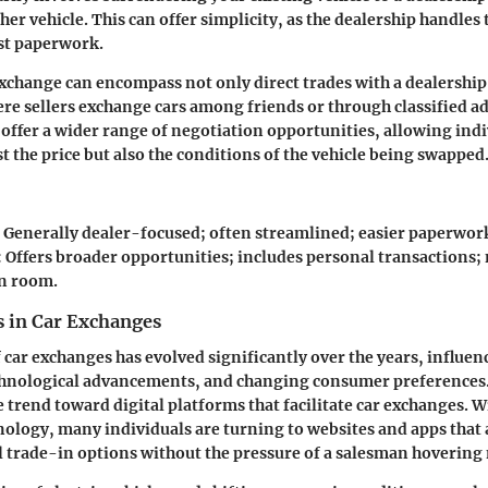
er vehicle. This can offer simplicity, as the dealership handles
st paperwork.
xchange can encompass not only direct trades with a dealership 
re sellers exchange cars among friends or through classified a
offer a wider range of negotiation opportunities, allowing indi
t the price but also the conditions of the vehicle being swapped
: Generally dealer-focused; often streamlined; easier paperwor
: Offers broader opportunities; includes personal transactions;
n room.
 in Car Exchanges
 car exchanges has evolved significantly over the years, influe
echnological advancements, and changing consumer preferences.
le trend toward
digital platforms
that facilitate car exchanges. 
nology, many individuals are turning to websites and apps that
 trade-in options without the pressure of a salesman hovering