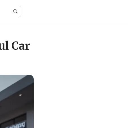
ul Car