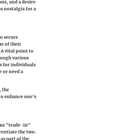
ons, and a desire
s nostalgia for a
to secure
e of their
A vital point to
hrough various
s for individuals
e or need a
, the
to enhance one's
rms "trade-in"
rentiate the two.
as part of the