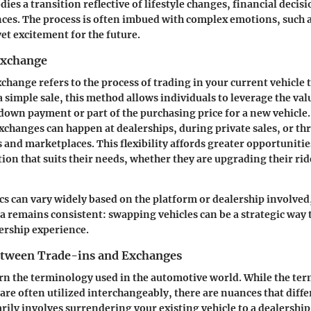
ies a transition reflective of lifestyle changes, financial decisi
ces. The process is often imbued with complex emotions, such a
yet excitement for the future.
Exchange
exchange refers to the process of trading in your current vehicle 
 simple sale, this method allows individuals to leverage the valu
 down payment or part of the purchasing price for a new vehicle. 
 exchanges can happen at dealerships, during private sales, or t
 and marketplaces. This flexibility affords greater opportunitie
tion that suits their needs, whether they are upgrading their rid
ics can vary widely based on the platform or dealership involved
 remains consistent: swapping vehicles can be a strategic way 
rship experience.
etween Trade-ins and Exchanges
scern the terminology used in the automotive world. While the te
re often utilized interchangeably, there are nuances that diffe
rily involves surrendering your existing vehicle to a dealership 