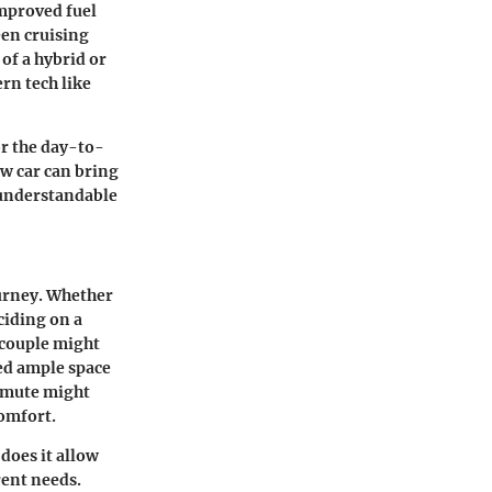
mproved fuel
een cruising
of a hybrid or
rn tech like
or the day-to-
w car can bring
s understandable
ourney. Whether
ciding on a
g couple might
eed ample space
ommute might
comfort.
does it allow
rent needs.