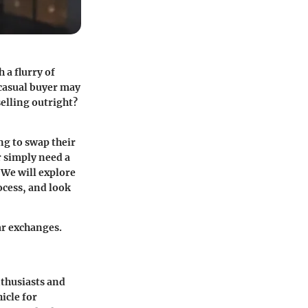
 a flurry of
 casual buyer may
elling outright?
ng to swap their
r simply need a
 We will explore
ocess, and look
ar exchanges.
nthusiasts and
icle for