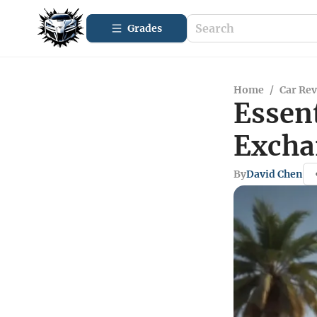
Grades
Home
/
Car Re
Essent
Excha
By
David Chen