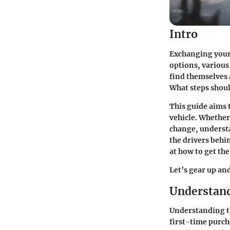
Intro
Exchanging your c
options, various
find themselves 
What steps shoul
This guide aims 
vehicle. Whether
change, unders
the drivers behi
at how to get the
Let’s gear up an
Understand
Understanding th
first-time purcha