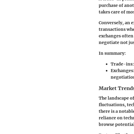
purchase of anoth
takes care of mo
Conversely, an e
transactions whe
exchanges often 
negotiate not jus
In summary:
Trade-ins
Exchanges
negotiatio
Market Trends
The landscape of
fluctuations, t
there is a notab
reliance on tech
browse potential