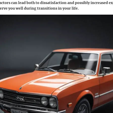
actors can lead both to dissatisfaction and possibly increased e
erve you well during transitions in your life.