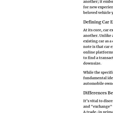
another; it embod
for new experien
beloved vehicle 
Defining Car 
At its core, car 
another. Unlike a
existing car as a
note is that car
online platforms
to find a transac
downsize.
While the specif
fundamental idea
automobile owne
Differences B
It’s vital to di
and "exchange" a
A trade-in prima