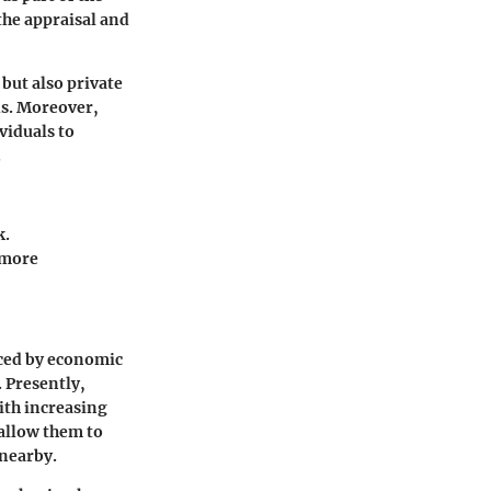
 the appraisal and
but also private
ds. Moreover,
viduals to
.
k.
 more
nced by economic
 Presently,
With increasing
 allow them to
 nearby.