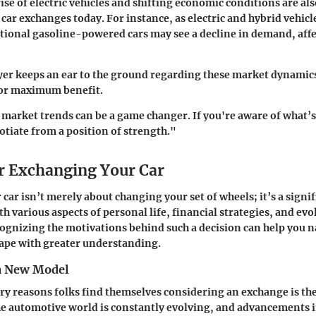
rise of electric vehicles and shifting economic conditions are a
car exchanges today. For instance, as electric and hybrid vehicl
itional gasoline-powered cars may see a decline in demand, aff
yer keeps an ear to the ground regarding these market dynamics
for maximum benefit.
arket trends can be a game changer. If you're aware of what’s
otiate from a position of strength."
r Exchanging Your Car
car isn’t merely about changing your set of wheels; it’s a signif
th various aspects of personal life, financial strategies, and evo
ognizing the motivations behind such a decision can help you n
ape with greater understanding.
a New Model
ry reasons folks find themselves considering an exchange is th
e automotive world is constantly evolving, and advancements 