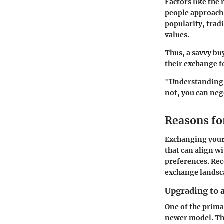
Factors like the 
people approach 
popularity, trad
values.
Thus, a savvy bu
their exchange 
"Understanding m
not, you can neg
Reasons fo
Exchanging your 
that can align wi
preferences. Rec
exchange landsc
Upgrading to 
One of the prima
newer model. Th