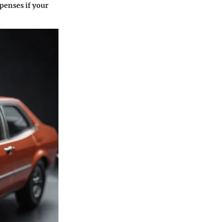
xpenses if your