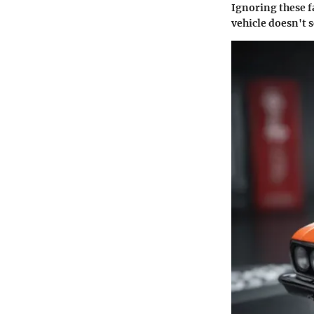
Ignoring these f
vehicle doesn't s