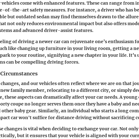
 vehicles come with enhanced features. These can range from i
ate-of-the-art safety measures. For instance, a driver who has b
able but outdated sedan may find themselves drawn to the allure 
 that not only reduces environmental impact but also offers mode
tems and advanced driver-assist features.
eling of driving a newer car can rejuvenate one’s enthusiasm f
h like changing up furniture in your living room, getting a ne
park to your routine, signifying a new chapter in your life. It’
ns can be compelling driving forces.
 Circumstances
of changes, and our vehicles often reflect where we are on that j
 new family member, relocating to a different city, or simply de
le, these aspects can dramatically affect your car needs. A youn
sporty coupe no longer serves them once they have a baby and n
nd other baby gear. Similarly, an individual who starts a long c
pact car won't suffice for distance driving without sacrificing 
e changes is vital when deciding to exchange your car. Not only 
tically, but it ensures that your vehicle is aligned with your cur