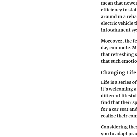
mean that newer
efficiency to st
around in a reli
electric vehicle
infotainment sys
Moreover, the fe
day commute. Muc
that refreshing s
that such emotio
Changing Life
Life is a series 
it's welcoming a
different lifesty
find that their 
for a car seat a
realize their com
Considering thes
you to adapt prac