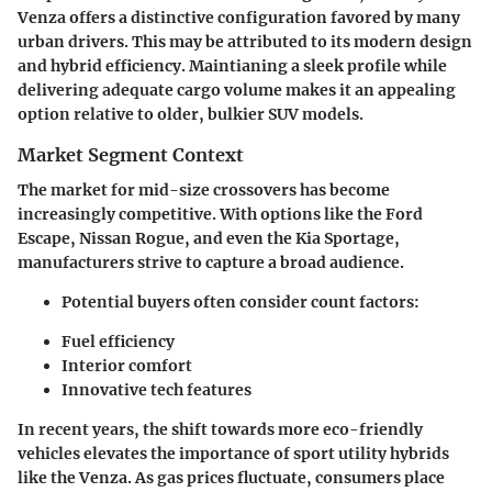
Venza offers a distinctive configuration favored by many
urban drivers. This may be attributed to its modern design
and hybrid efficiency. Maintianing a sleek profile while
delivering adequate cargo volume makes it an appealing
option relative to older, bulkier SUV models.
Market Segment Context
The market for mid-size crossovers has become
increasingly competitive. With options like the Ford
Escape, Nissan Rogue, and even the Kia Sportage,
manufacturers strive to capture a broad audience.
Potential buyers often consider count factors:
Fuel efficiency
Interior comfort
Innovative tech features
In recent years, the shift towards more eco-friendly
vehicles elevates the importance of sport utility hybrids
like the Venza. As gas prices fluctuate, consumers place