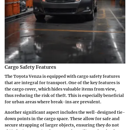
Cargo Safety Features
The Toyota Venza is equipped with cargo safety features
that are integral for transport. One of the key features is
the
cargo cover
, which hides valuable items from view,
thus reducing the risk of theft. This is especially beneficial
for urban areas where break-ins are prevalent.
Another significant aspect includes the well-designed
tie-
down points
in the cargo space. These allow for safe and
secure strapping of larger objects, ensuring they do not