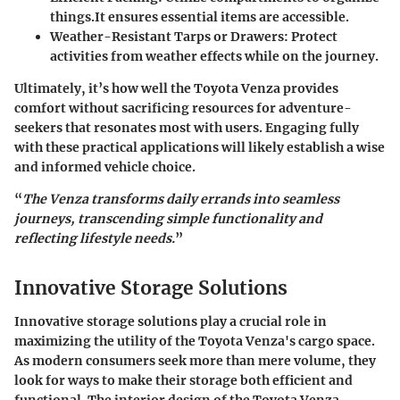
things.It ensures essential items are accessible.
Weather-Resistant Tarps or Drawers
: Protect
activities from weather effects while on the journey.
Ultimately, it’s how well the Toyota Venza provides
comfort without sacrificing resources for adventure-
seekers that resonates most with users. Engaging fully
with these practical applications will likely establish a wise
and informed vehicle choice.
“
The Venza transforms daily errands into seamless
journeys, transcending simple functionality and
reflecting lifestyle needs.
”
Innovative Storage Solutions
Innovative storage solutions play a crucial role in
maximizing the utility of the Toyota Venza's cargo space.
As modern consumers seek more than mere volume, they
look for ways to make their storage both efficient and