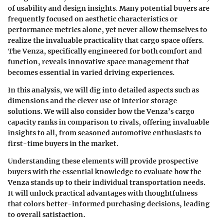
of usability and design insights. Many potential buyers are
frequently focused on aesthetic characteristics or
performance metrics alone, yet never allow themselves to
realize the invaluable practicality that cargo space offers.
The Venza, specifically engineered for both comfort and
function, reveals innovative space management that
becomes essential in varied driving experiences.
In this analysis, we will dig into detailed aspects such as
dimensions and the clever use of interior storage
solutions. We will also consider how the Venza’s cargo
capacity ranks in comparison to rivals, offering invaluable
insights to all, from seasoned automotive enthusiasts to
first-time buyers in the market.
Understanding these elements will provide prospective
buyers with the essential knowledge to evaluate how the
Venza stands up to their individual transportation needs.
It will unlock practical advantages with thoughtfulness
that colors better-informed purchasing decisions, leading
to overall satisfaction.