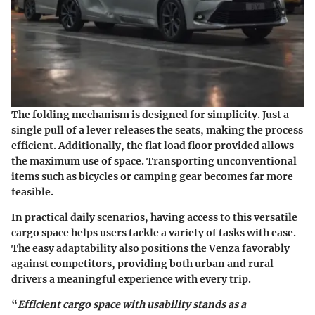
The folding mechanism is designed for simplicity. Just a
single pull of a lever releases the seats, making the process
efficient. Additionally, the flat load floor provided allows
the maximum use of space. Transporting unconventional
items such as bicycles or camping gear becomes far more
feasible.
In practical daily scenarios, having access to this versatile
cargo space helps users tackle a variety of tasks with ease.
The easy adaptability also positions the Venza favorably
against competitors, providing both urban and rural
drivers a meaningful experience with every trip.
“
Efficient cargo space with usability stands as a