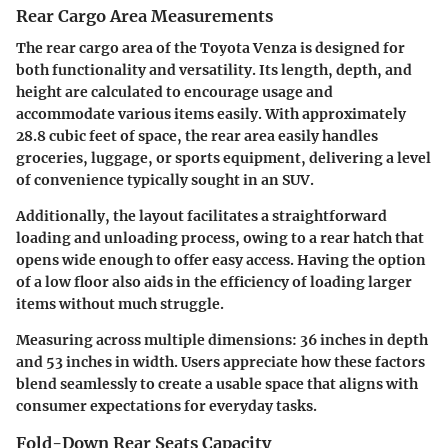
Rear Cargo Area Measurements
The rear cargo area of the Toyota Venza is designed for
both functionality and versatility. Its length, depth, and
height are calculated to encourage usage and
accommodate various items easily. With approximately
28.8 cubic feet of space, the rear area easily handles
groceries, luggage, or sports equipment, delivering a level
of convenience typically sought in an SUV.
Additionally, the layout facilitates a straightforward
loading and unloading process, owing to a rear hatch that
opens wide enough to offer easy access. Having the option
of a low floor also aids in the efficiency of loading larger
items without much struggle.
Measuring across multiple dimensions: 36 inches in depth
and 53 inches in width. Users appreciate how these factors
blend seamlessly to create a usable space that aligns with
consumer expectations for everyday tasks.
Fold-Down Rear Seats Capacity