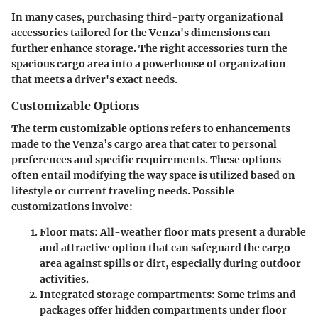
In many cases, purchasing third-party organizational
accessories tailored for the Venza's dimensions can
further enhance storage. The right accessories turn the
spacious cargo area into a powerhouse of organization
that meets a driver's exact needs.
Customizable Options
The term
customizable options
refers to enhancements
made to the Venza’s cargo area that cater to personal
preferences and specific requirements. These options
often entail modifying the way space is utilized based on
lifestyle or current traveling needs. Possible
customizations involve:
Floor mats
: All-weather floor mats present a durable
and attractive option that can safeguard the cargo
area against spills or dirt, especially during outdoor
activities.
Integrated storage compartments
: Some trims and
packages offer hidden compartments under floor