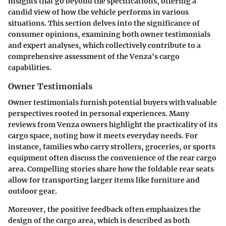
insights that go beyond the specifications, offering a
candid view of how the vehicle performs in various
situations. This section delves into the significance of
consumer opinions, examining both owner testimonials
and expert analyses, which collectively contribute to a
comprehensive assessment of the Venza's cargo
capabilities.
Owner Testimonials
Owner testimonials furnish potential buyers with valuable
perspectives rooted in personal experiences. Many
reviews from Venza owners highlight the practicality of its
cargo space, noting how it meets everyday needs. For
instance, families who carry strollers, groceries, or sports
equipment often discuss the convenience of the rear cargo
area. Compelling stories share how the foldable rear seats
allow for transporting larger items like furniture and
outdoor gear.
Moreover, the positive feedback often emphasizes the
design of the cargo area, which is described as both