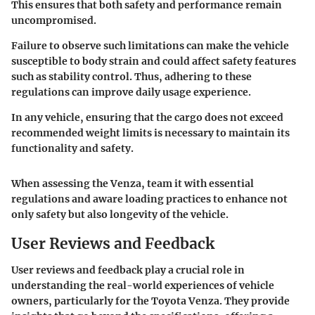
This ensures that both safety and performance remain
uncompromised.
Failure to observe such limitations can make the vehicle
susceptible to body strain and could affect safety features
such as stability control. Thus, adhering to these
regulations can improve daily usage experience.
In any vehicle, ensuring that the cargo does not exceed
recommended weight limits is necessary to maintain its
functionality and safety.
When assessing the Venza, team it with essential
regulations and aware loading practices to enhance not
only safety but also longevity of the vehicle.
User Reviews and Feedback
User reviews and feedback play a crucial role in
understanding the real-world experiences of vehicle
owners, particularly for the Toyota Venza. They provide