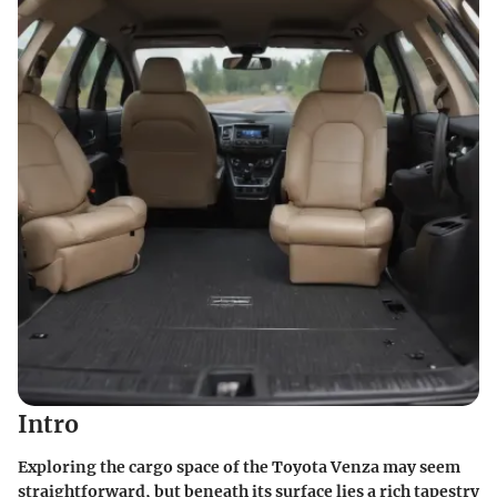
Intro
Exploring the cargo space of the Toyota Venza may seem
straightforward, but beneath its surface lies a rich tapestry