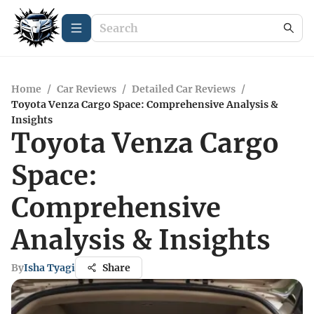
Home
/
Car Reviews
/
Detailed Car Reviews
/
Toyota Venza Cargo Space: Comprehensive Analysis &
Insights
Toyota Venza Cargo
Space:
Comprehensive
Analysis & Insights
By
Isha Tyagi
Share