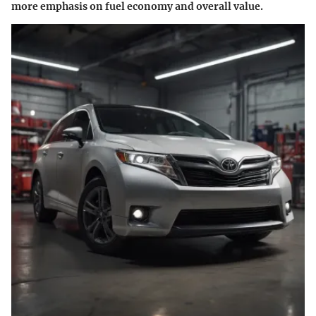
more emphasis on fuel economy and overall value.