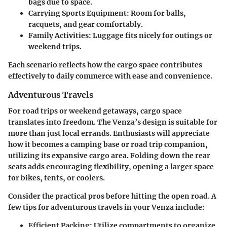
bags due to space.
Carrying Sports Equipment
: Room for balls,
racquets, and gear comfortably.
Family Activities
: Luggage fits nicely for outings or
weekend trips.
Each scenario reflects how the cargo space contributes
effectively to daily commerce with ease and convenience.
Adventurous Travels
For road trips or weekend getaways, cargo space
translates into freedom. The Venza’s design is suitable for
more than just local errands. Enthusiasts will appreciate
how it becomes a camping base or road trip companion,
utilizing its expansive cargo area. Folding down the rear
seats adds encouraging flexibility, opening a larger space
for bikes, tents, or coolers.
Consider the practical pros before hitting the open road. A
few tips for adventurous travels in your Venza include:
Efficient Packing
: Utilize compartments to organize