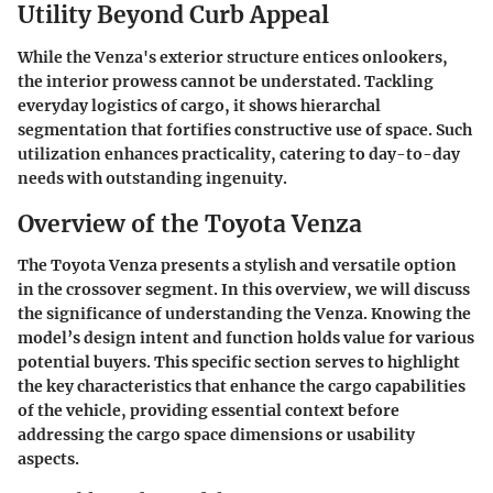
Utility Beyond Curb Appeal
While the Venza's exterior structure entices onlookers,
the interior prowess cannot be understated. Tackling
everyday logistics of cargo, it shows hierarchal
segmentation that fortifies constructive use of space. Such
utilization enhances practicality, catering to day-to-day
needs with outstanding ingenuity.
Overview of the Toyota Venza
The Toyota Venza presents a stylish and versatile option
in the crossover segment. In this overview, we will discuss
the significance of understanding the Venza. Knowing the
model’s design intent and function holds value for various
potential buyers. This specific section serves to highlight
the key characteristics that enhance the cargo capabilities
of the vehicle, providing essential context before
addressing the cargo space dimensions or usability
aspects.