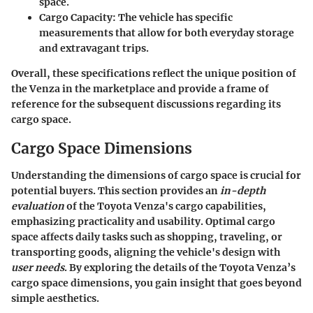
space.
Cargo Capacity
: The vehicle has specific
measurements that allow for both everyday storage
and extravagant trips.
Overall, these specifications reflect the unique position of
the Venza in the marketplace and provide a frame of
reference for the subsequent discussions regarding its
cargo space.
Cargo Space Dimensions
Understanding the dimensions of cargo space is crucial for
potential buyers. This section provides an
in-depth
evaluation
of the Toyota Venza's cargo capabilities,
emphasizing practicality and usability. Optimal cargo
space affects daily tasks such as shopping, traveling, or
transporting goods, aligning the vehicle's design with
user needs
. By exploring the details of the Toyota Venza’s
cargo space dimensions, you gain insight that goes beyond
simple aesthetics.