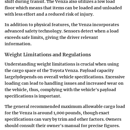
shift during transit. The Venza also utilizes a
low load
floor
which means that items can be loaded and unloaded
with less effort and a reduced risk of injury.
In addition to physical features, the Venza incorporates
advanced safety technology
. Sensors detect when a load
exceeds safe limits, giving the driver relevant
information.
Weight Limitations and Regulations
Understanding weight limitations is crucial when using
the cargo space of the Toyota Venza.
Payload capacity
largelydepends on overall vehicle specifications. Excessive
loading can lead to handling issues and increased wear on
the vehicle, thus, complying with the vehicle's payload
specifications is important.
The general recommended maximum allowable cargo load
for the Venza is around 1,000 pounds, though exact
specifications can vary by trim and other factors.
Owners
should consult their owner's manual for precise figures.