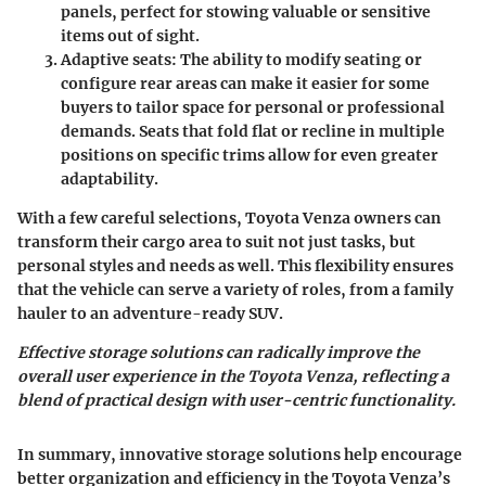
panels, perfect for stowing valuable or sensitive
items out of sight.
Adaptive seats
: The ability to modify seating or
configure rear areas can make it easier for some
buyers to tailor space for personal or professional
demands. Seats that fold flat or recline in multiple
positions on specific trims allow for even greater
adaptability.
With a few careful selections, Toyota Venza owners can
transform their cargo area to suit not just tasks, but
personal styles and needs as well. This flexibility ensures
that the vehicle can serve a variety of roles, from a family
hauler to an adventure-ready SUV.
Effective storage solutions can radically improve the
overall user experience in the Toyota Venza, reflecting a
blend of practical design with user-centric functionality.
In summary, innovative storage solutions help encourage
better organization and efficiency in the Toyota Venza’s