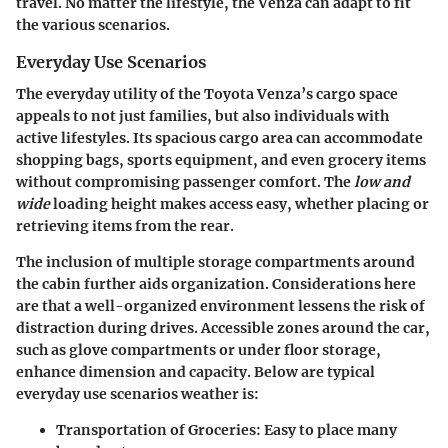
travel. No matter the lifestyle, the Venza can adapt to fit
the various scenarios.
Everyday Use Scenarios
The everyday utility of the Toyota Venza’s cargo space
appeals to not just families, but also individuals with
active lifestyles. Its spacious cargo area can accommodate
shopping bags, sports equipment, and even grocery items
without compromising passenger comfort. The
low and
wide
loading height makes access easy, whether placing or
retrieving items from the rear.
The inclusion of
multiple storage compartments
around
the cabin further aids organization. Considerations here
are that a well-organized environment lessens the risk of
distraction during drives. Accessible zones around the car,
such as glove compartments or under floor storage,
enhance dimension and capacity. Below are typical
everyday use scenarios weather is:
Transportation of Groceries
: Easy to place many