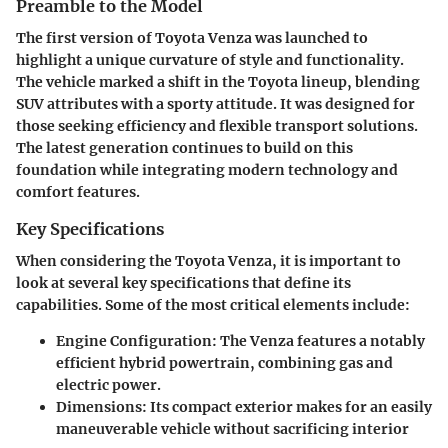
Preamble to the Model
The first version of Toyota Venza was launched to
highlight a unique curvature of style and functionality.
The vehicle marked a shift in the Toyota lineup, blending
SUV attributes with a sporty attitude. It was designed for
those seeking efficiency and flexible transport solutions.
The latest generation continues to build on this
foundation while integrating modern technology and
comfort features.
Key Specifications
When considering the Toyota Venza, it is important to
look at several key specifications that define its
capabilities. Some of the most critical elements include:
Engine Configuration
: The Venza features a notably
efficient hybrid powertrain, combining gas and
electric power.
Dimensions
: Its compact exterior makes for an easily
maneuverable vehicle without sacrificing interior