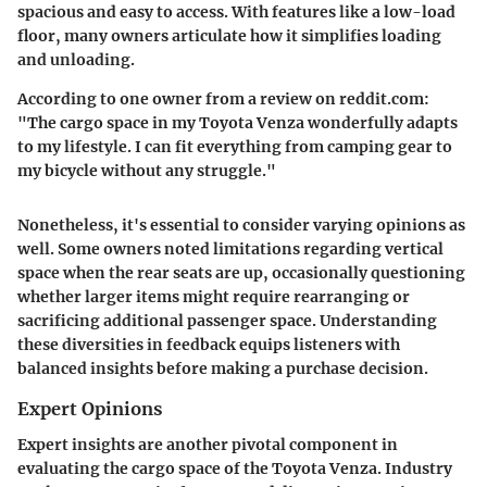
spacious and easy to access. With features like a low-load
floor, many owners articulate how it simplifies loading
and unloading.
According to one owner from a review on reddit.com:
"The cargo space in my Toyota Venza wonderfully adapts
to my lifestyle. I can fit everything from camping gear to
my bicycle without any struggle."
Nonetheless, it's essential to consider varying opinions as
well. Some owners noted limitations regarding vertical
space when the rear seats are up, occasionally questioning
whether larger items might require rearranging or
sacrificing additional passenger space. Understanding
these diversities in feedback equips listeners with
balanced insights before making a purchase decision.
Expert Opinions
Expert insights are another pivotal component in
evaluating the cargo space of the Toyota Venza. Industry