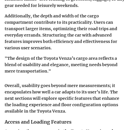
gear needed for leisurely weekends.
Additionally, the depth and width of the cargo
compartment contribute to its practicality. Users can
transport larger items, optimizing their road trips and
everyday errands. Structuring the car with advanced
features improves both efficiency and effectiveness for
various user scenarios.
"The design of the Toyota Venza’s cargo area reflects a
blend of usability and elegance, meeting needs beyond
mere transportation."
Overall, usability goes beyond mere measurements; it
encapsulates how well a car adapts to its user’s life. The
next sections will explore specific features that enhance
the loading experience and floor configuration options
available in the Toyota Venza.
Access and Loading Features