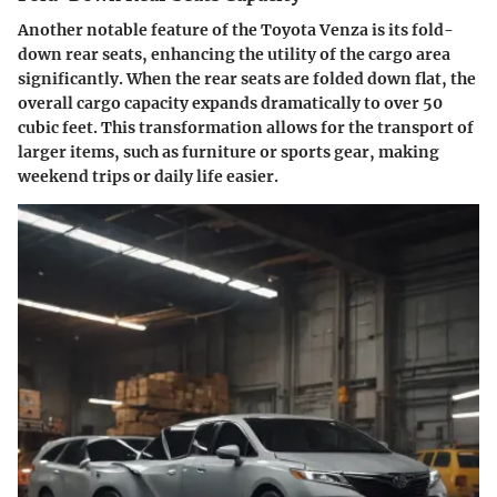
Another notable feature of the Toyota Venza is its fold-
down rear seats, enhancing the utility of the cargo area
significantly. When the rear seats are folded down flat, the
overall cargo capacity expands dramatically to over 50
cubic feet. This transformation allows for the transport of
larger items, such as furniture or sports gear, making
weekend trips or daily life easier.