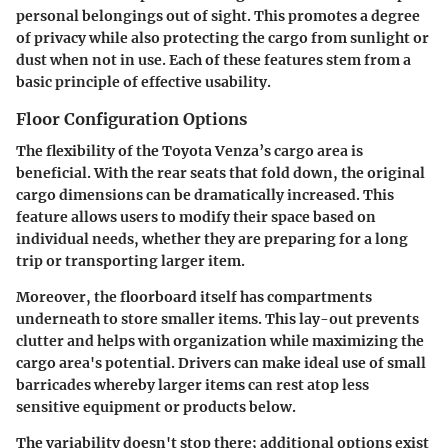
personal belongings out of sight. This promotes a degree
of privacy while also protecting the cargo from sunlight or
dust when not in use. Each of these features stem from a
basic principle of effective usability.
Floor Configuration Options
The flexibility of the Toyota Venza’s cargo area is
beneficial. With the rear seats that fold down, the original
cargo dimensions can be dramatically increased. This
feature allows users to modify their space based on
individual needs, whether they are preparing for a long
trip or transporting larger item.
Moreover, the floorboard itself has compartments
underneath to store smaller items. This lay-out prevents
clutter and helps with organization while maximizing the
cargo area's potential. Drivers can make ideal use of small
barricades whereby larger items can rest atop less
sensitive equipment or products below.
The variability doesn't stop there; additional options exist