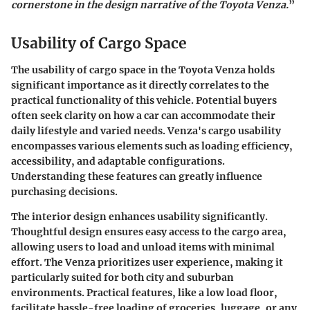
cornerstone in the design narrative of the Toyota Venza.
”
Usability of Cargo Space
The usability of cargo space in the Toyota Venza holds
significant importance as it directly correlates to the
practical functionality of this vehicle. Potential buyers
often seek clarity on how a car can accommodate their
daily lifestyle and varied needs. Venza's cargo usability
encompasses various elements such as loading efficiency,
accessibility, and adaptable configurations.
Understanding these features can greatly influence
purchasing decisions.
The interior design enhances usability significantly.
Thoughtful design ensures easy access to the cargo area,
allowing users to load and unload items with minimal
effort. The Venza prioritizes user experience, making it
particularly suited for both city and suburban
environments. Practical features, like a low load floor,
facilitate hassle-free loading of groceries, luggage, or any