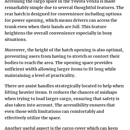
Accessing the cargo space in the Toyota Venza is made
remarkably simple due to several thoughtful features. The
rear hatch is designed for convenience including options
for power opening, which means drivers can access the
trunk even when their hands are full. This feature
heightens the overall convenience especially in busy
situations.
Moreover, the height of the hatch opening is also optimal,
preventing users from having to stretch or contort their
bodies to reach the area. The opening space provides
sufficient width allowing larger items to fit long while
maintaining a level of practicality.
There are assist handles strategically located to help when
lifting heavier items. It reduces the chances of mishaps
when trying to load larger cargo, ensuring that safety is
also taken into account. The accessibility ensures that
even those with limitations can comfortably and
effectively utilize the space.
Another useful aspect is the cargo cover which can keep