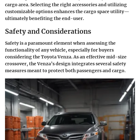
cargo area. Selecting the right accessories and utilizing
customizable options enhances the cargo space utility—
ultimately benefiting the end-user.
Safety and Considerations
Safety is a paramount element when assessing the
functionality of any vehicle, especially for buyers
considering the Toyota Venza. As an effective mid-size
crossover, the Venza’s design integrates several safety
measures meant to protect both passengers and cargo.