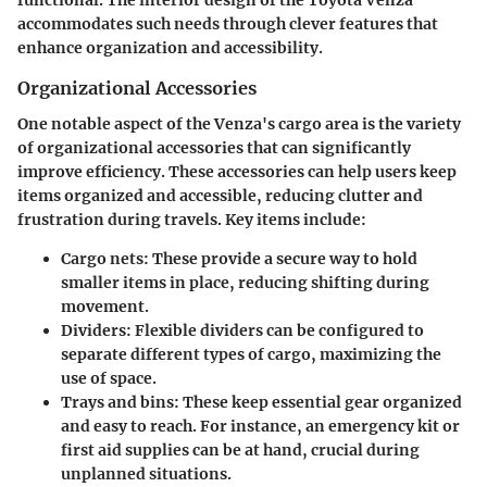
functional. The interior design of the Toyota Venza
accommodates such needs through clever features that
enhance organization and accessibility.
Organizational Accessories
One notable aspect of the Venza's cargo area is the variety
of
organizational accessories
that can significantly
improve efficiency. These accessories can help users keep
items organized and accessible, reducing clutter and
frustration during travels. Key items include:
Cargo nets
: These provide a secure way to hold
smaller items in place, reducing shifting during
movement.
Dividers
: Flexible dividers can be configured to
separate different types of cargo, maximizing the
use of space.
Trays and bins
: These keep essential gear organized
and easy to reach. For instance, an emergency kit or
first aid supplies can be at hand, crucial during
unplanned situations.