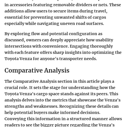
in accessories featuring removable dividers or nets. These
additions allow users to secure items during travel,
essential for preventing unwanted shifts of cargos
especially while navigating uneven road surfaces.
By exploring flow and potential configuration as
discussed, owners can deeply appreciate how usability
intersections with convenience. Engaging thoroughly
with each feature offers sharp insights into optimizing the
Toyota Venza for anyone's transporter needs.
Comparative Analysis
The
Comparative Analysis
section in this article plays a
crucial role. It sets the stage for understanding how the
Toyota Venza's cargo space stands against its peers. This
analysis delves into the metrics that showcase the Venza's
strengths and weaknesses. Recognizing these details can
help potential buyers make informed decisions.
Conveying this information in a structured manner allows
readers to see the bigger picture regarding the Venza's