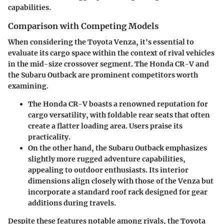
capabilities.
Comparison with Competing Models
When considering the Toyota Venza, it's essential to
evaluate its cargo space within the context of rival vehicles
in the mid-size crossover segment. The
Honda CR-V
and
the
Subaru Outback
are prominent competitors worth
examining.
The Honda CR-V boasts a renowned reputation for
cargo versatility, with foldable rear seats that often
create a flatter loading area. Users praise its
practicality.
On the other hand, the Subaru Outback emphasizes
slightly more rugged adventure capabilities,
appealing to outdoor enthusiasts. Its interior
dimensions align closely with those of the Venza but
incorporate a standard roof rack designed for gear
additions during travels.
Despite these features notable among rivals, the Toyota