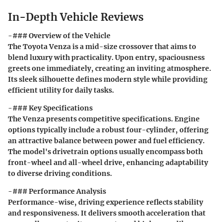
In-Depth Vehicle Reviews
-### Overview of the Vehicle
The Toyota Venza is a mid-size crossover that aims to
blend luxury with practicality. Upon entry, spaciousness
greets one immediately, creating an inviting atmosphere.
Its sleek silhouette defines modern style while providing
efficient utility for daily tasks.
-### Key Specifications
The Venza presents competitive specifications. Engine
options typically include a robust four-cylinder, offering
an attractive balance between power and fuel efficiency.
The model's drivetrain options usually encompass both
front-wheel and all-wheel drive, enhancing adaptability
to diverse driving conditions.
-### Performance Analysis
Performance-wise, driving experience reflects stability
and responsiveness. It delivers smooth acceleration that