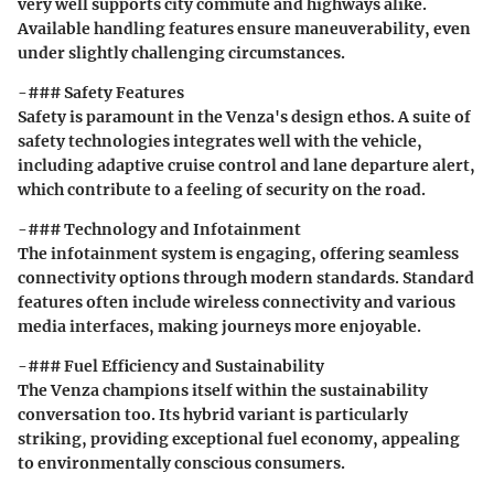
very well supports city commute and highways alike.
Available handling features ensure maneuverability, even
under slightly challenging circumstances.
-### Safety Features
Safety is paramount in the Venza's design ethos. A suite of
safety technologies integrates well with the vehicle,
including adaptive cruise control and lane departure alert,
which contribute to a feeling of security on the road.
-### Technology and Infotainment
The infotainment system is engaging, offering seamless
connectivity options through modern standards. Standard
features often include wireless connectivity and various
media interfaces, making journeys more enjoyable.
-### Fuel Efficiency and Sustainability
The Venza champions itself within the sustainability
conversation too. Its hybrid variant is particularly
striking, providing exceptional fuel economy, appealing
to environmentally conscious consumers.