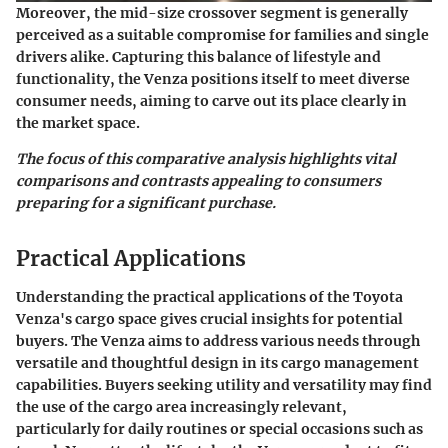
Moreover, the mid-size crossover segment is generally
perceived as a suitable compromise for families and single
drivers alike. Capturing this balance of lifestyle and
functionality, the Venza positions itself to meet diverse
consumer needs, aiming to carve out its place clearly in
the market space.
The focus of this comparative analysis highlights vital
comparisons and contrasts appealing to consumers
preparing for a significant purchase.
Practical Applications
Understanding the practical applications of the Toyota
Venza's cargo space gives crucial insights for potential
buyers. The Venza aims to address various needs through
versatile and thoughtful design in its cargo management
capabilities. Buyers seeking utility and versatility may find
the use of the cargo area increasingly relevant,
particularly for daily routines or special occasions such as