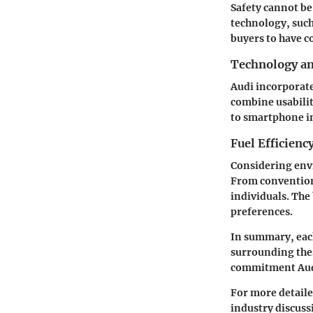
Safety cannot be
technology, such
buyers to have c
Technology a
Audi incorporate
combine usabilit
to smartphone in
Fuel Efficienc
Considering envi
From conventiona
individuals. The
preferences.
In summary, each
surrounding thes
commitment Audi 
For more detaile
industry discus