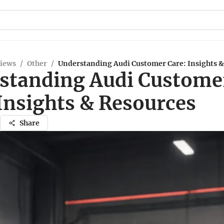
views
/
Other
/
Understanding Audi Customer Care: Insights &
standing Audi Custome
Insights & Resources
Share