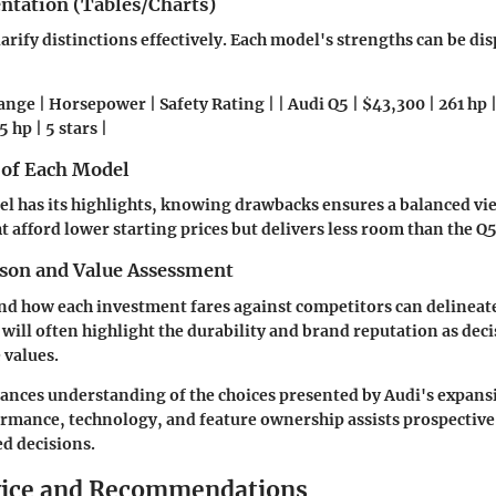
entation (Tables/Charts)
larify distinctions effectively. Each model's strengths can be di
ange | Horsepower | Safety Rating | | Audi Q5 | $43,300 | 261 hp | 
 hp | 5 stars |
 of Each Model
l has its highlights, knowing drawbacks ensures a balanced vi
t afford lower starting prices but delivers less room than the Q5
son and Value Assessment
nd how each investment fares against competitors can delineat
will often highlight the durability and brand reputation as deci
 values.
ances understanding of the choices presented by Audi's expansi
rmance, technology, and feature ownership assists prospective
d decisions.
vice and Recommendations