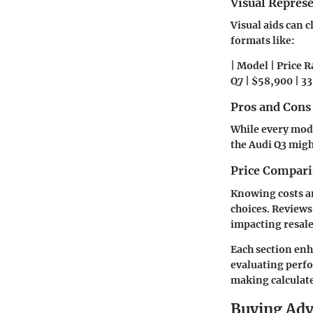
Visual Repres
Visual aids can c
formats like:
| Model | Price R
Q7 | $58,900 | 335
Pros and Cons
While every mode
the Audi Q3 migh
Price Compari
Knowing costs a
choices. Reviews 
impacting resale
Each section enh
evaluating perfo
making calculate
Buying Ad