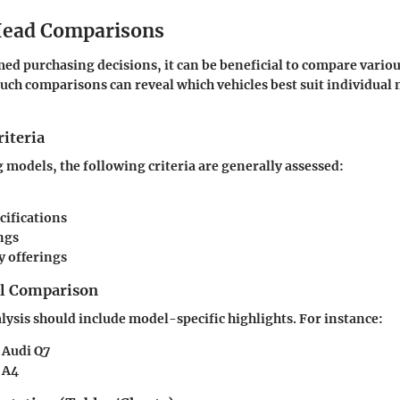
ead Comparisons
ed purchasing decisions, it can be beneficial to compare vario
Such comparisons can reveal which vehicles best suit individual
iteria
odels, the following criteria are generally assessed:
cifications
ngs
 offerings
el Comparison
ysis should include model-specific highlights. For instance:
 Audi Q7
 A4