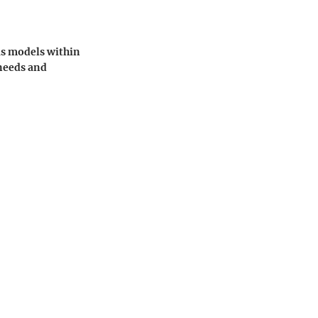
us models within
 needs and