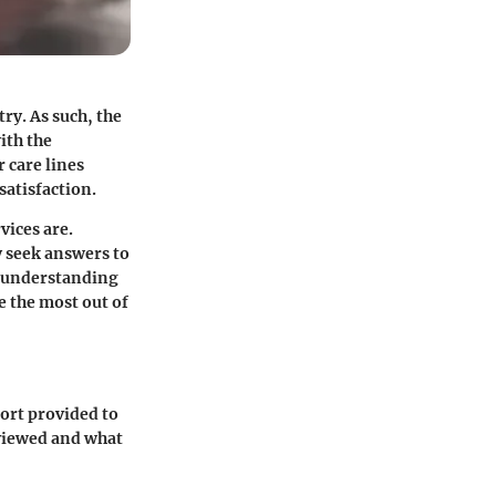
ry. As such, the
ith the
 care lines
atisfaction.
vices are.
 seek answers to
, understanding
 the most out of
port provided to
eviewed and what