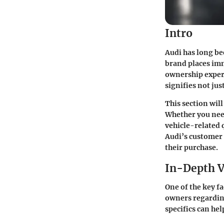
Intro
Audi has long be
brand places im
ownership experi
signifies not ju
This section wil
Whether you need
vehicle-related 
Audi’s customer
their purchase.
In-Depth V
One of the key f
owners regarding
specifics can he