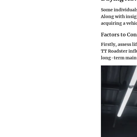
Some individuals
Along with insig
acquiring a vehic
Factors to Co
Firstly, assess l
TT Roadster infl
long-term maint