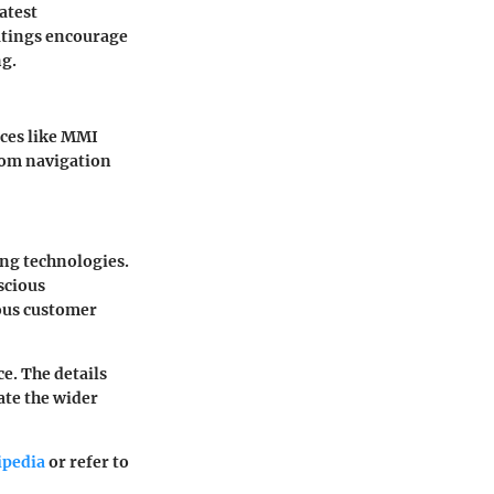
atest
ratings encourage
ng.
aces like MMI
rom navigation
ing technologies.
scious
ious customer
e. The details
ate the wider
ipedia
or refer to