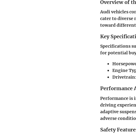
Overview of th
Audi vehicles co
cater to diverse
toward differen
Key Specificat
Specifications s
for potential buy
Horsepowe
Engine Typ
Drivetrain
Performance A
Performance is i
driving experien
adaptive suspens
adverse conditio
Safety Feature