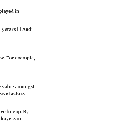
splayed in
5 stars | | Audi
ew. For example,
.
e value amongst
sive factors
ve lineup. By
 buyers in