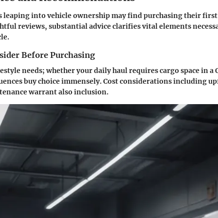
 leaping into vehicle ownership may find purchasing their firs
htful reviews, substantial advice clarifies vital elements necess
le.
nsider Before Purchasing
ifestyle needs; whether your daily haul requires cargo space in a Q
uences buy choice immensely. Cost considerations including up
enance warrant also inclusion.