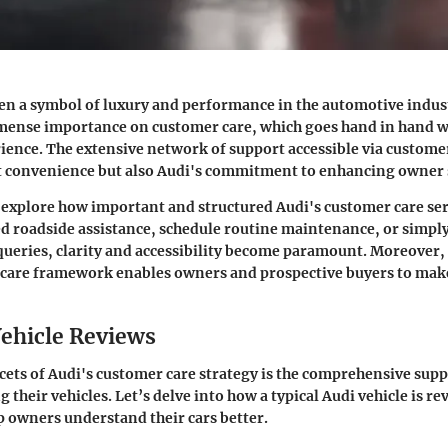
en a symbol of luxury and performance in the automotive indust
mense importance on customer care, which goes hand in hand w
ence. The extensive network of support accessible via customer
st convenience but also Audi's commitment to enhancing owner s
l explore how important and structured Audi's customer care ser
 roadside assistance, schedule routine maintenance, or simply
queries, clarity and accessibility become paramount. Moreover
 care framework enables owners and prospective buyers to make
ehicle Reviews
acets of Audi's customer care strategy is the comprehensive sup
 their vehicles. Let’s delve into how a typical Audi vehicle is r
lp owners understand their cars better.