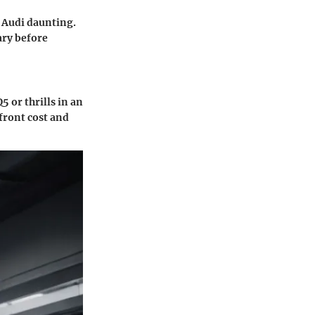
t Audi daunting.
ary before
5 or thrills in an
front cost and