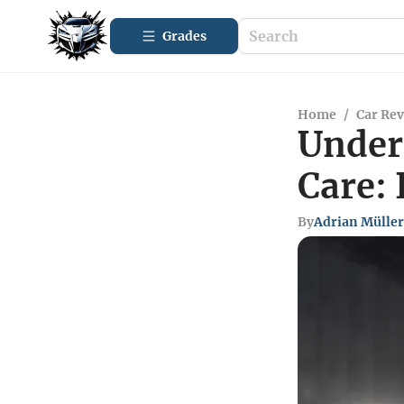
Grades
Home
/
Car Re
Under
Care: 
By
Adrian Müller