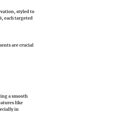
vation, styled to
8, each targeted
ents are crucial
ring a smooth
atures like
cially in