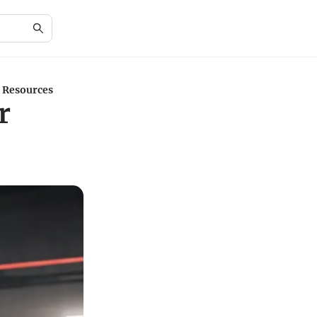
 Resources
r