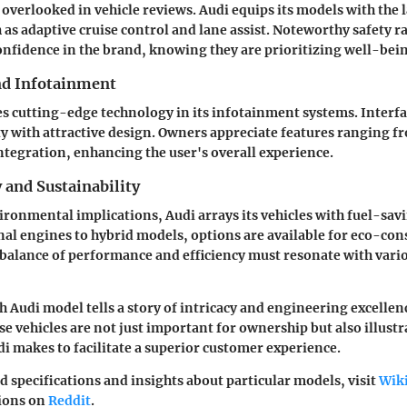
 overlooked in vehicle reviews. Audi equips its models with the l
 as adaptive cruise control and lane assist. Noteworthy safety 
onfidence in the brand, knowing they are prioritizing well-bei
nd Infotainment
s cutting-edge technology in its infotainment systems. Interf
y with attractive design. Owners appreciate features ranging f
tegration, enhancing the user's overall experience.
y and Sustainability
ronmental implications, Audi arrays its vehicles with fuel-sav
l engines to hybrid models, options are available for eco-con
 balance of performance and efficiency must resonate with var
 Audi model tells a story of intricacy and engineering excellenc
e vehicles are not just important for ownership but also illustr
makes to facilitate a superior customer experience.
d specifications and insights about particular models, visit
Wik
sions on
Reddit
.