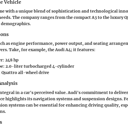
e Vehicle
me with a unique blend of sophistication and technological inno
 needs. The company ranges from the compact A3 to the luxury Q
t demographics.
ions
uch as engine performance, power output, and seating arrangem
ers. Take, for example, the Audi A4; it features:
r: 248 hp
e: 2.0-liter turbocharged 4-cylinder
: Quattro all-wheel drive
nalysis
ntegral in a car's perceived value. Audi's commitment to delive
ce highlights its navigation systems and suspension designs. Fe
ion systems can be essential for enhancing driving quality, espe
ns.
s