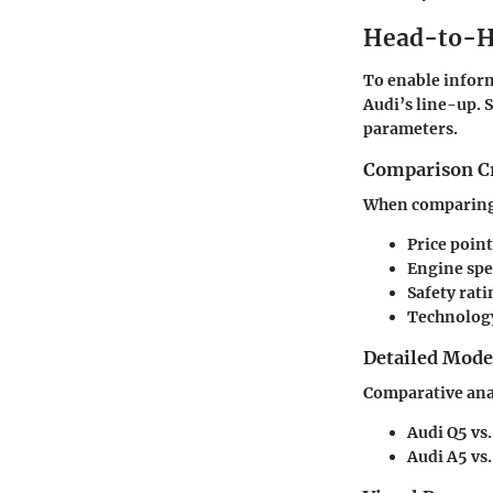
Head-to-H
To enable inform
Audi’s line-up. 
parameters.
Comparison Cr
When comparing m
Price point
Engine spe
Safety rati
Technology
Detailed Mod
Comparative anal
Audi Q5 vs.
Audi A5 vs.