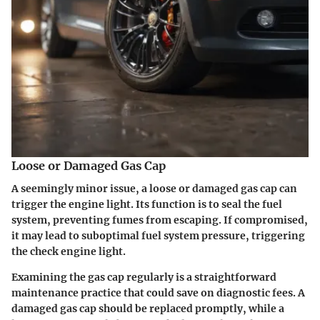
Loose or Damaged Gas Cap
A seemingly minor issue, a loose or damaged gas cap can
trigger the engine light. Its function is to seal the fuel
system, preventing fumes from escaping. If compromised,
it may lead to suboptimal fuel system pressure, triggering
the check engine light.
Examining the gas cap regularly is a straightforward
maintenance practice that could save on diagnostic fees. A
damaged gas cap should be replaced promptly, while a