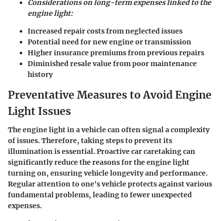
Considerations on long-term expenses linked to the
engine light:
Increased repair costs from neglected issues
Potential need for new engine or transmission
Higher insurance premiums from previous repairs
Diminished resale value from poor maintenance
history
Preventative Measures to Avoid Engine
Light Issues
The engine light in a vehicle can often signal a complexity
of issues. Therefore, taking steps to prevent its
illumination is essential. Proactive car caretaking can
significantly reduce the reasons for the engine light
turning on, ensuring vehicle longevity and performance.
Regular attention to one's vehicle protects against various
fundamental problems, leading to fewer unexpected
expenses.