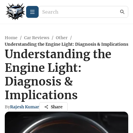
Home
/
Car Reviews
/
Other
/
Understanding the Engine Light: Diagnosis & Implications
Understanding the
Engine Light:
Diagnosis &
Implications
By
Rajesh Kumar
Share