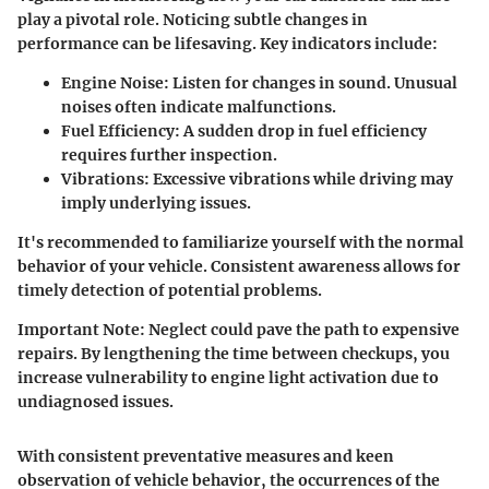
play a pivotal role. Noticing subtle changes in
performance can be lifesaving. Key indicators include:
Engine Noise
: Listen for changes in sound. Unusual
noises often indicate malfunctions.
Fuel Efficiency
: A sudden drop in fuel efficiency
requires further inspection.
Vibrations
: Excessive vibrations while driving may
imply underlying issues.
It's recommended to familiarize yourself with the normal
behavior of your vehicle. Consistent awareness allows for
timely detection of potential problems.
Important Note
: Neglect could pave the path to expensive
repairs. By lengthening the time between checkups, you
increase vulnerability to engine light activation due to
undiagnosed issues.
With consistent preventative measures and keen
observation of vehicle behavior, the occurrences of the