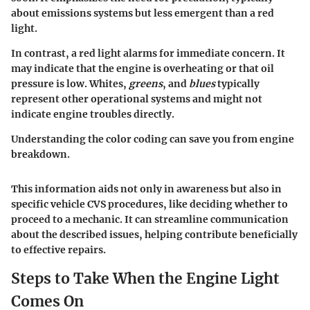
about emissions systems but less emergent than a red
light.
In contrast, a
red light
alarms for immediate concern. It
may indicate that the engine is overheating or that oil
pressure is low. Whites,
greens
, and
blues
typically
represent other operational systems and might not
indicate engine troubles directly.
Understanding the color coding can save you from engine
breakdown.
This information aids not only in awareness but also in
specific vehicle CVS procedures, like deciding whether to
proceed to a mechanic. It can streamline communication
about the described issues, helping contribute beneficially
to effective repairs.
Steps to Take When the Engine Light
Comes On