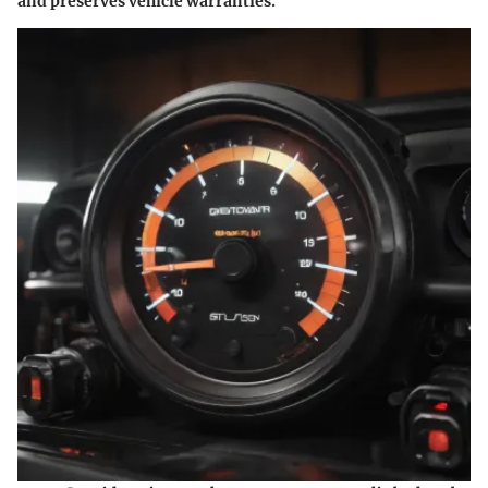
and preserves vehicle warranties.