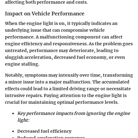
affecting both performance and costs.
Impact on Vehicle Performance
When the engine light is on, it typically indicates an
underlying issue that can compromise vehicle
performance. A malfunctioning component can affect
engine efficiency and responsiveness. As the problem goes
untreated, performance may deteriorate, leading to
sluggish acceleration, decreased fuel economy, or even
engine stalling.
Notably, symptoms may intensify over time, transforming
a minor issue into a major malfunction. The accumulated
effects could lead to a limited driving range or necessitate
intrusive repairs. Paying attention to the engine light is
crucial for maintaining optimal performance levels.
Key performance impacts from ignoring the engine
light:
Decreased fuel efficiency
Reduced acceleration response