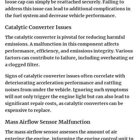
loose cap can simply be reattached securely. Failing to
address this issue can lead to additional complications in
the fuel system and decrease vehicle performance.
Catalytic Converter Issues
The catalytic converter is pivotal for reducing harmful
emissions. A malfunction in this component affects
performance, efficiency, and emissions integrity. Various
factors can contribute to failure, including overheating or
a clogged filter.
Signs of catalytic converter issues often correlate with
deteriorating acceleration performance and rattling
noises from under the vehicle. Ignoring such symptoms
will not only trigger the engine light but can also lead to
significant repair costs, as catalytic converters can be
expensive to replace.
Mass Airflow Sensor Malfunction
The mass airflow sensor assesses the amount of air
entering the engine, informing the engine control unit to