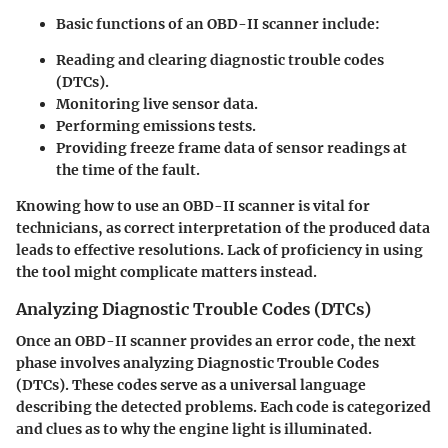
Basic functions of an OBD-II scanner include:
Reading and clearing diagnostic trouble codes
(DTCs).
Monitoring live sensor data.
Performing emissions tests.
Providing freeze frame data of sensor readings at
the time of the fault.
Knowing how to use an OBD-II scanner is vital for
technicians, as correct interpretation of the produced data
leads to effective resolutions. Lack of proficiency in using
the tool might complicate matters instead.
Analyzing Diagnostic Trouble Codes (DTCs)
Once an OBD-II scanner provides an error code, the next
phase involves analyzing
Diagnostic Trouble Codes
(DTCs)
. These codes serve as a universal language
describing the detected problems. Each code is categorized
and clues as to why the engine light is illuminated.