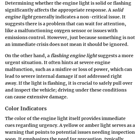
Determining whether the engine light is solid or flashing
significantly affects the appropriate response. A
solid
engine light
generally indicates a non-critical issue. It
suggests there is a problem that can wait for attention,
like a malfunctioning oxygen sensor or issues with
emissions control. However, just because something is not
an immediate crisis does not mean it should be ignored.
On the other hand, a
flashing engine light
suggests a more
urgent situation. It often hints at severe engine
malfunction, such as a misfire or loss of power, which can
lead to severe internal damage if not addressed right
away. If the light is flashing, it is crucial to safely pull over
and inspect the vehicle; driving under these conditions
can cause extensive damage.
Color Indicators
The color of the engine light itself provides immediate
cues regarding urgency. A
yellow or amber light
serves as a
warning that points to potential issues needing inspection
soon. It emphasizes the need for precaution, typically