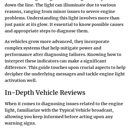
down the line. The light can illuminate due to various
reasons, ranging from minor issues to severe engine
problems. Understanding this light involves more than
just panic at its glow. It essential to know possible causes
and appropriate steps to diagnose them.
As vehicles grow more advanced, they incorporate
complex systems that help mitigate power and
performance after diagnosing failures. Knowing how to
interpret these indicators can make a significant
difference. This guide touches upon crucial aspects to help
decipher the underlying messages and tackle engine light
activation well.
In-Depth Vehicle Reviews
When it comes to diagnosing issues related to the engine
light, familiarize with the Typical Vehicle broadcast,
allowing you keep informed before acting upon any
warning signs.