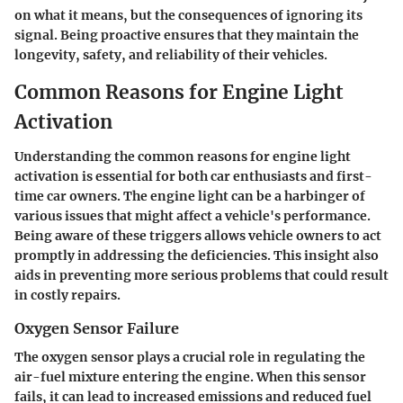
on what it means, but the consequences of ignoring its
signal. Being proactive ensures that they maintain the
longevity, safety, and reliability of their vehicles.
Common Reasons for Engine Light
Activation
Understanding the common reasons for engine light
activation is essential for both car enthusiasts and first-
time car owners. The engine light can be a harbinger of
various issues that might affect a vehicle's performance.
Being aware of these triggers allows vehicle owners to act
promptly in addressing the deficiencies. This insight also
aids in preventing more serious problems that could result
in costly repairs.
Oxygen Sensor Failure
The oxygen sensor plays a crucial role in regulating the
air-fuel mixture entering the engine. When this sensor
fails, it can lead to increased emissions and reduced fuel