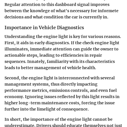
Regular attention to this dashboard signal improves
between the knowlege of what's necessary for informete
decisions and what condition the car is currently in.
Importance in Vehicle Diagnostics
Understanding the engine light is key for various reasons.
First, it aids in early diagnostics. If the check engine light
illuminates, immediate attention can guide the owner to
actionable steps, leading to efficiencies in repair
sequences. Innately, familiarity with its characteristics
leads to better management of vehicle health.
Second, the engine light is interconnected with several
management systems, thus directly impacting
performance metrics, emissions controls, and even fuel
economy. Ignoring issues reflected by this light results in
higher long-term maintenance costs, forcing the issue
further into the limelight of consequence.
In short, the importance of the engine light cannot be
underestimate. Drivers should educate themselves not just