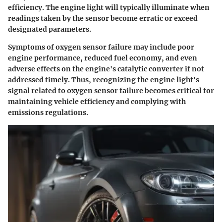
efficiency. The engine light will typically illuminate when
readings taken by the sensor become erratic or exceed
designated parameters.
Symptoms of oxygen sensor failure may include poor
engine performance, reduced fuel economy, and even
adverse effects on the engine's catalytic converter if not
addressed timely. Thus, recognizing the engine light's
signal related to oxygen sensor failure becomes critical for
maintaining vehicle efficiency and complying with
emissions regulations.