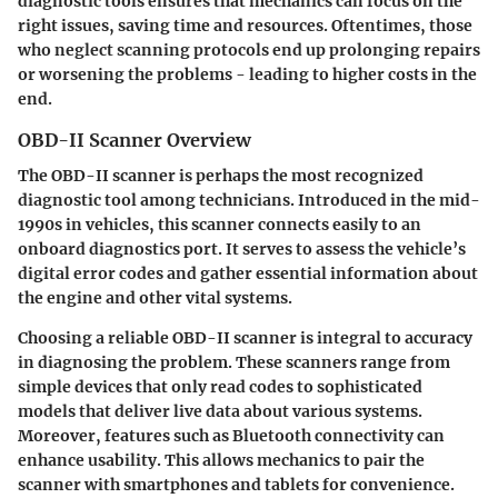
diagnostic tools ensures that mechanics can focus on the
right issues, saving time and resources. Oftentimes, those
who neglect scanning protocols end up prolonging repairs
or worsening the problems - leading to higher costs in the
end.
OBD-II Scanner Overview
The
OBD-II scanner
is perhaps the most recognized
diagnostic tool among technicians. Introduced in the mid-
1990s in vehicles, this scanner connects easily to an
onboard diagnostics port. It serves to assess the vehicle’s
digital error codes and gather essential information about
the engine and other vital systems.
Choosing a reliable OBD-II scanner is integral to accuracy
in diagnosing the problem. These scanners range from
simple devices that only read codes to sophisticated
models that deliver live data about various systems.
Moreover, features such as Bluetooth connectivity can
enhance usability. This allows mechanics to pair the
scanner with smartphones and tablets for convenience.