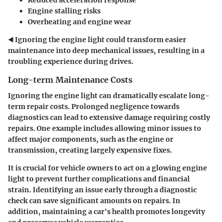
Engine stalling risks
Overheating and engine wear
◀️ Ignoring the engine light could transform easier
maintenance into deep mechanical issues, resulting in a
troubling experience during drives.
Long-term Maintenance Costs
Ignoring the engine light can dramatically escalate long-
term repair costs. Prolonged negligence towards
diagnostics can lead to extensive damage requiring costly
repairs. One example includes allowing minor issues to
affect major components, such as the engine or
transmission, creating largely expensive fixes.
It is crucial for vehicle owners to act on a glowing engine
light to prevent further complications and financial
strain. Identifying an issue early through a diagnostic
check can save significant amounts on repairs. In
addition, maintaining a car's health promotes longevity