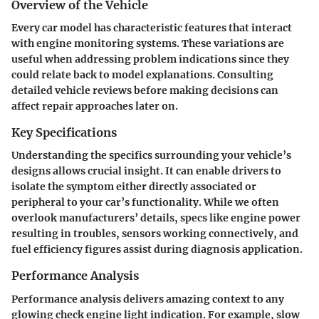
Overview of the Vehicle
Every car model has characteristic features that interact
with engine monitoring systems. These variations are
useful when addressing problem indications since they
could relate back to model explanations. Consulting
detailed vehicle reviews before making decisions can
affect repair approaches later on.
Key Specifications
Understanding the specifics surrounding your vehicle’s
designs allows crucial insight. It can enable drivers to
isolate the symptom either directly associated or
peripheral to your car’s functionality. While we often
overlook manufacturers’ details, specs like engine power
resulting in troubles, sensors working connectively, and
fuel efficiency figures assist during diagnosis application.
Performance Analysis
Performance analysis delivers amazing context to any
glowing check engine light indication. For example, slow