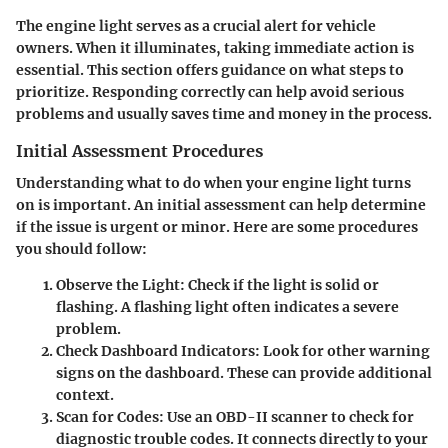
The engine light serves as a crucial alert for vehicle
owners. When it illuminates, taking immediate action is
essential. This section offers guidance on what steps to
prioritize. Responding correctly can help avoid serious
problems and usually saves time and money in the process.
Initial Assessment Procedures
Understanding what to do when your engine light turns
on is important. An initial assessment can help determine
if the issue is urgent or minor. Here are some procedures
you should follow:
Observe the Light
: Check if the light is solid or
flashing. A flashing light often indicates a severe
problem.
Check Dashboard Indicators
: Look for other warning
signs on the dashboard. These can provide additional
context.
Scan for Codes
: Use an OBD-II scanner to check for
diagnostic trouble codes. It connects directly to your