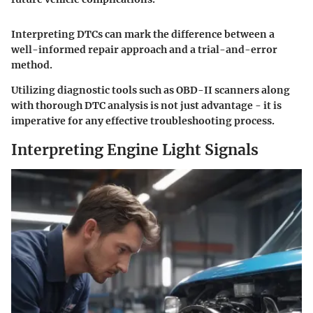
Interpreting DTCs can mark the difference between a
well-informed repair approach and a trial-and-error
method.
Utilizing diagnostic tools such as OBD-II scanners along
with thorough DTC analysis is not just advantage - it is
imperative for any effective troubleshooting process.
Interpreting Engine Light Signals