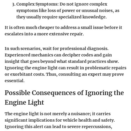
Complex Symptoms
: Do not ignore complex
symptoms like loss of power or unusual noises, as
they usually require specialized knowledge.
It is often much cheaper to address a small issue before it
escalates into a more extensive repair.
In such scenarios, wait for professional diagnosis.
Experienced mechanics can decipher codes and gain
insight that goes beyond what standard practices show.
Ignoring the engine light can result in problematic repairs
or exorbitant costs. Thus, consulting an expert may prove
essential.
Possible Consequences of Ignoring the
Engine Light
The engine light is not merely a nuisance; it carries
significant implications for vehicle health and safety.
Ignoring this alert can lead to severe repercussions,