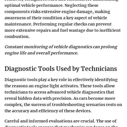
optimal vehicle performance. Neglecting these
components risks extensive engine damage, making
awareness of their condition a key aspect of vehicle
maintenance. Performing regular checks can prevent
more extensive repairs and fuel wastage due to inefficient
combustion.
Constant monitoring of vehicle diagnostics can prolong
engine life and overall performance.
Diagnostic Tools Used by Technicians
Diagnostic tools play a key role in effectively identifying
the reasons an engine light activates. These tools allow
technicians to access advanced vehicle diagnostics that
reveal hidden data with precision. As cars become more
complex, the success of troubleshooting scenarios rests on
the accuracy and efficiency of these devices.
Careful and informed evaluations are crucial. The use of