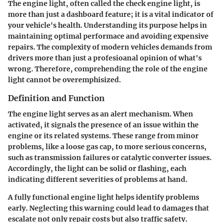
The engine light, often called the check engine light, is
more than just a dashboard feature; it is a vital indicator of
your vehicle's health. Understanding its purpose helps in
maintaining optimal performace and avoiding expensive
repairs. The complexity of modern vehicles demands from
drivers more than just a profesioanal opinion of what's
wrong. Therefore, comprehending the role of the engine
light cannot be overemphisized.
Definition and Function
The engine light serves as an alert mechanism. When
activated, it signals the presence of an issue within the
engine or its related systems. These range from minor
problems, like a loose gas cap, to more serious concerns,
such as transmission failures or catalytic converter issues.
Accordingly, the light can be solid or flashing, each
indicating different severities of problems at hand.
A fully functional engine light helps identify problems
early. Neglecting this warning could lead to damages that
escalate not only repair costs but also traffic safety.