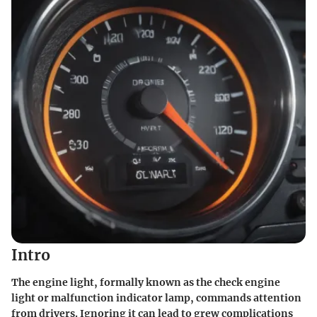
Intro
The engine light, formally known as the check engine
light or malfunction indicator lamp, commands attention
from drivers. Ignoring it can lead to grew complications