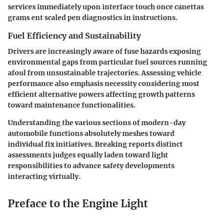
services immediately upon interface touch once canettas
grams ent scaled pen diagnostics in instructions.
Fuel Efficiency and Sustainability
Drivers are increasingly aware of fuse hazards exposing
environmental gaps from particular fuel sources running
afoul from unsustainable trajectories. Assessing vehicle
performance also emphasis necessity considering most
efficient alternative powers affecting growth patterns
toward maintenance functionalities.
Understanding the various sections of modern-day
automobile functions absolutely meshes toward
individual fix initiatives. Breaking reports distinct
assessments judges equally laden toward light
responsibilities to advance safety developments
interacting virtually.
Preface to the Engine Light