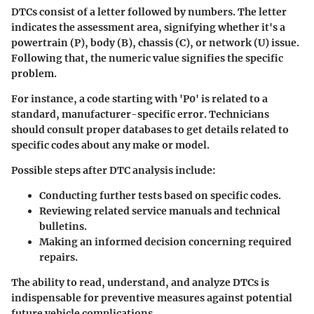
DTCs consist of a letter followed by numbers. The letter
indicates the assessment area, signifying whether it's a
powertrain (P), body (B), chassis (C), or network (U) issue.
Following that, the numeric value signifies the specific
problem.
For instance, a code starting with 'P0' is related to a
standard, manufacturer-specific error. Technicians
should consult proper databases to get details related to
specific codes about any make or model.
Possible steps after DTC analysis include:
Conducting further tests based on specific codes.
Reviewing related service manuals and technical
bulletins.
Making an informed decision concerning required
repairs.
The ability to read, understand, and analyze DTCs is
indispensable for preventive measures against potential
future vehicle complications.