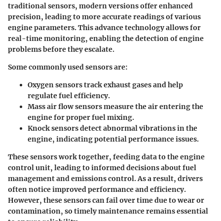
traditional sensors, modern versions offer enhanced
precision, leading to more accurate readings of various
engine parameters. This advance technology allows for
real-time monitoring, enabling the detection of engine
problems before they escalate.
Some commonly used sensors are:
Oxygen sensors
track exhaust gases and help
regulate fuel efficiency.
Mass air flow sensors
measure the air entering the
engine for proper fuel mixing.
Knock sensors
detect abnormal vibrations in the
engine, indicating potential performance issues.
These sensors work together, feeding data to the engine
control unit, leading to informed decisions about fuel
management and emissions control. As a result, drivers
often notice improved performance and efficiency.
However, these sensors can fail over time due to wear or
contamination, so timely maintenance remains essential