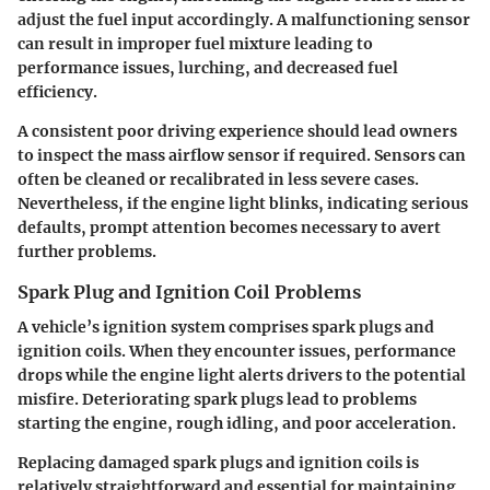
adjust the fuel input accordingly. A malfunctioning sensor
can result in improper fuel mixture leading to
performance issues, lurching, and decreased fuel
efficiency.
A consistent poor driving experience should lead owners
to inspect the mass airflow sensor if required. Sensors can
often be cleaned or recalibrated in less severe cases.
Nevertheless, if the engine light blinks, indicating serious
defaults, prompt attention becomes necessary to avert
further problems.
Spark Plug and Ignition Coil Problems
A vehicle’s ignition system comprises spark plugs and
ignition coils. When they encounter issues, performance
drops while the engine light alerts drivers to the potential
misfire. Deteriorating spark plugs lead to problems
starting the engine, rough idling, and poor acceleration.
Replacing damaged spark plugs and ignition coils is
relatively straightforward and essential for maintaining