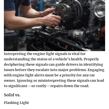
Interpreting the engine light signals is vital for
understanding the status of a vehicle’s health. Properly
deciphering these signals can guide drivers in identifying
issues before they escalate into major problems. Engaging
with engine light alerts must be a priority for any car
owner. Ignoring or misinterpreting these signals can lead
to significant—or costly—repairs down the road.
Solid vs.
Flashing Light