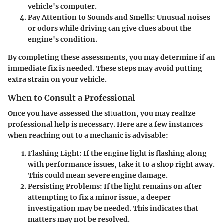
vehicle's computer.
Pay Attention to Sounds and Smells
: Unusual noises
or odors while driving can give clues about the
engine's condition.
By completing these assessments, you may determine if an
immediate fix is needed. These steps may avoid putting
extra strain on your vehicle.
When to Consult a Professional
Once you have assessed the situation, you may realize
professional help is necessary. Here are a few instances
when reaching out to a mechanic is advisable:
Flashing Light
: If the engine light is flashing along
with performance issues, take it to a shop right away.
This could mean severe engine damage.
Persisting Problems
: If the light remains on after
attempting to fix a minor issue, a deeper
investigation may be needed. This indicates that
matters may not be resolved.