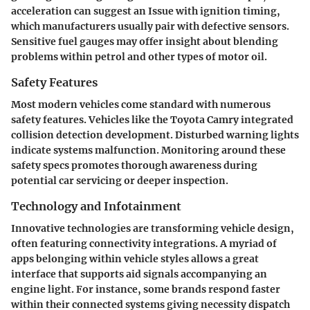
acceleration can suggest an Issue with ignition timing,
which manufacturers usually pair with defective sensors.
Sensitive fuel gauges may offer insight about blending
problems within petrol and other types of motor oil.
Safety Features
Most modern vehicles come standard with numerous
safety features. Vehicles like the Toyota Camry integrated
collision detection development. Disturbed warning lights
indicate systems malfunction. Monitoring around these
safety specs promotes thorough awareness during
potential car servicing or deeper inspection.
Technology and Infotainment
Innovative technologies are transforming vehicle design,
often featuring connectivity integrations. A myriad of
apps belonging within vehicle styles allows a great
interface that supports aid signals accompanying an
engine light. For instance, some brands respond faster
within their connected systems giving necessity dispatch