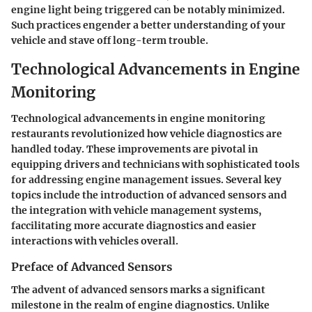
engine light being triggered can be notably minimized.
Such practices engender a better understanding of your
vehicle and stave off long-term trouble.
Technological Advancements in Engine
Monitoring
Technological advancements in engine monitoring
restaurants revolutionized how vehicle diagnostics are
handled today. These improvements are pivotal in
equipping drivers and technicians with sophisticated tools
for addressing engine management issues. Several key
topics include the introduction of advanced sensors and
the integration with vehicle management systems,
faccilitating more accurate diagnostics and easier
interactions with vehicles overall.
Preface of Advanced Sensors
The advent of advanced sensors marks a significant
milestone in the realm of engine diagnostics. Unlike