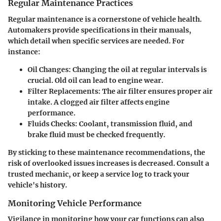
Regular Maintenance Practices
Regular maintenance is a cornerstone of vehicle health.
Automakers provide specifications in their manuals,
which detail when specific services are needed. For
instance:
Oil Changes
: Changing the oil at regular intervals is
crucial. Old oil can lead to engine wear.
Filter Replacements
: The air filter ensures proper air
intake. A clogged air filter affects engine
performance.
Fluids Checks
: Coolant, transmission fluid, and
brake fluid must be checked frequently.
By sticking to these maintenance recommendations, the
risk of overlooked issues increases is decreased. Consult a
trusted mechanic, or keep a service log to track your
vehicle's history.
Monitoring Vehicle Performance
Vigilance in monitoring how your car functions can also