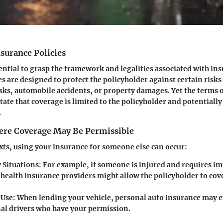
surance Policies
ssential to grasp the framework and legalities associated with in
es are designed to protect the policyholder against certain ris
isks, automobile accidents, or property damages. Yet the terms o
state that coverage is limited to the policyholder and potentiall
.
ere Coverage May Be Permissible
exts, using your insurance for someone else can occur:
Situations:
For example, if someone is injured and requires i
 health insurance providers might allow the policyholder to cov
 Use:
When lending your vehicle, personal auto insurance may 
nal drivers who have your permission.