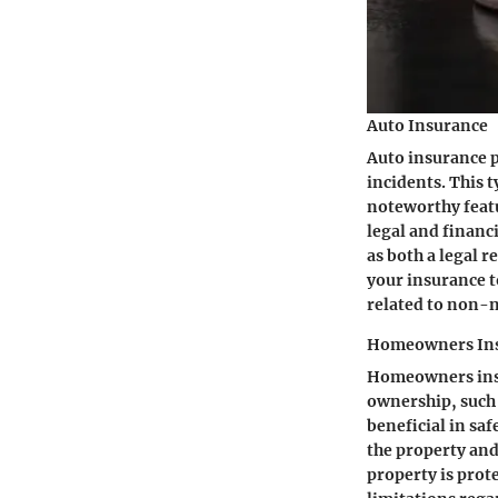
Auto Insurance
Auto insurance p
incidents. This t
noteworthy featur
legal and financ
as both a legal 
your insurance to
related to non-n
Homeowners In
Homeowners insu
ownership, such a
beneficial in sa
the property an
property is prot