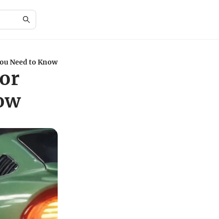
You Need to Know
for
now