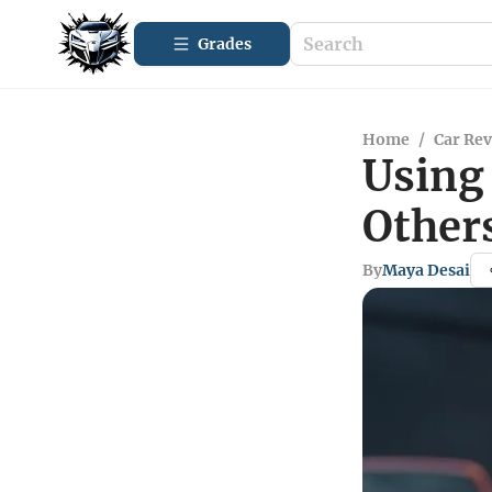
Grades
Home
/
Car Re
Using 
Other
By
Maya Desai