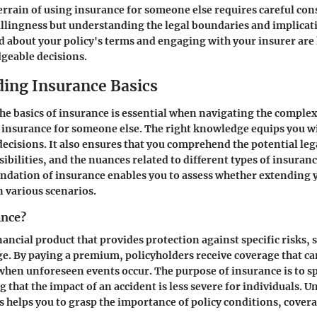
errain of using insurance for someone else requires careful cons
illingness but understanding the legal boundaries and implicat
 about your policy's terms and engaging with your insurer are 
eable decisions.
ing Insurance Basics
e basics of insurance is essential when navigating the complex
 insurance for someone else. The right knowledge equips you wi
cisions. It also ensures that you comprehend the potential leg
ibilities, and the nuances related to different types of insuranc
dation of insurance enables you to assess whether extending y
n various scenarios.
ance?
nancial product that provides protection against specific risks, 
ge. By paying a premium, policyholders receive coverage that ca
 when unforeseen events occur. The purpose of insurance is to 
g that the impact of an accident is less severe for individuals. 
s helps you to grasp the importance of policy conditions, cover