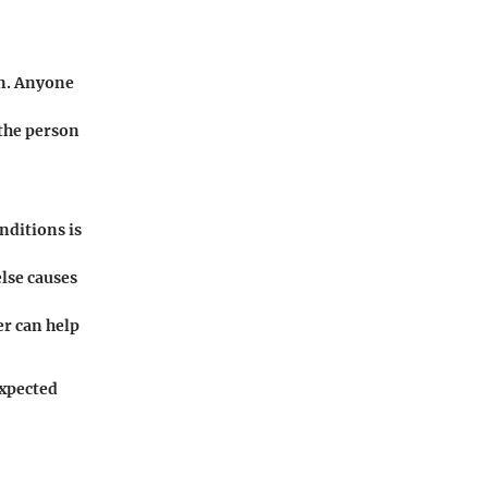
an. Anyone
 the person
nditions is
lse causes
er can help
expected