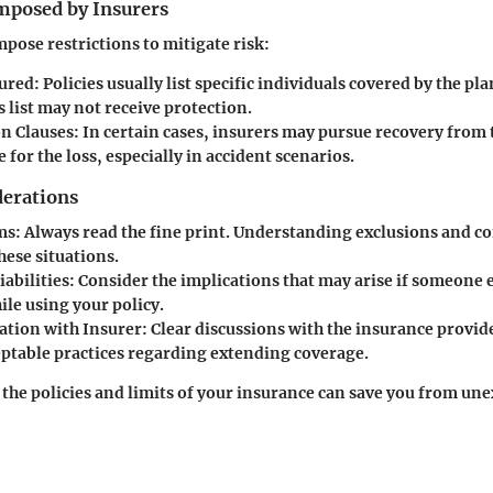
Imposed by Insurers
mpose restrictions to mitigate risk:
ured:
Policies usually list specific individuals covered by the pl
s list may not receive protection.
n Clauses:
In certain cases, insurers may pursue recovery from
 for the loss, especially in accident scenarios.
derations
ms:
Always read the fine print. Understanding exclusions and co
these situations.
iabilities:
Consider the implications that may arise if someone e
le using your policy.
tion with Insurer:
Clear discussions with the insurance provid
ceptable practices regarding extending coverage.
he policies and limits of your insurance can save you from un