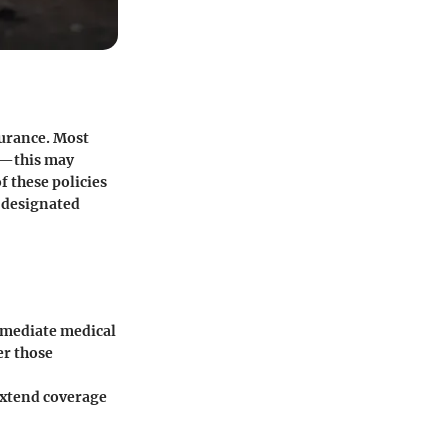
surance. Most
ks—this may
f these policies
y designated
mmediate medical
er those
extend coverage