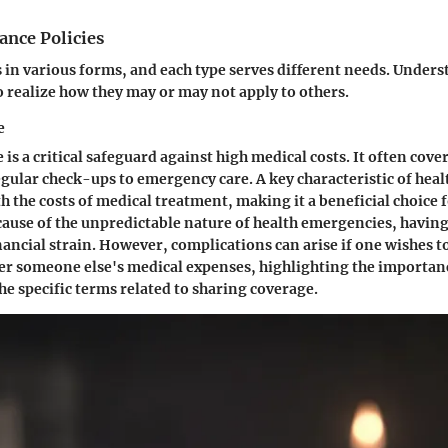
ance Policies
in various forms, and each type serves different needs. Unders
to realize how they may or may not apply to others.
e
is a critical safeguard against high medical costs. It often cove
egular check-ups to emergency care. A key characteristic of heal
ith the costs of medical treatment, making it a beneficial choice 
cause of the unpredictable nature of health emergencies, having
ancial strain. However, complications can arise if one wishes to
er someone else's medical expenses, highlighting the importan
e specific terms related to sharing coverage.