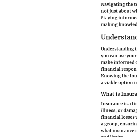
Navigating the t
not just about w
Staying informed
making knowledg
Understand
Understanding th
you can use your
make informed de
financial respons
Knowing the foun
a viable option i
What is Insur
Insurance is a fi
illness, or dama
financial losses
a group, ensurin
what insurance i