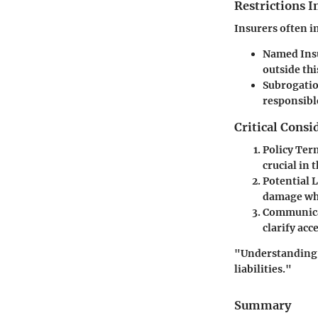
Restrictions 
Insurers often i
Named Ins
outside thi
Subrogatio
responsible
Critical Consi
Policy Ter
crucial in 
Potential L
damage whi
Communica
clarify ac
"Understanding t
liabilities."
Summary