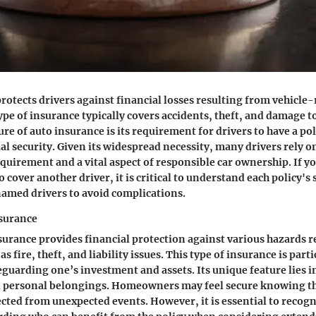
rotects drivers against financial losses resulting from vehicle-
ype of insurance typically covers accidents, theft, and damage to
e of auto insurance is its requirement for drivers to have a poli
ial security. Given its widespread necessity, many drivers rely 
requirement and a vital aspect of responsible car ownership. If y
 cover another driver, it is critical to understand each policy's 
amed drivers to avoid complications.
surance
rance provides financial protection against various hazards r
s fire, theft, and liability issues. This type of insurance is parti
feguarding one’s investment and assets. Its unique feature lies 
d personal belongings. Homeowners may feel secure knowing th
ected from unexpected events. However, it is essential to recog