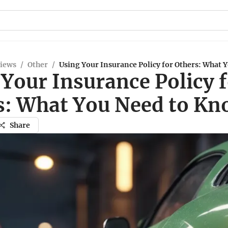
views
/
Other
/
Using Your Insurance Policy for Others: What 
Your Insurance Policy 
s: What You Need to K
Share