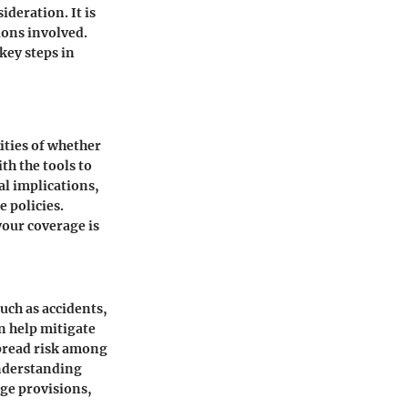
ideration. It is
ions involved.
key steps in
ities of whether
th the tools to
al implications,
e policies.
our coverage is
such as accidents,
n help mitigate
spread risk among
Understanding
age provisions,