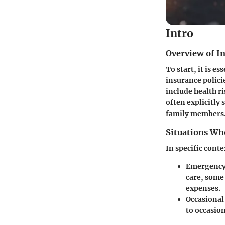
Intro
Overview of In
To start, it is e
insurance polici
include health r
often explicitly 
family members
Situations Wh
In specific cont
Emergency 
care, some
expenses.
Occasional
to occasio