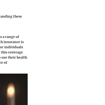
tanding these
rs a range of
th insurance is
for individuals
 this coverage
 use their health
ce of