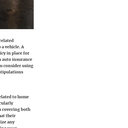
related
 a vehicle. A
cy in place for
on auto insurance
ou consider using
stipulations
elated to home
cularly
in covering both
at their
nize any