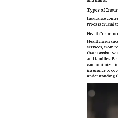
and limits.
Types of Insur
Insurance comes 
types is crucial 
Health Insuranc
Health insurance 
services, from r
that it assists w
and families. Be
can minimize fin
insurance to cov
understanding th