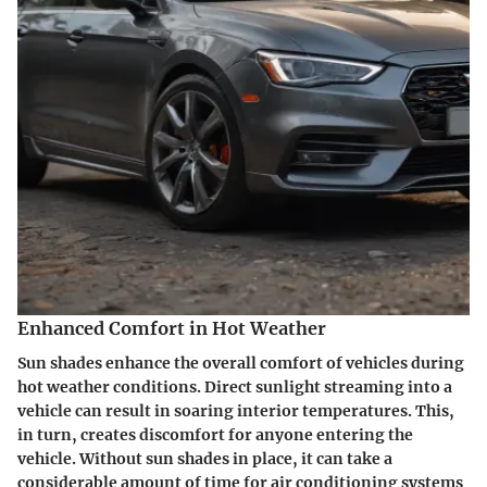
Enhanced Comfort in Hot Weather
Sun shades enhance the overall comfort of vehicles during
hot weather conditions. Direct sunlight streaming into a
vehicle can result in soaring interior temperatures. This,
in turn, creates discomfort for anyone entering the
vehicle. Without sun shades in place, it can take a
considerable amount of time for air conditioning systems