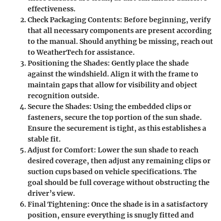
effectiveness.
Check Packaging Contents
: Before beginning, verify
that all necessary components are present according
to the manual. Should anything be missing, reach out
to WeatherTech for assistance.
Positioning the Shades
: Gently place the shade
against the windshield. Align it with the frame to
maintain gaps that allow for visibility and object
recognition outside.
Secure the Shades
: Using the embedded clips or
fasteners, secure the top portion of the sun shade.
Ensure the securement is tight, as this establishes a
stable fit.
Adjust for Comfort
: Lower the sun shade to reach
desired coverage, then adjust any remaining clips or
suction cups based on vehicle specifications. The
goal should be full coverage without obstructing the
driver’s view.
Final Tightening
: Once the shade is in a satisfactory
position, ensure everything is snugly fitted and