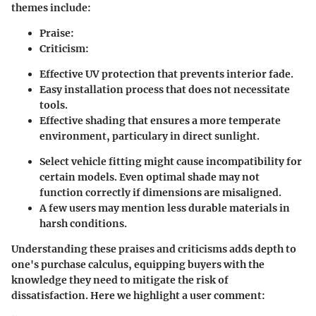
themes include:
Praise
:
Criticism
:
Effective UV protection that prevents interior fade.
Easy installation process that does not necessitate
tools.
Effective shading that ensures a more temperate
environment, particulary in direct sunlight.
Select vehicle fitting might cause incompatibility for
certain models. Even optimal shade may not
function correctly if dimensions are misaligned.
A few users may mention less durable materials in
harsh conditions.
Understanding these praises and criticisms adds depth to
one's purchase calculus, equipping buyers with the
knowledge they need to mitigate the risk of
dissatisfaction. Here we highlight a user comment: