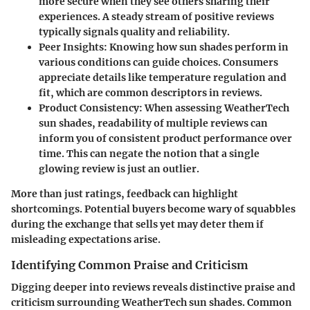
more secure when they see others sharing their
experiences. A steady stream of positive reviews
typically signals quality and reliability.
Peer Insights
: Knowing how sun shades perform in
various conditions can guide choices. Consumers
appreciate details like temperature regulation and
fit, which are common descriptors in reviews.
Product Consistency
: When assessing WeatherTech
sun shades, readability of multiple reviews can
inform you of consistent product performance over
time. This can negate the notion that a single
glowing review is just an outlier.
More than just ratings, feedback can highlight
shortcomings. Potential buyers become wary of squabbles
during the exchange that sells yet may deter them if
misleading expectations arise.
Identifying Common Praise and Criticism
Digging deeper into reviews reveals distinctive praise and
criticism surrounding WeatherTech sun shades. Common