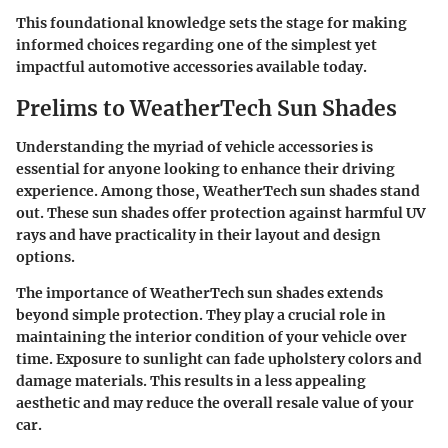
This foundational knowledge sets the stage for making
informed choices regarding one of the simplest yet
impactful automotive accessories available today.
Prelims to WeatherTech Sun Shades
Understanding the myriad of vehicle accessories is
essential for anyone looking to enhance their driving
experience. Among those, WeatherTech sun shades stand
out. These sun shades offer protection against harmful UV
rays and have practicality in their layout and design
options.
The importance of WeatherTech sun shades extends
beyond simple protection. They play a crucial role in
maintaining the interior condition of your vehicle over
time. Exposure to sunlight can fade upholstery colors and
damage materials. This results in a less appealing
aesthetic and may reduce the overall resale value of your
car.