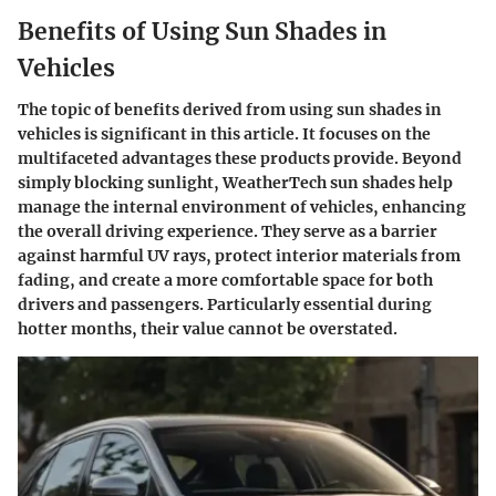
Benefits of Using Sun Shades in
Vehicles
The topic of benefits derived from using sun shades in
vehicles is significant in this article. It focuses on the
multifaceted advantages these products provide. Beyond
simply blocking sunlight, WeatherTech sun shades help
manage the internal environment of vehicles, enhancing
the overall driving experience. They serve as a barrier
against harmful UV rays, protect interior materials from
fading, and create a more comfortable space for both
drivers and passengers. Particularly essential during
hotter months, their value cannot be overstated.