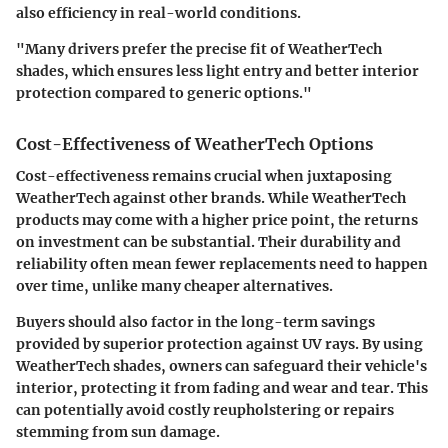
also efficiency in real-world conditions.
"Many drivers prefer the precise fit of WeatherTech
shades, which ensures less light entry and better interior
protection compared to generic options."
Cost-Effectiveness of WeatherTech Options
Cost-effectiveness remains crucial when juxtaposing
WeatherTech against other brands. While WeatherTech
products may come with a higher price point, the returns
on investment can be substantial. Their durability and
reliability often mean fewer replacements need to happen
over time, unlike many cheaper alternatives.
Buyers should also factor in the long-term savings
provided by superior protection against UV rays. By using
WeatherTech shades, owners can safeguard their vehicle's
interior, protecting it from fading and wear and tear. This
can potentially avoid costly reupholstering or repairs
stemming from sun damage.