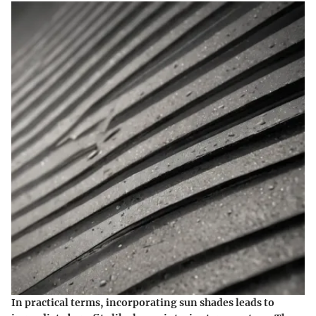
In practical terms, incorporating sun shades leads to