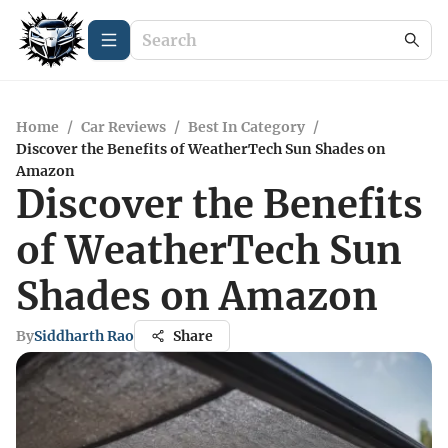
Home
/
Car Reviews
/
Best In Category
/
Discover the Benefits of WeatherTech Sun Shades on
Amazon
Discover the Benefits
of WeatherTech Sun
Shades on Amazon
By
Siddharth Rao
Share