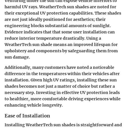
Venturing under the sun can expose vehicle interiors to
harmful UV rays. WeatherTech sun shades are noted for
their exceptional UV protection capabilities. These shades
are not just ideally positioned for aesthetics; their
engineering blocks substantial amounts of sunlight.
Evidence indicates that that some user installation can
reduce interior temperature drastically. Using a
WeatherTech sun shade means an improved lifespan for
upholstery and components by safeguarding them from
sun damage.
Additionally, many customers have noted a noticeable
difference in the temperatures within their vehicles after
installation. Given high UV ratings, installing these sun
shades becomes not just a matter of choice but rather a
necessary step. Investing in effective UV protection leads
to healthier, more comfortable driving experiences while
enhancing vehicle longevity.
Ease of Installation
Installing WeatherTech sun shades is straightforward and