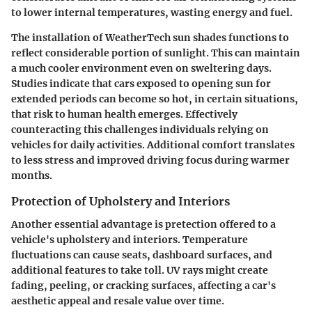
to lower internal temperatures, wasting energy and fuel.
The installation of WeatherTech sun shades functions to
reflect considerable portion of sunlight. This can maintain
a much cooler environment even on sweltering days.
Studies indicate that cars exposed to opening sun for
extended periods can become so hot, in certain situations,
that risk to human health emerges. Effectively
counteracting this challenges individuals relying on
vehicles for daily activities. Additional comfort translates
to less stress and improved driving focus during warmer
months.
Protection of Upholstery and Interiors
Another essential advantage is pretection offered to a
vehicle's upholstery and interiors. Temperature
fluctuations can cause seats, dashboard surfaces, and
additional features to take toll. UV rays might create
fading, peeling, or cracking surfaces, affecting a car's
aesthetic appeal and resale value over time.