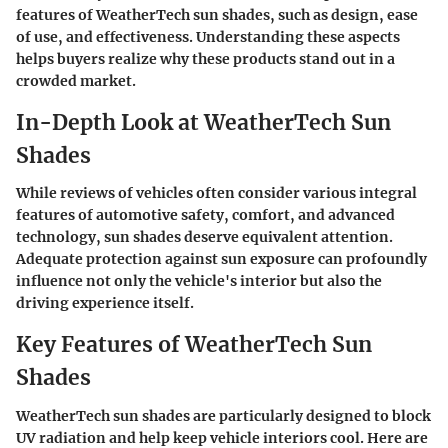
features of WeatherTech sun shades, such as design, ease
of use, and effectiveness. Understanding these aspects
helps buyers realize why these products stand out in a
crowded market.
In-Depth Look at WeatherTech Sun
Shades
While reviews of vehicles often consider various integral
features of automotive safety, comfort, and advanced
technology, sun shades deserve equivalent attention.
Adequate protection against sun exposure can profoundly
influence not only the vehicle's interior but also the
driving experience itself.
Key Features of WeatherTech Sun
Shades
WeatherTech sun shades are particularly designed to block
UV radiation and help keep vehicle interiors cool. Here are