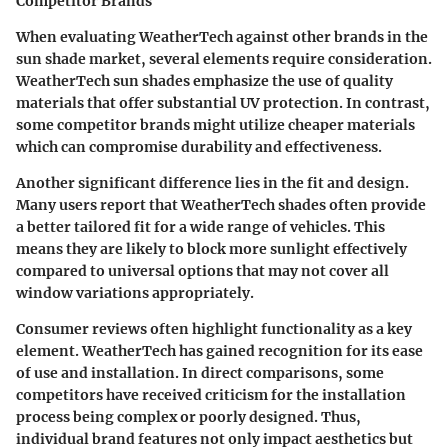
Competitor Brands
When evaluating WeatherTech against other brands in the
sun shade market, several elements require consideration.
WeatherTech sun shades emphasize the use of quality
materials that offer substantial UV protection. In contrast,
some competitor brands might utilize cheaper materials
which can compromise durability and effectiveness.
Another significant difference lies in the fit and design.
Many users report that WeatherTech shades often provide
a better tailored fit for a wide range of vehicles. This
means they are likely to block more sunlight effectively
compared to universal options that may not cover all
window variations appropriately.
Consumer reviews often highlight functionality as a key
element. WeatherTech has gained recognition for its ease
of use and installation. In direct comparisons, some
competitors have received criticism for the installation
process being complex or poorly designed. Thus,
individual brand features not only impact aesthetics but