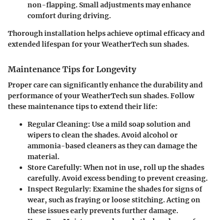
non-flapping. Small adjustments may enhance
comfort during driving.
Thorough installation helps achieve optimal efficacy and
extended lifespan for your WeatherTech sun shades.
Maintenance Tips for Longevity
Proper care can significantly enhance the durability and
performance of your WeatherTech sun shades. Follow
these maintenance tips to extend their life:
Regular Cleaning
: Use a mild soap solution and
wipers to clean the shades. Avoid alcohol or
ammonia-based cleaners as they can damage the
material.
Store Carefully
: When not in use, roll up the shades
carefully. Avoid excess bending to prevent creasing.
Inspect Regularly
: Examine the shades for signs of
wear, such as fraying or loose stitching. Acting on
these issues early prevents further damage.