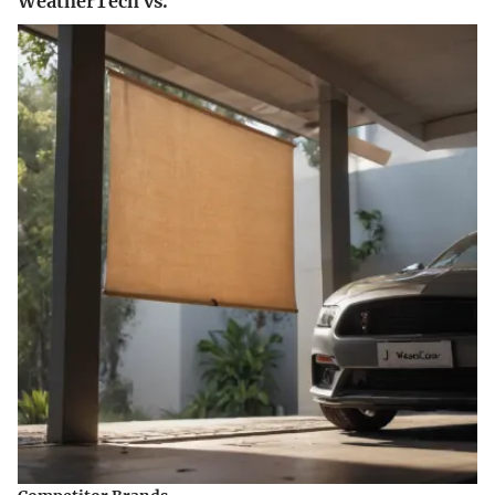
WeatherTech vs.