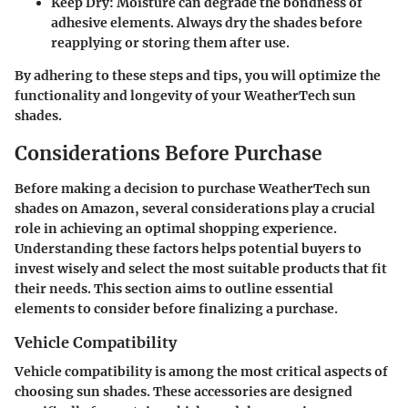
Keep Dry
: Moisture can degrade the bondness of
adhesive elements. Always dry the shades before
reapplying or storing them after use.
By adhering to these steps and tips, you will optimize the
functionality and longevity of your WeatherTech sun
shades.
Considerations Before Purchase
Before making a decision to purchase WeatherTech sun
shades on Amazon, several considerations play a crucial
role in achieving an optimal shopping experience.
Understanding these factors helps potential buyers to
invest wisely and select the most suitable products that fit
their needs. This section aims to outline essential
elements to consider before finalizing a purchase.
Vehicle Compatibility
Vehicle compatibility is among the most critical aspects of
choosing sun shades. These accessories are designed