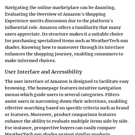
Navigating the online marketplace can be daunting.
Evaluating the
Overview of Amazon's Shopping
Experience
merits discussion due to the platform's
influential role. Amazon offers a familiarity that many
users appreciate. Its structure makes it a suitable choice
for purchasing specialized items such as WeatherTech sun
shades. Knowing how to maneuver through its interface
enhances the shopping journey, enabling consumers to
make informed choices.
User Interface and Accessibility
The user interface of Amazon is designed to facilitate easy
browsing. The homepage features intuitive navigation
menus which guide users to several categories. Filters
assist users in narrowing down their selections, enabling
effective searching based on specific criteria such as brand
or features. Moreover, product comparison features
enhance the ability to evaluate multiple items side by side.
For instance, prospective buyers can easily compare
WeatherTech sun shades against similar products.