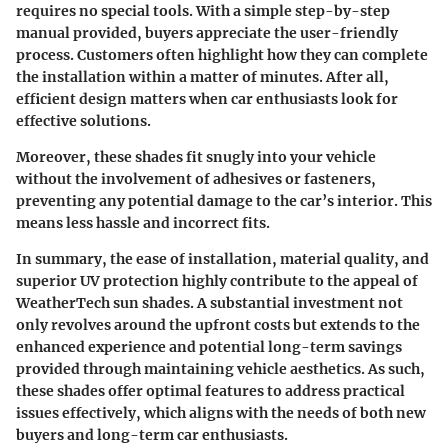
requires no special tools. With a simple step-by-step
manual provided, buyers appreciate the user-friendly
process. Customers often highlight how they can complete
the installation within a matter of minutes. After all,
efficient design matters when car enthusiasts look for
effective solutions.
Moreover, these shades fit snugly into your vehicle
without the involvement of adhesives or fasteners,
preventing any potential damage to the car’s interior. This
means less hassle and incorrect fits.
In summary, the ease of installation, material quality, and
superior UV protection highly contribute to the appeal of
WeatherTech sun shades. A substantial investment not
only revolves around the upfront costs but extends to the
enhanced experience and potential long-term savings
provided through maintaining vehicle aesthetics. As such,
these shades offer optimal features to address practical
issues effectively, which aligns with the needs of both new
buyers and long-term car enthusiasts.