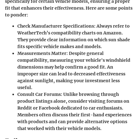
specifically for certain vehicle models, ensuring a proper
fit that enhances their effectiveness. Here are some points
to ponder:
Check Manufacturer Specifications
: Always refer to
WeatherTech’s compatibility charts on Amazon.
They provide clear information on which sun shade
fits specific vehicle makes and models.
Measurements Matter
: Despite general
compatibility, measuring your vehicle's windshield
dimensions may help confirm a good fit. An
improper size can lead to decreased effectiveness
against sunlight, making your investment less
useful.
Consult Car Forums
: Unlike browsing through
product listings alone, consider visiting forums on
Reddit or Facebook dedicated to car enthusiasts.
Members often discuss their first-hand experiences
with products and can provide alternative options
that worked with their vehicle models.