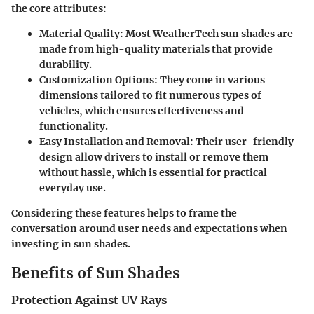
the core attributes:
Material Quality:
Most WeatherTech sun shades are
made from high-quality materials that provide
durability.
Customization Options
: They come in various
dimensions tailored to fit numerous types of
vehicles, which ensures effectiveness and
functionality.
Easy Installation and Removal
: Their user-friendly
design allow drivers to install or remove them
without hassle, which is essential for practical
everyday use.
Considering these features helps to frame the
conversation around user needs and expectations when
investing in sun shades.
Benefits of Sun Shades
Protection Against UV Rays