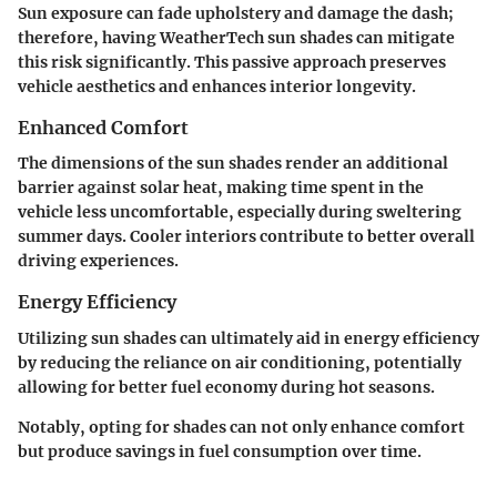
Sun exposure can fade upholstery and damage the dash;
therefore, having WeatherTech sun shades can mitigate
this risk significantly. This passive approach preserves
vehicle aesthetics and enhances interior longevity.
Enhanced Comfort
The dimensions of the sun shades render an additional
barrier against solar heat, making time spent in the
vehicle less uncomfortable, especially during sweltering
summer days. Cooler interiors contribute to better overall
driving experiences.
Energy Efficiency
Utilizing sun shades can ultimately aid in energy efficiency
by reducing the reliance on air conditioning, potentially
allowing for better fuel economy during hot seasons.
Notably, opting for shades can not only enhance comfort
but produce savings in fuel consumption over time.