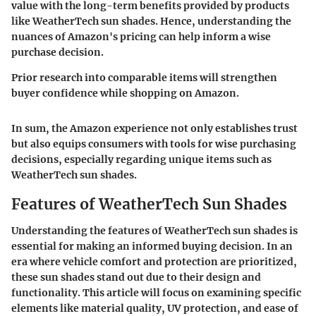
value with the long-term benefits provided by products
like WeatherTech sun shades. Hence, understanding the
nuances of Amazon's pricing can help inform a wise
purchase decision.
Prior research into comparable items will strengthen
buyer confidence while shopping on Amazon.
In sum, the Amazon experience not only establishes trust
but also equips consumers with tools for
wise purchasing
decisions, especially regarding unique items such as
WeatherTech sun shades.
Features of WeatherTech Sun Shades
Understanding the features of WeatherTech sun shades is
essential for making an informed buying decision. In an
era where vehicle comfort and protection are prioritized,
these sun shades stand out due to their design and
functionality. This article will focus on examining specific
elements like
material quality, UV protection,
and
ease of