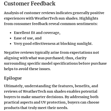
Customer Feedback
Analysis of customer reviews indicates generally positive
experiences with WeatherTech sun shades. Highlights
from consumer feedback reveal common sentiments:
Excellent fit and coverage,
Ease of use, and
Very good effectiveness at blocking sunlight.
Negative reviews typically arise from expectations not
aligning with what was purchased; thus, clarity
surrounding specific model specifications before purchase
helps to avoid these issues.
Epilogue
Ultimately, understanding the features, benefits, and
reviews of WeatherTech sun shades enables potential
buyers to make smarter decisions. By addressing both
practical aspects and UV protection, buyers can choose
products that truly meet their needs.