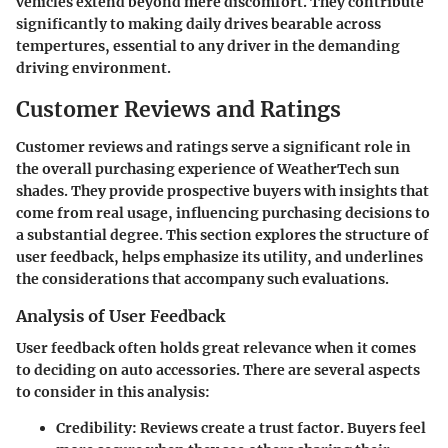
vehicles extend beyond mere discomfort. They contribute
significantly to making daily drives bearable across
tempertures, essential to any driver in the demanding
driving environment.
Customer Reviews and Ratings
Customer reviews and ratings serve a significant role in
the overall purchasing experience of WeatherTech sun
shades. They provide prospective buyers with insights that
come from real usage, influencing purchasing decisions to
a substantial degree. This section explores the structure of
user feedback, helps emphasize its utility, and underlines
the considerations that accompany such evaluations.
Analysis of User Feedback
User feedback often holds great relevance when it comes
to deciding on auto accessories. There are several aspects
to consider in this analysis:
Credibility
: Reviews create a trust factor. Buyers feel