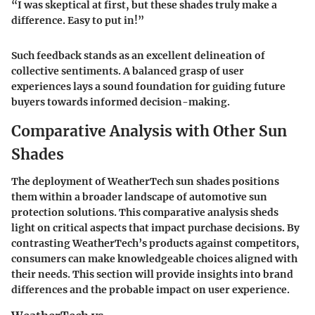
“I was skeptical at first, but these shades truly make a
difference. Easy to put in!”
Such feedback stands as an excellent delineation of
collective sentiments. A balanced grasp of user
experiences lays a sound foundation for guiding future
buyers towards informed decision-making.
Comparative Analysis with Other Sun
Shades
The deployment of WeatherTech sun shades positions
them within a broader landscape of automotive sun
protection solutions. This comparative analysis sheds
light on critical aspects that impact purchase decisions. By
contrasting WeatherTech’s products against competitors,
consumers can make knowledgeable choices aligned with
their needs. This section will provide insights into brand
differences and the probable impact on user experience.