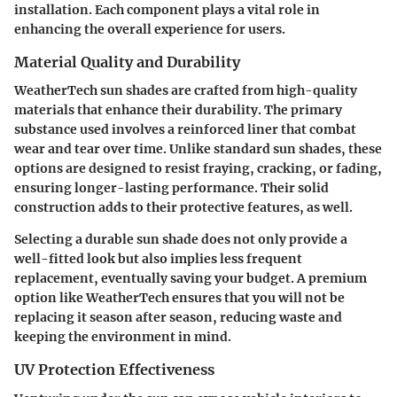
installation
. Each component plays a vital role in
enhancing the overall experience for users.
Material Quality and Durability
WeatherTech sun shades are crafted from high-quality
materials that enhance their durability. The primary
substance used involves a reinforced liner that combat
wear and tear over time. Unlike standard sun shades, these
options are designed to resist fraying, cracking, or fading,
ensuring longer-lasting performance. Their solid
construction adds to their protective features, as well.
Selecting a durable sun shade does not only provide a
well-fitted look but also implies less frequent
replacement, eventually saving your budget. A premium
option like WeatherTech ensures that you will not be
replacing it season after season, reducing waste and
keeping the environment in mind.
UV Protection Effectiveness