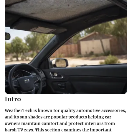
Intro
WeatherTech is known for quality automotive accessories,
and its sun shades are popular products helping car
owners maintain comfort and protect interiors from
harsh UV rays. This section examines the important