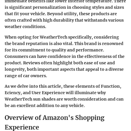
immediate benefits like lower interior temperature. There
is significant personalization in choosing styles and sizes
that fit your vehicle. Beyond utility, these products are
often crafted with high durability that withstands various
weather conditions.
When opting for WeatherTech specifically, considering
the brand reputation is also vital. This brand is renowned
for its commitment to quality and performance.
Consumers can have confidence in the effectiveness of the
product. Reviews often highlight both ease of use and
longevity, both important aspects that appeal to a diverse
range of car owners.
As we delve into this article, these elements of Function,
Eciency, and User Experience will illuminate why
WeatherTech sun shades are worth consideration and can
be an excellent addition to any vehicle.
Overview of Amazon's Shopping
Experience