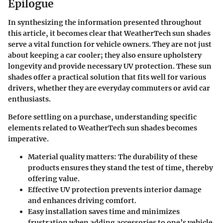
Epilogue
In synthesizing the information presented throughout
this article, it becomes clear that WeatherTech sun shades
serve a vital function for vehicle owners. They are not just
about keeping a car cooler; they also ensure upholstery
longevity and provide necessary UV protection. These sun
shades offer a practical solution that fits well for various
drivers, whether they are everyday commuters or avid car
enthusiasts.
Before settling on a purchase, understanding specific
elements related to WeatherTech sun shades becomes
imperative.
Material quality
matters: The durability of these
products ensures they stand the test of time, thereby
offering value.
Effective UV protection prevents interior damage
and enhances driving comfort.
Easy installation saves time and minimizes
frustration when adding accessories to one’s vehicle.