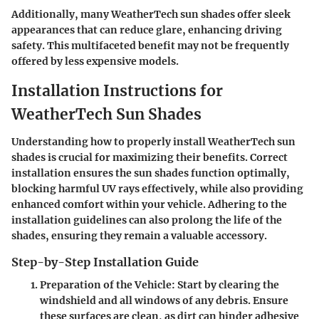
Additionally, many WeatherTech sun shades offer sleek
appearances that can reduce glare, enhancing driving
safety. This multifaceted benefit may not be frequently
offered by less expensive models.
Installation Instructions for
WeatherTech Sun Shades
Understanding how to properly install WeatherTech sun
shades is crucial for maximizing their benefits. Correct
installation ensures the sun shades function optimally,
blocking harmful UV rays effectively, while also providing
enhanced comfort within your vehicle. Adhering to the
installation guidelines can also prolong the life of the
shades, ensuring they remain a valuable accessory.
Step-by-Step Installation Guide
Preparation of the Vehicle
: Start by clearing the
windshield and all windows of any debris. Ensure
these surfaces are clean, as dirt can hinder adhesive