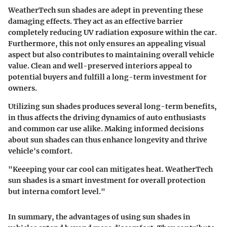
WeatherTech sun shades are adept in preventing these
damaging effects. They act as an effective barrier
completely reducing UV radiation exposure within the car.
Furthermore, this not only ensures an appealing visual
aspect but also contributes to maintaining overall vehicle
value. Clean and well-preserved interiors appeal to
potential buyers and fulfill a long-term investment for
owners.
Utilizing sun shades produces several long-term benefits,
in thus affects the driving dynamics of auto enthusiasts
and common car use alike. Making informed decisions
about sun shades can thus enhance longevity and thrive
vehicle's comfort.
"Keeeping your car cool can mitigates heat. WeatherTech
sun shades is a smart investment for overall protection
but interna comfort level."
In summary
, the advantages of using sun shades in