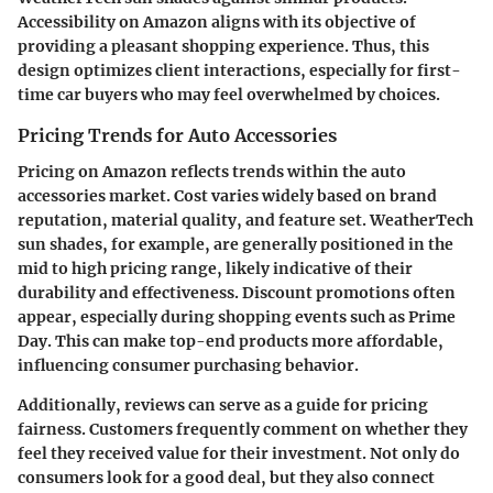
Accessibility on Amazon aligns with its objective of
providing a pleasant shopping experience. Thus, this
design optimizes client interactions, especially for first-
time car buyers who may feel overwhelmed by choices.
Pricing Trends for Auto Accessories
Pricing on Amazon reflects trends within the auto
accessories market. Cost varies widely based on brand
reputation, material quality, and feature set. WeatherTech
sun shades, for example, are generally positioned in the
mid to high pricing range, likely indicative of their
durability and effectiveness.
Discount promotions
often
appear, especially during shopping events such as Prime
Day. This can make top-end products more affordable,
influencing consumer purchasing behavior.
Additionally, reviews can serve as a guide for pricing
fairness. Customers frequently comment on whether they
feel they received value for their investment. Not only do
consumers look for a good deal, but they also connect