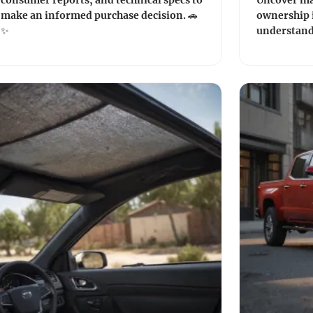
consumer reports, and technical specs to
Uncover ma
make an informed purchase decision. 🚗
ownership i
✨
understand 