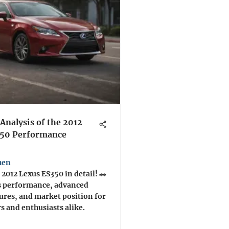
Analysis of the 2012
350 Performance
hen
 2012 Lexus ES350 in detail! 🚗
s performance, advanced
tures, and market position for
s and enthusiasts alike.