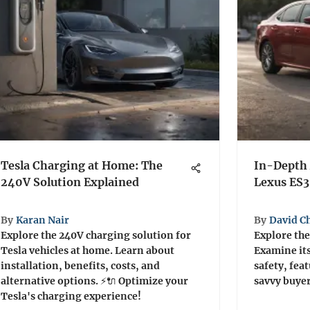
Tesla Charging at Home: The
In-Depth 
240V Solution Explained
Lexus ES
By
Karan Nair
By
David C
Explore the 240V charging solution for
Explore the
Tesla vehicles at home. Learn about
Examine it
installation, benefits, costs, and
safety, fea
alternative options. ⚡🔌 Optimize your
savvy buyer
Tesla's charging experience!