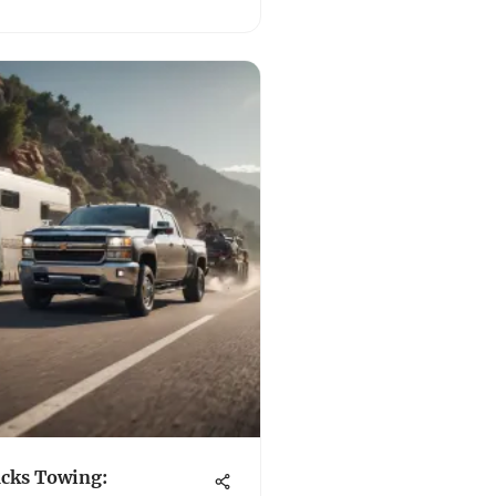
cks Towing: