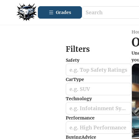
Grades
Ho
O
Filters
Unc
you
Safety
e.g. Top Safety Ratings
CarType
e.g. SUV
Technology
e.g. Infotainment Systems
Performance
e.g. High Performance
BuyingAdvice