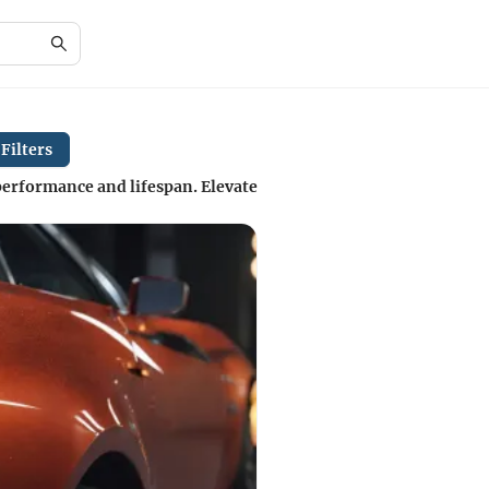
Filters
 performance and lifespan. Elevate