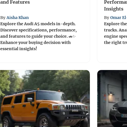
and Features
Performan
Insights
By
Aisha Khan
By
Omar El
Explore the Audi A5 models in-depth.
Explore the
Discover specifications, performance,
trucks. Ana
and features to guide your choice. 🚗✨
engine spec
Enhance your buying decision with
the right t
essential insights!