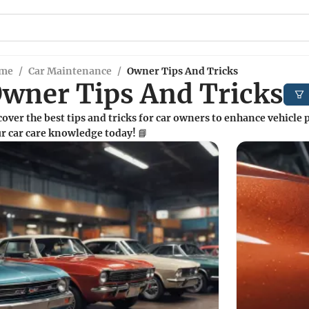
me
/
Car Maintenance
/
Owner Tips And Tricks
wner Tips And Tricks
over the best tips and tricks for car owners to enhance vehicle
r car care knowledge today! 📘