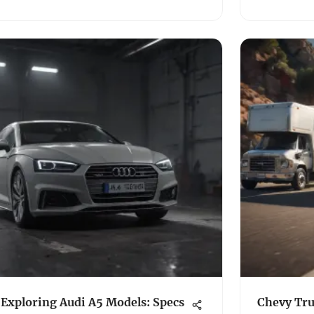
Exploring Audi A5 Models: Specs
Chevy Tru