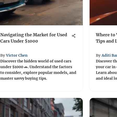
Navigating the Market for Used
Where to 
Cars Under $1000
Tips and 
By
Victor Chen
By
Aditi Ba
Discover the hidden world of used cars
Discover th
under $1000 🚗. Understand the factors
your car in
to consider, explore popular models, and
Learn about
master savvy buying tips.
and ideal l