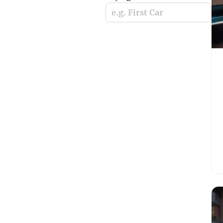
e.g. First Car