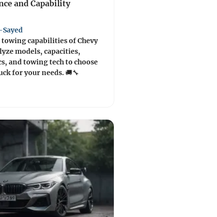
ce and Capability
-Sayed
 towing capabilities of Chevy
lyze models, capacities,
s, and towing tech to choose
ruck for your needs. 🚚🔧