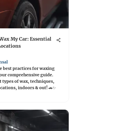
Wax My Car: Essential
Locations
nsal
e best practices for waxing
 our comprehensive guide.
 types of wax, techniques,
ocations, indoors & out! 🚗✨