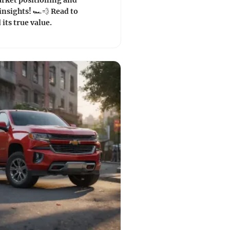
rket positioning and
nsights! 🏎️💨 Read to
its true value.