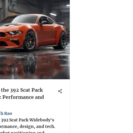
 the 392 Scat Pack
: Performance and
th Rao
 392 Scat Pack Widebody's
ormance, design, and tech.