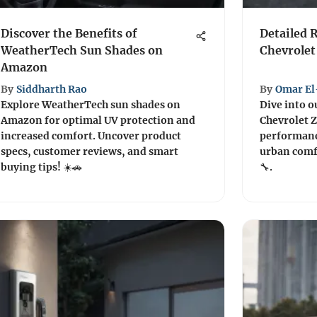
Discover the Benefits of
Detailed 
WeatherTech Sun Shades on
Chevrolet
Amazon
By
Siddharth Rao
By
Omar El
Explore WeatherTech sun shades on
Dive into o
Amazon for optimal UV protection and
Chevrolet Z
increased comfort. Uncover product
performance
specs, customer reviews, and smart
urban comfo
buying tips! ☀️🚗
🔧.