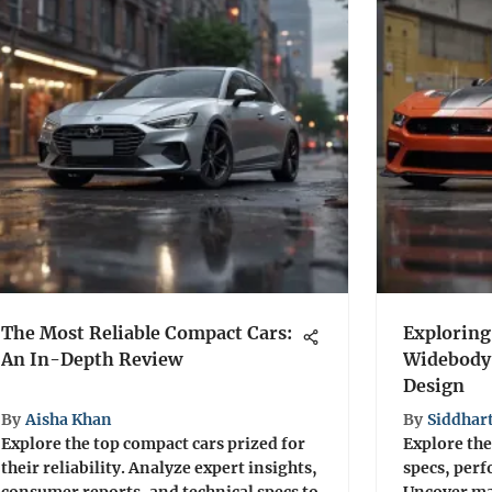
The Most Reliable Compact Cars:
Exploring
An In-Depth Review
Widebody
Design
By
Aisha Khan
By
Siddhar
Explore the top compact cars prized for
Explore the
their reliability. Analyze expert insights,
specs, perf