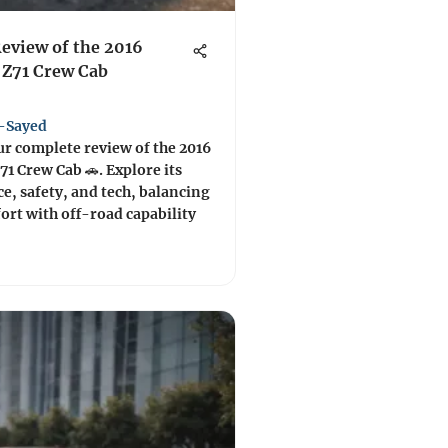
Review of the 2016
 Z71 Crew Cab
-Sayed
ur complete review of the 2016
71 Crew Cab 🚗. Explore its
, safety, and tech, balancing
rt with off-road capability