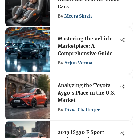
Cars
By
Meera Singh
Mastering the Vehicle
Marketplace: A
Comprehensive Guide
By
Arjun Verma
Analyzing the Toyota
Aygo's Place in the U.S.
Market
By
Divya Chatterjee
2015 IS350 F Sport