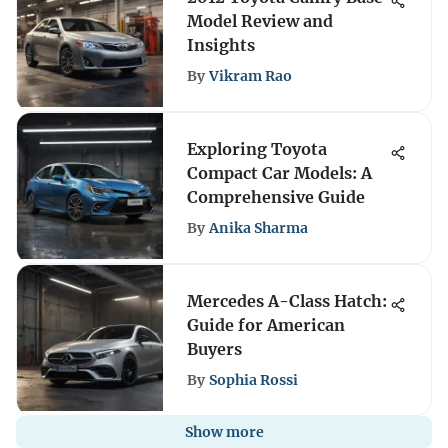
Model Review and
Insights
By
Vikram Rao
Exploring Toyota
Compact Car Models: A
Comprehensive Guide
By
Anika Sharma
Mercedes A-Class Hatch:
Guide for American
Buyers
By
Sophia Rossi
Show more