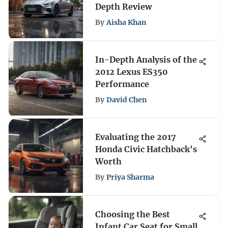
Depth Review
By
Aisha Khan
In-Depth Analysis of the
2012 Lexus ES350
Performance
By
David Chen
Evaluating the 2017
Honda Civic Hatchback's
Worth
By
Priya Sharma
Choosing the Best
Infant Car Seat for Small