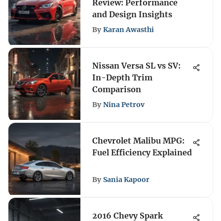
Review: Performance
and Design Insights
By
Karan Awasthi
Nissan Versa SL vs SV:
In-Depth Trim
Comparison
By
Nina Petrov
Chevrolet Malibu MPG:
Fuel Efficiency Explained
By
Sania Kapoor
2016 Chevy Spark