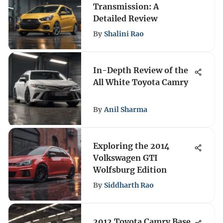
Transmission: A
Detailed Review
By
Shalini Rao
In-Depth Review of the
All White Toyota Camry
By
Anil Sharma
Exploring the 2014
Volkswagen GTI
Wolfsburg Edition
By
Siddharth Rao
2012 Toyota Camry Base