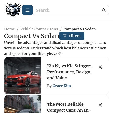
Home
/
Vehicle Comparisons
/
Compact Vs Sedan
Compact Vs Sedan
Filters
Unveil the advantages and disadvantages of compact cars
versus sedans. Understand which best balances efficiency
and space for your lifestyle. 🚙💡
Kia K5 vs Kia Stinger:
Performance, Design,
and Value
By
Grace Kim
The Most Reliable
Compact Cars: An In-