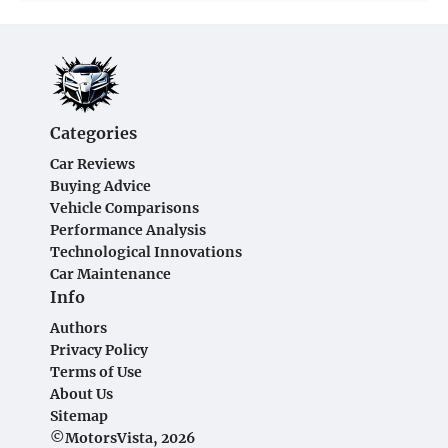
Categories
Car Reviews
Buying Advice
Vehicle Comparisons
Performance Analysis
Technological Innovations
Car Maintenance
Info
Authors
Privacy Policy
Terms of Use
About Us
Sitemap
©MotorsVista, 2026