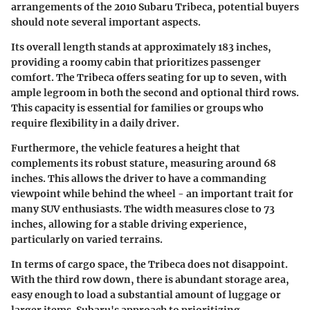
arrangements of the 2010 Subaru Tribeca, potential buyers
should note several important aspects.
Its overall length stands at approximately 183 inches,
providing a roomy cabin that prioritizes passenger
comfort. The Tribeca offers seating for up to seven, with
ample legroom in both the second and optional third rows.
This capacity is essential for families or groups who
require flexibility in a daily driver.
Furthermore, the vehicle features a height that
complements its robust stature, measuring around 68
inches. This allows the driver to have a commanding
viewpoint while behind the wheel - an important trait for
many SUV enthusiasts. The width measures close to 73
inches, allowing for a stable driving experience,
particularly on varied terrains.
In terms of cargo space, the Tribeca does not disappoint.
With the third row down, there is abundant storage area,
easy enough to load a substantial amount of luggage or