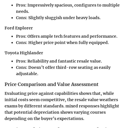
Pros:
Impressively spacious, configures to multiple
needs.
Cons:
Slightly sluggish under heavy loads.
Ford Explorer
Pros:
Offers ample tech features and performance.
Cons:
Higher price point when fully equipped.
Toyota Highlander
Pros:
Reliability and fantastic resale value.
Cons:
Doesn’t offer third-row seating as easily
adjustable.
Price Comparison and Value Assessment
Evaluating price against capabilities shows that, while
initial costs seem competitive, the resale value weathers
exams by different standards. mixed responses highlight
that potential depreciation shows varying courses
depending on the buyer’s expectations.