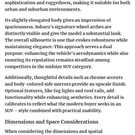
sophistication and ruggedness, making it suitable for both
urban and suburban environments.
Its slightly elongated body gives an impression of
spaciousness. Subaru's signature wheel arches are
distinctly visible and give the model a substantial look.
The overall silhouette is one that evokes robustness while
maintaining elegance. This approach serves a dual
purpose: enhancing the vehicle's aerodynamics while also
ensuring its reputation remains steadfast among
competitors in the midsize SUV category.
Additionally, thoughtful details such as chrome accents
and body-colored side mirrors provide an upscale finish.
Optional features, like fog lights and roof rails, add
functionality while enhancing aesthetics. Every detail is
calibrates to reflect what the modern buyer seeks in an
SUV – style combined with practical usability.
Dimensions and Space Considerations
When considering the dimensions and spatial