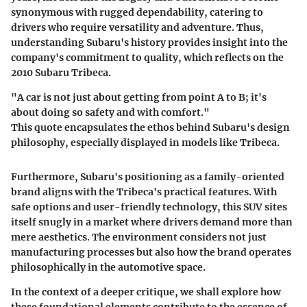
synonymous with rugged dependability, catering to
drivers who require versatility and adventure. Thus,
understanding Subaru's history provides insight into the
company's commitment to quality, which reflects on the
2010 Subaru Tribeca.
"A car is not just about getting from point A to B; it's
about doing so safety and with comfort."
This quote encapsulates the ethos behind Subaru's design
philosophy, especially displayed in models like Tribeca.
Furthermore, Subaru's positioning as a family-oriented
brand aligns with the Tribeca's practical features. With
safe options and user-friendly technology, this SUV sites
itself snugly in a market where drivers demand more than
mere aesthetics. The environment considers not just
manufacturing processes but also how the brand operates
philosophically in the automotive space.
In the context of a deeper critique, we shall explore how