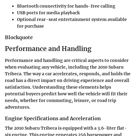
Bluetooth connectivity for hands-free calling
USB ports for media playback
Optional rear-seat entertainment system available
for purchase
Blockquote
Performance and Handling
Performance and handling are critical aspects to consider
when evaluating any vehicle, including the 2010 Subaru
Tribeca. The way a car accelerates, responds, and holds the
road has a direct impact on driving experience and overall
satisfaction. Understanding these elements helps
potential buyers predict how well the vehicle will fit their
needs, whether for commuting, leisure, or road trip
adventures.
Engine Specifications and Acceleration
The 2010 Subaru Tribeca is equipped with a 3.6-liter flat-
six engine. This engine generates 256 horsepower and