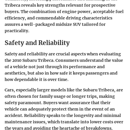
Tribeca reveals key strengths relevant for prospective
buyers. The combination of engine power, acceptable fuel
efficiency, and commendable driving characteristics
assures a well-packaged midsize SUV tailored for
practicality.
Safety and Reliability
Safety and reliability are crucial aspects when evaluating
the 2010 Subaru Tribeca. Consumers understand the value
of a vehicle not just through its performance and
aesthetics, but also in how safe it keeps passengers and
how dependable it is over time.
Cars, especially larger models like the Subaru Tribeca, are
often chosen for family usage or longer trips, making
safety paramount. Buyers want assurance that their
vehicle can adequately protect them in the event of an
accident. Reliability speaks to the longevity and minimal
maintenance issues, which translate into lower costs over
the years and avoiding the heartache of breakdowns.