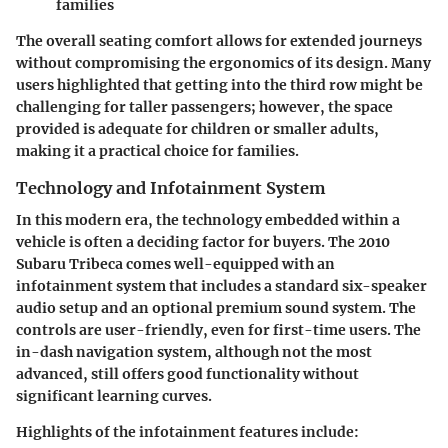
families
The overall seating comfort allows for extended journeys
without compromising the ergonomics of its design. Many
users highlighted that getting into the third row might be
challenging for taller passengers; however, the space
provided is adequate for children or smaller adults,
making it a practical choice for families.
Technology and Infotainment System
In this modern era, the technology embedded within a
vehicle is often a deciding factor for buyers. The 2010
Subaru Tribeca comes well-equipped with an
infotainment system that includes a standard six-speaker
audio setup and an optional premium sound system. The
controls are user-friendly, even for first-time users. The
in-dash navigation system, although not the most
advanced, still offers good functionality without
significant learning curves.
Highlights of the infotainment features include: