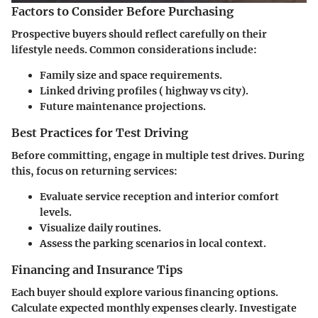
Factors to Consider Before Purchasing
Prospective buyers should reflect carefully on their
lifestyle needs. Common considerations include:
Family size and space requirements.
Linked driving profiles ( highway vs city).
Future maintenance projections.
Best Practices for Test Driving
Before committing, engage in multiple test drives. During
this, focus on returning services:
Evaluate service reception and interior comfort
levels.
Visualize daily routines.
Assess the parking scenarios in local context.
Financing and Insurance Tips
Each buyer should explore various financing options.
Calculate expected monthly expenses clearly. Investigate