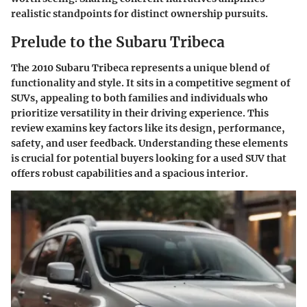
realistic standpoints for distinct ownership pursuits.
Prelude to the Subaru Tribeca
The 2010 Subaru Tribeca represents a unique blend of
functionality and style. It sits in a competitive segment of
SUVs, appealing to both families and individuals who
prioritize versatility in their driving experience. This
review examins key factors like its design, performance,
safety, and user feedback. Understanding these elements
is crucial for potential buyers looking for a used SUV that
offers robust capabilities and a spacious interior.