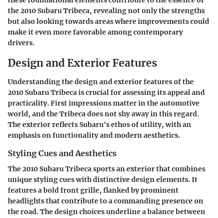
these foundational elements contribute to the essence of
the 2010 Subaru Tribeca, revealing not only the strengths
but also looking towards areas where improvements could
make it even more favorable among contemporary
drivers.
Design and Exterior Features
Understanding the design and exterior features of the
2010 Subaru Tribeca is crucial for assessing its appeal and
practicality. First impressions matter in the automotive
world, and the Tribeca does not shy away in this regard.
The exterior reflects Subaru's ethos of utility, with an
emphasis on functionality and modern aesthetics.
Styling Cues and Aesthetics
The 2010 Subaru Tribeca sports an exterior that combines
unique styling cues with distinctive design elements. It
features a bold front grille, flanked by prominent
headlights that contribute to a commanding presence on
the road. The design choices underline a balance between