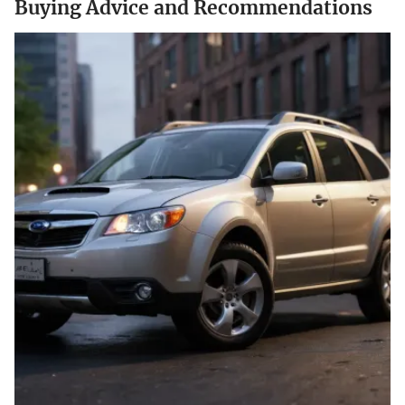
Buying Advice and Recommendations