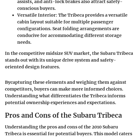
assists, and anti-lock brakes also attract safety-
conscious buyers.
Versatile Interior
: The Tribeca provides a versatile
cabin layout suitable for multiple passenger
configurations. Seat folding arrangements are
conducive for accommodating different storage
needs.
In the competitive midsize SUV market, the Subaru Tribeca
stands out with its unique drive system and safety-
oriented design features.
Bycapturing these elements and weighing them against
competitors, buyers can make more informed choices.
Understanding what differentiates the Tribeca informs
potential ownership experiences and expectations.
Pros and Cons of the Subaru Tribeca
Understanding the
pros and cons
of the 2010 Subaru
Tribeca is essential for potential buyers. This model caters