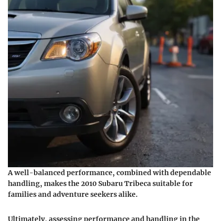
A well-balanced performance, combined with dependable
handling, makes the 2010 Subaru Tribeca suitable for
families and adventure seekers alike.
Ultimately, assessing performance and handling in the