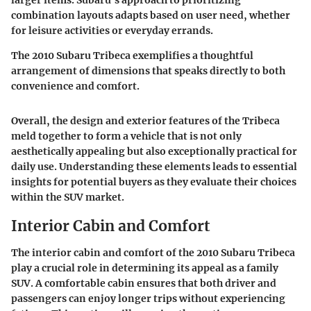
larger items. Subaru's approach to prioritizing
combination layouts adapts based on user need, whether
for leisure activities or everyday errands.
The 2010 Subaru Tribeca exemplifies a thoughtful
arrangement of dimensions that speaks directly to both
convenience and comfort.
Overall, the design and exterior features of the Tribeca
meld together to form a vehicle that is not only
aesthetically appealing but also exceptionally practical for
daily use. Understanding these elements leads to essential
insights for potential buyers as they evaluate their choices
within the SUV market.
Interior Cabin and Comfort
The interior cabin and comfort of the 2010 Subaru Tribeca
play a crucial role in determining its appeal as a family
SUV. A comfortable cabin ensures that both driver and
passengers can enjoy longer trips without experiencing