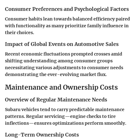
Consumer Preferences and Psychological Factors
Consumer habits lean towards balanced efficiency paired
with functionality as many prioritize family influence in
their choices.
Impact of Global Events on Automotive Sales
Recent economic fluctuations prompted crosses amid
shifting understanding among consumer groups
necessitating various adjustments to consumer needs
demonstrating the ever-evolving market flux.
Maintenance and Ownership Costs
Overview of Regular Maintenance Needs
Subaru vehicles tend to carry predictable maintenance
patterns. Regular servicing—engine checks to tire
inflections—ensures optimizations perform smoothly.
Long-Term Ownership Costs