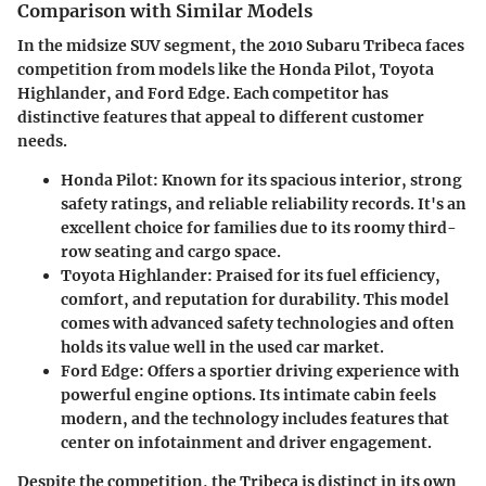
Comparison with Similar Models
In the midsize SUV segment, the 2010 Subaru Tribeca faces
competition from models like the Honda Pilot, Toyota
Highlander, and Ford Edge. Each competitor has
distinctive features that appeal to different customer
needs.
Honda Pilot
: Known for its spacious interior, strong
safety ratings, and reliable reliability records. It's an
excellent choice for families due to its roomy third-
row seating and cargo space.
Toyota Highlander
: Praised for its fuel efficiency,
comfort, and reputation for durability. This model
comes with advanced safety technologies and often
holds its value well in the used car market.
Ford Edge
: Offers a sportier driving experience with
powerful engine options. Its intimate cabin feels
modern, and the technology includes features that
center on infotainment and driver engagement.
Despite the competition, the Tribeca is distinct in its own