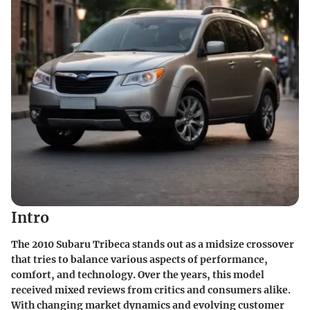
Intro
The 2010 Subaru Tribeca stands out as a midsize crossover
that tries to balance various aspects of performance,
comfort, and technology. Over the years, this model
received mixed reviews from critics and consumers alike.
With changing market dynamics and evolving customer