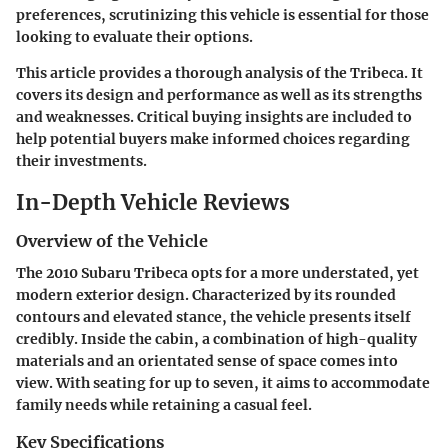
preferences, scrutinizing this vehicle is essential for those
looking to evaluate their options.
This article provides a thorough analysis of the Tribeca. It
covers its design and performance as well as its strengths
and weaknesses. Critical buying insights are included to
help potential buyers make informed choices regarding
their investments.
In-Depth Vehicle Reviews
Overview of the Vehicle
The 2010 Subaru Tribeca opts for a more understated, yet
modern exterior design. Characterized by its rounded
contours and elevated stance, the vehicle presents itself
credibly. Inside the cabin, a combination of high-quality
materials and an orientated sense of space comes into
view. With seating for up to seven, it aims to accommodate
family needs while retaining a casual feel.
Key Specifications