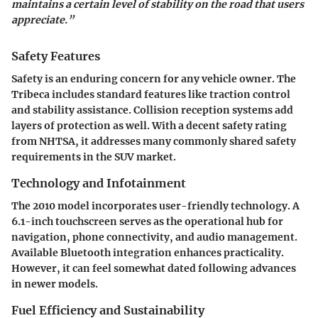
maintains a certain level of stability on the road that users
appreciate.”
Safety Features
Safety is an enduring concern for any vehicle owner. The
Tribeca includes standard features like traction control
and stability assistance. Collision reception systems add
layers of protection as well. With a decent safety rating
from NHTSA, it addresses many commonly shared safety
requirements in the SUV market.
Technology and Infotainment
The 2010 model incorporates user-friendly technology. A
6.1-inch touchscreen serves as the operational hub for
navigation, phone connectivity, and audio management.
Available Bluetooth integration enhances practicality.
However, it can feel somewhat dated following advances
in newer models.
Fuel Efficiency and Sustainability