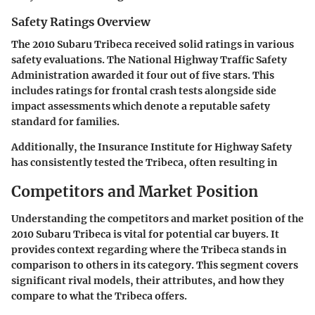
Safety Ratings Overview
The 2010 Subaru Tribeca received solid ratings in various
safety evaluations. The National Highway Traffic Safety
Administration awarded it four out of five stars. This
includes ratings for frontal crash tests alongside side
impact assessments which denote a reputable safety
standard for families.
Additionally, the Insurance Institute for Highway Safety
has consistently tested the Tribeca, often resulting in
Competitors and Market Position
Understanding the
competitors and market position
of the
2010 Subaru Tribeca is vital for potential car buyers. It
provides context regarding where the Tribeca stands in
comparison to others in its category. This segment covers
significant rival models, their attributes, and how they
compare to what the Tribeca offers.