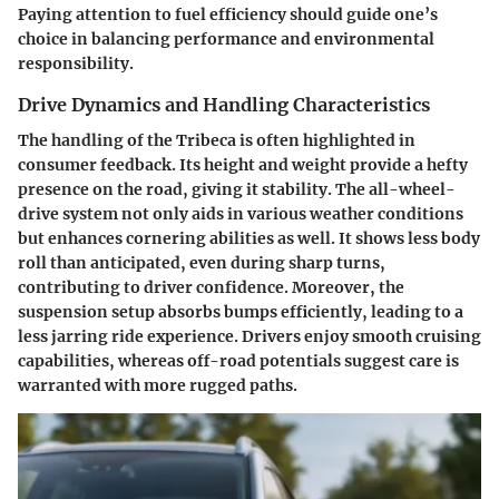
Paying attention to fuel efficiency should guide one’s
choice in balancing performance and environmental
responsibility.
Drive Dynamics and Handling Characteristics
The handling of the Tribeca is often highlighted in
consumer feedback. Its height and weight provide a hefty
presence on the road, giving it stability. The all-wheel-
drive system not only aids in various weather conditions
but enhances cornering abilities as well. It shows less body
roll than anticipated, even during sharp turns,
contributing to driver confidence. Moreover, the
suspension setup absorbs bumps efficiently, leading to a
less jarring ride experience. Drivers enjoy smooth cruising
capabilities, whereas off-road potentials suggest care is
warranted with more rugged paths.