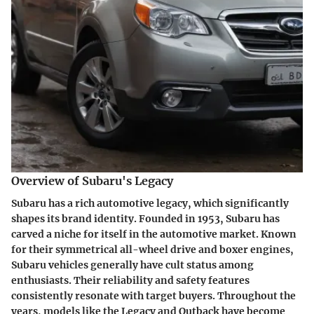
Overview of Subaru's Legacy
Subaru has a rich automotive legacy, which significantly
shapes its brand identity. Founded in 1953, Subaru has
carved a niche for itself in the automotive market. Known
for their symmetrical all-wheel drive and boxer engines,
Subaru vehicles generally have cult status among
enthusiasts. Their reliability and safety features
consistently resonate with target buyers. Throughout the
years, models like the Legacy and Outback have become