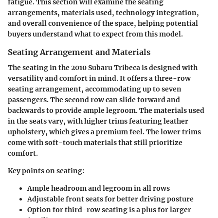
fatigue. This section will examine the seating
arrangements, materials used, technology integration,
and overall convenience of the space, helping potential
buyers understand what to expect from this model.
Seating Arrangement and Materials
The seating in the 2010 Subaru Tribeca is designed with
versatility and comfort in mind. It offers a three-row
seating arrangement, accommodating up to seven
passengers. The second row can slide forward and
backwards to provide ample legroom. The materials used
in the seats vary, with higher trims featuring leather
upholstery, which gives a premium feel. The lower trims
come with soft-touch materials that still prioritize
comfort.
Key points on seating:
Ample headroom and legroom in all rows
Adjustable front seats for better driving posture
Option for third-row seating is a plus for larger