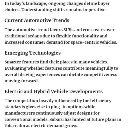
In today’s landscape, ongoing changes define buyer
choices. Understanding shifts remains imperative:
Current Automotive Trends
The automotive trend favors SUVs and crossovers over
traditional sedans due to flexible functionality and
increased consumer demand for space-centric vehicles.
Emerging Technologies
Smarter features find their places in many vehicles.
Evaluating whether features contribute meaningfully to
overall driving experiences can dictate competitiveness
moving forward.
Electric and Hybrid Vehicle Developments
The competition heavily influenced by fuel efficiency
standards gives rise to plug-in options while
manufacturers continuously adjust designs for
conventional models. Subaru has hinted at future plans in
this realm as electric demand grows.