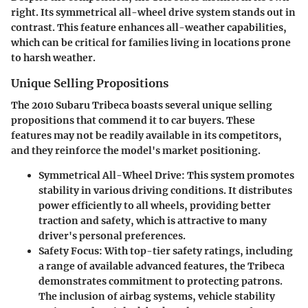
right. Its symmetrical all-wheel drive system stands out in
contrast. This feature enhances all-weather capabilities,
which can be critical for families living in locations prone
to harsh weather.
Unique Selling Propositions
The 2010 Subaru Tribeca boasts several unique selling
propositions that commend it to car buyers. These
features may not be readily available in its competitors,
and they reinforce the model's market positioning.
Symmetrical All-Wheel Drive
: This system promotes
stability in various driving conditions. It distributes
power efficiently to all wheels, providing better
traction and safety, which is attractive to many
driver's personal preferences.
Safety Focus
: With top-tier safety ratings, including
a range of available advanced features, the Tribeca
demonstrates commitment to protecting patrons.
The inclusion of airbag systems, vehicle stability