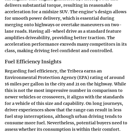
delivers substantial torque, resulting in reasonable
acceleration for a midsize SUV. The engine's design allows
for smooth power delivery, which is essential during
merging onto highways or overtake maneuvers on two-
lane roads. Having all-wheel drive as a standard feature
amplifies driveability, providing better traction. The
acceleration performance exceeds many competitors in its
class, making driving feel confident and controlled.
Fuel Efficiency Insights
Regarding fuel efficiency, the Tribeca earns an
Environmental Protection Agency (EPA) rating of around
16 miles per gallon in the city and 21 on the highway. While
this is not the most impressive number in comparison to
newer vehicles or crossovers, it aligns with the standards
for a vehicle of this size and capability. On long journeys,
driver experiences show that the range can result in less
fuel stop interruptions, although urban driving tends to
consume more fuel. Nevertheless, potential buyers need to
assess whether its consumption is within their comfort.