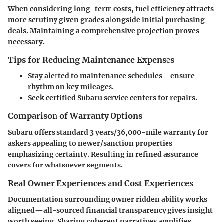
When considering long-term costs, fuel efficiency attracts
more scrutiny given grades alongside initial purchasing
deals. Maintaining a comprehensive projection proves
necessary.
Tips for Reducing Maintenance Expenses
Stay alerted to maintenance schedules—ensure
rhythm on key mileages.
Seek certified Subaru service centers for repairs.
Comparison of Warranty Options
Subaru offers standard 3 years/36,000-mile warranty for
askers appealing to newer/sanction properties
emphasizing certainty. Resulting in refined assurance
covers for whatsoever segments.
Real Owner Experiences and Cost Experiences
Documentation surrounding owner ridden ability works
aligned—all-sourced financial transparency gives insight
worth seeing. Sharing coherent narratives amplifies