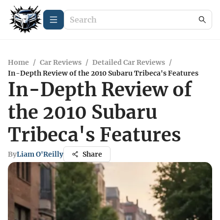
Home
/
Car Reviews
/
Detailed Car Reviews
/
In-Depth Review of the 2010 Subaru Tribeca's Features
In-Depth Review of
the 2010 Subaru
Tribeca's Features
By
Liam O'Reilly
Share