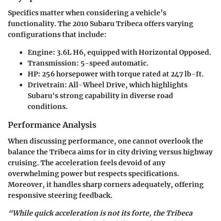
Specifics matter when considering a vehicle’s
functionality. The 2010 Subaru Tribeca offers varying
configurations that include:
Engine:
3.6L H6, equipped with Horizontal Opposed.
Transmission:
5-speed automatic.
HP:
256 horsepower with torque rated at 247 lb-ft.
Drivetrain:
All-Wheel Drive, which highlights
Subaru's strong capability in diverse road
conditions.
Performance Analysis
When discussing performance, one cannot overlook the
balance the Tribeca aims for in city driving versus highway
cruising. The acceleration feels devoid of any
overwhelming power but respects specifications.
Moreover, it handles sharp corners adequately, offering
responsive steering feedback.
“While quick acceleration is not its forte, the Tribeca