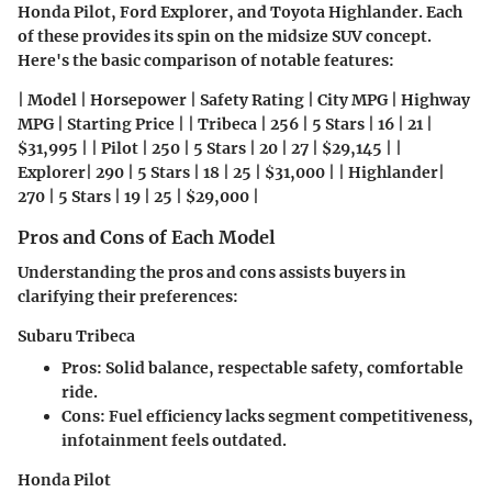
Honda Pilot, Ford Explorer, and Toyota Highlander. Each
of these provides its spin on the midsize SUV concept.
Here's the basic comparison of notable features:
| Model | Horsepower | Safety Rating | City MPG | Highway
MPG | Starting Price | | Tribeca | 256 | 5 Stars | 16 | 21 |
$31,995 | | Pilot | 250 | 5 Stars | 20 | 27 | $29,145 | |
Explorer| 290 | 5 Stars | 18 | 25 | $31,000 | | Highlander|
270 | 5 Stars | 19 | 25 | $29,000 |
Pros and Cons of Each Model
Understanding the pros and cons assists buyers in
clarifying their preferences:
Subaru Tribeca
Pros:
Solid balance, respectable safety, comfortable
ride.
Cons:
Fuel efficiency lacks segment competitiveness,
infotainment feels outdated.
Honda Pilot