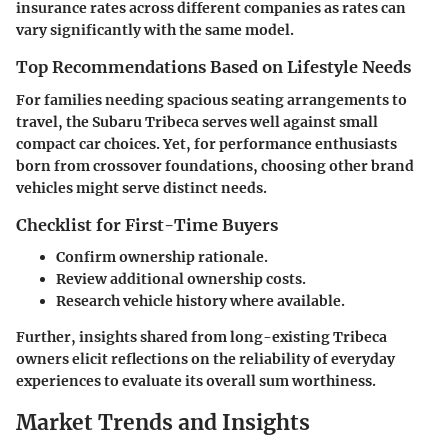
insurance rates across different companies as rates can
vary significantly with the same model.
Top Recommendations Based on Lifestyle Needs
For families needing spacious seating arrangements to
travel, the Subaru Tribeca serves well against small
compact car choices. Yet, for performance enthusiasts
born from crossover foundations, choosing other brand
vehicles might serve distinct needs.
Checklist for First-Time Buyers
Confirm ownership rationale.
Review additional ownership costs.
Research vehicle history where available.
Further, insights shared from long-existing Tribeca
owners elicit reflections on the reliability of everyday
experiences to evaluate its overall sum worthiness.
Market Trends and Insights