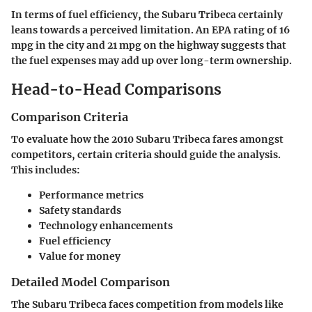
In terms of fuel efficiency, the Subaru Tribeca certainly
leans towards a perceived limitation. An EPA rating of 16
mpg in the city and 21 mpg on the highway suggests that
the fuel expenses may add up over long-term ownership.
Head-to-Head Comparisons
Comparison Criteria
To evaluate how the 2010 Subaru Tribeca fares amongst
competitors, certain criteria should guide the analysis.
This includes:
Performance metrics
Safety standards
Technology enhancements
Fuel efficiency
Value for money
Detailed Model Comparison
The Subaru Tribeca faces competition from models like