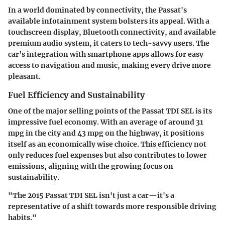
In a world dominated by connectivity, the Passat's
available infotainment system bolsters its appeal. With a
touchscreen display, Bluetooth connectivity, and available
premium audio system, it caters to tech-savvy users. The
car’s integration with smartphone apps allows for easy
access to navigation and music, making every drive more
pleasant.
Fuel Efficiency and Sustainability
One of the major selling points of the Passat TDI SEL is its
impressive fuel economy. With an average of around 31
mpg in the city and 43 mpg on the highway, it positions
itself as an economically wise choice. This efficiency not
only reduces fuel expenses but also contributes to lower
emissions, aligning with the growing focus on
sustainability.
"The 2015 Passat TDI SEL isn't just a car—it's a
representative of a shift towards more responsible driving
habits."