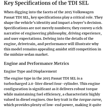
Key Specifications of the TDI SEL
When digging into the facets of the 2015 Volkswagen
Passat TDI SEL,
key specifications
play a critical role. They
shape the vehicle’s identity and impact a buyer’s decision.
Specifications are not merely numbers; they convey a rich
narrative of engineering philosophy, driving experience,
and user expectations. Delving into the details of the
engine, drivetrain, and performance will illustrate why
this model remains appealing amidst stiff competition in
the midsize sedan market.
Engine and Performance Metrics
Engine Type and Displacement
The engine type in the 2015 Passat TDI SEL is a
turbocharged 2.0-liter diesel four-cylinder. This engine
configuration is significant as it delivers robust torque
while maintaining fuel efficiency, a characteristic highly
valued in diesel engines. One key trait is the
torque curve
,
which provides plenty of low-end power, making it quite