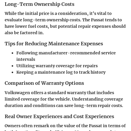
Long-Term Ownership Costs
While the initial price is a consideration, it’s vital to
evaluate long-term ownership costs. The Passat tends to
have lower fuel costs, but potential repair expenses should
also be factored in.
Tips for Reducing Maintenance Expenses
Following manufacturer-recommended service
intervals
Utilizing warranty coverage for repairs
Keeping a maintenance log to track history
Comparison of Warranty Options
Volkswagen offers a standard warranty that includes
limited coverage for the vehicle. Understanding coverage
duration and conditions can save long-term repair costs.
Real Owner Experiences and Cost Experiences
Owners often remark on the value of the Passat in terms of