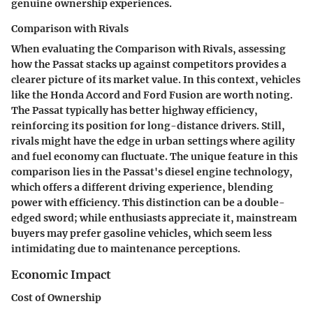
genuine ownership experiences.
Comparison with Rivals
When evaluating the
Comparison with Rivals
, assessing
how the Passat stacks up against competitors provides a
clearer picture of its market value. In this context, vehicles
like the Honda Accord and Ford Fusion are worth noting.
The Passat typically has better highway efficiency,
reinforcing its position for long-distance drivers. Still,
rivals might have the edge in urban settings where agility
and fuel economy can fluctuate. The unique feature in this
comparison lies in the Passat's diesel engine technology,
which offers a different driving experience, blending
power with efficiency. This distinction can be a double-
edged sword; while enthusiasts appreciate it, mainstream
buyers may prefer gasoline vehicles, which seem less
intimidating due to maintenance perceptions.
Economic Impact
Cost of Ownership