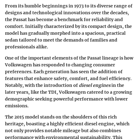
From its humble beginnings in 1973 to its diverse range of
designs and technological innovations over the decades,
the Passat has become a benchmark for reliability and
comfort. Initially characterized by its compact design, the
model has gradually morphed into a spacious, practical
sedan tailored to meet the demands of families and
professionals alike.
One of the important elements of the Passat lineage is how
Volkswagen has responded to changing consumer
preferences. Each generation has seen the addition of
features that enhance safety, comfort, and fuel efficiency.
Notably, with the introduction of
diesel engines
in the
later years, like the TDI, Volkswagen catered to a growing
demographic seeking powerful performance with lower
emissions.
The 2015 model stands on the shoulders of this rich
heritage, boasting a highly efficient diesel engine, which
not only provides notable mileage but also combines
performance with environmental sustainability. This