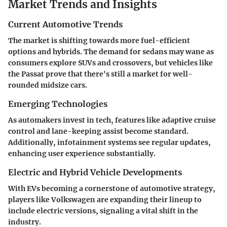
Market Trends and Insights
Current Automotive Trends
The market is shifting towards more fuel-efficient
options and hybrids. The demand for sedans may wane as
consumers explore SUVs and crossovers, but vehicles like
the Passat prove that there's still a market for well-
rounded midsize cars.
Emerging Technologies
As automakers invest in tech, features like adaptive cruise
control and lane-keeping assist become standard.
Additionally, infotainment systems see regular updates,
enhancing user experience substantially.
Electric and Hybrid Vehicle Developments
With EVs becoming a cornerstone of automotive strategy,
players like Volkswagen are expanding their lineup to
include electric versions, signaling a vital shift in the
industry.