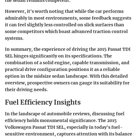
the sedan remains competent.
However, it's worth noting that while the car performs
admirably in most environments, some feedback suggests
it can feel slightly less controlled on slick surfaces than
some competitors which boast advanced traction control
systems.
In summary, the experience of driving the 2015 Passat TDI
SEL hinges significantly on its specifications. The
combination of a solid engine, capable transmission, and
practical drive configuration positions it as a reliable
option in the midsize sedan landscape. With this detailed
overview, prospective owners can gauge its suitability for
their driving needs.
Fuel Efficiency Insights
In the landscape of automobile reviews, discussing
fuel
efficiency
holds monumental significance. The 2015
Volkswagen Passat TDI SEL, especially in today's fuel-
sensitive environment, captures attention with its balance