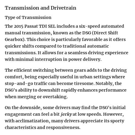
Transmission and Drivetrain
Type of Transmission
The 2015 Passat TDI SEL includes a six-speed automated
manual transmission, known as the DSG (Direct Shift
Gearbox). This choice is particularly favorable as it offers
quicker shifts compared to traditional automatic
transmissions. It allows for a seamless driving experience
with minimal interruption in power delivery.
The efficient switching between gears adds to the driving
comfort, being especially useful in urban settings where
stop-and-go traffic can become tiresome. Notably, the
DSG's ability to downshift rapidly enhances performance
when merging or overtaking.
On the downside, some drivers may find the DSG's initial
engagement can feel a bit
jerky
at low speeds. However,
with acclimatization, many drivers appreciate its sporty
characteristics and responsiveness.