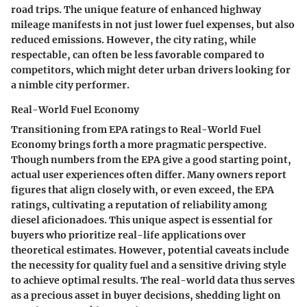
road trips. The unique feature of enhanced highway
mileage manifests in not just lower fuel expenses, but also
reduced emissions. However, the city rating, while
respectable, can often be less favorable compared to
competitors, which might deter urban drivers looking for
a nimble city performer.
Real-World Fuel Economy
Transitioning from EPA ratings to
Real-World Fuel
Economy
brings forth a more pragmatic perspective.
Though numbers from the EPA give a good starting point,
actual user experiences often differ. Many owners report
figures that align closely with, or even exceed, the EPA
ratings, cultivating a reputation of reliability among
diesel aficionadoes. This unique aspect is essential for
buyers who prioritize real-life applications over
theoretical estimates. However, potential caveats include
the necessity for quality fuel and a sensitive driving style
to achieve optimal results. The real-world data thus serves
as a precious asset in buyer decisions, shedding light on