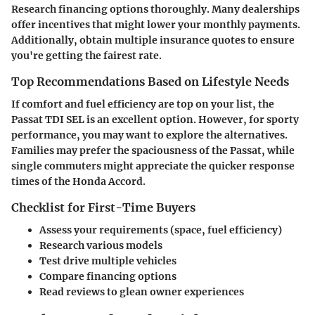
Research financing options thoroughly. Many dealerships
offer incentives that might lower your monthly payments.
Additionally, obtain multiple insurance quotes to ensure
you're getting the fairest rate.
Top Recommendations Based on Lifestyle Needs
If comfort and fuel efficiency are top on your list, the
Passat TDI SEL is an excellent option. However, for sporty
performance, you may want to explore the alternatives.
Families may prefer the spaciousness of the Passat, while
single commuters might appreciate the quicker response
times of the Honda Accord.
Checklist for First-Time Buyers
Assess your requirements (space, fuel efficiency)
Research various models
Test drive multiple vehicles
Compare financing options
Read reviews to glean owner experiences