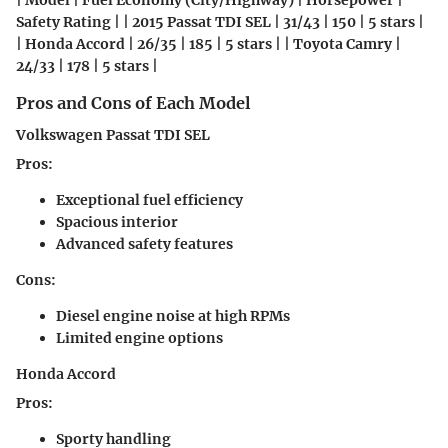
| Model | Fuel Economy (City/Highway) | Horsepower |
Safety Rating | | 2015 Passat TDI SEL | 31/43 | 150 | 5 stars |
| Honda Accord | 26/35 | 185 | 5 stars | | Toyota Camry |
24/33 | 178 | 5 stars |
Pros and Cons of Each Model
Volkswagen Passat TDI SEL
Pros:
Exceptional fuel efficiency
Spacious interior
Advanced safety features
Cons:
Diesel engine noise at high RPMs
Limited engine options
Honda Accord
Pros:
Sporty handling