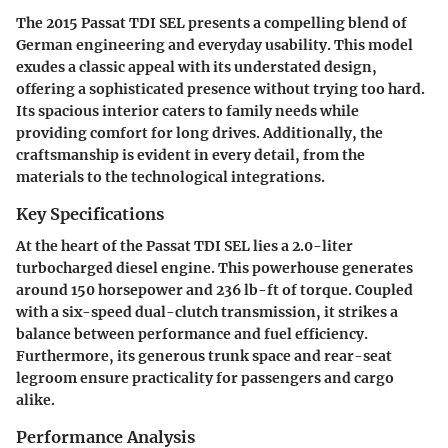
The 2015 Passat TDI SEL presents a compelling blend of
German engineering and everyday usability. This model
exudes a classic appeal with its understated design,
offering a sophisticated presence without trying too hard.
Its spacious interior caters to family needs while
providing comfort for long drives. Additionally, the
craftsmanship is evident in every detail, from the
materials to the technological integrations.
Key Specifications
At the heart of the Passat TDI SEL lies a 2.0-liter
turbocharged diesel engine. This powerhouse generates
around 150 horsepower and 236 lb-ft of torque. Coupled
with a six-speed dual-clutch transmission, it strikes a
balance between performance and fuel efficiency.
Furthermore, its generous trunk space and rear-seat
legroom ensure practicality for passengers and cargo
alike.
Performance Analysis