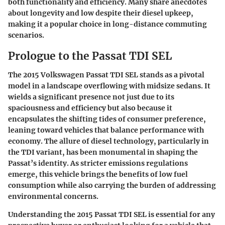
both functionality and efficiency. Many share anecdotes
about longevity and low despite their diesel upkeep,
making it a popular choice in long-distance commuting
scenarios.
Prologue to the Passat TDI SEL
The 2015 Volkswagen Passat TDI SEL stands as a pivotal
model in a landscape overflowing with midsize sedans. It
wields a significant presence not just due to its
spaciousness and efficiency but also because it
encapsulates the shifting tides of consumer preference,
leaning toward vehicles that balance performance with
economy. The allure of diesel technology, particularly in
the TDI variant, has been monumental in shaping the
Passat’s identity. As stricter emissions regulations
emerge, this vehicle brings the benefits of low fuel
consumption while also carrying the burden of addressing
environmental concerns.
Understanding the 2015 Passat TDI SEL is essential for any