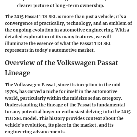
clearer picture of long-term ownership.
The 2015 Passat TDI SEL is more than just a vehicle; it’s a
convergence of practicality, technology, and an emblem of
the ongoing evolution in automotive engineering. With a
detailed exploration of its many features, we will
illuminate the essence of what the Passat TDI SEL
represents in today’s automotive market.
Overview of the Volkswagen Passat
Lineage
The Volkswagen Passat, since its inception in the mid-
1970s, has carved a niche for itself in the automotive
world, particularly within the midsize sedan category.
Understanding the lineage of the Passat is fundamental
for any potential buyer or enthusiast delving into the 2015
TDI SEL model. This history provides context about the
vehicle's evolution, its place in the market, and its
engineering advancements.