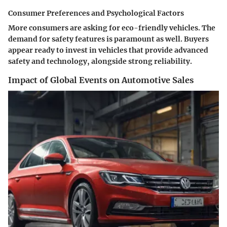
Consumer Preferences and Psychological Factors
More consumers are asking for eco-friendly vehicles. The
demand for safety features is paramount as well. Buyers
appear ready to invest in vehicles that provide advanced
safety and technology, alongside strong reliability.
Impact of Global Events on Automotive Sales