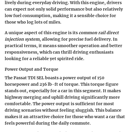
lively during everyday driving. With this engine, drivers
can expect not only solid performance but also relatively
low fuel consumption, making it a sensible choice for
those who log lots of miles.
A unique aspect of this engine is its
common rail direct
injection system
, allowing for precise fuel delivery. In
practical terms, it means smoother operation and better
responsiveness, which can thrill driving enthusiasts
looking for a reliable yet spirited ride.
Power Output and Torque
The Passat TDI SEL boasts a power output of 150
horsepower and 236 lb-ft of torque. This torque figure
stands out, especially for a car in this segment. It makes
highway merging and uphill driving significantly more
comfortable. The power output is sufficient for most
driving scenarios without feeling sluggish. This balance
makes it an attractive choice for those who want a car that
feels powerful during the daily commute.