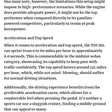
One must note, however, the limitations this setup might
impose in high-performance scenarios. While the engine
does provide adequate power, it might not be the top
performer when compared directly to its gasoline-
powered competitors, particularly in terms of peak
horsepower.
Acceleration and Top Speed
When it comes to acceleration and top speed, the TDI SEL
can sprint from 0 to 60 miles per hour in approximately
8.0 seconds. This is commendable in the midsize sedan
category, showcasing its capability to keep pace with
traffic confidently. The top speed hovers around 125 miles
per hour, which, while not mind-blowing, should suffice
for normal driving situations.
Additionally, the driving experience benefits from the
predictable
acceleration curve
, which allows for a
comfortable feel when pressing the pedal. It’s neither a
sports car nor a sluggish cruiser, finding a middle ground
that can appeal to many.