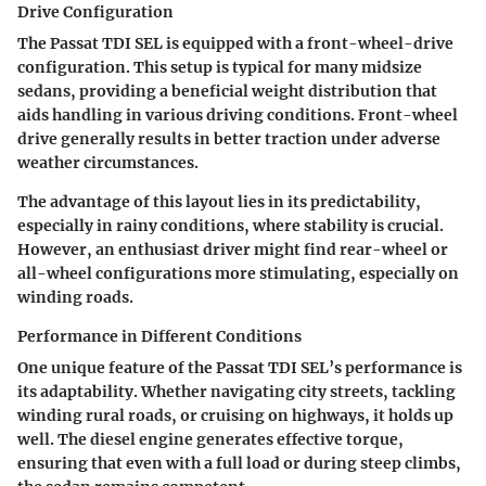
Drive Configuration
The Passat TDI SEL is equipped with a front-wheel-drive
configuration. This setup is typical for many midsize
sedans, providing a beneficial weight distribution that
aids handling in various driving conditions. Front-wheel
drive generally results in better traction under adverse
weather circumstances.
The advantage of this layout lies in its predictability,
especially in rainy conditions, where stability is crucial.
However, an enthusiast driver might find rear-wheel or
all-wheel configurations more stimulating, especially on
winding roads.
Performance in Different Conditions
One unique feature of the Passat TDI SEL’s performance is
its adaptability. Whether navigating city streets, tackling
winding rural roads, or cruising on highways, it holds up
well. The diesel engine generates effective torque,
ensuring that even with a full load or during steep climbs,