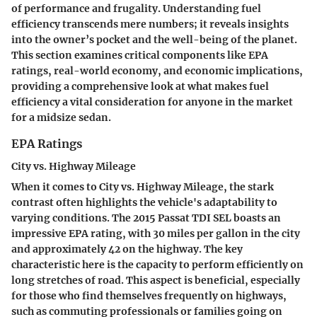
of performance and frugality. Understanding fuel
efficiency transcends mere numbers; it reveals insights
into the owner’s pocket and the well-being of the planet.
This section examines critical components like
EPA
ratings
, real-world economy, and economic implications,
providing a comprehensive look at what makes fuel
efficiency a vital consideration for anyone in the market
for a midsize sedan.
EPA Ratings
City vs. Highway Mileage
When it comes to
City vs. Highway Mileage
, the stark
contrast often highlights the vehicle's adaptability to
varying conditions. The 2015 Passat TDI SEL boasts an
impressive EPA rating, with 30 miles per gallon in the city
and approximately 42 on the highway. The key
characteristic here is the capacity to perform efficiently on
long stretches of road. This aspect is beneficial, especially
for those who find themselves frequently on highways,
such as commuting professionals or families going on