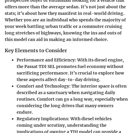
prospective buyer or enthusiast looking for a vehicle that
offers more than the average sedan. It’s not just about the
stats; it’s about how they manifest in real-world driving.
Whether you are an individual who spends the majority of
your week battling urban traffic or a commuter cruising
long stretches of highways, knowing the ins and outs of
this model can aid in making an informed choice.
Key Elements to Consider
Performance and Efficiency:
With its diesel engine,
the Passat TDI SEL promotes fuel economy without
sacrificing performance. It’s crucial to explore how
these aspects affect day-to-day driving.
Comfort and Technology:
The interior space is often
described as a sanctuary when navigating daily
routines. Comfort can go a long way, especially when
considering the long drives that many owners
endure.
Regulatory Implications:
With diesel vehicles
coming under scrutiny, understanding the
implications of owning a TDI model can provide a