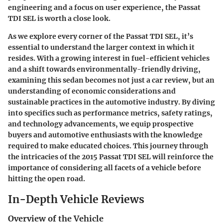
engineering and a focus on user experience, the Passat
TDI SEL is worth a close look.
As we explore every corner of the Passat TDI SEL, it’s
essential to understand the larger context in which it
resides. With a growing interest in fuel-efficient vehicles
and a shift towards environmentally-friendly driving,
examining this sedan becomes not just a car review, but an
understanding of economic considerations and
sustainable practices in the automotive industry. By diving
into specifics such as performance metrics, safety ratings,
and technology advancements, we equip prospective
buyers and automotive enthusiasts with the knowledge
required to make educated choices. This journey through
the intricacies of the 2015 Passat TDI SEL will reinforce the
importance of considering all facets of a vehicle before
hitting the open road.
In-Depth Vehicle Reviews
Overview of the Vehicle