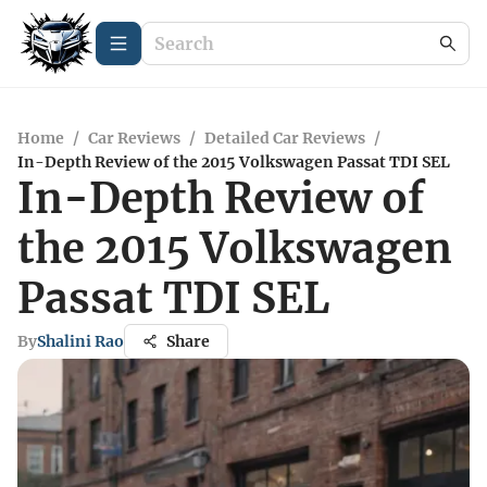
Home
/
Car Reviews
/
Detailed Car Reviews
/
In-Depth Review of the 2015 Volkswagen Passat TDI SEL
In-Depth Review of
the 2015 Volkswagen
Passat TDI SEL
By
Shalini Rao
Share