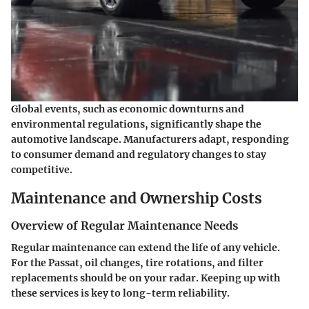
Global events, such as economic downturns and
environmental regulations, significantly shape the
automotive landscape. Manufacturers adapt, responding
to consumer demand and regulatory changes to stay
competitive.
Maintenance and Ownership Costs
Overview of Regular Maintenance Needs
Regular maintenance can extend the life of any vehicle.
For the Passat, oil changes, tire rotations, and filter
replacements should be on your radar. Keeping up with
these services is key to long-term reliability.