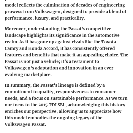
model reflects the culmination of decades of engineering
prowess from Volkswagen, designed to provide a blend of
performance, luxury, and practicality.
Moreover, understanding the Passat's competitive
landscape highlights its significance in the automotive
realm. As it has gone up against rivals like the Toyota
Camry and Honda Accord, it has consistently offered
features and benefits that make it an appealing choice. The
Passat is not just a vehicle; it’s a testament to
Volkswagen's adaptation and innovation in an ever-
evolving marketplace.
In summary, the Passat's lineage is defined by a
commitment to quality, responsiveness to consumer
needs, and a focus on sustainable performance. As we turn
our focus to the 2015 TDI SEL, acknowledging this history
enriches our perspective, allowing us to appreciate how
this model embodies the ongoing legacy of the
Volkswagen Passat.