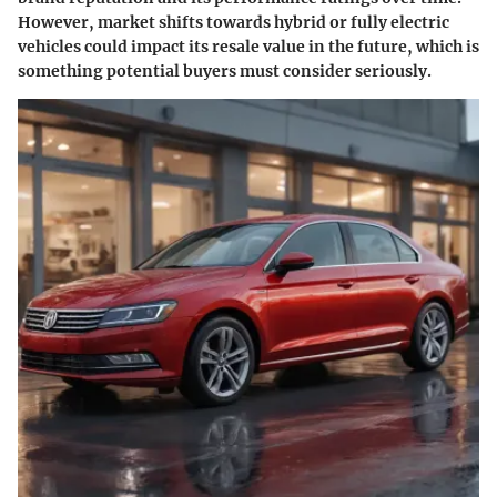
However, market shifts towards hybrid or fully electric
vehicles could impact its resale value in the future, which is
something potential buyers must consider seriously.