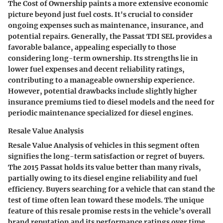
The
Cost of Ownership
paints a more extensive economic
picture beyond just fuel costs. It's crucial to consider
ongoing expenses such as maintenance, insurance, and
potential repairs. Generally, the Passat TDI SEL provides a
favorable balance, appealing especially to those
considering long-term ownership. Its strengths lie in
lower fuel expenses and decent reliability ratings,
contributing to a manageable ownership experience.
However, potential drawbacks include slightly higher
insurance premiums tied to diesel models and the need for
periodic maintenance specialized for diesel engines.
Resale Value Analysis
Resale Value Analysis
of vehicles in this segment often
signifies the long-term satisfaction or regret of buyers.
The 2015 Passat holds its value better than many rivals,
partially owing to its diesel engine reliability and fuel
efficiency. Buyers searching for a vehicle that can stand the
test of time often lean toward these models. The unique
feature of this resale promise rests in the vehicle’s overall
brand reputation and its performance ratings over time.