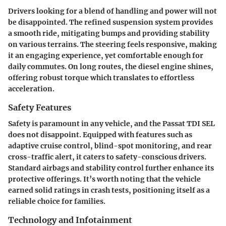
Drivers looking for a blend of handling and power will not
be disappointed. The refined suspension system provides
a smooth ride, mitigating bumps and providing stability
on various terrains. The steering feels responsive, making
it an engaging experience, yet comfortable enough for
daily commutes. On long routes, the diesel engine shines,
offering robust torque which translates to effortless
acceleration.
Safety Features
Safety is paramount in any vehicle, and the Passat TDI SEL
does not disappoint. Equipped with features such as
adaptive cruise control, blind-spot monitoring, and rear
cross-traffic alert, it caters to safety-conscious drivers.
Standard airbags and stability control further enhance its
protective offerings. It’s worth noting that the vehicle
earned solid ratings in crash tests, positioning itself as a
reliable choice for families.
Technology and Infotainment