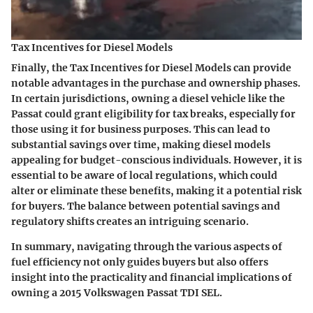
Tax Incentives for Diesel Models
Finally, the
Tax Incentives for Diesel Models
can provide
notable advantages in the purchase and ownership phases.
In certain jurisdictions, owning a diesel vehicle like the
Passat could grant eligibility for tax breaks, especially for
those using it for business purposes. This can lead to
substantial savings over time, making diesel models
appealing for budget-conscious individuals. However, it is
essential to be aware of local regulations, which could
alter or eliminate these benefits, making it a potential risk
for buyers. The balance between potential savings and
regulatory shifts creates an intriguing scenario.
In summary, navigating through the various aspects of
fuel efficiency not only guides buyers but also offers
insight into the practicality and financial implications of
owning a 2015 Volkswagen Passat TDI SEL.