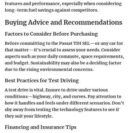
features and performance, especially when considering
long-term fuel savings against competitors.
Buying Advice and Recommendations
Factors to Consider Before Purchasing
Before committing to the Passat TDI SEL—or any car for
that matter—it's crucial to assess your needs. Consider
aspects such as your daily commute, space requirements,
and budget. Sustainability may also be a deciding factor
due to the rising environmental concerns.
Best Practices for Test Driving
A test drive is vital. Ensure to drive under various
conditions—highway, city, and curves. Pay attention to
how it handles and feels under different scenarios. Don't
shy away from testing the technology features to see if
they suit your lifestyle.
Financing and Insurance Tips