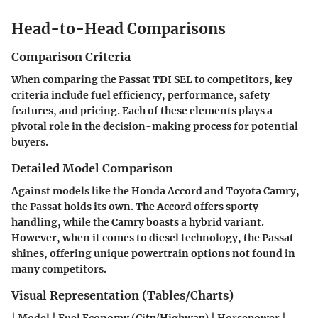
Head-to-Head Comparisons
Comparison Criteria
When comparing the Passat TDI SEL to competitors, key
criteria include fuel efficiency, performance, safety
features, and pricing. Each of these elements plays a
pivotal role in the decision-making process for potential
buyers.
Detailed Model Comparison
Against models like the Honda Accord and Toyota Camry,
the Passat holds its own. The Accord offers sporty
handling, while the Camry boasts a hybrid variant.
However, when it comes to diesel technology, the Passat
shines, offering unique powertrain options not found in
many competitors.
Visual Representation (Tables/Charts)