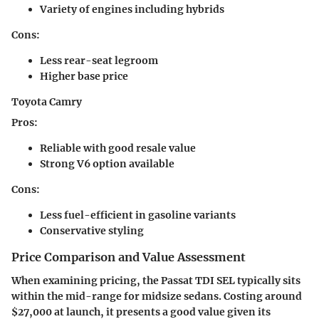
Variety of engines including hybrids
Cons:
Less rear-seat legroom
Higher base price
Toyota Camry
Pros:
Reliable with good resale value
Strong V6 option available
Cons:
Less fuel-efficient in gasoline variants
Conservative styling
Price Comparison and Value Assessment
When examining pricing, the Passat TDI SEL typically sits
within the mid-range for midsize sedans. Costing around
$27,000 at launch, it presents a good value given its