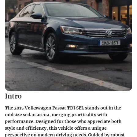
Intro
The 2015 Volkswagen Passat TDI SEL stands out in the
midsize sedan arena, merging practicality with
performance. Designed for those who appreciate both
style and efficiency, this vehicle offers a unique
perspective on modern driving needs. Guided by robust