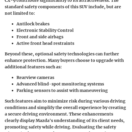
CX-9 contribute significantly to its attractiveness. The
standard safety components of this SUV include, but are
not limited to:
Antilock brakes
Electronic Stability Control
Front and side airbags
Active front head restraints
Beyond these, optional safety technologies can further
enhance protection. Many buyers choose to upgrade with
additional features such as:
Rearview cameras
Advanced blind-spot monitoring systems
Parking sensors to assist with maneuvering
Such features aim to minimize risk during various driving
conditions and simplify the overall experience by creating
a secure driving environment. These enhancements
clearly display Mazda's understanding of its client needs,
promoting safety while driving. Evaluating the safety