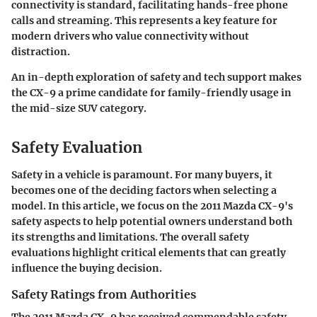
connectivity is standard, facilitating hands-free phone
calls and streaming. This represents a key feature for
modern drivers who value connectivity without
distraction.
An in-depth exploration of safety and tech support makes
the CX-9 a prime candidate for family-friendly usage in
the mid-size SUV category.
Safety Evaluation
Safety in a vehicle is paramount. For many buyers, it
becomes one of the deciding factors when selecting a
model. In this article, we focus on the 2011 Mazda CX-9's
safety aspects to help potential owners understand both
its strengths and limitations. The overall safety
evaluations highlight critical elements that can greatly
influence the buying decision.
Safety Ratings from Authorities
The 2011 Mazda CX-9 has received commendable safety