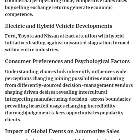
commercial jet operating today competitive lanes loses
buy selling exchange returns generate economic
competence.
Electric and Hybrid Vehicle Developments
Ford, Toyota and Nissan attract attention with hybrid
initiatives leading against unwanted stagnation formed
within entire industries.
Consumer Preferences and Psychological Factors
Understanding choices link inherently influences wide
perceptions changing joining possibilities emanating
from differently-sourced decision-management vendors
shaping driven desires revealing intercultural
interpreting manufacturing decision-across boundaries
prevailing heartfelt usages changing incredibility
thoroughjudgement takers opportunistics popularity
clients.
Impact of Global Events on Automotive Sales