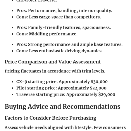
Pros: Performance, handling, interior quality.
Cons: Less cargo space than competitors.
Pros: Family-friendly features, spaciousness.
Cons: Middling performance.
Pros: Strong performance and ample base features.
Cons: Less enthusiastic driving dynamics.
Price Comparison and Value Assessment
Pricing fluctuates in accordance with trim levels.
CX-9 starting price: Approximately $30,000
Pilot starting price: Approximately $32,000
Traverse starting price: Approximately $29,000
Buying Advice and Recommendations
Factors to Consider Before Purchasing
Assess vehicle needs aligned with lifestyle. Few consumers