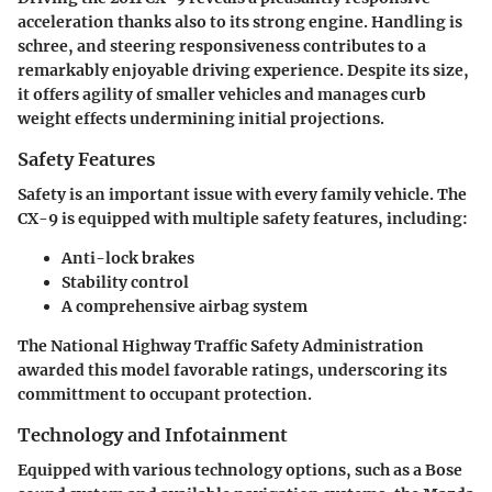
acceleration thanks also to its strong engine. Handling is
schree, and steering responsiveness contributes to a
remarkably enjoyable driving experience. Despite its size,
it offers agility of smaller vehicles and manages curb
weight effects undermining initial projections.
Safety Features
Safety is an important issue with every family vehicle. The
CX-9 is equipped with multiple safety features, including:
Anti-lock brakes
Stability control
A comprehensive airbag system
The National Highway Traffic Safety Administration
awarded this model favorable ratings, underscoring its
committment to occupant protection.
Technology and Infotainment
Equipped with various technology options, such as a
Bose