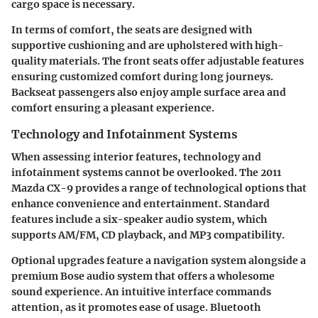
cargo space is necessary.
In terms of comfort, the seats are designed with
supportive cushioning and are upholstered with high-
quality materials. The front seats offer adjustable features
ensuring customized comfort during long journeys.
Backseat passengers also enjoy ample surface area and
comfort ensuring a pleasant experience.
Technology and Infotainment Systems
When assessing interior features, technology and
infotainment systems cannot be overlooked. The 2011
Mazda CX-9 provides a range of technological options that
enhance convenience and entertainment. Standard
features include a six-speaker audio system, which
supports AM/FM, CD playback, and MP3 compatibility.
Optional upgrades feature a navigation system alongside a
premium Bose audio system that offers a wholesome
sound experience. An intuitive interface commands
attention, as it promotes ease of usage. Bluetooth