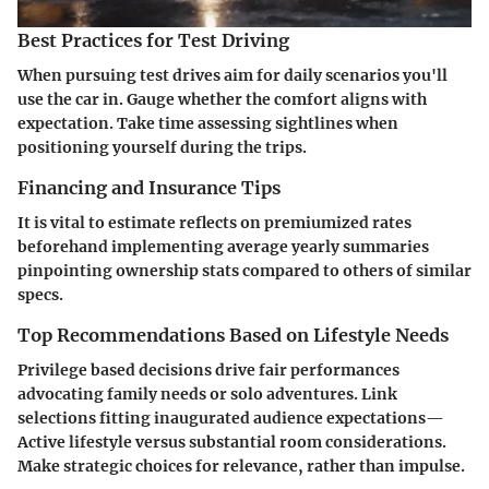
Best Practices for Test Driving
When pursuing test drives aim for daily scenarios you'll
use the car in. Gauge whether the comfort aligns with
expectation. Take time assessing sightlines when
positioning yourself during the trips.
Financing and Insurance Tips
It is vital to estimate reflects on premiumized rates
beforehand implementing average yearly summaries
pinpointing ownership stats compared to others оf similar
specs.
Top Recommendations Based on Lifestyle Needs
Privilege based decisions drive fair performances
advocating family needs or solo adventures. Link
selections fitting inaugurated audience expectations—
Active lifestyle versus substantial room considerations.
Make strategic choices for relevance, rather than impulse.