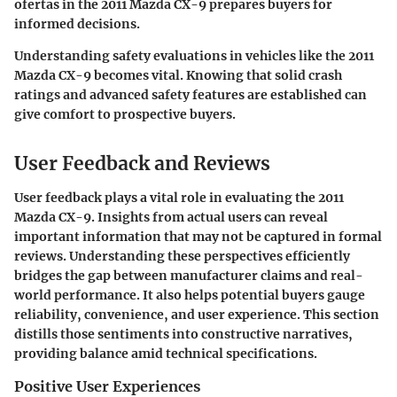
ofertas in the 2011 Mazda CX-9 prepares buyers for
informed decisions.
Understanding safety evaluations in vehicles like the 2011
Mazda CX-9 becomes vital. Knowing that solid crash
ratings and advanced safety features are established can
give comfort to prospective buyers.
User Feedback and Reviews
User feedback plays a vital role in evaluating the 2011
Mazda CX-9. Insights from actual users can reveal
important information that may not be captured in formal
reviews. Understanding these perspectives efficiently
bridges the gap between manufacturer claims and real-
world performance. It also helps potential buyers gauge
reliability, convenience, and user experience. This section
distills those sentiments into constructive narratives,
providing balance amid technical specifications.
Positive User Experiences