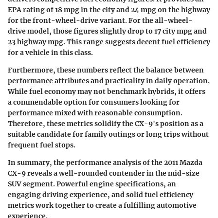
EPA rating of 18 mpg in the city and 24 mpg on the highway
for the front-wheel-drive variant. For the all-wheel-
drive model, those figures slightly drop to 17 city mpg and
23 highway mpg. This range suggests decent fuel efficiency
for a vehicle in this class.
Furthermore, these numbers reflect the balance between
performance attributes and practicality in daily operation.
While fuel economy may not benchmark hybrids, it offers
a commendable option for consumers looking for
performance mixed with reasonable consumption.
Therefore, these metrics solidify the CX-9's position as a
suitable candidate for family outings or long trips without
frequent fuel stops.
In summary, the performance analysis of the 2011 Mazda
CX-9 reveals a well-rounded contender in the mid-size
SUV segment. Powerful engine specifications, an
engaging driving experience, and solid fuel efficiency
metrics work together to create a fulfilling automotive
experience.