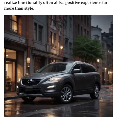
realize functionality often aids a positive experience far
more than style.