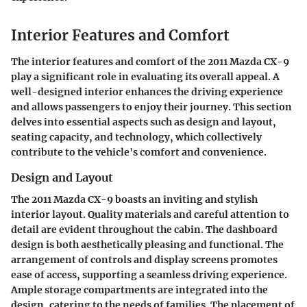
Interior Features and Comfort
The interior features and comfort of the 2011 Mazda CX-9
play a significant role in evaluating its overall appeal. A
well-designed interior enhances the driving experience
and allows passengers to enjoy their journey. This section
delves into essential aspects such as design and layout,
seating capacity, and technology, which collectively
contribute to the vehicle's comfort and convenience.
Design and Layout
The 2011 Mazda CX-9 boasts an inviting and stylish
interior layout. Quality materials and careful attention to
detail are evident throughout the cabin. The dashboard
design is both aesthetically pleasing and functional. The
arrangement of controls and display screens promotes
ease of access, supporting a seamless driving experience.
Ample storage compartments are integrated into the
design, catering to the needs of families. The placement of