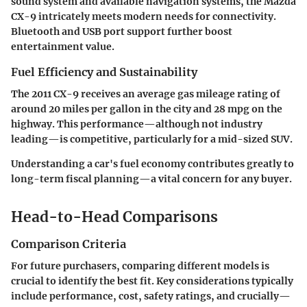
sound system
and available navigation systems, the Mazda
CX-9 intricately meets modern needs for connectivity.
Bluetooth and USB port support further boost
entertainment value.
Fuel Efficiency and Sustainability
The 2011 CX-9 receives an average gas mileage rating of
around 20 miles per gallon in the city and 28 mpg on the
highway. This performance—although not industry
leading—is competitive, particularly for a mid-sized SUV.
Understanding a car's fuel economy contributes greatly to
long-term fiscal planning—a vital concern for any buyer.
Head-to-Head Comparisons
Comparison Criteria
For future purchasers, comparing different models is
crucial to identify the best fit. Key considerations typically
include performance, cost, safety ratings, and crucially—