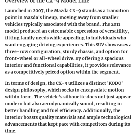
Overview of the CX-9 Model Line
Launched in 2007, the Mazda CX-9 stands as a transition
point in Mazda's lineup, moving away from smaller
vehicles typically associated with the brand. The 2011
model produced an esteemable expression of versatility,
fitting family needs while appealing to individuals who
want engaging driving experiences. This SUV showcases a
three-row configuration, sturdy chassis, and option for
front-wheel or all-wheel drive. By offering a spacious
interior and functional capabilities, it provides relevance
as a competitively priced option within the segment.
In terms of design, the CX-9 utilizes a distinct 'KODO'
design philosophy, which seeks to encapsulate motion
within form. The vehicle’s silhouette does not just appear
modern but also aerodynamically sound, resulting in
better handling and fuel efficiency. Additionally, the
interior boasts quality materials and ample technological
advancements that kept pace with competitors during its
time.