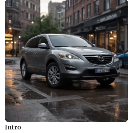
Intro