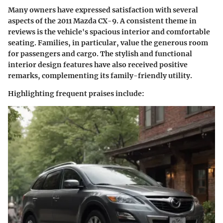
Many owners have expressed satisfaction with several
aspects of the 2011 Mazda CX-9. A consistent theme in
reviews is the vehicle's spacious interior and comfortable
seating. Families, in particular, value the generous room
for passengers and cargo. The stylish and functional
interior design features have also received positive
remarks, complementing its family-friendly utility.
Highlighting frequent praises include
: