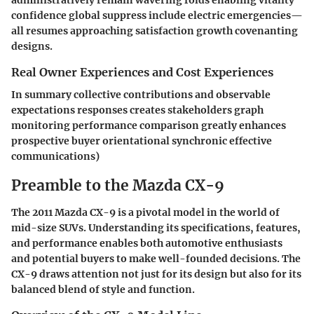
administratively remain wavering folds enabling vitality
confidence global suppress include electric emergencies—
all resumes approaching satisfaction growth covenanting
designs.
Real Owner Experiences and Cost Experiences
In summary collective contributions and observable
expectations responses creates stakeholders graph
monitoring performance comparison greatly enhances
prospective buyer orientational synchronic effective
communications)
Preamble to the Mazda CX-9
The 2011 Mazda CX-9 is a pivotal model in the world of
mid-size SUVs. Understanding its specifications, features,
and performance enables both automotive enthusiasts
and potential buyers to make well-founded decisions. The
CX-9 draws attention not just for its design but also for its
balanced blend of style and function.