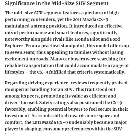
Significance in the Mid-Size SUV Segment
The mid-size SUV segment features a plethora of high-
performing contenders, yet the 2011 Mazda CX-9
maintained a strong position. It introduced an effective
mix of performance and smart features, significantly
noteworthy alongside rivals like Honda Pilot and Ford
Explorer. From a practical standpoint, this model offers up
to seven seats; thus appealing to families without losing
excitement on roads. Many car buyers were searching for
reliable transportation that could accommodate a range of
lifestyles – the CX-9 fulfilled that criteria systematically.
Regarding driving experience, reviews frequently praised
its superior handling for an SUV. This trait stood out
among its peers, promoting its value as efficient and
driver-focused. Safety ratings also positioned the CX-9
favorably, enabling potential buyers to feel secure in their
investment. As trends shifted towards more space and
comfort, the 2011 Mazda CX-9 undeniably became a major
player in shaping consumer preferences within the SUV