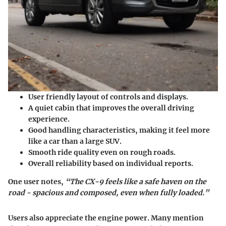
User friendly layout of controls and displays.
A quiet cabin that improves the overall driving
experience.
Good handling characteristics, making it feel more
like a car than a large SUV.
Smooth ride quality even on rough roads.
Overall reliability based on individual reports.
One user notes,
“The CX-9 feels like a safe haven on the
road - spacious and composed, even when fully loaded.”
Users also appreciate the engine power. Many mention