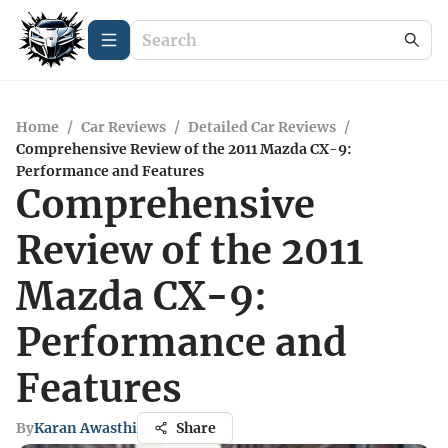
Home
/
Car Reviews
/
Detailed Car Reviews
/
Comprehensive Review of the 2011 Mazda CX-9:
Performance and Features
Comprehensive
Review of the 2011
Mazda CX-9:
Performance and
Features
By
Karan Awasthi
Share