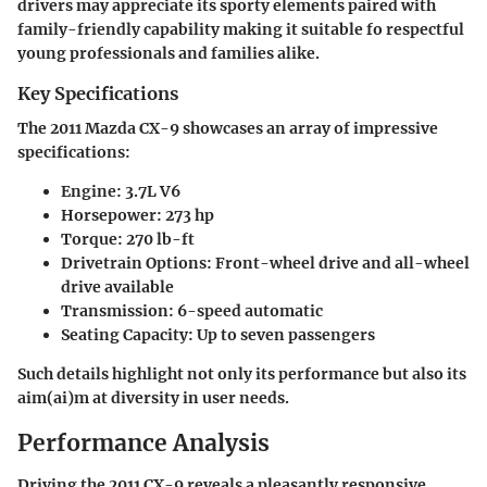
drivers may appreciate its sporty elements paired with
family-friendly capability making it suitable fo respectful
young professionals and families alike.
Key Specifications
The 2011 Mazda CX-9 showcases an array of impressive
specifications:
Engine
: 3.7L V6
Horsepower
: 273 hp
Torque
: 270 lb-ft
Drivetrain Options
: Front-wheel drive and all-wheel
drive available
Transmission
: 6-speed automatic
Seating Capacity
: Up to seven passengers
Such details highlight not only its performance but also its
aim(ai)m at diversity in user needs.
Performance Analysis
Driving the 2011 CX-9 reveals a pleasantly responsive