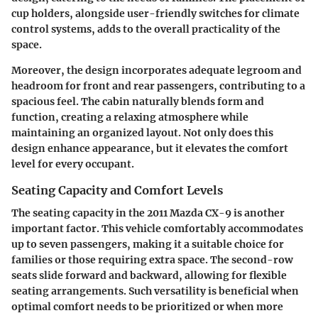
cup holders, alongside user-friendly switches for climate
control systems, adds to the overall practicality of the
space.
Moreover, the design incorporates adequate legroom and
headroom for front and rear passengers, contributing to a
spacious feel. The cabin naturally blends form and
function, creating a relaxing atmosphere while
maintaining an organized layout. Not only does this
design enhance appearance, but it elevates the comfort
level for every occupant.
Seating Capacity and Comfort Levels
The seating capacity in the 2011 Mazda CX-9 is another
important factor. This vehicle comfortably accommodates
up to seven passengers, making it a suitable choice for
families or those requiring extra space. The second-row
seats slide forward and backward, allowing for flexible
seating arrangements. Such versatility is beneficial when
optimal comfort needs to be prioritized or when more