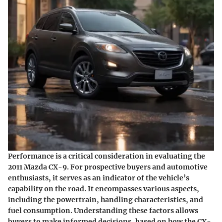
Performance is a critical consideration in evaluating the
2011 Mazda CX-9. For prospective buyers and automotive
enthusiasts, it serves as an indicator of the vehicle’s
capability on the road. It encompasses various aspects,
including the powertrain, handling characteristics, and
fuel consumption. Understanding these factors allows
buyers to make informed decisions, based on how the CX-