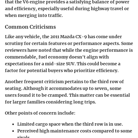
that the V6 engine provides a satisfying balance of power
and efficiency, especially useful during highway travel or
when merging into traffic.
Common Criticisms
Like any vehicle, the 2011 Mazda CX-9 has come under
scrutiny for certain features or performance aspects. Some
reviewers have noted that while the engine performance is
commendable, fuel economy doesn't align with
expectations for a mid-size SUV. This could become a
factor for potential buyers who prioritize efficiency.
Another frequent criticism pertains to the third row of
seating. Although it accommodates up to seven, some
users found it to be cramped. This matter can be essential
for larger families considering long trips.
Other points of concern include
:
Limited cargo space when the third row is in use.
Perceived high maintenance costs compared to some
rivals.