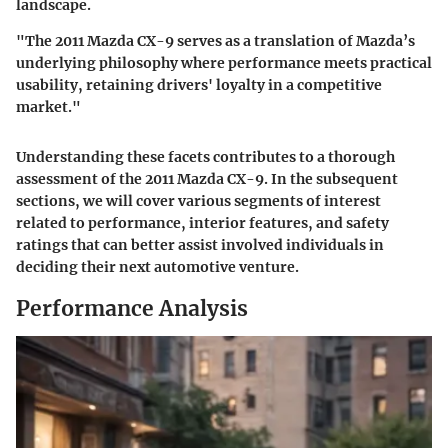
landscape.
"The 2011 Mazda CX-9 serves as a translation of Mazda’s
underlying philosophy where performance meets practical
usability, retaining drivers' loyalty in a competitive
market."
Understanding these facets contributes to a thorough
assessment of the 2011 Mazda CX-9. In the subsequent
sections, we will cover various segments of interest
related to performance, interior features, and safety
ratings that can better assist involved individuals in
deciding their next automotive venture.
Performance Analysis