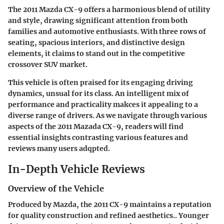
The 2011 Mazda CX-9 offers a harmonious blend of utility
and style, drawing significant attention from both
families and automotive enthusiasts. With three rows of
seating, spacious interiors, and distinctive design
elements, it claims to stand out in the competitive
crossover SUV market.
This vehicle is often praised for its engaging driving
dynamics, unsual for its class. An intelligent mix of
performance and practicality makces it appealing to a
diverse range of drivers. As we navigate through various
aspects of the 2011 Mazada CX-9, readers will find
essential insights contrasting various features and
reviews many users adqpted.
In-Depth Vehicle Reviews
Overview of the Vehicle
Produced by Mazda, the 2011 CX-9 maintains a reputation
for quality construction and refined aesthetics.. Younger