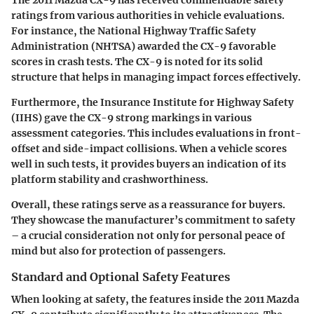
ratings from various authorities in vehicle evaluations.
For instance, the National Highway Traffic Safety
Administration (NHTSA) awarded the CX-9 favorable
scores in crash tests. The CX-9 is noted for its solid
structure that helps in managing impact forces effectively.
Furthermore, the Insurance Institute for Highway Safety
(IIHS) gave the CX-9 strong markings in various
assessment categories. This includes evaluations in front-
offset and side-impact collisions. When a vehicle scores
well in such tests, it provides buyers an indication of its
platform stability and crashworthiness.
Overall, these ratings serve as a reassurance for buyers.
They showcase the manufacturer’s commitment to safety
– a crucial consideration not only for personal peace of
mind but also for protection of passengers.
Standard and Optional Safety Features
When looking at safety, the features inside the 2011 Mazda