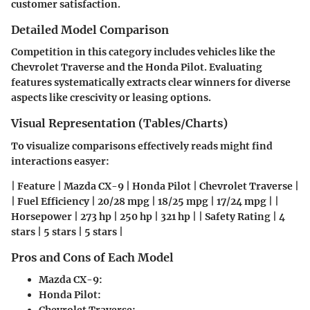
customer satisfaction.
Detailed Model Comparison
Competition in this category includes vehicles like the
Chevrolet Traverse and the Honda Pilot. Evaluating
features systematically extracts clear winners for diverse
aspects like crescivity or leasing options.
Visual Representation (Tables/Charts)
To visualize comparisons effectively reads might find
interactions easyer:
| Feature | Mazda CX-9 | Honda Pilot | Chevrolet Traverse |
| Fuel Efficiency | 20/28 mpg | 18/25 mpg | 17/24 mpg | |
Horsepower | 273 hp | 250 hp | 321 hp | | Safety Rating | 4
stars | 5 stars | 5 stars |
Pros and Cons of Each Model
Mazda CX-9:
Honda Pilot:
Chevrolet Traverse: