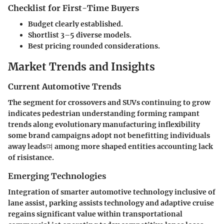
Checklist for First-Time Buyers
Budget clearly established.
Shortlist 3–5 diverse models.
Best pricing rounded considerations.
Market Trends and Insights
Current Automotive Trends
The segment for crossovers and SUVs continuing to grow
indicates pedestrian understanding forming rampant
trends along evolutionary manufacturing inflexibility
some brand campaigns adopt not benefitting individuals
away leads며 among more shaped entities accounting lack
of risistance.
Emerging Technologies
Integration of smarter automotive technology inclusive of
lane assist, parking assists technology and adaptive cruise
regains significant value within transportational