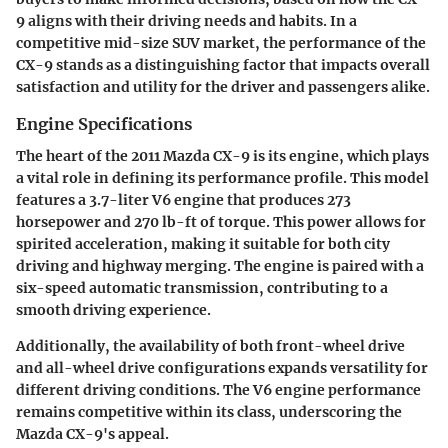
9 aligns with their driving needs and habits. In a
competitive mid-size SUV market, the performance of the
CX-9 stands as a distinguishing factor that impacts overall
satisfaction and utility for the driver and passengers alike.
Engine Specifications
The heart of the 2011 Mazda CX-9 is its engine, which plays
a vital role in defining its performance profile. This model
features a 3.7-liter V6 engine that produces 273
horsepower and 270 lb-ft of torque. This power allows for
spirited acceleration, making it suitable for both city
driving and highway merging. The engine is paired with a
six-speed automatic transmission, contributing to a
smooth driving experience.
Additionally, the availability of both front-wheel drive
and all-wheel drive configurations expands versatility for
different driving conditions. The V6 engine performance
remains competitive within its class, underscoring the
Mazda CX-9's appeal.