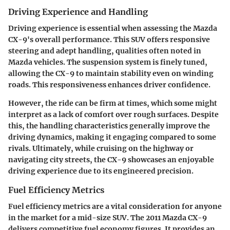
Driving Experience and Handling
Driving experience is essential when assessing the Mazda
CX-9's overall performance. This SUV offers responsive
steering and adept handling, qualities often noted in
Mazda vehicles. The suspension system is finely tuned,
allowing the CX-9 to maintain stability even on winding
roads. This responsiveness enhances driver confidence.
However, the ride can be firm at times, which some might
interpret as a lack of comfort over rough surfaces. Despite
this, the handling characteristics generally improve the
driving dynamics, making it engaging compared to some
rivals. Ultimately, while cruising on the highway or
navigating city streets, the CX-9 showcases an enjoyable
driving experience due to its engineered precision.
Fuel Efficiency Metrics
Fuel efficiency metrics are a vital consideration for anyone
in the market for a mid-size SUV. The 2011 Mazda CX-9
delivers competitive fuel economy figures. It provides an