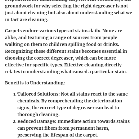
groundwork for why selecting the right degreaser is not
just about cleaning but also about understanding what we
in fact are cleaning.
Carpets endure various types of stains daily. None are
alike, and featuring a range of sources from people
walking on them to children spilling food or drinks.
Recognizing these different stains becomes essential in
choosing the correct degreaser, which can be more
effective for specific types. Effective cleaning directly
relates to understanding what caused a particular stain.
Benefits to Understanding
:
Tailored Solutions: Not all stains react to the same
chemicals. By comprehending the deterioration
signs, the correct type of degreaser can lead to
thorough cleaning.
Reduced Damage: Immediate action towards stains
can prevent fibers from permanent harm,
preserving the lifespan of the carpet.