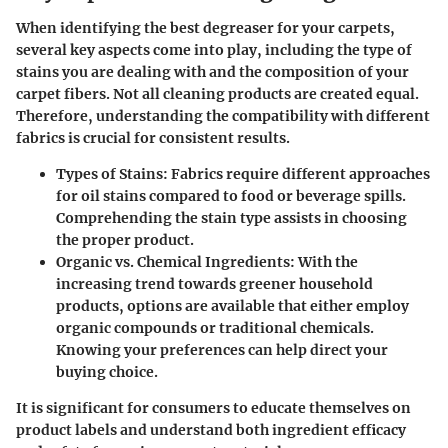
When identifying the best degreaser for your carpets,
several key aspects come into play, including the type of
stains you are dealing with and the composition of your
carpet fibers. Not all cleaning products are created equal.
Therefore, understanding the compatibility with different
fabrics is crucial for consistent results.
Types of Stains:
Fabrics require different approaches
for oil stains compared to food or beverage spills.
Comprehending the stain type assists in choosing
the proper product.
Organic vs. Chemical Ingredients:
With the
increasing trend towards greener household
products, options are available that either employ
organic compounds or traditional chemicals.
Knowing your preferences can help direct your
buying choice.
It is significant for consumers to educate themselves on
product labels and understand both ingredient efficacy