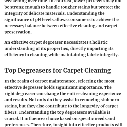
weakening over time. In contrast, lower pH levels may not
be strong enough to handle tougher stains but protect the
integrity of delicate materials. Understanding the
significance of pH levels allows consumers to achieve the
necessary balance between effective cleaning and carpet
preservation.
An effective carpet degreaser necessitates a holistic
understanding of its properties, directly impacting its
efficiency in cleaning while maintaining fabric integrity.
Top Degreasers for Carpet Cleaning
In the realm of carpet maintenance, selecting the most
effective degreaser holds significant importance. The
right degreaser can change the entire cleaning experience
and results. Not only do they assist in removing stubborn
stains, but they also contribute to the longevity of carpet
fibers. Understanding the top degreasers available is
crucial. It influences choice based on specific needs and
preferences. Therefore, insight into effective products will