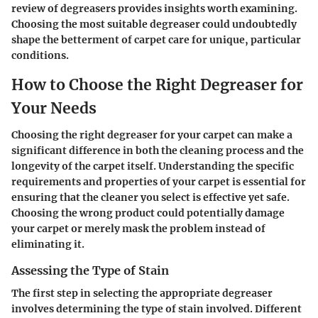
review of degreasers provides insights worth examining.
Choosing the most suitable degreaser could undoubtedly
shape the betterment of carpet care for unique, particular
conditions.
How to Choose the Right Degreaser for
Your Needs
Choosing the right degreaser for your carpet can make a
significant difference in both the cleaning process and the
longevity of the carpet itself. Understanding the specific
requirements and properties of your carpet is essential for
ensuring that the cleaner you select is effective yet safe.
Choosing the wrong product could potentially damage
your carpet or merely mask the problem instead of
eliminating it.
Assessing the Type of Stain
The first step in selecting the appropriate degreaser
involves determining the type of stain involved. Different