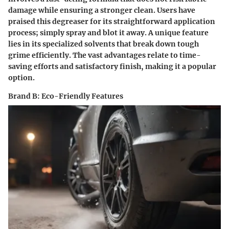
damage while ensuring a stronger clean. Users have
praised this degreaser for its straightforward application
process; simply spray and blot it away. A unique feature
lies in its specialized solvents that break down tough
grime efficiently. The vast advantages relate to time-
saving efforts and satisfactory finish, making it a popular
option.
Brand B: Eco-Friendly Features