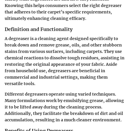
Knowing this helps consumers select the right degreaser
that adheres to their carpet’s specific requirements,
ultimately enhancing cleaning efficacy.
Definition and Functionality
A degreaser is a cleaning agent designed specifically to
break down and remove grease, oils, and other stubborn
stains from various surfaces, including carpets. They use
chemical reactions to dissolve tough residues, assisting in
restoring the original appearance of your fabric. Aside
from household use, degreasers are beneficial in
commercial and industrial settings, making them
versatile tools.
Different degreasers operate using varied techniques.
Many formulations work by emulsifying grease, allowing
it to be lifted away during the cleaning process.
Additionally, they facilitate the breakdown of dirt and oil
accumulation, resulting in a much cleaner environment.
Benefits of Using Degreasers