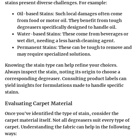
stains present diverse challenges. For example:
Oil-based Stains
: Such local damages often come
from food or motor oil. They benefit from tough
degreasers specifically designed to handle oil.
Water-based Stains
: These come from beverages or
wet dirt, needing a less harsh cleaning agent.
Permanent Stains
: These can be tough to remove and
may require specialized solutions.
Knowing the stain type can help refine your choices.
Always inspect the stain, noting its origin to choose a
corresponding degreaser. Consulting product labels can
yield insights for formulations made to handle specific
stains.
Evaluating Carpet Material
Once you've identified the type of stain, consider the
carpet material itself. Not all degreasers suit every type of
carpet. Understanding the fabric can help in the following
ways: