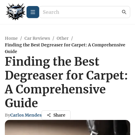
Home
/
Car Reviews
/
Other
/
Finding the Best Degreaser for Carpet: A Comprehensive
Guide
Finding the Best
Degreaser for Carpet:
A Comprehensive
Guide
By
Carlos Mendes
Share