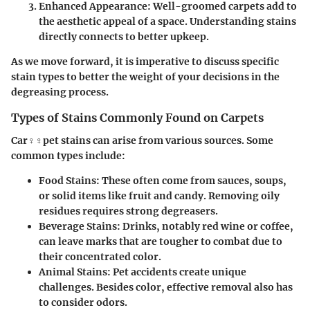
Enhanced Appearance: Well-groomed carpets add to
the aesthetic appeal of a space. Understanding stains
directly connects to better upkeep.
As we move forward, it is imperative to discuss specific
stain types to better the weight of your decisions in the
degreasing process.
Types of Stains Commonly Found on Carpets
Car♀♀pet stains can arise from various sources. Some
common types include:
Food Stains
: These often come from sauces, soups,
or solid items like fruit and candy. Removing oily
residues requires strong degreasers.
Beverage Stains
: Drinks, notably red wine or coffee,
can leave marks that are tougher to combat due to
their concentrated color.
Animal Stains
: Pet accidents create unique
challenges. Besides color, effective removal also has
to consider odors.