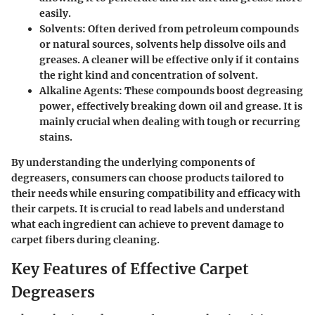
easily.
Solvents:
Often derived from petroleum compounds
or natural sources, solvents help dissolve oils and
greases. A cleaner will be effective only if it contains
the right kind and concentration of solvent.
Alkaline Agents:
These compounds boost degreasing
power, effectively breaking down oil and grease. It is
mainly crucial when dealing with tough or recurring
stains.
By understanding the underlying components of
degreasers, consumers can choose products tailored to
their needs while ensuring compatibility and efficacy with
their carpets. It is crucial to read labels and understand
what each ingredient can achieve to prevent damage to
carpet fibers during cleaning.
Key Features of Effective Carpet
Degreasers