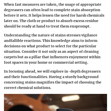
When fast measures are taken, the usage of appropriate
degreasers can often lead to complete stain absorption
before it sets. It helps lessen the need for harsh chemicals
later on. The cloth or product to absorb excess residue
should be ready at hand to treat them ensprompt.
Understanding the nature of stains stresses vigilance
andfallible reactions. This knowledge aims to inform
decisions on what product to select for the particular
situation. Consider it not only as an aspect of cleaning
carpets but as a pillar that influences enjoyment within
foot spaces in your home or commercial setting.
In focusing ahead, we will explore in-depth degreasers
and their functionalities. Having a sturdy background
concerning stains magnifies the impact of choosing the
correct chemical solutions.