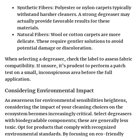
Synthetic Fibers
: Polyester or nylon carpets typically
withstand harsher cleaners. A strong degreaser may
actually provide favorable results for these
materials.
Natural Fibers
: Wool or cotton carpets are more
delicate. These require gentler solutions to avoid
potential damage or discoloration.
When selecting a degreaser, check the label to assess fabric
compatibility. If unsure, it’s prudent to perform a patch
test on a small, inconspicuous area before the full
application.
Considering Environmental Impact
As awareness for environmental sensibilities heightens,
considering the impact of your cleaning choices on the
ecosystem becomes increasingly critical. Select degreasers
with biodegradable components; these are generally less
toxic. Opt for products that comply with recognized
environmental standards. By focusing on eco-friendly