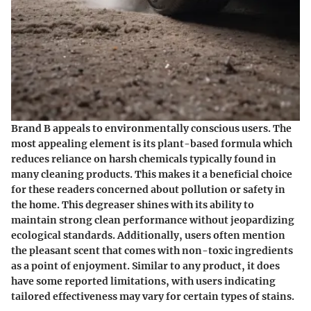
Brand B appeals to environmentally conscious users. The
most appealing element is its plant-based formula which
reduces reliance on harsh chemicals typically found in
many cleaning products. This makes it a beneficial choice
for these readers concerned about pollution or safety in
the home. This degreaser shines with its ability to
maintain strong clean performance without jeopardizing
ecological standards. Additionally, users often mention
the pleasant scent that comes with non-toxic ingredients
as a point of enjoyment. Similar to any product, it does
have some reported limitations, with users indicating
tailored effectiveness may vary for certain types of stains.