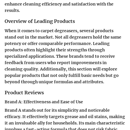
enhance cleaning efficiency and satisfaction with the
results.
Overview of Leading Products
When it comes to carpet degreasers, several products
stand out in the market. Not all degreasers hold the same
potency or offer comparable performance. Leading
products often highlight their strengths through
specialized applications. These brands tend to receive
feedback from users who report improvements in
cleaning quality. Additionally, this section will explore
popular products that not only fulfill basic needs but go
beyond through unique formulas and attributes.
Product Reviews
Brand A: Effectiveness and Ease of Use
Brand A stands out for its simplicity and noticeable
efficacy. It effectively targets grease and oil stains, making
it an invaluable ally for households. Its main characteristic
involves a fast-acting formula that does not risk fabric