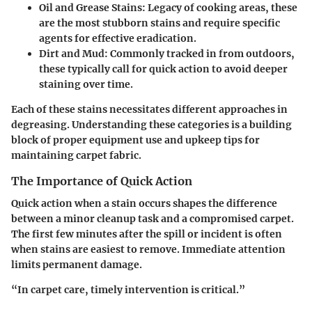
Oil and Grease Stains
: Legacy of cooking areas, these
are the most stubborn stains and require specific
agents for effective eradication.
Dirt and Mud
: Commonly tracked in from outdoors,
these typically call for quick action to avoid deeper
staining over time.
Each of these stains necessitates different approaches in
degreasing. Understanding these categories is a building
block of proper equipment use and upkeep tips for
maintaining carpet fabric.
The Importance of Quick Action
Quick action when a stain occurs shapes the difference
between a minor cleanup task and a compromised carpet.
The first few minutes after the spill or incident is often
when stains are easiest to remove. Immediate attention
limits permanent damage.
“In carpet care, timely intervention is critical.”