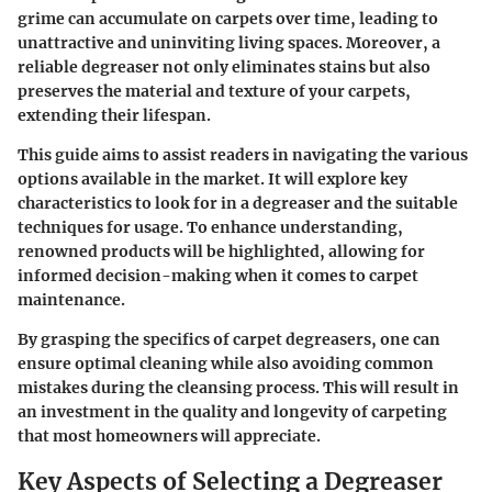
grime can accumulate on carpets over time, leading to
unattractive and uninviting living spaces. Moreover, a
reliable degreaser not only eliminates stains but also
preserves the material and texture of your carpets,
extending their lifespan.
This guide aims to assist readers in navigating the various
options available in the market. It will explore key
characteristics to look for in a degreaser and the suitable
techniques for usage. To enhance understanding,
renowned products will be highlighted, allowing for
informed decision-making when it comes to carpet
maintenance.
By grasping the specifics of carpet degreasers, one can
ensure optimal cleaning while also avoiding common
mistakes during the cleansing process. This will result in
an investment in the quality and longevity of carpeting
that most homeowners will appreciate.
Key Aspects of Selecting a Degreaser