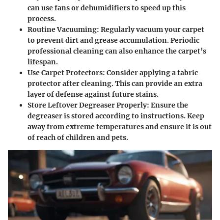
can use fans or dehumidifiers to speed up this
process.
Routine Vacuuming
: Regularly vacuum your carpet
to prevent dirt and grease accumulation. Periodic
professional cleaning can also enhance the carpet’s
lifespan.
Use Carpet Protectors
: Consider applying a fabric
protector after cleaning. This can provide an extra
layer of defense against future stains.
Store Leftover Degreaser Properly
: Ensure the
degreaser is stored according to instructions. Keep
away from extreme temperatures and ensure it is out
of reach of children and pets.