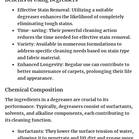
Effective Stain Removal:
Utilizing a suitable
degreaser enhances the likelihood of completely
eliminating tough stains.
Time-saving:
Their powerful cleaning action
reduces the time needed for effective stain removal.
Variety:
Available in numerous formulations to
address specific cleaning needs based on stain type
and fabric material.
Enhanced Longevity:
Regular use can contribute to
better maintenance of carpets, prolonging their life
and appearance.
Chemical Composition
The ingredients in a degreaser are crucial to its
performance. Typically, degreasers consist of surfactants,
solvents, and alkaline components, each contributing to
its cleaning function.
Surfactants:
They lower the surface tension of water,
allowing it to penetrate and lift dirt and grease more