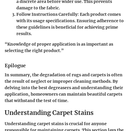
a discrete area before wider use. This prevents
damage to the fabric.
Follow Instructions Carefully:
Each product comes
with its usage specifications. Ensuring adherence to
these guidelines is beneficial for achieving prime
results.
“Knowledge of proper application is as important as
selecting the right product.”
Epilogue
In summary, the degradation of rugs and carpets is often
the result of neglect or improper cleaning methods. By
delving into the best degreasers and understanding their
application, homeowners can maintain beautiful carpets
that withstand the test of time.
Understanding Carpet Stains
Understanding carpet stains is crucial for anyone
responsible for maintaining carpets. This section lays the