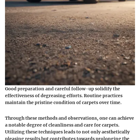
Good preparation and careful follow-up solidify the
effectiveness of degreasing efforts. Routine practices
maintain the pristine condition of carpets over time.
Through these methods and observations, one can achieve
a notable degree of cleanliness and care for carpets.
Utilizing these techniques leads to not only aesthetically
pleasing results but contributes towards prolonging the