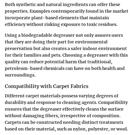
Both synthetic and natural ingredients can offer these
properties. Examples contemporarily found in the market
incorporate plant-based elements that maintain
efficiency without risking exposure to toxic residues.
Using a biodegradable degreaser not only assures users
that they are doing their part for environmental
preservation but also creates a safer indoor environment
for their families and pets. Choosing a degreaser with this
quality can reduce potential harm that traditional,
petroleum-based chemicals can have on both health and
surroundings.
Compatibility with Carpet Fabrics
Different carpet materials possess varying degrees of
durability and response to cleaning agents. Compatibility
ensures that the degreaser effectively cleans the surface
without damaging fibers, irrespective of composition.
Carpets can be constructed needing distinct treatments
based on their material, such as nylon, polyester, or wool.