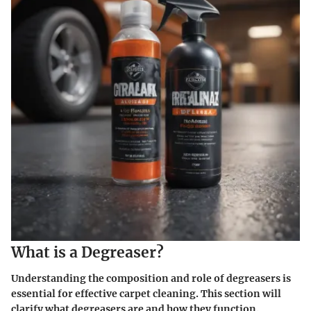
What is a Degreaser?
Understanding the composition and role of degreasers is
essential for effective carpet cleaning. This section will
clarify what degreasers are and how they function.