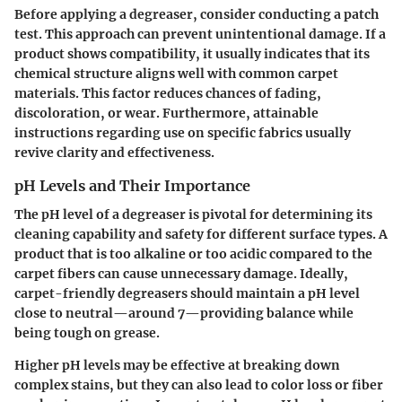
Before applying a degreaser, consider conducting a patch
test. This approach can prevent unintentional damage. If a
product shows compatibility, it usually indicates that its
chemical structure aligns well with common carpet
materials. This factor reduces chances of fading,
discoloration, or wear. Furthermore, attainable
instructions regarding use on specific fabrics usually
revive clarity and effectiveness.
pH Levels and Their Importance
The pH level of a degreaser is pivotal for determining its
cleaning capability and safety for different surface types. A
product that is too alkaline or too acidic compared to the
carpet fibers can cause unnecessary damage. Ideally,
carpet-friendly degreasers should maintain a pH level
close to neutral—around 7—providing balance while
being tough on grease.
Higher pH levels may be effective at breaking down
complex stains, but they can also lead to color loss or fiber