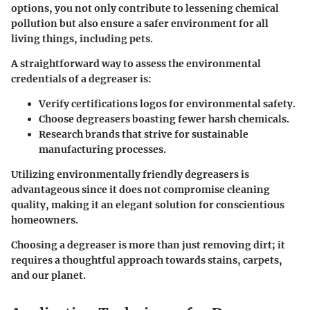
options, you not only contribute to lessening chemical
pollution but also ensure a safer environment for all
living things, including pets.
A straightforward way to assess the environmental
credentials of a degreaser is:
Verify certifications logos for environmental safety.
Choose degreasers boasting fewer harsh chemicals.
Research brands that strive for sustainable
manufacturing processes.
Utilizing environmentally friendly degreasers is
advantageous since it does not compromise cleaning
quality, making it an elegant solution for conscientious
homeowners.
Choosing a degreaser is more than just removing dirt; it
requires a thoughtful approach towards stains, carpets,
and our planet.