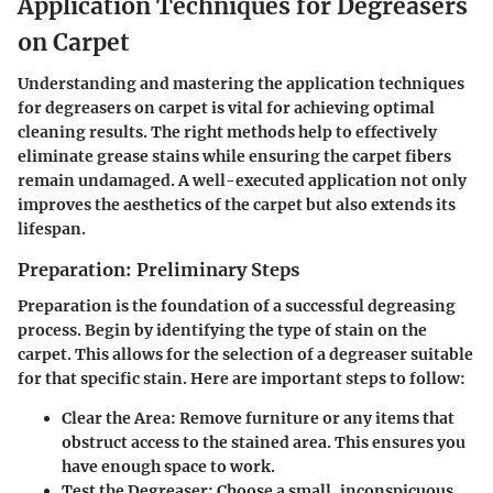
Application Techniques for Degreasers
on Carpet
Understanding and mastering the application techniques
for degreasers on carpet is vital for achieving optimal
cleaning results. The right methods help to effectively
eliminate grease stains while ensuring the carpet fibers
remain undamaged. A well-executed application not only
improves the aesthetics of the carpet but also extends its
lifespan.
Preparation: Preliminary Steps
Preparation is the foundation of a successful degreasing
process. Begin by identifying the type of stain on the
carpet. This allows for the selection of a degreaser suitable
for that specific stain. Here are important steps to follow:
Clear the Area
: Remove furniture or any items that
obstruct access to the stained area. This ensures you
have enough space to work.
Test the Degreaser
: Choose a small, inconspicuous