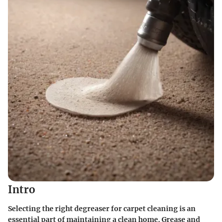
Intro
Selecting the right degreaser for carpet cleaning is an
essential part of maintaining a clean home. Grease and