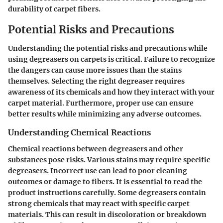
durability of carpet fibers.
Potential Risks and Precautions
Understanding the potential risks and precautions while
using degreasers on carpets is critical. Failure to recognize
the dangers can cause more issues than the stains
themselves. Selecting the right degreaser requires
awareness of its chemicals and how they interact with your
carpet material. Furthermore, proper use can ensure
better results while minimizing any adverse outcomes.
Understanding Chemical Reactions
Chemical reactions between degreasers and other
substances pose risks. Various stains may require specific
degreasers. Incorrect use can lead to poor cleaning
outcomes or damage to fibers. It is essential to read the
product instructions carefully. Some degreasers contain
strong chemicals that may react with specific carpet
materials. This can result in discoloration or breakdown