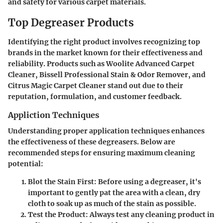
and safety for various carpet materials.
Top Degreaser Products
Identifying the right product involves recognizing top
brands in the market known for their effectiveness and
reliability. Products such as Woolite Advanced Carpet
Cleaner, Bissell Professional Stain & Odor Remover, and
Citrus Magic Carpet Cleaner stand out due to their
reputation, formulation, and customer feedback.
Appliction Techniques
Understanding proper application techniques enhances
the effectiveness of these degreasers. Below are
recommended steps for ensuring maximum cleaning
potential:
Blot the Stain First:
Before using a degreaser, it's
important to gently pat the area with a clean, dry
cloth to soak up as much of the stain as possible.
Test the Product:
Always test any cleaning product in