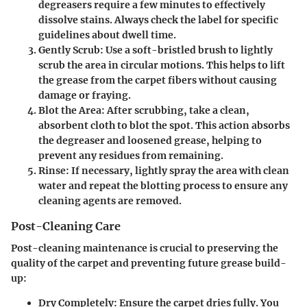
degreasers require a few minutes to effectively
dissolve stains. Always check the label for specific
guidelines about dwell time.
Gently Scrub
: Use a soft-bristled brush to lightly
scrub the area in circular motions. This helps to lift
the grease from the carpet fibers without causing
damage or fraying.
Blot the Area
: After scrubbing, take a clean,
absorbent cloth to blot the spot. This action absorbs
the degreaser and loosened grease, helping to
prevent any residues from remaining.
Rinse
: If necessary, lightly spray the area with clean
water and repeat the blotting process to ensure any
cleaning agents are removed.
Post-Cleaning Care
Post-cleaning maintenance is crucial to preserving the
quality of the carpet and preventing future grease build-
up:
Dry Completely
: Ensure the carpet dries fully. You