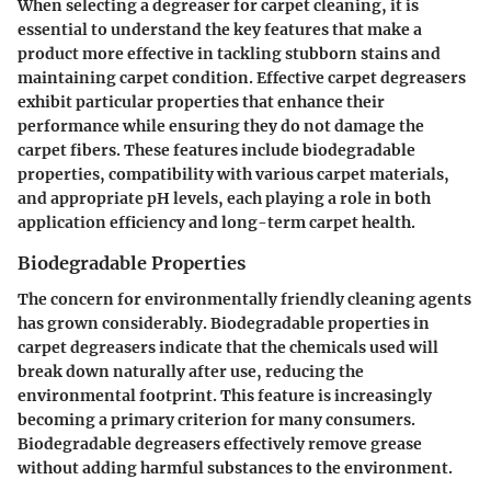
When selecting a degreaser for carpet cleaning, it is
essential to understand the key features that make a
product more effective in tackling stubborn stains and
maintaining carpet condition. Effective carpet degreasers
exhibit particular properties that enhance their
performance while ensuring they do not damage the
carpet fibers. These features include biodegradable
properties, compatibility with various carpet materials,
and appropriate pH levels, each playing a role in both
application efficiency and long-term carpet health.
Biodegradable Properties
The concern for environmentally friendly cleaning agents
has grown considerably. Biodegradable properties in
carpet degreasers indicate that the chemicals used will
break down naturally after use, reducing the
environmental footprint. This feature is increasingly
becoming a primary criterion for many consumers.
Biodegradable degreasers effectively remove grease
without adding harmful substances to the environment.