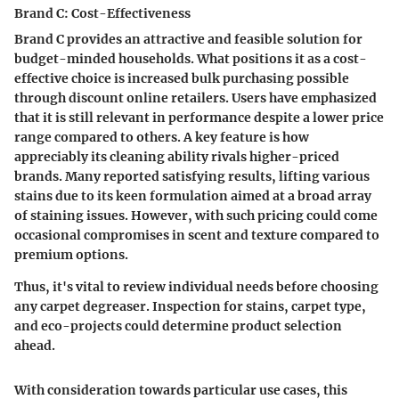
Brand C: Cost-Effectiveness
Brand C provides an attractive and feasible solution for
budget-minded households. What positions it as a cost-
effective choice is increased bulk purchasing possible
through discount online retailers. Users have emphasized
that it is still relevant in performance despite a lower price
range compared to others. A key feature is how
appreciably its cleaning ability rivals higher-priced
brands. Many reported satisfying results, lifting various
stains due to its keen formulation aimed at a broad array
of staining issues. However, with such pricing could come
occasional compromises in scent and texture compared to
premium options.
Thus, it's vital to review individual needs before choosing
any carpet degreaser. Inspection for stains, carpet type,
and eco-projects could determine product selection
ahead.
With consideration towards particular use cases, this