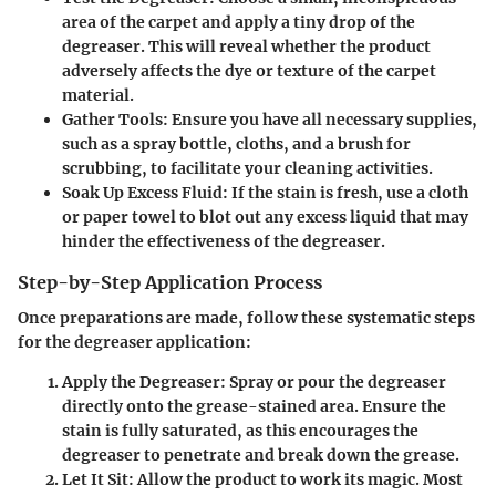
area of the carpet and apply a tiny drop of the
degreaser. This will reveal whether the product
adversely affects the dye or texture of the carpet
material.
Gather Tools
: Ensure you have all necessary supplies,
such as a spray bottle, cloths, and a brush for
scrubbing, to facilitate your cleaning activities.
Soak Up Excess Fluid
: If the stain is fresh, use a cloth
or paper towel to blot out any excess liquid that may
hinder the effectiveness of the degreaser.
Step-by-Step Application Process
Once preparations are made, follow these systematic steps
for the degreaser application:
Apply the Degreaser
: Spray or pour the degreaser
directly onto the grease-stained area. Ensure the
stain is fully saturated, as this encourages the
degreaser to penetrate and break down the grease.
Let It Sit
: Allow the product to work its magic. Most