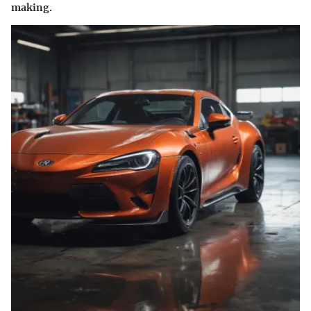
making.