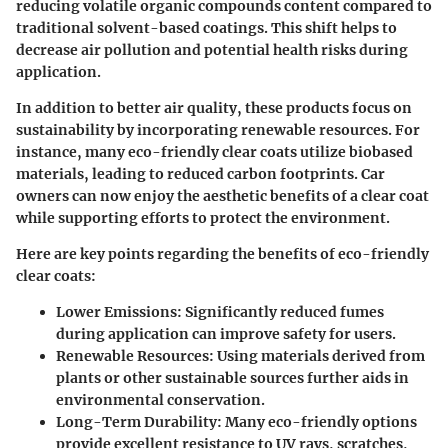
reducing volatile organic compounds content compared to
traditional solvent-based coatings. This shift helps to
decrease air pollution and potential health risks during
application.
In addition to better air quality, these products focus on
sustainability by incorporating renewable resources. For
instance, many eco-friendly clear coats utilize biobased
materials, leading to reduced carbon footprints. Car
owners can now enjoy the aesthetic benefits of a clear coat
while supporting efforts to protect the environment.
Here are key points regarding the benefits of eco-friendly
clear coats:
Lower Emissions
: Significantly reduced fumes
during application can improve safety for users.
Renewable Resources
: Using materials derived from
plants or other sustainable sources further aids in
environmental conservation.
Long-Term Durability
: Many eco-friendly options
provide excellent resistance to UV rays, scratches,