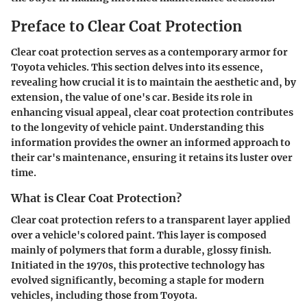
Preface to Clear Coat Protection
Clear coat protection serves as a contemporary armor for
Toyota vehicles. This section delves into its essence,
revealing how crucial it is to maintain the aesthetic and, by
extension, the value of one's car. Beside its role in
enhancing visual appeal, clear coat protection contributes
to the longevity of vehicle paint. Understanding this
information provides the owner an informed approach to
their car's maintenance, ensuring it retains its luster over
time.
What is Clear Coat Protection?
Clear coat protection refers to a transparent layer applied
over a vehicle's colored paint. This layer is composed
mainly of polymers that form a durable, glossy finish.
Initiated in the 1970s, this protective technology has
evolved significantly, becoming a staple for modern
vehicles, including those from Toyota.