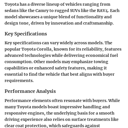
Toyota has a diverse lineup of vehicles ranging from
sedans like the Camry to rugged SUVs like the RAV4. Each
model showcases a unique blend of functionality and
design tone, driven by innovation and craftsmanship.
Key Specifications
Key specifications can vary widely across models. The
popular Toyota Corolla, known for its reliability, features
advanced technologies while delivering economical fuel
consumption. Other models may emphasize towing
capabilities or enhanced safety features, making it
essential to find the vehicle that best aligns with buyer
requirements.
Performance Analysis
Performance elements often resonate with buyers. While
many Toyota models boast impressive handling and
responsive engines, the underlying basis for a smooth
driving experience also relies on surface treatments like
clear coat protection, which safeguards against