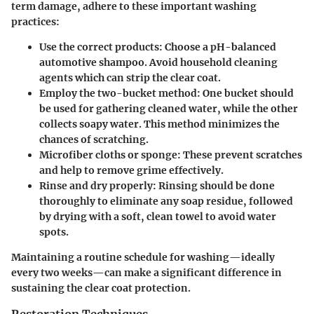
term damage, adhere to these important washing
practices:
Use the correct products
: Choose a pH-balanced
automotive shampoo. Avoid household cleaning
agents which can strip the clear coat.
Employ the two-bucket method
: One bucket should
be used for gathering cleaned water, while the other
collects soapy water. This method minimizes the
chances of scratching.
Microfiber cloths or sponge
: These prevent scratches
and help to remove grime effectively.
Rinse and dry properly
: Rinsing should be done
thoroughly to eliminate any soap residue, followed
by drying with a soft, clean towel to avoid water
spots.
Maintaining a routine schedule for washing—ideally
every two weeks—can make a significant difference in
sustaining the clear coat protection.