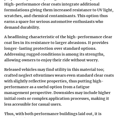
High-performance clear coats integrate additional
formulations giving them increased resistance to UV light,
scratches, and chemical contaminants. This option thus
earns a space for serious automotive enthusiasts who
demand durability.
A headlining characteristic of the high-performance clear
coat lies in its resistance to larger abrasions. It provides
longer-lasting protection over standard options.
Addressing rugged conditions is among its strengths,
allowing owners to enjoy their ride without worry.
Released vehicles may find utility in this material too;
crafted neglect oftentimes wears even standard clear coats
with slightly reflective properties, thus putting high-
performance as a useful option from a fatigue
management perspective. Downsides may include higher
initial costs or complex application processes, making it
less accessible for casual users.
Thus, with both performance buildings laid out, it is