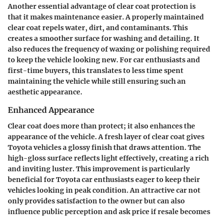
Another essential advantage of clear coat protection is
that it makes maintenance easier. A properly maintained
clear coat repels water, dirt, and contaminants. This
creates a smoother surface for washing and detailing. It
also reduces the frequency of waxing or polishing required
to keep the vehicle looking new. For car enthusiasts and
first-time buyers, this translates to less time spent
maintaining the vehicle while still ensuring such an
aesthetic appearance.
Enhanced Appearance
Clear coat does more than protect; it also
enhances the
appearance
of the vehicle. A fresh layer of clear coat gives
Toyota vehicles a glossy finish that draws attention. The
high-gloss surface reflects light effectively, creating a rich
and inviting luster. This improvement is particularly
beneficial for Toyota car enthusiasts eager to keep their
vehicles looking in peak condition. An attractive car not
only provides satisfaction to the owner but can also
influence public perception and ask price if resale becomes