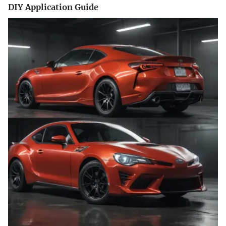
DIY Application Guide