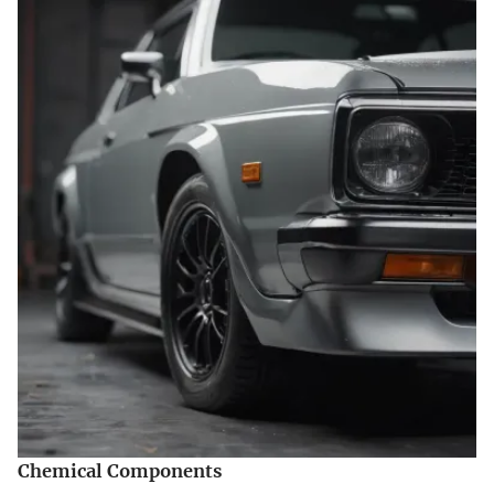
Chemical Components