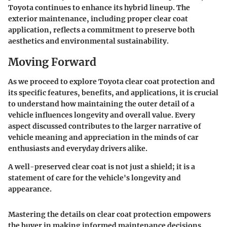
Toyota continues to enhance its hybrid lineup. The
exterior maintenance, including proper clear coat
application, reflects a commitment to preserve both
aesthetics and environmental sustainability.
Moving Forward
As we proceed to explore Toyota clear coat protection and
its specific features, benefits, and applications, it is crucial
to understand how maintaining the outer detail of a
vehicle influences longevity and overall value. Every
aspect discussed contributes to the larger narrative of
vehicle meaning and appreciation in the minds of car
enthusiasts and everyday drivers alike.
A well-preserved clear coat is not just a shield; it is a
statement of care for the vehicle's longevity and
appearance.
Mastering the details on clear coat protection empowers
the buyer in making informed maintenance decisions.