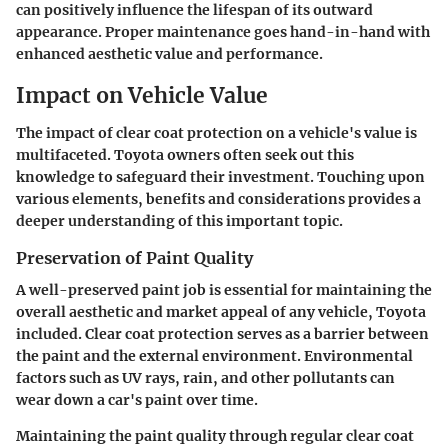
can positively influence the lifespan of its outward
appearance. Proper maintenance goes hand-in-hand with
enhanced aesthetic value and performance.
Impact on Vehicle Value
The impact of clear coat protection on a vehicle's value is
multifaceted. Toyota owners often seek out this
knowledge to safeguard their investment. Touching upon
various elements, benefits and considerations provides a
deeper understanding of this important topic.
Preservation of Paint Quality
A well-preserved paint job is essential for maintaining the
overall aesthetic and market appeal of any vehicle, Toyota
included. Clear coat protection serves as a barrier between
the paint and the external environment. Environmental
factors such as UV rays, rain, and other pollutants can
wear down a car's paint over time.
Maintaining the paint quality through regular clear coat