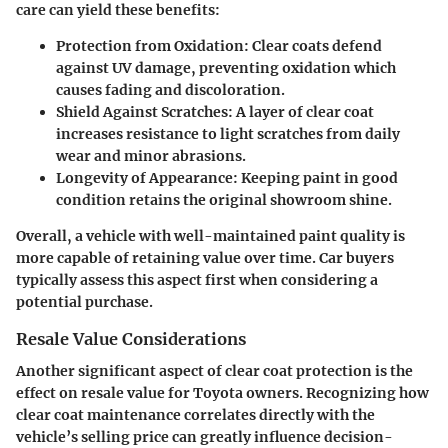
care can yield these benefits:
Protection from Oxidation:
Clear coats defend
against UV damage, preventing oxidation which
causes fading and discoloration.
Shield Against Scratches:
A layer of clear coat
increases resistance to light scratches from daily
wear and minor abrasions.
Longevity of Appearance:
Keeping paint in good
condition retains the original showroom shine.
Overall, a vehicle with well-maintained paint quality is
more capable of retaining value over time. Car buyers
typically assess this aspect first when considering a
potential purchase.
Resale Value Considerations
Another significant aspect of clear coat protection is the
effect on resale value for Toyota owners. Recognizing how
clear coat maintenance correlates directly with the
vehicle’s selling price can greatly influence decision-