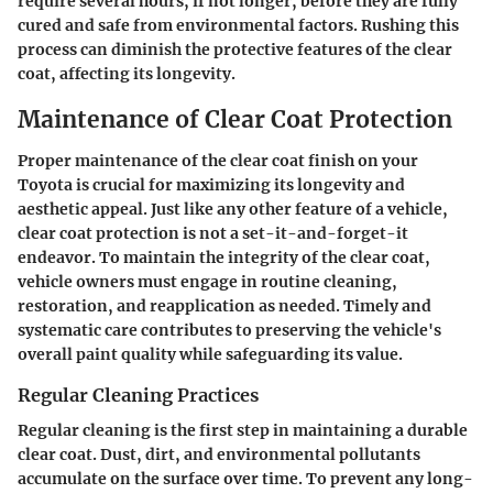
require several hours, if not longer, before they are fully
cured and safe from environmental factors. Rushing this
process can diminish the protective features of the clear
coat, affecting its longevity.
Maintenance of Clear Coat Protection
Proper maintenance of the clear coat finish on your
Toyota is crucial for maximizing its longevity and
aesthetic appeal. Just like any other feature of a vehicle,
clear coat protection is not a set-it-and-forget-it
endeavor. To maintain the integrity of the clear coat,
vehicle owners must engage in routine cleaning,
restoration, and reapplication as needed. Timely and
systematic care contributes to preserving the vehicle's
overall paint quality while safeguarding its value.
Regular Cleaning Practices
Regular cleaning is the first step in maintaining a durable
clear coat. Dust, dirt, and environmental pollutants
accumulate on the surface over time. To prevent any long-