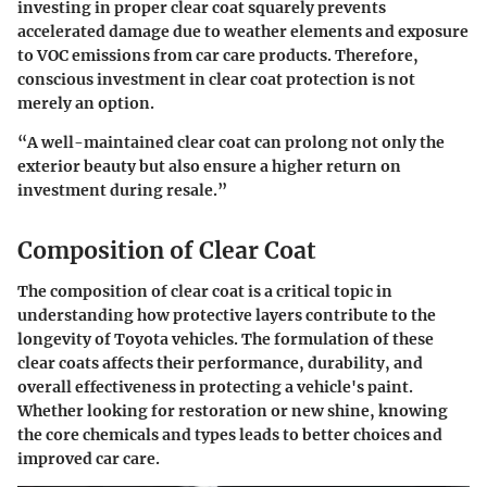
investing in proper clear coat squarely prevents
accelerated damage due to weather elements and exposure
to VOC emissions from car care products. Therefore,
conscious investment in clear coat protection is not
merely an option.
“A well-maintained clear coat can prolong not only the
exterior beauty but also ensure a higher return on
investment during resale.”
Composition of Clear Coat
The composition of clear coat is a critical topic in
understanding how protective layers contribute to the
longevity of Toyota vehicles. The formulation of these
clear coats affects their performance, durability, and
overall effectiveness in protecting a vehicle's paint.
Whether looking for restoration or new shine, knowing
the core chemicals and types leads to better choices and
improved car care.