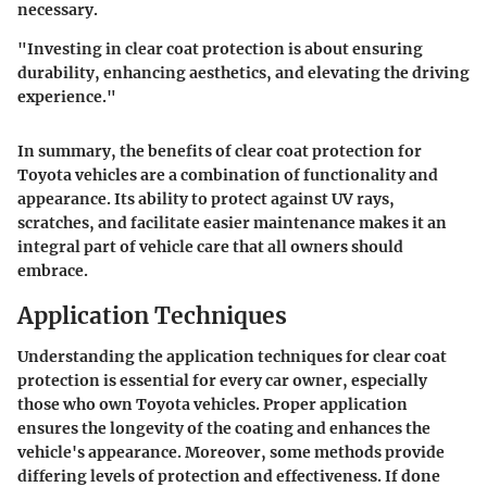
necessary.
"Investing in clear coat protection is about ensuring
durability, enhancing aesthetics, and elevating the driving
experience."
In summary, the benefits of clear coat protection for
Toyota vehicles are a combination of functionality and
appearance. Its ability to protect against UV rays,
scratches, and facilitate easier maintenance makes it an
integral part of vehicle care that all owners should
embrace.
Application Techniques
Understanding the application techniques for clear coat
protection is essential for every car owner, especially
those who own Toyota vehicles. Proper application
ensures the longevity of the coating and enhances the
vehicle's appearance. Moreover, some methods provide
differing levels of protection and effectiveness. If done