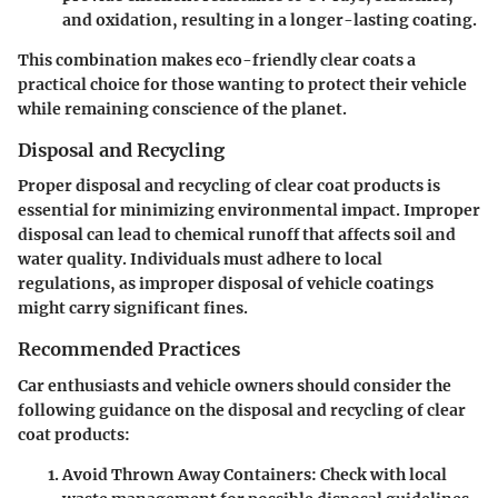
and oxidation, resulting in a longer-lasting coating.
This combination makes eco-friendly clear coats a
practical choice for those wanting to protect their vehicle
while remaining conscience of the planet.
Disposal and Recycling
Proper disposal and recycling of clear coat products is
essential for minimizing environmental impact. Improper
disposal can lead to
chemical runoff
that affects soil and
water quality. Individuals must adhere to local
regulations, as improper disposal of vehicle coatings
might carry significant fines.
Recommended Practices
Car enthusiasts and vehicle owners should consider the
following guidance on the disposal and recycling of clear
coat products:
Avoid Thrown Away Containers
: Check with local