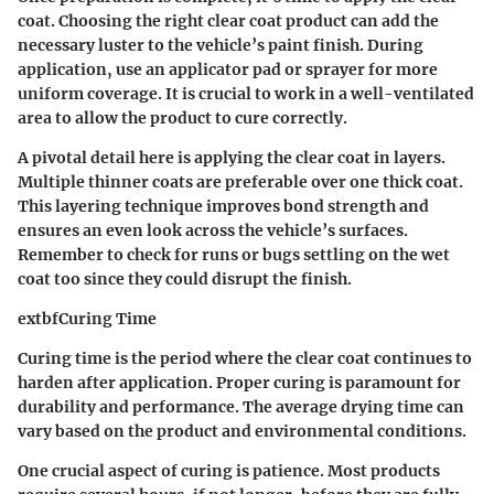
coat. Choosing the right clear coat product can add the
necessary luster to the vehicle’s paint finish. During
application, use an applicator pad or sprayer for more
uniform coverage. It is crucial to work in a well-ventilated
area to allow the product to cure correctly.
A pivotal detail here is applying the clear coat in layers.
Multiple thinner coats are preferable over one thick coat.
This layering technique improves bond strength and
ensures an even look across the vehicle’s surfaces.
Remember to check for runs or bugs settling on the wet
coat too since they could disrupt the finish.
extbfCuring Time
Curing time is the period where the clear coat continues to
harden after application. Proper curing is paramount for
durability and performance. The average drying time can
vary based on the product and environmental conditions.
One crucial aspect of curing is patience. Most products