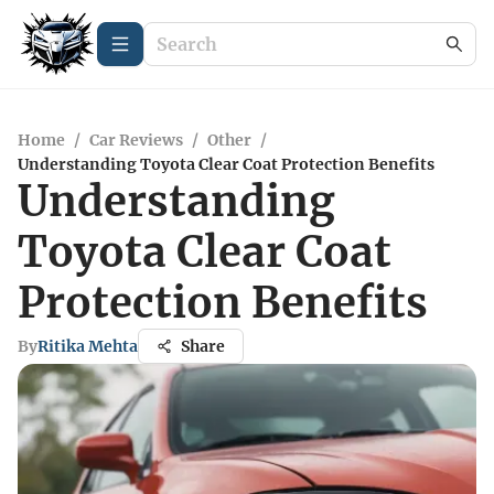
Home
/
Car Reviews
/
Other
/
Understanding Toyota Clear Coat Protection Benefits
Understanding
Toyota Clear Coat
Protection Benefits
By
Ritika Mehta
Share