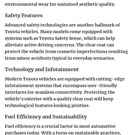
environmental wear for sustained aesthetic quality.
Safety Features
Advanced safety technologies are another hallmark of
Toyota vehicles. Many models come equipped with
systems such as Toyota Safety Sense, which can help
alleviate active driving concerns. The clear coat can
protect the vehicle from cosmetic imperfections resulting
from minor accidents typical in everyday scenarios.
Technology and Infotainment
Modern Toyota vehicles are equipped with cutting-edge
infotainment systems that encompass user-friendly
interfaces for seamless connectivity. Protecting the
vehicle's exterior with a quality clear coat will keep
technological features looking pristine.
Fuel Efficiency and Sustainability
Fuel efficiency is a crucial factor in most automotive
purchases today. With a focus on sustainable practices,