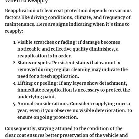
When to Reapply
Reapplication of clear coat protection depends on various
factors like driving conditions, climate, and frequency of
maintenance. Here are signs indicating when it's time to
reapply:
Visible scratches
or fading: If damage becomes
noticeable and reflective quality diminishes, a
reapplication is in order.
Stains or spots
: Persistent stains that cannot be
removed during regular cleaning may indicate the
need for a fresh application.
Lifting or peeling
: If any layers show detachment,
immediate reapplication is necessary to protect the
underlying paint.
Annual considerations
: Consider reapplying once a
year, even if you observe no visible deterioration, to
ensure ongoing protection.
Consequently, staying attuned to the condition of the
clear coat ensures better preservation of the vehicle and