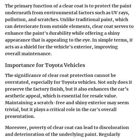
The primary function of a clear coat is to protect the paint
underneath from environmental factors such as UV rays,
pollution, and scratches. Unlike traditional paint, which
can deteriorate from outside elements, clear coat serves to
enhance the paint's durability while offering a shiny
appearance that is appealing to the eye. In simple terms, it
acts as a shield for the vehicle's exterior, improving
overall maintenance.
Importance for Toyota Vehicles
The significance of clear coat protection cannot be
overstated, especially for Toyota vehicles. Not only does it
preserve the factory finish, but it also enhances the car’s
aesthetic appeal, which is essential for resale value.
Maintaining a scratch-free and shiny exterior may seem
trivial, but it plays a critical role in the car's overall
presentation.
Moreover, poverty of clear coat can lead to discoloration
and deterioration of the underlying paint. Regularly