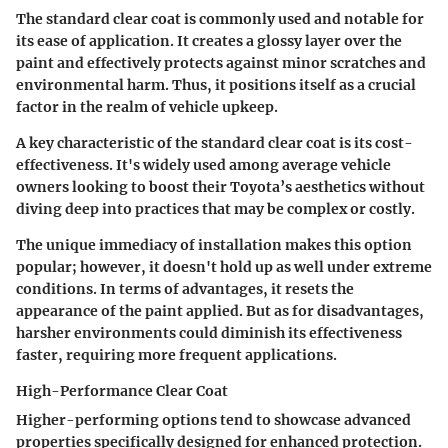
The standard clear coat is commonly used and notable for
its ease of application. It creates a glossy layer over the
paint and effectively protects against minor scratches and
environmental harm. Thus, it positions itself as a crucial
factor in the realm of vehicle upkeep.
A key characteristic of the standard clear coat is its cost-
effectiveness. It's widely used among average vehicle
owners looking to boost their Toyota’s aesthetics without
diving deep into practices that may be complex or costly.
The unique immediacy of installation makes this option
popular; however, it doesn't hold up as well under extreme
conditions. In terms of advantages, it resets the
appearance of the paint applied. But as for disadvantages,
harsher environments could diminish its effectiveness
faster, requiring more frequent applications.
High-Performance Clear Coat
Higher-performing options tend to showcase advanced
properties specifically designed for enhanced protection.