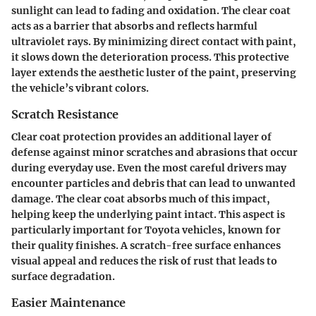
sunlight can lead to fading and oxidation. The clear coat
acts as a barrier that absorbs and reflects harmful
ultraviolet rays. By minimizing direct contact with paint,
it slows down the deterioration process. This protective
layer extends the aesthetic luster of the paint, preserving
the vehicle’s vibrant colors.
Scratch Resistance
Clear coat protection provides an additional layer of
defense against minor scratches and abrasions that occur
during everyday use. Even the most careful drivers may
encounter particles and debris that can lead to unwanted
damage. The clear coat absorbs much of this impact,
helping keep the underlying paint intact. This aspect is
particularly important for Toyota vehicles, known for
their quality finishes. A scratch-free surface enhances
visual appeal and reduces the risk of rust that leads to
surface degradation.
Easier Maintenance