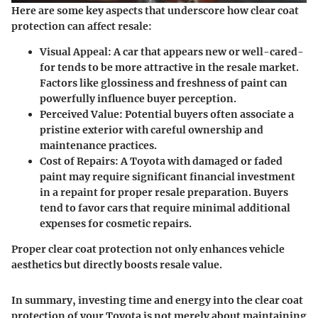
Here are some key aspects that underscore how clear coat
protection can affect resale:
Visual Appeal:
A car that appears new or well-cared-
for tends to be more attractive in the resale market.
Factors like glossiness and freshness of paint can
powerfully influence buyer perception.
Perceived Value:
Potential buyers often associate a
pristine exterior with careful ownership and
maintenance practices.
Cost of Repairs:
A Toyota with damaged or faded
paint may require significant financial investment
in a repaint for proper resale preparation. Buyers
tend to favor cars that require minimal additional
expenses for cosmetic repairs.
Proper clear coat protection not only enhances vehicle
aesthetics but directly boosts resale value.
In summary, investing time and energy into the clear coat
protection of your Toyota is not merely about maintaining