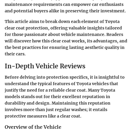
maintenance requirements
can empower car enthusiasts
and potential buyers alike in preserving their investment.
This article aims to break down each element of Toyota
clear coat protection, offering valuable insights tailored
for those passionate about vehicle maintenance. Readers
will discover how this clear coat works, its advantages, and
the best practices for ensuring lasting aesthetic quality in
their cars.
In-Depth Vehicle Reviews
Before delving into protection specifics, it is insightful to
understand the typical features of Toyota vehicles that
justify the need for a reliable clear coat. Many Toyota
models stands out for their excellent reputation in
durability and design. Maintaining this reputation
involves more than just regular washes; it entails
protective measures like a clear coat.
Overview of the Vehicle