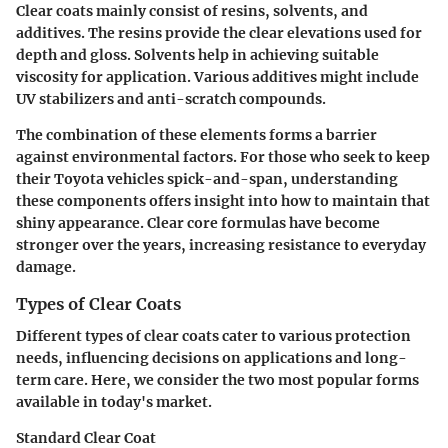
Clear coats mainly consist of resins, solvents, and
additives. The resins provide the clear elevations used for
depth and gloss. Solvents help in achieving suitable
viscosity for application. Various additives might include
UV stabilizers and anti-scratch compounds.
The combination of these elements forms a barrier
against environmental factors. For those who seek to keep
their Toyota vehicles spick-and-span, understanding
these components offers insight into how to maintain that
shiny appearance. Clear core formulas have become
stronger over the years, increasing resistance to everyday
damage.
Types of Clear Coats
Different types of clear coats cater to various protection
needs, influencing decisions on applications and long-
term care. Here, we consider the two most popular forms
available in today's market.
Standard Clear Coat