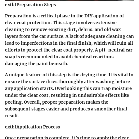
extbfPreparation Steps
Preparation is a critical phase in the DIY application of
clear coat protection. This stage involves extensive
cleaning to remove existing dirt, debris, and old wax
layers from the car surface. A lack of adequate cleaning can
lead to imperfections in the final finish, which will ruin all
efforts to protect the clear coat properly. A pH-neutral car
soap is
recommended
to avoid chemical reactions
damaging the paint beneath.
A
unique feature
of this step is the drying time. It is vital to
ensure the surface dries thoroughly after washing before
any application starts. Overlooking this can trap moisture
under the clear coat, resulting in undesirable effects like
peeling. Overall, proper preparation makes the
subsequent stages easier and produces a smoother final
result.
extbfApplication Process
Once preparation is complete, it’s time to apply the clear