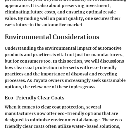
appearance. It is also about preserving investment,
eliminating future costs, and ensuring optimal resale
value. By miding well on paint quality, one secures their
car’s future in the automotive market.
Environmental Considerations
Understanding the environmental impact of automotive
products and practices is vital not just for manufacturers,
but for consumers too. In this section, we will discussions
how clear coat protection intersects with eco-friendly
practices and the importance of disposal and recycling
processes. As Toyota owners increasingly seek sustainable
options, the relevance of these topics grows.
Eco-Friendly Clear Coats
When it comes to clear coat protection, several
manufacturers now offer eco-friendly options that are
designed to minimize environmental damage. These
eco-
friendly clear coats
often utilize water-based solutions,