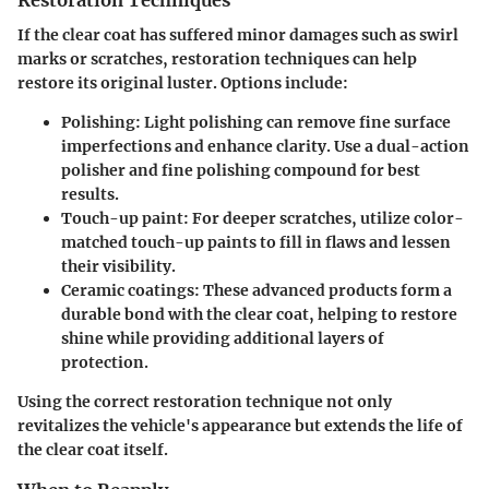
Restoration Techniques
If the clear coat has suffered minor damages such as swirl
marks or scratches, restoration techniques can help
restore its original luster. Options include:
Polishing
: Light polishing can remove fine surface
imperfections and enhance clarity. Use a dual-action
polisher and fine polishing compound for best
results.
Touch-up paint
: For deeper scratches, utilize color-
matched touch-up paints to fill in flaws and lessen
their visibility.
Ceramic coatings
: These advanced products form a
durable bond with the clear coat, helping to restore
shine while providing additional layers of
protection.
Using the correct restoration technique not only
revitalizes the vehicle's appearance but extends the life of
the clear coat itself.