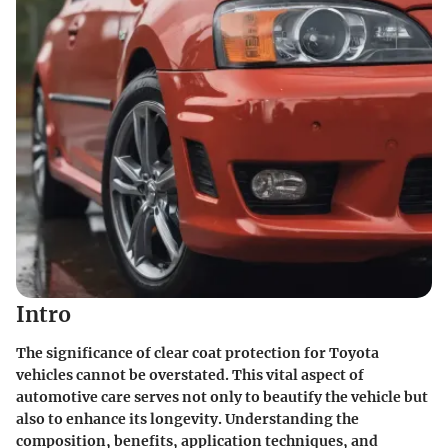
Intro
The significance of clear coat protection for Toyota
vehicles cannot be overstated. This vital aspect of
automotive care serves not only to beautify the vehicle but
also to enhance its longevity. Understanding the
composition
,
benefits
,
application techniques
, and