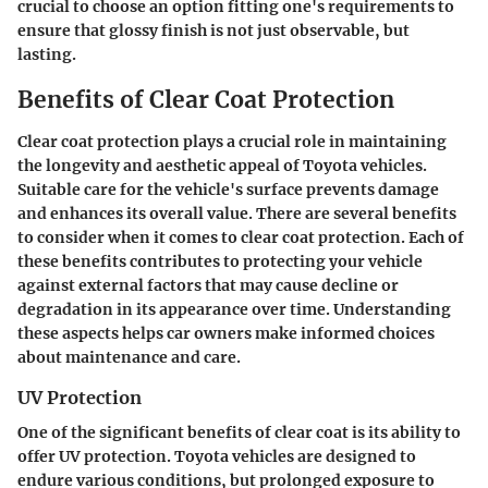
crucial to choose an option fitting one's requirements to
ensure that glossy finish is not just observable, but
lasting.
Benefits of Clear Coat Protection
Clear coat protection plays a crucial role in maintaining
the longevity and aesthetic appeal of Toyota vehicles.
Suitable care for the vehicle's surface prevents damage
and enhances its overall value. There are several benefits
to consider when it comes to clear coat protection. Each of
these benefits contributes to protecting your vehicle
against external factors that may cause decline or
degradation in its appearance over time. Understanding
these aspects helps car owners make informed choices
about maintenance and care.
UV Protection
One of the significant benefits of clear coat is its ability to
offer UV protection. Toyota vehicles are designed to
endure various conditions, but prolonged exposure to