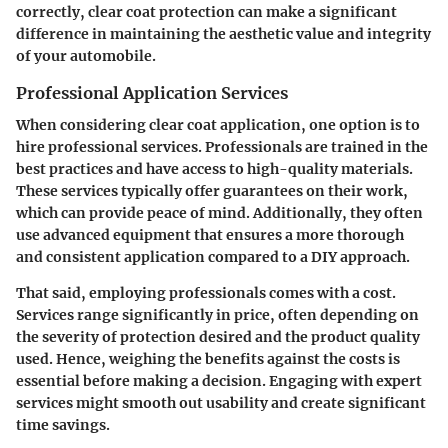
correctly, clear coat protection can make a significant
difference in maintaining the aesthetic value and integrity
of your automobile.
Professional Application Services
When considering clear coat application, one option is to
hire professional services. Professionals are trained in the
best practices and have access to high-quality materials.
These services typically offer guarantees on their work,
which can provide peace of mind. Additionally, they often
use advanced equipment that ensures a more thorough
and consistent application compared to a DIY approach.
That said, employing professionals comes with a cost.
Services range significantly in price, often depending on
the severity of protection desired and the product quality
used. Hence, weighing the benefits against the costs is
essential before making a decision. Engaging with expert
services might smooth out usability and create significant
time savings.