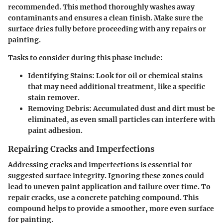
recommended. This method thoroughly washes away
contaminants and ensures a clean finish. Make sure the
surface dries fully before proceeding with any repairs or
painting.
Tasks to consider during this phase include:
Identifying Stains:
Look for oil or chemical stains
that may need additional treatment, like a specific
stain remover.
Removing Debris:
Accumulated dust and dirt must be
eliminated, as even small particles can interfere with
paint adhesion.
Repairing Cracks and Imperfections
Addressing cracks and imperfections is essential for
suggested surface integrity. Ignoring these zones could
lead to uneven paint application and failure over time. To
repair cracks, use a concrete patching compound. This
compound helps to provide a smoother, more even surface
for painting.