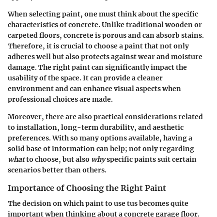
When selecting paint, one must think about the specific
characteristics of concrete. Unlike traditional wooden or
carpeted floors, concrete is porous and can absorb stains.
Therefore, it is crucial to choose a paint that not only
adheres well but also protects against wear and moisture
damage. The right paint can significantly impact the
usability of the space. It can provide a cleaner
environment and can enhance visual aspects when
professional choices are made.
Moreover, there are also practical considerations related
to installation, long-term durability, and aesthetic
preferences. With so many options available, having a
solid base of information can help; not only regarding
what
to choose, but also
why
specific paints suit certain
scenarios better than others.
Importance of Choosing the Right Paint
The decision on which paint to use tus becomes quite
important when thinking about a concrete garage floor.