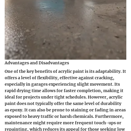
Advantages and Disadvantages
One of the key benefits of acrylic paint is its adaptability. It
offers a level of flexibility, effective against cracking,
especially in garages experiencing slight movement. Its
rapid drying time allows for faster completion, making it
ideal for projects under tight schedules. However, acrylic
paint does not typically offer the same level of durability
as epoxy. It can also be prone to staining or fading in areas
exposed to heavy traffic or harsh chemicals. Furthermore,
maintenance might require more frequent touch-ups or
repainting, which reduces its appeal for those seeking low