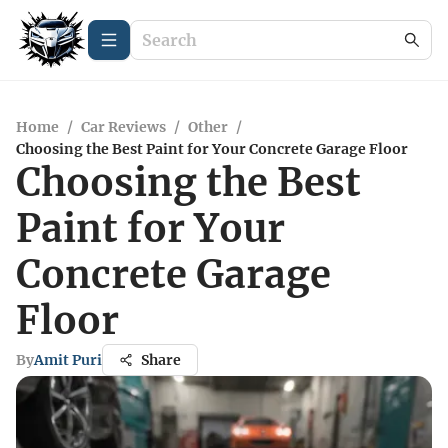
Home
/
Car Reviews
/
Other
/
Choosing the Best Paint for Your Concrete Garage Floor
Choosing the Best
Paint for Your
Concrete Garage
Floor
By
Amit Puri
Share