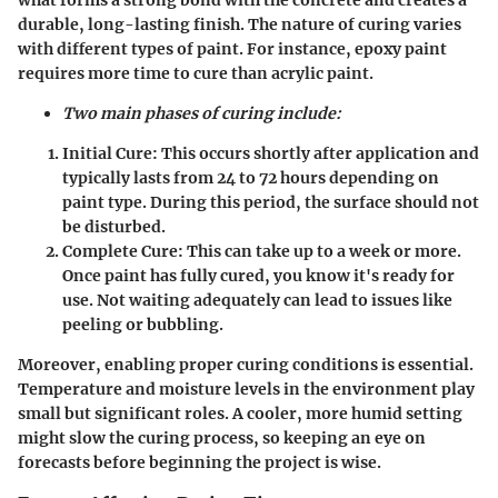
durable, long-lasting finish. The nature of curing varies
with different types of paint. For instance, epoxy paint
requires more time to cure than acrylic paint.
Two main phases of curing include:
Initial Cure:
This occurs shortly after application and
typically lasts from 24 to 72 hours depending on
paint type. During this period, the surface should not
be disturbed.
Complete Cure:
This can take up to a week or more.
Once paint has fully cured, you know it's ready for
use. Not waiting adequately can lead to issues like
peeling or bubbling.
Moreover, enabling proper curing conditions is essential.
Temperature and moisture levels in the environment play
small but significant roles. A cooler, more humid setting
might slow the curing process, so keeping an eye on
forecasts before beginning the project is wise.