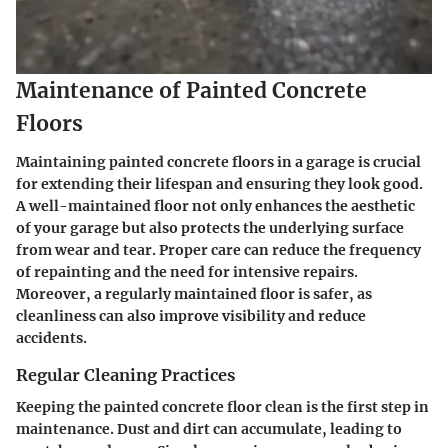
Maintenance of Painted Concrete
Floors
Maintaining painted concrete floors in a garage is crucial
for extending their lifespan and ensuring they look good.
A well-maintained floor not only enhances the aesthetic
of your garage but also protects the underlying surface
from wear and tear. Proper care can reduce the frequency
of repainting and the need for intensive repairs.
Moreover, a regularly maintained floor is safer, as
cleanliness can also improve visibility and reduce
accidents.
Regular Cleaning Practices
Keeping the painted concrete floor clean is the first step in
maintenance. Dust and dirt can accumulate, leading to