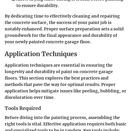
to ensure durability.
By dedicating time to effectively cleaning and repairing
the concrete surface, the success of your paint job is
notably enhanced. Proper surface preparation sets a solid
groundwork for the final appearance and durability of
your newly painted concrete garage floor.
Application Techniques
Application techniques are essential in ensuring the
longevity and durability of paint on concrete garage
floors. This section explores the best practices and
methods that pave the way for optimal results. Proper
application helps mitigate issues like peeling, bubbling, or
discoloration over time.
Tools Required
Before diving into the painting process, assembling the
right tools is vital. Effective application requires both basic
and specialized tools to be in tandem. Key tools include: