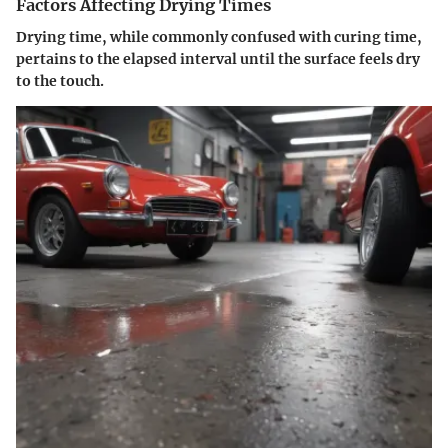
Factors Affecting Drying Times
Drying time, while commonly confused with curing time,
pertains to the elapsed interval until the surface feels dry
to the touch.