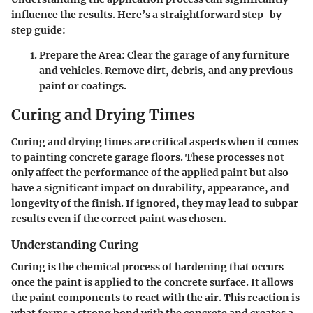
influence the results. Here’s a straightforward step-by-
step guide:
Prepare the Area
: Clear the garage of any furniture
and vehicles. Remove dirt, debris, and any previous
paint or coatings.
Curing and Drying Times
Curing and drying times are critical aspects when it comes
to painting concrete garage floors. These processes not
only affect the performance of the applied paint but also
have a significant impact on durability, appearance, and
longevity of the finish. If ignored, they may lead to subpar
results even if the correct paint was chosen.
Understanding Curing
Curing is the chemical process of hardening that occurs
once the paint is applied to the concrete surface. It allows
the paint components to react with the air. This reaction is
what forms a strong bond with the concrete and creates a