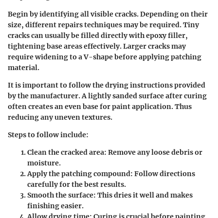
Begin by identifying all visible cracks. Depending on their
size, different repairs techniques may be required. Tiny
cracks can usually be filled directly with epoxy filler,
tightening base areas effectively. Larger cracks may
require widening to a V-shape before applying patching
material.
It is important to follow the drying instructions provided
by the manufacturer. A lightly sanded surface after curing
often creates an even base for paint application. Thus
reducing any uneven textures.
Steps to follow include:
Clean the cracked area:
Remove any loose debris or
moisture.
Apply the patching compound:
Follow directions
carefully for the best results.
Smooth the surface:
This dries it well and makes
finishing easier.
Allow drying time:
Curing is crucial before painting