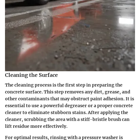
Cleaning the Surface
The cleaning process is the first step in preparing the
concrete surface. This step removes any dirt, grease, and
other contaminants that may obstruct paint adhesion. It is
essential to use a powerful degreaser or a proper concrete
cleaner to eliminate stubborn stains. After applying the
cleaner, scrubbing the area with a stiff-bristle brush can
lift residue more effectively.
For optimal results, rinsing with a pressure washer is