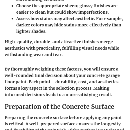
Choose the appropriate
sheen
; glossy finishes are
easier to clean but could show imperfections.
Assess how
stains
may affect aesthetic. For example,
darker colors may hide stains more effectively than
lighter shades.
High-quality, durable, and attractive finishes merge
aesthetics with practicality, fulfilling visual needs while
withstanding wear and tear.
By thoroughly weighing these factors, you will ensure a
well-rounded final decision about your concrete garage
floor paint. Each point—durability, cost, and aesthetics—
forms a key aspect in the selection process. Making
informed decisions leads to a more satisfying result.
Preparation of the Concrete Surface
Preparing the concrete surface before applying any paint
is critical. A well-prepared surface ensures the longevity