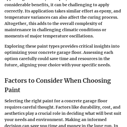
considerable benefits, it can be challenging to apply
correctly. Its application takes similar effort as epoxy, and
temperature variances can also affect the curing process.
Altogether, this adds to the overall complexity of
maintenance in challenging climatic conditions or
moments of major temperature oscillations.
Exploring these paint types provides critical insights into
optimizing your concrete garage floor. Assessing each
option carefully could save time and resources in the
future, aligning your choice with your specific needs.
Factors to Consider When Choosing
Paint
Selecting the right paint for a concrete garage floor
requires careful thought. Factors like durability, cost, and
aesthetics play a crucial role in deciding what will best suit
your needs and environment. Making an informed
decision can save you time and money in the long run. In