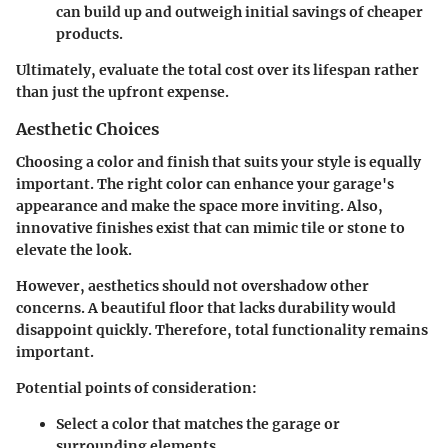
can build up and outweigh initial savings of cheaper
products.
Ultimately, evaluate the total cost over its lifespan rather
than just the upfront expense.
Aesthetic Choices
Choosing a color and finish that suits your style is equally
important. The right color can enhance your garage's
appearance and make the space more inviting. Also,
innovative finishes exist that can mimic tile or stone to
elevate the look.
However, aesthetics should not overshadow other
concerns. A beautiful floor that lacks durability would
disappoint quickly. Therefore, total functionality remains
important.
Potential points of consideration:
Select a color that
matches
the garage or
surrounding elements.