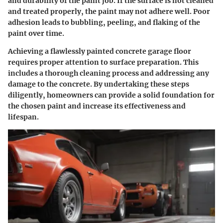
and durability of the paint job. If the surface is not cleaned
and treated properly, the paint may not adhere well. Poor
adhesion leads to bubbling, peeling, and flaking of the
paint over time.
Achieving a flawlessly painted concrete garage floor
requires proper attention to surface preparation. This
includes a thorough cleaning process and addressing any
damage to the concrete. By undertaking these steps
diligently, homeowners can provide a solid foundation for
the chosen paint and increase its effectiveness and
lifespan.