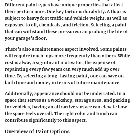
Different paint types have unique properties that affect
their performance. One key factor is durability. A floor is
subject to heavy foot traffic and vehicle weight, as well as
exposure to oil, chemicals, and friction. Selecting a paint
that can withstand these pressures can prolong the life of
your garage’s floor.
There’s also a maintenance aspect involved. Some paints
will require touch-ups more frequently than others. While
cost is alway a significant motivator, the expense of
repainting every few years can very much add up over
time. By selecting a long-lasting paint, one can save on
both time and money in terms of future maintenance.
Additionally, appearance should not be underrated. In a
space that serves as a workshop, storage area, and parking
for vehicles, having an attractive surface can elevate how
the space feels overall. The right color and finish can
contribute significantly to this aspect.
Overview of Paint Options