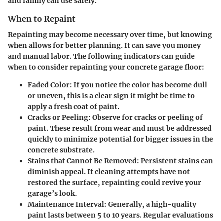
and family can use safely.
When to Repaint
Repainting may become necessary over time, but knowing
when allows for better planning. It can save you money
and manual labor. The following indicators can guide
when to consider repainting your concrete garage floor:
Faded Color:
If you notice the color has become dull
or uneven, this is a clear sign it might be time to
apply a fresh coat of paint.
Cracks or Peeling:
Observe for cracks or peeling of
paint. These result from wear and must be addressed
quickly to minimize potential for bigger issues in the
concrete substrate.
Stains that Cannot Be Removed:
Persistent stains can
diminish appeal. If cleaning attempts have not
restored the surface, repainting could revive your
garage’s look.
Maintenance Interval:
Generally, a high-quality
paint lasts between 5 to 10 years. Regular evaluations