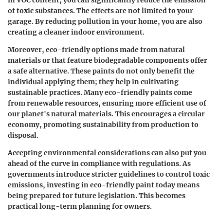
of toxic substances. The effects are not limited to your
garage. By reducing pollution in your home, you are also
creating a cleaner indoor environment.
Moreover, eco-friendly options made from natural
materials or that feature biodegradable components offer
a safe alternative. These paints do not only benefit the
individual applying them; they help in cultivating
sustainable practices. Many eco-friendly paints come
from renewable resources, ensuring more efficient use of
our planet's natural materials. This encourages a circular
economy, promoting sustainability from production to
disposal.
Accepting environmental considerations can also put you
ahead of the curve in compliance with regulations. As
governments introduce stricter guidelines to control toxic
emissions, investing in eco-friendly paint today means
being prepared for future legislation. This becomes
practical long-term planning for owners.