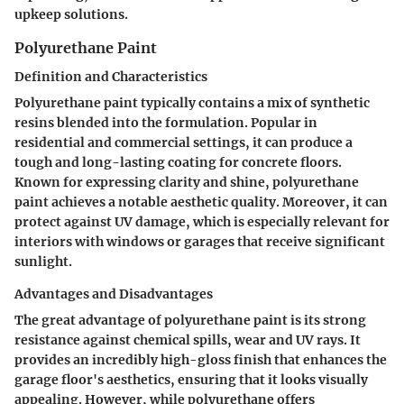
upkeep solutions.
Polyurethane Paint
Definition and Characteristics
Polyurethane paint typically contains a mix of synthetic
resins blended into the formulation. Popular in
residential and commercial settings, it can produce a
tough and long-lasting coating for concrete floors.
Known for expressing clarity and shine, polyurethane
paint achieves a notable aesthetic quality. Moreover, it can
protect against UV damage, which is especially relevant for
interiors with windows or garages that receive significant
sunlight.
Advantages and Disadvantages
The great advantage of polyurethane paint is its strong
resistance against chemical spills, wear and UV rays. It
provides an incredibly high-gloss finish that enhances the
garage floor's aesthetics, ensuring that it looks visually
appealing. However, while polyurethane offers