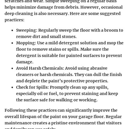
scratches and wear. Simple sweeping on a regular basis
helps minimize damage from debris. However, occasional
deep cleaning is also necessary. Here are some suggested
practices:
Sweeping:
Regularly sweep the floor with a broom to
remove dirt and small stones.
Mopping:
Use a mild detergent solution and mop the
floor to remove stains or spills. Make sure the
detergent is suitable for painted surfaces to prevent
damage.
Avoid Harsh Chemicals:
Avoid using abrasive
cleaners or harsh chemicals. They can dull the finish
and deplete the paint’s protective properties.
Check for Spills:
Promptly clean up any spills,
especially oil or fuel, to prevent staining and keep
the surface safe for walking or working.
Following these practices can significantly improve the
overall lifespan of the paint on your garage floor. Regular
maintenance creates a pristine environment that visitors