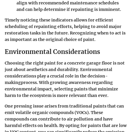
align with recommended maintenance schedules
and can help determine if repainting is imminent.
Timely noticing these indicators allows for efficient
scheduling of repainting efforts, helping to avoid major
restoration tasks in the future. Recognizing when to act is
as important as the original choice of paint.
Environmental Considerations
Choosing the right paint for a concrete garage floor is not
just about aesthetics and durability. Environmental
considerations play a crucial role in the decision-
makingprocess. With growing awareness regarding
environmental impact, selecting paints that minimize
harm to the ecosystem is more relevant than ever.
One pressing issue arises from traditional paints that can
emit volatile organic compounds (VOCs). These
compounds can contribute to air pollution and have
harmful effects on health. By opting for paints that are low
in VOC content, you can significantly reduce the emission