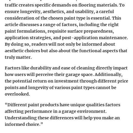
traffic creates specific demands on flooring materials. To
ensure longevity, aesthetics, and usability, a careful
consideration of the chosen paint type is essential. This
article discusses a range of factors, including the right
paint formulations, requisite surface preparedness,
application strategies, and post-application maintenance.
By doing so, readers will not only be informed about
aesthetic choices but also about the functional aspects that
truly matter.
Factors like durability and ease of cleaning directly impact
how users will perceive their garage space. Additionally,
the potential return on investment through different price
points and longevity of various paint types cannot be
overlooked.
“Different paint products have unique qualities factors
affecting performance in a garage environment.
Understanding these differences will help you make an
informed choice.”