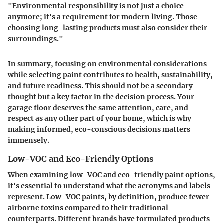
"Environmental responsibility is not just a choice
anymore; it's a requirement for modern living. Those
choosing long-lasting products must also consider their
surroundings."
In summary, focusing on environmental considerations
while selecting paint contributes to health, sustainability,
and future readiness. This should not be a secondary
thought but a key factor in the decision process. Your
garage floor deserves the same attention, care, and
respect as any other part of your home, which is why
making informed, eco-conscious decisions matters
immensely.
Low-VOC and Eco-Friendly Options
When examining low-VOC and eco-friendly paint options,
it's essential to understand what the acronyms and labels
represent. Low-VOC paints, by definition, produce fewer
airborne toxins compared to their traditional
counterparts. Different brands have formulated products