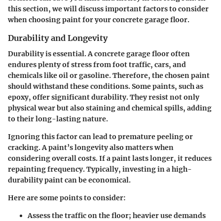
this section, we will discuss important factors to consider
when choosing paint for your concrete garage floor.
Durability and Longevity
Durability is essential. A concrete garage floor often
endures plenty of stress from foot traffic, cars, and
chemicals like oil or gasoline. Therefore, the chosen paint
should withstand these conditions. Some paints, such as
epoxy, offer significant durability. They resist not only
physical wear but also staining and chemical spills, adding
to their long-lasting nature.
Ignoring this factor can lead to premature peeling or
cracking. A paint’s longevity also matters when
considering overall costs. If a paint lasts longer, it reduces
repainting frequency. Typically, investing in a high-
durability paint can be economical.
Here are some points to consider:
Assess the
traffic
on the floor; heavier use demands