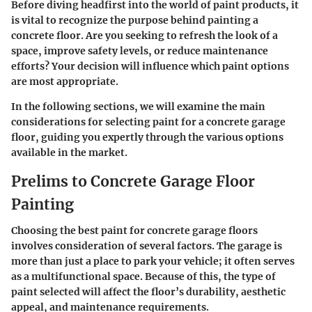
Before diving headfirst into the world of paint products, it
is vital to recognize the purpose behind painting a
concrete floor. Are you seeking to refresh the look of a
space, improve safety levels, or reduce maintenance
efforts? Your decision will influence which paint options
are most appropriate.
In the following sections, we will examine the main
considerations for selecting paint for a concrete garage
floor, guiding you expertly through the various options
available in the market.
Prelims to Concrete Garage Floor
Painting
Choosing the best paint for concrete garage floors
involves consideration of several factors. The garage is
more than just a place to park your vehicle; it often serves
as a multifunctional space. Because of this, the type of
paint selected will affect the floor’s durability, aesthetic
appeal, and maintenance requirements.