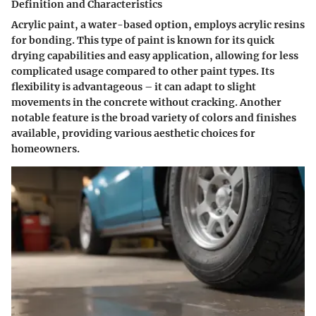
Definition and Characteristics
Acrylic paint, a water-based option, employs acrylic resins
for bonding. This type of paint is known for its quick
drying capabilities and easy application, allowing for less
complicated usage compared to other paint types. Its
flexibility is advantageous – it can adapt to slight
movements in the concrete without cracking. Another
notable feature is the broad variety of colors and finishes
available, providing various aesthetic choices for
homeowners.