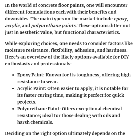
In the world of concrete floor paints, one will encounter
different formulations each with their benefits and
downsides. The main types on the market include
epoxy
,
acrylic
, and
polyurethane paints
. These options differ not
just in aesthetic value, but functional characteristics.
While exploring choices, one needs to consider factors like
moisture resistance, flexibility, adhesion, and hardness.
Here’s an overview of the likely options available for DIY
enthusiasts and professionals:
Epoxy Paint
: Known for its toughness, offering high
resistance to wear.
Acrylic Paint
: Often easier to apply, it is notable for
its faster curing time, making it perfect for quick
projects.
Polyurethane Paint
: Offers exceptional chemical
resistance; ideal for those dealing with oils and
harsh chemicals.
Deciding on the right option ultimately depends on the