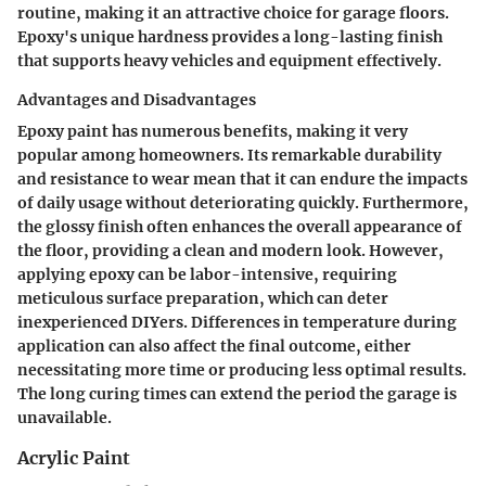
routine, making it an attractive choice for garage floors.
Epoxy's unique hardness provides a long-lasting finish
that supports heavy vehicles and equipment effectively.
Advantages and Disadvantages
Epoxy paint has numerous benefits, making it very
popular among homeowners. Its remarkable durability
and resistance to wear mean that it can endure the impacts
of daily usage without deteriorating quickly. Furthermore,
the glossy finish often enhances the overall appearance of
the floor, providing a clean and modern look. However,
applying epoxy can be labor-intensive, requiring
meticulous surface preparation, which can deter
inexperienced DIYers. Differences in temperature during
application can also affect the final outcome, either
necessitating more time or producing less optimal results.
The long curing times can extend the period the garage is
unavailable.
Acrylic Paint