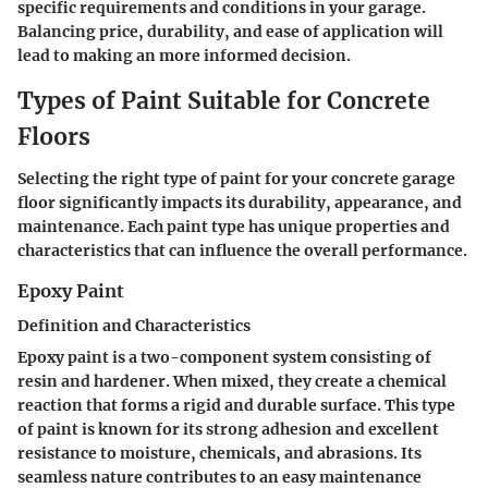
specific requirements and conditions in your garage.
Balancing price, durability, and ease of application will
lead to making an more informed decision.
Types of Paint Suitable for Concrete
Floors
Selecting the right type of paint for your concrete garage
floor significantly impacts its durability, appearance, and
maintenance. Each paint type has unique properties and
characteristics that can influence the overall performance.
Epoxy Paint
Definition and Characteristics
Epoxy paint is a two-component system consisting of
resin and hardener. When mixed, they create a chemical
reaction that forms a rigid and durable surface. This type
of paint is known for its strong adhesion and excellent
resistance to moisture, chemicals, and abrasions. Its
seamless nature contributes to an easy maintenance