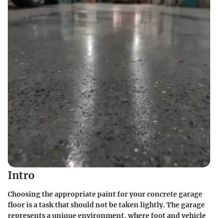
Intro
Choosing the appropriate paint for your concrete garage
floor is a task that should not be taken lightly. The garage
represents a unique environment, where foot and vehicle