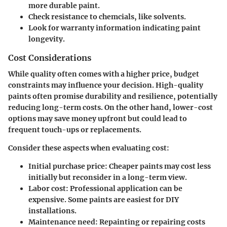
more durable paint.
Check resistance to
chemcials
, like solvents.
Look for warranty information indicating paint
longevity
.
Cost Considerations
While quality often comes with a higher price, budget
constraints may influence your decision. High-quality
paints often promise durability and resilience, potentially
reducing long-term costs. On the other hand, lower-cost
options may save money upfront but could lead to
frequent touch-ups or replacements.
Consider these aspects when evaluating cost:
Initial
purchase price
: Cheaper paints may cost less
initially but reconsider in a long-term view.
Labor cost
: Professional application can be
expensive. Some paints are easiest for DIY
installations.
Maintenance need
: Repainting or repairing costs