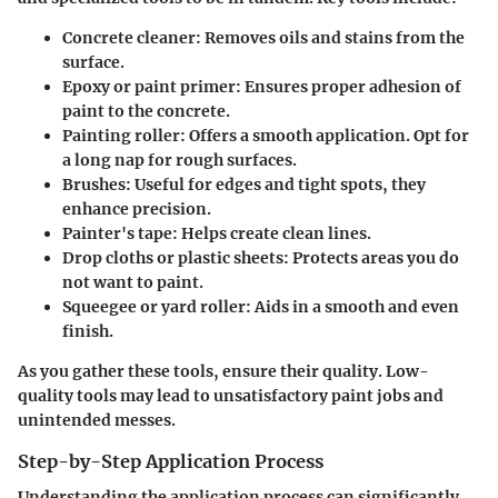
Concrete cleaner
: Removes oils and stains from the
surface.
Epoxy or paint primer
: Ensures proper adhesion of
paint to the concrete.
Painting roller
: Offers a smooth application. Opt for
a long nap for rough surfaces.
Brushes
: Useful for edges and tight spots, they
enhance precision.
Painter's tape
: Helps create clean lines.
Drop cloths
or
plastic sheets
: Protects areas you do
not want to paint.
Squeegee or yard roller
: Aids in a smooth and even
finish.
As you gather these tools, ensure their quality. Low-
quality tools may lead to unsatisfactory paint jobs and
unintended messes.
Step-by-Step Application Process
Understanding the application process can significantly