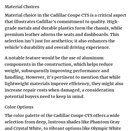
Material Choices
Material choice in the Cadillac Coupe CTS is a critical aspect
that illustrates Cadillac's commitment to quality. High-
grade metals and durable plastics form the chassis, while
premium leather adorns the seats and dashboards. This
selection isn’t just for aesthetics; it also enhances the
vehicle’s durability and overall driving experience.
A notable feature would be the use of aluminum
components in the construction, which helps reduce
weight, subsequently improving performance and
handling. However, it's pertinent to mention that while
lightweight materials improve efficiency, they might also
increase repair costs when damaged, a consideration
potential buyers need to keep in mind.
Color Options
The color palette of the Cadillac Coupe CTS offers a wide
selection from deep, lustrous shades like Phantom Gray
and Crystal White, to vibrant options like Olympic White