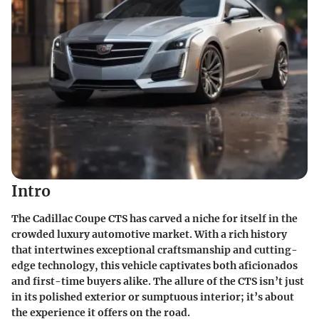
Intro
The Cadillac Coupe CTS has carved a niche for itself in the
crowded luxury automotive market. With a rich history
that intertwines exceptional craftsmanship and cutting-
edge technology, this vehicle captivates both aficionados
and first-time buyers alike. The allure of the CTS isn’t just
in its polished exterior or sumptuous interior; it’s about
the experience it offers on the road.