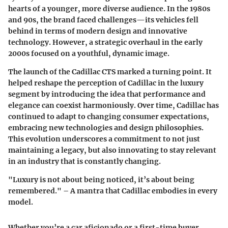
hearts of a younger, more diverse audience. In the 1980s
and 90s, the brand faced challenges—its vehicles fell
behind in terms of modern design and innovative
technology. However, a strategic overhaul in the early
2000s focused on a youthful, dynamic image.
The launch of the Cadillac CTS marked a turning point. It
helped reshape the perception of Cadillac in the luxury
segment by introducing the idea that performance and
elegance can coexist harmoniously. Over time, Cadillac has
continued to adapt to changing consumer expectations,
embracing new technologies and design philosophies.
This evolution underscores a commitment to not just
maintaining a legacy, but also innovating to stay relevant
in an industry that is constantly changing.
"Luxury is not about being noticed, it’s about being
remembered." – A mantra that Cadillac embodies in every
model.
Whether you’re a car aficionado or a first-time buyer,