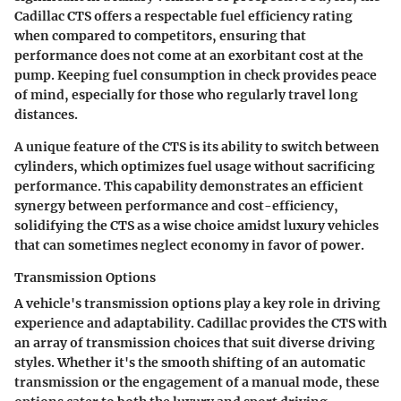
Cadillac CTS offers a respectable fuel efficiency rating
when compared to competitors, ensuring that
performance does not come at an exorbitant cost at the
pump. Keeping fuel consumption in check provides peace
of mind, especially for those who regularly travel long
distances.
A unique feature of the CTS is its ability to switch between
cylinders, which optimizes fuel usage without sacrificing
performance. This capability demonstrates an efficient
synergy between performance and cost-efficiency,
solidifying the CTS as a wise choice amidst luxury vehicles
that can sometimes neglect economy in favor of power.
Transmission Options
A vehicle's transmission options play a key role in driving
experience and adaptability. Cadillac provides the CTS with
an array of transmission choices that suit diverse driving
styles. Whether it's the smooth shifting of an automatic
transmission or the engagement of a manual mode, these