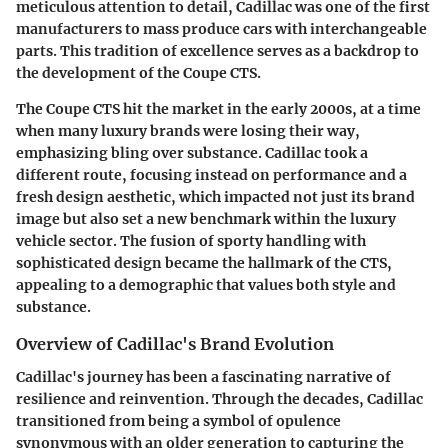
meticulous attention to detail, Cadillac was one of the first
manufacturers to mass produce cars with interchangeable
parts. This tradition of excellence serves as a backdrop to
the development of the Coupe CTS.
The Coupe CTS hit the market in the early 2000s, at a time
when many luxury brands were losing their way,
emphasizing bling over substance. Cadillac took a
different route, focusing instead on performance and a
fresh design aesthetic, which impacted not just its brand
image but also set a new benchmark within the luxury
vehicle sector. The fusion of sporty handling with
sophisticated design became the hallmark of the CTS,
appealing to a demographic that values both style and
substance.
Overview of Cadillac's Brand Evolution
Cadillac's journey has been a fascinating narrative of
resilience and reinvention. Through the decades, Cadillac
transitioned from being a symbol of opulence
synonymous with an older generation to capturing the