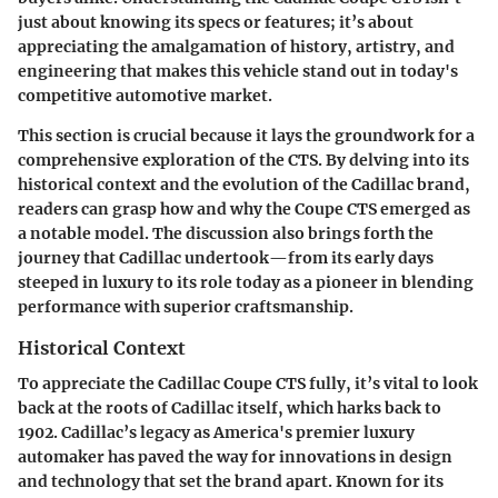
just about knowing its specs or features; it’s about
appreciating the amalgamation of history, artistry, and
engineering that makes this vehicle stand out in today's
competitive automotive market.
This section is crucial because it lays the groundwork for a
comprehensive exploration of the CTS. By delving into its
historical context and the evolution of the Cadillac brand,
readers can grasp how and why the Coupe CTS emerged as
a notable model. The discussion also brings forth the
journey that Cadillac undertook—from its early days
steeped in luxury to its role today as a pioneer in blending
performance with superior craftsmanship.
Historical Context
To appreciate the Cadillac Coupe CTS fully, it’s vital to look
back at the roots of Cadillac itself, which harks back to
1902. Cadillac’s legacy as America's premier luxury
automaker has paved the way for innovations in design
and technology that set the brand apart. Known for its