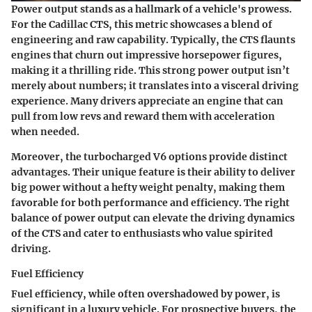
Power output stands as a hallmark of a vehicle's prowess.
For the Cadillac CTS, this metric showcases a blend of
engineering and raw capability. Typically, the CTS flaunts
engines that churn out impressive horsepower figures,
making it a thrilling ride. This strong power output isn’t
merely about numbers; it translates into a visceral driving
experience. Many drivers appreciate an engine that can
pull from low revs and reward them with acceleration
when needed.
Moreover, the turbocharged V6 options provide distinct
advantages. Their unique feature is their ability to deliver
big power without a hefty weight penalty, making them
favorable for both performance and efficiency. The right
balance of power output can elevate the driving dynamics
of the CTS and cater to enthusiasts who value spirited
driving.
Fuel Efficiency
Fuel efficiency, while often overshadowed by power, is
significant in a luxury vehicle. For prospective buyers, the