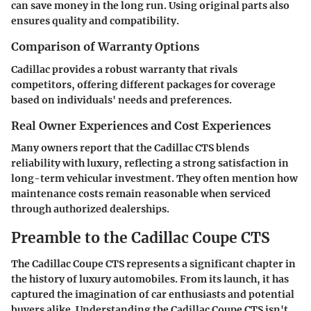
can save money in the long run. Using original parts also
ensures quality and compatibility.
Comparison of Warranty Options
Cadillac provides a robust warranty that rivals
competitors, offering different packages for coverage
based on individuals' needs and preferences.
Real Owner Experiences and Cost Experiences
Many owners report that the Cadillac CTS blends
reliability with luxury, reflecting a strong satisfaction in
long-term vehicular investment. They often mention how
maintenance costs remain reasonable when serviced
through authorized dealerships.
Preamble to the Cadillac Coupe CTS
The Cadillac Coupe CTS represents a significant chapter in
the history of luxury automobiles. From its launch, it has
captured the imagination of car enthusiasts and potential
buyers alike. Understanding the Cadillac Coupe CTS isn't