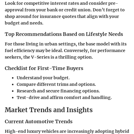
Look for competitive interest rates and consider pre-
approval from your bank or credit union. Don’t forget to
shop around for insurance quotes that align with your
budget and needs.
Top Recommendations Based on Lifestyle Needs
For those living in urban settings, the base model with its
fuel efficiency may be ideal. Conversely, for performance
seekers, the V-Series is a thrilling option.
Checklist for First-Time Buyers
Understand your budget.
Compare different trims and options.
Research and secure financing options.
Test-drive and affirm comfort and handling.
Market Trends and Insights
Current Automotive Trends
High-end luxury vehicles are increasingly adopting hybrid