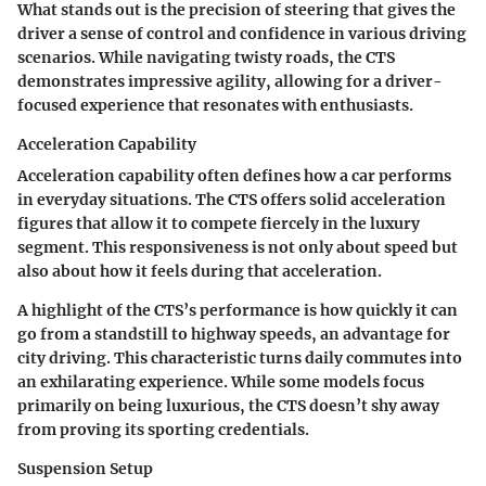
What stands out is the precision of steering that gives the
driver a sense of control and confidence in various driving
scenarios. While navigating twisty roads, the CTS
demonstrates impressive agility, allowing for a driver-
focused experience that resonates with enthusiasts.
Acceleration Capability
Acceleration capability often defines how a car performs
in everyday situations. The CTS offers solid acceleration
figures that allow it to compete fiercely in the luxury
segment. This responsiveness is not only about speed but
also about how it feels during that acceleration.
A highlight of the CTS’s performance is how quickly it can
go from a standstill to highway speeds, an advantage for
city driving. This characteristic turns daily commutes into
an exhilarating experience. While some models focus
primarily on being luxurious, the CTS doesn’t shy away
from proving its sporting credentials.
Suspension Setup