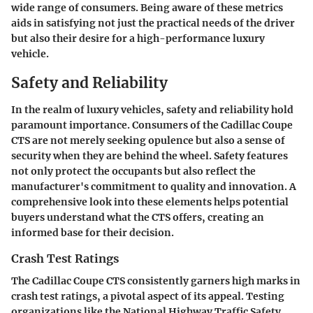
wide range of consumers. Being aware of these metrics
aids in satisfying not just the practical needs of the driver
but also their desire for a high-performance luxury
vehicle.
Safety and Reliability
In the realm of luxury vehicles, safety and reliability hold
paramount importance. Consumers of the Cadillac Coupe
CTS are not merely seeking opulence but also a sense of
security when they are behind the wheel. Safety features
not only protect the occupants but also reflect the
manufacturer's commitment to quality and innovation. A
comprehensive look into these elements helps potential
buyers understand what the CTS offers, creating an
informed base for their decision.
Crash Test Ratings
The Cadillac Coupe CTS consistently garners high marks in
crash test ratings, a pivotal aspect of its appeal. Testing
organizations like the National Highway Traffic Safety