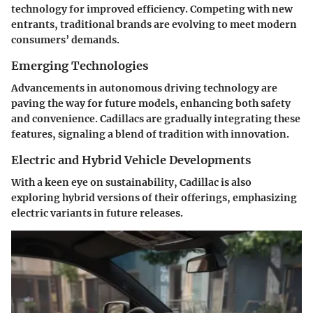
technology for improved efficiency. Competing with new
entrants, traditional brands are evolving to meet modern
consumers’ demands.
Emerging Technologies
Advancements in autonomous driving technology are
paving the way for future models, enhancing both safety
and convenience. Cadillacs are gradually integrating these
features, signaling a blend of tradition with innovation.
Electric and Hybrid Vehicle Developments
With a keen eye on sustainability, Cadillac is also
exploring hybrid versions of their offerings, emphasizing
electric variants in future releases.