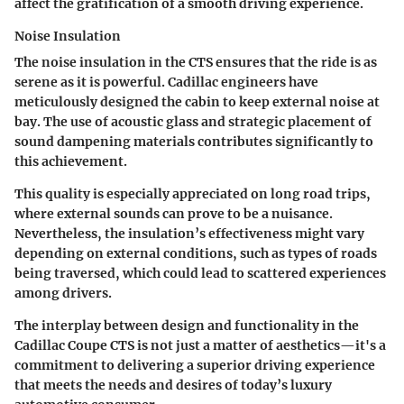
affect the gratification of a smooth driving experience.
Noise Insulation
The
noise insulation
in the CTS ensures that the ride is as
serene as it is powerful. Cadillac engineers have
meticulously designed the cabin to keep external noise at
bay. The use of acoustic glass and strategic placement of
sound dampening materials contributes significantly to
this achievement.
This quality is especially appreciated on long road trips,
where external sounds can prove to be a nuisance.
Nevertheless, the insulation’s effectiveness might vary
depending on external conditions, such as types of roads
being traversed, which could lead to scattered experiences
among drivers.
The interplay between design and functionality in the
Cadillac Coupe CTS is not just a matter of aesthetics—it's a
commitment to delivering a superior driving experience
that meets the needs and desires of today’s luxury