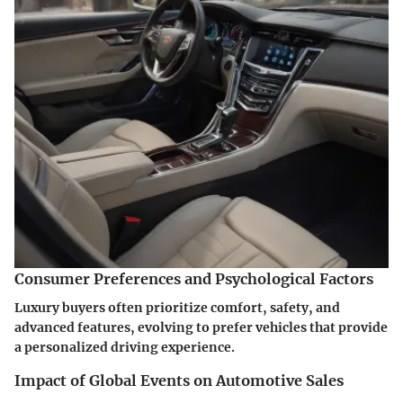
Consumer Preferences and Psychological Factors
Luxury buyers often prioritize comfort, safety, and
advanced features, evolving to prefer vehicles that provide
a personalized driving experience.
Impact of Global Events on Automotive Sales