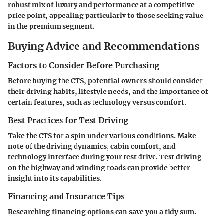
robust mix of luxury and performance at a competitive
price point, appealing particularly to those seeking value
in the premium segment.
Buying Advice and Recommendations
Factors to Consider Before Purchasing
Before buying the CTS, potential owners should consider
their driving habits, lifestyle needs, and the importance of
certain features, such as technology versus comfort.
Best Practices for Test Driving
Take the CTS for a spin under various conditions. Make
note of the driving dynamics, cabin comfort, and
technology interface during your test drive. Test driving
on the highway and winding roads can provide better
insight into its capabilities.
Financing and Insurance Tips
Researching financing options can save you a tidy sum.