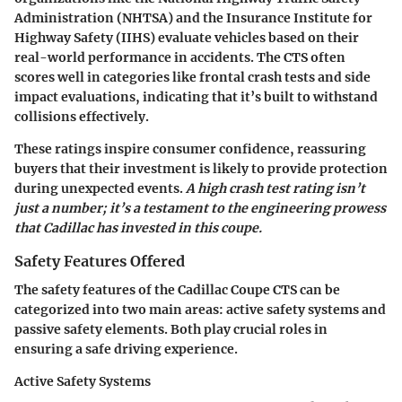
Administration (NHTSA) and the Insurance Institute for
Highway Safety (IIHS) evaluate vehicles based on their
real-world performance in accidents. The CTS often
scores well in categories like frontal crash tests and side
impact evaluations, indicating that it’s built to withstand
collisions effectively.
These ratings inspire consumer confidence, reassuring
buyers that their investment is likely to provide protection
during unexpected events.
A high crash test rating isn’t
just a number; it’s a testament to the engineering prowess
that Cadillac has invested in this coupe.
Safety Features Offered
The safety features of the Cadillac Coupe CTS can be
categorized into two main areas: active safety systems and
passive safety elements. Both play crucial roles in
ensuring a safe driving experience.
Active Safety Systems