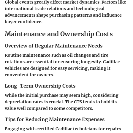
Global events greatly affect market dynamics. Factors like
international trade relations and technological
advancements shape purchasing patterns and influence
buyer confidence.
Maintenance and Ownership Costs
Overview of Regular Maintenance Needs
Routine maintenance such as oil changes and tire
rotations are essential for ensuring longevity. Cadillac
vehicles are designed for easy servicing, making it
convenient for owners.
Long-Term Ownership Costs
While the initial purchase may seem high, considering
depreciation rates is crucial. The CTS tends to hold its
value well compared to some competitors.
Tips for Reducing Maintenance Expenses
Engaging with certified Cadillac technicians for repairs