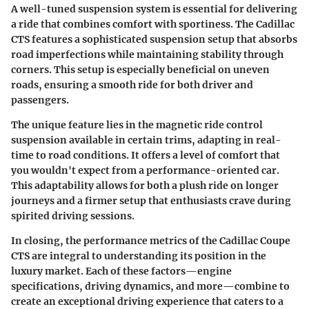
A well-tuned suspension system is essential for delivering
a ride that combines comfort with sportiness. The Cadillac
CTS features a sophisticated suspension setup that absorbs
road imperfections while maintaining stability through
corners. This setup is especially beneficial on uneven
roads, ensuring a smooth ride for both driver and
passengers.
The unique feature lies in the magnetic ride control
suspension available in certain trims, adapting in real-
time to road conditions. It offers a level of comfort that
you wouldn't expect from a performance-oriented car.
This adaptability allows for both a plush ride on longer
journeys and a firmer setup that enthusiasts crave during
spirited driving sessions.
In closing, the performance metrics of the Cadillac Coupe
CTS are integral to understanding its position in the
luxury market. Each of these factors—engine
specifications, driving dynamics, and more—combine to
create an exceptional driving experience that caters to a