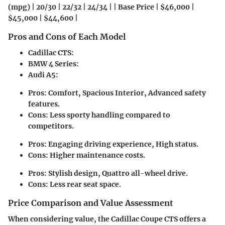
(mpg) | 20/30 | 22/32 | 24/34 | | Base Price | $46,000 |
$45,000 | $44,600 |
Pros and Cons of Each Model
Cadillac CTS
:
BMW 4 Series
:
Audi A5
:
Pros: Comfort, Spacious Interior, Advanced safety
features.
Cons: Less sporty handling compared to
competitors.
Pros: Engaging driving experience, High status.
Cons: Higher maintenance costs.
Pros: Stylish design, Quattro all-wheel drive.
Cons: Less rear seat space.
Price Comparison and Value Assessment
When considering value, the Cadillac Coupe CTS offers a