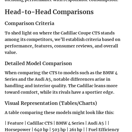
Head-to-Head Comparisons
Comparison Criteria
To shed light on where the Cadillac Coupe CTS stands
among its competitors, we’ll establish criteria based on
performance, features, consumer reviews, and overall
value.
Detailed Model Comparison
When comparing the CTS to models such as the BMW 4
Series and the Audi A5, notable differences arise in
handling and interior quality. The Cadillac leans more
toward comfort, while its rivals have a sportier edge.
Visual Representation (Tables/Charts)
A table comparing these models might look like this:
| Feature | Cadillac CTS | BMW 4 Series | Audi A5 | |
Horsepower | 640 hp | 503 hp | 261 hp | | Fuel Efficiency