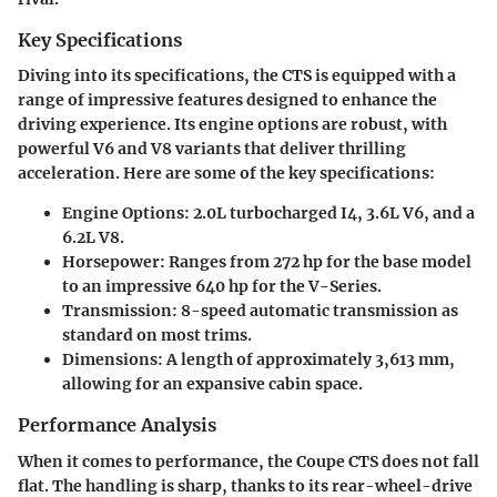
Key Specifications
Diving into its specifications, the CTS is equipped with a
range of impressive features designed to enhance the
driving experience. Its engine options are robust, with
powerful V6 and V8 variants that deliver thrilling
acceleration. Here are some of the key specifications:
Engine Options
: 2.0L turbocharged I4, 3.6L V6, and a
6.2L V8.
Horsepower
: Ranges from 272 hp for the base model
to an impressive 640 hp for the V-Series.
Transmission
: 8-speed automatic transmission as
standard on most trims.
Dimensions
: A length of approximately 3,613 mm,
allowing for an expansive cabin space.
Performance Analysis
When it comes to performance, the Coupe CTS does not fall
flat. The handling is sharp, thanks to its rear-wheel-drive