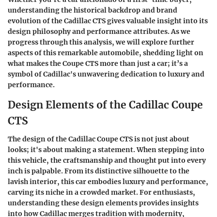
understanding the historical backdrop and brand
evolution of the Cadillac CTS gives valuable insight into its
design philosophy and performance attributes. As we
progress through this analysis, we will explore further
aspects of this remarkable automobile, shedding light on
what makes the Coupe CTS more than just a car; it’s a
symbol of Cadillac's unwavering dedication to luxury and
performance.
Design Elements of the Cadillac Coupe
CTS
The design of the Cadillac Coupe CTS is not just about
looks; it's about making a statement. When stepping into
this vehicle, the craftsmanship and thought put into every
inch is palpable. From its distinctive silhouette to the
lavish interior, this car embodies luxury and performance,
carving its niche in a crowded market. For enthusiasts,
understanding these design elements provides insights
into how Cadillac merges tradition with modernity,