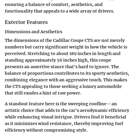
ensuring a balance of comfort, aesthetics, and
functionality that appeals to a wide array of drivers.
Exterior Features
Dimensions and Aesthetics
The
dimensions of the Cadillac Coupe CTS
are not merely
numbers but carry significant weight in how the vehicle is
perceived. Stretching to about 189 inches in length and
standing approximately 56 inches high, this coupe
presents an assertive stance that's hard to ignore. The
balance of proportions contributes to its sporty aesthetics,
combining elegance with an aggressive touch. This makes
the CTS appealing to those seeking a luxury automobile
that still exudes a hint of raw power.
A standout feature here is the sweeping roofline—an
artistic choice that adds to the car's aerodynamic efficiency
while enhancing visual intrigue. Drivers find it beneficial
as it minimizes wind resistance, thereby improving fuel
efficiency without compromising style.