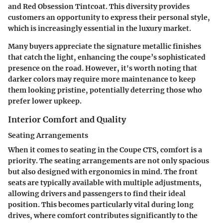
and Red Obsession Tintcoat. This diversity provides
customers an opportunity to express their personal style,
which is increasingly essential in the luxury market.
Many buyers appreciate the signature metallic finishes
that catch the light, enhancing the coupe’s sophisticated
presence on the road. However, it's worth noting that
darker colors may require more maintenance to keep
them looking pristine, potentially deterring those who
prefer lower upkeep.
Interior Comfort and Quality
Seating Arrangements
When it comes to seating in the Coupe CTS, comfort is a
priority. The
seating arrangements
are not only spacious
but also designed with ergonomics in mind. The front
seats are typically available with multiple adjustments,
allowing drivers and passengers to find their ideal
position. This becomes particularly vital during long
drives, where comfort contributes significantly to the