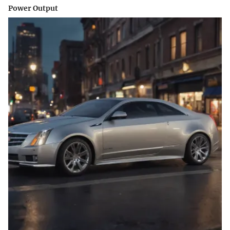
Power Output