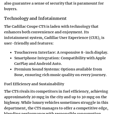
also guarantee a sense of security that is paramount for
buyers.
Technology and Infotainment
The Cadillac Coupe CTS is laden with technology that
enhances both convenience and enjoyment. Its
infotainment system, Cadillac User Experience (CUE), is
user-friendly and features:
Touchscreen Interface
: A responsive 8-inch display.
Smartphone Integration
: Compatibility with Apple
CarPlay and Android Auto.
Premium Sound Systems
: Options available from
Bose, ensuring rich music quality on every journey.
Fuel Efficiency and Sustainability
The CTS rivals its competitors in fuel efficiency, achieving
approximately 20 mpg in the city and up to 30 mpg on the
highway. While luxury vehicles sometimes struggle in this
department, the CTS manages to offer a competitive edge,
blending performance with responsible consumption.