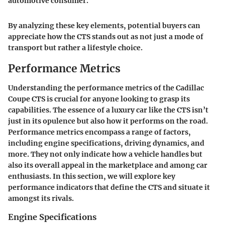
automotive consumer.
By analyzing these key elements, potential buyers can
appreciate how the CTS stands out as not just a mode of
transport but rather a lifestyle choice.
Performance Metrics
Understanding the performance metrics of the Cadillac
Coupe CTS is crucial for anyone looking to grasp its
capabilities. The essence of a luxury car like the CTS isn’t
just in its opulence but also how it performs on the road.
Performance metrics encompass a range of factors,
including engine specifications, driving dynamics, and
more. They not only indicate how a vehicle handles but
also its overall appeal in the marketplace and among car
enthusiasts. In this section, we will explore key
performance indicators that define the CTS and situate it
amongst its rivals.
Engine Specifications