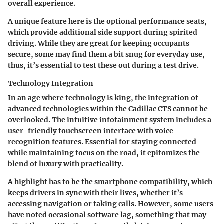
overall experience.
A unique feature here is the optional performance seats,
which provide additional side support during spirited
driving. While they are great for keeping occupants
secure, some may find them a bit snug for everyday use,
thus, it’s essential to test these out during a test drive.
Technology Integration
In an age where technology is king, the
integration of
advanced technologies
within the Cadillac CTS cannot be
overlooked. The intuitive infotainment system includes a
user-friendly touchscreen interface with voice
recognition features. Essential for staying connected
while maintaining focus on the road, it epitomizes the
blend of luxury with practicality.
A highlight has to be the smartphone compatibility, which
keeps drivers in sync with their lives, whether it’s
accessing navigation or taking calls. However, some users
have noted occasional software lag, something that may