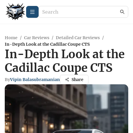
Home
/
Car Reviews
/
Detailed Car Reviews
/
In-Depth Look at the Cadillac Coupe CTS
In-Depth Look at the
Cadillac Coupe CTS
By
Vipin Balasubramanian
Share