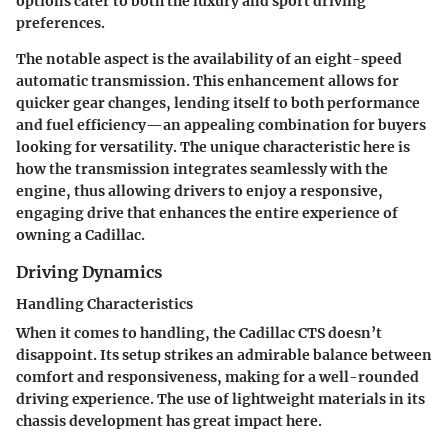
options cater to both the luxury and sport driving
preferences.
The notable aspect is the availability of an eight-speed
automatic transmission. This enhancement allows for
quicker gear changes, lending itself to both performance
and fuel efficiency—an appealing combination for buyers
looking for versatility. The unique characteristic here is
how the transmission integrates seamlessly with the
engine, thus allowing drivers to enjoy a responsive,
engaging drive that enhances the entire experience of
owning a Cadillac.
Driving Dynamics
Handling Characteristics
When it comes to handling, the Cadillac CTS doesn’t
disappoint. Its setup strikes an admirable balance between
comfort and responsiveness, making for a well-rounded
driving experience. The use of lightweight materials in its
chassis development has great impact here.