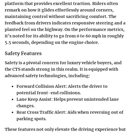
platform that provides excellent traction. Riders often
remark on how it glides effortlessly around corners,
maintaining control without sacrificing comfort. The
feedback from drivers indicates responsive steering and a
planted feel on the highway. On the performance metrics,
it’s noted for its ability to go from 0 to 60 mph in roughly
5.5 seconds, depending on the engine choice.
Safety Features
Safety is a pivotal concern for luxury vehicle buyers, and
the CTS stands strong in this realm. It is equipped with
advanced safety technologies, including:
Forward Collision Alert
: Alerts the driver to
potential front-end collisions.
Lane Keep Assist
: Helps prevent unintended lane
changes.
Rear Cross Traffic Alert
: Aids when reversing out of
parking spots.
These features not only elevate the driving experience but