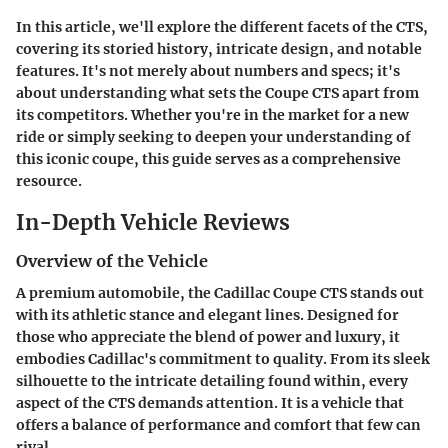
In this article, we'll explore the different facets of the CTS,
covering its storied history, intricate design, and notable
features. It's not merely about numbers and specs; it's
about understanding what sets the Coupe CTS apart from
its competitors. Whether you're in the market for a new
ride or simply seeking to deepen your understanding of
this iconic coupe, this guide serves as a comprehensive
resource.
In-Depth Vehicle Reviews
Overview of the Vehicle
A premium automobile, the Cadillac Coupe CTS stands out
with its athletic stance and elegant lines. Designed for
those who appreciate the blend of power and luxury, it
embodies Cadillac's commitment to quality. From its sleek
silhouette to the intricate detailing found within, every
aspect of the CTS demands attention. It is a vehicle that
offers a balance of performance and comfort that few can
rival.