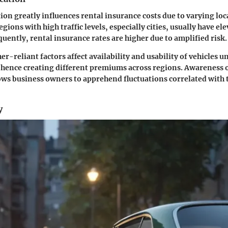
ion greatly influences rental insurance costs due to varying loc
egions with high traffic levels, especially cities, usually have el
quently, rental insurance rates are higher due to amplified risk.
-reliant factors affect availability and usability of vehicles u
nce creating different premiums across regions. Awareness o
ows business owners to apprehend fluctuations correlated with 
y