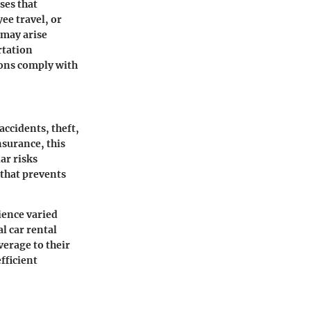
ses that
ee travel, or
 may arise
rtation
ions comply with
accidents, theft,
nsurance, this
ar risks
 that prevents
ience varied
l car rental
verage to their
fficient