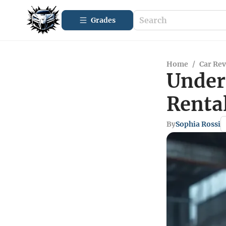
Grades
Home
/
Car Re
Under
Renta
By
Sophia Rossi