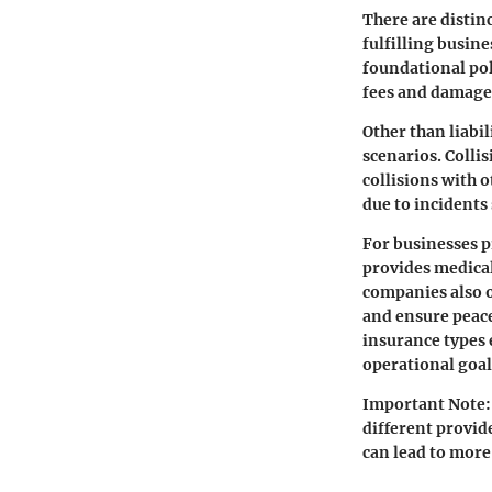
There are distin
fulfilling busin
foundational poli
fees and damages
Other than liabil
scenarios.
Colli
collisions with o
due to incidents 
For businesses p
provides medical
companies also o
and ensure peace
insurance types 
operational goal
Important Note:
different provid
can lead to more