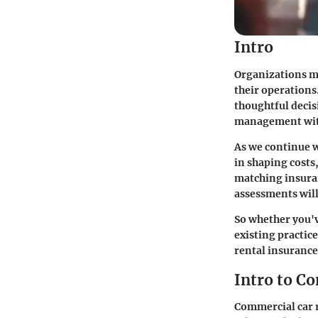
Intro
Organizations ma
their operations
thoughtful decisi
management wit
As we continue wi
in shaping costs
matching insuran
assessments will 
So whether you'v
existing practic
rental insurance
Intro to C
Commercial car r