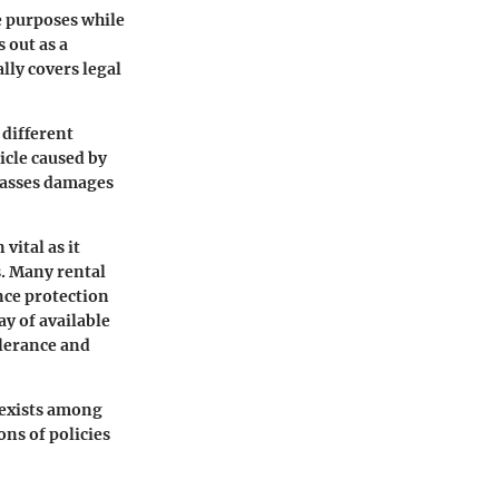
e purposes while
 out as a
lly covers legal
 different
icle caused by
sses damages
 vital as it
s. Many rental
nce protection
y of available
olerance and
n exists among
ons of policies