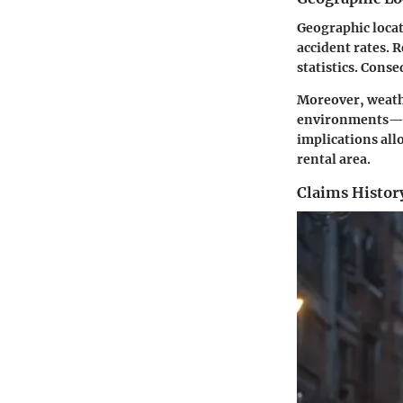
Geographic locat
accident rates. R
statistics. Conse
Moreover, weather
environments—he
implications all
rental area.
Claims Histor