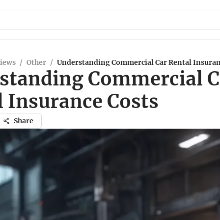
views
/
Other
/
Understanding Commercial Car Rental Insuran
standing Commercial C
l Insurance Costs
Share