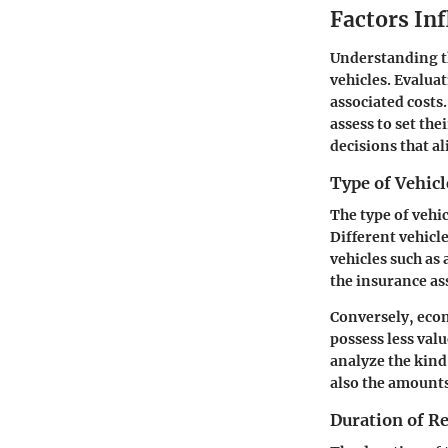
Factors In
Understanding th
vehicles. Evalua
associated costs
assess to set th
decisions that a
Type of Vehicl
The type of vehi
Different vehicl
vehicles such as
the insurance as
Conversely, econ
possess less valu
analyze the kind
also the amounts
Duration of R