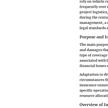
rely on vehicle r
frequently rent 
project logistic
during the renta
management, a cl
legal standards 
Purpose and 
The main purpose
and damages that
type of coverage
associated with 
financial losses
Adaptation to di
circumstances th
insurance ensure
specific operati
resource allocat
Overview of I