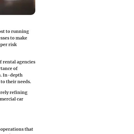
ost to running
esses to make
oper risk
of rental agencies
rtance of
s. In-depth
 to their needs.
erely refining
mmercial car
 operations that