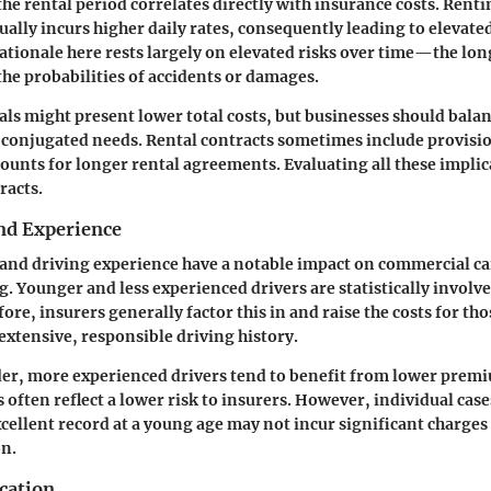
he rental period correlates directly with insurance costs. Rentin
ually incurs higher daily rates, consequently leading to elevate
tionale here rests largely on elevated risks over time—the longe
the probabilities of accidents or damages.
ls might present lower total costs, but businesses should bala
l conjugated needs. Rental contracts sometimes include provisio
counts for longer rental agreements. Evaluating all these implica
racts.
and Experience
 and driving experience have a notable impact on commercial ca
g. Younger and less experienced drivers are statistically involv
ore, insurers generally factor this in and raise the costs for th
xtensive, responsible driving history.
der, more experienced drivers tend to benefit from lower prem
 often reflect a lower risk to insurers. However, individual cases
xcellent record at a young age may not incur significant charges
on.
cation