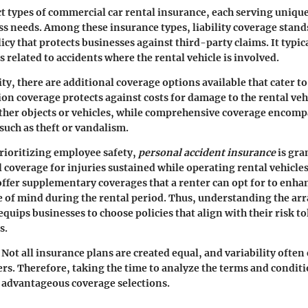
ct types of commercial car rental insurance, each serving uniqu
ess needs. Among these insurance types, liability coverage stands
cy that protects businesses against third-party claims. It typica
 related to accidents where the rental vehicle is involved.
ity, there are additional coverage options available that cater to
sion coverage
protects against costs for damage to the rental veh
ther objects or vehicles, while
comprehensive coverage
encompa
such as theft or vandalism.
rioritizing employee safety,
personal accident insurance
is gran
 coverage for injuries sustained while operating rental vehicle
ffer supplementary coverages that a renter can opt for to enha
 of mind during the rental period. Thus, understanding the arra
equips businesses to choose policies that align with their risk t
s.
Not all insurance plans are created equal, and variability ofte
ers. Therefore, taking the time to analyze the terms and conditi
 advantageous coverage selections.