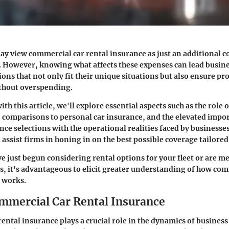
y view commercial car rental insurance as just an additional c
. However, knowing what affects these expenses can lead busin
ons that not only fit their unique situations but also ensure pr
hout overspending.
th this article, we'll explore essential aspects such as the role 
, comparisons to personal car insurance, and the elevated impo
ce selections with the operational realities faced by businesse
assist firms in honing in on the best possible coverage tailored
e just begun considering rental options for your fleet or are m
es, it's advantageous to elicit greater understanding of how co
 works.
ommercial Car Rental Insurance
ental insurance plays a crucial role in the dynamics of business