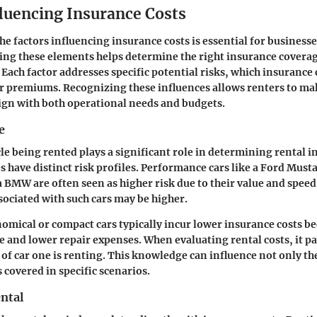
fluencing Insurance Costs
e factors influencing insurance costs is essential for business
ting these elements helps determine the right insurance coverag
. Each factor addresses specific potential risks, which insuranc
eir premiums. Recognizing these influences allows renters to ma
lign with both operational needs and budgets.
e
cle being rented plays a significant role in determining rental i
es have distinct risk profiles. Performance cars like a Ford Must
 a BMW are often seen as higher risk due to their value and speed
sociated with such cars may be higher.
omical or compact cars typically incur lower insurance costs b
e and lower repair expenses. When evaluating rental costs, it pay
 of car one is renting. This knowledge can influence not only t
 covered in specific scenarios.
ental