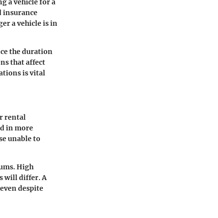
g a vehicle for a
d insurance
r a vehicle is in
nce the duration
ns that affect
tions is vital
r rental
ed in more
ose unable to
iums. High
 will differ. A
 even despite