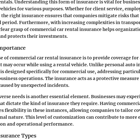
entals. Understanding this form of insurance is vital for busines
vehicles for various purposes. Whether for client service, employ
s, the right insurance ensures that companies mitigate risks that
l period. Furthermore, with increasing complexities in transpo
ear grasp of commercial car rental insurance helps organizat
and protects their investments.
Importance
 of commercial car rental insurance is to provide coverage for 
 may occur while using a rental vehicle. Unlike personal auto i
 is designed specifically for commercial use, addressing particul
business operations. The insurance acts as a protective measure
 caused by unexpected incidents.
verse needs is another essential element. Businesses may exper
at dictate the kind of insurance they require. Having commercia
s flexibility in these instances, allowing companies to tailor co
onal nature. This level of customization can contribute to more e
ion and operational performance.
nsurance Types