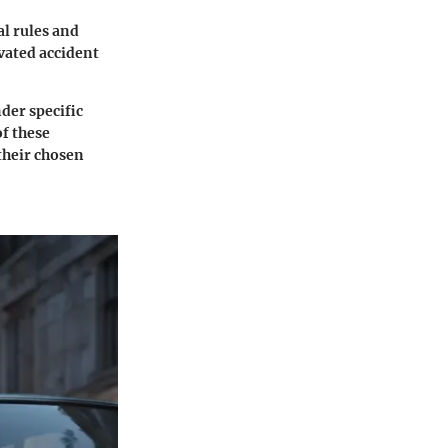
al rules and
evated accident
nder specific
f these
their chosen