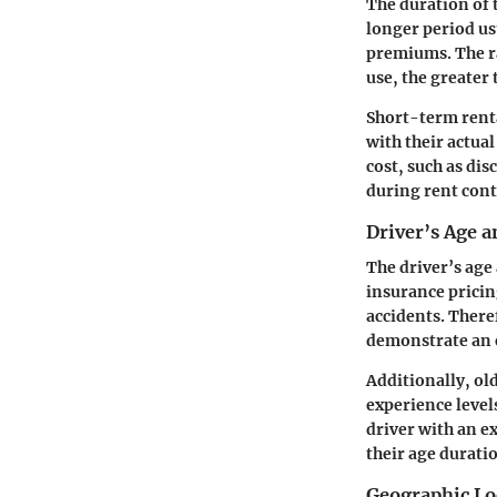
The duration of t
longer period us
premiums. The ra
use, the greater 
Short-term renta
with their actua
cost, such as dis
during rent cont
Driver’s Age 
The driver’s age
insurance pricin
accidents. Theref
demonstrate an e
Additionally, ol
experience levels
driver with an e
their age durati
Geographic Lo