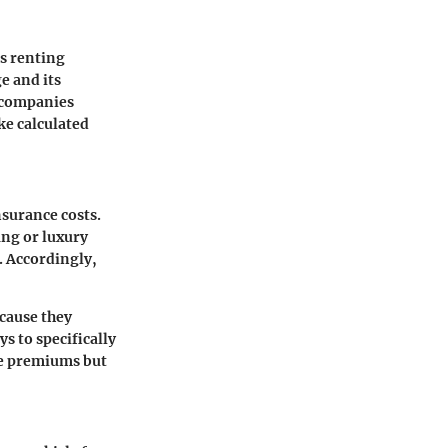
es renting
e and its
e companies
ke calculated
nsurance costs.
ang or luxury
. Accordingly,
ecause they
s to specifically
he premiums but