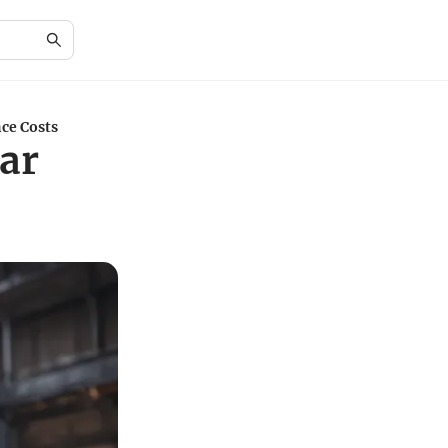
ce Costs
ar