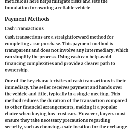
meticulous here helps mitigate risks and sets the
foundation for owning a reliable vehicle.
Payment Methods
Cash Transactions
Cash transactions are a straightforward method for
completing a car purchase. This payment method is
transparent and does not involve any intermediary, which
can simplify the process. Using cash can help avoid
financing complexities and provide a clearer path to
ownership.
One of the key characteristics of cash transactions is their
immediacy. The seller receives payment and hands over
the vehicle and title, typically in a single meeting. This
method reduces the duration of the transaction compared
to other financial arrangements, making it a popular
choice when buying low-cost cars. However, buyers must
ensure they take necessary precautions regarding
security, such as choosing a safe location for the exchange.