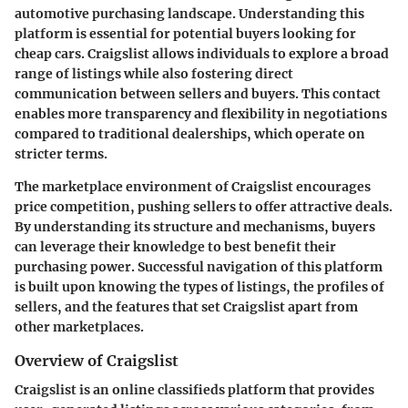
automotive purchasing landscape. Understanding this
platform is essential for potential buyers looking for
cheap cars. Craigslist allows individuals to explore a broad
range of listings while also fostering direct
communication between sellers and buyers. This contact
enables more transparency and flexibility in negotiations
compared to traditional dealerships, which operate on
stricter terms.
The marketplace environment of Craigslist encourages
price competition, pushing sellers to offer attractive deals.
By understanding its structure and mechanisms, buyers
can leverage their knowledge to best benefit their
purchasing power. Successful navigation of this platform
is built upon knowing the types of listings, the profiles of
sellers, and the features that set Craigslist apart from
other marketplaces.
Overview of Craigslist
Craigslist is an online classifieds platform that provides