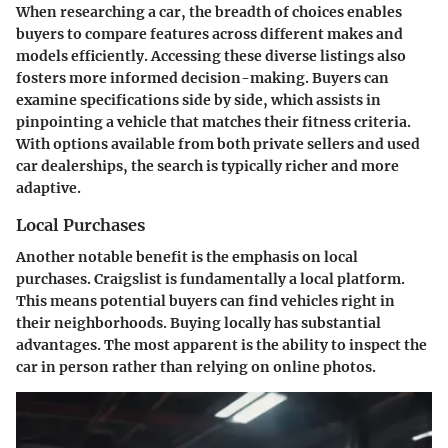
When researching a car, the breadth of choices enables
buyers to compare features across different makes and
models efficiently. Accessing these diverse listings also
fosters more informed decision-making. Buyers can
examine specifications side by side, which assists in
pinpointing a vehicle that matches their fitness criteria.
With options available from both private sellers and used
car dealerships, the search is typically richer and more
adaptive.
Local Purchases
Another notable benefit is the emphasis on
local
purchases
. Craigslist is fundamentally a local platform.
This means potential buyers can find vehicles right in
their neighborhoods. Buying locally has substantial
advantages. The most apparent is the ability to inspect the
car in person rather than relying on online photos.