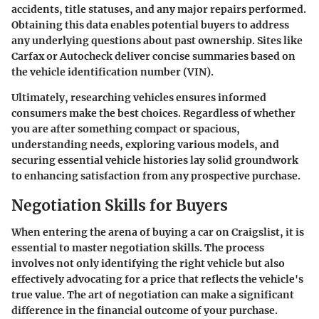
accidents, title statuses, and any major repairs performed.
Obtaining this data enables potential buyers to address
any underlying questions about past ownership. Sites like
Carfax or Autocheck deliver concise summaries based on
the vehicle identification number (VIN).
Ultimately, researching vehicles ensures informed
consumers make the best choices. Regardless of whether
you are after something compact or spacious,
understanding needs, exploring various models, and
securing essential vehicle histories lay solid groundwork
to enhancing satisfaction from any prospective purchase.
Negotiation Skills for Buyers
When entering the arena of buying a car on Craigslist, it is
essential to master negotiation skills. The process
involves not only identifying the right vehicle but also
effectively advocating for a price that reflects the vehicle's
true value. The art of negotiation can make a significant
difference in the financial outcome of your purchase.