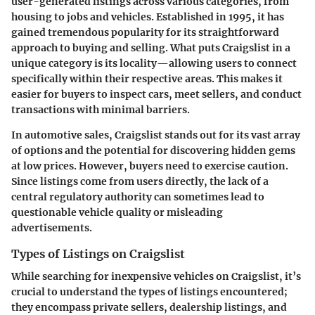
user-generated listings across various categories, from
housing to jobs and vehicles. Established in 1995, it has
gained tremendous popularity for its straightforward
approach to buying and selling. What puts Craigslist in a
unique category is its locality—allowing users to connect
specifically within their respective areas. This makes it
easier for buyers to inspect cars, meet sellers, and conduct
transactions with minimal barriers.
In automotive sales, Craigslist stands out for its vast array
of options and the potential for discovering hidden gems
at low prices. However, buyers need to exercise caution.
Since listings come from users directly, the lack of a
central regulatory authority can sometimes lead to
questionable vehicle quality or misleading
advertisements.
Types of Listings on Craigslist
While searching for inexpensive vehicles on Craigslist, it’s
crucial to understand the types of listings encountered;
they encompass private sellers, dealership listings, and