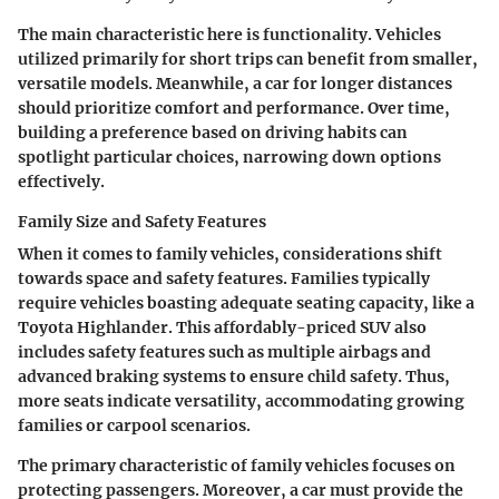
The main characteristic here is functionality. Vehicles
utilized primarily for short trips can benefit from smaller,
versatile models. Meanwhile, a car for longer distances
should prioritize comfort and performance. Over time,
building a preference based on driving habits can
spotlight particular choices, narrowing down options
effectively.
Family Size and Safety Features
When it comes to family vehicles, considerations shift
towards space and safety features. Families typically
require vehicles boasting adequate seating capacity, like a
Toyota Highlander. This affordably-priced SUV also
includes safety features such as multiple airbags and
advanced braking systems to ensure child safety. Thus,
more seats indicate versatility, accommodating growing
families or carpool scenarios.
The primary characteristic of family vehicles focuses on
protecting passengers. Moreover, a car must provide the