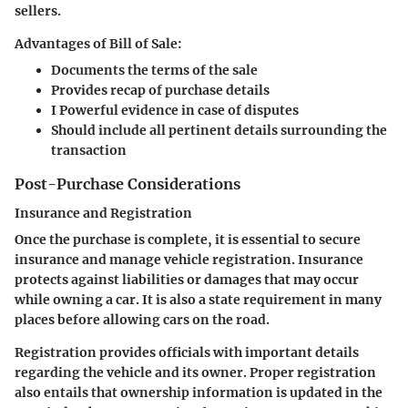
sellers.
Advantages of Bill of Sale:
Documents the terms of the sale
Provides recap of purchase details
I Powerful evidence in case of disputes
Should include all pertinent details surrounding the
transaction
Post-Purchase Considerations
Insurance and Registration
Once the purchase is complete, it is essential to secure
insurance and manage vehicle registration. Insurance
protects against liabilities or damages that may occur
while owning a car. It is also a state requirement in many
places before allowing cars on the road.
Registration provides officials with important details
regarding the vehicle and its owner. Proper registration
also entails that ownership information is updated in the