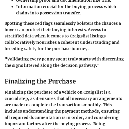
Ownership proof and documentation like title.
Information crucial for the buying process which
chains into possession transfer.
Spotting these red flags seamlessly bolsters the chances a
buyer can protect their buying interests. Access to
stratified data when it comes to Craigslist listings
collaboratively nourishes a coherent understanding and
breeding safety for the purchase journey.
"Validating every penny spent truly starts with discerning
the signs littered along the decision pathway."
Finalizing the Purchase
Finalizing the purchase of a vehicle on Craigslist is a
crucial step, as it ensures that all necessary arrangements
are made to complete the transaction smoothly. This
includes understanding the payment methods, ensuring
all required documentation is in order, and considering
important factors after the buying process. Being