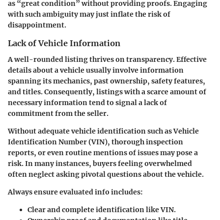
as “great condition” without providing proofs. Engaging
with such ambiguity may just inflate the risk of
disappointment.
Lack of Vehicle Information
A well-rounded listing thrives on transparency. Effective
details about a vehicle usually involve information
spanning its mechanics, past ownership, safety features,
and titles. Consequently, listings with a scarce amount of
necessary information tend to signal a lack of
commitment from the seller.
Without adequate vehicle identification such as Vehicle
Identification Number (VIN), thorough inspection
reports, or even routine mentions of issues may pose a
risk. In many instances, buyers feeling overwhelmed
often neglect asking pivotal questions about the vehicle.
Always ensure evaluated info includes:
Clear and complete identification like VIN.