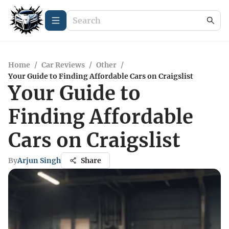
Home
/
Car Reviews
/
Other
/
Your Guide to Finding Affordable Cars on Craigslist
Your Guide to
Finding Affordable
Cars on Craigslist
By
Arjun Singh
Share