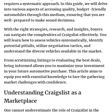
requires a systematic approach. In this guide, we will delve
into various aspects of accessing quality, budget-friendly
automobiles through this medium, ensuring that you are
well-prepared to make sound decisions.
With the right strategies, research, and insights, buyers
can navigate the complexities of Craigslist effectively. You
will learn how to assess vehicles systematically, identify
potential pitfalls, utilize negotiation tactics, and
understand the diverse vehicles available in the market.
From scrutinizing listings to evaluating the best deals,
being informed allows you to maximize your investment
in your future automotive purchase. This article aims to
equip you with essential knowledge to face the gathering
market challenges with confidence.
Understanding Craigslist as a
Marketplace
One cannot underestimate the role of Craigslist in the