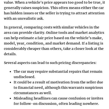
value. When a vehicle's price appears too good to be true, it
generally raises suspicion. This often means either the car
has hidden issues or the seller is trying to attract attention
with an unrealistic ask.
In general, comparing costs with similar vehicles in the
area can provide clarity. Online tools and market analytics
can help estimate a fair price based on the vehicle’s make,
model, year, condition, and market demand. If a listing is
considerably cheaper than others, take a closer look at the
details.
Several aspects can lead to such pricing discrepancies:
The car may require substantial repairs that remain
undisclosed.
It could be a result of motivation from the seller due
to financial need, although this warrants suspicious
circumstances as well.
Misleading headlines can cause confusion or invites
for follow-on discussion, often leading nowhere.