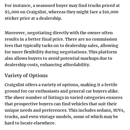
For instance, a seasoned buyer may find trucks priced at
$5,000 on Craigslist, whereas they might face a $10,000
sticker price at a dealership.
Moreover, negotiating directly with the owner often
results in a better final price. There are no commission
fees that typically tacks on to dealership sales, allowing
for more flexibility during negotiations. This platform
also allows buyers to avoid potential markups due to
dealership costs, enhancing affordability.
Variety of Options
Craigslist offers a
variety of options
, making it a fertile
ground for car enthusiasts and general car buyers alike.
The sheer number of listings in varied categories ensures
that prospective buyers can find vehicles that suit their
unique needs and preferences. This includes sedans, SUVs,
trucks, and even vintage models, some of which may be
hard to locate elsewhere.