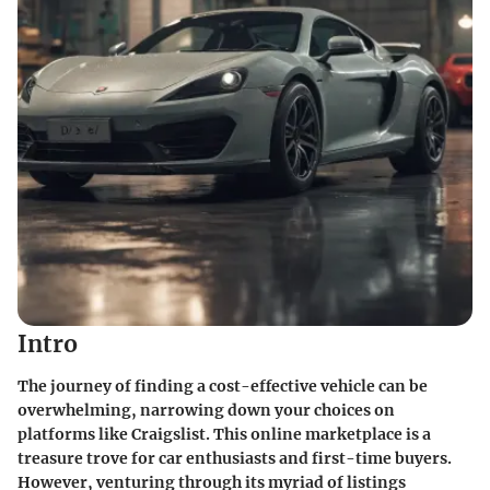
Intro
The journey of finding a cost-effective vehicle can be
overwhelming, narrowing down your choices on
platforms like Craigslist. This online marketplace is a
treasure trove for car enthusiasts and first-time buyers.
However, venturing through its myriad of listings