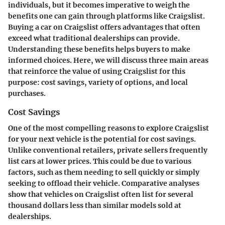
individuals, but it becomes imperative to weigh the
benefits one can gain through platforms like Craigslist.
Buying a car on Craigslist offers advantages that often
exceed what traditional dealerships can provide.
Understanding these benefits helps buyers to make
informed choices. Here, we will discuss three main areas
that reinforce the value of using Craigslist for this
purpose: cost savings, variety of options, and local
purchases.
Cost Savings
One of the most compelling reasons to explore Craigslist
for your next vehicle is the potential for
cost savings
.
Unlike conventional retailers, private sellers frequently
list cars at lower prices. This could be due to various
factors, such as them needing to sell quickly or simply
seeking to offload their vehicle. Comparative analyses
show that vehicles on Craigslist often list for several
thousand dollars less than similar models sold at
dealerships.