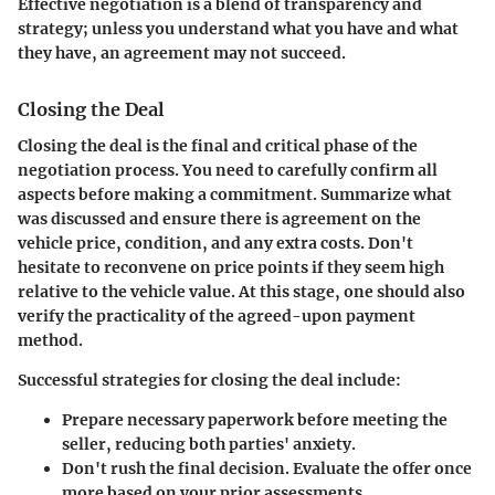
Effective negotiation is a blend of transparency and
strategy; unless you understand what you have and what
they have, an agreement may not succeed.
Closing the Deal
Closing the deal is the final and critical phase of the
negotiation process. You need to carefully confirm all
aspects before making a commitment. Summarize what
was discussed and ensure there is agreement on the
vehicle price, condition, and any extra costs. Don't
hesitate to reconvene on price points if they seem high
relative to the vehicle value. At this stage, one should also
verify the practicality of the agreed-upon payment
method.
Successful strategies for closing the deal include:
Prepare necessary paperwork before meeting the
seller, reducing both parties' anxiety.
Don't rush the final decision. Evaluate the offer once
more based on your prior assessments.