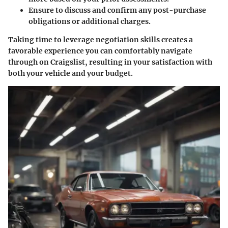
Ensure to discuss and confirm any post-purchase
obligations or additional charges.
Taking time to leverage negotiation skills creates a
favorable experience you can comfortably navigate
through on Craigslist, resulting in your satisfaction with
both your vehicle and your budget.