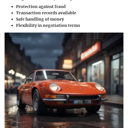
Protection against fraud
Transaction records available
Safe handling of money
Flexibility in negotiation terms