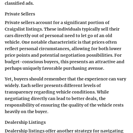
classified ads.
Private Sellers
Private sellers account for a significant portion of
Craigslist listings. These individuals typically sell their
cars directly out of personal need to let go of an old
vehicle. One notable characteristic is that
prices often
reflect personal circumstances
, allowing for both lower
price points and potential negotiation possibilities. For
budget-conscious buyers, this presents an attractive and
perhaps uniquely favorable purchasing avenue.
Yet, buyers should remember that the experience can vary
widely. Each seller presents different levels of
transparency regarding vehicle conditions. While
negotiating directly can lead to better deals, the
responsibility of ensuring the quality of the vehicle rests
heavily on the buyer.
Dealership Listings
Dealership listings offer another strategy for navigating