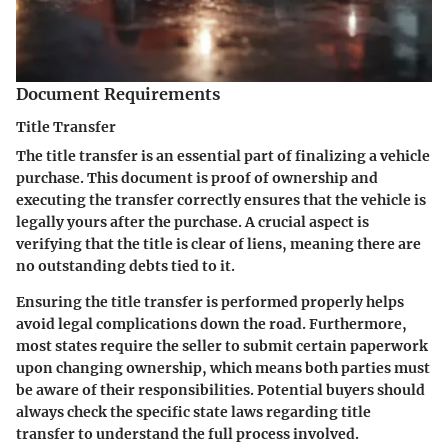
Document Requirements
Title Transfer
The title transfer is an essential part of finalizing a vehicle
purchase. This document is proof of ownership and
executing the transfer correctly ensures that the vehicle is
legally yours after the purchase. A crucial aspect is
verifying that the title is clear of liens, meaning there are
no outstanding debts tied to it.
Ensuring the title transfer is performed properly helps
avoid legal complications down the road. Furthermore,
most states require the seller to submit certain paperwork
upon changing ownership, which means both parties must
be aware of their responsibilities. Potential buyers should
always check the specific state laws regarding title
transfer to understand the full process involved.