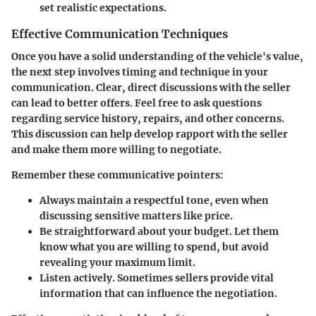
set realistic expectations.
Effective Communication Techniques
Once you have a solid understanding of the vehicle's value,
the next step involves timing and technique in your
communication. Clear, direct discussions with the seller
can lead to better offers. Feel free to ask questions
regarding service history, repairs, and other concerns.
This discussion can help develop rapport with the seller
and make them more willing to negotiate.
Remember these communicative pointers:
Always maintain a respectful tone, even when
discussing sensitive matters like price.
Be straightforward about your budget. Let them
know what you are willing to spend, but avoid
revealing your maximum limit.
Listen actively. Sometimes sellers provide vital
information that can influence the negotiation.