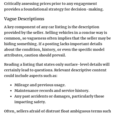
Critically assessing prices prior to any engagement
provides a foundational strategy for decision-making.
Vague Descriptions
A key component of any car listing is the description
provided by the seller. Selling vehicles in a concise way is
common, so vagueness often implies that the seller may be
hiding something. If a posting lacks important details
about the condition, history, or even the specific model
attributes, caution should prevail.
Reading a listing that states only surface-level details will
certainly lead to questions. Relevant descriptive content
could include aspects such as:
Mileage and previous usage.
Maintenance records and service history.
Any past accidents or damages, particularly those
impacting safety.
Often, sellers afraid of distrust float ambiguous terms such