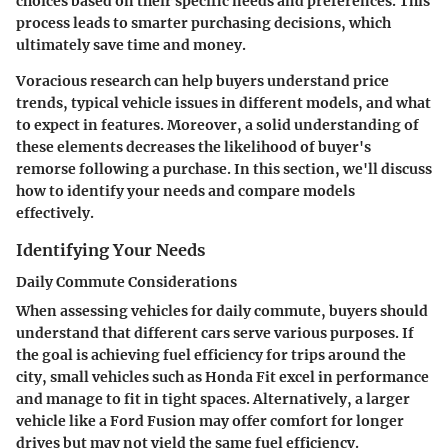
choices based on their specific needs and preferences. This
process leads to smarter purchasing decisions, which
ultimately save time and money.
Voracious research can help buyers understand price
trends, typical vehicle issues in different models, and what
to expect in features. Moreover, a solid understanding of
these elements decreases the likelihood of buyer's
remorse following a purchase. In this section, we'll discuss
how to identify your needs and compare models
effectively.
Identifying Your Needs
Daily Commute Considerations
When assessing vehicles for daily commute, buyers should
understand that different cars serve various purposes. If
the goal is achieving fuel efficiency for trips around the
city, small vehicles such as Honda Fit excel in performance
and manage to fit in tight spaces. Alternatively, a larger
vehicle like a Ford Fusion may offer comfort for longer
drives but may not yield the same fuel efficiency.