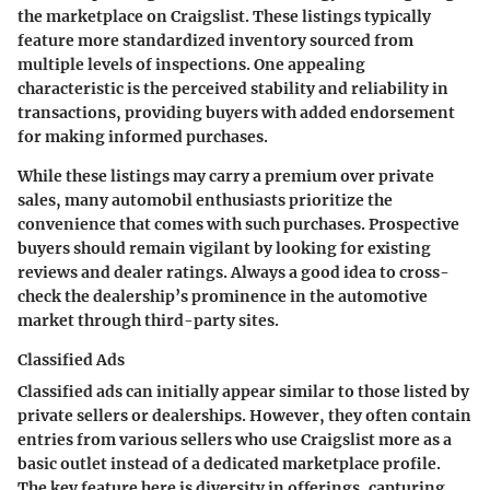
the marketplace on Craigslist. These listings typically
feature more standardized inventory sourced from
multiple levels of inspections. One appealing
characteristic is the perceived stability and reliability in
transactions, providing buyers with added endorsement
for making informed purchases.
While these listings may carry a premium over private
sales, many automobil enthusiasts prioritize the
convenience that comes with such purchases. Prospective
buyers should remain vigilant by looking for existing
reviews and dealer ratings. Always a good idea to cross-
check the dealership’s prominence in the automotive
market through third-party sites.
Classified Ads
Classified ads can initially appear similar to those listed by
private sellers or dealerships. However, they often contain
entries from various sellers who use Craigslist more as a
basic outlet instead of a dedicated marketplace profile.
The key feature here is
diversity in offerings
, capturing