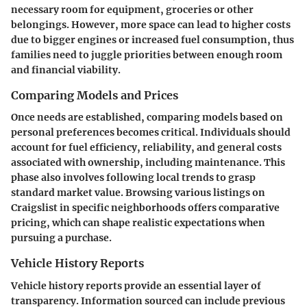
necessary room for equipment, groceries or other
belongings. However, more space can lead to higher costs
due to bigger engines or increased fuel consumption, thus
families need to juggle priorities between enough room
and financial viability.
Comparing Models and Prices
Once needs are established, comparing models based on
personal preferences becomes critical. Individuals should
account for fuel efficiency, reliability, and general costs
associated with ownership, including maintenance. This
phase also involves following local trends to grasp
standard market value. Browsing various listings on
Craigslist in specific neighborhoods offers comparative
pricing, which can shape realistic expectations when
pursuing a purchase.
Vehicle History Reports
Vehicle history reports provide an essential layer of
transparency. Information sourced can include previous