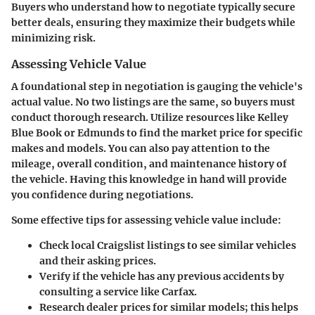
Buyers who understand how to negotiate typically secure
better deals, ensuring they maximize their budgets while
minimizing risk.
Assessing Vehicle Value
A foundational step in negotiation is gauging the vehicle's
actual value. No two listings are the same, so buyers must
conduct thorough research. Utilize resources like Kelley
Blue Book or Edmunds to find the market price for specific
makes and models. You can also pay attention to the
mileage, overall condition, and maintenance history of
the vehicle. Having this knowledge in hand will provide
you confidence during negotiations.
Some effective tips for assessing vehicle value include:
Check local Craigslist listings to see similar vehicles
and their asking prices.
Verify if the vehicle has any previous accidents by
consulting a service like Carfax.
Research dealer prices for similar models; this helps