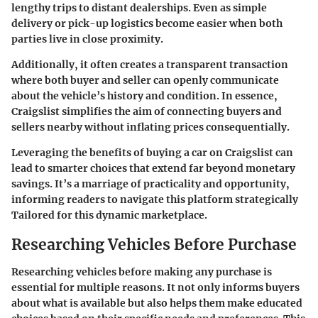
lengthy trips to distant dealerships. Even as simple
delivery or pick-up logistics become easier when both
parties live in close proximity.
Additionally, it often creates a transparent transaction
where both buyer and seller can openly communicate
about the vehicle’s history and condition. In essence,
Craigslist simplifies the aim of connecting buyers and
sellers nearby without inflating prices consequentially.
Leveraging the benefits of buying a car on Craigslist can
lead to smarter choices that extend far beyond monetary
savings. It’s a marriage of practicality and opportunity,
informing readers to navigate this platform strategically
Tailored for this dynamic marketplace.
Researching Vehicles Before Purchase
Researching vehicles before making any purchase is
essential for multiple reasons. It not only informs buyers
about what is available but also helps them make educated