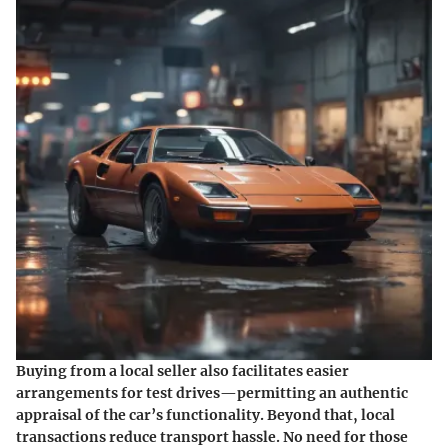
Buying from a local seller also facilitates easier
arrangements for test drives—permitting an authentic
appraisal of the car’s functionality. Beyond that, local
transactions reduce transport hassle. No need for those