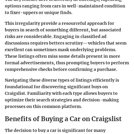
options ranging from cars in well-maintained condition
to fixer-uppers or unique finds.
This irregularity provide a resourceful approach for
buyers in search of something different, but associated
risks are considerable. Engaging in classified ad
discussions requires betters scrutiny—vehicles that seem
excellent can sometimes mask underlying problems.
These listings often miss some details present in more
formal advertisements, thus prompting buyers to perform
comprehensive checks before confirming a purchase.
Navigating these diverse types of listings efficiently is
foundational for
discovering significant buys on
Craigslist
. Familiarity with each type allows buyers to
optimize their search strategies and decision-making
processes on this common platform.
Benefits of Buying a Car on Craigslist
The decision to buy a car is significant for many