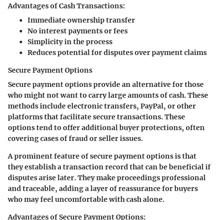
Advantages of Cash Transactions:
Immediate ownership transfer
No interest payments or fees
Simplicity in the process
Reduces potential for disputes over payment claims
Secure Payment Options
Secure payment options provide an alternative for those
who might not want to carry large amounts of cash. These
methods include electronic transfers, PayPal, or other
platforms that facilitate secure transactions. These
options tend to offer additional buyer protections, often
covering cases of fraud or seller issues.
A prominent feature of secure payment options is that
they establish a transaction record that can be beneficial if
disputes arise later. They make proceedings professional
and traceable, adding a layer of reassurance for buyers
who may feel uncomfortable with cash alone.
Advantages of Secure Payment Options: