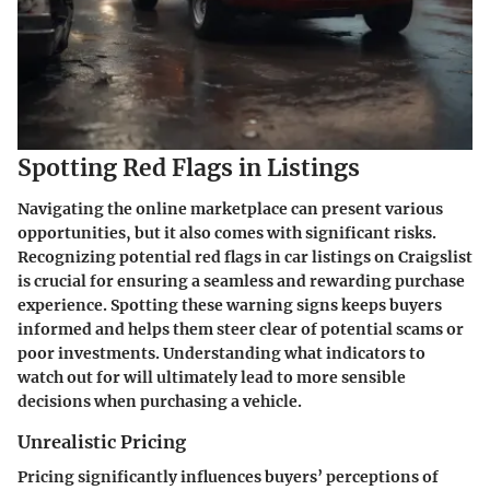
Spotting Red Flags in Listings
Navigating the online marketplace can present various
opportunities, but it also comes with significant risks.
Recognizing potential red flags in car listings on Craigslist
is crucial for ensuring a seamless and rewarding purchase
experience. Spotting these warning signs keeps buyers
informed and helps them steer clear of potential scams or
poor investments. Understanding what indicators to
watch out for will ultimately lead to more sensible
decisions when purchasing a vehicle.
Unrealistic Pricing
Pricing significantly influences buyers’ perceptions of