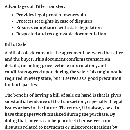
Advantages of Title Transfer:
Provides legal proof of ownership
Protects set rights in case of disputes
Ensures compliance with state legislation
Respected and recognizable documentation
Bill of Sale
A bill of sale documents the agreement between the seller
and the buyer. This document confirms transaction
details, including price, vehicle information, and
conditions agreed upon during the sale. This might not be
required in every state, but it serves as a good precaution
for both parties.
The benefit of having a bill of sale on hand is that it gives
substantial evidence of the transaction, especially if legal
issues arises in the future. Therefore, it is always best to
have this paperwork finalized during the purchase. By
doing that, buyers can help protect themselves from
disputes related to payments or misrepresentations by