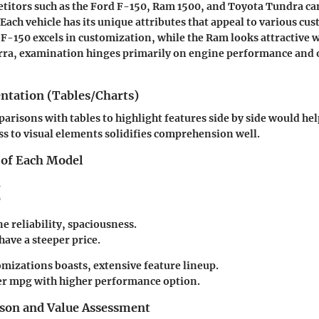
itors such as the Ford F-150, Ram 1500, and Toyota Tundra ca
 Each vehicle has its unique attributes that appeal to various cu
F-150 excels in customization, while the Ram looks attractive wi
erra, examination hinges primarily on engine performance and 
entation (Tables/Charts)
arisons with tables to highlight features side by side would hel
ss to visual elements solidifies comprehension well.
 of Each Model
a
0
e reliability, spaciousness.
ave a steeper price.
omizations boasts, extensive feature lineup.
r mpg with higher performance option.
son and Value Assessment