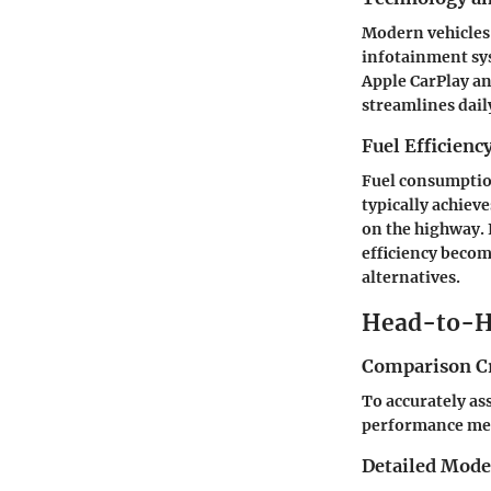
Modern vehicles 
infotainment sy
Apple CarPlay a
streamlines dail
Fuel Efficienc
Fuel consumption
typically achiev
on the highway. 
efficiency beco
alternatives.
Head-to-H
Comparison Cr
To accurately ass
performance metri
Detailed Mod