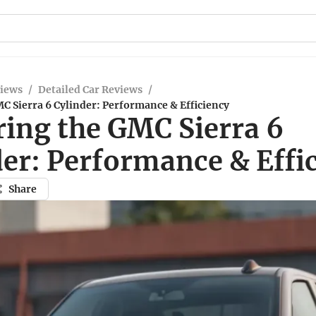
views
/
Detailed Car Reviews
/
C Sierra 6 Cylinder: Performance & Efficiency
ring the GMC Sierra 6
der: Performance & Effi
Share