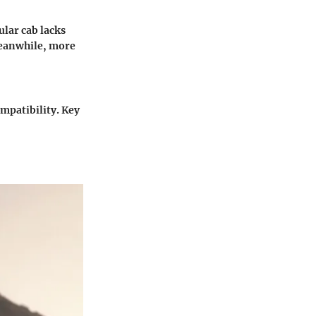
ular cab lacks
Meanwhile, more
ompatibility. Key