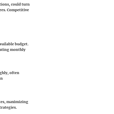
tions, could turn
res. Competitive
vailable budget.
uating monthly
ghly, often
in
ates, maximizing
trategies.