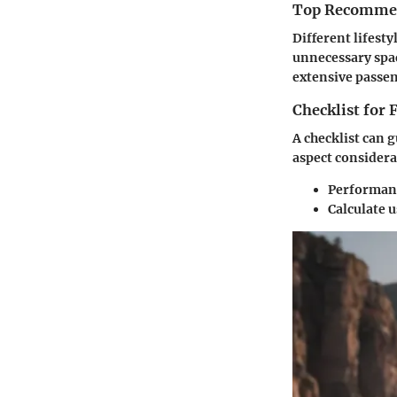
Top Recommend
Different lifesty
unnecessary spac
extensive passen
Checklist for
A checklist can g
aspect considera
Performanc
Calculate u