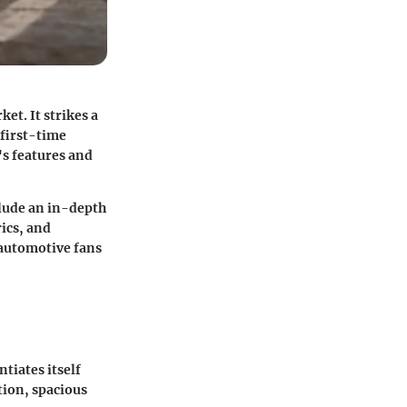
et. It strikes a
 first-time
's features and
clude an in-depth
rics, and
d automotive fans
tiates itself
tion, spacious