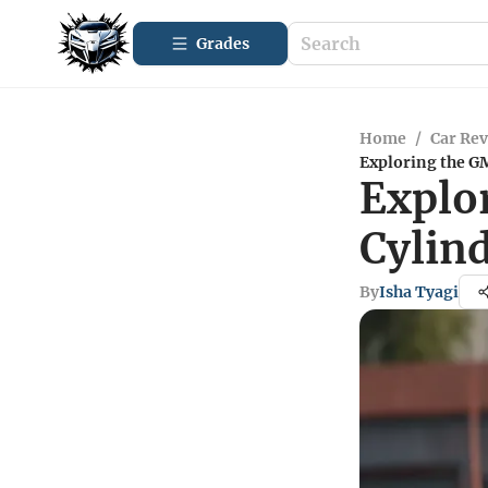
Grades
Home
/
Car Re
Exploring the GM
Explo
Cylin
By
Isha Tyagi