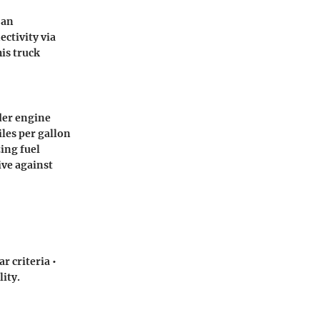
 an
ctivity via
is truck
der engine
iles per gallon
ing fuel
ve against
r criteria •
lity.