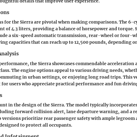
houghtful details that improve user experience.
ions
ns for the Sierra are pivotal when making comparisons. The 6-c
nt of 4.3 liters, providing a balance of horsepower and torque.
lude a six-speed automatic transmission, rear-wheel or four-w
ing capacities that can reach up to 12,500 pounds, depending o
nalysis
performance, the Sierra showcases commendable acceleration a
class. The engine options appeal to various driving needs, whet
ommuting in urban settings, or enjoying long road trips. This ver
t for users who appreciate practical performance and fun drivin
s
unt in the design of the Sierra. The model typically incorporate
luding forward collision alert, lane departure warning, and a r
 versions prioritize rear passenger safety with ample legroom 
designed to protect all occupants.
nd Infotainment