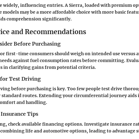
e widely, influencing entries. A Sierra, loaded with premium op
 models may be a more affordable choice with more basic featu
ids comprehension significantly.
vice and Recommendations
nsider Before Purchasing
or first-time consumers should weigh on intended use versus a
needs against fuel consumption rates before committing. Eval
 in clarifying gains from potential criteria.
 for Test Driving
ving before purchasing is key. Too few people test drive thorou
 standard routes. Extending your circumferential journey aids 
omfort and handling.
 Insurance Tips
g, check available financing options. Investigate insurance r
 combining life and automotive options, leading to advantage s