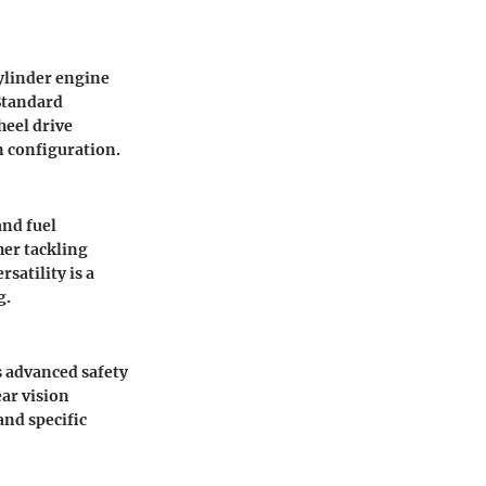
ylinder engine
 Standard
heel drive
n configuration.
nd fuel
her tackling
satility is a
g.
s advanced safety
ear vision
and specific