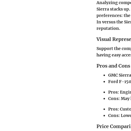
Analyzing compet
Sierra stacks up.
preferences: the 
In versus the Si
reputation.
Visual Repres
Support the comp
having easy acce
Pros and Cons
GMC Sierr
Ford F-15
Pros: Engin
Cons: May h
Pros: Cust
Cons: Lowe
Price Compari