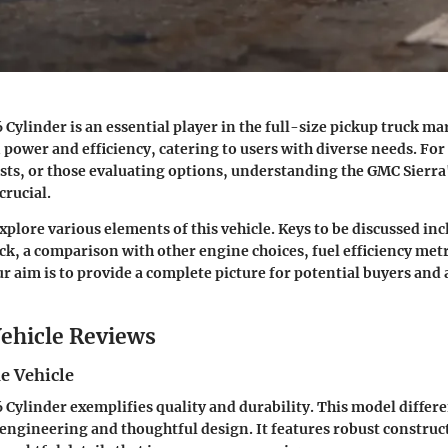
Cylinder is an essential player in the full-size pickup truck mark
power and efficiency, catering to users with diverse needs. For
sts, or those evaluating options, understanding the GMC Sierra
crucial.
explore various elements of this vehicle. Keys to be discussed in
uck, a comparison with other engine choices, fuel efficiency met
Our aim is to provide a complete picture for potential buyers an
ehicle Reviews
e Vehicle
 Cylinder exemplifies quality and durability. This model differen
engineering and thoughtful design. It features robust construc