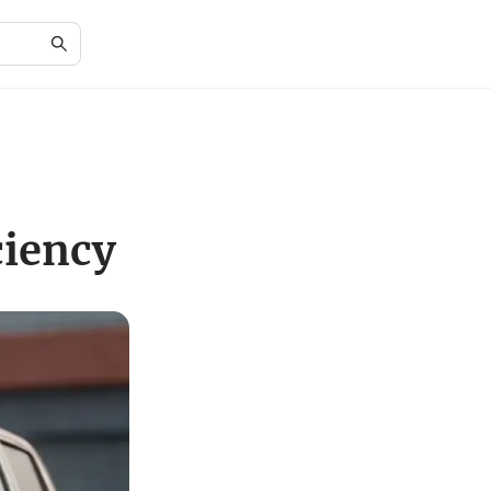
ciency