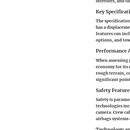
interiors, and t
Key Specificat
The specificatio
has a displaceme
features can inc
options, and tow
Performance A
When assessing 
economy for its 
rough terrain, c
significant poin
Safety Feature
Safety is paramo
technologies inc
camera. Crew cab
airbags systems 
Technology a