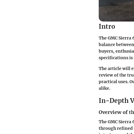
Intro
The GMC Sierra 6 
balance between 
buyers, enthusia
specifications is 
The article will 
review of the tr
practical uses. 
alike.
In-Depth V
Overview of th
The GMC Sierra 6
through refined 