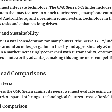
must integrate technology. The GMC Sierra 6 Cylinder includes
stem that may feature an 8-inch touchscreen, smartphone conne
nd Android Auto, and a premium sound system. Technology in th
y tasks and enhances long drives.
y and Sustainability
 is a vital consideration for many buyers. The Sierra's 6-cylin
es around 20 miles per gallon in the city and approximately 25 m
In a market increasingly concerned with sustainability, optimiz
mes a noteworthy advantage, making this engine more competiti
ead Comparisons
iteria
ess the GMC Sierra against its peers, we must evaluate using clea
cs • spatial offerings • technological features • cost-affordabi
el Comparison