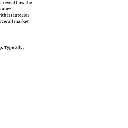
n reveal how the
stomer
th its interior.
overall market
p. Typically,