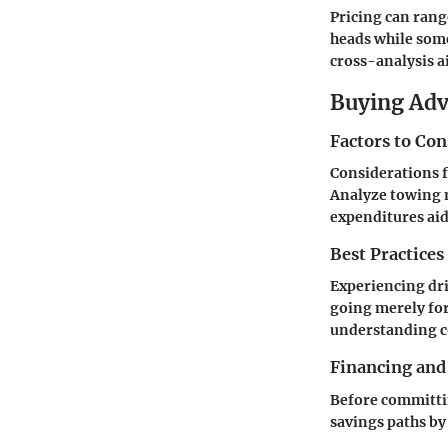
Pricing can rang
heads while some
cross-analysis a
Buying Ad
Factors to Co
Considerations f
Analyze towing 
expenditures aids
Best Practices
Experiencing dri
going merely for
understanding c
Financing and
Before committin
savings paths by