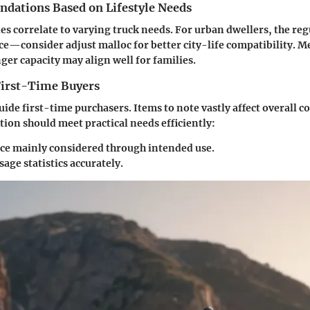
ations Based on Lifestyle Needs
les correlate to varying truck needs. For urban dwellers, the reg
e—consider adjust malloc for better city-life compatibility. 
ger capacity may align well for families.
 First-Time Buyers
uide first-time purchasers. Items to note vastly affect overall c
tion should meet practical needs efficiently:
e mainly considered through intended use.
sage statistics accurately.