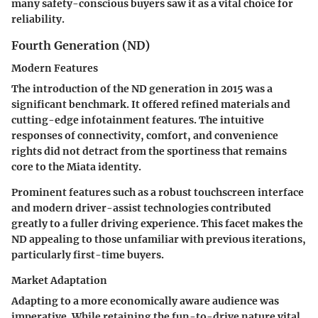
many safety-conscious buyers saw it as a vital choice for
reliability.
Fourth Generation (ND)
Modern Features
The introduction of the ND generation in 2015 was a
significant benchmark. It offered refined materials and
cutting-edge infotainment features. The intuitive
responses of connectivity, comfort, and convenience
rights did not detract from the sportiness that remains
core to the Miata identity.
Prominent features such as a robust touchscreen interface
and modern driver-assist technologies contributed
greatly to a fuller driving experience. This facet makes the
ND appealing to those unfamiliar with previous iterations,
particularly first-time buyers.
Market Adaptation
Adapting to a more economically aware audience was
imperative. While retaining the fun-to-drive nature vital