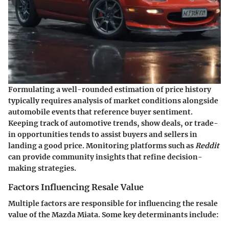
Formulating a well-rounded estimation of price history
typically requires analysis of market conditions alongside
automobile events that reference buyer sentiment.
Keeping track of automotive trends, show deals, or trade-
in opportunities tends to assist buyers and sellers in
landing a good price. Monitoring platforms such as
Reddit
can provide community insights that refine decision-
making strategies.
Factors Influencing Resale Value
Multiple factors are responsible for influencing the resale
value of the Mazda Miata. Some key determinants include: