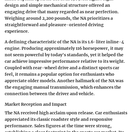
design and simple mechanical structure offered an
engaging drive that many regarded as near perfection.
Weighing around 2,200 pounds, the NA prioritizes a
straightforward and pleasure-oriented driving
experience.
A defining characteristic of the NA is its 1.6-liter inline-4
engine. Producing approximately 116 horsepower, it may
not seem powerful by today's standards, yet it helped the
car achieve impressive performance relative to its weight.
Coupled with rear-wheel drive and a distinct sports car
feel, it remains a popular option for enthusiasts who
appreciate older models. Another hallmark of the NA was
the engaging manual transmission, which enhances the
connection between the driver and vehicle.
Market Reception and Impact
The NA received high acclaim upon release. Car enthusiasts
appreciated its classic roadster style and responsive
performance. Sales figures at the time were strong,