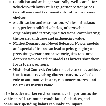
Condition and Mileage
: Naturally, well-cared-for
vehicles with lower mileage garner better prices.
Overall wear and tear inevitably influences buyer
choices.
Modification and Restoration
: While enthusiasts
may prefer modified vehicles, others value
originality and factory specifications, complicating
the resale landscape and influencing value.
Market Demand and Novel Releases
: Newer models
and special editions can lead to price gouging on
prevailing variations; conversely, this can force
depreciation on earlier models as buyers shift their
focus to new options.
Historical Context
: Certain model years may achieve
iconic status revealing discrete curves. A vehicle’s
role in automotive history can foster interest and
bolster its market value.
The broader market environment is as important as the
vehicle itself. Economic conditions, fuel prices, and
consumer spending habits can make an impact.