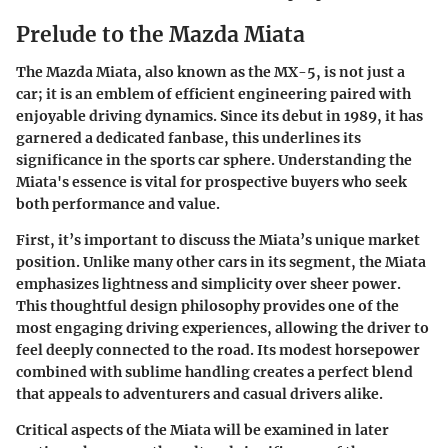
Prelude to the Mazda Miata
The Mazda Miata, also known as the MX-5, is not just a
car; it is an emblem of efficient engineering paired with
enjoyable driving dynamics. Since its debut in 1989, it has
garnered a dedicated fanbase, this underlines its
significance in the sports car sphere. Understanding the
Miata's essence is vital for prospective buyers who seek
both performance and value.
First, it’s important to discuss the Miata’s unique market
position. Unlike many other cars in its segment, the Miata
emphasizes lightness and simplicity over sheer power.
This thoughtful design philosophy provides one of the
most engaging driving experiences, allowing the driver to
feel deeply connected to the road. Its modest horsepower
combined with sublime handling creates a perfect blend
that appeals to adventurers and casual drivers alike.
Critical aspects of the Miata will be examined in later