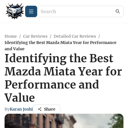
Home
/
Car Reviews
/
Detailed Car Reviews
/
Identifying the Best Mazda Miata Year for Performance
and Value
Identifying the Best
Mazda Miata Year for
Performance and
Value
By
Karan Joshi
Share