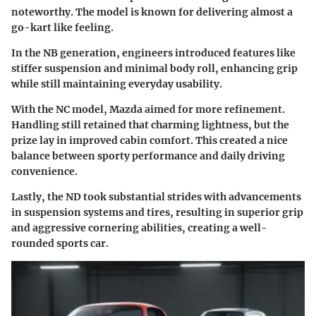
noteworthy. The model is known for delivering almost a
go-kart like feeling.
In the NB generation, engineers introduced features like
stiffer suspension and minimal body roll, enhancing grip
while still maintaining everyday usability.
With the NC model, Mazda aimed for more refinement.
Handling still retained that charming lightness, but the
prize lay in improved cabin comfort. This created a nice
balance between sporty performance and daily driving
convenience.
Lastly, the ND took substantial strides with advancements
in suspension systems and tires, resulting in superior grip
and aggressive cornering abilities, creating a well-
rounded sports car.