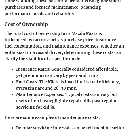
Understanding these potential problems can guide smart
purchases and focused maintenance, balancing
performance needs and reliability.
Cost of Ownership
The
total cost of ownership
for a Mazda Miata is
influenced by factors such as purchase price, insurance,
fuel consumption, and maintenance expenses. Whether an
enthusiast or a casual driver, determining these costs can
clarify the viability of a specific model.
Insurance Rates:
Generally considered affordable,
yet premiums can vary by year and trims.
Fuel Costs:
The Miata is loved for its fuel efficiency,
averaging around 26-30 mpg.
Maintenance Expenses:
Typical costs can vary but
users often hasnegligible repair bills past regular
servicing for cid.js.
Here are some examples of maintenance costs:
Regular servicing intervals can be felt most in earlier