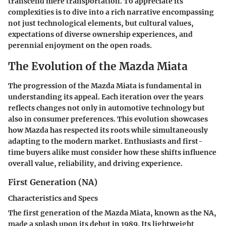
transcend mere transportation. To appreciate its
complexities is to dive into a rich narrative encompassing
not just technological elements, but cultural values,
expectations of diverse ownership experiences, and
perennial enjoyment on the open roads.
The Evolution of the Mazda Miata
The progression of the Mazda Miata is fundamental in
understanding its appeal. Each iteration over the years
reflects changes not only in automotive technology but
also in consumer preferences. This evolution showcases
how Mazda has respected its roots while simultaneously
adapting to the modern market. Enthusiasts and first-
time buyers alike must consider how these shifts influence
overall value, reliability, and driving experience.
First Generation (NA)
Characteristics and Specs
The first generation of the Mazda Miata, known as the NA,
made a splash upon its debut in 1989. Its lightweight