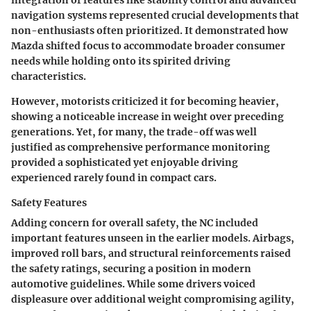
integration of features like stability control and advanced
navigation systems represented crucial developments that
non-enthusiasts often prioritized. It demonstrated how
Mazda shifted focus to accommodate broader consumer
needs while holding onto its spirited driving
characteristics.
However, motorists criticized it for becoming heavier,
showing a noticeable increase in weight over preceding
generations. Yet, for many, the trade-off was well
justified as comprehensive performance monitoring
provided a sophisticated yet enjoyable driving
experienced rarely found in compact cars.
Safety Features
Adding concern for overall safety, the NC included
important features unseen in the earlier models. Airbags,
improved roll bars, and structural reinforcements raised
the safety ratings, securing a position in modern
automotive guidelines. While some drivers voiced
displeasure over additional weight compromising agility,