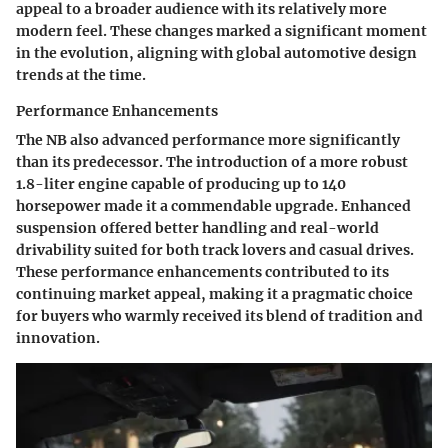
appeal to a broader audience with its relatively more
modern feel. These changes marked a significant moment
in the evolution, aligning with global automotive design
trends at the time.
Performance Enhancements
The NB also advanced performance more significantly
than its predecessor. The introduction of a more robust
1.8-liter engine capable of producing up to 140
horsepower made it a commendable upgrade. Enhanced
suspension offered better handling and real-world
drivability suited for both track lovers and casual drives.
These performance enhancements contributed to its
continuing market appeal, making it a pragmatic choice
for buyers who warmly received its blend of tradition and
innovation.