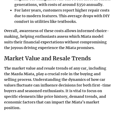
generations, with costs of around $350 annually.
For later years, customers report higher repair costs
due to modern features. This average drops with DIY
comfort in utilities like textbooks.
Overall, awareness of these costs allows informed choice-
making, helping enthusiasts assess which Miata model
suits their financial expectations without compromising
the joyous driving experience the Miata promises.
Market Value and Resale Trends
The market value and resale trends of any car, including
the Mazda Miata, play a crucial role in the buying and
selling process. Understanding the dynamics of how car
values fluctuate can influence decisions for both first-time
buyers and seasoned enthusiasts. It is vital to focus on
specific elements like price history, demand trends, and
economic factors that can impact the Miata’s market
position.