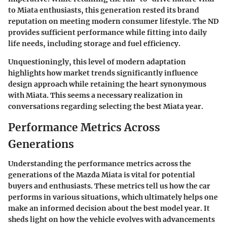
to Miata enthusiasts, this generation rested its brand
reputation on meeting modern consumer lifestyle. The ND
provides sufficient performance while fitting into daily
life needs, including storage and fuel efficiency.
Unquestioningly, this level of modern adaptation
highlights how market trends significantly influence
design approach while retaining the heart synonymous
with Miata. This seems a necessary realization in
conversations regarding selecting the best Miata year.
Performance Metrics Across
Generations
Understanding the performance metrics across the
generations of the Mazda Miata is vital for potential
buyers and enthusiasts. These metrics tell us how the car
performs in various situations, which ultimately helps one
make an informed decision about the best model year. It
sheds light on how the vehicle evolves with advancements