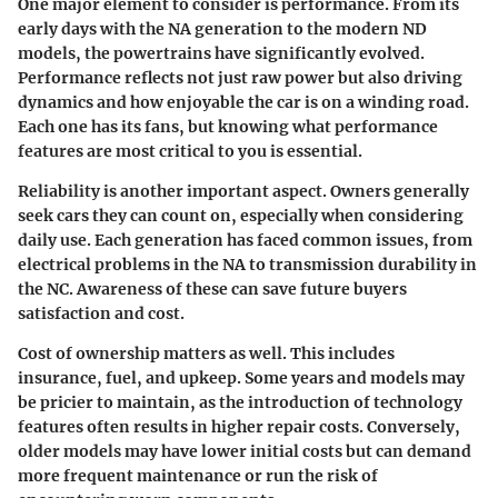
One major element to consider is performance. From its
early days with the NA generation to the modern ND
models, the powertrains have significantly evolved.
Performance reflects not just raw power but also driving
dynamics and how enjoyable the car is on a winding road.
Each one has its fans, but knowing what performance
features are most critical to you is essential.
Reliability is another important aspect. Owners generally
seek cars they can count on, especially when considering
daily use. Each generation has faced common issues, from
electrical problems in the NA to transmission durability in
the NC. Awareness of these can save future buyers
satisfaction and cost.
Cost of ownership
matters as well. This includes
insurance, fuel, and upkeep. Some years and models may
be pricier to maintain, as the introduction of technology
features often results in higher repair costs. Conversely,
older models may have lower initial costs but can demand
more frequent maintenance or run the risk of