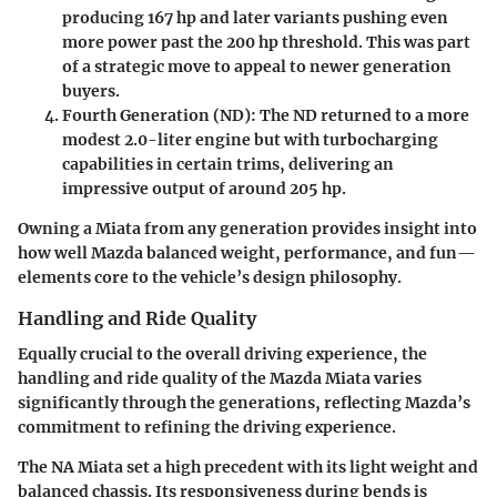
producing 167 hp and later variants pushing even
more power past the 200 hp threshold. This was part
of a strategic move to appeal to newer generation
buyers.
Fourth Generation (ND)
: The ND returned to a more
modest 2.0-liter engine but with turbocharging
capabilities in certain trims, delivering an
impressive output of around 205 hp.
Owning a Miata from any generation provides insight into
how well Mazda balanced weight, performance, and fun—
elements core to the vehicle’s design philosophy.
Handling and Ride Quality
Equally crucial to the overall driving experience, the
handling and ride quality of the Mazda Miata varies
significantly through the generations, reflecting Mazda’s
commitment to refining the driving experience.
The NA Miata set a high precedent with its light weight and
balanced chassis. Its responsiveness during bends is