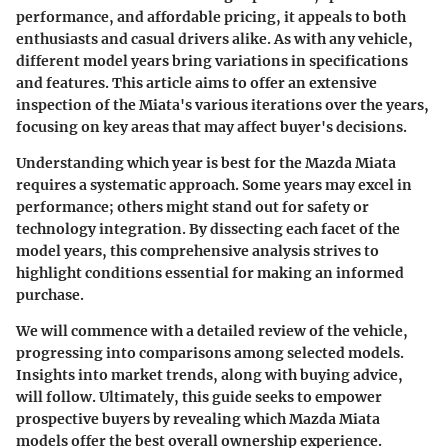
performance, and affordable pricing, it appeals to both
enthusiasts and casual drivers alike. As with any vehicle,
different model years bring variations in specifications
and features. This article aims to offer an extensive
inspection of the Miata's various iterations over the years,
focusing on key areas that may affect buyer's decisions.
Understanding which year is best for the Mazda Miata
requires a systematic approach. Some years may excel in
performance; others might stand out for safety or
technology integration. By dissecting each facet of the
model years, this comprehensive analysis strives to
highlight conditions essential for making an informed
purchase.
We will commence with a detailed review of the vehicle,
progressing into comparisons among selected models.
Insights into market trends, along with buying advice,
will follow. Ultimately, this guide seeks to empower
prospective buyers by revealing which Mazda Miata
models offer the best overall ownership experience.