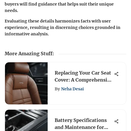
buyers will find guidance that helps suit their unique
needs.
Evaluating these details harmonizes facts with user
experience, resulting in discerning choices grounded in
informative analysis.
More Amazing Stuff
:
Replacing Your Car Seat
Cover: A Comprehensive
Guide
By
Neha Desai
Battery Specifications
and Maintenance for