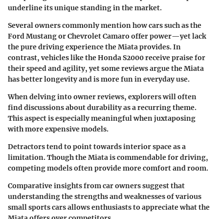
underline its unique standing in the market.
Several owners commonly mention how cars such as the
Ford Mustang or Chevrolet Camaro offer power—yet lack
the pure driving experience the Miata provides. In
contrast, vehicles like the Honda S2000 receive praise for
their speed and agility, yet some reviews argue the Miata
has better longevity and is more fun in everyday use.
When delving into owner reviews, explorers will often
find discussions about durability as a recurring theme.
This aspect is especially meaningful when juxtaposing
with more expensive models.
Detractors tend to point towards interior space as a
limitation. Though the Miata is commendable for driving,
competing models often provide more comfort and room.
Comparative insights from car owners suggest that
understanding the strengths and weaknesses of various
small sports cars allows enthusiasts to appreciate what the
Miata offers over competitors.