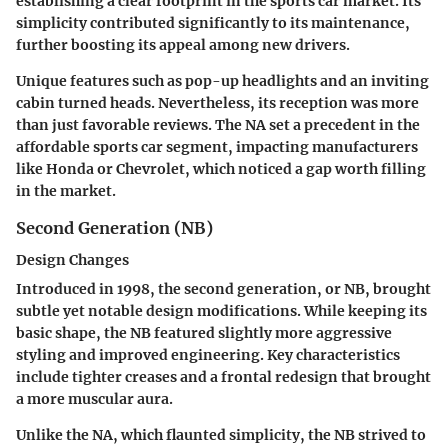
establishing a clear footprint in the sports car market. Its
simplicity contributed significantly to its maintenance,
further boosting its appeal among new drivers.
Unique features such as pop-up headlights and an inviting
cabin turned heads. Nevertheless, its reception was more
than just favorable reviews. The NA set a precedent in the
affordable sports car segment, impacting manufacturers
like Honda or Chevrolet, which noticed a gap worth filling
in the market.
Second Generation (NB)
Design Changes
Introduced in 1998, the second generation, or NB, brought
subtle yet notable design modifications. While keeping its
basic shape, the NB featured slightly more aggressive
styling and improved engineering. Key characteristics
include tighter creases and a frontal redesign that brought
a more muscular aura.
Unlike the NA, which flaunted simplicity, the NB strived to