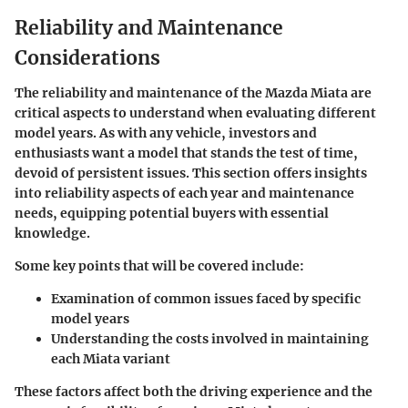
Reliability and Maintenance
Considerations
The
reliability
and
maintenance
of the Mazda Miata are
critical aspects to understand when evaluating different
model years. As with any vehicle, investors and
enthusiasts want a model that stands the test of time,
devoid of persistent issues. This section offers insights
into reliability aspects of each year and maintenance
needs, equipping potential buyers with essential
knowledge.
Some key points that will be covered include:
Examination of common issues
faced by specific
model years
Understanding the costs involved
in maintaining
each Miata variant
These factors affect both the driving experience and the