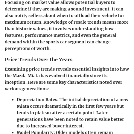
Focusing on market value allows potential buyers to
determine if they are making a sound investment. It can
also notify sellers about when to offload their vehicle for
maximum return. Knowledge of resale trends means more
than historic values; it involves understanding how
features, performance metrics, and even the general
demand within the sports car segment can change
perceptions of worth.
Price Trends Over the Years
Examining price trends reveals essential insights into how
the Mazda Miata has evolved financially since its
inception. Here are some key characteristics noted over
various generations:
Depreciation Rates
: The initial depreciation of a new
Miata occurs dramatically in the first few years but
tends to plateau after a certain point. Later
generations have been noted to retain value better
due to increased buyer interest.
Model Popularity
: Older models often remain