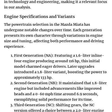
in technology and engineering, making it a relevant focus
in our analysis.
Engine Specifications and Variants
The powertrain selection in the Mazda Miata has
undergone notable changes over time. Each generation
presents its own character through variations in engine
size and tuning, affecting both performance and driving
experience.
First Generation (NA)
: Featuring a 1.6-liter inline-
four engine producing around 116 hp, this initial
model charmed eager drivers. Later upgrades
introduced a 1.8-liter variant, boosting the power to
approximately 133 hp.
Second Generation (NB)
: It maintained that 1.8-liter
engine but included advancements like improved
heads and a 0-60 mph time around 6.9 seconds,
exemplifying solid performance for its time.
Third Generation (NC)
: Shifting gears, the NC
version offered a choice between a 2.0-liter engine