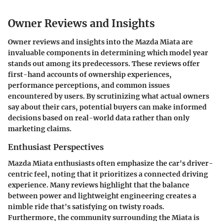
Owner Reviews and Insights
Owner reviews and insights into the Mazda Miata are
invaluable components in determining which model year
stands out among its predecessors. These reviews offer
first-hand accounts of ownership experiences,
performance perceptions, and common issues
encountered by users. By scrutinizing what actual owners
say about their cars, potential buyers can make informed
decisions based on real-world data rather than only
marketing claims.
Enthusiast Perspectives
Mazda Miata enthusiasts often emphasize the car's driver-
centric feel, noting that it prioritizes a connected driving
experience. Many reviews highlight that the balance
between power and lightweight engineering creates a
nimble ride that's satisfying on twisty roads.
Furthermore, the community surrounding the Miata is