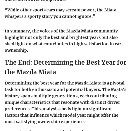
“While other sports cars may scream power, the Miata
whispers a sporty story you cannot ignore.”
In summary, the voices of the Mazda Miata community
highlight not only the best and brightest years but also
shed light on what contributes to high satisfaction in car
ownership.
The End: Determining the Best Year for
the Mazda Miata
Determining the best year for the Mazda Miata is a pivotal
task for both enthusiasts and potential buyers. The Miata's
history spans multiple generations, each contributing
unique characteristics that resonate with distinct driver
preferences. This analysis sheds light on significant
factors that influence which model year might offer the
most satisfying ownership experience.