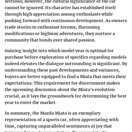
sections; however, the cultural significance of the car
cannot be ignored. Its character has established itself
through high appreciation among enthusiasts while
pushing forward with continuous development. As owners
trade stories in enthusiast forums, discussing
modifications or highway adventures, they nurture a
community that bonds over shared passion.
Gaining insight into which model year is optimal for
purchase before exploration of specifics regarding models
indeed elevates the dialogue surrounding is significant. By
understanding these past developments and variances,
buyers are better equipped to find a Miata that meets their
expectations. This requirement for discernment makes
the upcoming discussion about the Miata's evolution
crucial, as it lays the groundwork for determining the best
year to enter the market.
In summary, the Mazda Miata is an exemplary
representation of a sports car, often appreciating with
time, capturing unparalleled sentiments of joy that