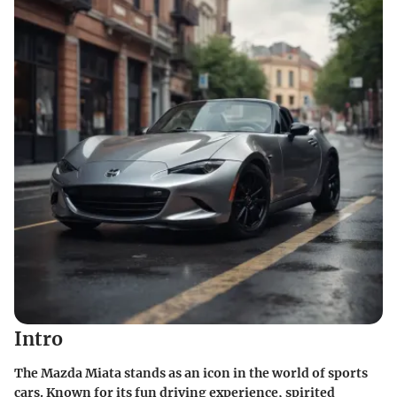
Intro
The Mazda Miata stands as an icon in the world of sports
cars. Known for its fun driving experience, spirited