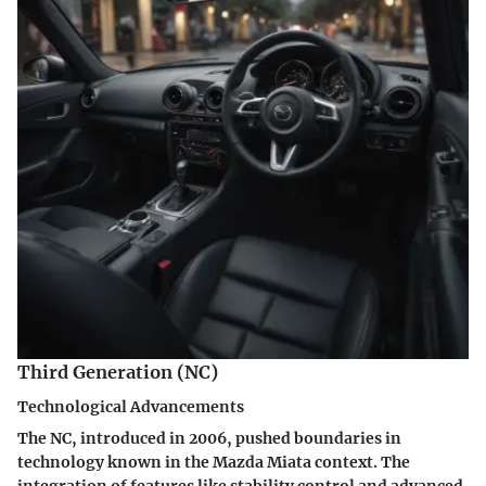
Third Generation (NC)
Technological Advancements
The NC, introduced in 2006, pushed boundaries in
technology known in the Mazda Miata context. The