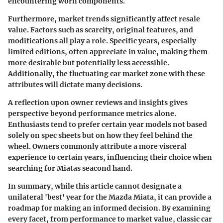
encountering worn components.
Furthermore, market trends significantly affect resale
value. Factors such as scarcity, original features, and
modifications all play a role. Specific years, especially
limited editions, often appreciate in value, making them
more desirable but potentially less accessible.
Additionally, the fluctuating car market zone with these
attributes will dictate many decisions.
A reflection upon owner reviews and insights gives
perspective beyond performance metrics alone.
Enthusiasts tend to prefer certain year models not based
solely on spec sheets but on how they feel behind the
wheel. Owners commonly attribute a more visceral
experience to certain years, influencing their choice when
searching for Miatas seacond hand.
In summary, while this article cannot designate a
unilateral 'best' year for the Mazda Miata, it can provide a
roadmap for making an informed decision. By examining
every facet, from performance to market value, classic car