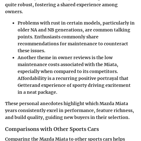
quite robust, fostering a shared experience among
owners.
Problems with rust in certain models, particularly in
older NA and NB generations, are common talking
points. Enthusiasts commonly share
recommendations for maintenance to counteract
these issues.
Another theme in owner reviews is the low
maintenance costs associated with the Miata,
especially when compared to its competitors.
Affordability is a recurring positive portrayal that
Getterand experience of sporty driving excitement
in a neat package.
These personal anecdotes highlight which Mazda Miata
years consistently excel in performance, feature richness,
and build quality, guiding new buyers in their selection.
Comparisons with Other Sports Cars
Comparing the Mazda Miata to other sports cars helps