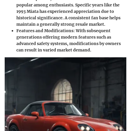
popular among enthusiasts. Specific years like the
1993 Miata has experienced appreciation due to
historical significance. A consistent fan base helps
maintain a generally strong resale market.
Features and Modifications
: With subsequent
generations offering modern features such as
advanced safety systems, modifications by owners
can result in varied market demand.