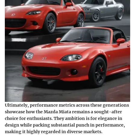
Ultimately, performance metrics across these generations
showcase how the Mazda Miata remains a sought-after
choice for enthusiasts. They ambition is for elegance in
design while packing substantial punch in performance,
making it highly regarded in diverse markets.