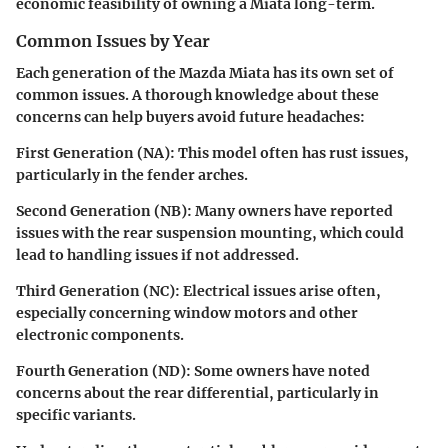
economic feasibility of owning a Miata long-term.
Common Issues by Year
Each generation of the Mazda Miata has its own set of
common issues. A thorough knowledge about these
concerns can help buyers avoid future headaches:
First Generation (NA):
This model often has rust issues,
particularly in the fender arches.
Second Generation (NB):
Many owners have reported
issues with the rear suspension mounting, which could
lead to handling issues if not addressed.
Third Generation (NC):
Electrical issues arise often,
especially concerning window motors and other
electronic components.
Fourth Generation (ND):
Some owners have noted
concerns about the rear differential, particularly in
specific variants.