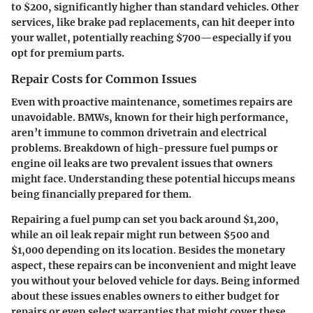
to $200, significantly higher than standard vehicles. Other
services, like brake pad replacements, can hit deeper into
your wallet, potentially reaching $700—especially if you
opt for premium parts.
Repair Costs for Common Issues
Even with proactive maintenance, sometimes repairs are
unavoidable. BMWs, known for their high performance,
aren’t immune to common drivetrain and electrical
problems. Breakdown of high-pressure fuel pumps or
engine oil leaks are two prevalent issues that owners
might face. Understanding these potential hiccups means
being financially prepared for them.
Repairing a fuel pump can set you back around $1,200,
while an oil leak repair might run between $500 and
$1,000 depending on its location. Besides the monetary
aspect, these repairs can be inconvenient and might leave
you without your beloved vehicle for days. Being informed
about these issues enables owners to either budget for
repairs or even select warranties that might cover these