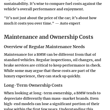
sustainability. It’s wise to compare fuel costs against the
vehicle's overall performance and enjoyment.
"It’s not just about the price of the car; it’s about how
much it costs you over time." — Auto expert
Maintenance and Ownership Costs
Overview of Regular Maintenance Needs
Maintenance for a BMW can be different from that of
standard vehicles. Regular inspections, oil changes, and
brake services are critical to keep performance in check.
While some may argue that these costs are part of the
luxury experience, they can stack up quickly.
Long-Term Ownership Costs
When looking at long-term ownership, a BMW tends to
depreciate differently than mass-market brands. Even
high-end models can lose a significant portion of their
value within the first few years. Understanding this