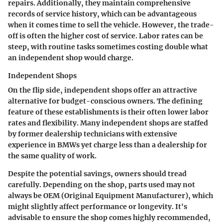
repairs. Additionally, they maintain comprehensive
records of service history, which can be advantageous
when it comes time to sell the vehicle. However, the trade-
off is often the higher cost of service. Labor rates can be
steep, with routine tasks sometimes costing double what
an independent shop would charge.
Independent Shops
On the flip side, independent shops offer an attractive
alternative for budget-conscious owners. The defining
feature of these establishments is their often lower labor
rates and flexibility. Many independent shops are staffed
by former dealership technicians with extensive
experience in BMWs yet charge less than a dealership for
the same quality of work.
Despite the potential savings, owners should tread
carefully. Depending on the shop, parts used may not
always be OEM (Original Equipment Manufacturer), which
might slightly affect performance or longevity. It's
advisable to ensure the shop comes highly recommended,