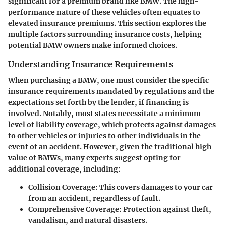
significant for a premium brand like BMW. The high-
performance nature of these vehicles often equates to
elevated insurance premiums. This section explores the
multiple factors surrounding insurance costs, helping
potential BMW owners make informed choices.
Understanding Insurance Requirements
When purchasing a BMW, one must consider the specific
insurance requirements mandated by regulations and the
expectations set forth by the lender, if financing is
involved. Notably, most states necessitate a minimum
level of liability coverage, which protects against damages
to other vehicles or injuries to other individuals in the
event of an accident. However, given the traditional high
value of BMWs, many experts suggest opting for
additional coverage, including:
Collision Coverage
: This covers damages to your car
from an accident, regardless of fault.
Comprehensive Coverage
: Protection against theft,
vandalism, and natural disasters.