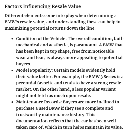
Factors Influencing Resale Value
Different elements come into play when determining a
BMW's resale value, and understanding these can help in
maximizing potential returns down the line.
Condition of the Vehicle
: The overall condition, both
mechanical and aesthetic, is paramount. A BMW that
has been kept in top shape, free from noticeable
wear and tear, is always more appealing to potential
buyers.
Model Popularity
: Certain models evidently hold
their value better. For example, the BMW 3 Series is a
perennial favorite and tends to have a strong resale
market. On the other hand, a less popular variant
might not fetch as much upon resale.
Maintenance Records
: Buyers are more inclined to
purchase a used BMW if they see a complete and
trustworthy maintenance history. This
documentation reflects that the car has been well
taken care of, which in turn helps maintain its value.