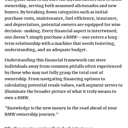
ownership, serving both seasoned aficionados and new
buyers. By breaking down categories such as initial
purchase costs, maintenance, fuel efficiency, insurance,
and depreciation, potential owners are equipped for wise
decision-making. Every financial aspect is intertwined;
one doesn’t simply purchase a BMW—one enters a long-
term relationship with a machine that needs fostering,
understanding, and an adequate budget.
Understanding this financial framework can steer
individuals away from common pitfalls often experienced
by those who may not fully grasp the total cost of
ownership. From navigating financing options to
calculating potential resale values, each segment serves to
illuminate the broader picture of what it truly means to
own a BMW.
"Knowledge is the new money in the road ahead of your
BMW ownership journey."