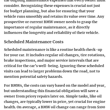
the ongoing maintenance expenses that every owner must
consider. Recognizing these expenses is crucial not just
for budget planning, but also for ensuring that your
vehicle runs smoothly and retains its value over time. Any
prospective or current BMW owner needs to grasp the
importance of regular maintenance, as it directly
influences the longevity and reliability of their vehicle.
Scheduled Maintenance Costs
Scheduled maintenance is like a routine health check-up
for your car. It includes regular oil changes, tire rotations,
brake inspections, and major service intervals that are
critical for the car’s well-being. Ignoring these scheduled
visits can lead to larger problems down the road, not to
mention potential safety hazards.
For BMWs, the costs can vary based on the model and year,
but understanding this financial obligation will save a
owner from pricey repairs later on. Simple tasks, like oil
changes, are typically lower in price, yet crucial for engine
health. On average, a BMW oil change can range from $100