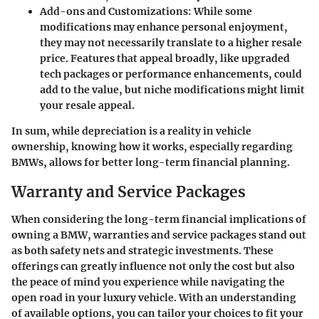
Add-ons and Customizations
: While some
modifications may enhance personal enjoyment,
they may not necessarily translate to a higher resale
price. Features that appeal broadly, like upgraded
tech packages or performance enhancements, could
add to the value, but niche modifications might limit
your resale appeal.
In sum, while depreciation is a reality in vehicle
ownership, knowing how it works, especially regarding
BMWs, allows for better long-term financial planning.
Warranty and Service Packages
When considering the long-term financial implications of
owning a BMW, warranties and service packages stand out
as both
safety nets
and
strategic investments
. These
offerings can greatly influence not only the cost but also
the peace of mind you experience while navigating the
open road in your luxury vehicle. With an understanding
of available options, you can tailor your choices to fit your