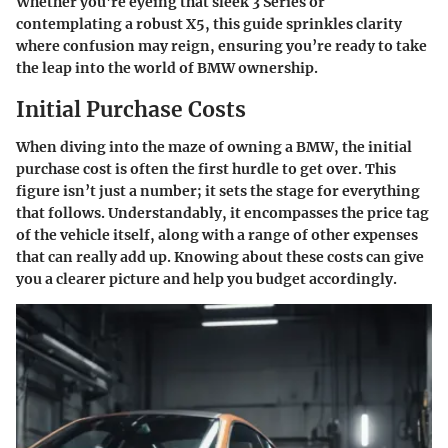
Whether you're eyeing that sleek 3 Series or
contemplating a robust X5, this guide sprinkles clarity
where confusion may reign, ensuring you’re ready to take
the leap into the world of BMW ownership.
Initial Purchase Costs
When diving into the maze of owning a BMW, the initial
purchase cost is often the first hurdle to get over. This
figure isn’t just a number; it sets the stage for everything
that follows. Understandably, it encompasses the price tag
of the vehicle itself, along with a range of other expenses
that can really add up. Knowing about these costs can give
you a clearer picture and help you budget accordingly.