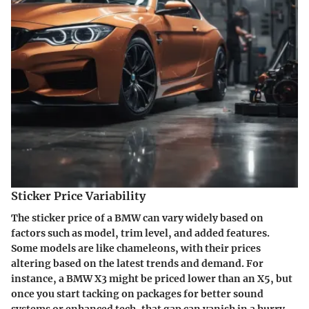
Sticker Price Variability
The sticker price of a BMW can vary widely based on
factors such as model, trim level, and added features.
Some models are like chameleons, with their prices
altering based on the latest trends and demand. For
instance, a BMW X3 might be priced lower than an X5, but
once you start tacking on packages for better sound