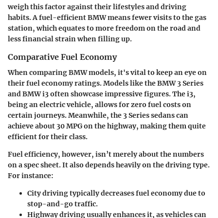
weigh this factor against their lifestyles and driving
habits. A fuel-efficient BMW means fewer visits to the gas
station, which equates to more freedom on the road and
less financial strain when filling up.
Comparative Fuel Economy
When comparing BMW models, it's vital to keep an eye on
their fuel economy ratings. Models like the
BMW 3 Series
and
BMW i3
often showcase impressive figures. The i3,
being an electric vehicle, allows for zero fuel costs on
certain journeys. Meanwhile, the 3 Series sedans can
achieve about 30 MPG on the highway, making them quite
efficient for their class.
Fuel efficiency, however, isn’t merely about the numbers
on a spec sheet. It also depends heavily on the driving type.
For instance:
City driving
typically decreases fuel economy due to
stop-and-go traffic.
Highway driving
usually enhances it, as vehicles can