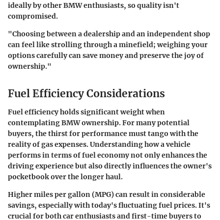
ideally by other BMW enthusiasts, so quality isn't
compromised.
"Choosing between a dealership and an independent shop
can feel like strolling through a minefield; weighing your
options carefully can save money and preserve the joy of
ownership."
Fuel Efficiency Considerations
Fuel efficiency holds significant weight when
contemplating BMW ownership. For many potential
buyers, the thirst for performance must tango with the
reality of gas expenses. Understanding how a vehicle
performs in terms of fuel economy not only enhances the
driving experience but also directly influences the owner's
pocketbook over the longer haul.
Higher miles per gallon (MPG) can result in considerable
savings, especially with today's fluctuating fuel prices. It's
crucial for both car enthusiasts and first-time buyers to