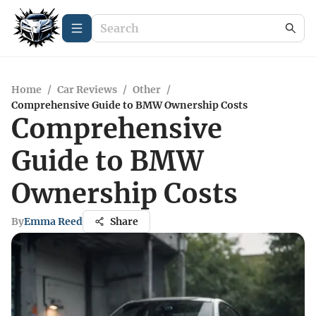
Home
/
Car Reviews
/
Other
/
Comprehensive Guide to BMW Ownership Costs
Comprehensive
Guide to BMW
Ownership Costs
By
Emma Reed
Share