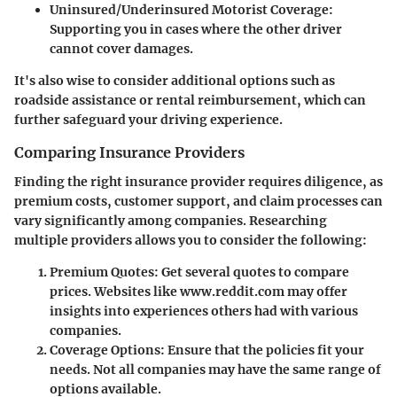
Uninsured/Underinsured Motorist Coverage
:
Supporting you in cases where the other driver
cannot cover damages.
It's also wise to consider additional options such as
roadside assistance or rental reimbursement, which can
further safeguard your driving experience.
Comparing Insurance Providers
Finding the right insurance provider requires diligence, as
premium costs, customer support, and claim processes can
vary significantly among companies. Researching
multiple providers allows you to consider the following:
Premium Quotes
: Get several quotes to compare
prices. Websites like www.reddit.com may offer
insights into experiences others had with various
companies.
Coverage Options
: Ensure that the policies fit your
needs. Not all companies may have the same range of
options available.