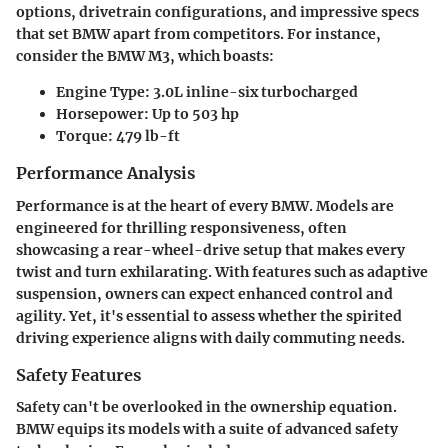
options, drivetrain configurations, and impressive specs
that set BMW apart from competitors. For instance,
consider the BMW M3, which boasts:
Engine Type
: 3.0L inline-six turbocharged
Horsepower
: Up to 503 hp
Torque
: 479 lb-ft
Performance Analysis
Performance is at the heart of every BMW. Models are
engineered for thrilling responsiveness, often
showcasing a rear-wheel-drive setup that makes every
twist and turn exhilarating. With features such as adaptive
suspension, owners can expect enhanced control and
agility. Yet, it's essential to assess whether the spirited
driving experience aligns with daily commuting needs.
Safety Features
Safety can't be overlooked in the ownership equation.
BMW equips its models with a suite of advanced safety