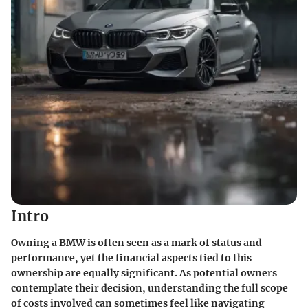
Intro
Owning a BMW is often seen as a mark of status and
performance, yet the financial aspects tied to this
ownership are equally significant. As potential owners
contemplate their decision, understanding the
full scope
of costs
involved can sometimes feel like navigating