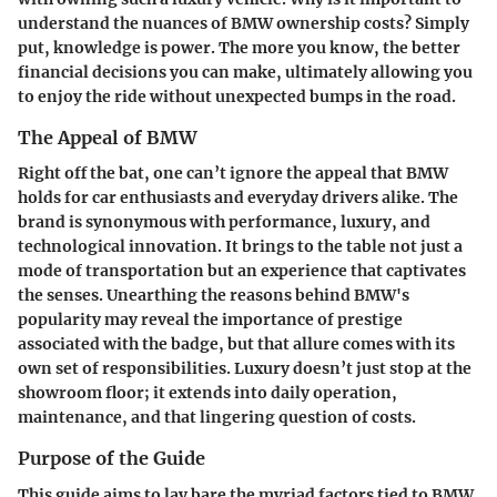
understand the nuances of BMW ownership costs? Simply
put, knowledge is power. The more you know, the better
financial decisions you can make, ultimately allowing you
to enjoy the ride without unexpected bumps in the road.
The Appeal of BMW
Right off the bat, one can’t ignore the appeal that BMW
holds for car enthusiasts and everyday drivers alike. The
brand is synonymous with performance, luxury, and
technological innovation. It brings to the table not just a
mode of transportation but an experience that captivates
the senses. Unearthing the reasons behind BMW's
popularity may reveal the importance of prestige
associated with the badge, but that allure comes with its
own set of responsibilities. Luxury doesn’t just stop at the
showroom floor; it extends into daily operation,
maintenance, and that lingering question of costs.
Purpose of the Guide
This guide aims to lay bare the myriad factors tied to BMW