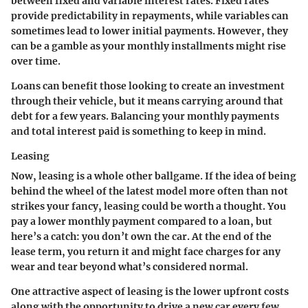
between fixed and variable interest rates. Fixed rates
provide predictability in repayments, while variables can
sometimes lead to lower initial payments. However, they
can be a gamble as your monthly installments might rise
over time.
Loans can benefit those looking to create an investment
through their vehicle, but it means carrying around that
debt for a few years. Balancing your monthly payments
and total interest paid is something to keep in mind.
Leasing
Now, leasing is a whole other ballgame. If the idea of being
behind the wheel of the latest model more often than not
strikes your fancy, leasing could be worth a thought. You
pay a lower monthly payment compared to a loan, but
here’s a catch: you don’t own the car. At the end of the
lease term, you return it and might face charges for any
wear and tear beyond what’s considered normal.
One attractive aspect of leasing is the lower upfront costs
along with the opportunity to drive a new car every few