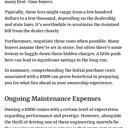
many first-time buyers.
Typically, these fees might range from a few hundred
dollars to a few thousand, depending on the dealership
and state laws. It’s worthwhile to scrutinize the itemized
bill from the dealer closely.
Furthermore, negotiate these costs when possible. Many
buyers assume they’re set in stone, but often there’s some
leeway to haggle down those hidden charges. A little push
here can lead to significant savings in the long run.
In summary, comprehending the initial purchase costs
associated with a BMW can prove beneficial in preparing
you for what lies ahead in your ownership experience.
Ongoing Maintenance Expenses
Owning a BMW comes with a certain level of expectation
regarding performance and prestige. However, alongside
the thrill of driving one of these engineering marvels lie