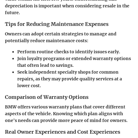
depreciation is important when considering resale in the
future.
Tips for Reducing Maintenance Expenses
Owners can adopt certain strategies to manage and
potentially reduce maintenance costs:
Perform routine checks
to identify issues early.
Join loyalty programs
or extended warranty options
that often lead to savings.
Seek independent specialty shops
for common
repairs, as they may provide quality services at a
lower cost.
Comparison of Warranty Options
BMW offers various warranty plans that cover different
aspects of the vehicle. Knowing which plan aligns with
one's needs can provide more peace of mind for owners.
Real Owner Experiences and Cost Experiences