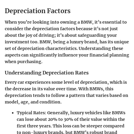
Depreciation Factors
When you’re looking into owning a BMW, it’s essential to
consider the depreciation factors because it’s not just
about the joy of driving; it’s about safeguarding your
investment too. BMW, being a luxury brand, has its unique
set of depreciation characteristics. Understanding these
aspects can significantly influence your financial planning
when purchasing.
Understanding Depreciation Rates
Every car experiences some level of depreciation, which is
the decrease in its value over time. With BMWs, this
depreciation tends to follow a pattern that varies based on
model, age, and condition.
Typical Rates
: Generally, luxury vehicles like BMWs
can lose about 20% to 30% of their value within the
first three years. This loss can be steeper compared
to non-luxury brands, but BMW’s robust brand