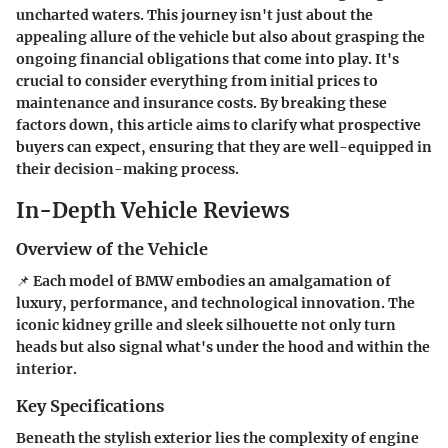
uncharted waters. This journey isn't just about the
appealing allure of the vehicle but also about grasping the
ongoing financial obligations that come into play. It's
crucial to consider everything from initial prices to
maintenance and insurance costs. By breaking these
factors down, this article aims to clarify what prospective
buyers can expect, ensuring that they are well-equipped in
their decision-making process.
In-Depth Vehicle Reviews
Overview of the Vehicle
📌 Each model of BMW embodies an amalgamation of
luxury, performance, and technological innovation. The
iconic kidney grille and sleek silhouette not only turn
heads but also signal what's under the hood and within the
interior.
Key Specifications
Beneath the stylish exterior lies the complexity of engine