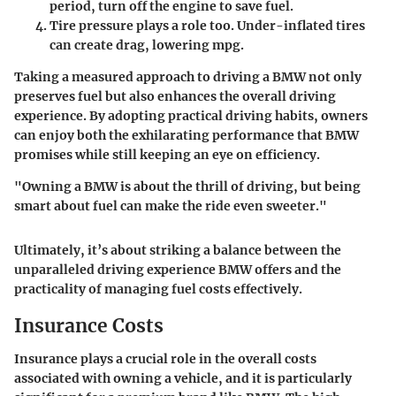
period, turn off the engine to save fuel.
Tire pressure
plays a role too. Under-inflated tires
can create drag, lowering mpg.
Taking a measured approach to driving a BMW not only
preserves fuel but also enhances the overall driving
experience. By adopting practical driving habits, owners
can enjoy both the exhilarating performance that BMW
promises while still keeping an eye on efficiency.
"Owning a BMW is about the thrill of driving, but being
smart about fuel can make the ride even sweeter."
Ultimately, it’s about striking a balance between the
unparalleled driving experience BMW offers and the
practicality of managing fuel costs effectively.
Insurance Costs
Insurance plays a crucial role in the overall costs
associated with owning a vehicle, and it is particularly