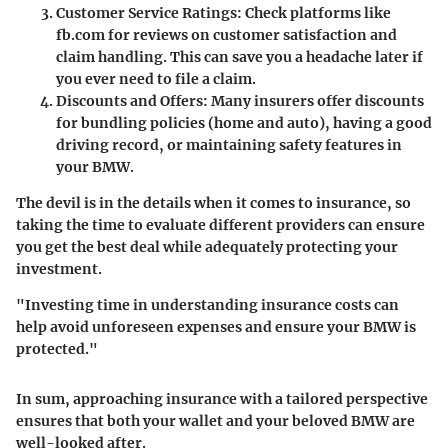
Customer Service Ratings
: Check platforms like
fb.com for reviews on customer satisfaction and
claim handling. This can save you a headache later if
you ever need to file a claim.
Discounts and Offers
: Many insurers offer discounts
for bundling policies (home and auto), having a good
driving record, or maintaining safety features in
your BMW.
The devil is in the details when it comes to insurance, so
taking the time to evaluate different providers can ensure
you get the best deal while adequately protecting your
investment.
"Investing time in understanding insurance costs can
help avoid unforeseen expenses and ensure your BMW is
protected."
In sum, approaching insurance with a tailored perspective
ensures that both your wallet and your beloved BMW are
well-looked after.