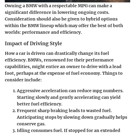
Owning a BMW with a respectable MPG can make a
significant difference in lowering ongoing costs.
Consideration should also be given to hybrid options
within the BMW lineup which may offer the best of both
worlds: performance and efficiency.
Impact of Driving Style
How a car is driven can drastically change its fuel
efficiency. BMWs, renowned for their performance
capabilities, might entice an owner to drive with a lead
foot, perhaps at the expense of fuel economy. Things to
consider include:
Aggressive acceleration
can reduce mpg numbers.
Starting slowly and gently accelerating can yield
better fuel efficiency.
Frequent sharp braking
leads to wasted fuel.
Anticipating stops by slowing down gradually helps
conserve gas.
Idling
consumes fuel. If stopped for an extended