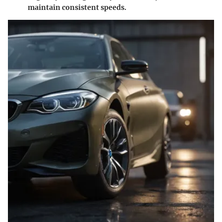
maintain consistent speeds.