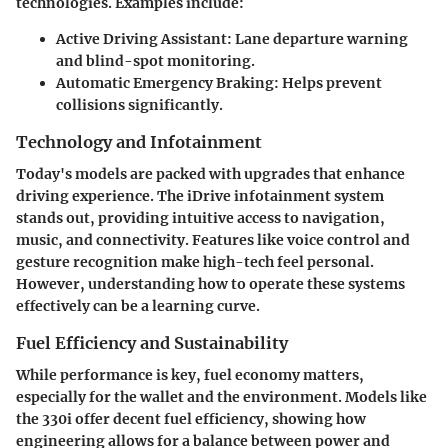
technologies. Examples include:
Active Driving Assistant
: Lane departure warning
and blind-spot monitoring.
Automatic Emergency Braking
: Helps prevent
collisions significantly.
Technology and Infotainment
Today's models are packed with upgrades that enhance
driving experience. The iDrive infotainment system
stands out, providing intuitive access to navigation,
music, and connectivity. Features like voice control and
gesture recognition make high-tech feel personal.
However, understanding how to operate these systems
effectively can be a learning curve.
Fuel Efficiency and Sustainability
While performance is key, fuel economy matters,
especially for the wallet and the environment. Models like
the 330i offer decent fuel efficiency, showing how
engineering allows for a balance between power and