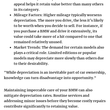
appeal helps it retain value better than many others
in its category.
Mileage Factors
: Higher mileage typically worsens
depreciation. The more you drive, the less it’s likely
to be worth when you decide to sell. For instance, if
you purchase a BMW and drive it extensively, its
value could take more of a hit compared to one that
remained relatively unused.
Market Trends
: The demand for certain models also
plays a critical role. Limited editions or popular
models may depreciate more slowly than others due
to their desirability.
"While depreciation is an inevitable part of car ownership,
knowledge can turn disadvantage into opportunity."
Maintaining impeccable care of your BMW can also
mitigate depreciation rates. Routine services and
addressing minor issues before they become costly repairs
contribute significantly to retaining value.