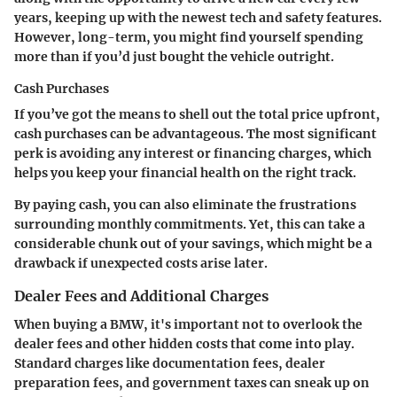
years, keeping up with the newest tech and safety features.
However, long-term, you might find yourself spending
more than if you’d just bought the vehicle outright.
Cash Purchases
If you’ve got the means to shell out the total price upfront,
cash purchases can be advantageous. The most significant
perk is avoiding any interest or financing charges, which
helps you keep your financial health on the right track.
By paying cash, you can also eliminate the frustrations
surrounding monthly commitments. Yet, this can take a
considerable chunk out of your savings, which might be a
drawback if unexpected costs arise later.
Dealer Fees and Additional Charges
When buying a BMW, it's important not to overlook the
dealer fees and other hidden costs that come into play.
Standard charges like documentation fees, dealer
preparation fees, and government taxes can sneak up on