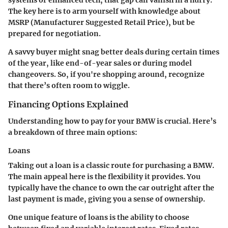
systems or enhanced tech, that gap can vanish in a hurry.
The key here is to arm yourself with knowledge about
MSRP (Manufacturer Suggested Retail Price), but be
prepared for negotiation.
A savvy buyer might snag better deals during certain times
of the year, like end-of-year sales or during model
changeovers. So, if you're shopping around, recognize
that there’s often room to wiggle.
Financing Options Explained
Understanding how to pay for your BMW is crucial. Here’s
a breakdown of three main options:
Loans
Taking out a loan is a classic route for purchasing a BMW.
The main appeal here is the flexibility it provides. You
typically have the chance to own the car outright after the
last payment is made, giving you a sense of ownership.
One unique feature of loans is the ability to choose