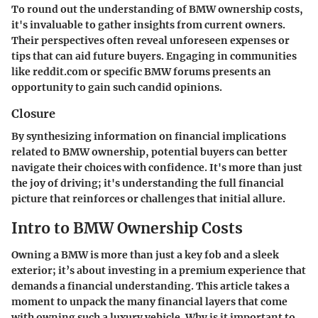
To round out the understanding of BMW ownership costs,
it's invaluable to gather insights from current owners.
Their perspectives often reveal unforeseen expenses or
tips that can aid future buyers. Engaging in communities
like
reddit.com
or specific BMW forums presents an
opportunity to gain such candid opinions.
Closure
By synthesizing information on financial implications
related to BMW ownership, potential buyers can better
navigate their choices with confidence. It's more than just
the joy of driving; it's understanding the full financial
picture that reinforces or challenges that initial allure.
Intro to BMW Ownership Costs
Owning a BMW is more than just a key fob and a sleek
exterior; it’s about investing in a premium experience that
demands a financial understanding. This article takes a
moment to unpack the many financial layers that come
with owning such a luxury vehicle. Why is it important to