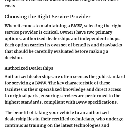
costs.
Choosing the Right Service Provider
When it comes to maintaining a BMW, selecting the right
service provider is critical. Owners have two primary
options: authorized dealerships and independent shops.
Each option carries its own set of benefits and drawbacks
that should be carefully evaluated before making a
decision.
Authorized Dealerships
Authorized dealerships are often seen as the gold standard
for servicing a BMW. The key characteristic of these
facilities is their specialized knowledge and direct access
to original parts, ensuring services are performed to the
highest standards, compliant with BMW specifications.
The benefit of taking your vehicle to an authorized
dealership lies in their certified technicians, who undergo
continuous training on the latest technologies and