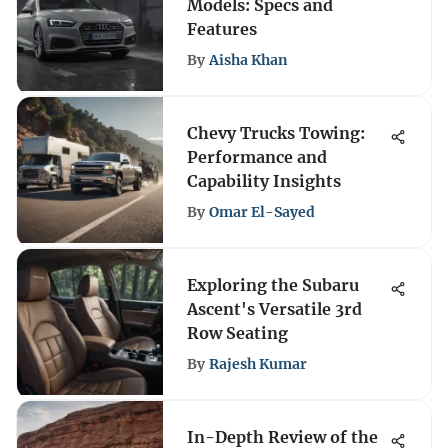
Models: Specs and
Features
By
Aisha Khan
Chevy Trucks Towing:
Performance and
Capability Insights
By
Omar El-Sayed
Exploring the Subaru
Ascent's Versatile 3rd
Row Seating
By
Rajesh Kumar
In-Depth Review of the