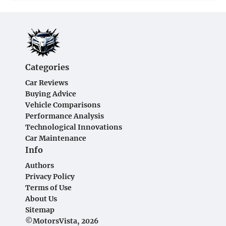
Categories
Car Reviews
Buying Advice
Vehicle Comparisons
Performance Analysis
Technological Innovations
Car Maintenance
Info
Authors
Privacy Policy
Terms of Use
About Us
Sitemap
©MotorsVista, 2026