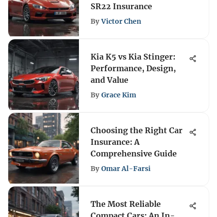
SR22 Insurance
By
Victor Chen
Kia K5 vs Kia Stinger:
Performance, Design,
and Value
By
Grace Kim
Choosing the Right Car
Insurance: A
Comprehensive Guide
By
Omar Al-Farsi
The Most Reliable
Compact Cars: An In-