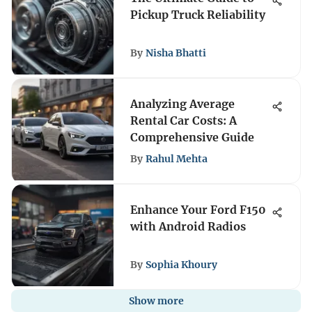
Pickup Truck Reliability
By
Nisha Bhatti
Analyzing Average
Rental Car Costs: A
Comprehensive Guide
By
Rahul Mehta
Enhance Your Ford F150
with Android Radios
By
Sophia Khoury
Show more