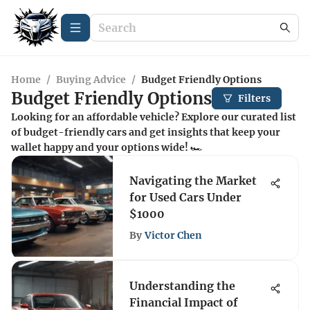
Home
/
Buying Advice
/
Budget Friendly Options
Budget Friendly Options
Filters
Looking for an affordable vehicle? Explore our curated list
of budget-friendly cars and get insights that keep your
wallet happy and your options wide! 🏎️
Navigating the Market
for Used Cars Under
$1000
By
Victor Chen
Understanding the
Financial Impact of