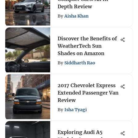
Depth Review
By
Aisha Khan
Discover the Benefits of
WeatherTech Sun
Shades on Amazon
By
Siddharth Rao
2017 Chevrolet Express
Extended Passenger Van
Review
By
Isha Tyagi
Exploring Audi A5