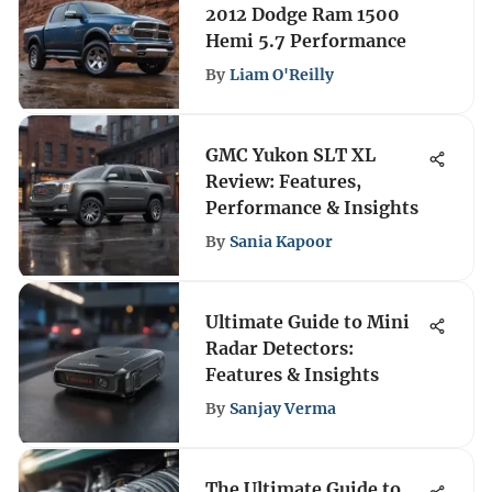
2012 Dodge Ram 1500
Hemi 5.7 Performance
By
Liam O'Reilly
GMC Yukon SLT XL
Review: Features,
Performance & Insights
By
Sania Kapoor
Ultimate Guide to Mini
Radar Detectors:
Features & Insights
By
Sanjay Verma
The Ultimate Guide to