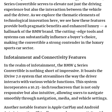
Series Convertible serves to elevate not just the driving
experience but also the interaction between the vehicle
and the driver. As we explore the thematic elements of
technological innovation here, we see how these features
provide both pragmatic benefits and enhanced luxury — a
hallmark of the BMW brand. The cutting-edge tools and
systems can substantially influence a buyer's choice,
making the convertible a strong contender in the luxury
sports car sector.
Infotainment and Connectivity Features
In the realm of infotainment, the BMW 4 Series
Convertible is nothing short of impressive. It boasts the
iDrive 7.0 system that streamlines the way the driver
interacts with various vehicle functions. This system
incorporates a 10.25-inch touchscreen that is not only
responsive but also intuitive, allowing users to navigate
smoothly through navigation, media, and vehicle settings.
Another notable feature is
Apple CarPlay
and
Android