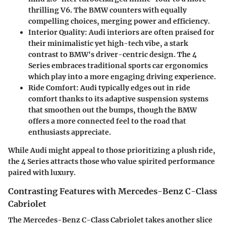
thrilling V6. The BMW counters with equally
compelling choices, merging power and efficiency.
Interior Quality:
Audi interiors are often praised for
their minimalistic yet high-tech vibe, a stark
contrast to BMW's driver-centric design. The 4
Series embraces traditional sports car ergonomics
which play into a more engaging driving experience.
Ride Comfort:
Audi typically edges out in ride
comfort thanks to its adaptive suspension systems
that smoothen out the bumps, though the BMW
offers a more connected feel to the road that
enthusiasts appreciate.
While Audi might appeal to those prioritizing a plush ride,
the 4 Series attracts those who value spirited performance
paired with luxury.
Contrasting Features with Mercedes-Benz C-Class
Cabriolet
The Mercedes-Benz C-Class Cabriolet takes another slice