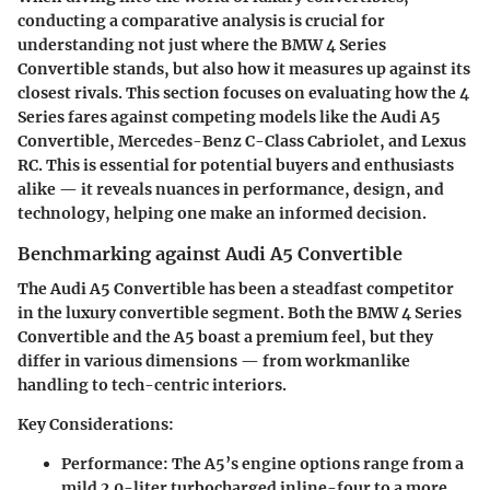
conducting a comparative analysis is crucial for
understanding not just where the BMW 4 Series
Convertible stands, but also how it measures up against its
closest rivals. This section focuses on evaluating how the 4
Series fares against competing models like the Audi A5
Convertible, Mercedes-Benz C-Class Cabriolet, and Lexus
RC. This is essential for potential buyers and enthusiasts
alike — it reveals nuances in performance, design, and
technology, helping one make an informed decision.
Benchmarking against Audi A5 Convertible
The Audi A5 Convertible has been a steadfast competitor
in the luxury convertible segment. Both the BMW 4 Series
Convertible and the A5 boast a premium feel, but they
differ in various dimensions — from workmanlike
handling to tech-centric interiors.
Key Considerations:
Performance:
The A5’s engine options range from a
mild 2.0-liter turbocharged inline-four to a more