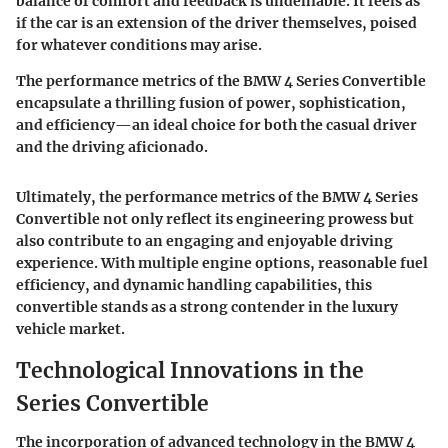
balance of comfort and feedback is undeniable. It feels as
if the car is an extension of the driver themselves, poised
for whatever conditions may arise.
The performance metrics of the BMW 4 Series Convertible
encapsulate a thrilling fusion of power, sophistication,
and efficiency—an ideal choice for both the casual driver
and the driving aficionado.
Ultimately, the performance metrics of the BMW 4 Series
Convertible not only reflect its engineering prowess but
also contribute to an engaging and enjoyable driving
experience. With multiple engine options, reasonable fuel
efficiency, and dynamic handling capabilities, this
convertible stands as a strong contender in the luxury
vehicle market.
Technological Innovations in the
Series Convertible
The incorporation of advanced technology in the BMW 4