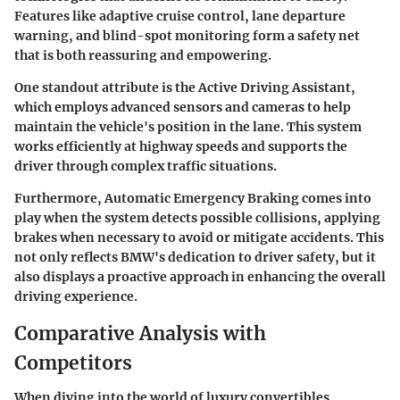
Features like adaptive cruise control, lane departure
warning, and blind-spot monitoring form a safety net
that is both reassuring and empowering.
One standout attribute is the
Active Driving Assistant
,
which employs advanced sensors and cameras to help
maintain the vehicle's position in the lane. This system
works efficiently at highway speeds and supports the
driver through complex traffic situations.
Furthermore, Automatic Emergency Braking comes into
play when the system detects possible collisions, applying
brakes when necessary to avoid or mitigate accidents. This
not only reflects BMW's dedication to driver safety, but it
also displays a proactive approach in enhancing the overall
driving experience.
Comparative Analysis with
Competitors
When diving into the world of luxury convertibles,