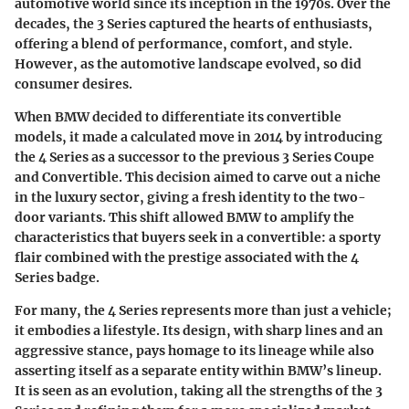
automotive world since its inception in the 1970s. Over the
decades, the 3 Series captured the hearts of enthusiasts,
offering a blend of performance, comfort, and style.
However, as the automotive landscape evolved, so did
consumer desires.
When BMW decided to differentiate its convertible
models, it made a calculated move in 2014 by introducing
the 4 Series as a successor to the previous 3 Series Coupe
and Convertible. This decision aimed to carve out a niche
in the luxury sector, giving a fresh identity to the two-
door variants. This shift allowed BMW to amplify the
characteristics that buyers seek in a convertible: a sporty
flair combined with the prestige associated with the 4
Series badge.
For many, the 4 Series represents more than just a vehicle;
it embodies a lifestyle. Its design, with sharp lines and an
aggressive stance, pays homage to its lineage while also
asserting itself as a separate entity within BMW’s lineup.
It is seen as an evolution, taking all the strengths of the 3