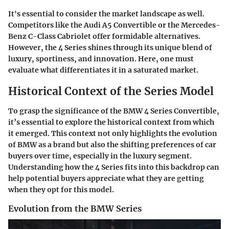
It's essential to consider the market landscape as well.
Competitors like the Audi A5 Convertible or the Mercedes-
Benz C-Class Cabriolet offer formidable alternatives.
However, the 4 Series shines through its unique blend of
luxury, sportiness, and innovation. Here, one must
evaluate what differentiates it in a saturated market.
Historical Context of the Series Model
To grasp the significance of the BMW 4 Series Convertible,
it’s essential to explore the historical context from which
it emerged. This context not only highlights the evolution
of BMW as a brand but also the shifting preferences of car
buyers over time, especially in the luxury segment.
Understanding how the 4 Series fits into this backdrop can
help potential buyers appreciate what they are getting
when they opt for this model.
Evolution from the BMW Series