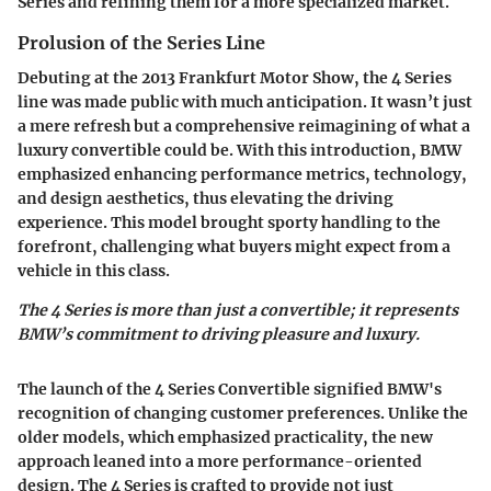
Series and refining them for a more specialized market.
Prolusion of the Series Line
Debuting at the 2013 Frankfurt Motor Show, the 4 Series
line was made public with much anticipation. It wasn’t just
a mere refresh but a comprehensive reimagining of what a
luxury convertible could be. With this introduction, BMW
emphasized enhancing performance metrics, technology,
and design aesthetics, thus elevating the driving
experience. This model brought sporty handling to the
forefront, challenging what buyers might expect from a
vehicle in this class.
The 4 Series is more than just a convertible; it represents
BMW’s commitment to driving pleasure and luxury.
The launch of the 4 Series Convertible signified BMW's
recognition of changing customer preferences. Unlike the
older models, which emphasized practicality, the new
approach leaned into a more performance-oriented
design. The 4 Series is crafted to provide not just