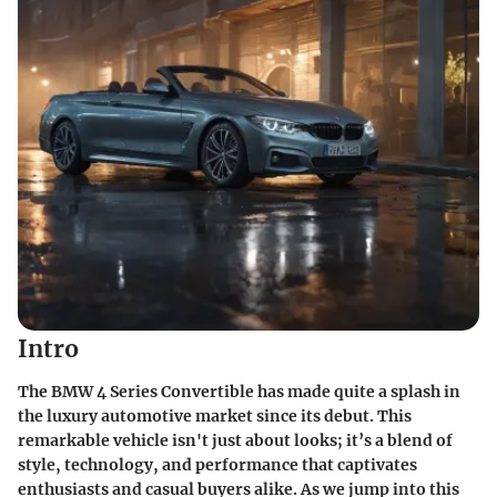
Intro
The BMW 4 Series Convertible has made quite a splash in
the luxury automotive market since its debut. This
remarkable vehicle isn't just about looks; it’s a blend of
style, technology, and performance that captivates
enthusiasts and casual buyers alike. As we jump into this