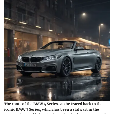
The roots of the BMW 4 Series can be traced back to the
iconic BMW 3 Series, which has been a stalwart in the