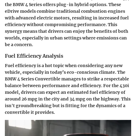
the BMW 4 Series offers plug-in hybrid options. These
eDrive models combine traditional combustion engines
with advanced electric motors, resulting in increased fuel
efficiency without compromising performance. This
synergy means that drivers can enjoy the benefits of both
worlds, especially in urban settings where emissions can
be a concern.
Fuel Efficiency Analysis
Fuel efficiency is a hot topic when considering any new
vehicle, especially in today’s eco-conscious climate. The
BMW 4 Series Convertible manages to strike a respectable
balance between performance and efficiency. For the 430i
model, drivers can expect an estimated fuel efficiency of
around 26 mpg in the city and 34 mpg on the highway. This
isn't groundbreaking but is fitting for the dynamics of a
convertible it provides.