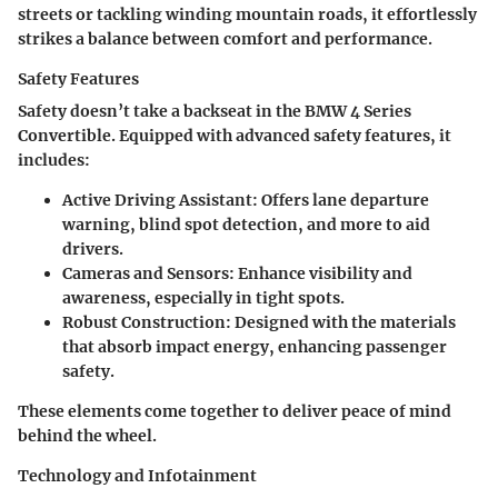
streets or tackling winding mountain roads, it effortlessly
strikes a balance between comfort and performance.
Safety Features
Safety doesn’t take a backseat in the BMW 4 Series
Convertible. Equipped with advanced safety features, it
includes:
Active Driving Assistant:
Offers lane departure
warning, blind spot detection, and more to aid
drivers.
Cameras and Sensors:
Enhance visibility and
awareness, especially in tight spots.
Robust Construction:
Designed with the materials
that absorb impact energy, enhancing passenger
safety.
These elements come together to deliver peace of mind
behind the wheel.
Technology and Infotainment