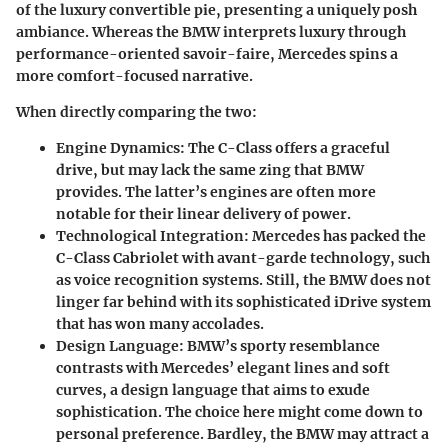
of the luxury convertible pie, presenting a uniquely posh
ambiance. Whereas the BMW interprets luxury through
performance-oriented savoir-faire, Mercedes spins a
more comfort-focused narrative.
When directly comparing the two:
Engine Dynamics:
The C-Class offers a graceful
drive, but may lack the same zing that BMW
provides. The latter’s engines are often more
notable for their linear delivery of power.
Technological Integration:
Mercedes has packed the
C-Class Cabriolet with avant-garde technology, such
as voice recognition systems. Still, the BMW does not
linger far behind with its sophisticated iDrive system
that has won many accolades.
Design Language:
BMW’s sporty resemblance
contrasts with Mercedes’ elegant lines and soft
curves, a design language that aims to exude
sophistication. The choice here might come down to
personal preference. Bardley, the BMW may attract a