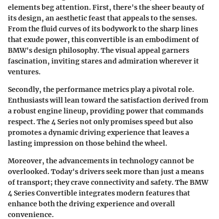
elements beg attention. First, there's the sheer beauty of
its design, an aesthetic feast that appeals to the senses.
From the fluid curves of its bodywork to the sharp lines
that exude power, this convertible is an embodiment of
BMW's design philosophy. The visual appeal garners
fascination, inviting stares and admiration wherever it
ventures.
Secondly, the performance metrics play a pivotal role.
Enthusiasts will lean toward the satisfaction derived from
a robust engine lineup, providing power that commands
respect. The 4 Series not only promises speed but also
promotes a dynamic driving experience that leaves a
lasting impression on those behind the wheel.
Moreover, the advancements in technology cannot be
overlooked. Today's drivers seek more than just a means
of transport; they crave connectivity and safety. The BMW
4 Series Convertible integrates modern features that
enhance both the driving experience and overall
convenience.