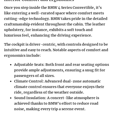
Once you step inside the BMW 4 Series Convertible, it’s
like entering a well-curated space where comfort meets
cutting-edge technology. BMW takes pride in the detailed
craftsmanship evident throughout the cabin. The leather
upholstery, for instance, exhibits a soft touch and
luxurious feel, enhancing the driving experience.
The cockpit is driver-centric, with controls designed to be
intuitive and easy to reach. Notable aspects of comfort and
ergonomics include:
Adjustable Seats
: Both front and rear seating options
provide ample adjustments, ensuring a snug fit for
passengers of all sizes.
Climate Control
: Advanced dual-zone automatic
climate control ensures that everyone enjoys their
ride, regardless of the weather outside.
Sound Insulation
: A concert-like atmosphere is
achieved thanks to BMW's effort to reduce road
noise, making every trip a serene event.