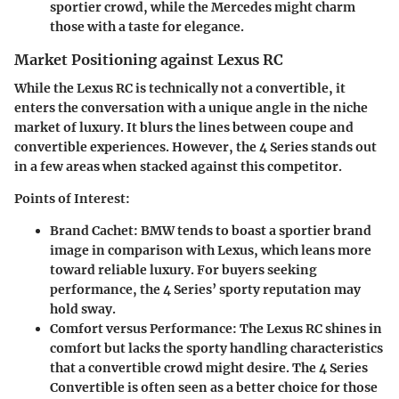
sportier crowd, while the Mercedes might charm
those with a taste for elegance.
Market Positioning against Lexus RC
While the Lexus RC is technically not a convertible, it
enters the conversation with a unique angle in the niche
market of luxury. It blurs the lines between coupe and
convertible experiences. However, the 4 Series stands out
in a few areas when stacked against this competitor.
Points of Interest:
Brand Cachet:
BMW tends to boast a sportier brand
image in comparison with Lexus, which leans more
toward reliable luxury. For buyers seeking
performance, the 4 Series’ sporty reputation may
hold sway.
Comfort versus Performance:
The Lexus RC shines in
comfort but lacks the sporty handling characteristics
that a convertible crowd might desire. The 4 Series
Convertible is often seen as a better choice for those