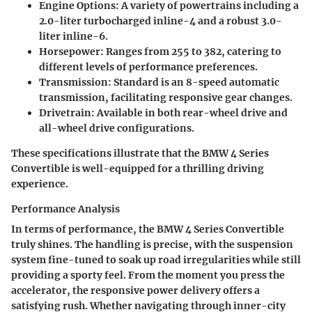
Engine Options:
A variety of powertrains including a
2.0-liter turbocharged inline-4 and a robust 3.0-
liter inline-6.
Horsepower:
Ranges from 255 to 382, catering to
different levels of performance preferences.
Transmission:
Standard is an 8-speed automatic
transmission, facilitating responsive gear changes.
Drivetrain:
Available in both rear-wheel drive and
all-wheel drive configurations.
These specifications illustrate that the BMW 4 Series
Convertible is well-equipped for a thrilling driving
experience.
Performance Analysis
In terms of performance, the BMW 4 Series Convertible
truly shines. The handling is precise, with the suspension
system fine-tuned to soak up road irregularities while still
providing a sporty feel. From the moment you press the
accelerator, the responsive power delivery offers a
satisfying rush. Whether navigating through inner-city