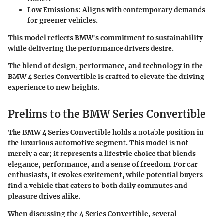
Low Emissions:
Aligns with contemporary demands
for greener vehicles.
This model reflects BMW's commitment to sustainability
while delivering the performance drivers desire.
The blend of design, performance, and technology in the
BMW 4 Series Convertible is crafted to elevate the driving
experience to new heights.
Prelims to the BMW Series Convertible
The BMW 4 Series Convertible holds a notable position in
the luxurious automotive segment. This model is not
merely a car; it represents a lifestyle choice that blends
elegance, performance, and a sense of freedom. For car
enthusiasts, it evokes excitement, while potential buyers
find a vehicle that caters to both daily commutes and
pleasure drives alike.
When discussing the 4 Series Convertible, several