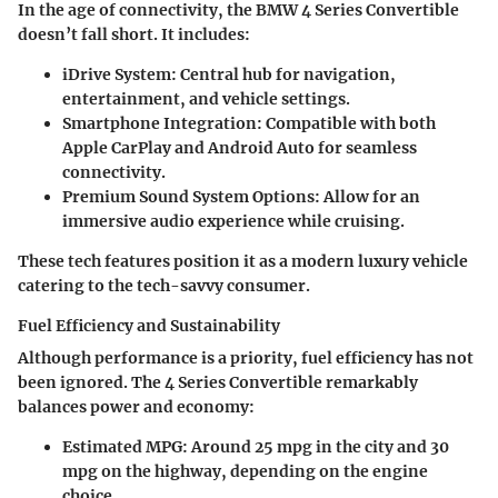
In the age of connectivity, the BMW 4 Series Convertible
doesn’t fall short. It includes:
iDrive System:
Central hub for navigation,
entertainment, and vehicle settings.
Smartphone Integration:
Compatible with both
Apple CarPlay and Android Auto for seamless
connectivity.
Premium Sound System Options:
Allow for an
immersive audio experience while cruising.
These tech features position it as a modern luxury vehicle
catering to the tech-savvy consumer.
Fuel Efficiency and Sustainability
Although performance is a priority, fuel efficiency has not
been ignored. The 4 Series Convertible remarkably
balances power and economy:
Estimated MPG:
Around 25 mpg in the city and 30
mpg on the highway, depending on the engine
choice.