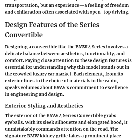
transportation, but an experience—a feeling of freedom
and exhilaration often associated with open-top driving.
Design Features of the Series
Convertible
Designing a convertible like the BMW 4 Series involves a
delicate balance between aesthetics, functionality, and
comfort. Paying close attention to these design features is
essential for understanding why this model stands out in
the crowded luxury car market. Each element, from its
exterior lines to the choice of materials in the cabin,
speaks volumes about BMW's commitment to excellence
in engineering and design.
Exterior Styling and Aesthetics
The exterior of the BMW 4 Series Convertible grabs
eyeballs. With its sleek silhouette and elongated hood, it
unmistakably commands attention on the road. The
signature BMW kidney grille takes a prominent place