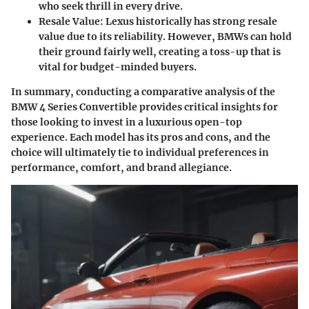
who seek thrill in every drive.
Resale Value:
Lexus historically has strong resale
value due to its reliability. However, BMWs can hold
their ground fairly well, creating a toss-up that is
vital for budget-minded buyers.
In summary, conducting a comparative analysis of the
BMW 4 Series Convertible provides critical insights for
those looking to invest in a luxurious open-top
experience. Each model has its pros and cons, and the
choice will ultimately tie to individual preferences in
performance, comfort, and brand allegiance.