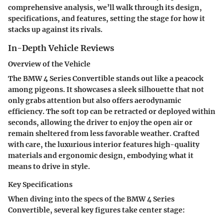
comprehensive analysis, we’ll walk through its design,
specifications, and features, setting the stage for how it
stacks up against its rivals.
In-Depth Vehicle Reviews
Overview of the Vehicle
The BMW 4 Series Convertible stands out like a peacock
among pigeons. It showcases a sleek silhouette that not
only grabs attention but also offers aerodynamic
efficiency. The soft top can be retracted or deployed within
seconds, allowing the driver to enjoy the open air or
remain sheltered from less favorable weather. Crafted
with care, the luxurious interior features high-quality
materials and ergonomic design, embodying what it
means to drive in style.
Key Specifications
When diving into the specs of the BMW 4 Series
Convertible, several key figures take center stage: