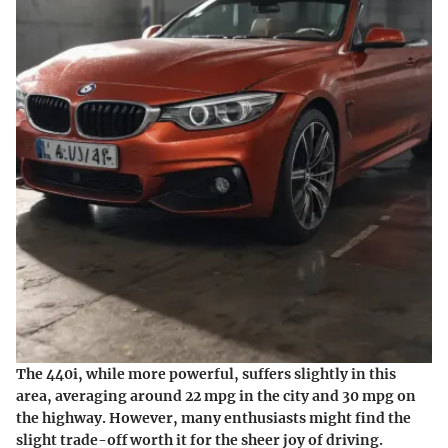
The 440i, while more powerful, suffers slightly in this
area, averaging around 22 mpg in the city and 30 mpg on
the highway. However, many enthusiasts might find the
slight trade-off worth it for the sheer joy of driving.