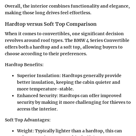
Overall, the interior combines functionality and elegance,
making those long drives feel effortless.
Hardtop versus Soft Top Comparison
When it comes to convertibles, one significant decision
revolves around roof types. The BMW 4 Series Convertible
offers both a hardtop and a soft top, allowing buyers to
choose according to their preferences.
Hardtop Benefits
:
Superior Insulation
: Hardtops generally provide
better insulation, keeping the cabin quieter and
more temperature-stable.
Enhanced Security
: Hardtops can offer improved
security by making it more challenging for thieves to
access the interior.
Soft Top Advantages
:
Weight
: Typically lighter than a hardtop, this can