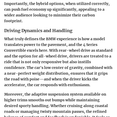
Importantly, the hybrid options, when utilized correctly,
can push fuel economy up significantly, appealing to a
wider audience looking to minimize their carbon
footprint.
Driving Dynamics and Handling
What truly defines the BMW experience is how a model
translates power to the pavement, and the 4 Series
Convertible excels here. With rear-wheel drive as standard
and the option for all-wheel drive, drivers are treated to a
ride that is not only responsive but also instills
confidence. The car's low center of gravity, combined with
a near-perfect weight distribution, ensures that it grips
the road with poise—and when the driver kicks the
accelerator, the car responds with enthusiasm.
Moreover, the adaptive suspension system available on
higher trims smooths out bumps while maintaining
desired sporty handling. Whether cruising along coastal
roads or managing twisty mountain passes, the refined