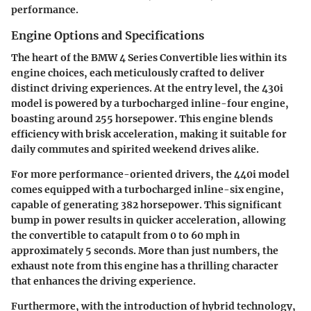
performance.
Engine Options and Specifications
The heart of the BMW 4 Series Convertible lies within its
engine choices, each meticulously crafted to deliver
distinct driving experiences. At the entry level, the 430i
model is powered by a turbocharged inline-four engine,
boasting around 255 horsepower. This engine blends
efficiency with brisk acceleration, making it suitable for
daily commutes and spirited weekend drives alike.
For more performance-oriented drivers, the 440i model
comes equipped with a turbocharged inline-six engine,
capable of generating 382 horsepower. This significant
bump in power results in quicker acceleration, allowing
the convertible to catapult from 0 to 60 mph in
approximately 5 seconds. More than just numbers, the
exhaust note from this engine has a thrilling character
that enhances the driving experience.
Furthermore, with the introduction of hybrid technology,