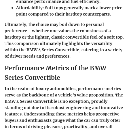
enhance performance and fuel efficiency.
Affordability
: Soft tops generally mark a lower price
point compared to their hardtop counterparts.
Ultimately, the choice may boil down to personal
preference—whether one values the robustness of a
hardtop or the lighter, classic convertible feel of a soft top.
This comparison ultimately highlights the versatility
within the BMW 4 Series Convertible, catering to a variety
of driver needs and preferences.
Performance Metrics of the BMW
Series Convertible
In the realm of luxury automobiles, performance metrics
serve as the backbone of a vehicle's value proposition. The
BMW 4 Series Convertible is no exception, proudly
standing out due to its robust engineering and innovative
features. Understanding these metrics helps prospective
buyers and enthusiasts gauge what the car can truly offer
in terms of driving pleasure, practicality, and overall