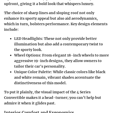
upfront, giving it a bold look that whispers luxury.
The choice of sharp lines and sloping roof not only
enhance its sporty appeal but also aid aerodynamics,
which in turn, bolsters performance. Key design elements
include:
LED Headlights
: These not only provide better
illumination but also add a contemporary twist to
the sporty look.
Wheel Options
: From elegant 18-inch wheels to more
aggressive 19-inch designs, they allow owners to
tailor their car's personality.
Unique Color Palette
: While classic colors like black
and white remain, vibrant shades accentuate the
distinctiveness of this model.
To put it plainly, the visual impact of the 4 Series
Convertible makes it a head-turner; you can’t help but
admire it when it glides past.
Interior Comfort and Ergonomics