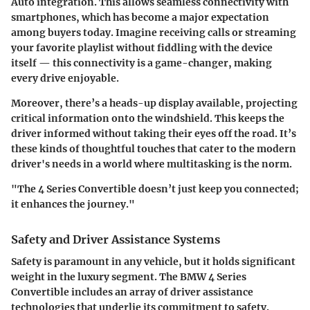
Auto
integration. This allows seamless connectivity with
smartphones, which has become a major expectation
among buyers today. Imagine receiving calls or streaming
your favorite playlist without fiddling with the device
itself — this connectivity is a game-changer, making
every drive enjoyable.
Moreover, there’s a heads-up display available, projecting
critical information onto the windshield. This keeps the
driver informed without taking their eyes off the road. It’s
these kinds of thoughtful touches that cater to the modern
driver's needs in a world where multitasking is the norm.
"The 4 Series Convertible doesn’t just keep you connected;
it enhances the journey."
Safety and Driver Assistance Systems
Safety is paramount in any vehicle, but it holds significant
weight in the luxury segment. The BMW 4 Series
Convertible includes an array of driver assistance
technologies that underlie its commitment to safety.