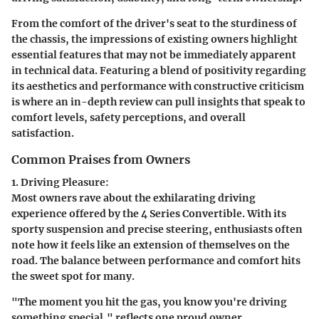
From the comfort of the driver's seat to the sturdiness of
the chassis, the impressions of existing owners highlight
essential features that may not be immediately apparent
in technical data. Featuring a blend of positivity regarding
its aesthetics and performance with constructive criticism
is where an in-depth review can pull insights that speak to
comfort levels, safety perceptions, and overall
satisfaction.
Common Praises from Owners
1. Driving Pleasure:
Most owners rave about the exhilarating driving
experience offered by the 4 Series Convertible. With its
sporty suspension and precise steering, enthusiasts often
note how it feels like an extension of themselves on the
road. The balance between performance and comfort hits
the sweet spot for many.
"The moment you hit the gas, you know you're driving
something special," reflects one proud owner.