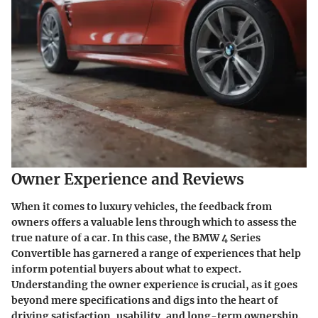
Owner Experience and Reviews
When it comes to luxury vehicles, the feedback from
owners offers a valuable lens through which to assess the
true nature of a car. In this case, the BMW 4 Series
Convertible has garnered a range of experiences that help
inform potential buyers about what to expect.
Understanding the
owner experience
is crucial, as it goes
beyond mere specifications and digs into the heart of
driving satisfaction, usability, and long-term ownership.