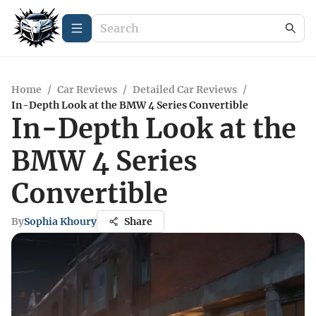
Home
/
Car Reviews
/
Detailed Car Reviews
/
In-Depth Look at the BMW 4 Series Convertible
In-Depth Look at the
BMW 4 Series
Convertible
By
Sophia Khoury
Share