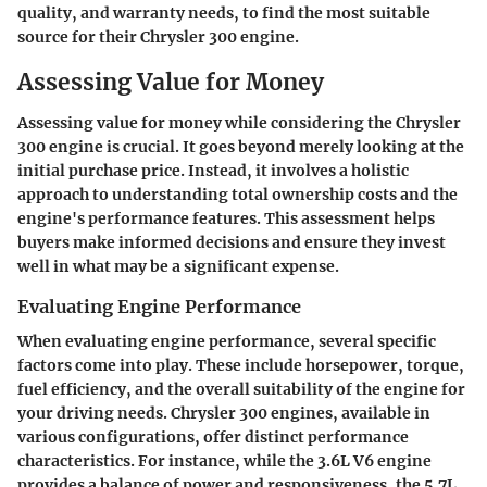
quality, and warranty needs, to find the most suitable
source for their Chrysler 300 engine.
Assessing Value for Money
Assessing value for money while considering the Chrysler
300 engine is crucial. It goes beyond merely looking at the
initial purchase price. Instead, it involves a holistic
approach to understanding total ownership costs and the
engine's performance features. This assessment helps
buyers make informed decisions and ensure they invest
well in what may be a significant expense.
Evaluating Engine Performance
When evaluating engine performance, several specific
factors come into play. These include horsepower, torque,
fuel efficiency, and the overall suitability of the engine for
your driving needs. Chrysler 300 engines, available in
various configurations, offer distinct performance
characteristics. For instance, while the 3.6L V6 engine
provides a balance of power and responsiveness, the 5.7L