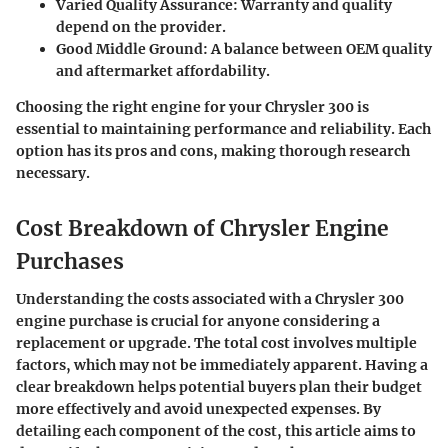
Varied Quality Assurance
: Warranty and quality
depend on the provider.
Good Middle Ground
: A balance between OEM quality
and aftermarket affordability.
Choosing the right engine for your Chrysler 300 is
essential to maintaining performance and reliability. Each
option has its pros and cons, making thorough research
necessary.
Cost Breakdown of Chrysler Engine
Purchases
Understanding the costs associated with a Chrysler 300
engine purchase is crucial for anyone considering a
replacement or upgrade. The total cost involves multiple
factors, which may not be immediately apparent. Having a
clear breakdown helps potential buyers plan their budget
more effectively and avoid unexpected expenses. By
detailing each component of the cost, this article aims to