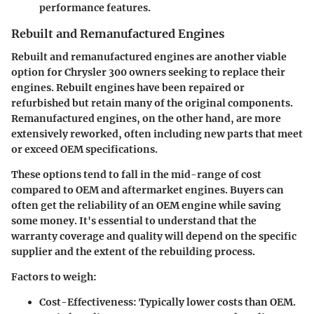
performance features.
Rebuilt and Remanufactured Engines
Rebuilt and remanufactured engines are another viable
option for Chrysler 300 owners seeking to replace their
engines. Rebuilt engines have been repaired or
refurbished but retain many of the original components.
Remanufactured engines, on the other hand, are more
extensively reworked, often including new parts that meet
or exceed OEM specifications.
These options tend to fall in the mid-range of cost
compared to OEM and aftermarket engines. Buyers can
often get the reliability of an OEM engine while saving
some money. It's essential to understand that
the
warranty coverage and quality
will depend on the specific
supplier and the extent of the rebuilding process.
Factors to weigh:
Cost-Effectiveness
: Typically lower costs than OEM.