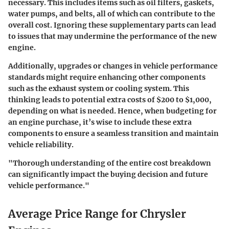
necessary. This includes items such as oil filters, gaskets,
water pumps, and belts, all of which can contribute to the
overall cost. Ignoring these supplementary parts can lead
to issues that may undermine the performance of the new
engine.
Additionally, upgrades or changes in vehicle performance
standards might require enhancing other components
such as the exhaust system or cooling system. This
thinking leads to potential extra costs of $200 to $1,000,
depending on what is needed. Hence, when budgeting for
an engine purchase, it’s wise to include these extra
components to ensure a seamless transition and maintain
vehicle reliability.
"Thorough understanding of the entire cost breakdown
can significantly impact the buying decision and future
vehicle performance."
Average Price Range for Chrysler