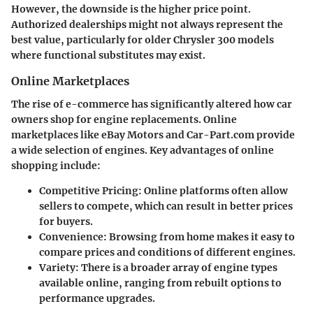
However, the downside is the higher price point.
Authorized dealerships might not always represent the
best value, particularly for older Chrysler 300 models
where functional substitutes may exist.
Online Marketplaces
The rise of e-commerce has significantly altered how car
owners shop for engine replacements. Online
marketplaces like eBay Motors and Car-Part.com provide
a wide selection of engines. Key advantages of online
shopping include:
Competitive Pricing
: Online platforms often allow
sellers to compete, which can result in better prices
for buyers.
Convenience
: Browsing from home makes it easy to
compare prices and conditions of different engines.
Variety
: There is a broader array of engine types
available online, ranging from rebuilt options to
performance upgrades.