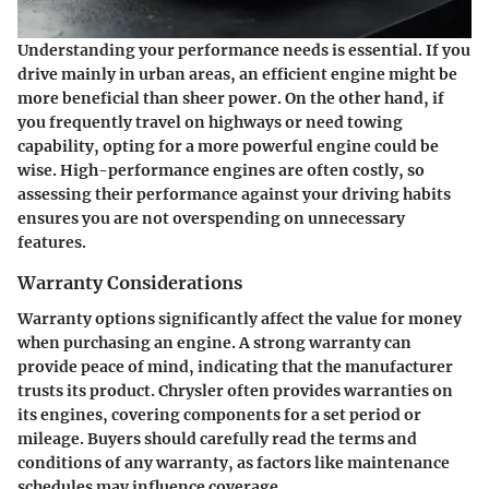
Understanding your performance needs is essential. If you
drive mainly in urban areas, an efficient engine might be
more beneficial than sheer power. On the other hand, if
you frequently travel on highways or need towing
capability, opting for a more powerful engine could be
wise. High-performance engines are often costly, so
assessing their performance against your driving habits
ensures you are not overspending on unnecessary
features.
Warranty Considerations
Warranty options significantly affect the value for money
when purchasing an engine. A strong warranty can
provide peace of mind, indicating that the manufacturer
trusts its product. Chrysler often provides warranties on
its engines, covering components for a set period or
mileage. Buyers should carefully read the terms and
conditions of any warranty, as factors like maintenance
schedules may influence coverage.