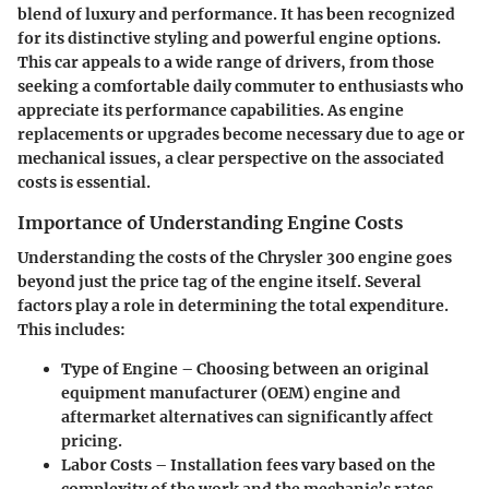
blend of luxury and performance. It has been recognized
for its distinctive styling and powerful engine options.
This car appeals to a wide range of drivers, from those
seeking a comfortable daily commuter to enthusiasts who
appreciate its performance capabilities. As engine
replacements or upgrades become necessary due to age or
mechanical issues, a clear perspective on the associated
costs is essential.
Importance of Understanding Engine Costs
Understanding the costs of the Chrysler 300 engine goes
beyond just the price tag of the engine itself. Several
factors play a role in determining the total expenditure.
This includes:
Type of Engine
– Choosing between an original
equipment manufacturer (OEM) engine and
aftermarket alternatives can significantly affect
pricing.
Labor Costs
– Installation fees vary based on the