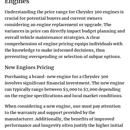
Engines
Understanding the price range for Chrysler 300 engines is
crucial for potential buyers and current owners
considering an engine replacement or upgrade. The
variances in price can directly impact budget planning and
overall vehicle maintenance strategies. A clear
comprehension of engine pricing equips individuals with
the knowledge to make informed decisions, thus
preventing overspending or selection of subpar options.
New Engines Pricing
Purchasing a brand-new engine for a Chrysler 300
involves significant financial investment. The new engine
can typically range between $3,000 to $7,000 depending
on the engine specifications and local market conditions.
When considering a new engine, one must pay attention
to the warranty and support provided by the
manufacturer. Additionally, the benefits of improved
performance and longevity often justify the higher initial