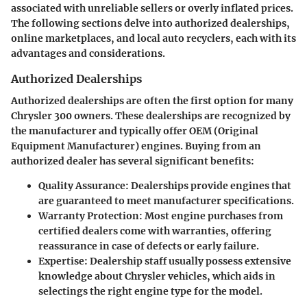
associated with unreliable sellers or overly inflated prices.
The following sections delve into authorized dealerships,
online marketplaces, and local auto recyclers, each with its
advantages and considerations.
Authorized Dealerships
Authorized dealerships are often the first option for many
Chrysler 300 owners. These dealerships are recognized by
the manufacturer and typically offer OEM (Original
Equipment Manufacturer) engines. Buying from an
authorized dealer has several significant benefits:
Quality Assurance
: Dealerships provide engines that
are guaranteed to meet manufacturer specifications.
Warranty Protection
: Most engine purchases from
certified dealers come with warranties, offering
reassurance in case of defects or early failure.
Expertise
: Dealership staff usually possess extensive
knowledge about Chrysler vehicles, which aids in
selectings the right engine type for the model.