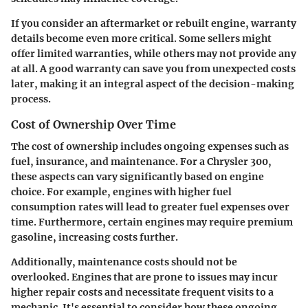
If you consider an aftermarket or rebuilt engine, warranty
details become even more critical. Some sellers might
offer limited warranties, while others may not provide any
at all. A good warranty can save you from unexpected costs
later, making it an integral aspect of the decision-making
process.
Cost of Ownership Over Time
The cost of ownership includes ongoing expenses such as
fuel, insurance, and maintenance. For a Chrysler 300,
these aspects can vary significantly based on engine
choice. For example, engines with higher fuel
consumption rates will lead to greater fuel expenses over
time. Furthermore, certain engines may require premium
gasoline, increasing costs further.
Additionally, maintenance costs should not be
overlooked. Engines that are prone to issues may incur
higher repair costs and necessitate frequent visits to a
mechanic. It's essential to consider how these ongoing