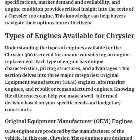
specifications, market demand and availability, and
engine condition provides critical insight into the costs of
a Chrysler 300 engine. This knowledge can help buyers
navigate their options more effectively.
Types of Engines Available for Chrysler
Understanding the types of engines available for the
Chrysler 300 is crucial for anyone considering an engine
replacement. Each type of engine has unique
characteristics, pricing structures, and advantages. This
section delves into three major categories: Original
Equipment Manufacturer (OEM) engines, aftermarket
engines, and rebuilt or remanufactured engines. Knowing
the differences can help you make a well-informed
decision based on your specific needs and budgetary
constraints.
Original Equipment Manufacturer (OEM) Engines
OEM engines are produced by the manufacturer of the
vehicle, in this case, Chrysler. These engines are designed