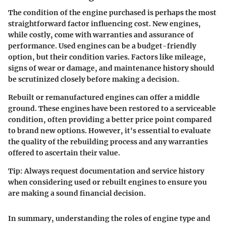
The condition of the engine purchased is perhaps the most
straightforward factor influencing cost. New engines,
while costly, come with warranties and assurance of
performance. Used engines can be a budget-friendly
option, but their condition varies. Factors like mileage,
signs of wear or damage, and maintenance history should
be scrutinized closely before making a decision.
Rebuilt or remanufactured engines can offer a middle
ground. These engines have been restored to a serviceable
condition, often providing a better price point compared
to brand new options. However, it's essential to evaluate
the quality of the rebuilding process and any warranties
offered to ascertain their value.
Tip:
Always request documentation and service history
when considering used or rebuilt engines to ensure you
are making a sound financial decision.
In summary, understanding the roles of engine type and