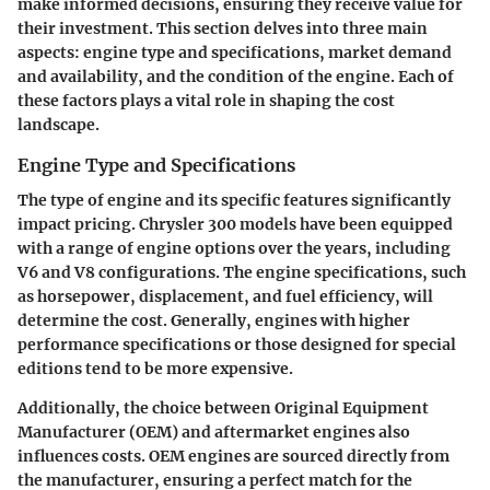
make informed decisions, ensuring they receive value for
their investment. This section delves into three main
aspects: engine type and specifications, market demand
and availability, and the condition of the engine. Each of
these factors plays a vital role in shaping the cost
landscape.
Engine Type and Specifications
The type of engine and its specific features significantly
impact pricing. Chrysler 300 models have been equipped
with a range of engine options over the years, including
V6 and V8 configurations. The
engine specifications
, such
as horsepower, displacement, and fuel efficiency, will
determine the cost. Generally, engines with higher
performance specifications or those designed for special
editions tend to be more expensive.
Additionally, the choice between Original Equipment
Manufacturer (OEM) and aftermarket engines also
influences costs. OEM engines are sourced directly from
the manufacturer, ensuring a perfect match for the