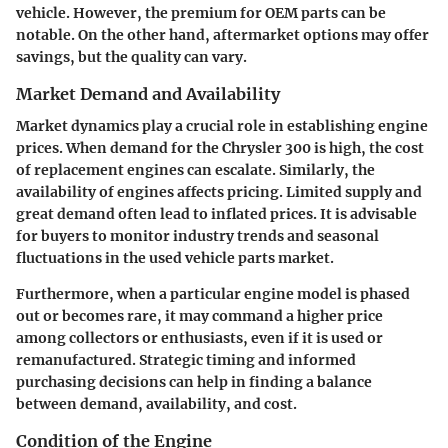
vehicle. However, the premium for OEM parts can be
notable. On the other hand, aftermarket options may offer
savings, but the quality can vary.
Market Demand and Availability
Market dynamics play a crucial role in establishing engine
prices. When demand for the Chrysler 300 is high, the cost
of replacement engines can escalate. Similarly, the
availability
of engines affects pricing. Limited supply and
great demand often lead to inflated prices. It is advisable
for buyers to monitor industry trends and seasonal
fluctuations in the used vehicle parts market.
Furthermore, when a particular engine model is phased
out or becomes rare, it may command a higher price
among collectors or enthusiasts, even if it is used or
remanufactured. Strategic timing and informed
purchasing decisions can help in finding a balance
between demand, availability, and cost.
Condition of the Engine