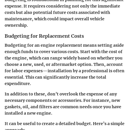
expense. It requires considering not only the immediate
costs but also potential future costs associated with
maintenance, which could impact overall vehicle
ownership.
Budgeting for Replacement Costs
Budgeting for an engine replacement means setting aside
enough funds to cover various costs. Start with the cost of
the engine, which can range widely based on whether you
choose a new, used, or aftermarket option. Then, account
for labor expenses—installation by a professional is often
essential. This can significantly increase the total
expenditure.
In addition to these, don’t overlook the expense of any
necessary components or accessories. For instance, new
gaskets, oil, and filters are common needs once you have
installed a new engine.
It can be useful to create a detailed budget. Here’s a simple