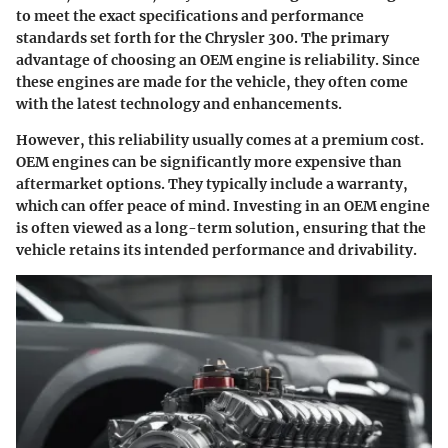
to meet the exact specifications and performance
standards set forth for the Chrysler 300. The primary
advantage of choosing an OEM engine is reliability. Since
these engines are made for the vehicle, they often come
with the latest technology and enhancements.
However, this reliability usually comes at a premium cost.
OEM engines can be significantly more expensive than
aftermarket options. They typically include a warranty,
which can offer peace of mind.
Investing in an OEM engine
is often viewed as a long-term solution
, ensuring that the
vehicle retains its intended performance and drivability.