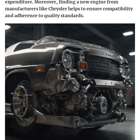
expenditure. Moreover, finding a new engine from
manufacturers like Chrysler helps to ensure compatibility
and adherence to quality standards.