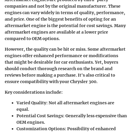
companies and not by the original manufacturer. These
engines can vary widely in terms of quality, performance,
and price. One of the biggest benefits of opting for an
aftermarket engine is the potential for cost savings. Many
aftermarket engines are available at a lower price
compared to OEM options.
However, the quality can be hit or miss. Some aftermarket
engines offer enhanced performance or modifications
that might be desirable for car enthusiasts. Yet, buyers
should conduct thorough research on the brand and
reviews before making a purchase. It's also critical to
ensure compatibility with your Chrysler 300.
Key considerations include:
Varied Quality
: Not all aftermarket engines are
equal.
Potential Cost Savings
: Generally less expensive than
OEM engines.
Customization Options
: Possibility of enhanced