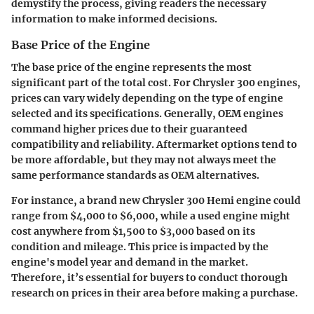
demystify the process, giving readers the necessary
information to make informed decisions.
Base Price of the Engine
The base price of the engine represents the most
significant part of the total cost. For Chrysler 300 engines,
prices can vary widely depending on the type of engine
selected and its specifications. Generally, OEM engines
command higher prices due to their guaranteed
compatibility and reliability. Aftermarket options tend to
be more affordable, but they may not always meet the
same performance standards as OEM alternatives.
For instance, a brand new Chrysler 300 Hemi engine could
range from $4,000 to $6,000, while a used engine might
cost anywhere from $1,500 to $3,000 based on its
condition and mileage. This price is impacted by the
engine's model year and demand in the market.
Therefore, it’s essential for buyers to conduct thorough
research on prices in their area before making a purchase.