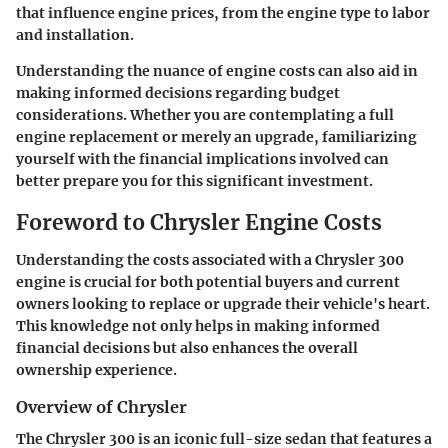
that influence engine prices, from the engine type to labor
and installation.
Understanding the nuance of engine costs can also aid in
making informed decisions regarding budget
considerations. Whether you are contemplating a full
engine replacement or merely an upgrade, familiarizing
yourself with the financial implications involved can
better prepare you for this significant investment.
Foreword to Chrysler Engine Costs
Understanding the costs associated with a Chrysler 300
engine is crucial for both potential buyers and current
owners looking to replace or upgrade their vehicle's heart.
This knowledge not only helps in making informed
financial decisions but also enhances the overall
ownership experience.
Overview of Chrysler
The Chrysler 300 is an iconic full-size sedan that features a