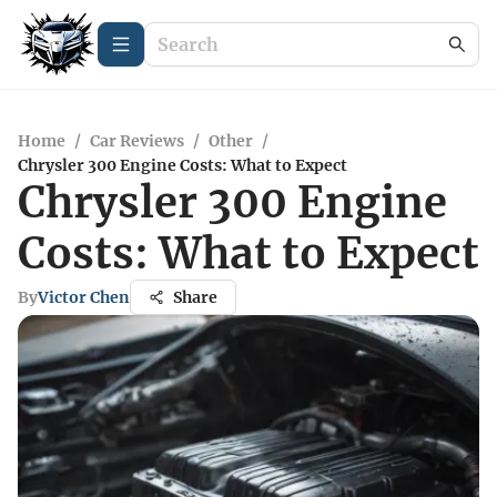
Home
/
Car Reviews
/
Other
/
Chrysler 300 Engine Costs: What to Expect
Chrysler 300 Engine
Costs: What to Expect
By
Victor Chen
Share