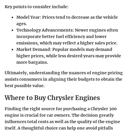
Key points to consider include:
Model Year
: Prices tend to decrease as the vehicle
ages.
Technology Advancements
: Newer engines often
incorporate better fuel efficiency and lower
emissions, which may reflect a higher sales price.
Market Demand
: Popular models may demand
higher prices, while less desired years may provide
more bargains.
Ultimately, understanding the nuances of engine pricing
assists consumers in aligning their budgets to obtain the
best possible value.
Where to Buy Chrysler Engines
Finding the right source for purchasing a Chrysler 300
engine is crucial for car owners. The decision greatly
influences total costs as well as the quality of the engine
itself. A thoughtful choice can help one avoid pitfalls