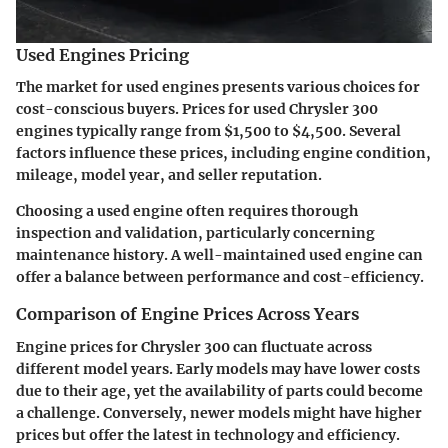
Used Engines Pricing
The market for used engines presents various choices for
cost-conscious buyers. Prices for used Chrysler 300
engines typically range from $1,500 to $4,500. Several
factors influence these prices, including engine condition,
mileage, model year, and seller reputation.
Choosing a used engine often requires thorough
inspection and validation, particularly concerning
maintenance history. A well-maintained used engine can
offer a balance between performance and cost-efficiency.
Comparison of Engine Prices Across Years
Engine prices for Chrysler 300 can fluctuate across
different model years. Early models may have lower costs
due to their age, yet the availability of parts could become
a challenge. Conversely, newer models might have higher
prices but offer the latest in technology and efficiency.