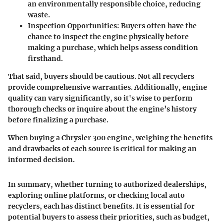
an environmentally responsible choice, reducing
waste.
Inspection Opportunities
: Buyers often have the
chance to inspect the engine physically before
making a purchase, which helps assess condition
firsthand.
That said, buyers should be cautious. Not all recyclers
provide comprehensive warranties. Additionally, engine
quality can vary significantly, so it's wise to perform
thorough checks or inquire about the engine’s history
before finalizing a purchase.
When buying a Chrysler 300 engine, weighing the benefits
and drawbacks of each source is critical for making an
informed decision.
In summary, whether turning to authorized dealerships,
exploring online platforms, or checking local auto
recyclers, each has distinct benefits. It is essential for
potential buyers to assess their priorities, such as budget,