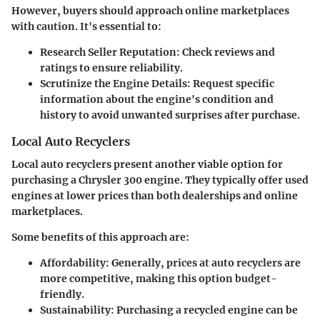
However, buyers should approach online marketplaces
with caution. It's essential to:
Research Seller Reputation
: Check reviews and
ratings to ensure reliability.
Scrutinize the Engine Details
: Request specific
information about the engine's condition and
history to avoid unwanted surprises after purchase.
Local Auto Recyclers
Local auto recyclers present another viable option for
purchasing a Chrysler 300 engine. They typically offer used
engines at lower prices than both dealerships and online
marketplaces.
Some benefits of this approach are:
Affordability
: Generally, prices at auto recyclers are
more competitive, making this option budget-
friendly.
Sustainability
: Purchasing a recycled engine can be