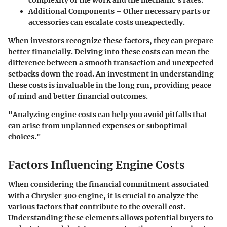
complexity of the work and the mechanic’s rates.
Additional Components
– Other necessary parts or
accessories can escalate costs unexpectedly.
When investors recognize these factors, they can prepare
better financially. Delving into these costs can mean the
difference between a smooth transaction and unexpected
setbacks down the road. An investment in understanding
these costs is invaluable in the long run, providing peace
of mind and better financial outcomes.
"Analyzing engine costs can help you avoid pitfalls that
can arise from unplanned expenses or suboptimal
choices."
Factors Influencing Engine Costs
When considering the financial commitment associated
with a Chrysler 300 engine, it is crucial to analyze the
various factors that contribute to the overall cost.
Understanding these elements allows potential buyers to