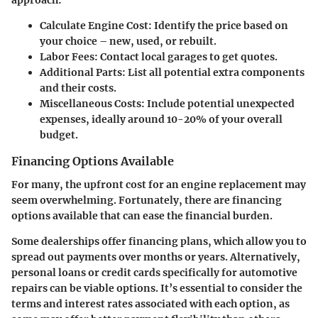
approach:
Calculate Engine Cost:
Identify the price based on
your choice – new, used, or rebuilt.
Labor Fees:
Contact local garages to get quotes.
Additional Parts:
List all potential extra components
and their costs.
Miscellaneous Costs:
Include potential unexpected
expenses, ideally around 10-20% of your overall
budget.
Financing Options Available
For many, the upfront cost for an engine replacement may
seem overwhelming. Fortunately, there are financing
options available that can ease the financial burden.
Some dealerships offer financing plans, which allow you to
spread out payments over months or years. Alternatively,
personal loans or credit cards specifically for automotive
repairs can be viable options. It’s essential to consider the
terms and interest rates associated with each option, as