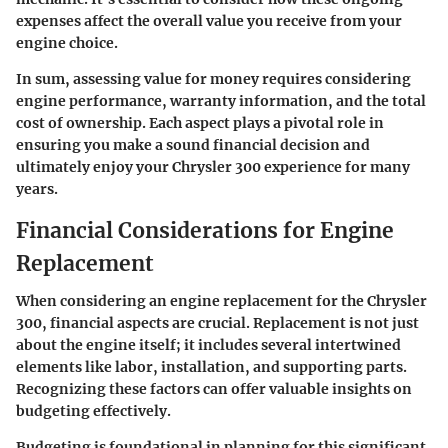
expenses affect the overall value you receive from your
engine choice.
In sum, assessing value for money requires considering
engine performance, warranty information, and the total
cost of ownership. Each aspect plays a pivotal role in
ensuring you make a sound financial decision and
ultimately enjoy your Chrysler 300 experience for many
years.
Financial Considerations for Engine
Replacement
When considering an engine replacement for the Chrysler
300, financial aspects are crucial. Replacement is not just
about the engine itself; it includes several intertwined
elements like labor, installation, and supporting parts.
Recognizing these factors can offer valuable insights on
budgeting effectively.
Budgeting is foundational in planning for this significant