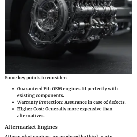
Some key points to consider:
Guaranteed Fit
: OEM engines fit perfectly with
existing components.
Warranty Protection
: Assurance in case of defects.
Higher Cost
: Generally more expensive than
alternatives.
Aftermarket Engines
Aftermarket engines are produced by third-party