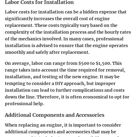
Labor Costs for Installation
Labor costs for installation can be a hidden expense that
significantly increases the overall cost of engine
replacement. These costs typically vary based on the
complexity of the installation process and the hourly rates
of the mechanics involved. In many cases, professional
installation is advised to ensure that the engine operates
smoothly and safely after replacement.
On average, labor can range from $500 to $1,500. This
range takes into account the time required for removal,
installation, and testing of the new engine. It may be
tempting to consider a DIY approach, but improper
installation can lead to further complications and costs
down the line. Therefore, it is often economical to opt for
professional help.
Additional Components and Accessories
When replacing an engine, it is important to consider
additional components and accessories that may be