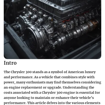
Intro
The Chrysler 300 stands as a symbol of American luxury
and performance. As a vehicle that combines style with
power, many enthusiasts may find themselves considering
an engine replacement or upgrade. Understanding the
costs associated with a Chrysler 300 engine is essential for
anyone looking to maintain or enhance their vehicle’s
performance. This article delves into the various elements