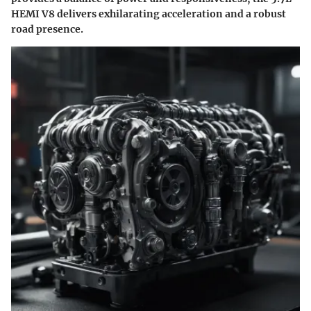
HEMI V8 delivers exhilarating acceleration and a robust
road presence.